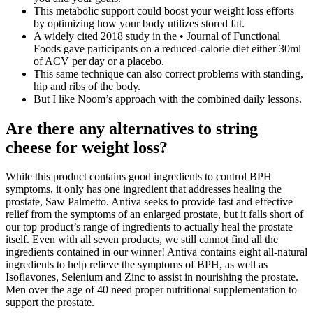
This metabolic support could boost your weight loss efforts
by optimizing how your body utilizes stored fat.
A widely cited 2018 study in the • Journal of Functional
Foods gave participants on a reduced-calorie diet either 30ml
of ACV per day or a placebo.
This same technique can also correct problems with standing,
hip and ribs of the body.
But I like Noom’s approach with the combined daily lessons.
Are there any alternatives to string
cheese for weight loss?
While this product contains good ingredients to control BPH
symptoms, it only has one ingredient that addresses healing the
prostate, Saw Palmetto. Antiva seeks to provide fast and effective
relief from the symptoms of an enlarged prostate, but it falls short of
our top product’s range of ingredients to actually heal the prostate
itself. Even with all seven products, we still cannot find all the
ingredients contained in our winner! Antiva contains eight all-natural
ingredients to help relieve the symptoms of BPH, as well as
Isoflavones, Selenium and Zinc to assist in nourishing the prostate.
Men over the age of 40 need proper nutritional supplementation to
support the prostate.