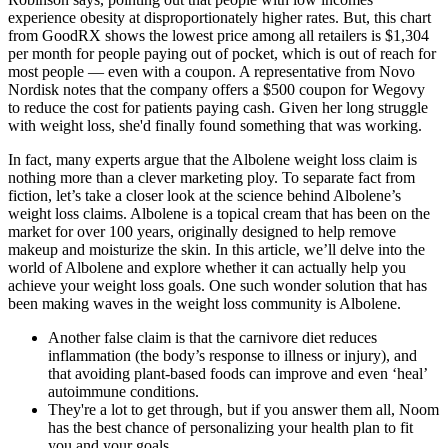
experience obesity at disproportionately higher rates. But, this chart
from GoodRX shows the lowest price among all retailers is $1,304
per month for people paying out of pocket, which is out of reach for
most people — even with a coupon. A representative from Novo
Nordisk notes that the company offers a $500 coupon for Wegovy
to reduce the cost for patients paying cash. Given her long struggle
with weight loss, she'd finally found something that was working.
In fact, many experts argue that the Albolene weight loss claim is
nothing more than a clever marketing ploy. To separate fact from
fiction, let’s take a closer look at the science behind Albolene’s
weight loss claims. Albolene is a topical cream that has been on the
market for over 100 years, originally designed to help remove
makeup and moisturize the skin. In this article, we’ll delve into the
world of Albolene and explore whether it can actually help you
achieve your weight loss goals. One such wonder solution that has
been making waves in the weight loss community is Albolene.
Another false claim is that the carnivore diet reduces
inflammation (the body’s response to illness or injury), and
that avoiding plant-based foods can improve and even ‘heal’
autoimmune conditions.
They're a lot to get through, but if you answer them all, Noom
has the best chance of personalizing your health plan to fit
you and your goals.