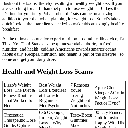
flush out the toxins, thereby resulting in healthy weight loss. If you
are searching for an Indian diet plan to lose weight in 10 days then
it’s time for you to try Poha and curd. Oats can be an amazing
addition to your diet when planning for weight loss. So let’s take a
quick look at the ingredients needed to make this amazingly healthy
breakfast.
As the ultimate source for expert nutrition tips and health advice, Eat
This, Not That! Stands as the quintessential authority in food,
nutrition, and health, guiding Americans towards smarter eating
habits daily. Recipes, nutrition, and health is part of the lifestyle - so
come and get your daily dose.
Health and Weight Loss Scams
Lizzo's Weight
Best Weight
7 Reasons
Apple Cider
Loss: The Diet &
Loss Exercises
Youre
Vinegar ACV in
Fitness Routine
at Home for
Losing
Weight Loss:
That Worked for
Beginners-
Weight but
Fact or Hype?
Her
MenPsyche
Not Inches
636 Ozempic,
90 Day Fiance:
Tirzepatide
Testo-Boost
Protein, Weight
Colt Johnston
Therapeutic Dose
Gummies
Loss + Why
Happy With His
Guide: Optimal
Male
Muscle is
Weight Loss