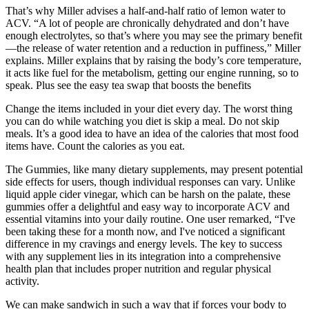
That’s why Miller advises a half-and-half ratio of lemon water to
ACV. “A lot of people are chronically dehydrated and don’t have
enough electrolytes, so that’s where you may see the primary benefit
—the release of water retention and a reduction in puffiness,” Miller
explains. Miller explains that by raising the body’s core temperature,
it acts like fuel for the metabolism, getting our engine running, so to
speak. Plus see the easy tea swap that boosts the benefits
Change the items included in your diet every day. The worst thing
you can do while watching you diet is skip a meal. Do not skip
meals. It’s a good idea to have an idea of the calories that most food
items have. Count the calories as you eat.
The Gummies, like many dietary supplements, may present potential
side effects for users, though individual responses can vary. Unlike
liquid apple cider vinegar, which can be harsh on the palate, these
gummies offer a delightful and easy way to incorporate ACV and
essential vitamins into your daily routine. One user remarked, “I've
been taking these for a month now, and I've noticed a significant
difference in my cravings and energy levels. The key to success
with any supplement lies in its integration into a comprehensive
health plan that includes proper nutrition and regular physical
activity.
We can make sandwich in such a way that if forces your body to