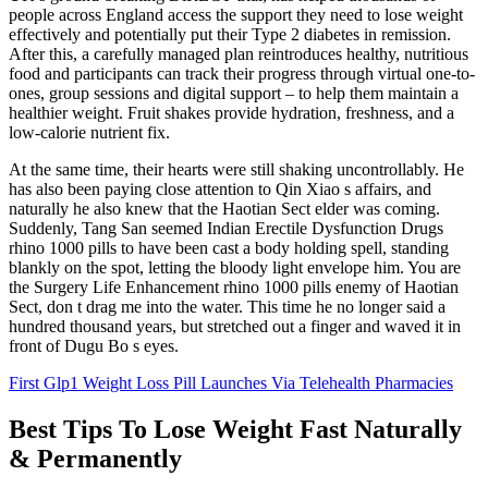
people across England access the support they need to lose weight
effectively and potentially put their Type 2 diabetes in remission.
After this, a carefully managed plan reintroduces healthy, nutritious
food and participants can track their progress through virtual one-to-
ones, group sessions and digital support – to help them maintain a
healthier weight. Fruit shakes provide hydration, freshness, and a
low-calorie nutrient fix.
At the same time, their hearts were still shaking uncontrollably. He
has also been paying close attention to Qin Xiao s affairs, and
naturally he also knew that the Haotian Sect elder was coming.
Suddenly, Tang San seemed Indian Erectile Dysfunction Drugs
rhino 1000 pills to have been cast a body holding spell, standing
blankly on the spot, letting the bloody light envelope him. You are
the Surgery Life Enhancement rhino 1000 pills enemy of Haotian
Sect, don t drag me into the water. This time he no longer said a
hundred thousand years, but stretched out a finger and waved it in
front of Dugu Bo s eyes.
First Glp1 Weight Loss Pill Launches Via Telehealth Pharmacies
Best Tips To Lose Weight Fast Naturally
& Permanently