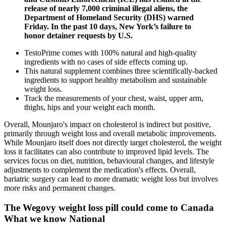
release of nearly 7,000 criminal illegal aliens, the
Department of Homeland Security (DHS) warned
Friday. In the past 10 days, New York’s failure to
honor detainer requests by U.S.
TestoPrime comes with 100% natural and high-quality
ingredients with no cases of side effects coming up.
This natural supplement combines three scientifically-backed
ingredients to support healthy metabolism and sustainable
weight loss.
Track the measurements of your chest, waist, upper arm,
thighs, hips and your weight each month.
Overall, Mounjaro's impact on cholesterol is indirect but positive,
primarily through weight loss and overall metabolic improvements.
While Mounjaro itself does not directly target cholesterol, the weight
loss it facilitates can also contribute to improved lipid levels. The
services focus on diet, nutrition, behavioural changes, and lifestyle
adjustments to complement the medication's effects. Overall,
bariatric surgery can lead to more dramatic weight loss but involves
more risks and permanent changes.
The Wegovy weight loss pill could come to Canada
What we know National