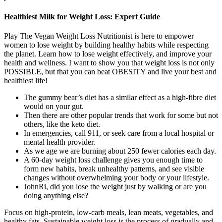
Healthiest Milk for Weight Loss: Expert Guide
Play The Vegan Weight Loss Nutritionist is here to empower
women to lose weight by building healthy habits while respecting
the planet. Learn how to lose weight effectively, and improve your
health and wellness. I want to show you that weight loss is not only
POSSIBLE, but that you can beat OBESITY and live your best and
healthiest life!
The gummy bear’s diet has a similar effect as a high-fibre diet
would on your gut.
Then there are other popular trends that work for some but not
others, like the keto diet.
In emergencies, call 911, or seek care from a local hospital or
mental health provider.
As we age we are burning about 250 fewer calories each day.
A 60-day weight loss challenge gives you enough time to
form new habits, break unhealthy patterns, and see visible
changes without overwhelming your body or your lifestyle.
JohnRi, did you lose the weight just by walking or are you
doing anything else?
Focus on high-protein, low-carb meals, lean meats, vegetables, and
healthy fats. Sustainable weight loss is the process of gradually and