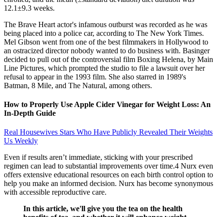
12.1±9.3 weeks.
The Brave Heart actor's infamous outburst was recorded as he was
being placed into a police car, according to The New York Times.
Mel Gibson went from one of the best filmmakers in Hollywood to
an ostracized director nobody wanted to do business with. Basinger
decided to pull out of the controversial film Boxing Helena, by Main
Line Pictures, which prompted the studio to file a lawsuit over her
refusal to appear in the 1993 film. She also starred in 1989's
Batman, 8 Mile, and The Natural, among others.
How to Properly Use Apple Cider Vinegar for Weight Loss: An
In-Depth Guide
Real Housewives Stars Who Have Publicly Revealed Their Weights
Us Weekly
Even if results aren’t immediate, sticking with your prescribed
regimen can lead to substantial improvements over time.4 Nurx even
offers extensive educational resources on each birth control option to
help you make an informed decision. Nurx has become synonymous
with accessible reproductive care.
In this article, we'll give you the tea on the health