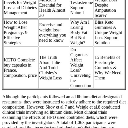
Levels for Weight
Testosterone
Essential for
Despite
Loss and Diabetes
Support
Health Almost
Amputation
Management
Natural
30
Scare?
How to Lose
Why Am I
Bliss Keto
Exercise and
Weight After
Losing
Gummies A
weight loss:
Pregnancy: 9
Body Fat
Unique Weight
everything you
Effective
But Not
Loss Support
need to know
Strategies
Weight?
Solution
Do
Cigarettes
The Truth
15 Benefits of
KETO Complete
Affect
About Julie
Electrolyte
buy capsules in
Weight
And Todd
Gummies &
France,
Loss?
Chrisley's
Why We Need
composition, price
Unraveling
Weight Loss
Them
the
Connection
Although the participants followed an ad libitum diet at designated
restaurants, they were instructed to strictly adhere to the required diet
composition. However, Skov et al.7 and Weigle et al.8 conducted
clinical trials involving ad libitum diets. Most clinical trials
examining the effects of HPD used controlled diets, which were
provided by the investigators. A total of 1,063 participants were
enrolled, and the mean (±standard deviation) diet duration was