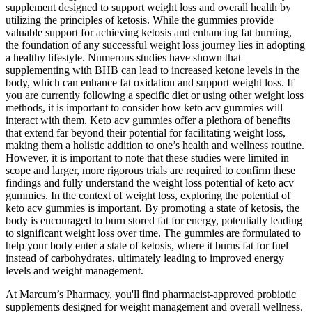
supplement designed to support weight loss and overall health by
utilizing the principles of ketosis. While the gummies provide
valuable support for achieving ketosis and enhancing fat burning,
the foundation of any successful weight loss journey lies in adopting
a healthy lifestyle. Numerous studies have shown that
supplementing with BHB can lead to increased ketone levels in the
body, which can enhance fat oxidation and support weight loss. If
you are currently following a specific diet or using other weight loss
methods, it is important to consider how keto acv gummies will
interact with them. Keto acv gummies offer a plethora of benefits
that extend far beyond their potential for facilitating weight loss,
making them a holistic addition to one’s health and wellness routine.
However, it is important to note that these studies were limited in
scope and larger, more rigorous trials are required to confirm these
findings and fully understand the weight loss potential of keto acv
gummies. In the context of weight loss, exploring the potential of
keto acv gummies is important. By promoting a state of ketosis, the
body is encouraged to burn stored fat for energy, potentially leading
to significant weight loss over time. The gummies are formulated to
help your body enter a state of ketosis, where it burns fat for fuel
instead of carbohydrates, ultimately leading to improved energy
levels and weight management.
At Marcum’s Pharmacy, you'll find pharmacist-approved probiotic
supplements designed for weight management and overall wellness.