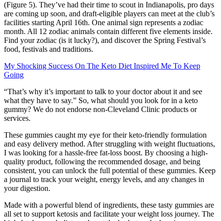
(Figure 5). They’ve had their time to scout in Indianapolis, pro days
are coming up soon, and draft-eligible players can meet at the club’s
facilities starting April 16th. One animal sign represents a zodiac
month. All 12 zodiac animals contain different five elements inside.
Find your zodiac (is it lucky?), and discover the Spring Festival’s
food, festivals and traditions.
My Shocking Success On The Keto Diet Inspired Me To Keep
Going
“That’s why it’s important to talk to your doctor about it and see
what they have to say.” So, what should you look for in a keto
gummy? We do not endorse non-Cleveland Clinic products or
services.
These gummies caught my eye for their keto-friendly formulation
and easy delivery method. After struggling with weight fluctuations,
I was looking for a hassle-free fat-loss boost. By choosing a high-
quality product, following the recommended dosage, and being
consistent, you can unlock the full potential of these gummies. Keep
a journal to track your weight, energy levels, and any changes in
your digestion.
Made with a powerful blend of ingredients, these tasty gummies are
all set to support ketosis and facilitate your weight loss journey. The