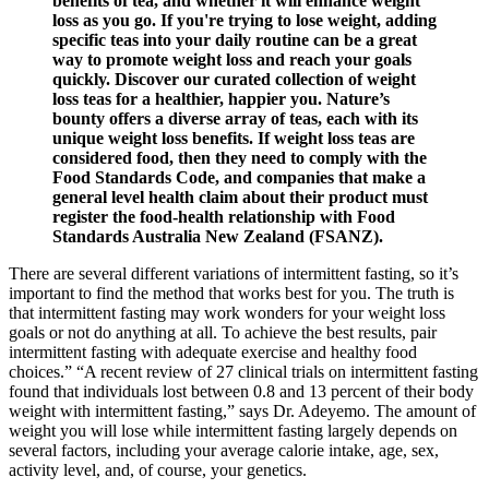
benefits of tea, and whether it will enhance weight
loss as you go. If you're trying to lose weight, adding
specific teas into your daily routine can be a great
way to promote weight loss and reach your goals
quickly. Discover our curated collection of weight
loss teas for a healthier, happier you. Nature’s
bounty offers a diverse array of teas, each with its
unique weight loss benefits. If weight loss teas are
considered food, then they need to comply with the
Food Standards Code, and companies that make a
general level health claim about their product must
register the food-health relationship with Food
Standards Australia New Zealand (FSANZ).
There are several different variations of intermittent fasting, so it’s
important to find the method that works best for you. The truth is
that intermittent fasting may work wonders for your weight loss
goals or not do anything at all. To achieve the best results, pair
intermittent fasting with adequate exercise and healthy food
choices.” “A recent review of 27 clinical trials on intermittent fasting
found that individuals lost between 0.8 and 13 percent of their body
weight with intermittent fasting,” says Dr. Adeyemo. The amount of
weight you will lose while intermittent fasting largely depends on
several factors, including your average calorie intake, age, sex,
activity level, and, of course, your genetics.