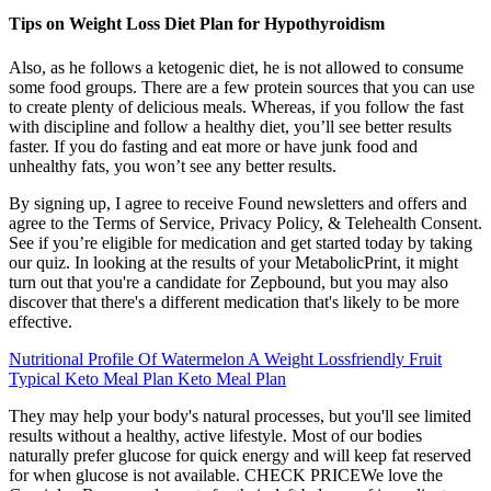
Tips on Weight Loss Diet Plan for Hypothyroidism
Also, as he follows a ketogenic diet, he is not allowed to consume
some food groups. There are a few protein sources that you can use
to create plenty of delicious meals. Whereas, if you follow the fast
with discipline and follow a healthy diet, you’ll see better results
faster. If you do fasting and eat more or have junk food and
unhealthy fats, you won’t see any better results.
By signing up, I agree to receive Found newsletters and offers and
agree to the Terms of Service, Privacy Policy, & Telehealth Consent.
See if you’re eligible for medication and get started today by taking
our quiz. In looking at the results of your MetabolicPrint, it might
turn out that you're a candidate for Zepbound, but you may also
discover that there's a different medication that's likely to be more
effective.
Nutritional Profile Of Watermelon A Weight Lossfriendly Fruit
Typical Keto Meal Plan Keto Meal Plan
They may help your body's natural processes, but you'll see limited
results without a healthy, active lifestyle. Most of our bodies
naturally prefer glucose for quick energy and will keep fat reserved
for when glucose is not available. CHECK PRICEWe love the