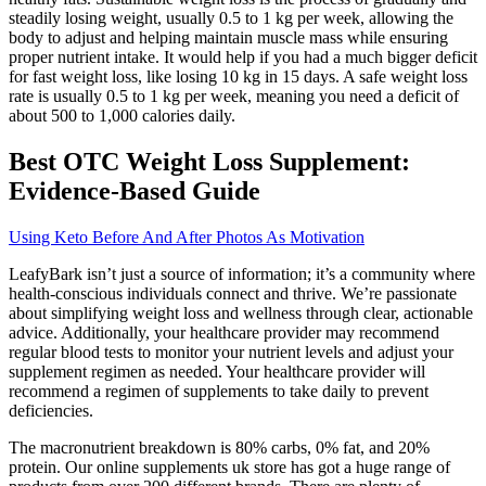
steadily losing weight, usually 0.5 to 1 kg per week, allowing the
body to adjust and helping maintain muscle mass while ensuring
proper nutrient intake. It would help if you had a much bigger deficit
for fast weight loss, like losing 10 kg in 15 days. A safe weight loss
rate is usually 0.5 to 1 kg per week, meaning you need a deficit of
about 500 to 1,000 calories daily.
Best OTC Weight Loss Supplement:
Evidence-Based Guide
Using Keto Before And After Photos As Motivation
LeafyBark isn’t just a source of information; it’s a community where
health-conscious individuals connect and thrive. We’re passionate
about simplifying weight loss and wellness through clear, actionable
advice. Additionally, your healthcare provider may recommend
regular blood tests to monitor your nutrient levels and adjust your
supplement regimen as needed. Your healthcare provider will
recommend a regimen of supplements to take daily to prevent
deficiencies.
The macronutrient breakdown is 80% carbs, 0% fat, and 20%
protein. Our online supplements uk store has got a huge range of