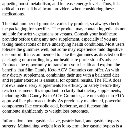
appetite, boost metabolism, and increase energy levels. Thus, it is
critical to consult healthcare providers when considering these
medications.
The total number of gummies varies by product, so always check
the packaging for specifics. The product may contain ingredients not
suitable for strict vegetarians or vegans. Consult your healthcare
provider before using any new supplement, especially if you are
taking medications or have underlying health conditions. Most users
tolerate the gummies well, but some may experience mild digestive
discomfort. It’s recommended to take the gummies as directed on the
packaging or according to your healthcare professional’s advice.
Embrace the opportunity to transform your health and explore the
benefits that Slim Candy Keto ACV Gummies can offer. As with
any dietary supplement, combining their use with a balanced diet
and regular exercise is essential for optimal results. The FDA does
not evaluate dietary supplements for efficacy or safety before they
reach consumers. It’s important to clarify that dietary supplements,
including Slim Candy Keto ACV Gummies, are not subject to FDA
approval like pharmaceuticals. As previously mentioned, powerful
components like corosolic acid, berberine, and fucoxanthin
contribute significantly to weight loss outcomes.
Information about gastric sleeve, gastric band, and gastric bypass
surgery. Maintaining weight loss long-term after gastric bypass is a