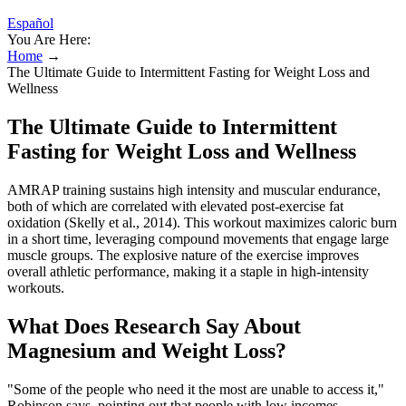
Español
You Are Here:
Home
→
The Ultimate Guide to Intermittent Fasting for Weight Loss and
Wellness
The Ultimate Guide to Intermittent
Fasting for Weight Loss and Wellness
AMRAP training sustains high intensity and muscular endurance,
both of which are correlated with elevated post-exercise fat
oxidation (Skelly et al., 2014). This workout maximizes caloric burn
in a short time, leveraging compound movements that engage large
muscle groups. The explosive nature of the exercise improves
overall athletic performance, making it a staple in high-intensity
workouts.
What Does Research Say About
Magnesium and Weight Loss?
"Some of the people who need it the most are unable to access it,"
Robinson says, pointing out that people with low incomes