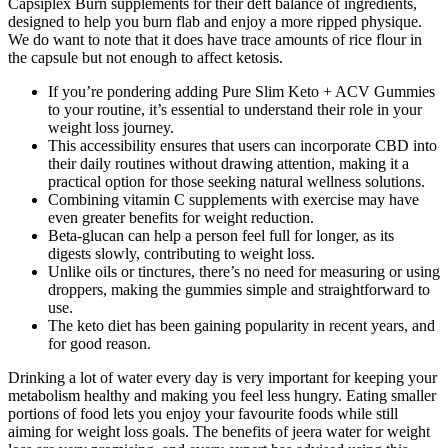
Capsiplex Burn supplements for their deft balance of ingredients,
designed to help you burn flab and enjoy a more ripped physique.
We do want to note that it does have trace amounts of rice flour in
the capsule but not enough to affect ketosis.
If you’re pondering adding Pure Slim Keto + ACV Gummies
to your routine, it’s essential to understand their role in your
weight loss journey.
This accessibility ensures that users can incorporate CBD into
their daily routines without drawing attention, making it a
practical option for those seeking natural wellness solutions.
Combining vitamin C supplements with exercise may have
even greater benefits for weight reduction.
Beta-glucan can help a person feel full for longer, as its
digests slowly, contributing to weight loss.
Unlike oils or tinctures, there’s no need for measuring or using
droppers, making the gummies simple and straightforward to
use.
The keto diet has been gaining popularity in recent years, and
for good reason.
Drinking a lot of water every day is very important for keeping your
metabolism healthy and making you feel less hungry. Eating smaller
portions of food lets you enjoy your favourite foods while still
aiming for weight loss goals. The benefits of jeera water for weight