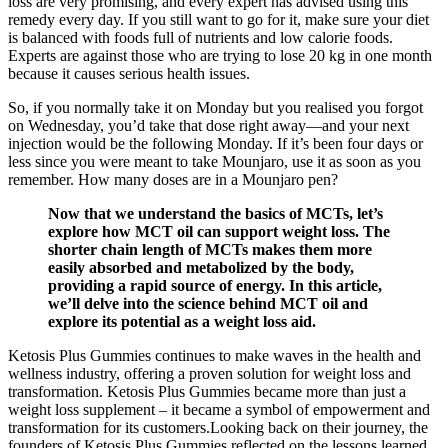
loss are very promising, and every expert has advised using this
remedy every day. If you still want to go for it, make sure your diet
is balanced with foods full of nutrients and low calorie foods.
Experts are against those who are trying to lose 20 kg in one month
because it causes serious health issues.
So, if you normally take it on Monday but you realised you forgot
on Wednesday, you’d take that dose right away—and your next
injection would be the following Monday. If it’s been four days or
less since you were meant to take Mounjaro, use it as soon as you
remember. How many doses are in a Mounjaro pen?
Now that we understand the basics of MCTs, let’s
explore how MCT oil can support weight loss. The
shorter chain length of MCTs makes them more
easily absorbed and metabolized by the body,
providing a rapid source of energy. In this article,
we’ll delve into the science behind MCT oil and
explore its potential as a weight loss aid.
Ketosis Plus Gummies continues to make waves in the health and
wellness industry, offering a proven solution for weight loss and
transformation. Ketosis Plus Gummies became more than just a
weight loss supplement – it became a symbol of empowerment and
transformation for its customers.Looking back on their journey, the
founders of Ketosis Plus Gummies reflected on the lessons learned