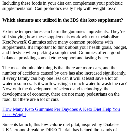
Including these foods in your diet can complement your probiotic
supplementation. Can probiotics really help with weight loss?
Which elements are utilized in the 3DS diet keto supplement?
Extreme temperatures can harm the gummies’ ingredients. They’re
still studying how these supplements work with our metabolism.
KetoPowerX Gummies solve many common problems with
supplements. It’s important to think about your health goals, budget,
and lifestyle when picking a supplement. Gummies offer a good
balance, providing some ketone support and tasting better.
The most abominable thing is that there are more cars, and the
number of accidents caused by cars has also increased significantly.
If every family can buy one less car, it will at least save a lot of
water resources. Is it worth wasting so much water to wash the car?
Now with the development of science and technology, the
development of economy, there are not many pedestrians on the
road, but there are a lot of cars.
How Many Keto Gummies Per Daydoes A Keto Diet Help You
Lose Weight
Since its launch, this low-calorie diet pilot, inspired by Diabetes
UK’s ground-breaking DiRECT trial, has helped thousands of