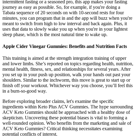
intermittent fasting or a seasoned pro, this app makes your fasting
journey as easy as possible. So, for example, if you're doing a
Tabata sequence of 20 seconds on with 10-second rests for four
minutes, you can program that in and the app will buzz when you're
meant to switch from high to low interval and back again. Plus, it
uses that data to slowly wake you up when you're in your lightest
sleep phase, which is the most natural time to wake up.
Apple Cider Vinegar Gummies: Benefits and Nutrition Facts
This training is aimed at the strength integration training of upper
and lower limbs. She’s reported on topics regarding health, nutrition,
mental health, fitness, sex, and relationships for several years. After
you set up in your push up position, walk your hands out past your
shoulders. Similar to the inchworm, this move is great to start up or
finish off your workout. Whichever way you choose, you’ll feel this
in a burn-so-good way.
Before exploring broader claims, let's examine the specific
ingredients within Keto Plus ACV Gummies. The hype surrounding
ACV Keto Gummies should be approached with a healthy dose of
skepticism. Uncovering these potential biases is vital to forming a
well-rounded opinion. Who benefits from the marketing and sale of
ACV Keto Gummies? Critical thinking necessitates examining
potential conflicts of interest.