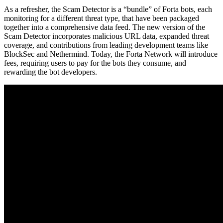
As a refresher, the Scam Detector is a “bundle” of Forta bots, each
monitoring for a different threat type, that have been packaged
together into a comprehensive data feed. The new version of the
Scam Detector incorporates malicious URL data, expanded threat
coverage, and contributions from leading development teams like
BlockSec and Nethermind. Today, the Forta Network will introduce
fees, requiring users to pay for the bots they consume, and
rewarding the bot developers.