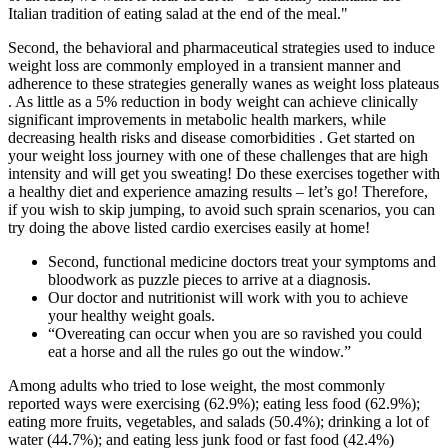
Italian tradition of eating salad at the end of the meal."
Second, the behavioral and pharmaceutical strategies used to induce
weight loss are commonly employed in a transient manner and
adherence to these strategies generally wanes as weight loss plateaus
. As little as a 5% reduction in body weight can achieve clinically
significant improvements in metabolic health markers, while
decreasing health risks and disease comorbidities . Get started on
your weight loss journey with one of these challenges that are high
intensity and will get you sweating! Do these exercises together with
a healthy diet and experience amazing results – let’s go! Therefore,
if you wish to skip jumping, to avoid such sprain scenarios, you can
try doing the above listed cardio exercises easily at home!
Second, functional medicine doctors treat your symptoms and
bloodwork as puzzle pieces to arrive at a diagnosis.
Our doctor and nutritionist will work with you to achieve
your healthy weight goals.
“Overeating can occur when you are so ravished you could
eat a horse and all the rules go out the window.”
Among adults who tried to lose weight, the most commonly
reported ways were exercising (62.9%); eating less food (62.9%);
eating more fruits, vegetables, and salads (50.4%); drinking a lot of
water (44.7%); and eating less junk food or fast food (42.4%)