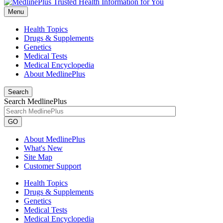
Menu
Health Topics
Drugs & Supplements
Genetics
Medical Tests
Medical Encyclopedia
About MedlinePlus
Search
Search MedlinePlus
GO
About MedlinePlus
What's New
Site Map
Customer Support
Health Topics
Drugs & Supplements
Genetics
Medical Tests
Medical Encyclopedia