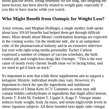
blood glucose levels. Being sedentary for too long, like bingeing the
latest boxset, has been directly related to weight gain, especially if
you like to have snacks while you watch.
Who Might Benefit from Ozempic for Weight Loss?
Army veteran, and Meghan Hullinger, a single mother, both spoke
about how SNAP benefits had helped them get through difficult
times. More details about Means’ confirmation hearings are expected
in the coming weeks. On the medicine side, she is an outspoken
critic of the pharmaceutical industry and in an extensive interview
last year with right-wing media personality Tucker Carlson
expressed a number of critiques of vaccine schedules, the birth
control pill, and weight-loss drugs like Ozempic. “This is the root
cause of nearly every chronic health issue we’re facing today, and
we need to get it back on track.”
It's important to note that while these supplements aim to support a
ketogenic lifestyle, individual results may vary. However, it's
important to check the specific ingredients and nutritional
information of Ultima Keto ACV Gummies as some may still
contain hidden carbohydrates or ingredients that might affect ketosis.
Kondo T, Kishi M, Fushimi T, Ugajin S, Kaga T. Vinegar intake
reduces body weight, body fat mass, and serum triglyceride levels in
obese Japanese subjects. All these branded keto apple cider vinegar