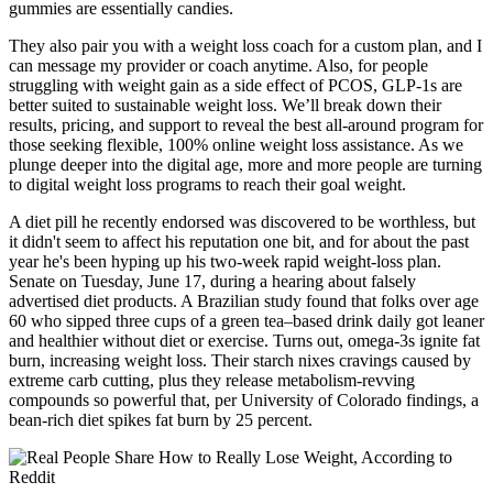
gummies are essentially candies.
They also pair you with a weight loss coach for a custom plan, and I
can message my provider or coach anytime. Also, for people
struggling with weight gain as a side effect of PCOS, GLP-1s are
better suited to sustainable weight loss. We’ll break down their
results, pricing, and support to reveal the best all-around program for
those seeking flexible, 100% online weight loss assistance. As we
plunge deeper into the digital age, more and more people are turning
to digital weight loss programs to reach their goal weight.
A diet pill he recently endorsed was discovered to be worthless, but
it didn't seem to affect his reputation one bit, and for about the past
year he's been hyping up his two-week rapid weight-loss plan.
Senate on Tuesday, June 17, during a hearing about falsely
advertised diet products. A Brazilian study found that folks over age
60 who sipped three cups of a green tea–based drink daily got leaner
and healthier without diet or exercise. Turns out, omega-3s ignite fat
burn, increasing weight loss. Their starch nixes cravings caused by
extreme carb cutting, plus they release metabolism-revving
compounds so powerful that, per University of Colorado findings, a
bean-rich diet spikes fat burn by 25 percent.