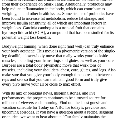
from their experience on Shark Tank. Additionally, probiotics may
help reduce inflammation in the body, which can contribute to
weight gain and other health issues. Some strains of probiotics have
been found to increase fat metabolism, reduce fat storage, and
improve insulin sensitivity, all of which are important factors in
weight loss. Garcinia cambogia is a tropical fruit that contains
hydroxycitric acid (HCA), a compound that has been studied for its
potential weight loss benefits.
Bodyweight training, when done right (and well) can truly enhance
your body aesthetic. This move is a plyometric version of the single-
leg deadlift, a lower-body move that really works your backside
muscles, including your hamstrings and glutes, as well as your core.
Burpees are a total-body plyometric move that work tons of
muscles, including your shoulders, chest, core, glutes, and legs. Also
make sure that you give your body enough time to rest in between
reps and sets so that you can maintain good form and truly give
every plyo move your all or close to max effort.
With its mix of breaking news, inspiring stories, and live
performances, the program continues to be a trusted source for
millions of viewers each morning. Find out the latest guests and
vacation schedule for Today on NBC for today’s, previous and
upcoming episodes. If you have a question about a recipe, segment
or an idea, we want to hear about it. "Our family maintains the