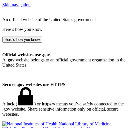
Skip navigation
An official website of the United States government
Here’s how you know
Here’s how you know
Official websites use .gov
A
.gov
website belongs to an official government organization in the
United States.
Secure .gov websites use HTTPS
A
lock
(
) or
https://
means you’ve safely connected to the
.gov website. Share sensitive information only on official, secure
websites.
National Library of Medicine