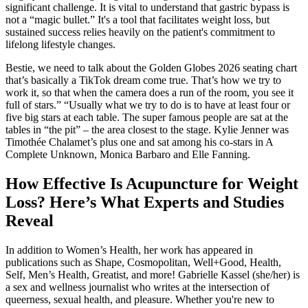
significant challenge. It is vital to understand that gastric bypass is
not a “magic bullet.” It's a tool that facilitates weight loss, but
sustained success relies heavily on the patient's commitment to
lifelong lifestyle changes.
Bestie, we need to talk about the Golden Globes 2026 seating chart
that’s basically a TikTok dream come true. That’s how we try to
work it, so that when the camera does a run of the room, you see it
full of stars.” “Usually what we try to do is to have at least four or
five big stars at each table. The super famous people are sat at the
tables in “the pit” – the area closest to the stage. Kylie Jenner was
Timothée Chalamet’s plus one and sat among his co-stars in A
Complete Unknown, Monica Barbaro and Elle Fanning.
How Effective Is Acupuncture for Weight
Loss? Here’s What Experts and Studies
Reveal
In addition to Women’s Health, her work has appeared in
publications such as Shape, Cosmopolitan, Well+Good, Health,
Self, Men’s Health, Greatist, and more! Gabrielle Kassel (she/her) is
a sex and wellness journalist who writes at the intersection of
queerness, sexual health, and pleasure. Whether you're new to