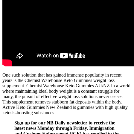
One such solution that has gained immense popularity in recent
years is the Chemist Warehouse Keto Gummies weight loss
supplement. Chemist Warehouse Keto Gummies AU/NZ In a world
where maintaining ideal body weight is a constant struggle for
many, the pursuit of effective weight loss solutions never ceases.
This supplement removes stubborn fat deposits within the body.
Active Keto Gummies New Zealand is gummies with high-quality
ketosis-boosting substances.
Sign up for our NB Daily newsletter to receive the
latest news Monday through Friday. Immigration
and Customs Enforcement (ICE) has resulted in the