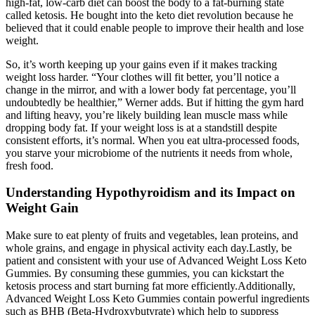
high-fat, low-carb diet can boost the body to a fat-burning state
called ketosis. He bought into the keto diet revolution because he
believed that it could enable people to improve their health and lose
weight.
So, it’s worth keeping up your gains even if it makes tracking
weight loss harder. “Your clothes will fit better, you’ll notice a
change in the mirror, and with a lower body fat percentage, you’ll
undoubtedly be healthier,” Werner adds. But if hitting the gym hard
and lifting heavy, you’re likely building lean muscle mass while
dropping body fat. If your weight loss is at a standstill despite
consistent efforts, it’s normal. When you eat ultra-processed foods,
you starve your microbiome of the nutrients it needs from whole,
fresh food.
Understanding Hypothyroidism and its Impact on
Weight Gain
Make sure to eat plenty of fruits and vegetables, lean proteins, and
whole grains, and engage in physical activity each day.Lastly, be
patient and consistent with your use of Advanced Weight Loss Keto
Gummies. By consuming these gummies, you can kickstart the
ketosis process and start burning fat more efficiently.Additionally,
Advanced Weight Loss Keto Gummies contain powerful ingredients
such as BHB (Beta-Hydroxybutyrate) which help to suppress