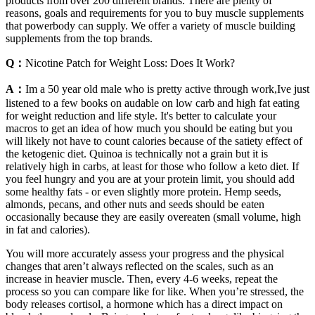
products from over 200 different brands. There are plenty of
reasons, goals and requirements for you to buy muscle supplements
that powerbody can supply. We offer a variety of muscle building
supplements from the top brands.
Q：
Nicotine Patch for Weight Loss: Does It Work?
A：
Im a 50 year old male who is pretty active through work,Ive just
listened to a few books on audable on low carb and high fat eating
for weight reduction and life style. It's better to calculate your
macros to get an idea of how much you should be eating but you
will likely not have to count calories because of the satiety effect of
the ketogenic diet. Quinoa is technically not a grain but it is
relatively high in carbs, at least for those who follow a keto diet. If
you feel hungry and you are at your protein limit, you should add
some healthy fats - or even slightly more protein. Hemp seeds,
almonds, pecans, and other nuts and seeds should be eaten
occasionally because they are easily overeaten (small volume, high
in fat and calories).
You will more accurately assess your progress and the physical
changes that aren’t always reflected on the scales, such as an
increase in heavier muscle. Then, every 4-6 weeks, repeat the
process so you can compare like for like. When you’re stressed, the
body releases cortisol, a hormone which has a direct impact on