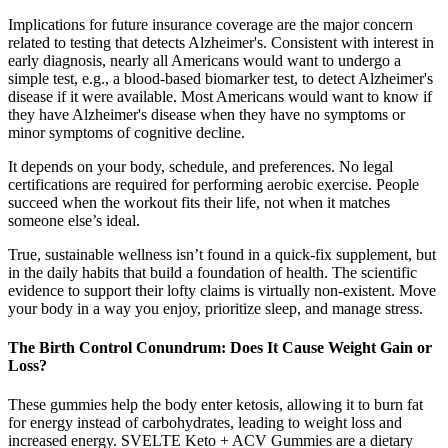
Implications for future insurance coverage are the major concern
related to testing that detects Alzheimer's. Consistent with interest in
early diagnosis, nearly all Americans would want to undergo a
simple test, e.g., a blood‐based biomarker test, to detect Alzheimer's
disease if it were available. Most Americans would want to know if
they have Alzheimer's disease when they have no symptoms or
minor symptoms of cognitive decline.
It depends on your body, schedule, and preferences. No legal
certifications are required for performing aerobic exercise. People
succeed when the workout fits their life, not when it matches
someone else’s ideal.
True, sustainable wellness isn’t found in a quick-fix supplement, but
in the daily habits that build a foundation of health. The scientific
evidence to support their lofty claims is virtually non-existent. Move
your body in a way you enjoy, prioritize sleep, and manage stress.
The Birth Control Conundrum: Does It Cause Weight Gain or
Loss?
These gummies help the body enter ketosis, allowing it to burn fat
for energy instead of carbohydrates, leading to weight loss and
increased energy. SVELTE Keto + ACV Gummies are a dietary