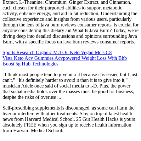
Extract, L-Theanine, Chromium, Ginger Extract, and Cinnamon,
each chosen for their purported abilities to support metabolic
activity, enhance energy, and aid in fat reduction. Understanding the
collective experience and insights from various users, particularly
through the lens of java burn reviews consumer reports, is crucial for
anyone considering this dietary aid.What Is Java Burn? Today, we're
diving deep into detailed discussions and opinions surrounding Java
Burn, with a specific focus on java burn reviews consumer reports.
Sports Research Organic Mct Oil Keto Vegan Mcts C8
Vista Keto Acv Gummies Acvpowered Weight Loss With Bhb
Boost 5g Hub Technologies
"I think most people tend to give into it because it is easier, but I just
can't." "It's definitely harder to avoid it than it is to give into it,"
musician Adele once said of social media to i-D. Plus, the power
that social media holds over the masses must be good for business,
despite the risks of overuse ...
Self-prescribing supplements is discouraged, as some can harm the
liver or interfere with other treatments. Stay on top of latest health
news from Harvard Medical School. 25 Gut Health Hacks is yours
absolutely FREE when you sign up to receive health information
from Harvard Medical School.