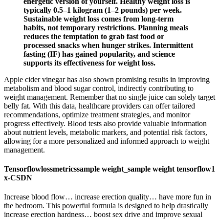
energetic version of yourself. Healthy weight loss is
typically 0.5–1 kilogram (1–2 pounds) per week.
Sustainable weight loss comes from long-term
habits, not temporary restrictions. Planning meals
reduces the temptation to grab fast food or
processed snacks when hunger strikes. Intermittent
fasting (IF) has gained popularity, and science
supports its effectiveness for weight loss.
Apple cider vinegar has also shown promising results in improving
metabolism and blood sugar control, indirectly contributing to
weight management. Remember that no single juice can solely target
belly fat. With this data, healthcare providers can offer tailored
recommendations, optimize treatment strategies, and monitor
progress effectively. Blood tests also provide valuable information
about nutrient levels, metabolic markers, and potential risk factors,
allowing for a more personalized and informed approach to weight
management.
Tensorflowlossmetricssample weight_sample weight tensorflow1
x-CSDN
Increase blood flow… increase erection quality… have more fun in
the bedroom. This powerful formula is designed to help drastically
increase erection hardness… boost sex drive and improve sexual