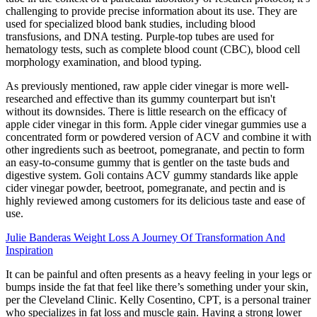
challenging to provide precise information about its use. They are
used for specialized blood bank studies, including blood
transfusions, and DNA testing. Purple-top tubes are used for
hematology tests, such as complete blood count (CBC), blood cell
morphology examination, and blood typing.
As previously mentioned, raw apple cider vinegar is more well-
researched and effective than its gummy counterpart but isn't
without its downsides. There is little research on the efficacy of
apple cider vinegar in this form. Apple cider vinegar gummies use a
concentrated form or powdered version of ACV and combine it with
other ingredients such as beetroot, pomegranate, and pectin to form
an easy-to-consume gummy that is gentler on the taste buds and
digestive system. Goli contains ACV gummy standards like apple
cider vinegar powder, beetroot, pomegranate, and pectin and is
highly reviewed among customers for its delicious taste and ease of
use.
Julie Banderas Weight Loss A Journey Of Transformation And
Inspiration
It can be painful and often presents as a heavy feeling in your legs or
bumps inside the fat that feel like there’s something under your skin,
per the Cleveland Clinic. Kelly Cosentino, CPT, is a personal trainer
who specializes in fat loss and muscle gain. Having a strong lower