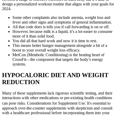
design a personalized workout routine that aligns with your goals for
2024.
Some other complaints also include anemia, weight loss and
fever and other signs and symptoms of general inflammation.
All that code does is tells you if call forwarding is on or off.
However, because milk is a liquid, it’s a lot easier to consume
more of it than solid food.
You did all that hard work and now it is time to rest.
This means better hunger management alongside a bit of a
boost to your overall weight loss efficacy.
MetCon (Metabolic Conditioning) is the beating heart of
CrossFit—the component that targets the body’s energy
systems.
HYPOCALORIC DIET AND WEIGHT
REDUCTION
Many of these supplements lack rigorous scientific testing, and their
interactions with other medications or pre-existing health conditions
can pose risks. Considerations for Supplement Use⁚ It's essential to
approach over-the-counter supplements with skepticism and consult
with a healthcare professional before incorporating them into your