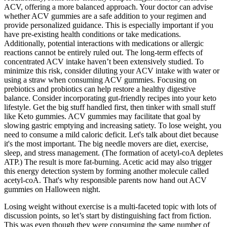
ACV, offering a more balanced approach. Your doctor can advise
whether ACV gummies are a safe addition to your regimen and
provide personalized guidance. This is especially important if you
have pre-existing health conditions or take medications.
Additionally, potential interactions with medications or allergic
reactions cannot be entirely ruled out. The long-term effects of
concentrated ACV intake haven’t been extensively studied. To
minimize this risk, consider diluting your ACV intake with water or
using a straw when consuming ACV gummies. Focusing on
prebiotics and probiotics can help restore a healthy digestive
balance. Consider incorporating gut-friendly recipes into your keto
lifestyle. Get the big stuff handled first, then tinker with small stuff
like Keto gummies. ACV gummies may facilitate that goal by
slowing gastric emptying and increasing satiety. To lose weight, you
need to consume a mild caloric deficit. Let's talk about diet because
it's the most important. The big needle movers are diet, exercise,
sleep, and stress management. (The formation of acetyl-coA depletes
ATP.) The result is more fat-burning. Acetic acid may also trigger
this energy detection system by forming another molecule called
acetyl-coA. That's why responsible parents now hand out ACV
gummies on Halloween night.
Losing weight without exercise is a multi-faceted topic with lots of
discussion points, so let’s start by distinguishing fact from fiction.
This was even though they were consuming the same number of