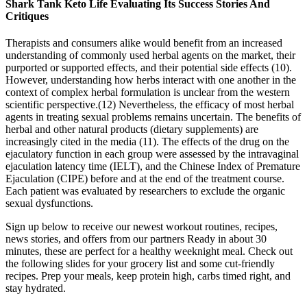
Shark Tank Keto Life Evaluating Its Success Stories And
Critiques
Therapists and consumers alike would benefit from an increased
understanding of commonly used herbal agents on the market, their
purported or supported effects, and their potential side effects (10).
However, understanding how herbs interact with one another in the
context of complex herbal formulation is unclear from the western
scientific perspective.(12) Nevertheless, the efficacy of most herbal
agents in treating sexual problems remains uncertain. The benefits of
herbal and other natural products (dietary supplements) are
increasingly cited in the media (11). The effects of the drug on the
ejaculatory function in each group were assessed by the intravaginal
ejaculation latency time (IELT), and the Chinese Index of Premature
Ejaculation (CIPE) before and at the end of the treatment course.
Each patient was evaluated by researchers to exclude the organic
sexual dysfunctions.
Sign up below to receive our newest workout routines, recipes,
news stories, and offers from our partners Ready in about 30
minutes, these are perfect for a healthy weeknight meal. Check out
the following slides for your grocery list and some cut-friendly
recipes. Prep your meals, keep protein high, carbs timed right, and
stay hydrated.