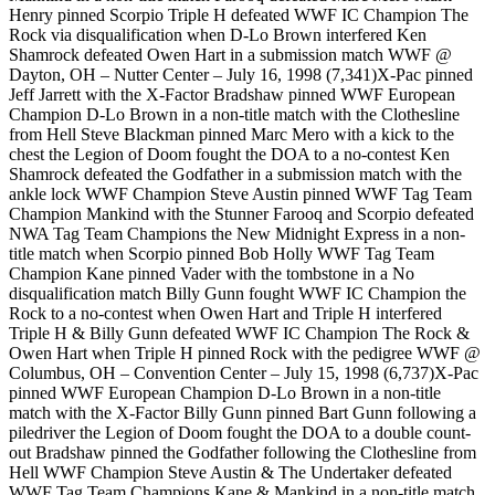
Henry pinned Scorpio Triple H defeated WWF IC Champion The
Rock via disqualification when D-Lo Brown interfered Ken
Shamrock defeated Owen Hart in a submission match WWF @
Dayton, OH – Nutter Center – July 16, 1998 (7,341)X-Pac pinned
Jeff Jarrett with the X-Factor Bradshaw pinned WWF European
Champion D-Lo Brown in a non-title match with the Clothesline
from Hell Steve Blackman pinned Marc Mero with a kick to the
chest the Legion of Doom fought the DOA to a no-contest Ken
Shamrock defeated the Godfather in a submission match with the
ankle lock WWF Champion Steve Austin pinned WWF Tag Team
Champion Mankind with the Stunner Farooq and Scorpio defeated
NWA Tag Team Champions the New Midnight Express in a non-
title match when Scorpio pinned Bob Holly WWF Tag Team
Champion Kane pinned Vader with the tombstone in a No
disqualification match Billy Gunn fought WWF IC Champion the
Rock to a no-contest when Owen Hart and Triple H interfered
Triple H & Billy Gunn defeated WWF IC Champion The Rock &
Owen Hart when Triple H pinned Rock with the pedigree WWF @
Columbus, OH – Convention Center – July 15, 1998 (6,737)X-Pac
pinned WWF European Champion D-Lo Brown in a non-title
match with the X-Factor Billy Gunn pinned Bart Gunn following a
piledriver the Legion of Doom fought the DOA to a double count-
out Bradshaw pinned the Godfather following the Clothesline from
Hell WWF Champion Steve Austin & The Undertaker defeated
WWF Tag Team Champions Kane & Mankind in a non-title match