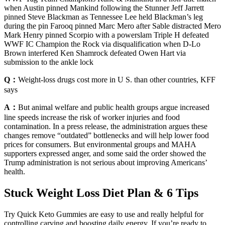
when Austin pinned Mankind following the Stunner Jeff Jarrett
pinned Steve Blackman as Tennessee Lee held Blackman’s leg
during the pin Farooq pinned Marc Mero after Sable distracted Mero
Mark Henry pinned Scorpio with a powerslam Triple H defeated
WWF IC Champion the Rock via disqualification when D-Lo
Brown interfered Ken Shamrock defeated Owen Hart via
submission to the ankle lock
Q：
Weight-loss drugs cost more in U S. than other countries, KFF
says
A：
But animal welfare and public health groups argue increased
line speeds increase the risk of worker injuries and food
contamination. In a press release, the administration argues these
changes remove “outdated” bottlenecks and will help lower food
prices for consumers. But environmental groups and MAHA
supporters expressed anger, and some said the order showed the
Trump administration is not serious about improving Americans’
health.
Stuck Weight Loss Diet Plan & 6 Tips
Try Quick Keto Gummies are easy to use and really helpful for
controlling carving and boosting daily energy. If you’re ready to