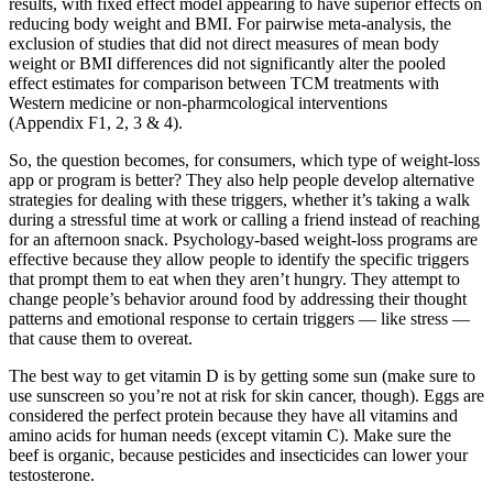
results, with fixed effect model appearing to have superior effects on
reducing body weight and BMI. For pairwise meta‐analysis, the
exclusion of studies that did not direct measures of mean body
weight or BMI differences did not significantly alter the pooled
effect estimates for comparison between TCM treatments with
Western medicine or non‐pharmcological interventions
(Appendix F1, 2, 3 & 4).
So, the question becomes, for consumers, which type of weight-loss
app or program is better? They also help people develop alternative
strategies for dealing with these triggers, whether it’s taking a walk
during a stressful time at work or calling a friend instead of reaching
for an afternoon snack. Psychology-based weight-loss programs are
effective because they allow people to identify the specific triggers
that prompt them to eat when they aren’t hungry. They attempt to
change people’s behavior around food by addressing their thought
patterns and emotional response to certain triggers — like stress —
that cause them to overeat.
The best way to get vitamin D is by getting some sun (make sure to
use sunscreen so you’re not at risk for skin cancer, though). Eggs are
considered the perfect protein because they have all vitamins and
amino acids for human needs (except vitamin C). Make sure the
beef is organic, because pesticides and insecticides can lower your
testosterone.