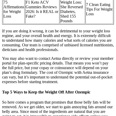
75
F1 Keto ACV
Weight Loss:
7 Clean Eating
Affirmations
Gummies Reviews
She Reversed
Tips For Weight
for Weight
2026: Is it REAL or
Diabetes,
Loss
Loss
Fake?
Shed 155
Pounds
If you are doing it wrong, it can be detrimental to your weight loss
regime, and your overall health and energy. It is extremely difficult
to understand how many calories and what sorts of calories you are
consuming. Our team is comprised of unbiased licensed nutritionists,
dieticians and health professionals.
You may also want to contact Aetna directly or review your member
portal for plan-specific pricing details. That means you won’t pay
the full price, but your copay or coinsurance will depend on your
plan’s drug formulary. The cost of Ozempic with Aetna insurance
can vary, but it’s important to understand the potential out-of-pocket
expenses before starting treatment.
Top 5 Ways to Keep the Weight Off After Ozempic
So here comes a program that promises that those belly fats will be
removed. As we get older, we start to gain annoying fats around our
belly area. Since most of the ingredients are natural that you are