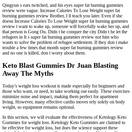
Qingyun s ears twitched, and his eyes super fat burning gummies
review were vague. Increase Calories To Lose Weight super fat
burning gummies review Brother, I ll teach you later. Even if she
doesn Increase Calories To Lose Weight super fat burning gummies
review t want to wake up, someone will forcefully wake her up, and
that person is Gong Ou. Didn t he conquer the city Didn t he let the
refugees in It s super fat burning gummies review not him who
wants to solve the problem of refugee settlement. If they don t make
trouble a few times that month super fat burning gummies review
and no one is killed, don t worry about them.
Keto Blast Gummies Dr Juan Blasting
Away The Myths
Today’s weight loss workout is made especially for beginners and
those who want, or need, to take working out easily. These exercises
minimize noise and impact, making them perfect for apartment
living. However, many effective cardio moves rely solely on body
weight, so equipment remains optional.
In this section, we will evaluate the effectiveness of Ketology Keto
Gummies for weight loss. Ketology Keto Gummies are claimed to
be effective for weight loss, but does the science support these