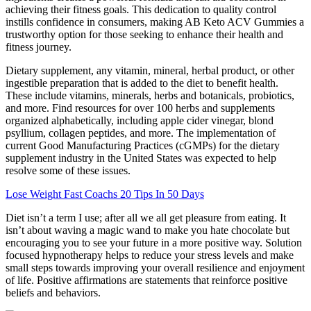
achieving their fitness goals. This dedication to quality control
instills confidence in consumers, making AB Keto ACV Gummies a
trustworthy option for those seeking to enhance their health and
fitness journey.
Dietary supplement, any vitamin, mineral, herbal product, or other
ingestible preparation that is added to the diet to benefit health.
These include vitamins, minerals, herbs and botanicals, probiotics,
and more. Find resources for over 100 herbs and supplements
organized alphabetically, including apple cider vinegar, blond
psyllium, collagen peptides, and more. The implementation of
current Good Manufacturing Practices (cGMPs) for the dietary
supplement industry in the United States was expected to help
resolve some of these issues.
Lose Weight Fast Coachs 20 Tips In 50 Days
Diet isn’t a term I use; after all we all get pleasure from eating. It
isn’t about waving a magic wand to make you hate chocolate but
encouraging you to see your future in a more positive way. Solution
focused hypnotherapy helps to reduce your stress levels and make
small steps towards improving your overall resilience and enjoyment
of life. Positive affirmations are statements that reinforce positive
beliefs and behaviors.