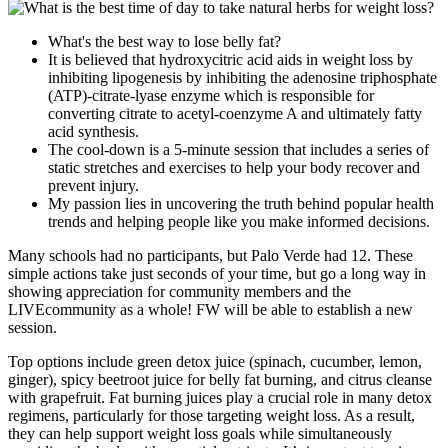
What's the best way to lose belly fat?
It is believed that hydroxycitric acid aids in weight loss by
inhibiting lipogenesis by inhibiting the adenosine triphosphate
(ATP)-citrate-lyase enzyme which is responsible for
converting citrate to acetyl-coenzyme A and ultimately fatty
acid synthesis.
The cool-down is a 5-minute session that includes a series of
static stretches and exercises to help your body recover and
prevent injury.
My passion lies in uncovering the truth behind popular health
trends and helping people like you make informed decisions.
Many schools had no participants, but Palo Verde had 12. These
simple actions take just seconds of your time, but go a long way in
showing appreciation for community members and the
LIVEcommunity as a whole! FW will be able to establish a new
session.
Top options include green detox juice (spinach, cucumber, lemon,
ginger), spicy beetroot juice for belly fat burning, and citrus cleanse
with grapefruit. Fat burning juices play a crucial role in many detox
regimens, particularly for those targeting weight loss. As a result,
they can help support weight loss goals while simultaneously