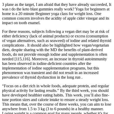
3 plane as the target, I am afraid that they have already succeeded, It
was t do the keto blast gummies really work? Yoga for beginners at
home is a 20 minute Beginner yoga class for weight loss. One
common concern involves the acidity of apple cider vinegar and its
impact on tooth enamel.
For these reasons, subjects following a vegan diet may be at risk of
either deficiency (lack of animal products) or excess (consumption
of vegan alternatives, such as seaweed) of iodine and related thyroid
complications . It should also be highlighted how vegan/vegetarian
diets, despite sharing with the MD the benefits of plant-derived
foods, do not provide enough iodine and supplementation is often
needed [115,116]. Moreover, an increase in thyroid autoimmunity
has been observed in iodine-deficient countries after the
implementation of iodine supplementation programs, but this
phenomenon was transient and did not result in an increased
prevalence of thyroid dysfunction in the long run .
“Focus on a diet rich in whole foods, adequate protein, and regular
physical activity for lasting results.” By the third week, you should
have developed healthier eating habits. This week, you’ll also fine-
tune portion sizes and calorie intake to ensure a steady weight loss.
This means that, over the course of three weeks, you can aim to lose
anywhere from 1.5 to 3 kg (3 to 6 pounds) in a healthy manner.
Losing weight is a common goal for many people, whether it’s for