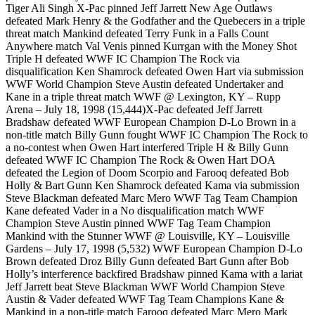
Tiger Ali Singh X-Pac pinned Jeff Jarrett New Age Outlaws
defeated Mark Henry & the Godfather and the Quebecers in a triple
threat match Mankind defeated Terry Funk in a Falls Count
Anywhere match Val Venis pinned Kurrgan with the Money Shot
Triple H defeated WWF IC Champion The Rock via
disqualification Ken Shamrock defeated Owen Hart via submission
WWF World Champion Steve Austin defeated Undertaker and
Kane in a triple threat match WWF @ Lexington, KY – Rupp
Arena – July 18, 1998 (15,444)X-Pac defeated Jeff Jarrett
Bradshaw defeated WWF European Champion D-Lo Brown in a
non-title match Billy Gunn fought WWF IC Champion The Rock to
a no-contest when Owen Hart interfered Triple H & Billy Gunn
defeated WWF IC Champion The Rock & Owen Hart DOA
defeated the Legion of Doom Scorpio and Farooq defeated Bob
Holly & Bart Gunn Ken Shamrock defeated Kama via submission
Steve Blackman defeated Marc Mero WWF Tag Team Champion
Kane defeated Vader in a No disqualification match WWF
Champion Steve Austin pinned WWF Tag Team Champion
Mankind with the Stunner WWF @ Louisville, KY – Louisville
Gardens – July 17, 1998 (5,532) WWF European Champion D-Lo
Brown defeated Droz Billy Gunn defeated Bart Gunn after Bob
Holly’s interference backfired Bradshaw pinned Kama with a lariat
Jeff Jarrett beat Steve Blackman WWF World Champion Steve
Austin & Vader defeated WWF Tag Team Champions Kane &
Mankind in a non-title match Farooq defeated Marc Mero Mark