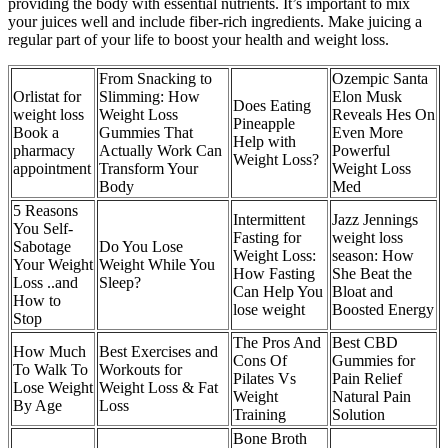
providing the body with essential nutrients. It’s important to mix
your juices well and include fiber-rich ingredients. Make juicing a
regular part of your life to boost your health and weight loss.
From Snacking to
Ozempic Santa
Orlistat for
Slimming: How
Elon Musk
Does Eating
weight loss
Weight Loss
Reveals Hes On
Pineapple
Book a
Gummies That
Even More
Help with
pharmacy
Actually Work Can
Powerful
Weight Loss?
appointment
Transform Your
Weight Loss
Body
Med
5 Reasons
Intermittent
Jazz Jennings
You Self-
Fasting for
weight loss
Sabotage
Do You Lose
Weight Loss:
season: How
Your Weight
Weight While You
How Fasting
She Beat the
Loss ..and
Sleep?
Can Help You
Bloat and
How to
lose weight
Boosted Energy
Stop
The Pros And
Best CBD
How Much
Best Exercises and
Cons Of
Gummies for
To Walk To
Workouts for
Pilates Vs
Pain Relief
Lose Weight
Weight Loss & Fat
Weight
Natural Pain
By Age
Loss
Training
Solution
Bone Broth