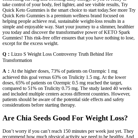
take control of your body, feel lighter, and see visible results, Try
Quick Keto Gummies is the smart choice to start today.See more Try
Quick Keto Gummies is a premium wellness brand focused on
helping people achieve real, sustainable weight-loss results in a
simple and enjoyable way. Start your journey to a slimmer, healthier
you today and discover the transformative power of KETO Spark
Gummies! This risk-free offer ensures that you have nothing to lose,
except for the excess weight.
Q：
Lizzo S Weight Loss Controversy Truth Behind Her
Transformation
A：
At the higher doses, 73% of patients on Ozempic 1 mg
achieved this goal versus 63% on Trulicity 1.5 mg. At the lower
doses, 65% of patients on Ozempic 0.5 mg reached the target,
compared to 51% on Trulicity 0.75 mg. The study lasted 40 weeks
and included multiple centers across different countries. However,
patients should be aware of the potential side effects and safety
considerations before starting therapy.
Are Chia Seeds Good For Weight Loss?
Don’t worry if you can’t reach 150 minutes per week just yet. They
recommend how much physical activity we need to be healthy. And