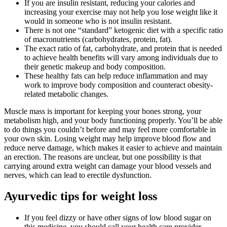
If you are insulin resistant, reducing your calories and
increasing your exercise may not help you lose weight like it
would in someone who is not insulin resistant.
There is not one “standard” ketogenic diet with a specific ratio
of macronutrients (carbohydrates, protein, fat).
The exact ratio of fat, carbohydrate, and protein that is needed
to achieve health benefits will vary among individuals due to
their genetic makeup and body composition.
These healthy fats can help reduce inflammation and may
work to improve body composition and counteract obesity-
related metabolic changes.
Muscle mass is important for keeping your bones strong, your
metabolism high, and your body functioning properly. You’ll be able
to do things you couldn’t before and may feel more comfortable in
your own skin. Losing weight may help improve blood flow and
reduce nerve damage, which makes it easier to achieve and maintain
an erection. The reasons are unclear, but one possibility is that
carrying around extra weight can damage your blood vessels and
nerves, which can lead to erectile dysfunction.
Ayurvedic tips for weight loss
If you feel dizzy or have other signs of low blood sugar on
this medicine, you should call your health care provider.