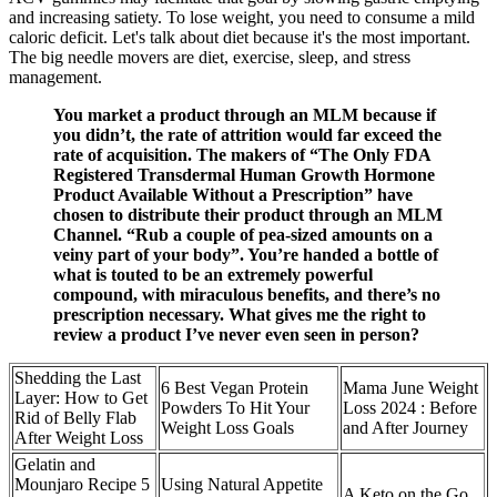
and increasing satiety. To lose weight, you need to consume a mild
caloric deficit. Let's talk about diet because it's the most important.
The big needle movers are diet, exercise, sleep, and stress
management.
You market a product through an MLM because if
you didn’t, the rate of attrition would far exceed the
rate of acquisition. The makers of “The Only FDA
Registered Transdermal Human Growth Hormone
Product Available Without a Prescription” have
chosen to distribute their product through an MLM
Channel. “Rub a couple of pea-sized amounts on a
veiny part of your body”. You’re handed a bottle of
what is touted to be an extremely powerful
compound, with miraculous benefits, and there’s no
prescription necessary. What gives me the right to
review a product I’ve never even seen in person?
Shedding the Last
6 Best Vegan Protein
Mama June Weight
Layer: How to Get
Powders To Hit Your
Loss 2024 : Before
Rid of Belly Flab
Weight Loss Goals
and After Journey
After Weight Loss
Gelatin and
Mounjaro Recipe 5
Using Natural Appetite
A Keto on the Go