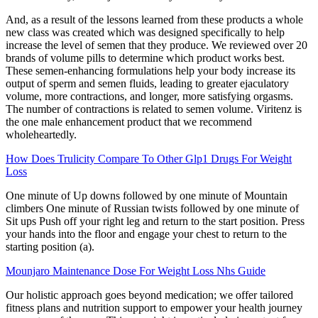
And, as a result of the lessons learned from these products a whole
new class was created which was designed specifically to help
increase the level of semen that they produce. We reviewed over 20
brands of volume pills to determine which product works best.
These semen-enhancing formulations help your body increase its
output of sperm and semen fluids, leading to greater ejaculatory
volume, more contractions, and longer, more satisfying orgasms.
The number of contractions is related to semen volume. Viritenz is
the one male enhancement product that we recommend
wholeheartedly.
How Does Trulicity Compare To Other Glp1 Drugs For Weight
Loss
One minute of Up downs followed by one minute of Mountain
climbers One minute of Russian twists followed by one minute of
Sit ups Push off your right leg and return to the start position. Press
your hands into the floor and engage your chest to return to the
starting position (a).
Mounjaro Maintenance Dose For Weight Loss Nhs Guide
Our holistic approach goes beyond medication; we offer tailored
fitness plans and nutrition support to empower your health journey