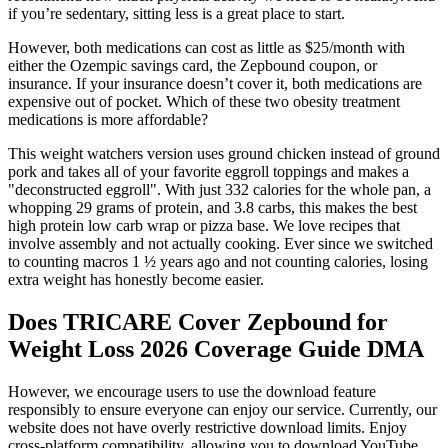
if you’re sedentary, sitting less is a great place to start.
However, both medications can cost as little as $25/month with
either the Ozempic savings card, the Zepbound coupon, or
insurance. If your insurance doesn’t cover it, both medications are
expensive out of pocket. Which of these two obesity treatment
medications is more affordable?
This weight watchers version uses ground chicken instead of ground
pork and takes all of your favorite eggroll toppings and makes a
"deconstructed eggroll". With just 332 calories for the whole pan, a
whopping 29 grams of protein, and 3.8 carbs, this makes the best
high protein low carb wrap or pizza base. We love recipes that
involve assembly and not actually cooking. Ever since we switched
to counting macros 1 ½ years ago and not counting calories, losing
extra weight has honestly become easier.
Does TRICARE Cover Zepbound for
Weight Loss 2026 Coverage Guide DMA
However, we encourage users to use the download feature
responsibly to ensure everyone can enjoy our service. Currently, our
website does not have overly restrictive download limits. Enjoy
cross-platform compatibility, allowing you to download YouTube