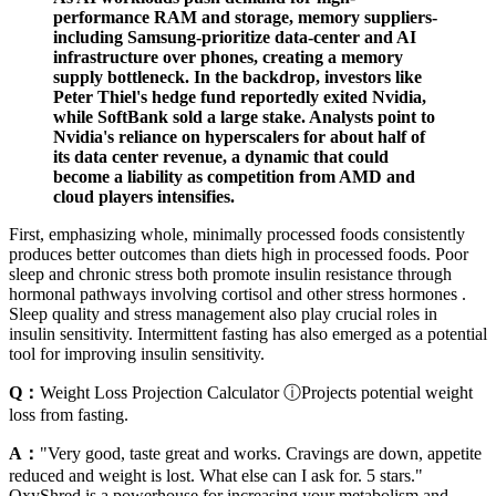
performance RAM and storage, memory suppliers-
including Samsung-prioritize data-center and AI
infrastructure over phones, creating a memory
supply bottleneck. In the backdrop, investors like
Peter Thiel's hedge fund reportedly exited Nvidia,
while SoftBank sold a large stake. Analysts point to
Nvidia's reliance on hyperscalers for about half of
its data center revenue, a dynamic that could
become a liability as competition from AMD and
cloud players intensifies.
First, emphasizing whole, minimally processed foods consistently
produces better outcomes than diets high in processed foods. Poor
sleep and chronic stress both promote insulin resistance through
hormonal pathways involving cortisol and other stress hormones .
Sleep quality and stress management also play crucial roles in
insulin sensitivity. Intermittent fasting has also emerged as a potential
tool for improving insulin sensitivity.
Q：
Weight Loss Projection Calculator ⓘProjects potential weight
loss from fasting.
A：
"Very good, taste great and works. Cravings are down, appetite
reduced and weight is lost. What else can I ask for. 5 stars."
OxyShred is a powerhouse for increasing your metabolism and