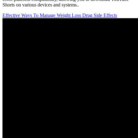
Shorts on various devices and systems..
Effective Ways To Manage Weight Loss Drug Side Effects