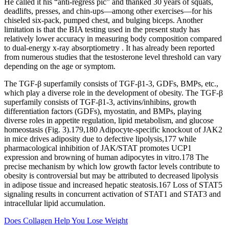
He called it his “anti-regress pic” and thanked 30 years of squats,
deadlifts, presses, and chin-ups—among other exercises—for his
chiseled six-pack, pumped chest, and bulging biceps. Another
limitation is that the BIA testing used in the present study has
relatively lower accuracy in measuring body composition compared
to dual-energy x-ray absorptiometry . It has already been reported
from numerous studies that the testosterone level threshold can vary
depending on the age or symptom.
The TGF-β superfamily consists of TGF-β1-3, GDFs, BMPs, etc.,
which play a diverse role in the development of obesity. The TGF-β
superfamily consists of TGF-β1-3, activins/inhibins, growth
differentiation factors (GDFs), myostatin, and BMPs, playing
diverse roles in appetite regulation, lipid metabolism, and glucose
homeostasis (Fig. 3).179,180 Adipocyte-specific knockout of JAK2
in mice drives adiposity due to defective lipolysis,177 while
pharmacological inhibition of JAK/STAT promotes UCP1
expression and browning of human adipocytes in vitro.178 The
precise mechanism by which low growth factor levels contribute to
obesity is controversial but may be attributed to decreased lipolysis
in adipose tissue and increased hepatic steatosis.167 Loss of STAT5
signaling results in concurrent activation of STAT1 and STAT3 and
intracellular lipid accumulation.
Does Collagen Help You Lose Weight