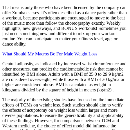
That means only those who have been licensed by the company can
offer Zumba classes. It’s often described as a dance party rather than
a workout, because participants are encouraged to move to the beat
of the music more than follow the choreography exactly. Weekly
highlights, new giveaways, and BONUS workouts! Sometimes you
just need something new and different to mix up your workout
routine. You can participate no matter your fitness level, age, or
dance ability.
What Should My Macros Be For Male Weight Loss
Central adiposity, as indicated by increased waist circumference and
other measures, can predict the cardiometabolic risk that cannot be
identified by BMI alone. Adults with a BMI of 25.0 to 29.9 kg/m2
are considered overweight, while those with a BMI of 30 kg/m2 or
higher are considered obese. BMI is calculated as weight in
kilograms divided by the square of height in meters (kg/m2) .
The majority of the existing studies have focused on the immediate
effects of TCMs on weight loss. Such studies should aim to verify
the effects of acupotomy on weight loss within larger and more
diverse populations, to ensure the generalizability and applicability
of these findings. However, for comparisons between TCM and
Western medicine, the choice of effect model did influence the