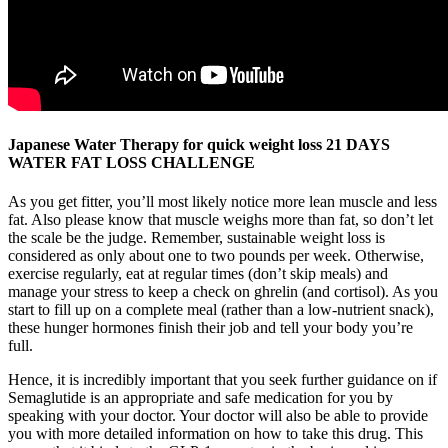
Japanese Water Therapy for quick weight loss 21 DAYS
WATER FAT LOSS CHALLENGE
As you get fitter, you’ll most likely notice more lean muscle and less
fat. Also please know that muscle weighs more than fat, so don’t let
the scale be the judge. Remember, sustainable weight loss is
considered as only about one to two pounds per week. Otherwise,
exercise regularly, eat at regular times (don’t skip meals) and
manage your stress to keep a check on ghrelin (and cortisol). As you
start to fill up on a complete meal (rather than a low-nutrient snack),
these hunger hormones finish their job and tell your body you’re
full.
Hence, it is incredibly important that you seek further guidance on if
Semaglutide is an appropriate and safe medication for you by
speaking with your doctor. Your doctor will also be able to provide
you with more detailed information on how to take this drug. This