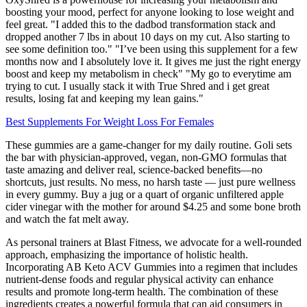
boosting your mood, perfect for anyone looking to lose weight and
feel great. "I added this to the dadbod transformation stack and
dropped another 7 lbs in about 10 days on my cut. Also starting to
see some definition too." "I’ve been using this supplement for a few
months now and I absolutely love it. It gives me just the right energy
boost and keep my metabolism in check" "My go to everytime am
trying to cut. I usually stack it with True Shred and i get great
results, losing fat and keeping my lean gains."
Best Supplements For Weight Loss For Females
These gummies are a game-changer for my daily routine. Goli sets
the bar with physician-approved, vegan, non-GMO formulas that
taste amazing and deliver real, science-backed benefits—no
shortcuts, just results. No mess, no harsh taste — just pure wellness
in every gummy. Buy a jug or a quart of organic unfiltered apple
cider vinegar with the mother for around $4.25 and some bone broth
and watch the fat melt away.
As personal trainers at Blast Fitness, we advocate for a well-rounded
approach, emphasizing the importance of holistic health.
Incorporating AB Keto ACV Gummies into a regimen that includes
nutrient-dense foods and regular physical activity can enhance
results and promote long-term health. The combination of these
ingredients creates a powerful formula that can aid consumers in