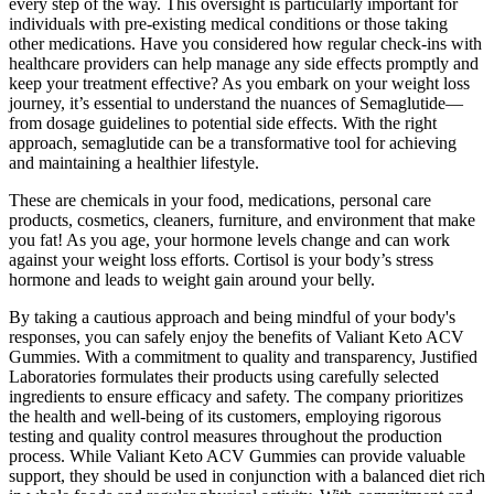
every step of the way. This oversight is particularly important for
individuals with pre-existing medical conditions or those taking
other medications. Have you considered how regular check-ins with
healthcare providers can help manage any side effects promptly and
keep your treatment effective? As you embark on your weight loss
journey, it’s essential to understand the nuances of Semaglutide—
from dosage guidelines to potential side effects. With the right
approach, semaglutide can be a transformative tool for achieving
and maintaining a healthier lifestyle.
These are chemicals in your food, medications, personal care
products, cosmetics, cleaners, furniture, and environment that make
you fat! As you age, your hormone levels change and can work
against your weight loss efforts. Cortisol is your body’s stress
hormone and leads to weight gain around your belly.
By taking a cautious approach and being mindful of your body's
responses, you can safely enjoy the benefits of Valiant Keto ACV
Gummies. With a commitment to quality and transparency, Justified
Laboratories formulates their products using carefully selected
ingredients to ensure efficacy and safety. The company prioritizes
the health and well-being of its customers, employing rigorous
testing and quality control measures throughout the production
process. While Valiant Keto ACV Gummies can provide valuable
support, they should be used in conjunction with a balanced diet rich