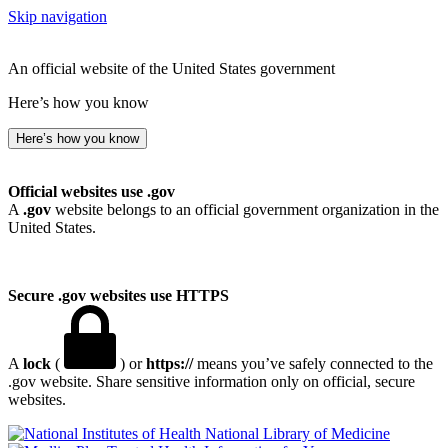
Skip navigation
An official website of the United States government
Here’s how you know
Here’s how you know
Official websites use .gov
A
.gov
website belongs to an official government organization in the
United States.
Secure .gov websites use HTTPS
A
lock
(
) or
https://
means you’ve safely connected to the
.gov website. Share sensitive information only on official, secure
websites.
National Library of Medicine