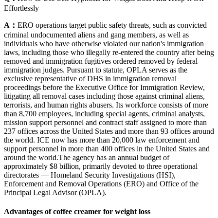
Effortlessly
A：
ERO operations target public safety threats, such as convicted
criminal undocumented aliens and gang members, as well as
individuals who have otherwise violated our nation's immigration
laws, including those who illegally re-entered the country after being
removed and immigration fugitives ordered removed by federal
immigration judges. Pursuant to statute, OPLA serves as the
exclusive representative of DHS in immigration removal
proceedings before the Executive Office for Immigration Review,
litigating all removal cases including those against criminal aliens,
terrorists, and human rights abusers. Its workforce consists of more
than 8,700 employees, including special agents, criminal analysts,
mission support personnel and contract staff assigned to more than
237 offices across the United States and more than 93 offices around
the world. ICE now has more than 20,000 law enforcement and
support personnel in more than 400 offices in the United States and
around the world.The agency has an annual budget of
approximately $8 billion, primarily devoted to three operational
directorates — Homeland Security Investigations (HSI),
Enforcement and Removal Operations (ERO) and Office of the
Principal Legal Advisor (OPLA).
Advantages of coffee creamer for weight loss