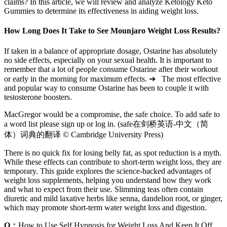
claims? In this article, we will review and analyze Ketology Keto
Gummies to determine its effectiveness in aiding weight loss.
How Long Does It Take to See Mounjaro Weight Loss Results?
If taken in a balance of appropriate dosage, Ostarine has absolutely
no side effects, especially on your sexual health. It is important to
remember that a lot of people consume Ostarine after their workout
or early in the morning for maximum effects. ➔ The most effective
and popular way to consume Ostarine has been to couple it with
testosterone boosters.
MacGregor would be a compromise, the safe choice. To add safe to
a word list please sign up or log in. (safe在剑桥英语-中文（简
体）词典的翻译 © Cambridge University Press)
There is no quick fix for losing belly fat, as spot reduction is a myth.
While these effects can contribute to short-term weight loss, they are
temporary. This guide explores the science-backed advantages of
weight loss supplements, helping you understand how they work
and what to expect from their use. Slimming teas often contain
diuretic and mild laxative herbs like senna, dandelion root, or ginger,
which may promote short-term water weight loss and digestion.
Q：
How to Use Self Hypnosis for Weight Loss And Keep It Off