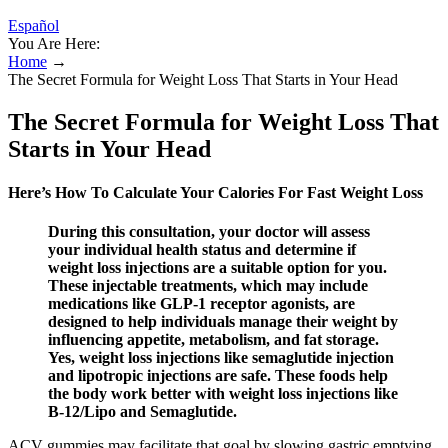
Español
You Are Here:
Home
→
The Secret Formula for Weight Loss That Starts in Your Head
The Secret Formula for Weight Loss That
Starts in Your Head
Here’s How To Calculate Your Calories For Fast Weight Loss
During this consultation, your doctor will assess
your individual health status and determine if
weight loss injections are a suitable option for you.
These injectable treatments, which may include
medications like GLP-1 receptor agonists, are
designed to help individuals manage their weight by
influencing appetite, metabolism, and fat storage.
Yes, weight loss injections like semaglutide injection
and lipotropic injections are safe. These foods help
the body work better with weight loss injections like
B-12/Lipo and Semaglutide.
ACV gummies may facilitate that goal by slowing gastric emptying