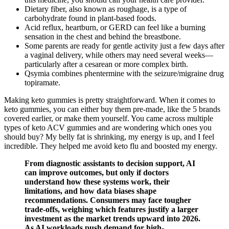
Dietary fiber, also known as roughage, is a type of
carbohydrate found in plant-based foods.
Acid reflux, heartburn, or GERD can feel like a burning
sensation in the chest and behind the breastbone.
Some parents are ready for gentle activity just a few days after
a vaginal delivery, while others may need several weeks—
particularly after a cesarean or more complex birth.
Qsymia combines phentermine with the seizure/migraine drug
topiramate.
Making keto gummies is pretty straightforward. When it comes to
keto gummies, you can either buy them pre-made, like the 5 brands
covered earlier, or make them yourself. You came across multiple
types of keto ACV gummies and are wondering which ones you
should buy? My belly fat is shrinking, my energy is up, and I feel
incredible. They helped me avoid keto flu and boosted my energy.
From diagnostic assistants to decision support, AI
can improve outcomes, but only if doctors
understand how these systems work, their
limitations, and how data biases shape
recommendations. Consumers may face tougher
trade-offs, weighing which features justify a larger
investment as the market trends upward into 2026.
As AI workloads push demand for high-