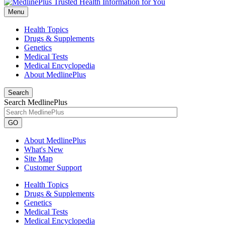
Menu
Health Topics
Drugs & Supplements
Genetics
Medical Tests
Medical Encyclopedia
About MedlinePlus
Search
Search MedlinePlus
GO
About MedlinePlus
What's New
Site Map
Customer Support
Health Topics
Drugs & Supplements
Genetics
Medical Tests
Medical Encyclopedia