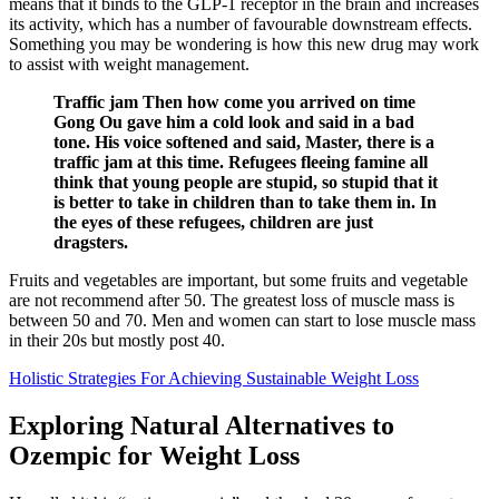
means that it binds to the GLP-1 receptor in the brain and increases
its activity, which has a number of favourable downstream effects.
Something you may be wondering is how this new drug may work
to assist with weight management.
Traffic jam Then how come you arrived on time
Gong Ou gave him a cold look and said in a bad
tone. His voice softened and said, Master, there is a
traffic jam at this time. Refugees fleeing famine all
think that young people are stupid, so stupid that it
is better to take in children than to take them in. In
the eyes of these refugees, children are just
dragsters.
Fruits and vegetables are important, but some fruits and vegetable
are not recommend after 50. The greatest loss of muscle mass is
between 50 and 70. Men and women can start to lose muscle mass
in their 20s but mostly post 40.
Holistic Strategies For Achieving Sustainable Weight Loss
Exploring Natural Alternatives to
Ozempic for Weight Loss