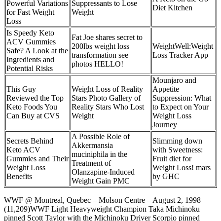
Powerful Variations
Suppressants to Lose
Diet Kitchen
for Fast Weight
Weight
Loss
Is Speedy Keto
Fat Joe shares secret to
ACV Gummies
200lbs weight loss
‎WeightWell:Weight
Safe? A Look at the
transformation see
Loss Tracker App
Ingredients and
photos HELLO!
Potential Risks
Mounjaro and
This Guy
Weight Loss of Reality
Appetite
Reviewed the Top
Stars Photo Gallery of
Suppression: What
Keto Foods You
Reality Stars Who Lost
to Expect on Your
Can Buy at CVS
Weight
Weight Loss
Journey
A Possible Role of
Secrets Behind
Slimming down
Akkermansia
Keto ACV
with Sweetness:
muciniphila in the
Gummies and Their
Fruit diet for
Treatment of
Weight Loss
Weight Loss! mars
Olanzapine-Induced
Benefits
by GHC
Weight Gain PMC
WWF @ Montreal, Quebec – Molson Centre – August 2, 1998
(11,209)WWF Light Heavyweight Champion Taka Michinoku
pinned Scott Taylor with the Michinoku Driver Scorpio pinned