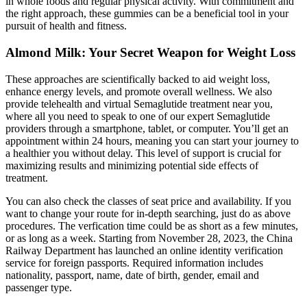
in whole foods and regular physical activity. With commitment and
the right approach, these gummies can be a beneficial tool in your
pursuit of health and fitness.
Almond Milk: Your Secret Weapon for Weight Loss
These approaches are scientifically backed to aid weight loss,
enhance energy levels, and promote overall wellness. We also
provide telehealth and virtual Semaglutide treatment near you,
where all you need to speak to one of our expert Semaglutide
providers through a smartphone, tablet, or computer. You’ll get an
appointment within 24 hours, meaning you can start your journey to
a healthier you without delay. This level of support is crucial for
maximizing results and minimizing potential side effects of
treatment.
You can also check the classes of seat price and availability. If you
want to change your route for in-depth searching, just do as above
procedures. The verfication time could be as short as a few minutes,
or as long as a week. Starting from November 28, 2023, the China
Railway Department has launched an online identity verification
service for foreign passports. Required information includes
nationality, passport, name, date of birth, gender, email and
passenger type.