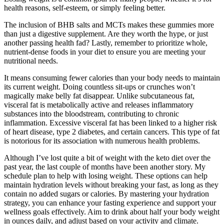
health reasons, self-esteem, or simply feeling better.
The inclusion of BHB salts and MCTs makes these gummies more
than just a digestive supplement. Are they worth the hype, or just
another passing health fad? Lastly, remember to prioritize whole,
nutrient-dense foods in your diet to ensure you are meeting your
nutritional needs.
It means consuming fewer calories than your body needs to maintain
its current weight. Doing countless sit-ups or crunches won’t
magically make belly fat disappear. Unlike subcutaneous fat,
visceral fat is metabolically active and releases inflammatory
substances into the bloodstream, contributing to chronic
inflammation. Excessive visceral fat has been linked to a higher risk
of heart disease, type 2 diabetes, and certain cancers. This type of fat
is notorious for its association with numerous health problems.
Although I’ve lost quite a bit of weight with the keto diet over the
past year, the last couple of months have been another story. My
schedule plan to help with losing weight. These options can help
maintain hydration levels without breaking your fast, as long as they
contain no added sugars or calories. By mastering your hydration
strategy, you can enhance your fasting experience and support your
wellness goals effectively. Aim to drink about half your body weight
in ounces daily, and adjust based on your activity and climate.