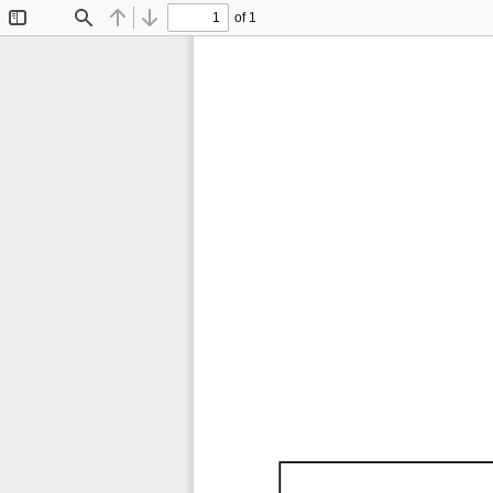
of 1
Toggle
Find
Previous
Next
Sidebar