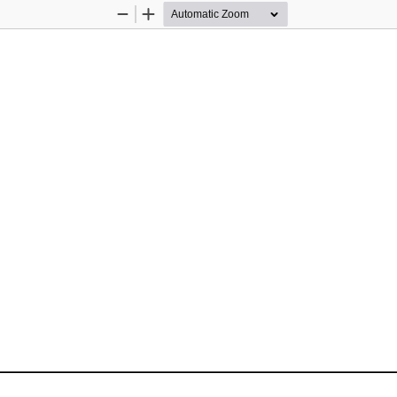
Zoom
Zoom
Out
In