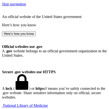
Skip navigation
An official website of the United States government
Here’s how you know
Here’s how you know
Official websites use .gov
A
.gov
website belongs to an official government organization in the
United States.
Secure .gov websites use HTTPS
A
lock
(
) or
https://
means you’ve safely connected to the
.gov website. Share sensitive information only on official, secure
websites.
National Library of Medicine