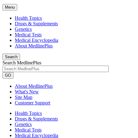
Menu
Health Topics
Drugs & Supplements
Genetics
Medical Tests
Medical Encyclopedia
About MedlinePlus
Search
Search MedlinePlus
GO
About MedlinePlus
What's New
Site Map
Customer Support
Health Topics
Drugs & Supplements
Genetics
Medical Tests
Medical Encyclopedia