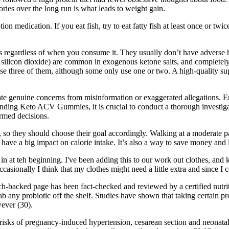
ies over the long run is what leads to weight gain.
ion medication. If you eat fish, try to eat fatty fish at least once or twi
regardless of when you consume it. They usually don’t have adverse hea
 silicon dioxide) are common in exogenous ketone salts, and completely
se three of them, although some only use one or two. A high-quality
te genuine concerns from misinformation or exaggerated allegations. En
ding Keto ACV Gummies, it is crucial to conduct a thorough investigatio
ormed decisions.
, so they should choose their goal accordingly. Walking at a moderate p
an have a big impact on calorie intake. It’s also a way to save money a
e in at teh beginning. I've been adding this to our work out clothes, and 
casionally I think that my clothes might need a little extra and since I
-backed page has been fact-checked and reviewed by a certified nutriti
rab any probiotic off the shelf. Studies have shown that taking certain pr
wever (30).
 risks of pregnancy-induced hypertension, cesarean section and neonatal 