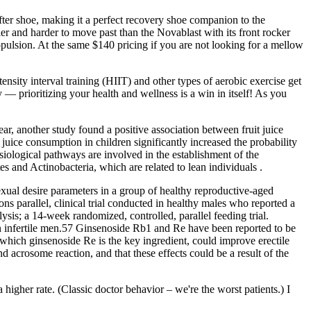
fter shoe, making it a perfect recovery shoe companion to the
kier and harder to move past than the Novablast with its front rocker
ropulsion. At the same $140 pricing if you are not looking for a mellow
sity interval training (HIIT) and other types of aerobic exercise get
y — prioritizing your health and wellness is a win in itself! As you
ar, another study found a positive association between fruit juice
 juice consumption in children significantly increased the probability
iological pathways are involved in the establishment of the
tes and Actinobacteria, which are related to lean individuals .
xual desire parameters in a group of healthy reproductive-aged
parallel, clinical trial conducted in healthy males who reported a
is; a 14-week randomized, controlled, parallel feeding trial.
in infertile men.57 Ginsenoside Rb1 and Re have been reported to be
hich ginsenoside Re is the key ingredient, could improve erectile
acrosome reaction, and that these effects could be a result of the
igher rate. (Classic doctor behavior – we're the worst patients.) I