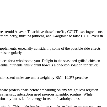
he steroid Anavar. To achieve these benefits, CCUT uses ingredients
wthorn berry, mucuna pruriens, and L-arginine to raise HGH levels in
pplements, especially considering some of the possible side effects.
rcise regularly.
hoices for a wholesome you. Delight in the seasoned grilled chicken
tial nutrients, this vibrant bowl is a one-stop solution for flavor,
f adolescent males are underweight by BMI, 19.3% perceive
thcare professionals before embarking on any weight loss regimen.
ynergistic interaction need rigorous scientific scrutiny. While
rimarily burns fat for energy instead of carbohydrates.
stently. This guide breaks down simple, realistic exercises you can