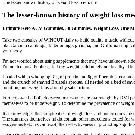
The lesser-known history of weight loss medicine
The lesser-known history of weight loss me
Ultimate Keto ACV Gummies, 30 Gummies, Weight Loss, One M
Take two capsules of WINCUT daily to build quality muscle without th
like Garcinia cambogia, bitter orange, guarana, and Griffonia simpli
your body.
I'm not worried about using supplements that may have unknown side ef
I'm not technically obese, but my weight is definitely not healthy. The 
Loaded with a whopping 31g of protein and 6g of fiber, this meal not o
and the crunch of shaved Brussels sprouts, all nestled on a bed of savor
nutrition, and weight-loss-friendly satisfaction.
Further, over half of adolescent males who are overweight by BMI pe
themselves to be underweight. To determine the prevalence of weight 
It acknowledges the complexities of weight loss and underscores the 
The gummies themselves might contain other ingredients touted for weigh
exogenous ketones can exist, their effectiveness in promoting significa
These simple moves use only your bodyweight, yet they can raise your 