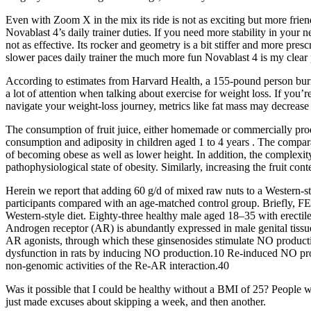
Even with Zoom X in the mix its ride is not as exciting but more frie
Novablast 4’s daily trainer duties. If you need more stability in your n
not as effective. Its rocker and geometry is a bit stiffer and more pre
slower paces daily trainer the much more fun Novablast 4 is my clear 
According to estimates from Harvard Health, a 155-pound person burns 
a lot of attention when talking about exercise for weight loss. If you’r
navigate your weight-loss journey, metrics like fat mass may decrease
The consumption of fruit juice, either homemade or commercially produc
consumption and adiposity in children aged 1 to 4 years . The comparati
of becoming obese as well as lower height. In addition, the complexit
pathophysiological state of obesity. Similarly, increasing the fruit con
Herein we report that adding 60 g/d of mixed raw nuts to a Western-s
participants compared with an age-matched control group. Briefly, FE
Western-style diet. Eighty-three healthy male aged 18–35 with erectil
Androgen receptor (AR) is abundantly expressed in male genital tissu
AR agonists, through which these ginsenosides stimulate NO producti
dysfunction in rats by inducing NO production.10 Re-induced NO produ
non-genomic activities of the Re-AR interaction.40
Was it possible that I could be healthy without a BMI of 25? People wh
just made excuses about skipping a week, and then another.