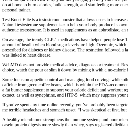
do at home to burn calories, build strength, and start feeling more energ
personal trainer.
Test Boost Elite is a testosterone booster that allows users to increa
Natural testosterone supplements can help your body produce its own te
authentic testosterone. It is used in supplements as an aphrodisiac, an
On average, the trendy GLP-1 medications have helped people lose 12 pe
amount of insulin when blood sugar levels are high. Ozempic, which th
prescribed for diabetes or kidney disease. The restriction followed a 
was linked to heart disease.
WebMD does not provide medical advice, diagnosis or treatment. Resta
choice, watch the pour or slim it down by mixing it with a no-calorie
Some focus on appetite control and managing food cravings while othe
caffeine from green coffee beans, which is within the FDA-recommende
a fat burner supplement to support your calorie deficit and workout
extract, as well as synephrine, and HTP-5, which may suppress your a
If you’ve spent any time online recently, you’ve probably been targ
me terrible headaches and stomach upset. “I was skeptical at first, bu
A healthy microbiome strengthens the immune system, and poor microb
casein protein digests more slowly than whey, says registered dietiti