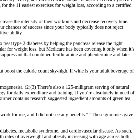
 for the 11 easiest exercises for weight loss, according to a certified
ncrease the intensity of their workouts and decrease recovery time.
ur chances of success since your body typically does not reject
ive ability.
treat type 2 diabetes by helping the pancreas release the right
ar for weight loss , but Medicare has been covering it only when it’s
te suppressant that combined fenfluramine and phentermine and later
boost the calorie count sky-high. If wine is your adult beverage of
ogenesis). (2)(3) There’s also a 125-milligram serving of natural
for daily expenditure and training. If you’re absolutely in need of
rner contains research suggested ingredient amounts of green tea
 work for me, and I did not see any benefits.” “These gummies gave
iabetes, metabolic syndrome, and cardiovascular disease. As such,
th rates of overweight and obesity increasing with age across both