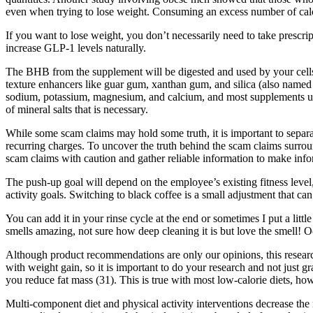
even when trying to lose weight. Consuming an excess number of calor
If you want to lose weight, you don’t necessarily need to take prescript
increase GLP-1 levels naturally.
The BHB from the supplement will be digested and used by your cells 
texture enhancers like guar gum, xanthan gum, and silica (also named
sodium, potassium, magnesium, and calcium, and most supplements u
of mineral salts that is necessary.
While some scam claims may hold some truth, it is important to separa
recurring charges. To uncover the truth behind the scam claims surroun
scam claims with caution and gather reliable information to make inf
The push-up goal will depend on the employee’s existing fitness level
activity goals. Switching to black coffee is a small adjustment that c
You can add it in your rinse cycle at the end or sometimes I put a littl
smells amazing, not sure how deep cleaning it is but love the smell! Oc
Although product recommendations are only our opinions, this research
with weight gain, so it is important to do your research and not just g
you reduce fat mass (31). This is true with most low-calorie diets, ho
Multi-component diet and physical activity interventions decrease the