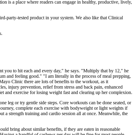
on is a place where readers can engage in healthy, productive, lively,
ird-party-tested product in your system. We also like that Clinical
s.
nt you to hit each and every day," he says. "Multiply that by 12," he
mum and feeling good." "I am literally in the process of meal prepping,
ayo Clinic there are lots of benefits to the workout, as it
cles, injury prevention, relief from stress and back pain, enhanced
et and exercise for losing weight fast and clearing up her complexion.
one leg or try gentle side steps. Core workouts can be done seated, or
s journey, complete each exercise with bodyweight or light weights if
out a strength training and cardio session all at once. Meanwhile, the
uld bring about similar benefits, if they are eaten in reasonable
Having a handful of cashews per day will be fine for most people,