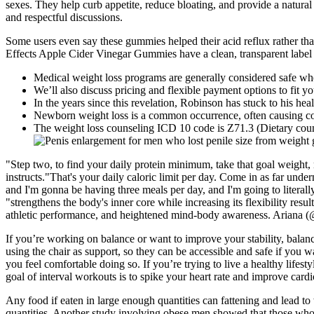
sexes. They help curb appetite, reduce bloating, and provide a natura
and respectful discussions.
Some users even say these gummies helped their acid reflux rather than 
Effects Apple Cider Vinegar Gummies have a clean, transparent label a
Medical weight loss programs are generally considered safe whe
We’ll also discuss pricing and flexible payment options to fit y
In the years since this revelation, Robinson has stuck to his he
Newborn weight loss is a common occurrence, often causing co
The weight loss counseling ICD 10 code is Z71.3 (Dietary coun
"Step two, to find your daily protein minimum, take that goal weight, 
instructs."That's your daily caloric limit per day. Come in as far unde
and I'm gonna be having three meals per day, and I'm going to literally
"strengthens the body's inner core while increasing its flexibility resu
athletic performance, and heightened mind-body awareness. Ariana (@ea
If you’re working on balance or want to improve your stability, balanc
using the chair as support, so they can be accessible and safe if you w
you feel comfortable doing so. If you’re trying to live a healthy lifest
goal of interval workouts is to spike your heart rate and improve cardi
Any food if eaten in large enough quantities can fattening and lead to 
quantities. Another study involving obese men showed that those who 