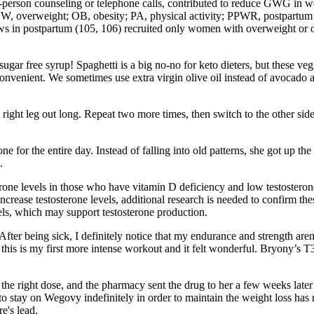
s in-person counseling or telephone calls, contributed to reduce GWG i
 OW, overweight; OB, obesity; PA, physical activity; PPWR, postpartu
ews in postpartum (105, 106) recruited only women with overweight or 
ar free syrup! Spaghetti is a big no-no for keto dieters, but these veggi
convenient. We sometimes use extra virgin olive oil instead of avocado a
ght leg out long. Repeat two more times, then switch to the other side a
e tone for the entire day. Instead of falling into old patterns, she got u
.
rone levels in those who have vitamin D deficiency and low testoster
crease testosterone levels, additional research is needed to confirm th
vels, which may support testosterone production.
er being sick, I definitely notice that my endurance and strength aren’t
this is my first more intense workout and it felt wonderful. Bryony’s T3
t the right dose, and the pharmacy sent the drug to her a few weeks late
 to stay on Wegovy indefinitely in order to maintain the weight loss ha
e's lead.