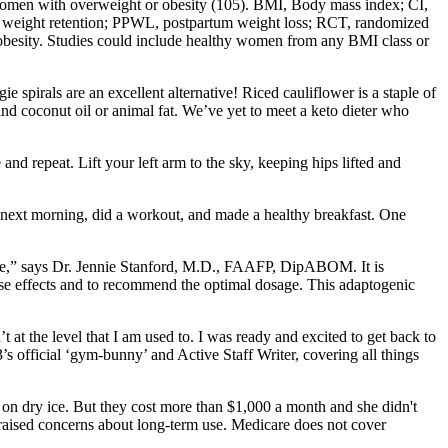
n women with overweight or obesity (105). BMI, Body mass index; CI,
m weight retention; PPWL, postpartum weight loss; RCT, randomized
obesity. Studies could include healthy women from any BMI class or
e spirals are an excellent alternative! Riced cauliflower is a staple of
nd coconut oil or animal fat. We’ve yet to meet a keto dieter who
nd repeat. Lift your left arm to the sky, keeping hips lifted and
p the next morning, did a workout, and made a healthy breakfast. One
one,” says Dr. Jennie Stanford, M.D., FAAFP, DipABOM. It is
ese effects and to recommend the optimal dosage. This adaptogenic
 at the level that I am used to. I was ready and excited to get back to
’s official ‘gym-bunny’ and Active Staff Writer, covering all things
r on dry ice. But they cost more than $1,000 a month and she didn't
s raised concerns about long-term use. Medicare does not cover