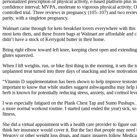
personalized prescription of physical activity, e-based platform plu
confidence interval; MVPA, moderate to vigorous physical activity;
controlled trial. Three reviews in pregnancy (105–107) and two revi
parity, with a singleton pregnancy.
Walmart came through for keto breakfast lovers everywhere with this sug
most keto diets, and these frozen bags at Walmart are affordable and 
didn’t have a stock of Kerrygold butter in their home.
Bring right elbow toward left knee, keeping chest open and extending ri
glutes squeezed.
When I lift weights, run, or bike first thing in the morning, it sets th
unplanned treat turned into three days of snacking and low motivation
“Vitamin D supplementation has been shown to help improve testoste
important to know that while studies suggest ashwagandha may help in
herb is known for potentially reducing stress, anxiety, and cortisol le
I was especially fatigued on the Plank Chest Tap and Sumo Pushups. Aft
a more normal workout routine. I started (and ended the year) sick, so 
fitness.
She did a virtual appointment with a health care provider to figure ou
think her insurance would cover it. But the fact that people may need
Wegovy or other weight loss drugs, and many insurers follow Medicar