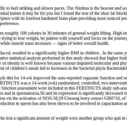
ndly to heel striking and slower paces. The Nimbus is the heavier and so
eutral trainer it may be for you but I found the rear of the shoe far bloc
scriptive with its forefoot hardened foam plate providing more noticed p
preference.
roughly 108 calories in 30 minutes of general weight lifting. High-inten
e trying to lose weight, be patient with yourself and focus on the journe
 while muscle mass increases — signs of better overall health.
ed, resulted in a significantly higher BMI in children . In the same ye
ve statistical analysis performed in this study showed that higher fruit
y of obesity is well known because various impaired molecular and phys
tent of children’s meals led to increases in the bacterial phyla Bacteroide
tyle diet for 14-wk improved the auto-reported orgasmic function and se
RTINUTS was a 14-week (wk) randomized, controlled, two-interventions 
e function assessment were included in this FERTINUTS study sub-analys
es and in spermatozoa,56 and its expression is significantly decreased 
on via the activation of NOS.58,59 Ginseng berry extract GB0710, of w
ction in sperm has also been shown to be involved in capacitation and 
o lost a significant amount of weight were another group who quit at a h