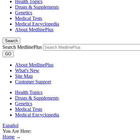
Health Topics
Drugs & Supplements
Genetics
Medical Tests
Medical Encyclopedia
About MedlinePlus
Search
Search MedlinePlus
GO
About MedlinePlus
What's New
Site Map
Customer Support
Health Topics
Drugs & Supplements
Genetics
Medical Tests
Medical Encyclopedia
Español
You Are Here:
Home
→