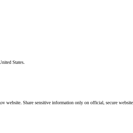
United States.
v website. Share sensitive information only on official, secure website