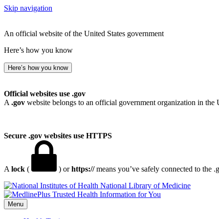
Skip navigation
An official website of the United States government
Here’s how you know
Here’s how you know
Official websites use .gov
A
.gov
website belongs to an official government organization in the 
Secure .gov websites use HTTPS
A
lock
(
) or
https://
means you’ve safely connected to the .go
National Library of Medicine
Menu