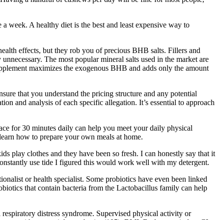
ce a week. A healthy diet is the best and least expensive way to
lth effects, but they rob you of precious BHB salts. Fillers and
 unnecessary. The most popular mineral salts used in the market are
 supplement maximizes the exogenous BHB and adds only the amount
sure that you understand the pricing structure and any potential
n and analysis of each specific allegation. It’s essential to approach
ace for 30 minutes daily can help you meet your daily physical
nd learn how to prepare your own meals at home.
kids play clothes and they have been so fresh. I can honestly say that it
 constantly use tide I figured this would work well with my detergent.
onalist or health specialist. Some probiotics have even been linked
obiotics that contain bacteria from the Lactobacillus family can help
respiratory distress syndrome. Supervised physical activity or