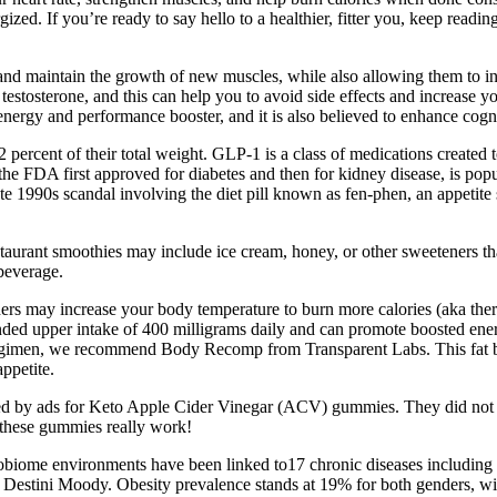
ized. If you’re ready to say hello to a healthier, fitter you, keep reading
se and maintain the growth of new muscles, while also allowing them to i
stosterone, and this can help you to avoid side effects and increase yo
 energy and performance booster, and it is also believed to enhance cognit
rcent of their total weight. GLP-1 is a class of medications created to 
e FDA first approved for diabetes and then for kidney disease, is popul
late 1990s scandal involving the diet pill known as fen-phen, an appeti
urant smoothies may include ice cream, honey, or other sweeteners that 
 beverage.
rs may increase your body temperature to burn more calories (aka therm
d upper intake of 400 milligrams daily and can promote boosted energy 
 regimen, we recommend Body Recomp from Transparent Labs. This fat bu
ppetite.
eted by ads for Keto Apple Cider Vinegar (ACV) gummies. They did not
t these gummies really work!
iome environments have been linked to17 chronic diseases including d
an Destini Moody. Obesity prevalence stands at 19% for both genders, wi