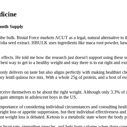
dicine
onth Supply
e bulk. Brutal Force markets ACUT as a legal, natural alternative to t
cifolia seed extract. HBULK uses ingredients like maca root powder, ha
fects. He told me how the research just doesn't support using these su
best way to get to a healthy weight and stay there is to eat right and exe
nly delivers on taste but also aligns perfectly with making healthier c
y lentil quinoa rice mix. With a whole 25g of protein, and a host of essen
rceive themselves to be about the right weight. Although only 3.3% o
gain attempts in adolescent boys in the US.
importance of considering individual circumstances and consulting heal
t loss or appetite suppression, but their individual effectiveness and s
nt weight loss is debated. Ketosis is a metabolic state where the body p
heart rate, strengthen muscles, and help burn calories when done consi