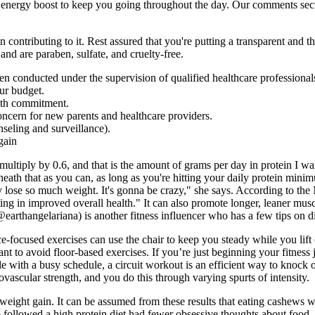
l energy boost to keep you going throughout the day. Our comments secti
contributing to it. Rest assured that you're putting a transparent and th
nd are paraben, sulfate, and cruelty-free.
n conducted under the supervision of qualified healthcare professional
our budget.
alth commitment.
ncern for new parents and healthcare providers.
seling and surveillance).
multiply by 0.6, and that is the amount of grams per day in protein I wa
rneath that as you can, as long as you're hitting your daily protein mini
 lose so much weight. It's gonna be crazy," she says. According to the M
lting in improved overall health." It can also promote longer, leaner mus
rthangelariana) is another fitness influencer who has a few tips on di
e-focused exercises can use the chair to keep you steady while you lift 
ant to avoid floor-based exercises. If you’re just beginning your fitnes
yle with a busy schedule, a circuit workout is an efficient way to knock 
ovascular strength, and you do this through varying spurts of intensity.
weight gain. It can be assumed from these results that eating cashews wo
followed a high protein diet had fewer obsessive thoughts about food. 