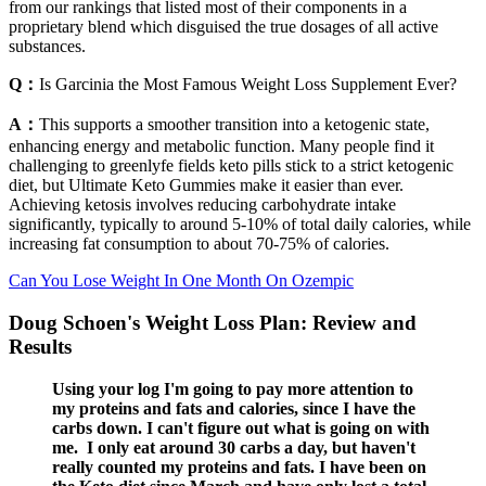
from our rankings that listed most of their components in a
proprietary blend which disguised the true dosages of all active
substances.
Q：
Is Garcinia the Most Famous Weight Loss Supplement Ever?
A：
This supports a smoother transition into a ketogenic state,
enhancing energy and metabolic function. Many people find it
challenging to greenlyfe fields keto pills stick to a strict ketogenic
diet, but Ultimate Keto Gummies make it easier than ever.
Achieving ketosis involves reducing carbohydrate intake
significantly, typically to around 5-10% of total daily calories, while
increasing fat consumption to about 70-75% of calories.
Can You Lose Weight In One Month On Ozempic
Doug Schoen's Weight Loss Plan: Review and
Results
Using your log I'm going to pay more attention to
my proteins and fats and calories, since I have the
carbs down. I can't figure out what is going on with
me. I only eat around 30 carbs a day, but haven't
really counted my proteins and fats. I have been on