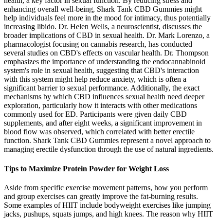
health, a key factor in sexual function. By reducing stress and
enhancing overall well-being, Shark Tank CBD Gummies might
help individuals feel more in the mood for intimacy, thus potentially
increasing libido. Dr. Helen Wells, a neuroscientist, discusses the
broader implications of CBD in sexual health. Dr. Mark Lorenzo, a
pharmacologist focusing on cannabis research, has conducted
several studies on CBD's effects on vascular health. Dr. Thompson
emphasizes the importance of understanding the endocannabinoid
system's role in sexual health, suggesting that CBD's interaction
with this system might help reduce anxiety, which is often a
significant barrier to sexual performance. Additionally, the exact
mechanisms by which CBD influences sexual health need deeper
exploration, particularly how it interacts with other medications
commonly used for ED. Participants were given daily CBD
supplements, and after eight weeks, a significant improvement in
blood flow was observed, which correlated with better erectile
function. Shark Tank CBD Gummies represent a novel approach to
managing erectile dysfunction through the use of natural ingredients.
Tips to Maximize Protein Powder for Weight Loss
Aside from specific exercise movement patterns, how you perform
and group exercises can greatly improve the fat-burning results.
Some examples of HIIT include bodyweight exercises like jumping
jacks, pushups, squats jumps, and high knees. The reason why HIIT