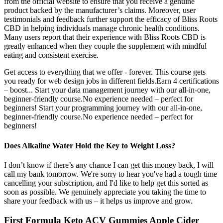
from the official website to ensure that you receive a genuine
product backed by the manufacturer’s claims. Moreover, user
testimonials and feedback further support the efficacy of Bliss Roots
CBD in helping individuals manage chronic health conditions.
Many users report that their experience with Bliss Roots CBD is
greatly enhanced when they couple the supplement with mindful
eating and consistent exercise.
Get access to everything that we offer - forever. This course gets
you ready for web design jobs in different fields.Earn 4 certifications
– boost... Start your data management journey with our all-in-one,
beginner-friendly course.No experience needed – perfect for
beginners! Start your programming journey with our all-in-one,
beginner-friendly course.No experience needed – perfect for
beginners!
Does Alkaline Water Hold the Key to Weight Loss?
I don’t know if there’s any chance I can get this money back, I will
call my bank tomorrow. We're sorry to hear you've had a tough time
cancelling your subscription, and I'd like to help get this sorted as
soon as possible. We genuinely appreciate you taking the time to
share your feedback with us – it helps us improve and grow.
First Formula Keto ACV Gummies Apple Cider