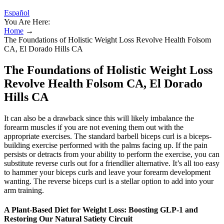
Español
You Are Here:
Home
→
The Foundations of Holistic Weight Loss Revolve Health Folsom
CA, El Dorado Hills CA
The Foundations of Holistic Weight Loss
Revolve Health Folsom CA, El Dorado
Hills CA
It can also be a drawback since this will likely imbalance the
forearm muscles if you are not evening them out with the
appropriate exercises. The standard barbell biceps curl is a biceps-
building exercise performed with the palms facing up. If the pain
persists or detracts from your ability to perform the exercise, you can
substitute reverse curls out for a friendlier alternative. It’s all too easy
to hammer your biceps curls and leave your forearm development
wanting. The reverse biceps curl is a stellar option to add into your
arm training.
A Plant-Based Diet for Weight Loss: Boosting GLP-1 and
Restoring Our Natural Satiety Circuit