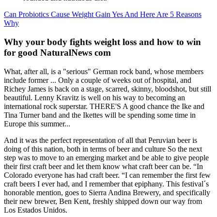
Can Probiotics Cause Weight Gain Yes And Here Are 5 Reasons
Why
Why your body fights weight loss and how to win
for good NaturalNews com
What, after all, is a "serious" German rock band, whose members
include former ... Only a couple of weeks out of hospital, and
Richey James is back on a stage, scarred, skinny, bloodshot, but still
beautiful. Lenny Kravitz is well on his way to becoming an
international rock superstar. THERE'S A good chance the Ike and
Tina Turner band and the Ikettes will be spending some time in
Europe this summer...
And it was the perfect representation of all that Peruvian beer is
doing of this nation, both in terms of beer and culture So the next
step was to move to an emerging market and be able to give people
their first craft beer and let them know what craft beer can be. “In
Colorado everyone has had craft beer. “I can remember the first few
craft beers I ever had, and I remember that epiphany. This festival´s
honorable mention, goes to Sierra Andina Brewery, and specifically
their new brewer, Ben Kent, freshly shipped down our way from
Los Estados Unidos.