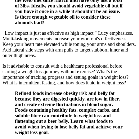
the Keto diet since March and have only lost a total
of 3lbs. Ideally, you should avoid vegetable oil but if
you have it once in a while it shouldn't be an issue.
Is there enough vegetable oil to consider these
almonds bad?
"Low impact is just as effective as high impact," Lucy emphasizes.
Multi-tasking movements increase your workout's effectiveness.
Keep your heart rate elevated while toning your arms and shoulders.
Add lateral side steps with arm pulls to target stubborn inner and
outer thigh areas.
Is it advisable to consult with a healthcare professional before
starting a weight loss journey without exercise? What’s the
importance of tracking progress and setting goals in weight loss?
What is intermittent fasting, and how does it aid in weight loss?
Refined foods increase obesity risk and belly fat
because they are digested quickly, are low in fiber,
and create extreme fluctuations in blood sugar.
Foods containing healthy fats, complex carbs, and
soluble fiber can contribute to weight loss and
flattening out a beer belly. Learn what foods to
avoid when trying to lose belly fat and achieve your
weight loss goal.