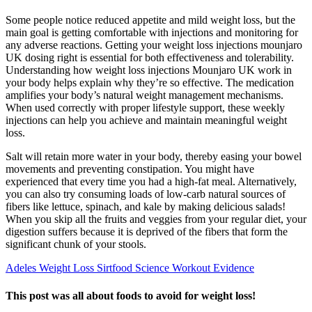
Some people notice reduced appetite and mild weight loss, but the
main goal is getting comfortable with injections and monitoring for
any adverse reactions. Getting your weight loss injections mounjaro
UK dosing right is essential for both effectiveness and tolerability.
Understanding how weight loss injections Mounjaro UK work in
your body helps explain why they’re so effective. The medication
amplifies your body’s natural weight management mechanisms.
When used correctly with proper lifestyle support, these weekly
injections can help you achieve and maintain meaningful weight
loss.
Salt will retain more water in your body, thereby easing your bowel
movements and preventing constipation. You might have
experienced that every time you had a high-fat meal. Alternatively,
you can also try consuming loads of low-carb natural sources of
fibers like lettuce, spinach, and kale by making delicious salads!
When you skip all the fruits and veggies from your regular diet, your
digestion suffers because it is deprived of the fibers that form the
significant chunk of your stools.
Adeles Weight Loss Sirtfood Science Workout Evidence
This post was all about foods to avoid for weight loss!