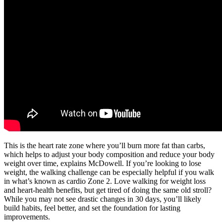
This is the heart rate zone where you’ll burn more fat than carbs,
which helps to adjust your body composition and reduce your body
weight over time, explains McDowell. If you’re looking to lose
weight, the walking challenge can be especially helpful if you walk
in what’s known as cardio Zone 2. Love walking for weight loss
and heart-health benefits, but get tired of doing the same old stroll?
While you may not see drastic changes in 30 days, you’ll likely
build habits, feel better, and set the foundation for lasting
improvements.