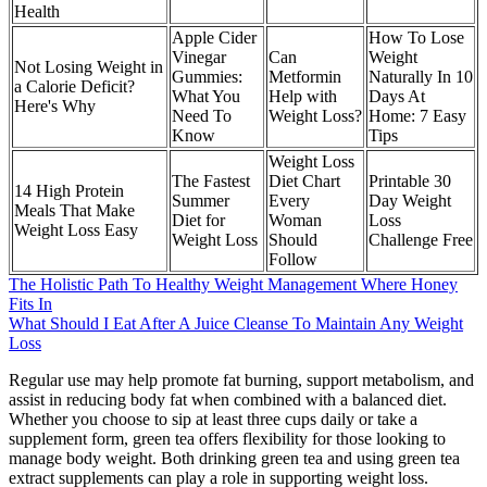
Health
Apple Cider
How To Lose
Vinegar
Can
Weight
Not Losing Weight in
Gummies:
Metformin
Naturally In 10
a Calorie Deficit?
What You
Help with
Days At
Here's Why
Need To
Weight Loss?
Home: 7 Easy
Know
Tips
Weight Loss
The Fastest
Diet Chart
Printable 30
14 High Protein
Summer
Every
Day Weight
Meals That Make
Diet for
Woman
Loss
Weight Loss Easy
Weight Loss
Should
Challenge Free
Follow
The Holistic Path To Healthy Weight Management Where Honey
Fits In
What Should I Eat After A Juice Cleanse To Maintain Any Weight
Loss
Regular use may help promote fat burning, support metabolism, and
assist in reducing body fat when combined with a balanced diet.
Whether you choose to sip at least three cups daily or take a
supplement form, green tea offers flexibility for those looking to
manage body weight. Both drinking green tea and using green tea
extract supplements can play a role in supporting weight loss.