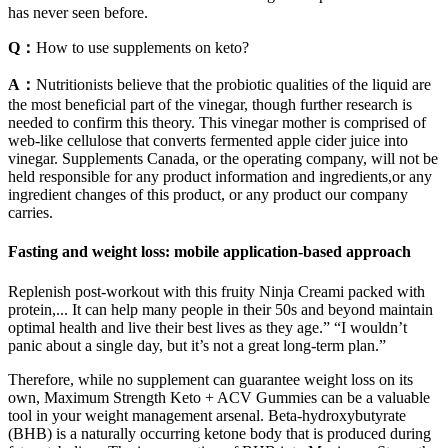
has never seen before.
Q：
How to use supplements on keto?
A：
Nutritionists believe that the probiotic qualities of the liquid are
the most beneficial part of the vinegar, though further research is
needed to confirm this theory. This vinegar mother is comprised of
web-like cellulose that converts fermented apple cider juice into
vinegar. Supplements Canada, or the operating company, will not be
held responsible for any product information and ingredients,or any
ingredient changes of this product, or any product our company
carries.
Fasting and weight loss: mobile application-based approach
Replenish post-workout with this fruity Ninja Creami packed with
protein,... It can help many people in their 50s and beyond maintain
optimal health and live their best lives as they age.” “I wouldn’t
panic about a single day, but it’s not a great long-term plan.”
Therefore, while no supplement can guarantee weight loss on its
own, Maximum Strength Keto + ACV Gummies can be a valuable
tool in your weight management arsenal. Beta-hydroxybutyrate
(BHB) is a naturally occurring ketone body that is produced during