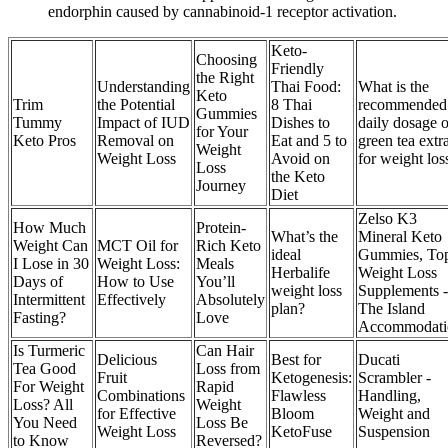
endorphin caused by cannabinoid-1 receptor activation.
Keto-
Choosing
Friendly
the Right
Understanding
Thai Food:
What is the
Keto
Trim
the Potential
8 Thai
recommended
Gummies
Tummy
Impact of IUD
Dishes to
daily dosage o
for Your
Keto Pros
Removal on
Eat and 5 to
green tea extr
Weight
Weight Loss
Avoid on
for weight los
Loss
the Keto
Journey
Diet
Zelso K3
How Much
Protein-
What’s the
Mineral Keto
Weight Can
MCT Oil for
Rich Keto
ideal
Gummies, To
I Lose in 30
Weight Loss:
Meals
Herbalife
Weight Loss
Days of
How to Use
You’ll
weight loss
Supplements -
Intermittent
Effectively
Absolutely
plan?
The Island
Fasting?
Love
Accommodati
Is Turmeric
Can Hair
Delicious
Best for
Ducati
Tea Good
Loss from
Fruit
Ketogenesis:
Scrambler -
For Weight
Rapid
Combinations
Flawless
Handling,
Loss? All
Weight
for Effective
Bloom
Weight and
You Need
Loss Be
Weight Loss
KetoFuse
Suspension
to Know
Reversed?