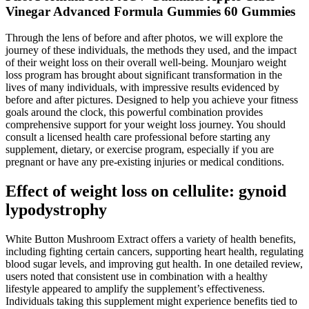
Vinegar Advanced Formula Gummies 60 Gummies
Through the lens of before and after photos, we will explore the
journey of these individuals, the methods they used, and the impact
of their weight loss on their overall well-being. Mounjaro weight
loss program has brought about significant transformation in the
lives of many individuals, with impressive results evidenced by
before and after pictures. Designed to help you achieve your fitness
goals around the clock, this powerful combination provides
comprehensive support for your weight loss journey. You should
consult a licensed health care professional before starting any
supplement, dietary, or exercise program, especially if you are
pregnant or have any pre-existing injuries or medical conditions.
Effect of weight loss on cellulite: gynoid
lypodystrophy
White Button Mushroom Extract offers a variety of health benefits,
including fighting certain cancers, supporting heart health, regulating
blood sugar levels, and improving gut health. In one detailed review,
users noted that consistent use in combination with a healthy
lifestyle appeared to amplify the supplement’s effectiveness.
Individuals taking this supplement might experience benefits tied to