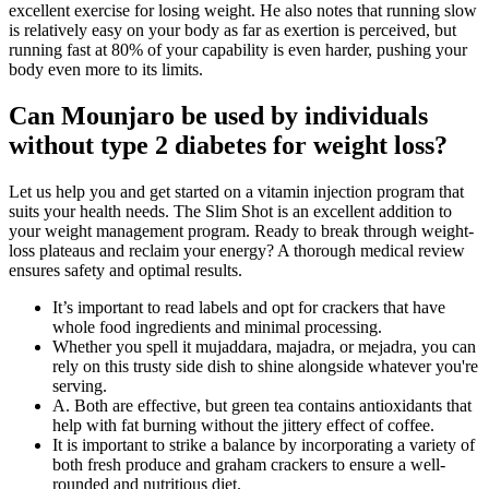
excellent exercise for losing weight. He also notes that running slow
is relatively easy on your body as far as exertion is perceived, but
running fast at 80% of your capability is even harder, pushing your
body even more to its limits.
Can Mounjaro be used by individuals
without type 2 diabetes for weight loss?
Let us help you and get started on a vitamin injection program that
suits your health needs. The Slim Shot is an excellent addition to
your weight management program. Ready to break through weight-
loss plateaus and reclaim your energy? A thorough medical review
ensures safety and optimal results.
It’s important to read labels and opt for crackers that have
whole food ingredients and minimal processing.
Whether you spell it mujaddara, majadra, or mejadra, you can
rely on this trusty side dish to shine alongside whatever you're
serving.
A. Both are effective, but green tea contains antioxidants that
help with fat burning without the jittery effect of coffee.
It is important to strike a balance by incorporating a variety of
both fresh produce and graham crackers to ensure a well-
rounded and nutritious diet.