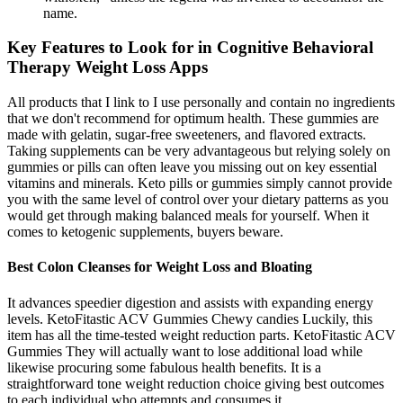
name.
Key Features to Look for in Cognitive Behavioral
Therapy Weight Loss Apps
All products that I link to I use personally and contain no ingredients
that we don't recommend for optimum health. These gummies are
made with gelatin, sugar-free sweeteners, and flavored extracts.
Taking supplements can be very advantageous but relying solely on
gummies or pills can often leave you missing out on key essential
vitamins and minerals. Keto pills or gummies simply cannot provide
you with the same level of control over your dietary patterns as you
would get through making balanced meals for yourself. When it
comes to ketogenic supplements, buyers beware.
Best Colon Cleanses for Weight Loss and Bloating
It advances speedier digestion and assists with expanding energy
levels. KetoFitastic ACV Gummies Chewy candies Luckily, this
item has all the time-tested weight reduction parts. KetoFitastic ACV
Gummies They will actually want to lose additional load while
likewise procuring some fabulous health benefits. It is a
straightforward tone weight reduction choice giving best outcomes
to each individual who attempts and consumes it.