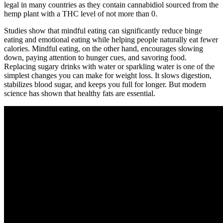
legal in many countries as they contain cannabidiol sourced from the
hemp plant with a THC level of not more than 0.
Studies show that mindful eating can significantly reduce binge
eating and emotional eating while helping people naturally eat fewer
calories. Mindful eating, on the other hand, encourages slowing
down, paying attention to hunger cues, and savoring food.
Replacing sugary drinks with water or sparkling water is one of the
simplest changes you can make for weight loss. It slows digestion,
stabilizes blood sugar, and keeps you full for longer. But modern
science has shown that healthy fats are essential.