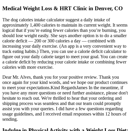
Medical Weight Loss & HRT Clinic in Denver, CO
The dog calories intake calculator suggest a daily intake of
approximately 1,400 calories to maintain its current weight. It seems
logical that if you’re eating fewer calories than you’re burning, you
should lose weight easily. She says another option is to do a smaller
calorie deficit — 200 or 300 calories a day — combined with
increasing your daily exercise. (An app is a very convenient way to
track eating habits.) Then, you can use a calorie deficit calculator to
figure out your daily calorie target to meet your goal. You can create
a calorie deficit by reducing your calorie intake or combining fewer
calories with more exercise.
Dear Mr. Alves, thank you for your positive review. Thank you
once again for your kind words, and we hope our product continues
to meet your expectations.Kind RegardsJames In the meantime, if
you have any more questions or need further assistance, please don't
hesitate to reach out. We're thrilled to hear that your ordering and
shipping process was seamless and that our team could promptly
assist you with your queries. I did have a few questions regarding
usage guidelines, and I received email responses within 12 hours of
sending.
Indulge in Physical Activity with a Weight Loss Diet: