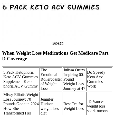
When Weight Loss Medications Get Medicare Part
D Coverage
The
Julissa Ortizs
5 Pack Ketophoria
Do Speedy
Emotional
Inspiring 60-
Keto ACV Gummies
Keto Acv
Rollercoaster
Pound
Supplement Keto
Gummies
of Weight
Weight Loss
phoria ACV Gummy
Work
Loss
Journey at 47
Missy Elliotts Weight
Loss Journey: 70
Jennifer
JD Vances
Pounds Gone in 2024
Hudson
Best Tea for
weight loss
How She
weight loss
Weight Loss
spark rumors
Transformed Her
diet