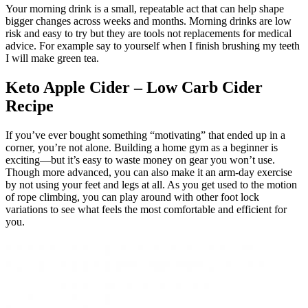
Your morning drink is a small, repeatable act that can help shape
bigger changes across weeks and months. Morning drinks are low
risk and easy to try but they are tools not replacements for medical
advice. For example say to yourself when I finish brushing my teeth
I will make green tea.
Keto Apple Cider – Low Carb Cider
Recipe
If you’ve ever bought something “motivating” that ended up in a
corner, you’re not alone. Building a home gym as a beginner is
exciting—but it’s easy to waste money on gear you won’t use.
Though more advanced, you can also make it an arm-day exercise
by not using your feet and legs at all. As you get used to the motion
of rope climbing, you can play around with other foot lock
variations to see what feels the most comfortable and efficient for
you.