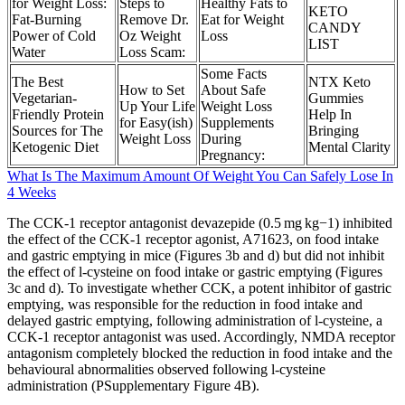
for Weight Loss:
Steps to
Healthy Fats to
KETO
Fat-Burning
Remove Dr.
Eat for Weight
CANDY
Power of Cold
Oz Weight
Loss
LIST
Water
Loss Scam:
Some Facts
The Best
NTX Keto
How to Set
About Safe
Vegetarian-
Gummies
Up Your Life
Weight Loss
Friendly Protein
Help In
for Easy(ish)
Supplements
Sources for The
Bringing
Weight Loss
During
Ketogenic Diet
Mental Clarity
Pregnancy:
What Is The Maximum Amount Of Weight You Can Safely Lose In
4 Weeks
The CCK-1 receptor antagonist devazepide (0.5 mg kg−1) inhibited
the effect of the CCK-1 receptor agonist, A71623, on food intake
and gastric emptying in mice (Figures 3b and d) but did not inhibit
the effect of l-cysteine on food intake or gastric emptying (Figures
3c and d). To investigate whether CCK, a potent inhibitor of gastric
emptying, was responsible for the reduction in food intake and
delayed gastric emptying, following administration of l-cysteine, a
CCK-1 receptor antagonist was used. Accordingly, NMDA receptor
antagonism completely blocked the reduction in food intake and the
behavioural abnormalities observed following l-cysteine
administration (PSupplementary Figure 4B).