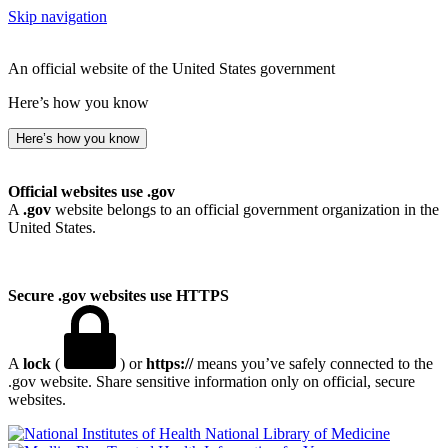
Skip navigation
An official website of the United States government
Here’s how you know
Here’s how you know
Official websites use .gov
A
.gov
website belongs to an official government organization in the
United States.
Secure .gov websites use HTTPS
A
lock
(
) or
https://
means you’ve safely connected to the
.gov website. Share sensitive information only on official, secure
websites.
National Library of Medicine