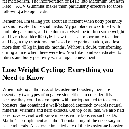
fat metabolism. The incorporation of BHB into Maximum Strength
Keto + ACV Gummies makes them particularly effective for those
following a ketogenic diet.
Remember, I'm telling you about an incident when body positivity
was non-existent on social media. My gallbladder was filled with
multiple gallstones, and the doctor advised me to drop some weight
and live a healthier lifestyle. I saw this as an opportunity to shine
and began my transformation based on experimentation, and lost
more than 40 kg in just six months. Without a doubt, transforming
during a time when there were few YouTube handles dedicated to
fitness and body positivity was a huge achievement.
Lose Weight Cycling: Everything you
Need to Know
When looking at the risks of testosterone boosters, there are
essentially two types of negative side effects to consider. It is
because they could not compete with our top ranked testosterone
boosters that contained a well-balanced approach towards natural
minerals, vitamins and herb extracts. On top of all this, we also had
to remove several well-known testosterone boosters such as Dr.
Martin’s T supplement as it didn’t contain any of the necessary or
basic minerals. Also, we eliminated any of the testosterone boosters