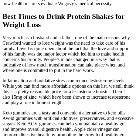
how health insurers evaluate Wegovy’s medical necessity.
Best Times to Drink Protein Shakes for
Weight Loss
Very much as a husband and a father, one of the main reasons why
Crawford wanted to lose weight was the need to take care of his
family. Lavell is quite open about the fact that the love and support
of his family was the major factor which led him to make health
concerns his priority. People’s minds changed in a way that is
indicative of how much transformation can take place when and
where one is committed to put in the hard work.
Inflammation and oxidative stress can reduce testosterone levels.
While you can find more affordable options on this list, we still think
this is a pretty reasonable price for a testosterone booster. There’s
also 15mg of zinc, which have been shown to increase testosterone
and play a role in bone strength.
Keto gummies are a tasty and convenient alternative to keto pills.
Avoid gummies with artificial additives, preservatives, and excessive
sugars. Keto ACV gummies can help you maintain a healthy gut
and improve overall digestive health. Apple cider vinegar can
improve digestive health by promoting the growth of healthy gut