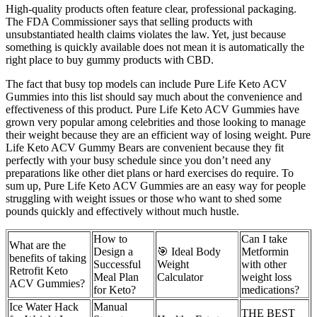
High-quality products often feature clear, professional packaging.
The FDA Commissioner says that selling products with
unsubstantiated health claims violates the law. Yet, just because
something is quickly available does not mean it is automatically the
right place to buy gummy products with CBD.
The fact that busy top models can include Pure Life Keto ACV
Gummies into this list should say much about the convenience and
effectiveness of this product. Pure Life Keto ACV Gummies have
grown very popular among celebrities and those looking to manage
their weight because they are an efficient way of losing weight. Pure
Life Keto ACV Gummy Bears are convenient because they fit
perfectly with your busy schedule since you don’t need any
preparations like other diet plans or hard exercises do require. To
sum up, Pure Life Keto ACV Gummies are an easy way for people
struggling with weight issues or those who want to shed some
pounds quickly and effectively without much hustle.
How to
Can I take
What are the
Design a
🎯 Ideal Body
Metformin
benefits of taking
Successful
Weight
with other
Retrofit Keto
Meal Plan
Calculator
weight loss
ACV Gummies?
for Keto?
medications?
Ice Water Hack
Manual
THE BEST