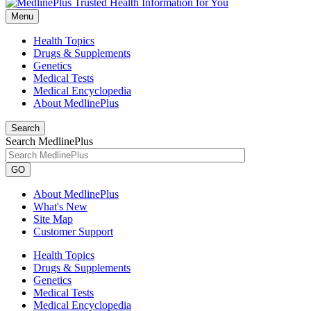
Menu
Health Topics
Drugs & Supplements
Genetics
Medical Tests
Medical Encyclopedia
About MedlinePlus
Search
Search MedlinePlus
GO
About MedlinePlus
What's New
Site Map
Customer Support
Health Topics
Drugs & Supplements
Genetics
Medical Tests
Medical Encyclopedia