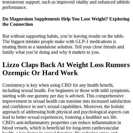
testosterone support, such as improved vitality and enhanced athletic
performance.
Do Magnesium Supplements Help You Lose Weight? Exploring
the Connection
But without supporting habits, you’re leaving results on the table.
The biggest mistake people make with GLP-1 medications is
treating them as a standalone solution. Tell your close friends and
family what you’re doing and why it matters to you.
Lizzo Claps Back At Weight Loss Rumors
Ozempic Or Hard Work
Consistency is key when using CBD for any health benefit,
including sexual health. For beginners or those with mild symptoms,
starting with one gummy per day is advised. This comprehensive
improvement in sexual health can translate into increased satisfaction
and confidence in one's sexual capabilities. Moreover, the holistic
approach of addressing both physical and psychological aspects can
lead to better sexual experiences, fostering a healthier sex life.
CBD's anti-inflammatory properties can reduce inflammation in
blood vessels, which is beneficial for long-term cardiovascular