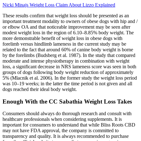
Nicki Minajs Weight Loss Claim About Lizzo Explained
These results confirm that weight loss should be presented as an
important treatment modality to owners of obese dogs with hip and /
or elbow OA and that noticeable improvement may be seen after
modest weight loss in the region of 6.10–8.85% body weight. The
more demonstrable benefit of weight loss in obese dogs with
forelimb versus hindlimb lameness in the current study may be
related to the fact that around 60% of canine body weight is borne
by the forelimbs (Budsberg et al. 1987). In the study that compared
moderate and intense physiotherapy in combination with weight
loss, a significant decrease in NRS lameness score was seen in both
groups of dogs following body weight reduction of approximately
5% (Mlacnik et al. 2006). In the former study the weight loss period
was 10–19 weeks; in the latter the time period is not given and all
dogs reached their ideal body weight.
Enough With the CC Sabathia Weight Loss Takes
Consumers should always do thorough research and consult with
healthcare professionals when considering supplements. It is
important for consumers to understand that while Bliss Roots CBD
may not have FDA approval, the company is committed to
transparency and quality. It is always recommended to purchase