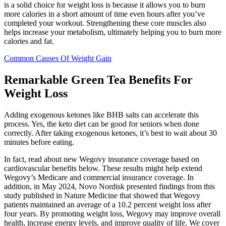
is a solid choice for weight loss is because it allows you to burn
more calories in a short amount of time even hours after you’ve
completed your workout. Strengthening these core muscles also
helps increase your metabolism, ultimately helping you to burn more
calories and fat.
Common Causes Of Weight Gain
Remarkable Green Tea Benefits For
Weight Loss
Adding exogenous ketones like BHB salts can accelerate this
process. Yes, the keto diet can be good for seniors when done
correctly. After taking exogenous ketones, it’s best to wait about 30
minutes before eating.
In fact, read about new Wegovy insurance coverage based on
cardiovascular benefits below. These results might help extend
Wegovy’s Medicare and commercial insurance coverage. In
addition, in May 2024, Novo Nordisk presented findings from this
study published in Nature Medicine that showed that Wegovy
patients maintained an average of a 10.2 percent weight loss after
four years. By promoting weight loss, Wegovy may improve overall
health, increase energy levels, and improve quality of life. We cover