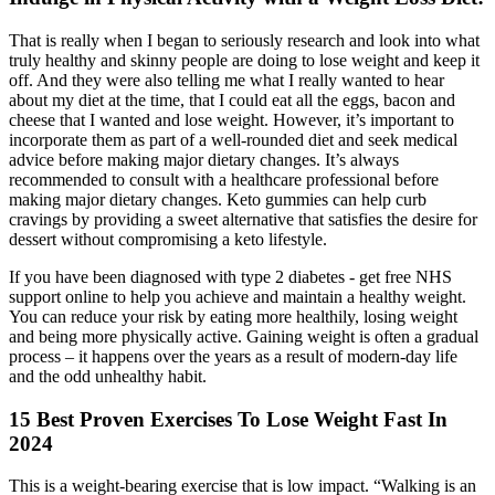
That is really when I began to seriously research and look into what
truly healthy and skinny people are doing to lose weight and keep it
off. And they were also telling me what I really wanted to hear
about my diet at the time, that I could eat all the eggs, bacon and
cheese that I wanted and lose weight. However, it’s important to
incorporate them as part of a well-rounded diet and seek medical
advice before making major dietary changes. It’s always
recommended to consult with a healthcare professional before
making major dietary changes. Keto gummies can help curb
cravings by providing a sweet alternative that satisfies the desire for
dessert without compromising a keto lifestyle.
If you have been diagnosed with type 2 diabetes - get free NHS
support online to help you achieve and maintain a healthy weight.
You can reduce your risk by eating more healthily, losing weight
and being more physically active. Gaining weight is often a gradual
process – it happens over the years as a result of modern-day life
and the odd unhealthy habit.
15 Best Proven Exercises To Lose Weight Fast In
2024
This is a weight-bearing exercise that is low impact. “Walking is an