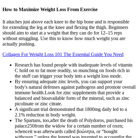
How to Maximize Weight Loss From Exercise
It attaches just above each knee to the hip bone and is responsible
for extending the leg at the knee and flexing the thigh. Beginners
should aim to start at a weight that they can do for 12–15 reps
without struggling. Use this to know how much weight you are
actually pushing.
Collagen For Weight Loss 101 The Essential Guide You Need
Research has found people with inadequate levels of vitamin
C hold on to fat more readily, so munching on foods rich in
the stuff can trigger your body into a weight loss mode.
By ensuring adequate zinc levels, you can support your
body's natural defenses against pathogens and promote overall
immune health.Look for zinc supplements that provide a
balanced and bioavailable form of the mineral, such as zinc
picolinate or zinc citrate.
A significant trial demonstrated that 1800mg daily led to a
2.1% reduction in body weight.
The Spartans, too,after the death of Polydoros, purchased his
palace250from the widow for a certain number of oxen;
whenceit was afterwards called βοώνητα, or “bought
withoxen,” unless the legend was invented to accountfor the