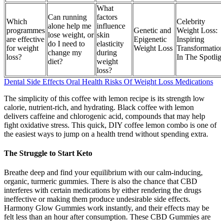
What
Can running
factors
Which
Celebrity
alone help me
influence
programmes
Genetic and
Weight Loss:
lose weight, or
skin
are effective
Epigenetic
Inspiring
do I need to
elasticity
for weight
Weight Loss
Transformatio
change my
during
loss?
In The Spotli
diet?
weight
loss?
Dental Side Effects Oral Health Risks Of Weight Loss Medications
The simplicity of this coffee with lemon recipe is its strength low
calorie, nutrient-rich, and hydrating. Black coffee with lemon
delivers caffeine and chlorogenic acid, compounds that may help
fight oxidative stress. This quick, DIY coffee lemon combo is one of
the easiest ways to jump on a health trend without spending extra.
The Struggle to Start Keto
Breathe deep and find your equilibrium with our calm-inducing,
organic, turmeric gummies. There is also the chance that CBD
interferes with certain medications by either rendering the drugs
ineffective or making them produce undesirable side effects.
Harmony Glow Gummies work instantly, and their effects may be
felt less than an hour after consumption. These CBD Gummies are