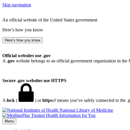
Skip navigation
An official website of the United States government
Here’s how you know
Here’s how you know
Official websites use .gov
A
.gov
website belongs to an official government organization in the 
Secure .gov websites use HTTPS
A
lock
(
) or
https://
means you’ve safely connected to the .go
National Library of Medicine
Menu