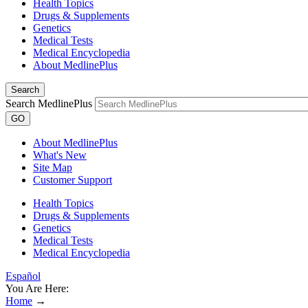
Health Topics
Drugs & Supplements
Genetics
Medical Tests
Medical Encyclopedia
About MedlinePlus
Search
Search MedlinePlus
GO
About MedlinePlus
What's New
Site Map
Customer Support
Health Topics
Drugs & Supplements
Genetics
Medical Tests
Medical Encyclopedia
Español
You Are Here:
Home
→