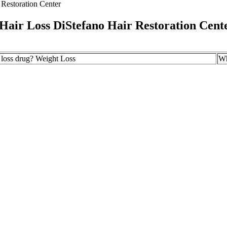
Restoration Center
Hair Loss DiStefano Hair Restoration Cent
t loss drug? Weight Loss
Wh
ht Loss Supplements: A Complete Guide & Reviews
Th
ld Not Take Mounjaro® For Weight Loss? Mounjaro® Eligibility
So
alth
7 
n Reasons Why Youre Not Losing Weight
Do
oose The Best Retatrutide Peptide Weight Loss Injection: A
10
 Buyer's Guide
 Not everyone reaches the highest dose, and not everyone will see the 
t expectations.
 quality. Genuine customer experiences can provide valuable information a
 well-known health stores, or established online platforms with a track r
fer reliable customer support. Remember that quality ingredients and pro