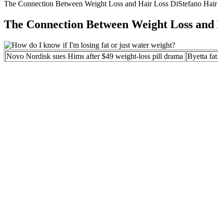
The Connection Between Weight Loss and Hair Loss DiStefano Hair 
The Connection Between Weight Loss and 
Novo Nordisk sues Hims after $49 weight-loss pill drama
Byetta fa
Phentermine for Weight Loss in 2020
GNC Weig
Who Shou
Unpacking the First NHS Weight-Loss Drug in a Decade
Mochi He
Hims to cut 4% of workforce amid ban on weight-loss
14 Commo
drug copies
What is Dirty Bulking? The Ultimate Guide to
How To Ch
Unrestricted Weight Gain
Complete
Some people will lose less than the average, and some will lose more.
clinical trials and real world observations, and are provided to help se
When purchasing keto gummies, it is essential to prioritize safety and
product. This includes official brand websites, authorized distributors,
responsive to inquiries, provide clear and helpful information, and of
may compromise the product’s authenticity and efficacy.