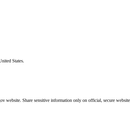
United States.
v website. Share sensitive information only on official, secure website