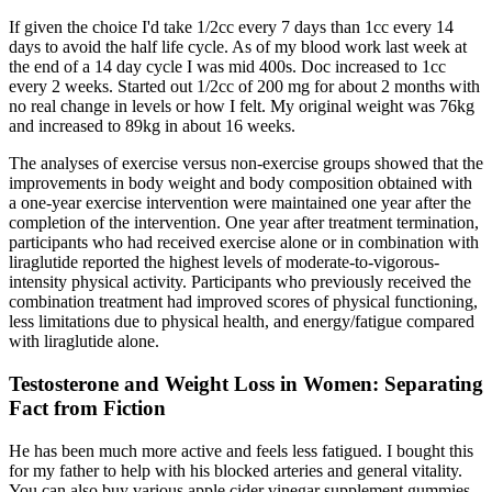
If given the choice I'd take 1/2cc every 7 days than 1cc every 14
days to avoid the half life cycle. As of my blood work last week at
the end of a 14 day cycle I was mid 400s. Doc increased to 1cc
every 2 weeks. Started out 1/2cc of 200 mg for about 2 months with
no real change in levels or how I felt. My original weight was 76kg
and increased to 89kg in about 16 weeks.
The analyses of exercise versus non-exercise groups showed that the
improvements in body weight and body composition obtained with
a one-year exercise intervention were maintained one year after the
completion of the intervention. One year after treatment termination,
participants who had received exercise alone or in combination with
liraglutide reported the highest levels of moderate-to-vigorous-
intensity physical activity. Participants who previously received the
combination treatment had improved scores of physical functioning,
less limitations due to physical health, and energy/fatigue compared
with liraglutide alone.
Testosterone and Weight Loss in Women: Separating
Fact from Fiction
He has been much more active and feels less fatigued. I bought this
for my father to help with his blocked arteries and general vitality.
You can also buy various apple cider vinegar supplement gummies