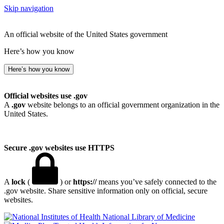
Skip navigation
An official website of the United States government
Here’s how you know
Here’s how you know
Official websites use .gov
A
.gov
website belongs to an official government organization in the
United States.
Secure .gov websites use HTTPS
A
lock
(
) or
https://
means you’ve safely connected to the
.gov website. Share sensitive information only on official, secure
websites.
National Library of Medicine