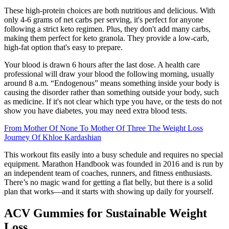
These high-protein choices are both nutritious and delicious. With
only 4-6 grams of net carbs per serving, it's perfect for anyone
following a strict keto regimen. Plus, they don't add many carbs,
making them perfect for keto granola. They provide a low-carb,
high-fat option that's easy to prepare.
Your blood is drawn 6 hours after the last dose. A health care
professional will draw your blood the following morning, usually
around 8 a.m. “Endogenous” means something inside your body is
causing the disorder rather than something outside your body, such
as medicine. If it's not clear which type you have, or the tests do not
show you have diabetes, you may need extra blood tests.
From Mother Of None To Mother Of Three The Weight Loss
Journey Of Khloe Kardashian
This workout fits easily into a busy schedule and requires no special
equipment. Marathon Handbook was founded in 2016 and is run by
an independent team of coaches, runners, and fitness enthusiasts.
There’s no magic wand for getting a flat belly, but there is a solid
plan that works—and it starts with showing up daily for yourself.
ACV Gummies for Sustainable Weight
Loss