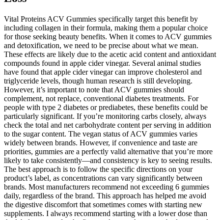
Vital Proteins ACV Gummies specifically target this benefit by
including collagen in their formula, making them a popular choice
for those seeking beauty benefits. When it comes to ACV gummies
and detoxification, we need to be precise about what we mean.
These effects are likely due to the acetic acid content and antioxidant
compounds found in apple cider vinegar. Several animal studies
have found that apple cider vinegar can improve cholesterol and
triglyceride levels, though human research is still developing.
However, it’s important to note that ACV gummies should
complement, not replace, conventional diabetes treatments. For
people with type 2 diabetes or prediabetes, these benefits could be
particularly significant. If you’re monitoring carbs closely, always
check the total and net carbohydrate content per serving in addition
to the sugar content. The vegan status of ACV gummies varies
widely between brands. However, if convenience and taste are
priorities, gummies are a perfectly valid alternative that you’re more
likely to take consistently—and consistency is key to seeing results.
The best approach is to follow the specific directions on your
product’s label, as concentrations can vary significantly between
brands. Most manufacturers recommend not exceeding 6 gummies
daily, regardless of the brand. This approach has helped me avoid
the digestive discomfort that sometimes comes with starting new
supplements. I always recommend starting with a lower dose than