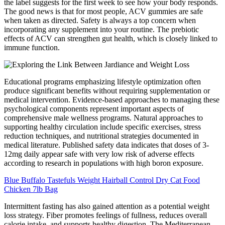
the label suggests for the first week to see how your body responds.
The good news is that for most people, ACV gummies are safe
when taken as directed. Safety is always a top concern when
incorporating any supplement into your routine. The prebiotic
effects of ACV can strengthen gut health, which is closely linked to
immune function.
Educational programs emphasizing lifestyle optimization often
produce significant benefits without requiring supplementation or
medical intervention. Evidence-based approaches to managing these
psychological components represent important aspects of
comprehensive male wellness programs. Natural approaches to
supporting healthy circulation include specific exercises, stress
reduction techniques, and nutritional strategies documented in
medical literature. Published safety data indicates that doses of 3-
12mg daily appear safe with very low risk of adverse effects
according to research in populations with high boron exposure.
Blue Buffalo Tastefuls Weight Hairball Control Dry Cat Food
Chicken 7lb Bag
Intermittent fasting has also gained attention as a potential weight
loss strategy. Fiber promotes feelings of fullness, reduces overall
calorie intake, and supports healthy digestion. The Mediterranean