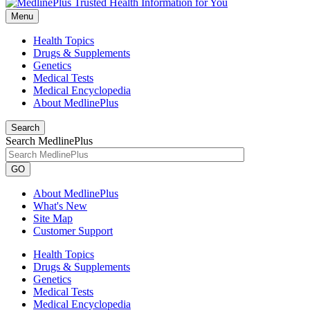
Menu
Health Topics
Drugs & Supplements
Genetics
Medical Tests
Medical Encyclopedia
About MedlinePlus
Search
Search MedlinePlus
GO
About MedlinePlus
What's New
Site Map
Customer Support
Health Topics
Drugs & Supplements
Genetics
Medical Tests
Medical Encyclopedia