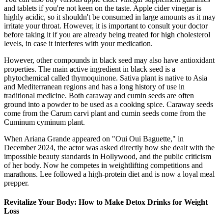
and tablets if you're not keen on the taste. Apple cider vinegar is
highly acidic, so it shouldn't be consumed in large amounts as it may
irritate your throat. However, it is important to consult your doctor
before taking it if you are already being treated for high cholesterol
levels, in case it interferes with your medication.
However, other compounds in black seed may also have antioxidant
properties. The main active ingredient in black seed is a
phytochemical called thymoquinone. Sativa plant is native to Asia
and Mediterranean regions and has a long history of use in
traditional medicine. Both caraway and cumin seeds are often
ground into a powder to be used as a cooking spice. Caraway seeds
come from the Carum carvi plant and cumin seeds come from the
Cuminum cyminum plant.
When Ariana Grande appeared on "Oui Oui Baguette," in
December 2024, the actor was asked directly how she dealt with the
impossible beauty standards in Hollywood, and the public criticism
of her body. Now he competes in weightlifting competitions and
marathons. Lee followed a high-protein diet and is now a loyal meal
prepper.
Revitalize Your Body: How to Make Detox Drinks for Weight
Loss