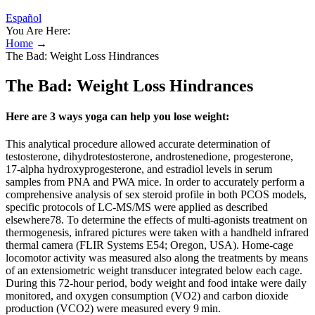
Español
You Are Here:
Home
→
The Bad: Weight Loss Hindrances
The Bad: Weight Loss Hindrances
Here are 3 ways yoga can help you lose weight:
This analytical procedure allowed accurate determination of
testosterone, dihydrotestosterone, androstenedione, progesterone,
17-alpha hydroxyprogesterone, and estradiol levels in serum
samples from PNA and PWA mice. In order to accurately perform a
comprehensive analysis of sex steroid profile in both PCOS models,
specific protocols of LC-MS/MS were applied as described
elsewhere78. To determine the effects of multi-agonists treatment on
thermogenesis, infrared pictures were taken with a handheld infrared
thermal camera (FLIR Systems E54; Oregon, USA). Home-cage
locomotor activity was measured also along the treatments by means
of an extensiometric weight transducer integrated below each cage.
During this 72-hour period, body weight and food intake were daily
monitored, and oxygen consumption (VO2) and carbon dioxide
production (VCO2) were measured every 9 min.