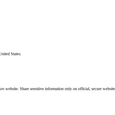
United States.
v website. Share sensitive information only on official, secure website