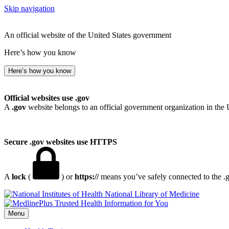
Skip navigation
An official website of the United States government
Here’s how you know
Here’s how you know
Official websites use .gov
A
.gov
website belongs to an official government organization in the 
Secure .gov websites use HTTPS
A
lock
(
) or
https://
means you’ve safely connected to the .go
National Library of Medicine
Menu