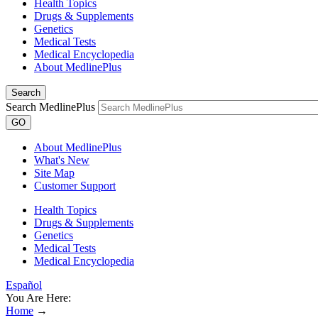
Health Topics
Drugs & Supplements
Genetics
Medical Tests
Medical Encyclopedia
About MedlinePlus
Search
Search MedlinePlus
GO
About MedlinePlus
What's New
Site Map
Customer Support
Health Topics
Drugs & Supplements
Genetics
Medical Tests
Medical Encyclopedia
Español
You Are Here:
Home
→