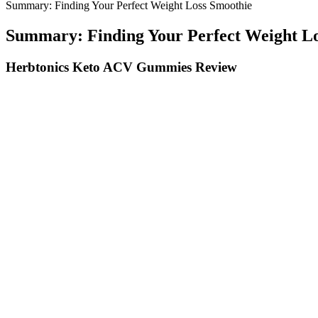
Summary: Finding Your Perfect Weight Loss Smoothie
Summary: Finding Your Perfect Weight L
Herbtonics Keto ACV Gummies Review
Is Salmon Good For Weight Loss Our Team Weighs In
Perfect Keto MCT Oil Powder: Extracted from Real Coconuts
Can s
Ingredients Of Slim DNA Keto Gummies:
How c
ICD-10 Codes for General Weight Loss
Does 
It is a once-a-week shot that helps adults who are overweight 
The gummies are made in the USA (California) using both U.S. 
Also, some brands don’t contain the beneficial bacteria of the 
You can do so with one of these free printable habit trackers for
The program is designed to be flexible, so individuals can adapt i
Generally, a minimum commitment of weeks is recommended to assess e
results. It's important to review the comprehensive information provide
Overall, I’d say good, especially given the price. So, it’s a looker, b
advantage from the valuable advice delivered directly to their inbox.