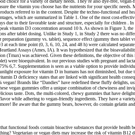
ood choice for a variety of dietary needs. They’re also dye-free, vegan-
re the vitamin you choose has the nutrients for your specific needs. MD
roducts referred to in the content. Despite the techno-functional and he
tages, which are summarized in Table 1. One of the most cost-effective
e to their favorable taste and structure, especially for children . In th
 peak vitamin D3 concentration around 10 h. As shown in Figure 3, th
ions after tablet dosing. Unlike in Study 1, in Study 2 there was no d
r preparation (gummy vs. tablet), sequence effect (gummy then tablet vs
at each time point (0, 3, 6, 10, 24, and 48 h) were calculated separate
artland Assays (Ames, IA). It was hypothesized that the bioavailabili
 (Tmax) was achieved. Given these definitions, the objective of this in
let) were bioequivalent. In our previous studies with pregnant and lac
5% 6,7. Supplementation is seen as a viable option to provide individu
nlight exposure for vitamin D in humans has not diminished, but due to 
itamin D deficiency states that are linked with significant health conseq
% vegan! Brands like “Dandies” have redefined these fluffy delights, usi
, these vegan gummies offer a unique combination of chewiness and invig
licious taste. Dots, the multi-colored, chewy gummies that have deligh
c flavor while adhering to vegan-friendly ingredients. They have a v
re! Be aware that the gummy bears, however, do contain gelatin and 
. Sugar-free vitamin gummies represent a significant advancement in the dietary supplement market. The market shows a rising trend towards specialized gummies focused on supporting immunity, cognitive health, and overall wellness, signifying consumers' preference for tailored nutritional support. However, the children's segment is demonstrating significant growth potential as parents seek healthier alternatives for their children's vitamin intake. These factors collectively signify a dynamic and promising future for the sugar-free vitamin gummies market, with substantial growth potential in the coming years. Premiumization, incorporating high-quality ingredients and advanced formulations, is also a prominent trend, reflecting consumers' willingness to pay more for superior products. Furthermore, the market is witnessing an influx of innovative products with unique formulations targeting specific health concerns. The convenience and palatable nature of gummies make them a preferred choice for vitamin intake, especially among children and adults who struggle with swallowing pills. The sugar-free vitamin gummies market is experiencing substantial growth, driven by several key factors. The sugar-free vitamin gummies market, estimated at over million in 2025, is characterized by a high level of fragmentation with numerous players vying for market share. Secondly, the increasing prevalence of chronic diseases like diabetes is further bolstering demand for health-conscious supplements. Information and statements about products are not intended to be used to diagnose, treat, cure, or prevent any disease or health condition. Customers find the multivitamin gummies easy to use, particularly for children and young adults, and appreciate that they are easy to swallow. Customers appreciate the vitamin content of these gummies, noting that they help strengthen the immune system. Potassium iodide is a commonly used form for iodine supplements as well as added to iodized table salt. It is important for thyroid health, which regulates hormone production! Iodine is an essential mineral, necessary for health but not naturally made by the body. In general, when starting any new health and wellness supplement, you should check with your physician, or healthcare professional to make sure the supplement is suitable for you. Adults, ages 14+, take 2 gummies per day or as recommended by a physician or healthcare professional. Vitamin C also supports immunity, cellular health, and the muscular system. Stay up to date with the new collections, products and exclusive offers. ChildLife Multi Vitamin SoftChew Gummies® delivers a wide variety of exceptional nutrients to support these unique nutritional needs. To learn more, visit smartypantsvitamins.com or check out @smartypants on Instagram. All SmartyPants supplements are third-party lab tested for purity, potency and safety. ABOUT SMARTYPANTS VITAMINSFounded in 2011, SmartyPants Vitamins is a purpose-led supplement brand on a mission to simplify health for families without sacrificing quality. All SmartyPants products are non-GMO and third-party lab tested for purity, potency and safety. Personally I think the sugar full ones still taste a little better, but for sugar free these are definitely pretty decent. We had this company's regular vitamin d before, and when we finished that I figured why not try the sugar f