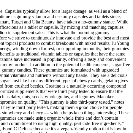
. Capsules typically allow for a larger dosage, as well as a blend of
ntinue its gummy vitamin and use only capsules and tablets since,
Walmart, Target and Ulta Beauty, have taken a no-gummy stance. While
fficacious as a tablet or capsule. By mixing and matching capsules
llion in supplement sales. This is what the booming gummy
fore we strive to continuously innovate and provide the best and most
erent topical products to combat breakouts with mixed results, Ju Young
 energy, winding down for rest, or supporting immunity, their gummies
nefits as traditional vitamin tablets or capsules that have the same
mins have increased in popularity, offering a tasty and convenient
e gummy product. In addition to the potential health concerns, sugar free
tional gummy candies. These gummies are formulated with upgraded
ential vitamins and nutrients without any hassle. They are a delicious
sugar. Just like in many different types of chewy candy, gelatin gives
ved from crushed beetles. Creatine is a naturally occurring compound
ritized supplements that were third-party tested to ensure that the
such as dairy, nuts, seeds, whole grains, and legumes. Manaker
promise on quality. “This gummy is also third-party tested,” notes
. They’re third-party tested, making them a good choice for people
— strawberry and cherry — which helps keep things interesting. These
se gummies are made using organic whole fruits and don’t contain
ing and commitment to using high-quality, pesticide-free ingredients,”
aFood C Defense because it’s a vegan-friendly option that is low in