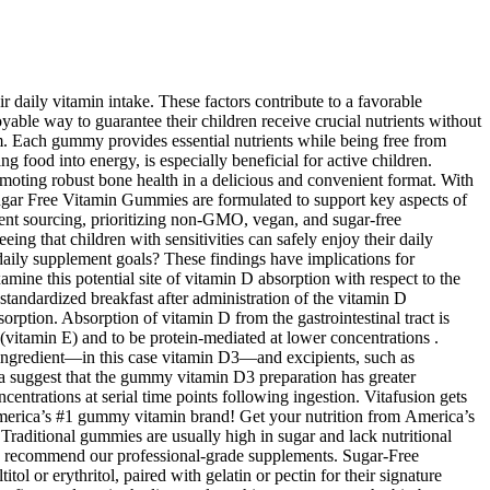
daily vitamin intake. These factors contribute to a favorable
oyable way to guarantee their children receive crucial nutrients without
m. Each gummy provides essential nutrients while being free from
g food into energy, is especially beneficial for active children.
omoting robust bone health in a delicious and convenient format. With
Sugar Free Vitamin Gummies are formulated to support key aspects of
ient sourcing, prioritizing non-GMO, vegan, and sugar-free
g that children with sensitivities can safely enjoy their daily
daily supplement goals? These findings have implications for
mine this potential site of vitamin D absorption with respect to the
standardized breakfast after administration of the vitamin D
orption. Absorption of vitamin D from the gastrointestinal tract is
(vitamin E) and to be protein-mediated at lower concentrations .
e ingredient—in this case vitamin D3—and excipients, such as
 data suggest that the gummy vitamin D3 preparation has greater
ncentrations at serial time points following ingestion. Vitafusion gets
America’s #1 gummy vitamin brand! Get your nutrition from America’s
 Traditional gummies are usually high in sugar and lack nutritional
o can recommend our professional-grade supplements. Sugar-Free
l or erythritol, paired with gelatin or pectin for their signature