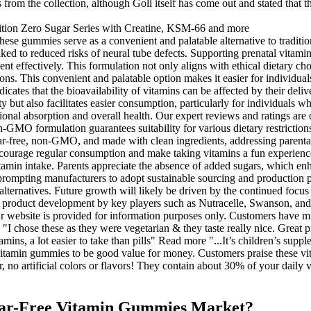
 from the collection, although Goli itself has come out and stated that t
these gummies serve as a convenient and palatable alternative to tradi
inked to reduced risks of neural tube defects. Supporting prenatal vitami
ffectively. This formulation not only aligns with ethical dietary choice
ns. This convenient and palatable option makes it easier for individuals
icates that the bioavailability of vitamins can be affected by their de
but also facilitates easier consumption, particularly for individuals wh
ritional absorption and overall health. Our expert reviews and ratings a
on-GMO formulation guarantees suitability for various dietary restrict
gar-free, non-GMO, and made with clean ingredients, addressing parental
 encourage regular consumption and make taking vitamins a fun experien
tamin intake. Parents appreciate the absence of added sugars, which enha
s prompting manufacturers to adopt sustainable sourcing and production p
lternatives. Future growth will likely be driven by the continued focus
product development by key players such as Nutracelle, Swanson, and We
r website is provided for information purposes only. Customers have m
. "I chose these as they were vegetarian & they taste really nice. Grea
ns, a lot easier to take than pills" Read more "...It’s children’s supple
tamin gummies to be good value for money. Customers praise these vita
 no artificial colors or flavors! They contain about 30% of your daily 
ugar-Free Vitamin Gummies Market?