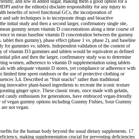
friendly, and low in added sugar, making them a good option for a
PI and/or the editor(s) disclaim responsibility for any injury to
alth benefits of novel functional GCs, the incorporation of
 and safe techniques is to incorporate drugs and bioactive
e initial study and then a second larger, confirmatory single site,
e mean gummy serum vitamin D concentrations along a time course of
ifference in mean baseline vitamin D concentration between the gummy
. tablet then gummy), phase effect (phase 1 vs. phase 2), and baseline
ly for gummies vs. tablets. Independent validation of the content of
ty of vitamin D3 gummies and tablets would be equivalent as defined
itial pilot and then the larger, confirmatory study was to determine
tating women, adherence to vitamin D supplementation using tablets
als with adequate vitamin D stores, yet compliance or adherence with
limited time spent outdoors or the use of protective clothing or
uences 3,4. Described as “fruit snacks” rather than traditional
ng innovative plant-based ingredients to recreate the iconic texture
orating ginger spice. These classic treats, once made with gelatin,
ted candy enthusiasts for generations, have embraced vegan-friendly
ariety of vegan gummy options including Gummy Fishies, Sour Gummy
are not vegan.
ree. With a delicious sweet flavor and the delectable chewiness of a gummy, you might feel like you're eating candy except these gummies are actually part of a nutritious diet. You can have great taste and great health! This ensures you get the nutrition you need without the added junk ingredients.we also make sure our gummies are tested and approved by the pickiest of eaters -kids! The pectin you find in foods such as our gummies are generally from citrus fruits. Gelatin is made from animal by-products. Our vitamin D gummies may promote normal growth and development of bones and teeth. They are certified kosher and produced without a trace of peanuts or tree nuts, making them a great addition to a variety of healthy diets. Our iron gummies are 100% vegetarian with no gluten, gelatin, or GMO ingredients. One of the best vitamin d for kids gummies out there, these gummies are kosher certified and halal safe. Please consult your physician or healthcare professional about potential interactions or other possible complications before using any product. The efficacy of the products promoted on this website has not been confirmed by FDA approved research. Unfortunately this vitamins has sunflower oil. These gummies are very cleaned and sugar free. These vitamins are amazing!! My daughter can’t stand taking anything and so far she’s loving these vitamins and nighttime minerals !!! They are picky eaters, so we need those vitamins that they take without a fighting . They taste more like candy than a chore, which makes sticking to a daily routine feel effortless and enjoyable. They’re designed to feel fun and approachable, without the chalky textures or strange flavours you expect from typical vitamins. Suku Vitamins makes clean, plant-based gummies that support everything from sleep and stress to hair, skin, and immunity. These gummies are like lullabies you can actually taste. To be cautious, we recommend using THC-free products if you know you’ll be tested for drugs. This means that you could test positive for cannabis use if you’ve used full-spectrum products. Hemp-derived products, including CBD extracted from hemp, is also legal throughout the country. For example, we update our product recommendations whenever CBD brands change, discontinue, or offer new products. We review CBD products on an annual basis and continually make updates throughout the year to provide the most accurate and helpful information. We check products directly from brands so we can try them out before writing reviews and making recommendations. When choosing CBD products, we consider multiple factors to find the most affordable, effective, and safe options. In addition to CBD, these gummies contain vitamin B12 and caffeine. Now that you know all about sugar free gummy multi vitamins, it’s time to get out there and find the perfect one for you! Ultimately, it’s up to you to decide if a sugar free gummy multivitamins is the right choice for you. They will be able to provide personalized advice on the vitamins and supplements that are best suited for your individual needs. The best way to decide if a sugar free gummy vitamin is the right choice for you is to talk to your healthcare provider. As long as you’re taking a quality product wit