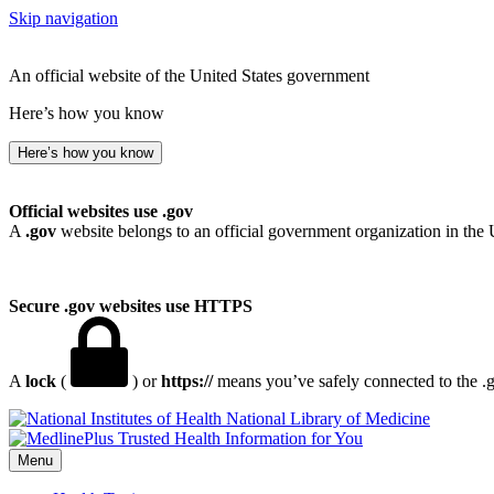
Skip navigation
An official website of the United States government
Here’s how you know
Here’s how you know
Official websites use .gov
A
.gov
website belongs to an official government organization in the 
Secure .gov websites use HTTPS
A
lock
(
) or
https://
means you’ve safely connected to the .go
National Library of Medicine
Menu