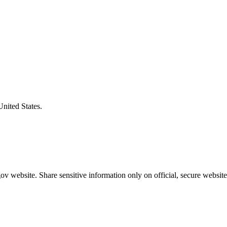
United States.
v website. Share sensitive information only on official, secure website