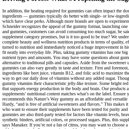
In addition, the heating required for gummies can often impact the dos
ingredients — gummies typically do better with single- or low-ingredi
which have clear perks. Although more brands are open to experimenti
Schneider recognizes the appeal of the gummy format, launching one wo
and gummies, customers can avoid consuming too much sugar, he said
supplement category promises, but is it too good to be true? We under
complete beauty and wellness nutrition products in terms of quality, e
turned to nutrition and immediately noticed a huge improvement in his
fit neatly into everyday life. Plus, taking gummy vitamins has one big
nutrient types and amounts. You may have some questions about gummy
alternative to traditional pills and capsules. Aside from the sweetener 
gummies can also vary greatly in taste and texture. First and foremos
ingredients like beet juice, vitamin B12, and folic acid to maximize th
way to get our daily dose of vitamins without any added sugar. Thoughtf
gummy vitamins their characteristic jelly-like texture. Some bright r
that supports energy production in the body and brain. Our products are
supplements’ nutritional content matches what’s on the label. Ensure y
recommends this Nature’s Way gummy as an affordable and versatile mul
Hardy, “and is free of artificial sweeteners and flavors.” This makes 
who want to ensure their supplements have been tested for purity and
gummies are also third-party tested for factors like vitamin levels, 
synthetic binders, artificial colors, or processed sugars. Plus, this su
says Manaker. If you’re not a fan of citrus, you may want to choose 