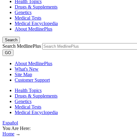
Health Topics
Drugs & Supplements
Genetics
Medical Tests
Medical Encyclopedia
About MedlinePlus
Search
Search MedlinePlus
GO
About MedlinePlus
What's New
Site Map
Customer Support
Health Topics
Drugs & Supplements
Genetics
Medical Tests
Medical Encyclopedia
Español
You Are Here:
Home
→