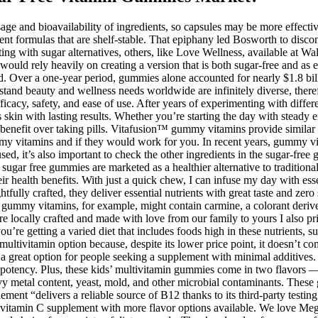
age and bioavailability of ingredients, so capsules may be more effective
ent formulas that are shelf-stable. That epiphany led Bosworth to disco
ng with sugar alternatives, others, like Love Wellness, available at 
uld rely heavily on creating a version that is both sugar-free and as e
. Over a one-year period, gummies alone accounted for nearly $1.8 bi
stand beauty and wellness needs worldwide are infinitely diverse, there
fficacy, safety, and ease of use. After years of experimenting with diff
 skin with lasting results. Whether you’re starting the day with steady
 benefit over taking pills. Vitafusion™ gummy vitamins provide similar be
 vitamins and if they would work for you. In recent years, gummy vita
used, it’s also important to check the other ingredients in the sugar-fre
t, sugar free gummies are marketed as a healthier alternative to tradi
eir health benefits. With just a quick chew, I can infuse my day with ess
ully crafted, they deliver essential nutrients with great taste and zero 
ed gummy vitamins, for example, might contain carmine, a colorant deri
 locally crafted and made with love from our family to yours I also prio
ou’re getting a varied diet that includes foods high in these nutrients, 
tivitamin option because, despite its lower price point, it doesn’t com
it a great option for people seeking a supplement with minimal additives
 potency. Plus, these kids’ multivitamin gummies come in two flavors 
heavy metal content, yeast, mold, and other microbial contaminants. The
pplement “delivers a reliable source of B12 thanks to its third-party test
a vitamin C supplement with more flavor options available. We love Meg