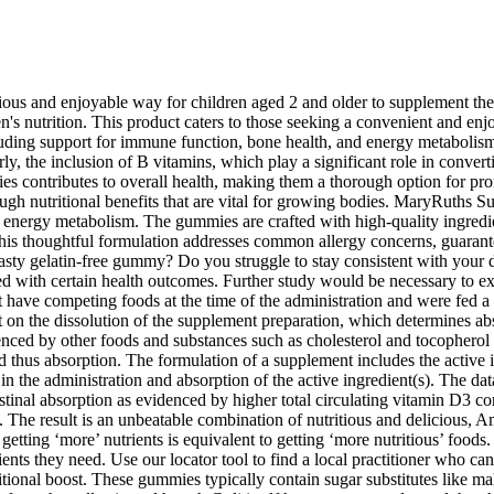
s and enjoyable way for children aged 2 and older to supplement their 
n's nutrition. This product caters to those seeking a convenient and enj
luding support for immune function, bone health, and energy metabolis
 the inclusion of B vitamins, which play a significant role in convertin
es contributes to overall health, making them a thorough option for pr
ugh nutritional benefits that are vital for growing bodies. MaryRuths 
d energy metabolism. The gummies are crafted with high-quality ingred
s thoughtful formulation addresses common allergy concerns, guaranteein
asty gelatin-free gummy? Do you struggle to stay consistent with your 
d with certain health outcomes. Further study would be necessary to exa
t have competing foods at the time of the administration and were fed a 
t on the dissolution of the supplement preparation, which determines abs
uenced by other foods and substances such as cholesterol and tocopherol 
nd thus absorption. The formulation of a supplement includes the activ
aid in the administration and absorption of the active ingredient(s). The
testinal absorption as evidenced by higher total circulating vitamin D3 co
he result is an unbeatable combination of nutritious and delicious, 
tting ‘more’ nutrients is equivalent to getting ‘more nutritious’ foods.
trients they need. Use our locator tool to find a local practitioner wh
onal boost. These gummies typically contain sugar substitutes like maltito