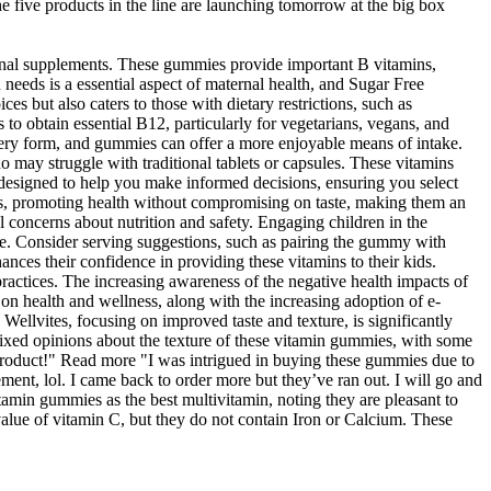
he five products in the line are launching tomorrow at the big box
tional supplements. These gummies provide important B vitamins,
n needs is a essential aspect of maternal health, and Sugar Free
s but also caters to those with dietary restrictions, such as
 to obtain essential B12, particularly for vegetarians, vegans, and
livery form, and gummies can offer a more enjoyable means of intake.
o may struggle with traditional tablets or capsules. These vitamins
re designed to help you make informed decisions, ensuring you select
ions, promoting health without compromising on taste, making them an
 concerns about nutrition and safety. Engaging children in the
ce. Consider serving suggestions, such as pairing the gummy with
nces their confidence in providing these vitamins to their kids.
ractices. The increasing awareness of the negative health impacts of
 on health and wellness, along with the increasing adoption of e-
llvites, focusing on improved taste and texture, is significantly
ixed opinions about the texture of these vitamin gummies, with some
t product!" Read more "I was intrigued in buying these gummies due to
ment, lol. I came back to order more but they’ve ran out. I will go and
min gummies as the best multivitamin, noting they are pleasant to
value of vitamin C, but they do not contain Iron or Calcium. These