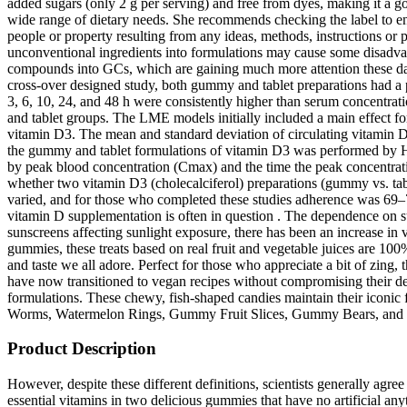
added sugars (only 2 g per serving) and free from dyes, making it a g
wide range of dietary needs. She recommends checking the label to ensu
people or property resulting from any ideas, methods, instructions or p
unconventional ingredients into formulations may cause some disadvan
compounds into GCs, which are gaining much more attention these days du
cross-over designed study, both gummy and tablet preparations had a
3, 6, 10, 24, and 48 h were consistently higher than serum concentrat
and tablet groups. The LME models initially included a main effect fo
vitamin D3. The mean and standard deviation of circulating vitamin D3 
the gummy and tablet formulations of vitamin D3 was performed by He
by peak blood concentration (Cmax) and the time the peak concentration
whether two vitamin D3 (cholecalciferol) preparations (gummy vs. tab
varied, and for those who completed these studies adherence was 69–7
vitamin D supplementation is often in question . The dependence on su
sunscreens affecting sunlight exposure, there has been an increase in v
gummies, these treats based on real fruit and vegetable juices are 100
and taste we all adore. Perfect for those who appreciate a bit of zing
have now transitioned to vegan recipes without compromising their de
formulations. These chewy, fish-shaped candies maintain their iconi
Worms, Watermelon Rings, Gummy Fruit Slices, Gummy Bears, and mo
Product Description
However, despite these different definitions, scientists generally agree that functional foods contain bioactive substances that provide health benefits for the human body beyond the usual dietary supplements. 17 essential vitamins in two delicious gummies that have no artificial anything? Vegetarian or vegan diets may increase the risk of vitamin B12 deficiency, making supplementation crucial for preventing deficiencies and related health problems. These B-vitamins contribute to hormonal regulation, supports the immune and nervous systems, reduces tiredness, and supports psychological function. These immune-supporting gummies blend high-strength vitamin C, zinc, selenium, and antioxidant-rich botanicals like elderberry and rose hip. Formulated for both children and adults, our gummies are vegan, kosher certified, and completely free from sugar, gelatin, and artificial additives. Freeda Sugar-Free Vitamin C Gummies make it simple and enjoyable to get your daily dose of immune support—without any added sugar. All the gummies were low-GL foods, and gummy format counteracted glucose intolerance in females. Taking a B complex can help ensure you receive a balanced intake of these essential nutrients, supporting overall health and well-being. Our Immune Gummies have a powerful combination of vitamin C, zinc, elderberry, and echinacea to strengthen your immunity.† This vegan gummy vitamin is sugar-free, with a Raspberry Elderberry flavor. Flavorful and fun, our sugar free vitamin gummies for kids are a hit with both parents and children. Our private label gummies include a wide variety of pectin-based vegan SKUs that are non-GMO, gluten-free, and made without animal byproducts. Additionally, look for vitamins that are fortified with essential nutrients like zinc and iron. Taking a multivitamin supplement in addition to eating a healthy diet can provide an extra layer of protection against deficiencies and help you maintain optimal health. Eating a healthy and balanced diet is the best way to make sure your body is getting all the essential nutrients it needs. Modern children’s vitamins are formulated with both effectiveness and taste in mind. Vitamins have several important functions; a high-quality kids multivitamin provides a well-rounded blend of essential vitamins and minerals that support a range of developmental needs. These supplements offer a convenient and delicious way to support overall health and wellness. These supplements can help fill nutritional gaps, support immune function, and increase energy levels. Easily make taking your vitamins part of your healthy routine. Whether you want multivitamin gummies or a prenatal gummy vitamin, learn about the benefits of taking a daily gummy vitamin. If you struggle to take your needed vitamins or minerals every day due to the inconvenience of pills, gummy vitamins may be the perfect solution. Have you ever heard that gummy vitamins are bad for your teeth? Gummy vitamins can help fill nutritional gaps in your day or provide needed supplements like fiber or melatonin. If you’ve heard that gummy vitamins are just candy in disguise, read on to find out why they are not. The market also displays innovation in the form of gummies tailored to specific needs, such as those focused on supporting immunity, brain function, or women’s health