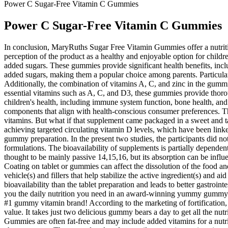
Power C Sugar-Free Vitamin C Gummies
Power C Sugar-Free Vitamin C Gummies
In conclusion, MaryRuths Sugar Free Vitamin Gummies offer a nutritiou
perception of the product as a healthy and enjoyable option for childre
added sugars. These gummies provide significant health benefits, inc
added sugars, making them a popular choice among parents. Particularly,
Additionally, the combination of vitamins A, C, and zinc in the gummi
essential vitamins such as A, C, and D3, these gummies provide thoro
children's health, including immune system function, bone health, an
components that align with health-conscious consumer preferences. Thi
vitamins. But what if that supplement came packaged in a sweet and t
achieving targeted circulating vitamin D levels, which have been linke
gummy preparation. In the present two studies, the participants did no
formulations. The bioavailability of supplements is partially dependen
thought to be mainly passive 14,15,16, but its absorption can be infl
Coating on tablet or gummies can affect the dissolution of the food a
vehicle(s) and fillers that help stabilize the active ingredient(s) and 
bioavailability than the tablet preparation and leads to better gastroin
you the daily nutrition you need in an award-winning yummy gummy. T
#1 gummy vitamin brand! According to the marketing of fortification, ge
value. It takes just two delicious gummy bears a day to get all the nu
Gummies are often fat-free and may include added vitamins for a nutriti