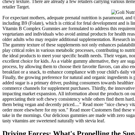
chewy texture. There are already a few retailers carrying various items
retailer Target.
For expectant mothers, adequate prenatal nutrition is paramount, and 
including B9 (Folate), which is critical for fetal development and is l
Vitamin B Complex Gummies are formulated to address this requirement e
vegetarians and individuals who avoid animal products for health reaso
older adults who may require additional supplementation. Research ind
The gummy texture of these supplements not only enhances palatability 
play critical roles in various metabolic processes, contributing to nut
the ideal products to meet your specific health needs. Their vegan, n
excellent choice for kids. As a viable gummy alternative, they are su
process, by allowing them to choose their favorite flavors, can also
breakfast or a snack, to enhance compliance with your child's daily vi
Finally, the growing preference for natural and organic ingredients i
added sugar is a primary driver, pushing consumers towards healthier a
commerce channels for supplement purchases. Thirdly, the innovative 
impacting market expansion. All information about the products on ou
appreciating their soft chewy consistency while others find them hard
them being vegan and decently priced...." Read more "nice chewy vitami
order more elsewhere for my son." Read more Customers find these vi
take in the mornings. Our delicious gummies are made with zero sugar,
tasty vitamins are sweetened naturally with stevia leaf.
Driving Forces: What's Propelling the S