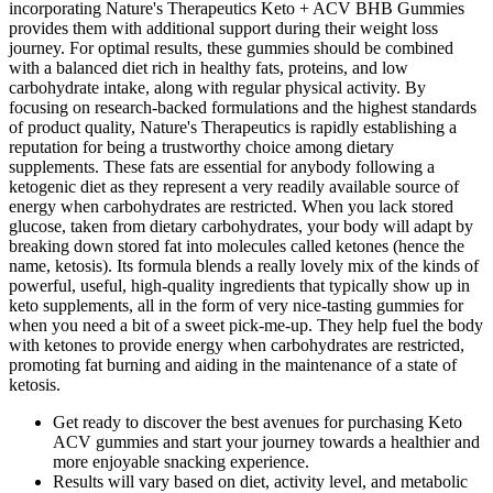
incorporating Nature's Therapeutics Keto + ACV BHB Gummies
provides them with additional support during their weight loss
journey. For optimal results, these gummies should be combined
with a balanced diet rich in healthy fats, proteins, and low
carbohydrate intake, along with regular physical activity. By
focusing on research-backed formulations and the highest standards
of product quality, Nature's Therapeutics is rapidly establishing a
reputation for being a trustworthy choice among dietary
supplements. These fats are essential for anybody following a
ketogenic diet as they represent a very readily available source of
energy when carbohydrates are restricted. When you lack stored
glucose, taken from dietary carbohydrates, your body will adapt by
breaking down stored fat into molecules called ketones (hence the
name, ketosis). Its formula blends a really lovely mix of the kinds of
powerful, useful, high-quality ingredients that typically show up in
keto supplements, all in the form of very nice-tasting gummies for
when you need a bit of a sweet pick-me-up. They help fuel the body
with ketones to provide energy when carbohydrates are restricted,
promoting fat burning and aiding in the maintenance of a state of
ketosis.
Get ready to discover the best avenues for purchasing Keto
ACV gummies and start your journey towards a healthier and
more enjoyable snacking experience.
Results will vary based on diet, activity level, and metabolic