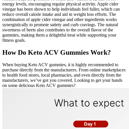
energy levels, encouraging regular physical activity. Apple cider
vinegar has been shown to help individuals feel fuller, which can
reduce overall calorie intake and aid in weight loss efforts. The
combination of apple cider vinegar and other ingredients works
synergistically to promote satiety and curb cravings. The natural
sweetness of beets also contributes to the overall flavor of the
gummies, making them a delightful treat while supporting your
fitness goals.
How Do Keto ACV Gummies Work?
When buying Keto ACV gummies, it is highly recommended to
purchase directly from the manufacturers. From online marketplaces
to health food stores, local pharmacies, and even directly from the
manufacturers, we’ve got you covered. Looking to get your hands
on some delicious Keto ACV gummies?