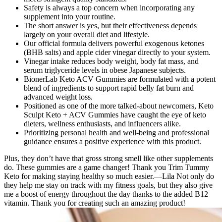
Safety is always a top concern when incorporating any
supplement into your routine.
The short answer is yes, but their effectiveness depends
largely on your overall diet and lifestyle.
Our official formula delivers powerful exogenous ketones
(BHB salts) and apple cider vinegar directly to your system.
Vinegar intake reduces body weight, body fat mass, and
serum triglyceride levels in obese Japanese subjects.
BionerLab Keto ACV Gummies are formulated with a potent
blend of ingredients to support rapid belly fat burn and
advanced weight loss.
Positioned as one of the more talked-about newcomers, Keto
Sculpt Keto + ACV Gummies have caught the eye of keto
dieters, wellness enthusiasts, and influencers alike.
Prioritizing personal health and well-being and professional
guidance ensures a positive experience with this product.
Plus, they don’t have that gross strong smell like other supplements
do. These gummies are a game changer! Thank you Trim Tummy
Keto for making staying healthy so much easier.—Lila Not only do
they help me stay on track with my fitness goals, but they also give
me a boost of energy throughout the day thanks to the added B12
vitamin. Thank you for creating such an amazing product!