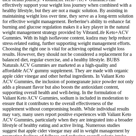
effectively support your weight loss journey when combined with a
healthy lifestyle, but they are not a magic solution. By assisting in
maintaining weight loss over time, they serve as a long-term solution
for effective weight management. Berberine's ability to enhance fat
burning and glucose regulation makes it a key player in the natural
weight management strategy provided by VibrantLife Keto+ACV
Gummies. With its high isoflavone content, kudzu may help reduce
stress-related eating, further supporting weight management efforts.
Choosing the right one is vital for achieving optimal weight loss
results. However, they should not be considered a replacement for a
balanced diet, regular exercise, and a healthy lifestyle. BUBS
Naturals ACV Gummies are marketed as a high-quality and
affordable ACV gummy supplement. They are made with organic
apple cider vinegar and other herbal ingredients. In Valiant Keto
ACV Gummies, the inclusion of pomegranate juice powder not only
adds a pleasant flavor but also boosts the antioxidant content,
supporting overall health and well-being. In the formulation of
Valiant Keto ACV Gummies, sodium is included in moderation to
ensure that it contributes to the overall effectiveness of the
supplement without compromising health. While individual results
may vary, many users report positive experiences with Valiant Keto
ACV Gummies, particularly when they are integrated into a broader
lifestyle of healthy eating and active living. Numerous studies
suggest that apple cider vinegar may aid in weight management by