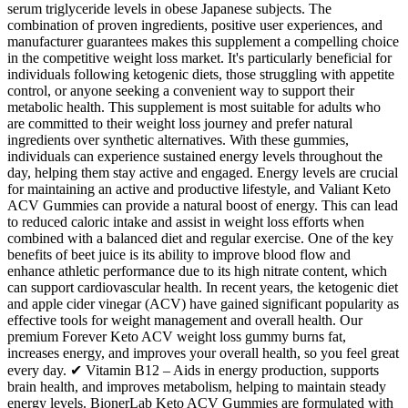
serum triglyceride levels in obese Japanese subjects. The
combination of proven ingredients, positive user experiences, and
manufacturer guarantees makes this supplement a compelling choice
in the competitive weight loss market. It's particularly beneficial for
individuals following ketogenic diets, those struggling with appetite
control, or anyone seeking a convenient way to support their
metabolic health. This supplement is most suitable for adults who
are committed to their weight loss journey and prefer natural
ingredients over synthetic alternatives. With these gummies,
individuals can experience sustained energy levels throughout the
day, helping them stay active and engaged. Energy levels are crucial
for maintaining an active and productive lifestyle, and Valiant Keto
ACV Gummies can provide a natural boost of energy. This can lead
to reduced caloric intake and assist in weight loss efforts when
combined with a balanced diet and regular exercise. One of the key
benefits of beet juice is its ability to improve blood flow and
enhance athletic performance due to its high nitrate content, which
can support cardiovascular health. In recent years, the ketogenic diet
and apple cider vinegar (ACV) have gained significant popularity as
effective tools for weight management and overall health. Our
premium Forever Keto ACV weight loss gummy burns fat,
increases energy, and improves your overall health, so you feel great
every day. ✔ Vitamin B12 – Aids in energy production, supports
brain health, and improves metabolism, helping to maintain steady
energy levels. BionerLab Keto ACV Gummies are formulated with