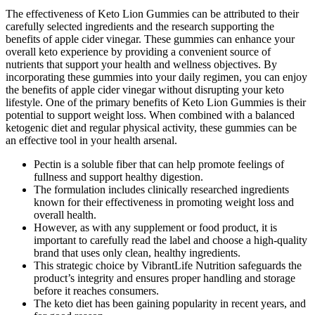
The effectiveness of Keto Lion Gummies can be attributed to their
carefully selected ingredients and the research supporting the
benefits of apple cider vinegar. These gummies can enhance your
overall keto experience by providing a convenient source of
nutrients that support your health and wellness objectives. By
incorporating these gummies into your daily regimen, you can enjoy
the benefits of apple cider vinegar without disrupting your keto
lifestyle. One of the primary benefits of Keto Lion Gummies is their
potential to support weight loss. When combined with a balanced
ketogenic diet and regular physical activity, these gummies can be
an effective tool in your health arsenal.
Pectin is a soluble fiber that can help promote feelings of
fullness and support healthy digestion.
The formulation includes clinically researched ingredients
known for their effectiveness in promoting weight loss and
overall health.
However, as with any supplement or food product, it is
important to carefully read the label and choose a high-quality
brand that uses only clean, healthy ingredients.
This strategic choice by VibrantLife Nutrition safeguards the
product’s integrity and ensures proper handling and storage
before it reaches consumers.
The keto diet has been gaining popularity in recent years, and