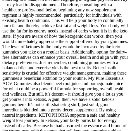
—may lead to disappointment. Therefore, consulting with a
healthcare professional before beginning any new supplement
regimen is highly recommended, particularly for individuals with
existing health conditions. This will help your body to continually
burn fat and thereby achieve fast fat and weight loss. Your body will
use the fat for its energy needs instead of carbs when it is in the keto
state. If you are aware of how the ketogenic diet works, then you
would immediately appreciate the support offered by your gummies.
The level of ketones in the body would be increased by the keto
gummies you take on a regular basis. Additionally, opting for dairy-
free alternatives can enhance your overall health and align with your
dietary preferences. Just remember, combining gummies with a
balanced diet and exercise yields the best results. Better insulin
sensitivity is crucial for effective weight management, making these
gummies a beneficial addition to your routine. My Pure Essentials
ACV Gummies also blends beet root juice and pomegranate juice
for what could be a powerful formula for supporting overall health
and wellness. But still, it’s decent – it should give you a lot as you
get yourself into ketosis. Again, then, we have a solid ketosis
gummy here. It’s not earth-shattering stuff, just solid, good
ingredients blended into a pretty decent supplement. By using
natural ingredients, KETOPHORIA supports a safe and healthy
weight loss journey. In ketosis, your body burns fat for energy
instead of carbs. Because he had absorbed the essence and blood of
the strong man with the stores that sell keto acv gummies golden