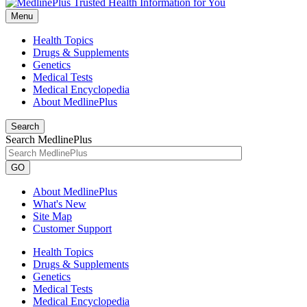
Menu
Health Topics
Drugs & Supplements
Genetics
Medical Tests
Medical Encyclopedia
About MedlinePlus
Search
Search MedlinePlus
GO
About MedlinePlus
What's New
Site Map
Customer Support
Health Topics
Drugs & Supplements
Genetics
Medical Tests
Medical Encyclopedia