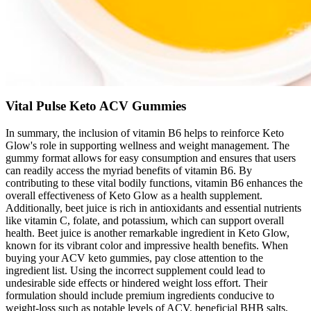
Vital Pulse Keto ACV Gummies
In summary, the inclusion of vitamin B6 helps to reinforce Keto
Glow's role in supporting wellness and weight management. The
gummy format allows for easy consumption and ensures that users
can readily access the myriad benefits of vitamin B6. By
contributing to these vital bodily functions, vitamin B6 enhances the
overall effectiveness of Keto Glow as a health supplement.
Additionally, beet juice is rich in antioxidants and essential nutrients
like vitamin C, folate, and potassium, which can support overall
health. Beet juice is another remarkable ingredient in Keto Glow,
known for its vibrant color and impressive health benefits. When
buying your ACV keto gummies, pay close attention to the
ingredient list. Using the incorrect supplement could lead to
undesirable side effects or hindered weight loss effort. Their
formulation should include premium ingredients conducive to
weight-loss such as notable levels of ACV, beneficial BHB salts,