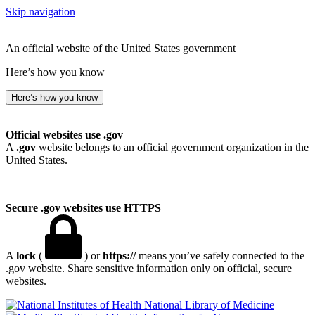
Skip navigation
An official website of the United States government
Here’s how you know
Here’s how you know
Official websites use .gov
A
.gov
website belongs to an official government organization in the
United States.
Secure .gov websites use HTTPS
A
lock
(
) or
https://
means you’ve safely connected to the
.gov website. Share sensitive information only on official, secure
websites.
National Library of Medicine