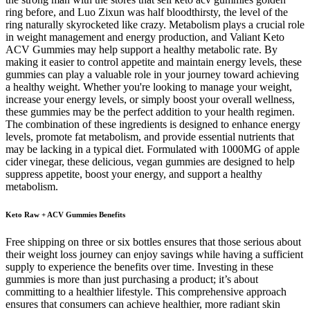
ring before, and Luo Zixun was half bloodthirsty, the level of the
ring naturally skyrocketed like crazy. Metabolism plays a crucial role
in weight management and energy production, and Valiant Keto
ACV Gummies may help support a healthy metabolic rate. By
making it easier to control appetite and maintain energy levels, these
gummies can play a valuable role in your journey toward achieving
a healthy weight. Whether you're looking to manage your weight,
increase your energy levels, or simply boost your overall wellness,
these gummies may be the perfect addition to your health regimen.
The combination of these ingredients is designed to enhance energy
levels, promote fat metabolism, and provide essential nutrients that
may be lacking in a typical diet. Formulated with 1000MG of apple
cider vinegar, these delicious, vegan gummies are designed to help
suppress appetite, boost your energy, and support a healthy
metabolism.
Keto Raw + ACV Gummies Benefits
Free shipping on three or six bottles ensures that those serious about
their weight loss journey can enjoy savings while having a sufficient
supply to experience the benefits over time. Investing in these
gummies is more than just purchasing a product; it’s about
committing to a healthier lifestyle. This comprehensive approach
ensures that consumers can achieve healthier, more radiant skin