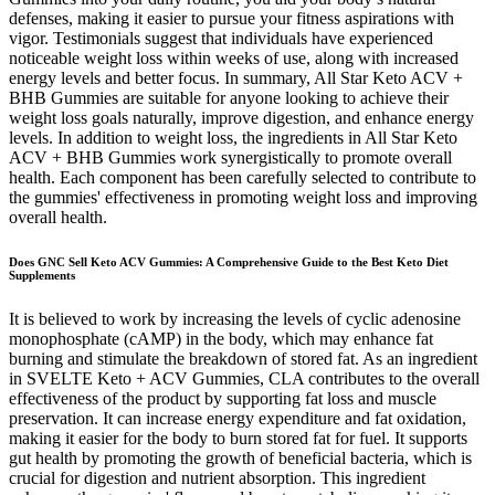
defenses, making it easier to pursue your fitness aspirations with
vigor. Testimonials suggest that individuals have experienced
noticeable weight loss within weeks of use, along with increased
energy levels and better focus. In summary, All Star Keto ACV +
BHB Gummies are suitable for anyone looking to achieve their
weight loss goals naturally, improve digestion, and enhance energy
levels. In addition to weight loss, the ingredients in All Star Keto
ACV + BHB Gummies work synergistically to promote overall
health. Each component has been carefully selected to contribute to
the gummies' effectiveness in promoting weight loss and improving
overall health.
Does GNC Sell Keto ACV Gummies: A Comprehensive Guide to the Best Keto Diet
Supplements
It is believed to work by increasing the levels of cyclic adenosine
monophosphate (cAMP) in the body, which may enhance fat
burning and stimulate the breakdown of stored fat. As an ingredient
in SVELTE Keto + ACV Gummies, CLA contributes to the overall
effectiveness of the product by supporting fat loss and muscle
preservation. It can increase energy expenditure and fat oxidation,
making it easier for the body to burn stored fat for fuel. It supports
gut health by promoting the growth of beneficial bacteria, which is
crucial for digestion and nutrient absorption. This ingredient