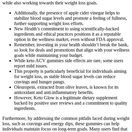
while also working towards their weight loss goals.
Additionally, the presence of apple cider vinegar helps to
stabilize blood sugar levels and promote a feeling of fullness,
further supporting weight loss efforts.
New Health’s commitment to using scientifically-backed
ingredients and ethical practices positions it as a reputable
option in the wellness market, even without FDA approval.
Remember, investing in your health shouldn’t break the bank,
so look for deals and promotions that align with your wellness
goals while maintaining your budget.
While keto ACV gummies side effects are rare, some users
report mild issues.
This property is particularly beneficial for individuals aiming
for weight loss, as stable blood sugar levels can reduce
cravings and hunger pangs.
Oleuropein, extracted from olive leaves, is known for its
antioxidant and anti-inflammatory benefits.
However, Keto Glow is a legitimate dietary supplement
backed by positive user reviews and a commitment to quality
ingredients.
Furthermore, by addressing the common pitfalls faced during weight
loss, such as cravings and energy dips, these gummies can help
individuals maintain focus on long-term goals. Many users find that