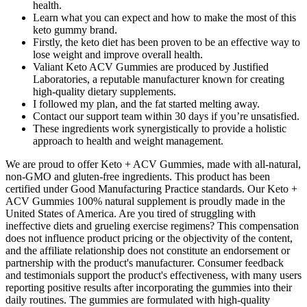
health.
Learn what you can expect and how to make the most of this
keto gummy brand.
Firstly, the keto diet has been proven to be an effective way to
lose weight and improve overall health.
Valiant Keto ACV Gummies are produced by Justified
Laboratories, a reputable manufacturer known for creating
high-quality dietary supplements.
I followed my plan, and the fat started melting away.
Contact our support team within 30 days if you’re unsatisfied.
These ingredients work synergistically to provide a holistic
approach to health and weight management.
We are proud to offer Keto + ACV Gummies, made with all-natural,
non-GMO and gluten-free ingredients. This product has been
certified under Good Manufacturing Practice standards. Our Keto +
ACV Gummies 100% natural supplement is proudly made in the
United States of America. Are you tired of struggling with
ineffective diets and grueling exercise regimens? This compensation
does not influence product pricing or the objectivity of the content,
and the affiliate relationship does not constitute an endorsement or
partnership with the product's manufacturer. Consumer feedback
and testimonials support the product's effectiveness, with many users
reporting positive results after incorporating the gummies into their
daily routines. The gummies are formulated with high-quality