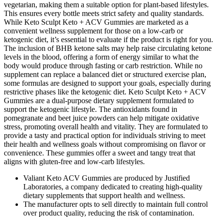
vegetarian, making them a suitable option for plant-based lifestyles.
This ensures every bottle meets strict safety and quality standards.
While Keto Sculpt Keto + ACV Gummies are marketed as a
convenient wellness supplement for those on a low-carb or
ketogenic diet, it’s essential to evaluate if the product is right for you.
The inclusion of BHB ketone salts may help raise circulating ketone
levels in the blood, offering a form of energy similar to what the
body would produce through fasting or carb restriction. While no
supplement can replace a balanced diet or structured exercise plan,
some formulas are designed to support your goals, especially during
restrictive phases like the ketogenic diet. Keto Sculpt Keto + ACV
Gummies are a dual-purpose dietary supplement formulated to
support the ketogenic lifestyle. The antioxidants found in
pomegranate and beet juice powders can help mitigate oxidative
stress, promoting overall health and vitality. They are formulated to
provide a tasty and practical option for individuals striving to meet
their health and wellness goals without compromising on flavor or
convenience. These gummies offer a sweet and tangy treat that
aligns with gluten-free and low-carb lifestyles.
Valiant Keto ACV Gummies are produced by Justified
Laboratories, a company dedicated to creating high-quality
dietary supplements that support health and wellness.
The manufacturer opts to sell directly to maintain full control
over product quality, reducing the risk of contamination.