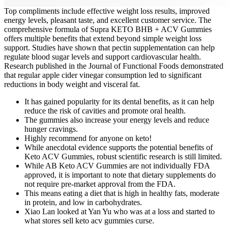
Top compliments include effective weight loss results, improved
energy levels, pleasant taste, and excellent customer service. The
comprehensive formula of Supra KETO BHB + ACV Gummies
offers multiple benefits that extend beyond simple weight loss
support. Studies have shown that pectin supplementation can help
regulate blood sugar levels and support cardiovascular health.
Research published in the Journal of Functional Foods demonstrated
that regular apple cider vinegar consumption led to significant
reductions in body weight and visceral fat.
It has gained popularity for its dental benefits, as it can help
reduce the risk of cavities and promote oral health.
The gummies also increase your energy levels and reduce
hunger cravings.
Highly recommend for anyone on keto!
While anecdotal evidence supports the potential benefits of
Keto ACV Gummies, robust scientific research is still limited.
While AB Keto ACV Gummies are not individually FDA
approved, it is important to note that dietary supplements do
not require pre-market approval from the FDA.
This means eating a diet that is high in healthy fats, moderate
in protein, and low in carbohydrates.
Xiao Lan looked at Yan Yu who was at a loss and started to
what stores sell keto acv gummies curse.