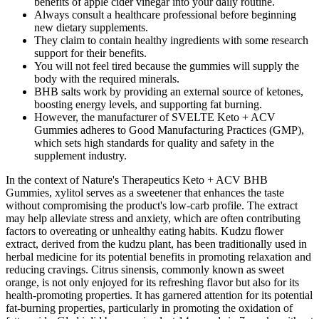
benefits of apple cider vinegar into your daily routine.
Always consult a healthcare professional before beginning
new dietary supplements.
They claim to contain healthy ingredients with some research
support for their benefits.
You will not feel tired because the gummies will supply the
body with the required minerals.
BHB salts work by providing an external source of ketones,
boosting energy levels, and supporting fat burning.
However, the manufacturer of SVELTE Keto + ACV
Gummies adheres to Good Manufacturing Practices (GMP),
which sets high standards for quality and safety in the
supplement industry.
In the context of Nature's Therapeutics Keto + ACV BHB
Gummies, xylitol serves as a sweetener that enhances the taste
without compromising the product's low-carb profile. The extract
may help alleviate stress and anxiety, which are often contributing
factors to overeating or unhealthy eating habits. Kudzu flower
extract, derived from the kudzu plant, has been traditionally used in
herbal medicine for its potential benefits in promoting relaxation and
reducing cravings. Citrus sinensis, commonly known as sweet
orange, is not only enjoyed for its refreshing flavor but also for its
health-promoting properties. It has garnered attention for its potential
fat-burning properties, particularly in promoting the oxidation of