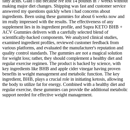
fatty acids. Glad i did because ive lost 14 pounds in 7 weeks without
making major diet changes. Shipping was fast and customer service
answered my questions quickly when i had concerns about
ingredients. Been using these gummies for about 6 weeks now and
im really impressed with the results. The effectiveness of any
supplement lies in its ingredient profile, and Supra KETO BHB +
ACV Gummies delivers with a carefully selected blend of
scientifically-backed components. We analyzed clinical studies,
examined ingredient profiles, reviewed customer feedback from
various platforms, and evaluated the manufacturer's reputation and
quality control standards. The gummies are not a magical solution
for weight loss; rather, they should complement a healthy diet and
regular exercise regimen. The product is backed by science, with
key ingredients like BHB and apple cider vinegar having proven
benefits in weight management and metabolic function. The key
ingredient, BHB, plays a crucial role in initiating ketosis, allowing
the body to utilize fat for energy. Combined with a healthy diet and
regular exercise, these gummies can provide the additional metabolic
support needed for effective weight management.