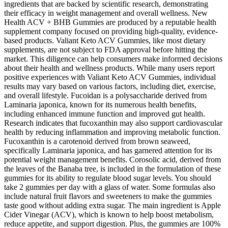
ingredients that are backed by scientific research, demonstrating
their efficacy in weight management and overall wellness. New
Health ACV + BHB Gummies are produced by a reputable health
supplement company focused on providing high-quality, evidence-
based products. Valiant Keto ACV Gummies, like most dietary
supplements, are not subject to FDA approval before hitting the
market. This diligence can help consumers make informed decisions
about their health and wellness products. While many users report
positive experiences with Valiant Keto ACV Gummies, individual
results may vary based on various factors, including diet, exercise,
and overall lifestyle. Fucoidan is a polysaccharide derived from
Laminaria japonica, known for its numerous health benefits,
including enhanced immune function and improved gut health.
Research indicates that fucoxanthin may also support cardiovascular
health by reducing inflammation and improving metabolic function.
Fucoxanthin is a carotenoid derived from brown seaweed,
specifically Laminaria japonica, and has garnered attention for its
potential weight management benefits. Corosolic acid, derived from
the leaves of the Banaba tree, is included in the formulation of these
gummies for its ability to regulate blood sugar levels. You should
take 2 gummies per day with a glass of water. Some formulas also
include natural fruit flavors and sweeteners to make the gummies
taste good without adding extra sugar. The main ingredient is Apple
Cider Vinegar (ACV), which is known to help boost metabolism,
reduce appetite, and support digestion. Plus, the gummies are 100%