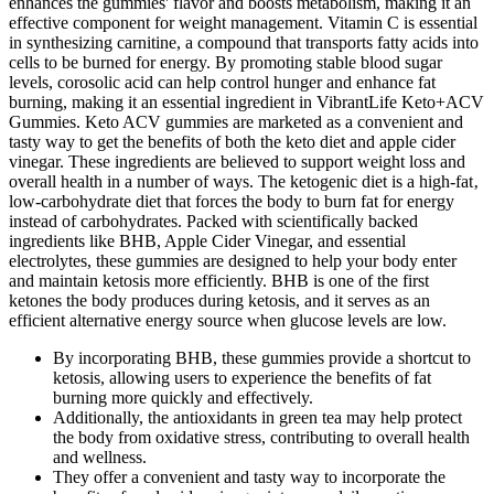
enhances the gummies' flavor and boosts metabolism, making it an
effective component for weight management. Vitamin C is essential
in synthesizing carnitine, a compound that transports fatty acids into
cells to be burned for energy. By promoting stable blood sugar
levels, corosolic acid can help control hunger and enhance fat
burning, making it an essential ingredient in VibrantLife Keto+ACV
Gummies. Keto ACV gummies are marketed as a convenient and
tasty way to get the benefits of both the keto diet and apple cider
vinegar. These ingredients are believed to support weight loss and
overall health in a number of ways. The ketogenic diet is a high-fat‚
low-carbohydrate diet that forces the body to burn fat for energy
instead of carbohydrates. Packed with scientifically backed
ingredients like BHB, Apple Cider Vinegar, and essential
electrolytes, these gummies are designed to help your body enter
and maintain ketosis more efficiently. BHB is one of the first
ketones the body produces during ketosis, and it serves as an
efficient alternative energy source when glucose levels are low.
By incorporating BHB, these gummies provide a shortcut to
ketosis, allowing users to experience the benefits of fat
burning more quickly and effectively.
Additionally, the antioxidants in green tea may help protect
the body from oxidative stress, contributing to overall health
and wellness.
They offer a convenient and tasty way to incorporate the