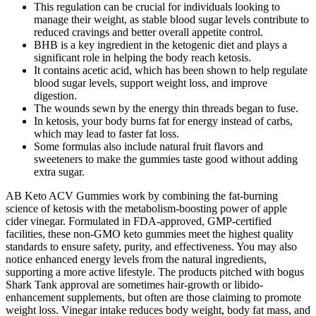
This regulation can be crucial for individuals looking to
manage their weight, as stable blood sugar levels contribute to
reduced cravings and better overall appetite control.
BHB is a key ingredient in the ketogenic diet and plays a
significant role in helping the body reach ketosis.
It contains acetic acid, which has been shown to help regulate
blood sugar levels, support weight loss, and improve
digestion.
The wounds sewn by the energy thin threads began to fuse.
In ketosis, your body burns fat for energy instead of carbs,
which may lead to faster fat loss.
Some formulas also include natural fruit flavors and
sweeteners to make the gummies taste good without adding
extra sugar.
AB Keto ACV Gummies work by combining the fat-burning
science of ketosis with the metabolism-boosting power of apple
cider vinegar. Formulated in FDA-approved, GMP-certified
facilities, these non-GMO keto gummies meet the highest quality
standards to ensure safety, purity, and effectiveness. You may also
notice enhanced energy levels from the natural ingredients,
supporting a more active lifestyle. The products pitched with bogus
Shark Tank approval are sometimes hair-growth or libido-
enhancement supplements, but often are those claiming to promote
weight loss. Vinegar intake reduces body weight, body fat mass, and