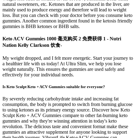
natural sweeteners, etc. Ketones that are produced in the liver, are
mainly used to produce energy and therefore will lead to weight
loss. But you can check with your doctor before you consume keto
gummies. Another common ingredient found in the ketosis friendly
gummies is BHB ketones or BHB salts.
Keto ACV Gummies 1000 毫克购买 2 免费获得 1 - Nutri
Nation Kelly Clarkson 饮食-
My weight dropped, and I felt more energetic. Start your journey to
a healthier life with us today! At Ultra Slim, we help you lose
weight naturally. This ensures the gummies are used safely and
effectively for your individual needs.
Is Keto Sculpt Keto + ACV Gummies suitable for everyone?
By severely reducing carbohydrate intake and increasing fat
consumption, the body is prompted to switch from burning glucose
to using ketones as its primary energy source. Discover how Keto
Sculpt Keto + ACV Gummies compare to other fat-burning keto
gummies and why they're winning attention in today's keto
revolution. The delicious taste and convenient format make these
gummies an attractive supplement for anyone looking to support
their health journey. VibrantLife Keto+ACV Gummies can