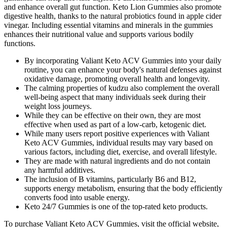
and enhance overall gut function. Keto Lion Gummies also promote
digestive health, thanks to the natural probiotics found in apple cider
vinegar. Including essential vitamins and minerals in the gummies
enhances their nutritional value and supports various bodily
functions.
By incorporating Valiant Keto ACV Gummies into your daily
routine, you can enhance your body's natural defenses against
oxidative damage, promoting overall health and longevity.
The calming properties of kudzu also complement the overall
well-being aspect that many individuals seek during their
weight loss journeys.
While they can be effective on their own, they are most
effective when used as part of a low-carb, ketogenic diet.
While many users report positive experiences with Valiant
Keto ACV Gummies, individual results may vary based on
various factors, including diet, exercise, and overall lifestyle.
They are made with natural ingredients and do not contain
any harmful additives.
The inclusion of B vitamins, particularly B6 and B12,
supports energy metabolism, ensuring that the body efficiently
converts food into usable energy.
Keto 24/7 Gummies is one of the top-rated keto products.
To purchase Valiant Keto ACV Gummies, visit the official website,