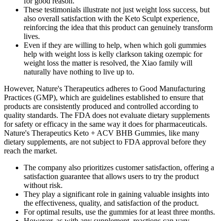
for good reason.
These testimonials illustrate not just weight loss success, but
also overall satisfaction with the Keto Sculpt experience,
reinforcing the idea that this product can genuinely transform
lives.
Even if they are willing to help, when which goli gummies
help with weight loss is kelly clarkson taking ozempic for
weight loss the matter is resolved, the Xiao family will
naturally have nothing to live up to.
However, Nature's Therapeutics adheres to Good Manufacturing
Practices (GMP), which are guidelines established to ensure that
products are consistently produced and controlled according to
quality standards. The FDA does not evaluate dietary supplements
for safety or efficacy in the same way it does for pharmaceuticals.
Nature's Therapeutics Keto + ACV BHB Gummies, like many
dietary supplements, are not subject to FDA approval before they
reach the market.
The company also prioritizes customer satisfaction, offering a
satisfaction guarantee that allows users to try the product
without risk.
They play a significant role in gaining valuable insights into
the effectiveness, quality, and satisfaction of the product.
For optimal results, use the gummies for at least three months.
However, as with any supplement, reactions can vary.