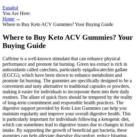
Español
You Are Here:
Home
→
Where to Buy Keto ACV Gummies? Your Buying Guide
Where to Buy Keto ACV Gummies? Your
Buying Guide
Caffeine is a well-known stimulant that can enhance physical
performance and promote fat burning. Green tea extract is rich in
antioxidants called catechins, particularly epigallocatechin gallate
(EGCG), which have been shown to enhance metabolism and
promote fat burning. The gummies are specifically designed to be a
convenient and tasty alternative to traditional capsules or powders,
making it easier for individuals to incorporate them into their daily
routines. The allure of quick fixes should be tempered by the reality
of long-term commitment and responsible health practices. The
digestive support provided by Keto Lion Gummies can help you
maintain regularity and improve your overall digestive health. This
is particularly important for individuals following a ketogenic diet,
which can sometimes lead to digestive issues due to changes in food
intake. By supporting the growth of beneficial gut bacteria, these
gummies can help alleviate digestive discomfort, reduce bloating,