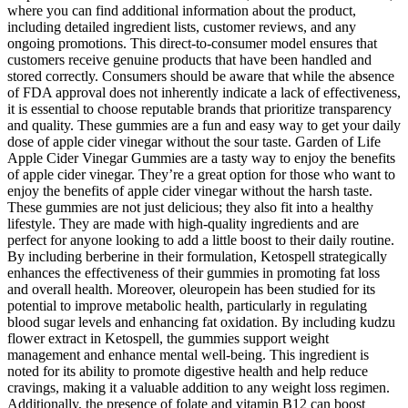
where you can find additional information about the product,
including detailed ingredient lists, customer reviews, and any
ongoing promotions. This direct-to-consumer model ensures that
customers receive genuine products that have been handled and
stored correctly. Consumers should be aware that while the absence
of FDA approval does not inherently indicate a lack of effectiveness,
it is essential to choose reputable brands that prioritize transparency
and quality. These gummies are a fun and easy way to get your daily
dose of apple cider vinegar without the sour taste. Garden of Life
Apple Cider Vinegar Gummies are a tasty way to enjoy the benefits
of apple cider vinegar. They’re a great option for those who want to
enjoy the benefits of apple cider vinegar without the harsh taste.
These gummies are not just delicious; they also fit into a healthy
lifestyle. They are made with high-quality ingredients and are
perfect for anyone looking to add a little boost to their daily routine.
By including berberine in their formulation, Ketospell strategically
enhances the effectiveness of their gummies in promoting fat loss
and overall health. Moreover, oleuropein has been studied for its
potential to improve metabolic health, particularly in regulating
blood sugar levels and enhancing fat oxidation. By including kudzu
flower extract in Ketospell, the gummies support weight
management and enhance mental well-being. This ingredient is
noted for its ability to promote digestive health and help reduce
cravings, making it a valuable addition to any weight loss regimen.
Additionally, the presence of folate and vitamin B12 can boost