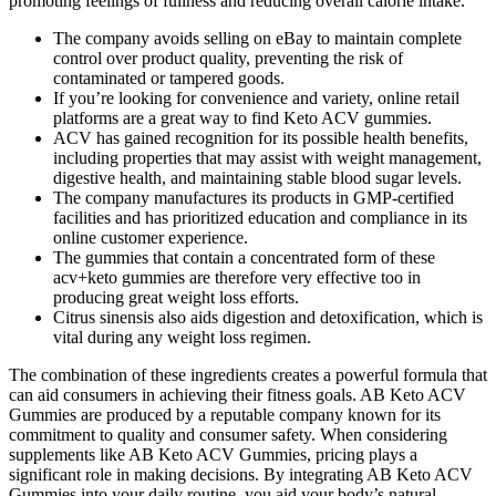
promoting feelings of fullness and reducing overall calorie intake.
The company avoids selling on eBay to maintain complete
control over product quality, preventing the risk of
contaminated or tampered goods.
If you’re looking for convenience and variety, online retail
platforms are a great way to find Keto ACV gummies.
ACV has gained recognition for its possible health benefits,
including properties that may assist with weight management,
digestive health, and maintaining stable blood sugar levels.
The company manufactures its products in GMP-certified
facilities and has prioritized education and compliance in its
online customer experience.
The gummies that contain a concentrated form of these
acv+keto gummies are therefore very effective too in
producing great weight loss efforts.
Citrus sinensis also aids digestion and detoxification, which is
vital during any weight loss regimen.
The combination of these ingredients creates a powerful formula that
can aid consumers in achieving their fitness goals. AB Keto ACV
Gummies are produced by a reputable company known for its
commitment to quality and consumer safety. When considering
supplements like AB Keto ACV Gummies, pricing plays a
significant role in making decisions. By integrating AB Keto ACV
Gummies into your daily routine, you aid your body’s natural