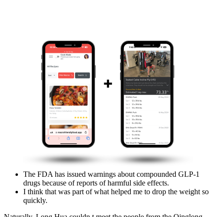
The FDA has issued warnings about compounded GLP-1
drugs because of reports of harmful side effects.
I think that was part of what helped me to drop the weight so
quickly.
Naturally, Long Hua couldn t meet the people from the Qinglong