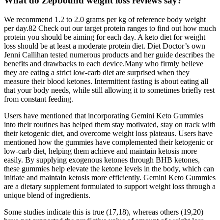
What do Zepbound weight loss reviews say?
We recommend 1.2 to 2.0 grams per kg of reference body weight
per day.82 Check out our target protein ranges to find out how much
protein you should be aiming for each day. A keto diet for weight
loss should be at least a moderate protein diet. Diet Doctor’s own
Jenni Callihan tested numerous products and her guide describes the
benefits and drawbacks to each device.Many who firmly believe
they are eating a strict low-carb diet are surprised when they
measure their blood ketones. Intermittent fasting is about eating all
that your body needs, while still allowing it to sometimes briefly rest
from constant feeding.
Users have mentioned that incorporating Gemini Keto Gummies
into their routines has helped them stay motivated, stay on track with
their ketogenic diet, and overcome weight loss plateaus. Users have
mentioned how the gummies have complemented their ketogenic or
low-carb diet, helping them achieve and maintain ketosis more
easily. By supplying exogenous ketones through BHB ketones,
these gummies help elevate the ketone levels in the body, which can
initiate and maintain ketosis more efficiently. Gemini Keto Gummies
are a dietary supplement formulated to support weight loss through a
unique blend of ingredients.
Some studies indicate this is true (17,18), whereas others (19,20)