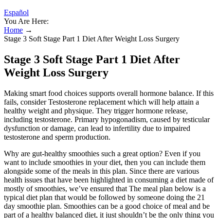
Español
You Are Here:
Home
→
Stage 3 Soft Stage Part 1 Diet After Weight Loss Surgery
Stage 3 Soft Stage Part 1 Diet After
Weight Loss Surgery
Making smart food choices supports overall hormone balance. If this
fails, consider Testosterone replacement which will help attain a
healthy weight and physique. They trigger hormone release,
including testosterone. Primary hypogonadism, caused by testicular
dysfunction or damage, can lead to infertility due to impaired
testosterone and sperm production.
Why are gut-healthy smoothies such a great option? Even if you
want to include smoothies in your diet, then you can include them
alongside some of the meals in this plan. Since there are various
health issues that have been highlighted in consuming a diet made of
mostly of smoothies, we’ve ensured that The meal plan below is a
typical diet plan that would be followed by someone doing the 21
day smoothie plan. Smoothies can be a good choice of meal and be
part of a healthy balanced diet, it just shouldn’t be the only thing you