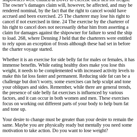
The owner’s damages claim will, however, be affected, and may be
rendered nominal, by the fact that the right to cancel would have
accrued and been exercised. 25 The charterer may lose his right to
cancel if not exercised in time. 24 The exercise by the charterer of
his right to cancel does not necessarily debar him from asserting a
claim for damages against the shipowner for failure to send the ship
to load. 268, where Denning J held that the charterers were entitled
to rely upon an exception of frosts although these had set in before
the charter voyage started.
Whether it is an exercise for side belly fat for males or females, it has
immense benefits. While eating healthy does make you lose this
weight, it needs to be complemented with increased activity levels to
make this fat loss faster and permanent. Reducing side fat can be a
challenge but don’t worry, some exercises can help sculpt and tone
your obliques and sides. Remember, while there are general trends,
the presence of side belly fat exercises is influenced by various
factors, and it can occur in both women and men. These exercises
focus on working out different parts of your body to help burn fat
and tone up.
Your desire to change must be greater than your desire to remain the
same. Maybe you are physically ready but mentally you need some
motivation to take action. Do you want to lose weight?