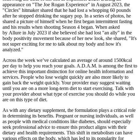
appearance on "The Joe Rogan Experience" in August 2023, the
"Circles" hitmaker shared that he had lost a whopping 60 pounds
after he stopped drinking the sugary pop. In a series of photos, he
shared a picture of himself when he first began intermittent fasting
and his results when shooting Season 4 began. When asked
by Allure in July 2023 if she believed she had lost "an ally" in the
body positivity movement because of her new look, she shared, "It's
not super exciting for me to talk about my body and how it's
analyzed."
Across the week we’ve calculated an average of around 1500kcal
per day to help you reach your goals. A.D.A.M. is among the first to
achieve this important distinction for online health information and
services. People who lose weight quickly are also more likely to
gain back the weight quickly. Your provider may suggest waiting
until you are on a more long-term diet to start exercising. Talk with
your provider about what type of exercise you should do while you
are on this type of diet.
As with any dietary supplement, the formulation plays a critical role
in determining its benefits. Pregnant or nursing individuals, as well
as people with medical conditions like diabetes, should especially
seek professional advice to ensure this product aligns with their
dietary and health requirements. This shift in metabolism can have
various effects on the body, which has led to its popularity for