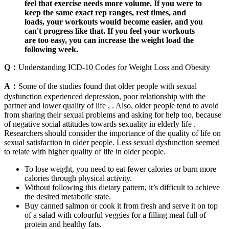
feel that exercise needs more volume. If you were to
keep the same exact rep ranges, rest times, and
loads, your workouts would become easier, and you
can't progress like that. If you feel your workouts
are too easy, you can increase the weight load the
following week.
Q：
Understanding ICD-10 Codes for Weight Loss and Obesity
A：
Some of the studies found that older people with sexual
dysfunction experienced depression, poor relationship with the
partner and lower quality of life , . Also, older people tend to avoid
from sharing their sexual problems and asking for help too, because
of negative social attitudes towards sexuality in elderly life .
Researchers should consider the importance of the quality of life on
sexual satisfaction in older people. Less sexual dysfunction seemed
to relate with higher quality of life in older people.
To lose weight, you need to eat fewer calories or burn more
calories through physical activity.
Without following this dietary pattern, it’s difficult to achieve
the desired metabolic state.
Buy canned salmon or cook it from fresh and serve it on top
of a salad with colourful veggies for a filling meal full of
protein and healthy fats.