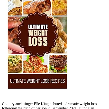
Country-rock singer Elle King debuted a dramatic weight loss
following the birth of her son in September 2021. During an