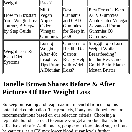
Weight
Race?
Mini
Best
First Formula Keto
How to Kickstart
Vegan
Cannabis
ACV Gummies
Your Weight Loss
Apple
and CBD
Apple Cider Vinegar
Journey A Step-
Cider
Gummies
Advanced Formula
by-Step Guide
Vinegar
for Sleep in
Gummies 60
Gummies
2026
Gummies
Losing
Crunch into
Struggling to Lose
Weight
Health: Do
Weight While
Weight Loss &
After 40:
Carrots
Breastfeeding?
Keto Diet
Insight &
Really Help
Insulin Resistance
Systems
Tips From
with Weight
Could Be to Blame
A Dietitian
Loss?
Megan Brister
Janelle Brown Shares Before & After
Pictures Of Her Weight Loss
So keep on reading and reap maximum benefit from using this
potent diet combination. The products, if any, mentioned here are
recommendations based on our selection criteria. Choosing a
reputable brand is crucial to ensure you get a product that is both
effective and safe. Additionally, people with low blood sugar should
be cautious, as ACV may lower blood sugar levels further.