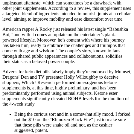
unpleasant aftertaste, which can sometimes be a drawback with
other joint supplements. According to a review, this supplement uses
a targeted blend of ingredients intended to nourish joints at a cellular
level, aiming to improve mobility and ease discomfort over time.
American rapper A Rocky just released his latest single “Babushka
Boi,” and with it comes an update on the entertainer’s plant-
powered lifestyle. Moreover, he’s content with where his journey
has taken him, ready to embrace the challenges and triumphs that
come with age and wisdom. The couple’s story, known to fans
through shared public appearances and collaborations, solidifies
their status as a beloved power couple.
Adverts for keto diet pills falsely imply they're endorsed by Mumset,
Dragons' Den and TV presenter Holly Willoughby to deceive
shoppers, Which? Research performed on exogenous ketone
supplements is, at this time, highly preliminary, and has been
predominantly performed using animal subjects. Ketone ester
supplements significantly elevated BOHB levels for the duration of
the 4-week study.
Being the curious sort and in a somewhat silly mood, I forked
out the $10 on the “Rhinozen Black Fire” just to make sure
that these pills were snake oil and not, as the cashier
suggested, potent.