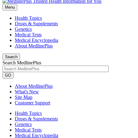
Menu
Health Topics
Drugs & Supplements
Genetics
Medical Tests
Medical Encyclopedia
About MedlinePlus
Search
Search MedlinePlus
GO
About MedlinePlus
What's New
Site Map
Customer Support
Health Topics
Drugs & Supplements
Genetics
Medical Tests
Medical Encyclopedia