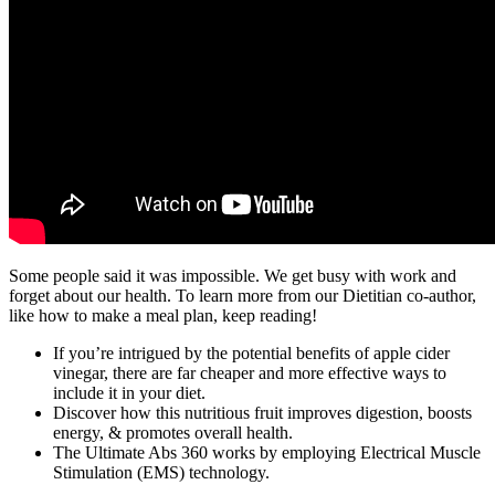
Some people said it was impossible. We get busy with work and
forget about our health. To learn more from our Dietitian co-author,
like how to make a meal plan, keep reading!
If you’re intrigued by the potential benefits of apple cider
vinegar, there are far cheaper and more effective ways to
include it in your diet.
Discover how this nutritious fruit improves digestion, boosts
energy, & promotes overall health.
The Ultimate Abs 360 works by employing Electrical Muscle
Stimulation (EMS) technology.