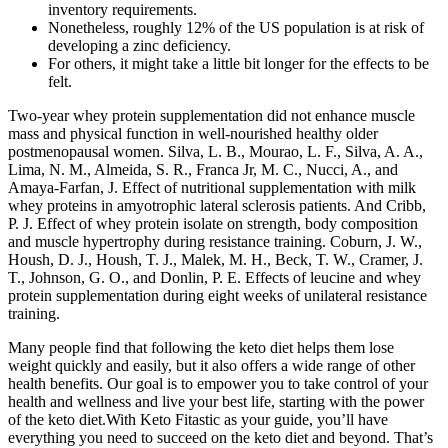
inventory requirements.
Nonetheless, roughly 12% of the US population is at risk of
developing a zinc deficiency.
For others, it might take a little bit longer for the effects to be
felt.
Two-year whey protein supplementation did not enhance muscle
mass and physical function in well-nourished healthy older
postmenopausal women. Silva, L. B., Mourao, L. F., Silva, A. A.,
Lima, N. M., Almeida, S. R., Franca Jr, M. C., Nucci, A., and
Amaya-Farfan, J. Effect of nutritional supplementation with milk
whey proteins in amyotrophic lateral sclerosis patients. And Cribb,
P. J. Effect of whey protein isolate on strength, body composition
and muscle hypertrophy during resistance training. Coburn, J. W.,
Housh, D. J., Housh, T. J., Malek, M. H., Beck, T. W., Cramer, J.
T., Johnson, G. O., and Donlin, P. E. Effects of leucine and whey
protein supplementation during eight weeks of unilateral resistance
training.
Many people find that following the keto diet helps them lose
weight quickly and easily, but it also offers a wide range of other
health benefits. Our goal is to empower you to take control of your
health and wellness and live your best life, starting with the power
of the keto diet.With Keto Fitastic as your guide, you’ll have
everything you need to succeed on the keto diet and beyond. That’s