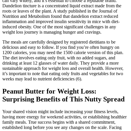
can vary widely, and it’s essential to choose a reputable brand.
Dandelion tincture is a concentrated liquid extract made from the
roots or leaves of the plant. A study published in the Journal of
Nutrition and Metabolism found that dandelion extract reduced
inflammation and improved insulin sensitivity in mice with diet-
induced obesity. One of the most significant challenges in any
weight loss journey is managing hunger and cravings.
The meals are carefully designed by registered dietitians to be
delicious and easy to follow. If you find you’re often hungry on
1200 calories, you may need the 1500 calorie version of this plan.
The diet involves eating only fruit, with no added sugars, and
drinking at least 12 glasses of water daily. They provide a more
sustainable approach for weight loss and overall health. However,
it’s important to note that eating only fruits and vegetables for two
weeks may lead to nutrient deficiencies (6).
Peanut Butter for Weight Loss:
Surprising Benefits of This Nutty Spread
Your shared vision might include increasing your fitness levels,
having more energy for weekend activities, or establishing healthier
family meals. True success begins with a shared commitment,
established long before you see any changes on the scale. Facing