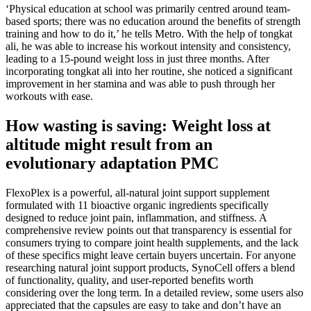
‘Physical education at school was primarily centred around team-
based sports; there was no education around the benefits of strength
training and how to do it,’ he tells Metro. With the help of tongkat
ali, he was able to increase his workout intensity and consistency,
leading to a 15-pound weight loss in just three months. After
incorporating tongkat ali into her routine, she noticed a significant
improvement in her stamina and was able to push through her
workouts with ease.
How wasting is saving: Weight loss at
altitude might result from an
evolutionary adaptation PMC
FlexoPlex is a powerful, all-natural joint support supplement
formulated with 11 bioactive organic ingredients specifically
designed to reduce joint pain, inflammation, and stiffness. A
comprehensive review points out that transparency is essential for
consumers trying to compare joint health supplements, and the lack
of these specifics might leave certain buyers uncertain. For anyone
researching natural joint support products, SynoCell offers a blend
of functionality, quality, and user-reported benefits worth
considering over the long term. In a detailed review, some users also
appreciated that the capsules are easy to take and don’t have an