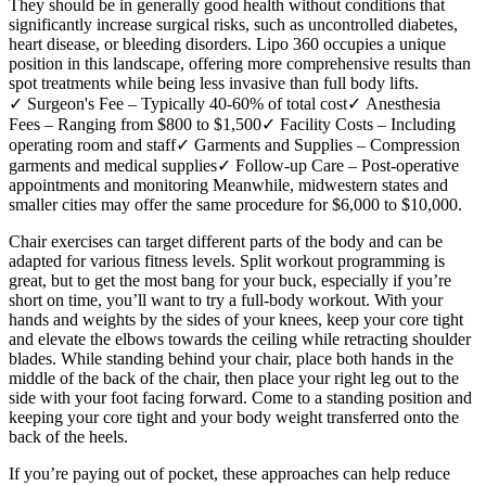
They should be in generally good health without conditions that
significantly increase surgical risks, such as uncontrolled diabetes,
heart disease, or bleeding disorders. Lipo 360 occupies a unique
position in this landscape, offering more comprehensive results than
spot treatments while being less invasive than full body lifts.
✓ Surgeon's Fee – Typically 40-60% of total cost✓ Anesthesia
Fees – Ranging from $800 to $1,500✓ Facility Costs – Including
operating room and staff✓ Garments and Supplies – Compression
garments and medical supplies✓ Follow-up Care – Post-operative
appointments and monitoring Meanwhile, midwestern states and
smaller cities may offer the same procedure for $6,000 to $10,000.
Chair exercises can target different parts of the body and can be
adapted for various fitness levels. Split workout programming is
great, but to get the most bang for your buck, especially if you’re
short on time, you’ll want to try a full-body workout. With your
hands and weights by the sides of your knees, keep your core tight
and elevate the elbows towards the ceiling while retracting shoulder
blades. While standing behind your chair, place both hands in the
middle of the back of the chair, then place your right leg out to the
side with your foot facing forward. Come to a standing position and
keeping your core tight and your body weight transferred onto the
back of the heels.
If you’re paying out of pocket, these approaches can help reduce