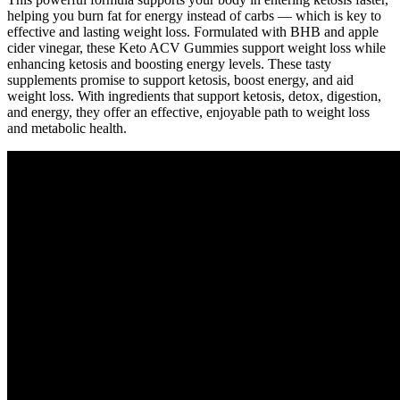
helping you burn fat for energy instead of carbs — which is key to
effective and lasting weight loss. Formulated with BHB and apple
cider vinegar, these Keto ACV Gummies support weight loss while
enhancing ketosis and boosting energy levels. These tasty
supplements promise to support ketosis, boost energy, and aid
weight loss. With ingredients that support ketosis, detox, digestion,
and energy, they offer an effective, enjoyable path to weight loss
and metabolic health.