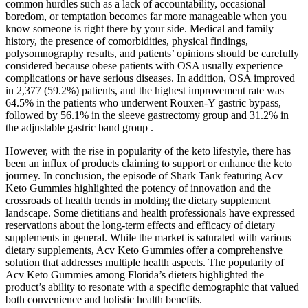
common hurdles such as a lack of accountability, occasional
boredom, or temptation becomes far more manageable when you
know someone is right there by your side. Medical and family
history, the presence of comorbidities, physical findings,
polysomnography results, and patients’ opinions should be carefully
considered because obese patients with OSA usually experience
complications or have serious diseases. In addition, OSA improved
in 2,377 (59.2%) patients, and the highest improvement rate was
64.5% in the patients who underwent Rouxen-Y gastric bypass,
followed by 56.1% in the sleeve gastrectomy group and 31.2% in
the adjustable gastric band group .
However, with the rise in popularity of the keto lifestyle, there has
been an influx of products claiming to support or enhance the keto
journey. In conclusion, the episode of Shark Tank featuring Acv
Keto Gummies highlighted the potency of innovation and the
crossroads of health trends in molding the dietary supplement
landscape. Some dietitians and health professionals have expressed
reservations about the long-term effects and efficacy of dietary
supplements in general. While the market is saturated with various
dietary supplements, Acv Keto Gummies offer a comprehensive
solution that addresses multiple health aspects. The popularity of
Acv Keto Gummies among Florida’s dieters highlighted the
product’s ability to resonate with a specific demographic that valued
both convenience and holistic health benefits.