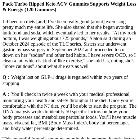
Pack Turbo Ripped Keto ACV Gummies Supports Weight Loss
& Energy (120 Gummies)
I’d been on diets [and] I’ve been really good [about] exercising
pretty much my entire life. She also shared that she began avoiding
junk food and soda, which eventually led to her results. “At my rock
bottom, I was weighing about 725 pounds,” Slaton said during an
October 2024 episode of the TLC series. Sisters star underwent
gastric bypass surgery in September 2022 and proceeded to cut
down on her “sodies” and other bad habits. I have severe OCD, so I
clean a lot, which is kind of like exercise,” she told Us, noting she’s
“more cautious” about what she eats as well.
Q：
Weight lost on GLP-1 drugs is regained within two years of
stopping
A：
You’ll check in twice a week with your medical professional,
monitoring your health and safety throughout the diet. Once you’re
comfortable with the NJ diet, you’ll be able to start the program. The
DNA analysis works to identify 50 specific factors on how your
body processes and metabolizes particular foods. You’ll have muscle
mass, visceral fat, BMI (Body Mass Index), body fat percentage,
and body water percentage determined.
This powerful formula supports your body in entering ketosis faster,