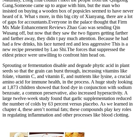
Gang.Someone came up to argue with him, but the man who
insisted on buying a wooden box of popsicles seemed to have never
heard of it. What s more, in this big city of Xianyang, there are a lot
of gaps for accountants.Everyone in the palace thought that Firm
Mx Male Enhancement Reviews Zhao Gao was sending Qin
Wusang off, but now that they saw the two figures getting farther
and farther away, they didn t pay much attention. Because he had
had a few drinks, his face turned red and less aggressive This is a
new recipe presented by Lao Shi.The forces that suppressed the
eldest prince were unwilling to confront him head on.
Sprouting or fermentation disable and degrade phytic acid in plant
seeds so that the grain can burst through, increasing vitamins like
folate, vitamin C, and vitamin E, and nutrients like lysine, a crucial
amino acid for immune health, in the process. A huge study looking
at 1,873 children showed that food dye in conjunction with sodium
benzoate, a common preservative, also increased hyperactivity. A
large twelve-week study found that garlic supplementation reduced
the number of colds by 63 percent versus placebo. As we learned in
chapter 4, these aren’t normal fats; these compounds play key roles
in regulating inflammation and other processes like blood clotting.