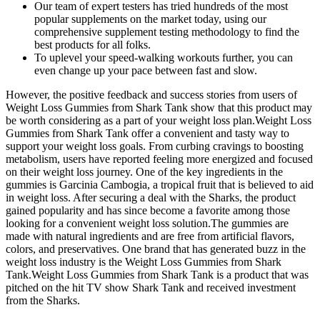
Our team of expert testers has tried hundreds of the most
popular supplements on the market today, using our
comprehensive supplement testing methodology to find the
best products for all folks.
To uplevel your speed-walking workouts further, you can
even change up your pace between fast and slow.
However, the positive feedback and success stories from users of
Weight Loss Gummies from Shark Tank show that this product may
be worth considering as a part of your weight loss plan.Weight Loss
Gummies from Shark Tank offer a convenient and tasty way to
support your weight loss goals. From curbing cravings to boosting
metabolism, users have reported feeling more energized and focused
on their weight loss journey. One of the key ingredients in the
gummies is Garcinia Cambogia, a tropical fruit that is believed to aid
in weight loss. After securing a deal with the Sharks, the product
gained popularity and has since become a favorite among those
looking for a convenient weight loss solution.The gummies are
made with natural ingredients and are free from artificial flavors,
colors, and preservatives. One brand that has generated buzz in the
weight loss industry is the Weight Loss Gummies from Shark
Tank.Weight Loss Gummies from Shark Tank is a product that was
pitched on the hit TV show Shark Tank and received investment
from the Sharks.