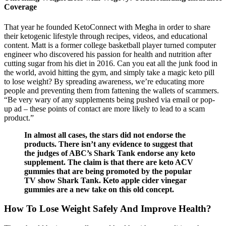
Coverage
That year he founded KetoConnect with Megha in order to share
their ketogenic lifestyle through recipes, videos, and educational
content. Matt is a former college basketball player turned computer
engineer who discovered his passion for health and nutrition after
cutting sugar from his diet in 2016. Can you eat all the junk food in
the world, avoid hitting the gym, and simply take a magic keto pill
to lose weight? By spreading awareness, we’re educating more
people and preventing them from fattening the wallets of scammers.
“Be very wary of any supplements being pushed via email or pop-
up ad – these points of contact are more likely to lead to a scam
product.”
In almost all cases, the stars did not endorse the
products. There isn’t any evidence to suggest that
the judges of ABC’s Shark Tank endorse any keto
supplement. The claim is that there are keto ACV
gummies that are being promoted by the popular
TV show Shark Tank. Keto apple cider vinegar
gummies are a new take on this old concept.
How To Lose Weight Safely And Improve Health?