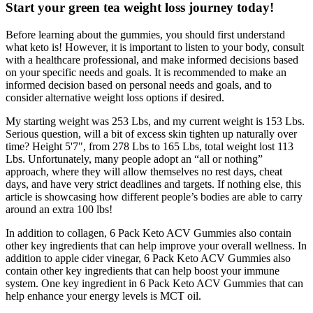
Start your green tea weight loss journey today!
Before learning about the gummies, you should first understand
what keto is! However, it is important to listen to your body, consult
with a healthcare professional, and make informed decisions based
on your specific needs and goals. It is recommended to make an
informed decision based on personal needs and goals, and to
consider alternative weight loss options if desired.
My starting weight was 253 Lbs, and my current weight is 153 Lbs.
Serious question, will a bit of excess skin tighten up naturally over
time? Height 5'7", from 278 Lbs to 165 Lbs, total weight lost 113
Lbs. Unfortunately, many people adopt an “all or nothing”
approach, where they will allow themselves no rest days, cheat
days, and have very strict deadlines and targets. If nothing else, this
article is showcasing how different people’s bodies are able to carry
around an extra 100 lbs!
In addition to collagen, 6 Pack Keto ACV Gummies also contain
other key ingredients that can help improve your overall wellness. In
addition to apple cider vinegar, 6 Pack Keto ACV Gummies also
contain other key ingredients that can help boost your immune
system. One key ingredient in 6 Pack Keto ACV Gummies that can
help enhance your energy levels is MCT oil.