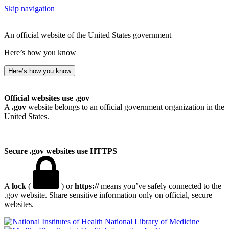
Skip navigation
An official website of the United States government
Here’s how you know
Here’s how you know
Official websites use .gov
A
.gov
website belongs to an official government organization in the
United States.
Secure .gov websites use HTTPS
A
lock
(
) or
https://
means you’ve safely connected to the
.gov website. Share sensitive information only on official, secure
websites.
National Library of Medicine