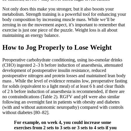
Not only does this make you stronger, but it also boosts your
metabolism. Strength training is a powerful tool for enhancing your
body composition by increasing muscle mass. While we’ll be
zeroing in on the movement aspect, it’s important to remember that
exercise is just one piece of the puzzle. Weight loss is all about
maintaining an energy balance.
How to Jog Properly to Lose Weight
Preoperative carbohydrate conditioning, using iso-osmolar drinks
(CHO) ingested 2–3 h before induction of anaesthesia, attenuated
development of postoperative insulin resistance, reduced
postoperative nitrogen and protein losses and maintained lean body
mass . While the level of evidence remains low, preoperative fasting
for solids (equivalent to a light meal) of at least 6 h and clear fluids
of 2 h before induction of anaesthesia is recommended, if there are
no contraindications (Table 2). RGFV and pH were also similar
following an overnight fast in patients with obesity and diabetes
(with and without autonomic neuropathy) compared with controls
without diabetes [80–82].
For example, on week 4, you could increase some
exercises from 2 sets to 3 sets or 3 sets to 4 sets if you