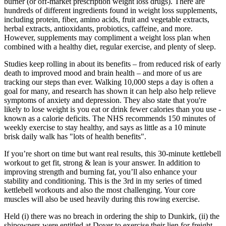
burner (or off-market prescription weight loss drugs). There are
hundreds of different ingredients found in weight loss supplements,
including protein, fiber, amino acids, fruit and vegetable extracts,
herbal extracts, antioxidants, probiotics, caffeine, and more.
However, supplements may compliment a weight loss plan when
combined with a healthy diet, regular exercise, and plenty of sleep.
Studies keep rolling in about its benefits – from reduced risk of early
death to improved mood and brain health – and more of us are
tracking our steps than ever. Walking 10,000 steps a day is often a
goal for many, and research has shown it can help also help relieve
symptoms of anxiety and depression. They also state that you're
likely to lose weight is you eat or drink fewer calories than you use -
known as a calorie deficits. The NHS recommends 150 minutes of
weekly exercise to stay healthy, and says as little as a 10 minute
brisk daily walk has "lots of health benefits".
If you’re short on time but want real results, this 30-minute kettlebell
workout to get fit, strong & lean is your answer. In addition to
improving strength and burning fat, you’ll also enhance your
stability and conditioning. This is the 3rd in my series of timed
kettlebell workouts and also the most challenging. Your core
muscles will also be used heavily during this rowing exercise.
Held (i) there was no breach in ordering the ship to Dunkirk, (ii) the
shipowners were entitled at Dover to exercise their lien for freight.