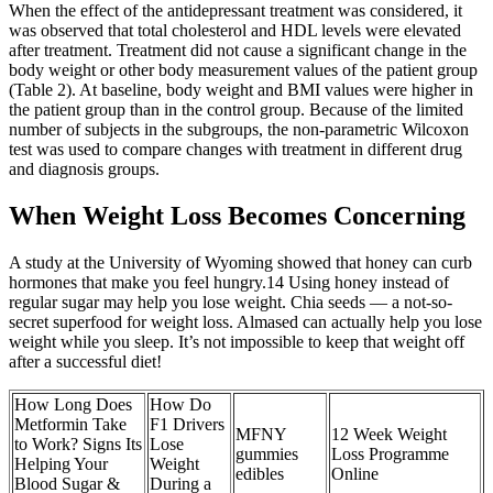
When the effect of the antidepressant treatment was considered, it
was observed that total cholesterol and HDL levels were elevated
after treatment. Treatment did not cause a significant change in the
body weight or other body measurement values of the patient group
(Table 2). At baseline, body weight and BMI values were higher in
the patient group than in the control group. Because of the limited
number of subjects in the subgroups, the non-parametric Wilcoxon
test was used to compare changes with treatment in different drug
and diagnosis groups.
When Weight Loss Becomes Concerning
A study at the University of Wyoming showed that honey can curb
hormones that make you feel hungry.14 Using honey instead of
regular sugar may help you lose weight. Chia seeds — a not-so-
secret superfood for weight loss. Almased can actually help you lose
weight while you sleep. It’s not impossible to keep that weight off
after a successful diet!
How Long Does
How Do
Metformin Take
F1 Drivers
MFNY
12 Week Weight
to Work? Signs Its
Lose
gummies
Loss Programme
Helping Your
Weight
edibles
Online
Blood Sugar &
During a