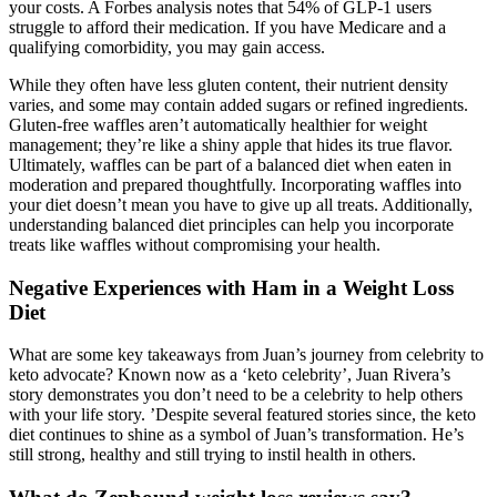
your costs. A Forbes analysis notes that 54% of GLP‑1 users
struggle to afford their medication. If you have Medicare and a
qualifying comorbidity, you may gain access.
While they often have less gluten content, their nutrient density
varies, and some may contain added sugars or refined ingredients.
Gluten-free waffles aren’t automatically healthier for weight
management; they’re like a shiny apple that hides its true flavor.
Ultimately, waffles can be part of a balanced diet when eaten in
moderation and prepared thoughtfully. Incorporating waffles into
your diet doesn’t mean you have to give up all treats. Additionally,
understanding balanced diet principles can help you incorporate
treats like waffles without compromising your health.
Negative Experiences with Ham in a Weight Loss
Diet
What are some key takeaways from Juan’s journey from celebrity to
keto advocate? Known now as a ‘keto celebrity’, Juan Rivera’s
story demonstrates you don’t need to be a celebrity to help others
with your life story. ’Despite several featured stories since, the keto
diet continues to shine as a symbol of Juan’s transformation. He’s
still strong, healthy and still trying to instil health in others.