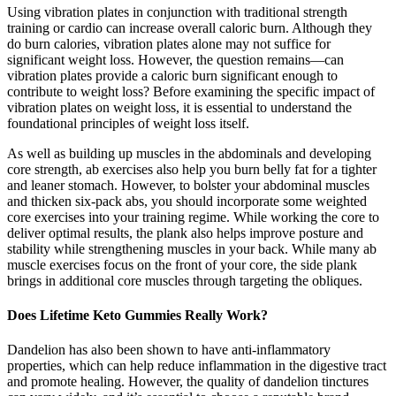
Using vibration plates in conjunction with traditional strength
training or cardio can increase overall caloric burn. Although they
do burn calories, vibration plates alone may not suffice for
significant weight loss. However, the question remains—can
vibration plates provide a caloric burn significant enough to
contribute to weight loss? Before examining the specific impact of
vibration plates on weight loss, it is essential to understand the
foundational principles of weight loss itself.
As well as building up muscles in the abdominals and developing
core strength, ab exercises also help you burn belly fat for a tighter
and leaner stomach. However, to bolster your abdominal muscles
and thicken six-pack abs, you should incorporate some weighted
core exercises into your training regime. While working the core to
deliver optimal results, the plank also helps improve posture and
stability while strengthening muscles in your back. While many ab
muscle exercises focus on the front of your core, the side plank
brings in additional core muscles through targeting the obliques.
Does Lifetime Keto Gummies Really Work?
Dandelion has also been shown to have anti-inflammatory
properties, which can help reduce inflammation in the digestive tract
and promote healing. However, the quality of dandelion tinctures