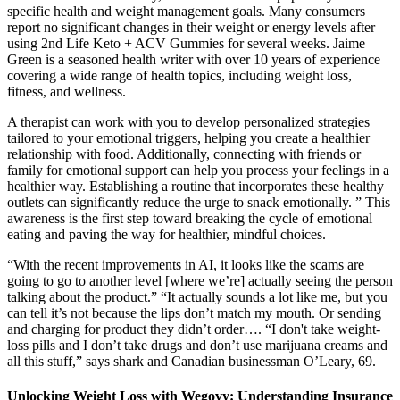
specific health and weight management goals. Many consumers
report no significant changes in their weight or energy levels after
using 2nd Life Keto + ACV Gummies for several weeks. Jaime
Green is a seasoned health writer with over 10 years of experience
covering a wide range of health topics, including weight loss,
fitness, and wellness.
A therapist can work with you to develop personalized strategies
tailored to your emotional triggers, helping you create a healthier
relationship with food. Additionally, connecting with friends or
family for emotional support can help you process your feelings in a
healthier way. Establishing a routine that incorporates these healthy
outlets can significantly reduce the urge to snack emotionally. ” This
awareness is the first step toward breaking the cycle of emotional
eating and paving the way for healthier, mindful choices.
“With the recent improvements in AI, it looks like the scams are
going to go to another level [where we’re] actually seeing the person
talking about the product.” “It actually sounds a lot like me, but you
can tell it’s not because the lips don’t match my mouth. Or sending
and charging for product they didn’t order…. “I don't take weight-
loss pills and I don’t take drugs and don’t use marijuana creams and
all this stuff,” says shark and Canadian businessman O’Leary, 69.
Unlocking Weight Loss with Wegovy: Understanding Insurance