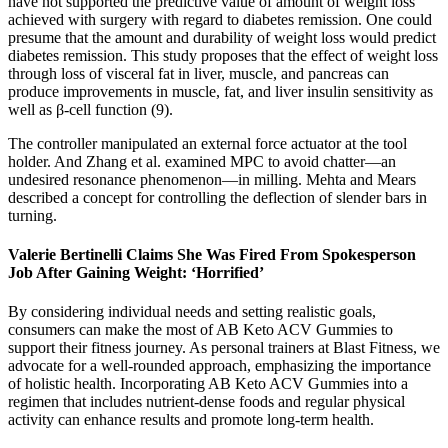
have not supported the predictive value of amount of weight loss
achieved with surgery with regard to diabetes remission. One could
presume that the amount and durability of weight loss would predict
diabetes remission. This study proposes that the effect of weight loss
through loss of visceral fat in liver, muscle, and pancreas can
produce improvements in muscle, fat, and liver insulin sensitivity as
well as β-cell function (9).
The controller manipulated an external force actuator at the tool
holder. And Zhang et al. examined MPC to avoid chatter—an
undesired resonance phenomenon—in milling. Mehta and Mears
described a concept for controlling the deflection of slender bars in
turning.
Valerie Bertinelli Claims She Was Fired From Spokesperson
Job After Gaining Weight: ‘Horrified’
By considering individual needs and setting realistic goals,
consumers can make the most of AB Keto ACV Gummies to
support their fitness journey. As personal trainers at Blast Fitness, we
advocate for a well-rounded approach, emphasizing the importance
of holistic health. Incorporating AB Keto ACV Gummies into a
regimen that includes nutrient-dense foods and regular physical
activity can enhance results and promote long-term health.