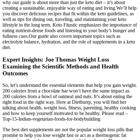
why our guide is about more than just the keto diet – it’s about
creating a sustainable, enjoyable way of eating and living.We’ll help
you discover delicious recipes that fit within the keto guidelines, as
well as tips for dining out, traveling, and maintaining your keto
lifestyle in the long term. Keto Fitastic emphasizes the importance of
eating nutrient-dense foods and listening to your body’s hunger and
fullness cues.Our guide also covers important topics such as
electrolyte balance, hydration, and the role of supplements in a keto
diet.
Expert Insights: Joe Thomas Weight Loss
Examining the Scientific Methods and Health
Outcomes
So, let’s understand the essential elements that help you gain weight.
200 calories from a chocolate bar won’t have the same impact as
200 calories from a bowl of oatmeal and nuts. It’s about eating the
right food in the right way. Here at Dietburrp, you will find her
talking about health, weight loss, fitness, parenting, healthy cooking
and how to keep yourself motivated to be healthy. Please read –
Top-15-Indian-vegetarian-foods-for-bodybuilding
The best diet supplements are not the popular weight loss pills that
promise to help you lose weight fast or act as a thermogenic fat