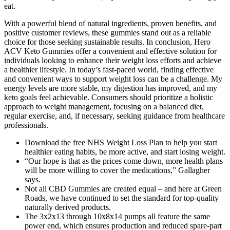
eat.
With a powerful blend of natural ingredients, proven benefits, and
positive customer reviews, these gummies stand out as a reliable
choice for those seeking sustainable results. In conclusion, Hero
ACV Keto Gummies offer a convenient and effective solution for
individuals looking to enhance their weight loss efforts and achieve
a healthier lifestyle. In today’s fast-paced world, finding effective
and convenient ways to support weight loss can be a challenge. My
energy levels are more stable, my digestion has improved, and my
keto goals feel achievable. Consumers should prioritize a holistic
approach to weight management, focusing on a balanced diet,
regular exercise, and, if necessary, seeking guidance from healthcare
professionals.
Download the free NHS Weight Loss Plan to help you start
healthier eating habits, be more active, and start losing weight.
“Our hope is that as the prices come down, more health plans
will be more willing to cover the medications,” Gallagher
says.
Not all CBD Gummies are created equal – and here at Green
Roads, we have continued to set the standard for top-quality
naturally derived products.
The 3x2x13 through 10x8x14 pumps all feature the same
power end, which ensures production and reduced spare-part