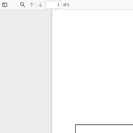
of 1
Toggle
Find
Previous
Next
Sidebar