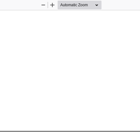
Zoom
Zoom
Out
In