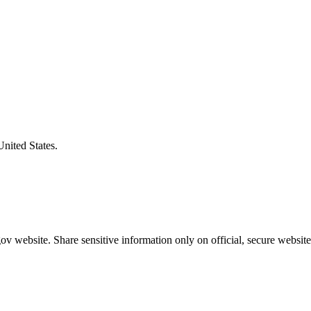
United States.
v website. Share sensitive information only on official, secure website