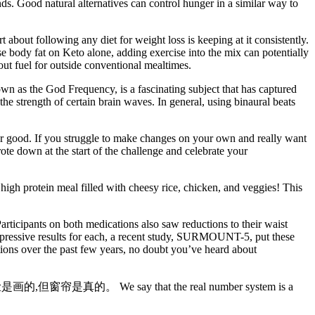
nds. Good natural alternatives can control hunger in a similar way to
 about following any diet for weight loss is keeping at it consistently.
se body fat on Keto alone, adding exercise into the mix can potentially
out fuel for outside conventional mealtimes.
wn as the God Frequency, is a fascinating subject that has captured
the strength of certain brain waves. In general, using binaural beats
for good. If you struggle to make changes on your own and really want
e down at the start of the challenge and celebrate your
high protein meal filled with cheesy rice, chicken, and veggies! This
ticipants on both medications also saw reductions to their waist
 impressive results for each, a recent study, SURMOUNT-5, put these
tions over the past few years, no doubt you’ve heard about
的脸是画的,但窗帘是真的。 We say that the real number system is a