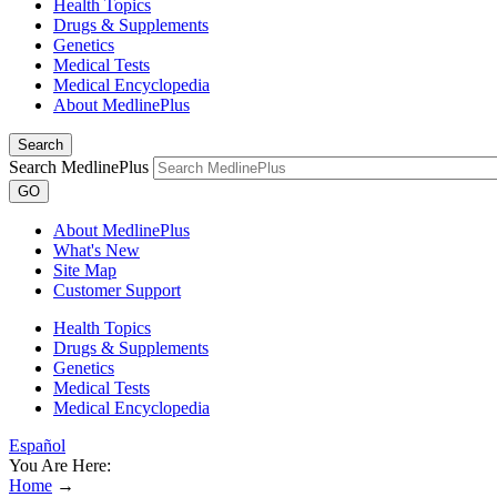
Health Topics
Drugs & Supplements
Genetics
Medical Tests
Medical Encyclopedia
About MedlinePlus
Search
Search MedlinePlus
GO
About MedlinePlus
What's New
Site Map
Customer Support
Health Topics
Drugs & Supplements
Genetics
Medical Tests
Medical Encyclopedia
Español
You Are Here:
Home
→