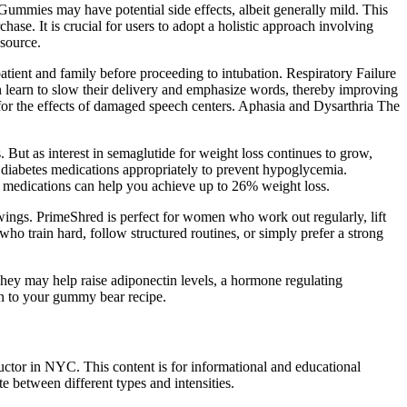
Gummies may have potential side effects, albeit generally mild. This
ase. It is crucial for users to adopt a holistic approach involving
 source.
patient and family before proceeding to intubation. Respiratory Failure
an learn to slow their delivery and emphasize words, thereby improving
 for the effects of damaged speech centers. Aphasia and Dysarthria The
But as interest in semaglutide for weight loss continues to grow,
t diabetes medications appropriately to prevent hypoglycemia.
e medications can help you achieve up to 26% weight loss.
swings. PrimeShred is perfect for women who work out regularly, lift
ho train hard, follow structured routines, or simply prefer a strong
They may help raise adiponectin levels, a hormone regulating
n to your gummy bear recipe.
ructor in NYC. This content is for informational and educational
e between different types and intensities.