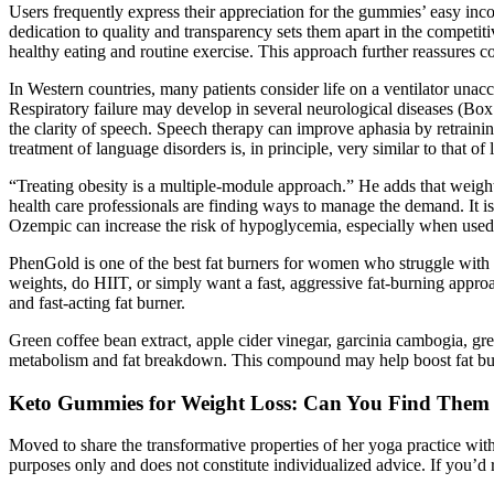
Users frequently express their appreciation for the gummies’ easy inc
dedication to quality and transparency sets them apart in the competiti
healthy eating and routine exercise. This approach further reassures c
In Western countries, many patients consider life on a ventilator unacc
Respiratory failure may develop in several neurological diseases (Box
the clarity of speech. Speech therapy can improve aphasia by retraini
treatment of language disorders is, in principle, very similar to that o
“Treating obesity is a multiple-module approach.” He adds that weight
health care professionals are finding ways to manage the demand. It i
Ozempic can increase the risk of hypoglycemia, especially when used 
PhenGold is one of the best fat burners for women who struggle with s
weights, do HIIT, or simply want a fast, aggressive fat-burning approa
and fast-acting fat burner.
Green coffee bean extract, apple cider vinegar, garcinia cambogia, gr
metabolism and fat breakdown. This compound may help boost fat bur
Keto Gummies for Weight Loss: Can You Find Them
Moved to share the transformative properties of her yoga practice with
purposes only and does not constitute individualized advice. If you’d r