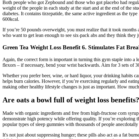
Both people who got Zepbound and those who got placebo had regular se
weight of the people in each study at the start and at the end of t
diabetes. It contains tirzepatide, the same active ingredient as the t
600kcal.
If you’re 50 pounds overweight, you must realize that it took months a
who want to get lean enough to see six-pack abs and they think they j
Green Tea Weight Loss Benefit 6. Stimulates Fat Bre
Again, the correct form is important in turning this gym staple into a
flexors – if necessary, bend your wrist backwards. Aim for 3 sets of 30
Whether you prefer beer, wine, or hard liquor, your drinking habits can
helps burn calories. However, if you’re exercising regularly and eating
making other healthy lifestyle changes is just as important. How much
Are oats a bowl full of weight loss benefit
Made with organic ingredients and free from high-fructose corn syru
demonstrate high potency while offering quality. If you’re exploring t
popular types of sleep gummies with thousands of people anecdotally
It's not just about suppressing hunger; these pills also act as a fat b