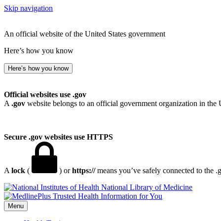
Skip navigation
An official website of the United States government
Here’s how you know
Here’s how you know
Official websites use .gov
A
.gov
website belongs to an official government organization in the 
Secure .gov websites use HTTPS
A
lock
(
) or
https://
means you’ve safely connected to the .go
National Library of Medicine
Menu