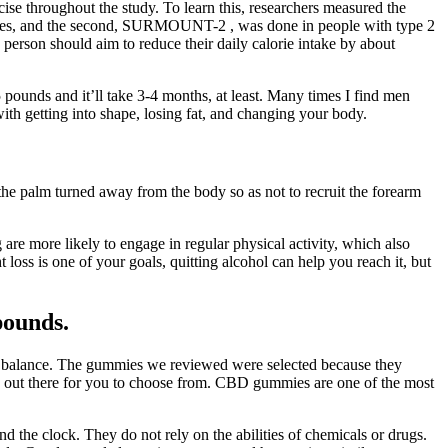
se throughout the study. To learn this, researchers measured the
abetes, and the second, SURMOUNT-2 , was done in people with type 2
 person should aim to reduce their daily calorie intake by about
 pounds and it’ll take 3-4 months, at least. Many times I find men
ith getting into shape, losing fat, and changing your body.
 the palm turned away from the body so as not to recruit the forearm
 are more likely to engage in regular physical activity, which also
 loss is one of your goals, quitting alcohol can help you reach it, but
pounds.
nal balance. The gummies we reviewed were selected because they
ucts out there for you to choose from. CBD gummies are one of the most
nd the clock. They do not rely on the abilities of chemicals or drugs.