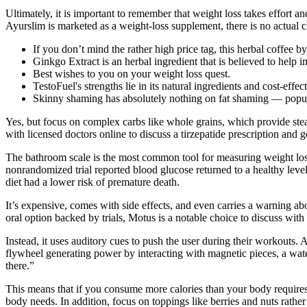
Ultimately, it is important to remember that weight loss takes effort
Ayurslim is marketed as a weight-loss supplement, there is no actual cl
If you don’t mind the rather high price tag, this herbal coffee 
Ginkgo Extract is an herbal ingredient that is believed to help 
Best wishes to you on your weight loss quest.
TestoFuel's strengths lie in its natural ingredients and cost-effe
Skinny shaming has absolutely nothing on fat shaming — popul
Yes, but focus on complex carbs like whole grains, which provide stead
with licensed doctors online to discuss a tirzepatide prescription and g
The bathroom scale is the most common tool for measuring weight loss. 
nonrandomized trial reported blood glucose returned to a healthy leve
diet had a lower risk of premature death.
It’s expensive, comes with side effects, and even carries a warning ab
oral option backed by trials, Motus is a notable choice to discuss with
Instead, it uses auditory cues to push the user during their workouts. 
flywheel generating power by interacting with magnetic pieces, a water
there.”
This means that if you consume more calories than your body requires 
body needs. In addition, focus on toppings like berries and nuts rather