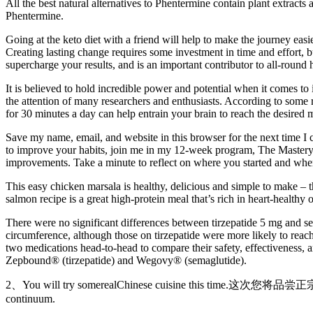
All the best natural alternatives to Phentermine contain plant extracts
Phentermine.
Going at the keto diet with a friend will help to make the journey easi
Creating lasting change requires some investment in time and effort, b
supercharge your results, and is an important contributor to all-round
It is believed to hold incredible power and potential when it comes 
the attention of many researchers and enthusiasts. According to some re
for 30 minutes a day can help entrain your brain to reach the desired m
Save my name, email, and website in this browser for the next time I 
to improve your habits, join me in my 12-week program, The Mastery 
improvements. Take a minute to reflect on where you started and whe
This easy chicken marsala is healthy, delicious and simple to make – 
salmon recipe is a great high-protein meal that’s rich in heart-healthy 
There were no significant differences between tirzepatide 5 mg and s
circumference, although those on tirzepatide were more likely to reach
two medications head-to-head to compare their safety, effectiveness, 
Zepbound® (tirzepatide) and Wegovy® (semaglutide).
2、You will try somerealChinese cuisine this time.这次您将品尝
continuum.