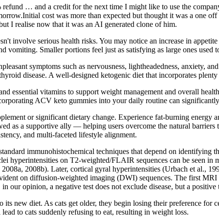
0% refund … and a credit for the next time I might like to use the compa
row.Initial cost was more than expected but thought it was a one off 
 I realise now that it was an AI generated clone of him.
't involve serious health risks. You may notice an increase in appetite
 vomiting. Smaller portions feel just as satisfying as large ones used t
npleasant symptoms such as nervousness, lightheadedness, anxiety, and f
yroid disease. A well-designed ketogenic diet that incorporates plenty
and essential vitamins to support weight management and overall healt
ncorporating ACV keto gummies into your daily routine can significantl
supplement or significant dietary change. Experience fat-burning ene
ed as a supportive ally — helping users overcome the natural barriers t
tency, and multi-faceted lifestyle alignment.
o standard immunohistochemical techniques that depend on identifying the
nuclei hyperintensities on T2-weighted/FLAIR sequences can be seen in
., 2008a, 2008b). Later, cortical gyral hyperintensities (Urbach et al., 1
dent on diffusion-weighted imaging (DWI) sequences. The first MRI ab
n our opinion, a negative test does not exclude disease, but a positive t
its new diet. As cats get older, they begin losing their preference for 
ead to cats suddenly refusing to eat, resulting in weight loss.