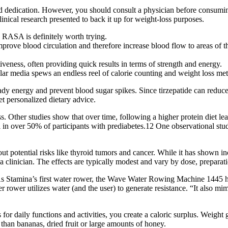
 and dedication. However, you should consult a physician before consumin
inical research presented to back it up for weight-loss purposes.
by RASA is definitely worth trying.
improve blood circulation and therefore increase blood flow to areas of 
ctiveness, often providing quick results in terms of strength and energy.
ar media spews an endless reel of calorie counting and weight loss me
y energy and prevent blood sugar spikes. Since tirzepatide can reduce y
et personalized dietary advice.
Other studies show that over time, following a higher protein diet leads
l in over 50% of participants with prediabetes.12 One observational st
out potential risks like thyroid tumors and cancer. While it has shown i
 a clinician. The effects are typically modest and vary by dose, preparat
As Stamina’s first water rower, the Wave Water Rowing Machine 1445 has a
 rower utilizes water (and the user) to generate resistance. “It also m
for daily functions and activities, you create a caloric surplus. Weigh
 than bananas, dried fruit or large amounts of honey.