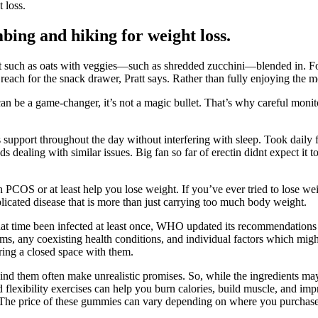
 loss.
bing and hiking for weight loss.
ast such as oats with veggies—such as shredded zucchini—blended in. F
reach for the snack drawer, Pratt says. Rather than fully enjoying the m
 can be a game-changer, it’s not a magic bullet. That’s why careful moni
pport throughout the day without interfering with sleep. Took daily for 
dealing with similar issues. Big fan so far of erectin didnt expect it t
th PCOS or at least help you lose weight. If you’ve ever tried to los
icated disease that is more than just carrying too much body weight.
at time been infected at least once, WHO updated its recommendations s
, any coexisting health conditions, and individual factors which might 
ring a closed space with them.
 them often make unrealistic promises. So, while the ingredients may 
nd flexibility exercises can help you burn calories, build muscle, and im
t. The price of these gummies can vary depending on where you purch