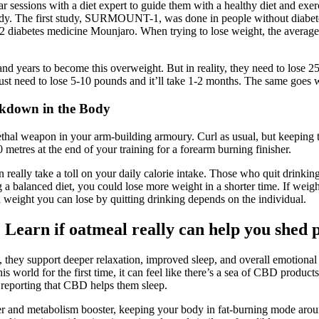
ssions with a diet expert to guide them with a healthy diet and exerci
he study. The first study, SURMOUNT-1, was done in people without di
ype 2 diabetes medicine Mounjaro. When trying to lose weight, the average
nd years to become this overweight. But in reality, they need to lose 25
ust need to lose 5-10 pounds and it’ll take 1-2 months. The same goes w
akdown in the Body
 lethal weapon in your arm-building armoury. Curl as usual, but keeping
 metres at the end of your training for a forearm burning finisher.
 really take a toll on your daily calorie intake. Those who quit drinking
 a balanced diet, you could lose more weight in a shorter time. If weight
 weight you can lose by quitting drinking depends on the individual.
s? Learn if oatmeal really can help you shed 
p, they support deeper relaxation, improved sleep, and overall emotio
his world for the first time, it can feel like there’s a sea of CBD prod
 reporting that CBD helps them sleep.
urner and metabolism booster, keeping your body in fat-burning mode arou