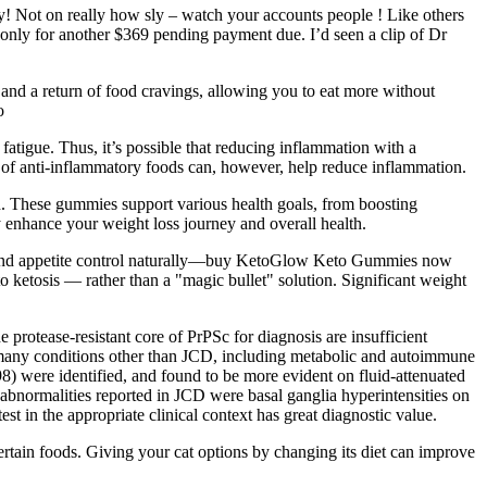
ny! Not on really how sly – watch your accounts people ! Like others
only for another $369 pending payment due. I’d seen a clip of Dr
 and a return of food cravings, allowing you to eat more without
o
atigue. Thus, it’s possible that reducing inflammation with a
 of anti-inflammatory foods can, however, help reduce inflammation.
h. These gummies support various health goals, from boosting
y enhance your weight loss journey and overall health.
rgy and appetite control naturally—buy KetoGlow Keto Gummies now
o ketosis — rather than a "magic bullet" solution. Significant weight
 protease-resistant core of PrPSc for diagnosis are insufficient
 many conditions other than JCD, including metabolic and autoimmune
998) were identified, and found to be more evident on fluid-attenuated
normalities reported in JCD were basal ganglia hyperintensities on
est in the appropriate clinical context has great diagnostic value.
certain foods. Giving your cat options by changing its diet can improve