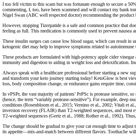
I too fell victim to this scam but was fortunate enough to secure a 5
commenting, I, too, have been scammed and will contact my bank tomor
Nigel Swan (ABC well respected doctor) recommending the product but
However, stopping Tizerpatide is a safe and common practice that doesn
feeling as full. This medication is commonly used to prevent nausea and
These insulin surges can cause low blood sugar, which can result in u
ketogenic diet may help to improve symptoms related to autoimmune th
These products are formulated with high-potency apple cider vinegar 
immunity and digestion to aiding in weight loss and detoxification. I
Always speak with a healthcare professional before starting a new 
and transform your keto journey starting today! KetoGlow is best view
loss, body composition change, or endurance gains require time, consis
In vPSPr, the vast majority of patients’ PrPSc is protease sensitive, s
(hence, the term “variably protease-sensitive”). For example, deep 
conditions (Rosenbloom et al., 2015; Vernino et al., 2002; Vitali et al
inversion recovery (FLAIR) than T2-weighted sequences, and most evi
T2-weighted sequences (Gertz et al., 1988; Rother et al., 1992). Thus, i
The change should be gradual to give your cat enough time to adjust to 
its appetite—mix-and-match between different flavors. Toothache will l