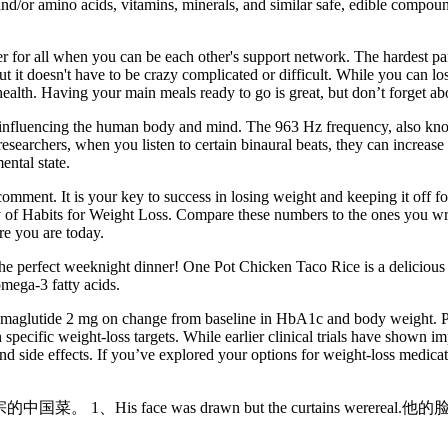
 and/or amino acids, vitamins, minerals, and similar safe, edible compou
er for all when you can be each other's support network. The hardest part
ut it doesn't have to be crazy complicated or difficult. While you can lo
 health. Having your main meals ready to go is great, but don’t forget ab
to influencing the human body and mind. The 963 Hz frequency, also kno
searchers, when you listen to certain binaural beats, they can increase 
ental state.
comment. It is your key to success in losing weight and keeping it off 
of Habits for Weight Loss. Compare these numbers to the ones you wrot
re you are today.
the perfect weeknight dinner! One Pot Chicken Taco Rice is a delicious 
omega-3 fatty acids.
emaglutide 2 mg on change from baseline in HbA1c and body weight. Par
 specific weight-loss targets. While earlier clinical trials have shown
and side effects. If you’ve explored your options for weight-loss medica
正宗的中国菜。 1、His face was drawn but the curtains werereal.他