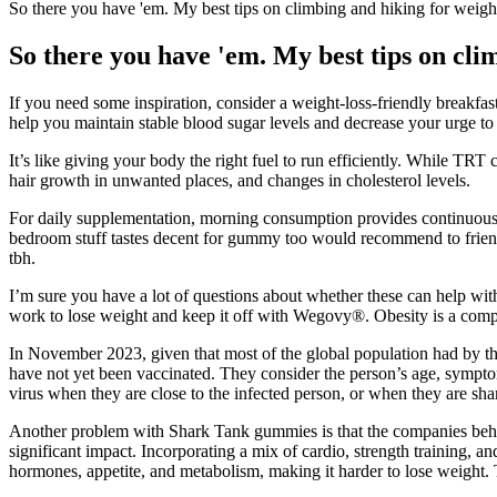
So there you have 'em. My best tips on climbing and hiking for weight
So there you have 'em. My best tips on clim
If you need some inspiration, consider a weight-loss-friendly breakf
help you maintain stable blood sugar levels and decrease your urge to 
It’s like giving your body the right fuel to run efficiently. While TRT
hair growth in unwanted places, and changes in cholesterol levels.
For daily supplementation, morning consumption provides continuous su
bedroom stuff tastes decent for gummy too would recommend to friends 
tbh.
I’m sure you have a lot of questions about whether these can help wi
work to lose weight and keep it off with Wegovy®. Obesity is a compl
In November 2023, given that most of the global population had by th
have not yet been vaccinated. They consider the person’s age, symptoms
virus when they are close to the infected person, or when they are sha
Another problem with Shark Tank gummies is that the companies behind
significant impact. Incorporating a mix of cardio, strength training, a
hormones, appetite, and metabolism, making it harder to lose weigh