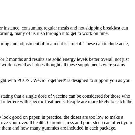
or instance, consuming regular meals and not skipping breakfast can
orning, many of us rush through it to get to work on time.
toring and adjustment of treatment is crucial. These can include acne,
2 months and results are solid energy levels better overall not just
o work as well as it does thought all these supplements were scams
e weight with PCOS . WeGoTogether® is designed to support you as you
tating that a single dose of vaccine can be considered for those who
interfere with specific treatments. People are more likely to catch the
look good on paper, in practice, the doses are too low to make a
prove your overall health. Chronic stress and poor sleep can affect your
ase them and how many gummies are included in each package.