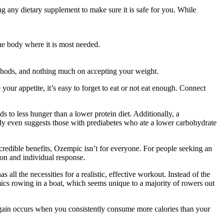
g any dietary supplement to make sure it is safe for you. While
the body where it is most needed.
thods, and nothing much on accepting your weight.
our appetite, it’s easy to forget to eat or not eat enough. Connect
 to less hunger than a lower protein diet. Additionally, a
udy even suggests those with prediabetes who ate a lower carbohydrate
ncredible benefits, Ozempic isn’t for everyone. For people seeking an
ion and individual response.
ll the necessities for a realistic, effective workout. Instead of the
imics rowing in a boat, which seems unique to a majority of rowers out
t gain occurs when you consistently consume more calories than your