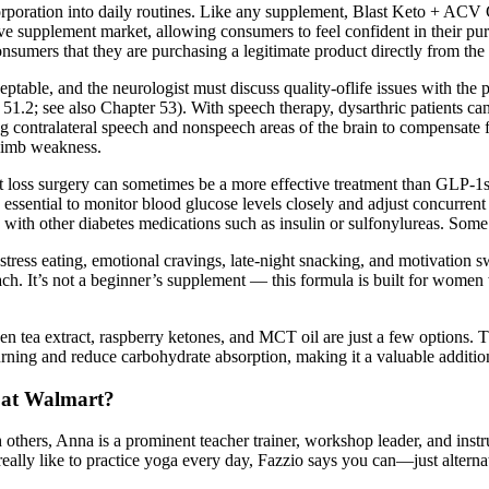
orporation into daily routines. Like any supplement, Blast Keto + ACV 
ve supplement market, allowing consumers to feel confident in their purch
onsumers that they are purchasing a legitimate product directly from the
eptable, and the neurologist must discuss quality-oflife issues with the 
 51.2; see also Chapter 53). With speech therapy, dysarthric patients c
ng contralateral speech and nonspeech areas of the brain to compensate
f limb weakness.
 loss surgery can sometimes be a more effective treatment than GLP-1s. 
s essential to monitor blood glucose levels closely and adjust concurren
with other diabetes medications such as insulin or sulfonylureas. Som
tress eating, emotional cravings, late-night snacking, and motivation 
ch. It’s not a beginner’s supplement — this formula is built for women w
een tea extract, raspberry ketones, and MCT oil are just a few options. 
ning and reduce carbohydrate absorption, making it a valuable additio
 at Walmart?
 others, Anna is a prominent teacher trainer, workshop leader, and inst
eally like to practice yoga every day, Fazzio says you can—just alternat