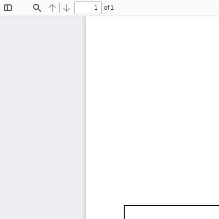
of 1
Toggle
Find
Previous
Next
Sidebar