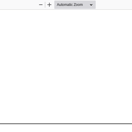
Zoom
Zoom
Out
In