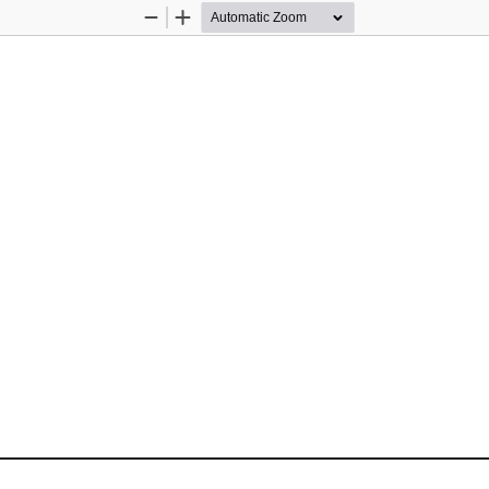
Zoom
Zoom
Out
In