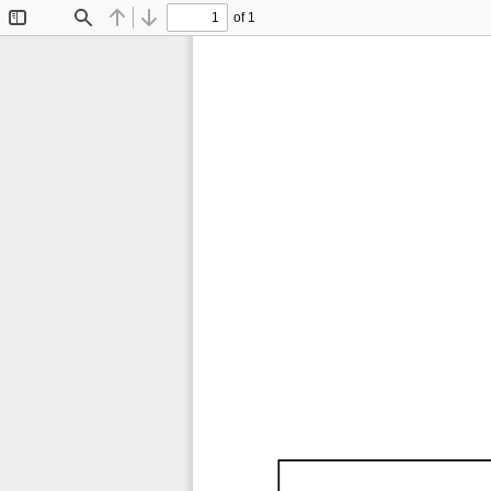
of 1
Toggle
Find
Previous
Next
Sidebar