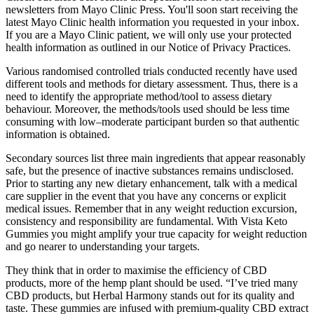
newsletters from Mayo Clinic Press. You'll soon start receiving the
latest Mayo Clinic health information you requested in your inbox.
If you are a Mayo Clinic patient, we will only use your protected
health information as outlined in our Notice of Privacy Practices.
Various randomised controlled trials conducted recently have used
different tools and methods for dietary assessment. Thus, there is a
need to identify the appropriate method/tool to assess dietary
behaviour. Moreover, the methods/tools used should be less time
consuming with low–moderate participant burden so that authentic
information is obtained.
Secondary sources list three main ingredients that appear reasonably
safe, but the presence of inactive substances remains undisclosed.
Prior to starting any new dietary enhancement, talk with a medical
care supplier in the event that you have any concerns or explicit
medical issues. Remember that in any weight reduction excursion,
consistency and responsibility are fundamental. With Vista Keto
Gummies you might amplify your true capacity for weight reduction
and go nearer to understanding your targets.
They think that in order to maximise the efficiency of CBD
products, more of the hemp plant should be used. “I’ve tried many
CBD products, but Herbal Harmony stands out for its quality and
taste. These gummies are infused with premium-quality CBD extract