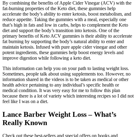
By combining the benefits of Apple Cider Vinegar (ACV) with the
fat-burning properties of the Keto diet, these gummies help
accelerate the body’s ability to enter ketosis, boost metabolism, and
reduce appetite. Taking the gummies with a meal, especially one
that’s high in fats and low in carbs, helps to complement the Keto
diet and support the body’s transition into ketosis. One of the
primary benefits of Keto ACV gummies is their ability to accelerate
fat burning by supporting the body’s natural ability to enter and
maintain ketosis. Infused with pure apple cider vinegar and other
potent ingredients, these gummies help boost energy levels and
improve digestion while following a keto diet.
This information can help you on your path to lasting weight loss.
Sometimes, people talk about using supplements too. However, no
information shared in the videos is to be taken as medical or other
health advice pertaining to any individual’s specific health or
medical condition. It was very easy for me to follow this plan
because there is a lot of variety which interesting recipes so I did not
feel like I was on a diet.
Lance Barber Weight Loss – What’s
Really Known
Check out these best-sellers and special offers on books and