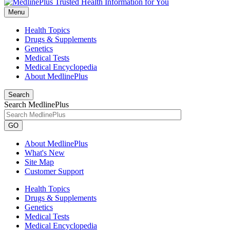
Menu
Health Topics
Drugs & Supplements
Genetics
Medical Tests
Medical Encyclopedia
About MedlinePlus
Search
Search MedlinePlus
GO
About MedlinePlus
What's New
Site Map
Customer Support
Health Topics
Drugs & Supplements
Genetics
Medical Tests
Medical Encyclopedia