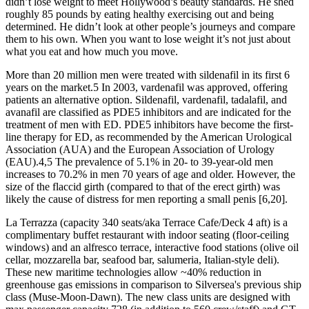
didn’t lose weight to meet Hollywood’s beauty standards. He shed
roughly 85 pounds by eating healthy exercising out and being
determined. He didn’t look at other people’s journeys and compare
them to his own. When you want to lose weight it’s not just about
what you eat and how much you move.
More than 20 million men were treated with sildenafil in its first 6
years on the market.5 In 2003, vardenafil was approved, offering
patients an alternative option. Sildenafil, vardenafil, tadalafil, and
avanafil are classified as PDE5 inhibitors and are indicated for the
treatment of men with ED. PDE5 inhibitors have become the first-
line therapy for ED, as recommended by the American Urological
Association (AUA) and the European Association of Urology
(EAU).4,5 The prevalence of 5.1% in 20- to 39-year-old men
increases to 70.2% in men 70 years of age and older. However, the
size of the flaccid girth (compared to that of the erect girth) was
likely the cause of distress for men reporting a small penis [6,20].
La Terrazza (capacity 340 seats/aka Terrace Cafe/Deck 4 aft) is a
complimentary buffet restaurant with indoor seating (floor-ceiling
windows) and an alfresco terrace, interactive food stations (olive oil
cellar, mozzarella bar, seafood bar, salumeria, Italian-style deli).
These new maritime technologies allow ~40% reduction in
greenhouse gas emissions in comparison to Silversea's previous ship
class (Muse-Moon-Dawn). The new class units are designed with