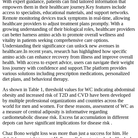
With expert guidance, patients can find tailored information that
empowers them in their healthcare journey.Key features include
access to specialists, educational materials, and support networks.
Remote monitoring devices track symptoms in real-time, allowing
healthcare providers to adjust treatment plans promptly. With a
growing understanding of their biological roles, healthcare providers
can better harness amino acids to promote overall wellness and
vitality in patients seeking comprehensive care options.
Understanding their significance can unlock new avenues in
healthcare.In recent years, research has highlighted how specific
amino acids can enhance recovery from illness and improve overall
health. With access to expert advice, users can navigate their weight
loss journey with confidence and support.The platform provides
various solutions including prescription medications, personalized
diet plans, and behavioral therapy.
As shown in Table 1, threshold values for WC indicating abdominal
obesity and increased risk of T2D and CVD have been developed
by multiple professional organizations and countries across the
world for men and women. For these reasons, assessment of WC as
a measure of central adiposity is informative regarding
cardiometabolic disease risk. Excess fat accumulation in different
depots can have significant implications for disease risk .
Chaz Bono weight loss was more than just a success for him. He