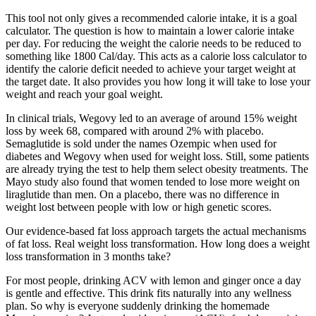
This tool not only gives a recommended calorie intake, it is a goal
calculator. The question is how to maintain a lower calorie intake
per day. For reducing the weight the calorie needs to be reduced to
something like 1800 Cal/day. This acts as a calorie loss calculator to
identify the calorie deficit needed to achieve your target weight at
the target date. It also provides you how long it will take to lose your
weight and reach your goal weight.
In clinical trials, Wegovy led to an average of around 15% weight
loss by week 68, compared with around 2% with placebo.
Semaglutide is sold under the names Ozempic when used for
diabetes and Wegovy when used for weight loss. Still, some patients
are already trying the test to help them select obesity treatments. The
Mayo study also found that women tended to lose more weight on
liraglutide than men. On a placebo, there was no difference in
weight lost between people with low or high genetic scores.
Our evidence-based fat loss approach targets the actual mechanisms
of fat loss. Real weight loss transformation. How long does a weight
loss transformation in 3 months take?
For most people, drinking ACV with lemon and ginger once a day
is gentle and effective. This drink fits naturally into any wellness
plan. So why is everyone suddenly drinking the homemade