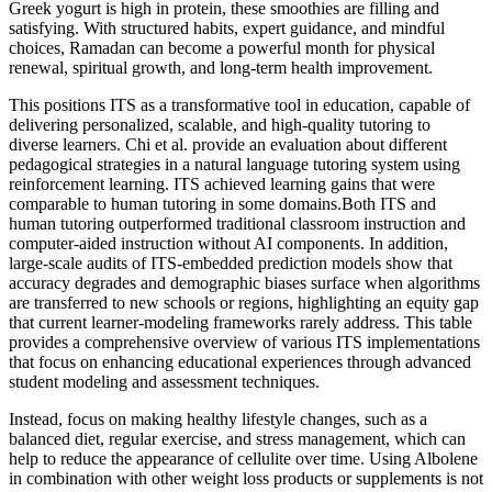
Greek yogurt is high in protein, these smoothies are filling and
satisfying. With structured habits, expert guidance, and mindful
choices, Ramadan can become a powerful month for physical
renewal, spiritual growth, and long-term health improvement.
This positions ITS as a transformative tool in education, capable of
delivering personalized, scalable, and high-quality tutoring to
diverse learners. Chi et al. provide an evaluation about different
pedagogical strategies in a natural language tutoring system using
reinforcement learning. ITS achieved learning gains that were
comparable to human tutoring in some domains.Both ITS and
human tutoring outperformed traditional classroom instruction and
computer-aided instruction without AI components. In addition,
large-scale audits of ITS-embedded prediction models show that
accuracy degrades and demographic biases surface when algorithms
are transferred to new schools or regions, highlighting an equity gap
that current learner-modeling frameworks rarely address. This table
provides a comprehensive overview of various ITS implementations
that focus on enhancing educational experiences through advanced
student modeling and assessment techniques.
Instead, focus on making healthy lifestyle changes, such as a
balanced diet, regular exercise, and stress management, which can
help to reduce the appearance of cellulite over time. Using Albolene
in combination with other weight loss products or supplements is not