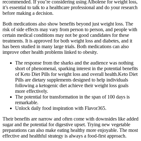
recommended. If you’re considering using Albolene for weight loss,
it’s essential to talk to a healthcare professional and do your research
before making a decision.
Both medications also show benefits beyond just weight loss. The
risk of side effects may vary from person to person, and people with
certain medical conditions may not be good candidates for these
treatments. It is approved for both weight loss and diabetes, and it
has been studied in many large trials. Both medications can also
improve other health problems linked to obesity.
The response from the sharks and the audience was nothing
short of phenomenal, sparking interest in the potential benefits
of Keto Diet Pills for weight loss and overall health.Keto Diet
Pills are dietary supplements designed to help individuals
following a ketogenic diet achieve their weight loss goals
more effectively.
The potential for transformation in the span of 100 days is
remarkable.
Unlock daily food inspiration with Flavor365.
Their benefits are narrow and often come with downsides like added
sugar and the potential for digestive upset. Trying new vegetable
preparations can also make eating healthy more enjoyable. The most
effective and healthful strategy is always a food-first approach.