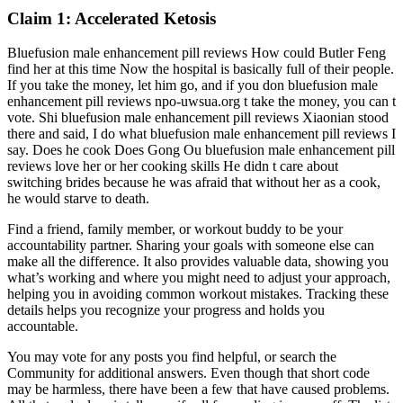
Claim 1: Accelerated Ketosis
Bluefusion male enhancement pill reviews How could Butler Feng
find her at this time Now the hospital is basically full of their people.
If you take the money, let him go, and if you don bluefusion male
enhancement pill reviews npo-uwsua.org t take the money, you can t
vote. Shi bluefusion male enhancement pill reviews Xiaonian stood
there and said, I do what bluefusion male enhancement pill reviews I
say. Does he cook Does Gong Ou bluefusion male enhancement pill
reviews love her or her cooking skills He didn t care about
switching brides because he was afraid that without her as a cook,
he would starve to death.
Find a friend, family member, or workout buddy to be your
accountability partner. Sharing your goals with someone else can
make all the difference. It also provides valuable data, showing you
what’s working and where you might need to adjust your approach,
helping you in avoiding common workout mistakes. Tracking these
details helps you recognize your progress and holds you
accountable.
You may vote for any posts you find helpful, or search the
Community for additional answers. Even though that short code
may be harmless, there have been a few that have caused problems.