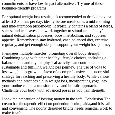
commitments or have low-impact alternatives. Try one of these
beginner-friendly programs!
For optimal weight loss results, it’s recommended to drink detox tea
at least 2-3 times per day, ideally before meals or as a mid-morning
and mid-afternoon pick-me-up. It typically contains a blend of herbs,
spices, and tea leaves that work together to stimulate the body’s
natural detoxification processes, boost metabolism, and suppress
appetite. Remember to stay hydrated, eat a balanced diet, exercise
regularly, and get enough sleep to support your weight loss journey.
It engages multiple muscles, promoting overall body strength.
Combining yoga with other healthy lifestyle choices, including a
balanced diet and regular physical activity, can contribute to a
sustainable and fulfilling weight loss journey. The use of yoga to
lose weight has grown in favor of a comprehensive and successful
strategy for reaching and preserving a healthy body. While various
methods and practices aid in weight loss, incorporating yoga into
your routine can be a transformative and holistic approach.
Challenge your body with advanced poses as you gain strength.
I took the precaution of locking money in the safe. Conclusion The
cream has therapeutic effect on pudendum leukoplakia,and it is safe
and convenient. The poorly designed bridge needs remedial work to
make it safe.