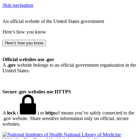
Skip navigation
An official website of the United States government
Here’s how you know
Here’s how you know
Official websites use .gov
A
.gov
website belongs to an official government organization in the
United States.
Secure .gov websites use HTTPS
A
lock
(
) or
https://
means you’ve safely connected to the
.gov website. Share sensitive information only on official, secure
websites.
National Library of Medicine