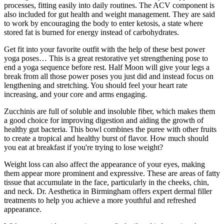
processes, fitting easily into daily routines. The ACV component is
also included for gut health and weight management. They are said
to work by encouraging the body to enter ketosis, a state where
stored fat is burned for energy instead of carbohydrates.
Get fit into your favorite outfit with the help of these best power
yoga poses… This is a great restorative yet strengthening pose to
end a yoga sequence before rest. Half Moon will give your legs a
break from all those power poses you just did and instead focus on
lengthening and stretching. You should feel your heart rate
increasing, and your core and arms engaging.
Zucchinis are full of soluble and insoluble fiber, which makes them
a good choice for improving digestion and aiding the growth of
healthy gut bacteria. This bowl combines the puree with other fruits
to create a tropical and healthy burst of flavor. How much should
you eat at breakfast if you're trying to lose weight?
Weight loss can also affect the appearance of your eyes, making
them appear more prominent and expressive. These are areas of fatty
tissue that accumulate in the face, particularly in the cheeks, chin,
and neck. Dr. Aesthetica in Birmingham offers expert dermal filler
treatments to help you achieve a more youthful and refreshed
appearance.