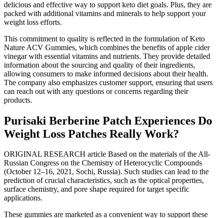
delicious and effective way to support keto diet goals. Plus, they are
packed with additional vitamins and minerals to help support your
weight loss efforts.
This commitment to quality is reflected in the formulation of Keto
Nature ACV Gummies, which combines the benefits of apple cider
vinegar with essential vitamins and nutrients. They provide detailed
information about the sourcing and quality of their ingredients,
allowing consumers to make informed decisions about their health.
The company also emphasizes customer support, ensuring that users
can reach out with any questions or concerns regarding their
products.
Purisaki Berberine Patch Experiences Do
Weight Loss Patches Really Work?
ORIGINAL RESEARCH article Based on the materials of the All-
Russian Congress on the Chemistry of Heterocyclic Compounds
(October 12–16, 2021, Sochi, Russia). Such studies can lead to the
prediction of crucial characteristics, such as the optical properties,
surface chemistry, and pore shape required for target specific
applications.
These gummies are marketed as a convenient way to support these