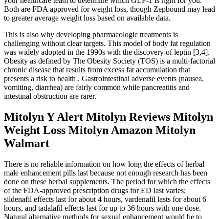
your healthcare team to determine which GLP-1 is right for you.
Both are FDA approved for weight loss, though Zepbound may lead
to greater average weight loss based on available data.
This is also why developing pharmacologic treatments is
challenging without clear targets. This model of body fat regulation
was widely adopted in the 1990s with the discovery of leptin [3,4].
Obesity as defined by The Obesity Society (TOS) is a multi-factorial
chronic disease that results from excess fat accumulation that
presents a risk to health . Gastrointestinal adverse events (nausea,
vomiting, diarrhea) are fairly common while pancreatitis and
intestinal obstruction are rarer.
Mitolyn Y Alert Mitolyn Reviews Mitolyn
Weight Loss Mitolyn Amazon Mitolyn
Walmart
There is no reliable information on how long the effects of herbal
male enhancement pills last because not enough research has been
done on these herbal supplements. The period for which the effects
of the FDA-approved prescription drugs for ED last varies;
sildenafil effects last for about 4 hours, vardenafil lasts for about 6
hours, and tadalafil effects last for up to 36 hours with one dose.
Natural alternative methods for sexual enhancement would be to