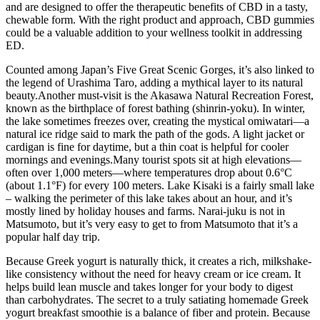
and are designed to offer the therapeutic benefits of CBD in a tasty,
chewable form. With the right product and approach, CBD gummies
could be a valuable addition to your wellness toolkit in addressing
ED.
Counted among Japan’s Five Great Scenic Gorges, it’s also linked to
the legend of Urashima Taro, adding a mythical layer to its natural
beauty.Another must-visit is the Akasawa Natural Recreation Forest,
known as the birthplace of forest bathing (shinrin-yoku). In winter,
the lake sometimes freezes over, creating the mystical omiwatari—a
natural ice ridge said to mark the path of the gods. A light jacket or
cardigan is fine for daytime, but a thin coat is helpful for cooler
mornings and evenings.Many tourist spots sit at high elevations—
often over 1,000 meters—where temperatures drop about 0.6°C
(about 1.1°F) for every 100 meters. Lake Kisaki is a fairly small lake
– walking the perimeter of this lake takes about an hour, and it’s
mostly lined by holiday houses and farms. Narai-juku is not in
Matsumoto, but it’s very easy to get to from Matsumoto that it’s a
popular half day trip.
Because Greek yogurt is naturally thick, it creates a rich, milkshake-
like consistency without the need for heavy cream or ice cream. It
helps build lean muscle and takes longer for your body to digest
than carbohydrates. The secret to a truly satiating homemade Greek
yogurt breakfast smoothie is a balance of fiber and protein. Because