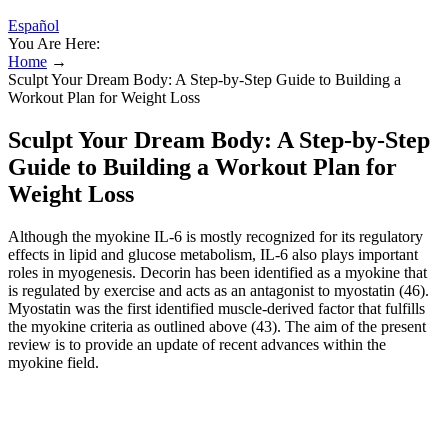
Español
You Are Here:
Home
→
Sculpt Your Dream Body: A Step-by-Step Guide to Building a
Workout Plan for Weight Loss
Sculpt Your Dream Body: A Step-by-Step
Guide to Building a Workout Plan for
Weight Loss
Although the myokine IL-6 is mostly recognized for its regulatory
effects in lipid and glucose metabolism, IL-6 also plays important
roles in myogenesis. Decorin has been identified as a myokine that
is regulated by exercise and acts as an antagonist to myostatin (46).
Myostatin was the first identified muscle-derived factor that fulfills
the myokine criteria as outlined above (43). The aim of the present
review is to provide an update of recent advances within the
myokine field.