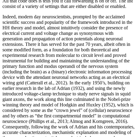
All that code does is tells you if call forwarding is on or off. The list
consist of a variety of settings that are either disabled or enabled.
Indeed, modern day neuroscientists, prompted by the acclaimed
scientific success and popularity of the framework introduced in the
HH theory and model, almost intuitively consider the presence of
electrical current and voltage change as synonymous with
generation and propagation of action potentials along neuronal
extensions. There it has served for the past 70 years, albeit often in
some modified form, as a foundation for both theoretical and
experimental research from molecular to circuit level and proved
instrumental for building and maintaining the understanding of the
primary function and modus operandi of the nervous system
(including the brain) as a (binary) electronic information processing
device with the attendant neuronal networks acting as an electrical
wiring grid (Catterall et al., 2012). In the early 1950’s, building on
earlier research in the lab of Adrian (1932), and using the newly
introduced voltage-clamp technique to study nerve signals in squid
giant axons, the work along this line culminated in the Nobel-prize
winning theory and model of Hodgkin and Huxley (1952), which is
considered by some as the “crown jewel” of (cellular) neuroscience
and by others as “the first compartmental model” in computational
neuroscience (Phillips et al., 2013; Almog and Korngreen, 2016).
Consequently, following the work of Adrian and his contemporaries,
accurate characterization, mechanistic explanation and modeling of