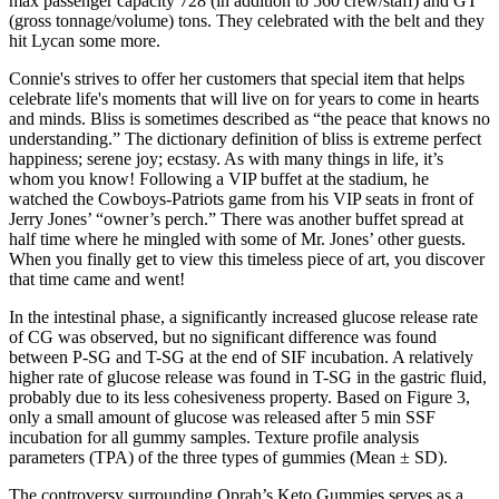
max passenger capacity 728 (in addition to 560 crew/staff) and GT
(gross tonnage/volume) tons. They celebrated with the belt and they
hit Lycan some more.
Connie's strives to offer her customers that special item that helps
celebrate life's moments that will live on for years to come in hearts
and minds. Bliss is sometimes described as “the peace that knows no
understanding.” The dictionary definition of bliss is extreme perfect
happiness; serene joy; ecstasy. As with many things in life, it’s
whom you know! Following a VIP buffet at the stadium, he
watched the Cowboys-Patriots game from his VIP seats in front of
Jerry Jones’ “owner’s perch.” There was another buffet spread at
half time where he mingled with some of Mr. Jones’ other guests.
When you finally get to view this timeless piece of art, you discover
that time came and went!
In the intestinal phase, a significantly increased glucose release rate
of CG was observed, but no significant difference was found
between P-SG and T-SG at the end of SIF incubation. A relatively
higher rate of glucose release was found in T-SG in the gastric fluid,
probably due to its less cohesiveness property. Based on Figure 3,
only a small amount of glucose was released after 5 min SSF
incubation for all gummy samples. Texture profile analysis
parameters (TPA) of the three types of gummies (Mean ± SD).
The controversy surrounding Oprah’s Keto Gummies serves as a