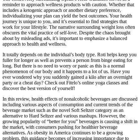
reminder to approach wellness products with caution. Whether that
includes a ketogenic approach or another dietary preference,
individualizing your plan can yield the best outcomes. Your health
journey is unique to you, and it’s essential to find strategies that
work for your lifestyle. The narrative surrounding weight loss often
obscures the vital practice of self-love. Despite the chaos brought
about by misleading ads, it’s important to emphasize a balanced
approach to health and wellness.
It totally depends on the individual’s body type. Roti helps keep you
fuller for longer as well as prevents a person from binge eating for
long. But there is no need to worry or panic as this is a normal
phenomenon of our body and it happens to a lot of us. Have you
ever wondered why you suddenly gained a kilo after an overnight
party or a cheat day? Check out Fitelo’s online yoga classes and
discover the best version of yourself!
In this review, health effects of nonalcoholic beverages are discussed
including various aspects of consumption and current trends of the
beverage market such as the novel Soft Seltzer category as an
alternative to Hard Seltzer and various mashups. However, the
growing popularity of “better for you” beverages is causing a shift in
the market, with consumers pushing for healthier beverage
alternatives. As obesity in America continues to be a growing
problem, this guidance becomes of increasing importance due to