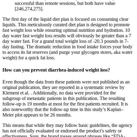
successful than remote sessions, but both have value
[246,274,275].
The first day of the liquid diet plan is focused on consuming clear
liquids. This meticulously curated diet plan is designed to promote
fast weight loss while ensuring optimal nutrition and hydration. 10
day water fast weight loss results will obviously be greater than a 7
day water fast. For a grand total weight loss of -20.3 pounds in 7-
day fasting. The dramatic reduction in food intake forces your body
to access its fat reserves (and purge your glycogen stores, aka water
weight) for a quick fat loss.
How can you prevent diarrhea-induced weight loss?
Even though the data from these patients were not published as an
original publication, they are reported in a systematic review by
Klement et al. . Additionally, no data were provided for the
subgroup of metastatic patients in this publication. The resulting
follow-up is 19 months at most for the first patients recruited. It is
also noteworthy that the follow-up time in this study’s Kaplan–
Meier plot appears to be 26 months.
This means that while they may follow basic guidelines, the agency
has not officially evaluated or endorsed the product’s safety or
effectiveness. Sure, the brand tosses around phrases like “FDA-