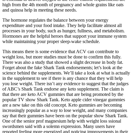
high from the 4th month of pregnancy and whole grains like oats
and quinoa help in meeting these needs.
The hormone regulates the balance between your energy
expenditure and your food intake. They help facilitate almost all
processes in your body, such as hunger, fullness, and metabolism.
Hormones are the helpful heroes that support your immune system
while maintaining your proper sleep-wake schedule.
This means there is some evidence that ACV can contribute to
weight loss, but more studies must be done to confirm this fully.
There was also a study that showed a slight decrease in body fat.
Forget about the fake Shark Tank endorsements; let’s look at the
science behind the supplements. We’ll take a look at what is actually
in the supplement to see if there is any chance that they will help
you lose weight. There isn’t any evidence to suggest that the judges
of ABC’s Shark Tank endorse any keto supplement. The claim is
that there are keto ACV gummies that are being promoted by the
popular TV show Shark Tank. Keto apple cider vinegar gummies
are a new take on this old concept. Keto gummies are becoming
increasingly popular as a way to lose weight, and many companies
say that their gummies have been on the popular show Shark Tank.
One of the senior prof magnesium help with weight loss ssional
swordsmen said with a solemn expression. Many users have
reported feeling more energized and noticing improvements in their