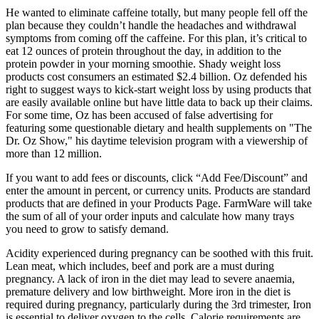
He wanted to eliminate caffeine totally, but many people fell off the
plan because they couldn’t handle the headaches and withdrawal
symptoms from coming off the caffeine. For this plan, it’s critical to
eat 12 ounces of protein throughout the day, in addition to the
protein powder in your morning smoothie. Shady weight loss
products cost consumers an estimated $2.4 billion. Oz defended his
right to suggest ways to kick-start weight loss by using products that
are easily available online but have little data to back up their claims.
For some time, Oz has been accused of false advertising for
featuring some questionable dietary and health supplements on "The
Dr. Oz Show," his daytime television program with a viewership of
more than 12 million.
If you want to add fees or discounts, click “Add Fee/Discount” and
enter the amount in percent, or currency units. Products are standard
products that are defined in your Products Page. FarmWare will take
the sum of all of your order inputs and calculate how many trays
you need to grow to satisfy demand.
Acidity experienced during pregnancy can be soothed with this fruit.
Lean meat, which includes, beef and pork are a must during
pregnancy. A lack of iron in the diet may lead to severe anaemia,
premature delivery and low birthweight. More iron in the diet is
required during pregnancy, particularly during the 3rd trimester, Iron
is essential to deliver oxygen to the cells. Calorie requirements are