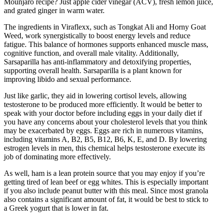
Mounjaro recipe? Just apple cider vinegar (ACV), fresh lemon juice,
and grated ginger in warm water.
The ingredients in Viraflexx, such as Tongkat Ali and Horny Goat
Weed, work synergistically to boost energy levels and reduce
fatigue. This balance of hormones supports enhanced muscle mass,
cognitive function, and overall male vitality. Additionally,
Sarsaparilla has anti-inflammatory and detoxifying properties,
supporting overall health. Sarsaparilla is a plant known for
improving libido and sexual performance.
Just like garlic, they aid in lowering cortisol levels, allowing
testosterone to be produced more efficiently. It would be better to
speak with your doctor before including eggs in your daily diet if
you have any concerns about your cholesterol levels that you think
may be exacerbated by eggs. Eggs are rich in numerous vitamins,
including vitamins A, B2, B5, B12, B6, K, E, and D. By lowering
estrogen levels in men, this chemical helps testosterone execute its
job of dominating more effectively.
As well, ham is a lean protein source that you may enjoy if you’re
getting tired of lean beef or egg whites. This is especially important
if you also include peanut butter with this meal. Since most granola
also contains a significant amount of fat, it would be best to stick to
a Greek yogurt that is lower in fat.