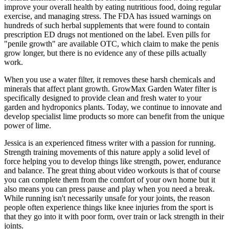
improve your overall health by eating nutritious food, doing regular
exercise, and managing stress. The FDA has issued warnings on
hundreds of such herbal supplements that were found to contain
prescription ED drugs not mentioned on the label. Even pills for
"penile growth" are available OTC, which claim to make the penis
grow longer, but there is no evidence any of these pills actually
work.
When you use a water filter, it removes these harsh chemicals and
minerals that affect plant growth. GrowMax Garden Water filter is
specifically designed to provide clean and fresh water to your
garden and hydroponics plants. Today, we continue to innovate and
develop specialist lime products so more can benefit from the unique
power of lime.
Jessica is an experienced fitness writer with a passion for running.
Strength training movements of this nature apply a solid level of
force helping you to develop things like strength, power, endurance
and balance. The great thing about video workouts is that of course
you can complete them from the comfort of your own home but it
also means you can press pause and play when you need a break.
While running isn't necessarily unsafe for your joints, the reason
people often experience things like knee injuries from the sport is
that they go into it with poor form, over train or lack strength in their
joints.