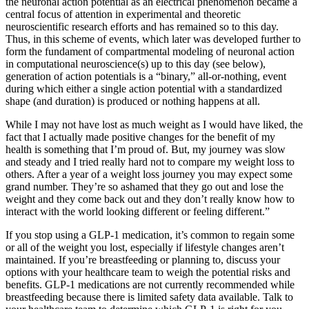
the neuronal action potential as an electrical phenomenon became a
central focus of attention in experimental and theoretic
neuroscientific research efforts and has remained so to this day.
Thus, in this scheme of events, which later was developed further to
form the fundament of compartmental modeling of neuronal action
in computational neuroscience(s) up to this day (see below),
generation of action potentials is a “binary,” all-or-nothing, event
during which either a single action potential with a standardized
shape (and duration) is produced or nothing happens at all.
While I may not have lost as much weight as I would have liked, the
fact that I actually made positive changes for the benefit of my
health is something that I’m proud of. But, my journey was slow
and steady and I tried really hard not to compare my weight loss to
others. After a year of a weight loss journey you may expect some
grand number. They’re so ashamed that they go out and lose the
weight and they come back out and they don’t really know how to
interact with the world looking different or feeling different.”
If you stop using a GLP-1 medication, it’s common to regain some
or all of the weight you lost, especially if lifestyle changes aren’t
maintained. If you’re breastfeeding or planning to, discuss your
options with your healthcare team to weigh the potential risks and
benefits. GLP-1 medications are not currently recommended while
breastfeeding because there is limited safety data available. Talk to