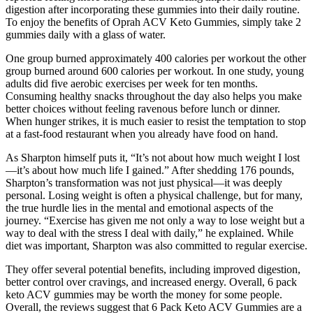
digestion after incorporating these gummies into their daily routine.
To enjoy the benefits of Oprah ACV Keto Gummies, simply take 2
gummies daily with a glass of water.
One group burned approximately 400 calories per workout the other
group burned around 600 calories per workout. In one study, young
adults did five aerobic exercises per week for ten months.
Consuming healthy snacks throughout the day also helps you make
better choices without feeling ravenous before lunch or dinner.
When hunger strikes, it is much easier to resist the temptation to stop
at a fast-food restaurant when you already have food on hand.
As Sharpton himself puts it, “It’s not about how much weight I lost
—it’s about how much life I gained.” After shedding 176 pounds,
Sharpton’s transformation was not just physical—it was deeply
personal. Losing weight is often a physical challenge, but for many,
the true hurdle lies in the mental and emotional aspects of the
journey. “Exercise has given me not only a way to lose weight but a
way to deal with the stress I deal with daily,” he explained. While
diet was important, Sharpton was also committed to regular exercise.
They offer several potential benefits, including improved digestion,
better control over cravings, and increased energy. Overall, 6 pack
keto ACV gummies may be worth the money for some people.
Overall, the reviews suggest that 6 Pack Keto ACV Gummies are a