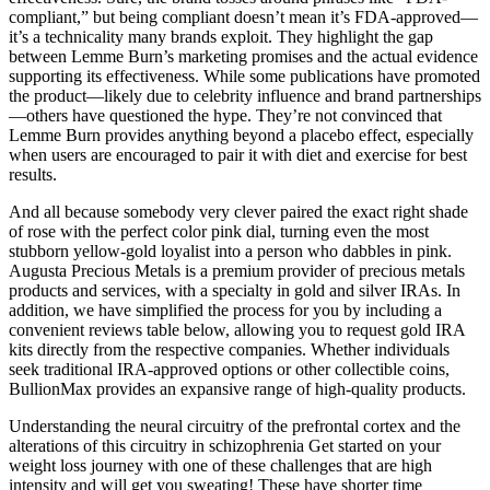
compliant,” but being compliant doesn’t mean it’s FDA-approved—
it’s a technicality many brands exploit. They highlight the gap
between Lemme Burn’s marketing promises and the actual evidence
supporting its effectiveness. While some publications have promoted
the product—likely due to celebrity influence and brand partnerships
—others have questioned the hype. They’re not convinced that
Lemme Burn provides anything beyond a placebo effect, especially
when users are encouraged to pair it with diet and exercise for best
results.
And all because somebody very clever paired the exact right shade
of rose with the perfect color pink dial, turning even the most
stubborn yellow-gold loyalist into a person who dabbles in pink.
Augusta Precious Metals is a premium provider of precious metals
products and services, with a specialty in gold and silver IRAs. In
addition, we have simplified the process for you by including a
convenient reviews table below, allowing you to request gold IRA
kits directly from the respective companies. Whether individuals
seek traditional IRA-approved options or other collectible coins,
BullionMax provides an expansive range of high-quality products.
Understanding the neural circuitry of the prefrontal cortex and the
alterations of this circuitry in schizophrenia Get started on your
weight loss journey with one of these challenges that are high
intensity and will get you sweating! These have shorter time