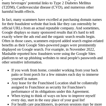
many beverages’ potential links to Type 2 Diabetes Mellitus
(T2DM), Cardiovascular disease (CVD), and numerous other
harmful health effects.
In fact, many scammers have excelled at purchasing domain names
for their fraudulent website that look like they can ostensibly be
official URLs from an actual reputable company. And sometimes,
Google displays so many sponsored results that it's hard to tell
exactly where the ads end and the organic search results begin.
Often in those cases, scammers enjoyed added search engine-related
benefits as their Google Sites-powered pages were prominently
displayed on Google search. For example, in November 2022,
Mashable reported how fraudsters were using the Google Sites
platform to set up phishing websites to steal people's passwords and
other sensitive information.
If you work from home, consider working from your back
patio or front porch for a few minutes each day to immerse
yourself in nature.
Any lease for the Franchised Location shall be collaterally
assigned to Franchisor as security for Franchisee's
performance of its obligations under this Agreement.
When trying to think of ways on how to improve myself
every day, start in the easy place of your goal list!
For health care practitioners, in-person sessions may be more