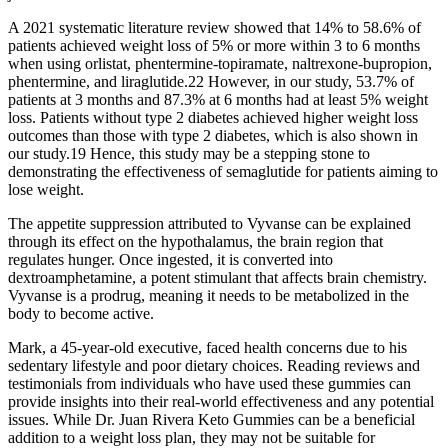
A 2021 systematic literature review showed that 14% to 58.6% of
patients achieved weight loss of 5% or more within 3 to 6 months
when using orlistat, phentermine-topiramate, naltrexone-bupropion,
phentermine, and liraglutide.22 However, in our study, 53.7% of
patients at 3 months and 87.3% at 6 months had at least 5% weight
loss. Patients without type 2 diabetes achieved higher weight loss
outcomes than those with type 2 diabetes, which is also shown in
our study.19 Hence, this study may be a stepping stone to
demonstrating the effectiveness of semaglutide for patients aiming to
lose weight.
The appetite suppression attributed to Vyvanse can be explained
through its effect on the hypothalamus, the brain region that
regulates hunger. Once ingested, it is converted into
dextroamphetamine, a potent stimulant that affects brain chemistry.
Vyvanse is a prodrug, meaning it needs to be metabolized in the
body to become active.
Mark, a 45-year-old executive, faced health concerns due to his
sedentary lifestyle and poor dietary choices. Reading reviews and
testimonials from individuals who have used these gummies can
provide insights into their real-world effectiveness and any potential
issues. While Dr. Juan Rivera Keto Gummies can be a beneficial
addition to a weight loss plan, they may not be suitable for