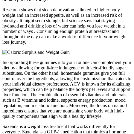
Research shows that sleep deprivation is linked to higher body
weight and an increased appetite, as well as an increased risk of
obesity . It might seem strange, but science says that staying
hydrated and drinking lots of water can help you lose weight in a
number of ways . Consuming enough protein at breakfast and
throughout the day can make a world of difference in your weight
loss journey.
Incorporating these gummies into your routine can complement your
diet by allowing for guilt-free indulgence with keto-friendly sugar
substitutes. On the other hand, homemade gummies give you full
control over the ingredients, allowing for customization that caters to
your individual dietary preferences. ACV is known for its alkalizing
properties, which can help balance the body's pH levels and support
liver function. The combination of essential vitamins and minerals,
such as B vitamins and iodine, supports energy production, mood
regulation, and metabolic function. Moreover, the focus on natural
ingredients ensures that you are nourishing your body with high-
quality components that align with a healthy lifestyle.
Saxenda is a weight loss treatment that works differently for
everyone. Saxenda is a GLP-1 medication that mimics a hormone