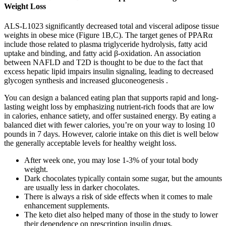
Weight Loss
ALS-L1023 significantly decreased total and visceral adipose tissue
weights in obese mice (Figure 1B,C). The target genes of PPARα
include those related to plasma triglyceride hydrolysis, fatty acid
uptake and binding, and fatty acid β-oxidation. An association
between NAFLD and T2D is thought to be due to the fact that
excess hepatic lipid impairs insulin signaling, leading to decreased
glycogen synthesis and increased gluconeogenesis .
You can design a balanced eating plan that supports rapid and long-
lasting weight loss by emphasizing nutrient-rich foods that are low
in calories, enhance satiety, and offer sustained energy. By eating a
balanced diet with fewer calories, you’re on your way to losing 10
pounds in 7 days. However, calorie intake on this diet is well below
the generally acceptable levels for healthy weight loss.
After week one, you may lose 1-3% of your total body
weight.
Dark chocolates typically contain some sugar, but the amounts
are usually less in darker chocolates.
There is always a risk of side effects when it comes to male
enhancement supplements.
The keto diet also helped many of those in the study to lower
their dependence on prescription insulin drugs.