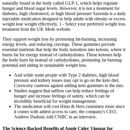
naturally found in the body called GLP-1, which helps regulate
hunger and blood sugar levels. However, it is not a treatment for
diabetes, high cholesterol, or high blood pressure Saxenda is a daily
injectable medication designed to help adults with obesity or excess
weight lose weight effectively. 1 - Select your preferred weight loss
treatment from the UK Meds website.
They support weight loss by promoting fat-burning, increasing
energy levels, and reducing cravings. These gummies provide
essential nutrients that help the body transition into ketosis, where it
burns fat for energy instead of carbohydrates. These ketones help
the body burn fat instead of carbohydrates, promoting fat burning
potential and aiding in sustainable weight loss.
And while some people with Type 2 diabetes, high blood
pressure and kidney issues may opt to go on the keto diet,
Czerwony cautions against adding keto gummies to the mix.
Studies suggest that saffron can help reduce feelings of
hunger and increase feelings of satiety, which can be
incredibly beneficial for weight management.
The medication will cost Hims & Hers customers more since
it comes with added access to care, the company's CEO,
Andrew Dudum, told CNBC in an interview.
The Science-Backed Benefits of Apple Cider Vinegar for