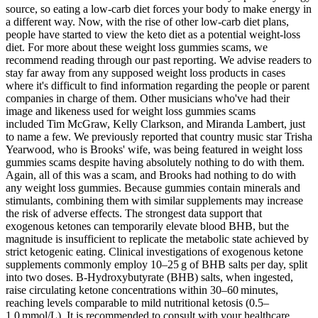
source, so eating a low-carb diet forces your body to make energy in
a different way. Now, with the rise of other low-carb diet plans,
people have started to view the keto diet as a potential weight-loss
diet. For more about these weight loss gummies scams, we
recommend reading through our past reporting. We advise readers to
stay far away from any supposed weight loss products in cases
where it's difficult to find information regarding the people or parent
companies in charge of them. Other musicians who've had their
image and likeness used for weight loss gummies scams
included Tim McGraw, Kelly Clarkson, and Miranda Lambert, just
to name a few. We previously reported that country music star Trisha
Yearwood, who is Brooks' wife, was being featured in weight loss
gummies scams despite having absolutely nothing to do with them.
Again, all of this was a scam, and Brooks had nothing to do with
any weight loss gummies. Because gummies contain minerals and
stimulants, combining them with similar supplements may increase
the risk of adverse effects. The strongest data support that
exogenous ketones can temporarily elevate blood BHB, but the
magnitude is insufficient to replicate the metabolic state achieved by
strict ketogenic eating. Clinical investigations of exogenous ketone
supplements commonly employ 10–25 g of BHB salts per day, split
into two doses. Β‑Hydroxybutyrate (BHB) salts, when ingested,
raise circulating ketone concentrations within 30–60 minutes,
reaching levels comparable to mild nutritional ketosis (0.5–
1.0 mmol/L). It is recommended to consult with your healthcare