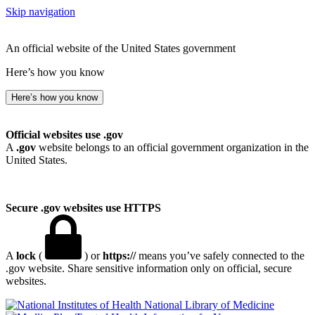
Skip navigation
An official website of the United States government
Here’s how you know
Here’s how you know
Official websites use .gov
A
.gov
website belongs to an official government organization in the
United States.
Secure .gov websites use HTTPS
A
lock
(
) or
https://
means you’ve safely connected to the
.gov website. Share sensitive information only on official, secure
websites.
National Library of Medicine