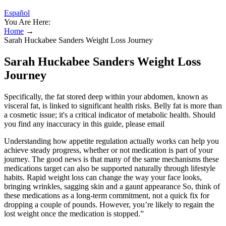
Español
You Are Here:
Home
→
Sarah Huckabee Sanders Weight Loss Journey
Sarah Huckabee Sanders Weight Loss
Journey
Specifically, the fat stored deep within your abdomen, known as
visceral fat, is linked to significant health risks. Belly fat is more than
a cosmetic issue; it's a critical indicator of metabolic health. Should
you find any inaccuracy in this guide, please email
Understanding how appetite regulation actually works can help you
achieve steady progress, whether or not medication is part of your
journey. The good news is that many of the same mechanisms these
medications target can also be supported naturally through lifestyle
habits. Rapid weight loss can change the way your face looks,
bringing wrinkles, sagging skin and a gaunt appearance So, think of
these medications as a long-term commitment, not a quick fix for
dropping a couple of pounds. However, you’re likely to regain the
lost weight once the medication is stopped.”