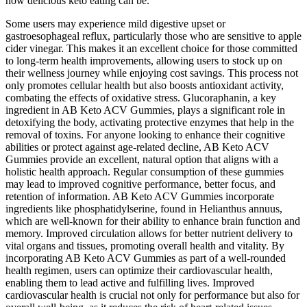
how delicious keto eating can be.
Some users may experience mild digestive upset or
gastroesophageal reflux, particularly those who are sensitive to apple
cider vinegar. This makes it an excellent choice for those committed
to long-term health improvements, allowing users to stock up on
their wellness journey while enjoying cost savings. This process not
only promotes cellular health but also boosts antioxidant activity,
combating the effects of oxidative stress. Glucoraphanin, a key
ingredient in AB Keto ACV Gummies, plays a significant role in
detoxifying the body, activating protective enzymes that help in the
removal of toxins. For anyone looking to enhance their cognitive
abilities or protect against age-related decline, AB Keto ACV
Gummies provide an excellent, natural option that aligns with a
holistic health approach. Regular consumption of these gummies
may lead to improved cognitive performance, better focus, and
retention of information. AB Keto ACV Gummies incorporate
ingredients like phosphatidylserine, found in Helianthus annuus,
which are well-known for their ability to enhance brain function and
memory. Improved circulation allows for better nutrient delivery to
vital organs and tissues, promoting overall health and vitality. By
incorporating AB Keto ACV Gummies as part of a well-rounded
health regimen, users can optimize their cardiovascular health,
enabling them to lead active and fulfilling lives. Improved
cardiovascular health is crucial not only for performance but also for