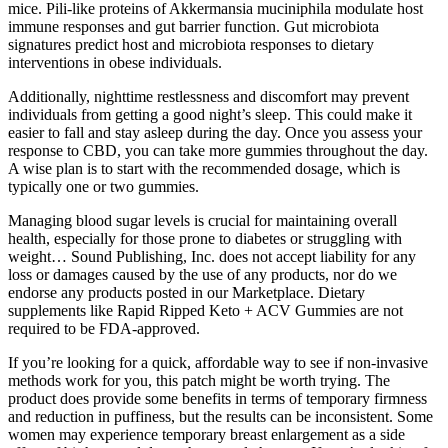
mice. Pili-like proteins of Akkermansia muciniphila modulate host
immune responses and gut barrier function. Gut microbiota
signatures predict host and microbiota responses to dietary
interventions in obese individuals.
Additionally, nighttime restlessness and discomfort may prevent
individuals from getting a good night’s sleep. This could make it
easier to fall and stay asleep during the day. Once you assess your
response to CBD, you can take more gummies throughout the day.
A wise plan is to start with the recommended dosage, which is
typically one or two gummies.
Managing blood sugar levels is crucial for maintaining overall
health, especially for those prone to diabetes or struggling with
weight… Sound Publishing, Inc. does not accept liability for any
loss or damages caused by the use of any products, nor do we
endorse any products posted in our Marketplace. Dietary
supplements like Rapid Ripped Keto + ACV Gummies are not
required to be FDA-approved.
If you’re looking for a quick, affordable way to see if non-invasive
methods work for you, this patch might be worth trying. The
product does provide some benefits in terms of temporary firmness
and reduction in puffiness, but the results can be inconsistent. Some
women may experience temporary breast enlargement as a side