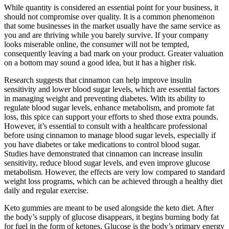
While quantity is considered an essential point for your business, it
should not compromise over quality. It is a common phenomenon
that some businesses in the market usually have the same service as
you and are thriving while you barely survive. If your company
looks miserable online, the consumer will not be tempted,
consequently leaving a bad mark on your product. Greater valuation
on a bottom may sound a good idea, but it has a higher risk.
Research suggests that cinnamon can help improve insulin
sensitivity and lower blood sugar levels, which are essential factors
in managing weight and preventing diabetes. With its ability to
regulate blood sugar levels, enhance metabolism, and promote fat
loss, this spice can support your efforts to shed those extra pounds.
However, it’s essential to consult with a healthcare professional
before using cinnamon to manage blood sugar levels, especially if
you have diabetes or take medications to control blood sugar.
Studies have demonstrated that cinnamon can increase insulin
sensitivity, reduce blood sugar levels, and even improve glucose
metabolism. However, the effects are very low compared to standard
weight loss programs, which can be achieved through a healthy diet
daily and regular exercise.
Keto gummies are meant to be used alongside the keto diet. After
the body’s supply of glucose disappears, it begins burning body fat
for fuel in the form of ketones. Glucose is the body’s primary energy