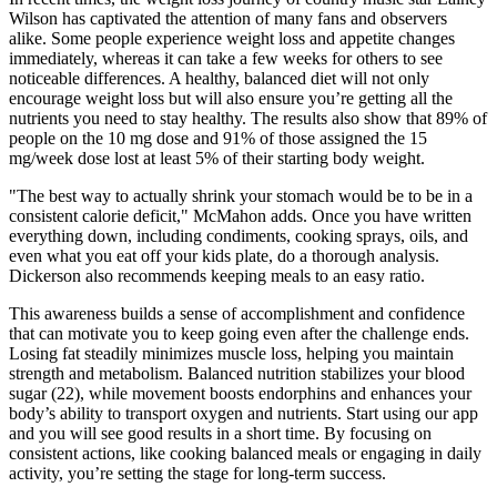
Wilson has captivated the attention of many fans and observers
alike. Some people experience weight loss and appetite changes
immediately, whereas it can take a few weeks for others to see
noticeable differences. A healthy, balanced diet will not only
encourage weight loss but will also ensure you’re getting all the
nutrients you need to stay healthy. The results also show that 89% of
people on the 10 mg dose and 91% of those assigned the 15
mg/week dose lost at least 5% of their starting body weight.
"The best way to actually shrink your stomach would be to be in a
consistent calorie deficit," McMahon adds. Once you have written
everything down, including condiments, cooking sprays, oils, and
even what you eat off your kids plate, do a thorough analysis.
Dickerson also recommends keeping meals to an easy ratio.
This awareness builds a sense of accomplishment and confidence
that can motivate you to keep going even after the challenge ends.
Losing fat steadily minimizes muscle loss, helping you maintain
strength and metabolism. Balanced nutrition stabilizes your blood
sugar (22), while movement boosts endorphins and enhances your
body’s ability to transport oxygen and nutrients. Start using our app
and you will see good results in a short time. By focusing on
consistent actions, like cooking balanced meals or engaging in daily
activity, you’re setting the stage for long-term success.