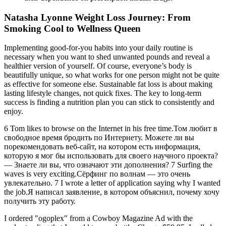
Natasha Lyonne Weight Loss Journey: From
Smoking Cool to Wellness Queen
Implementing good-for-you habits into your daily routine is
necessary when you want to shed unwanted pounds and reveal a
healthier version of yourself. Of course, everyone’s body is
beautifully unique, so what works for one person might not be quite
as effective for someone else. Sustainable fat loss is about making
lasting lifestyle changes, not quick fixes. The key to long-term
success is finding a nutrition plan you can stick to consistently and
enjoy.
6 Tom likes to browse on the Internet in his free time.Том любит в
свободное время бродить по Интернету. Можете ли вы
порекомендовать веб-сайт, на котором есть информация,
которую я мог бы использовать для своего научного проекта?
— Знаете ли вы, что означают эти дополнения? 7 Surfing the
waves is very exciting.Сёрфинг по волнам — это очень
увлекательно. 7 I wrote a letter of application saying why I wanted
the job.Я написал заявление, в котором объяснил, почему хочу
получить эту работу.
I ordered "ogoplex" from a Cowboy Magazine Ad with the