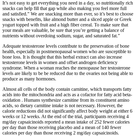
It’s not easy to get everything you need in a day, so nutritionally rich
snacks can help fill that gap while also making you feel more full
and satisfied.” We are snacking more than ever, so it’s best to choose
snacks with benefits, like almond butter and a sliced apple or Greek
yogurt topped with fruit and a high fiber cereal. To make sure that
your meals are valuable, be sure that you’re getting a balance of
nutrients without overdoing sodium, sugar, and saturated fat.”
Adequate testosterone levels contribute to the preservation of bone
health, especially in postmenopausal women who are susceptible to
bone loss. It is thought that this herbal extract can also increase
testosterone levels in women and offset androgen deficiency
syndrome. When a woman reaches the menopause her testosterone
levels are likely to be be reduced due to the ovaries not being able to
produce as many hormones.
Almost all cells of the body contain carnitine, which transports fatty
acids into the mitochondria and acts as a cofactor for fatty acid beta-
oxidation . Humans synthesize carnitine from its constituent amino
acids, so dietary carnitine intake is not necessary. However, the
calorie reductions did not significantly affect body weight at either 6
weeks or 12 weeks. At the end of the trial, participants receiving 4
mg/day capsaicinoids reported a mean intake of 252 fewer calories
per day than those receiving placebo and a mean of 140 fewer
calories per day than those receiving 2 mg/day capsaicinoids.