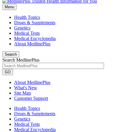
Menu
Health Topics
Drugs & Supplements
Genetics
Medical Tests
Medical Encyclopedia
About MedlinePlus
Search
Search MedlinePlus
GO
About MedlinePlus
What's New
Site Map
Customer Support
Health Topics
Drugs & Supplements
Genetics
Medical Tests
Medical Encyclopedia