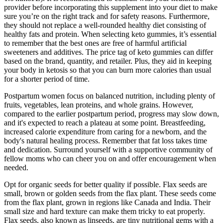
provider before incorporating this supplement into your diet to make
sure you’re on the right track and for safety reasons. Furthermore,
they should not replace a well-rounded healthy diet consisting of
healthy fats and protein. When selecting keto gummies, it’s essential
to remember that the best ones are free of harmful artificial
sweeteners and additives. The price tag of keto gummies can differ
based on the brand, quantity, and retailer. Plus, they aid in keeping
your body in ketosis so that you can burn more calories than usual
for a shorter period of time.
Postpartum women focus on balanced nutrition, including plenty of
fruits, vegetables, lean proteins, and whole grains. However,
compared to the earlier postpartum period, progress may slow down,
and it's expected to reach a plateau at some point. Breastfeeding,
increased calorie expenditure from caring for a newborn, and the
body's natural healing process. Remember that fat loss takes time
and dedication. Surround yourself with a supportive community of
fellow moms who can cheer you on and offer encouragement when
needed.
Opt for organic seeds for better quality if possible. Flax seeds are
small, brown or golden seeds from the flax plant. These seeds come
from the flax plant, grown in regions like Canada and India. Their
small size and hard texture can make them tricky to eat properly.
Flax seeds, also known as linseeds, are tiny nutritional gems with a