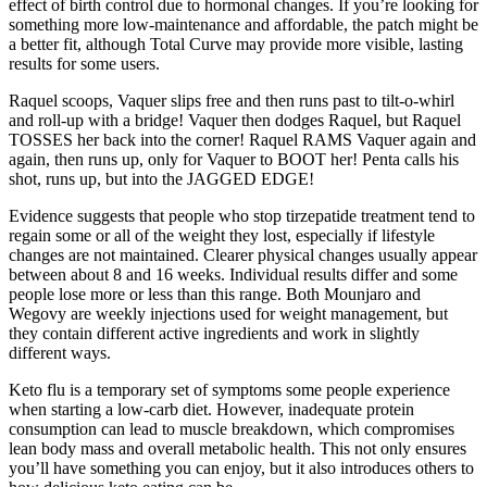
effect of birth control due to hormonal changes. If you’re looking for
something more low-maintenance and affordable, the patch might be
a better fit, although Total Curve may provide more visible, lasting
results for some users.
Raquel scoops, Vaquer slips free and then runs past to tilt-o-whirl
and roll-up with a bridge! Vaquer then dodges Raquel, but Raquel
TOSSES her back into the corner! Raquel RAMS Vaquer again and
again, then runs up, only for Vaquer to BOOT her! Penta calls his
shot, runs up, but into the JAGGED EDGE!
Evidence suggests that people who stop tirzepatide treatment tend to
regain some or all of the weight they lost, especially if lifestyle
changes are not maintained. Clearer physical changes usually appear
between about 8 and 16 weeks. Individual results differ and some
people lose more or less than this range. Both Mounjaro and
Wegovy are weekly injections used for weight management, but
they contain different active ingredients and work in slightly
different ways.
Keto flu is a temporary set of symptoms some people experience
when starting a low-carb diet. However, inadequate protein
consumption can lead to muscle breakdown, which compromises
lean body mass and overall metabolic health. This not only ensures
you’ll have something you can enjoy, but it also introduces others to