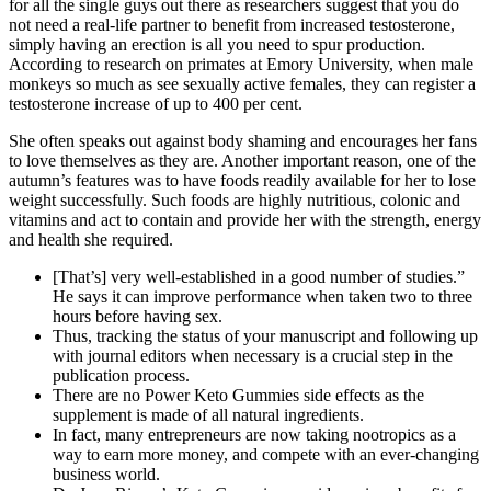
for all the single guys out there as researchers suggest that you do
not need a real-life partner to benefit from increased testosterone,
simply having an erection is all you need to spur production.
According to research on primates at Emory University, when male
monkeys so much as see sexually active females, they can register a
testosterone increase of up to 400 per cent.
She often speaks out against body shaming and encourages her fans
to love themselves as they are. Another important reason, one of the
autumn’s features was to have foods readily available for her to lose
weight successfully. Such foods are highly nutritious, colonic and
vitamins and act to contain and provide her with the strength, energy
and health she required.
[That’s] very well-established in a good number of studies.”
He says it can improve performance when taken two to three
hours before having sex.
Thus, tracking the status of your manuscript and following up
with journal editors when necessary is a crucial step in the
publication process.
There are no Power Keto Gummies side effects as the
supplement is made of all natural ingredients.
In fact, many entrepreneurs are now taking nootropics as a
way to earn more money, and compete with an ever-changing
business world.