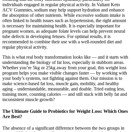
individuals engaged in regular physical activity. In Valiant Keto
ACV Gummies, sodium may help support hydration and enhance
the absorption of other nutrients. While excessive sodium intake is
often linked to health issues such as hypertension, the right amount
is necessary for maintaining health. It is especially important for
pregnant women, as adequate folate levels can help prevent neural
tube defects in developing fetuses. For optimal results, it is
recommended to combine their use with a well-rounded diet and
regular physical activity.
This is what real body transformation looks like — and it starts with
understanding the biology of fat loss, especially in stubborn areas.
Whether you’re 5kg or 25kg away from your goal, this weight loss
program helps you make visible changes faster — by working with
your body’s systems, not fighting against them. Our mission is to
make science-based fat loss, muscle gain, mobility, and healthy
aging – understandable, measurable, and doable. Tried eating less,
training more, counting calories — and still stuck with belly fat and
inconsistent muscle growth?
The Ultimate Guide to Probiotics for Weight Loss: Which Ones
Are Best?
The absence of a significant difference between the two groups in