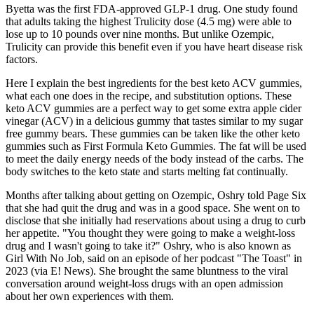
Byetta was the first FDA-approved GLP-1 drug. One study found
that adults taking the highest Trulicity dose (4.5 mg) were able to
lose up to 10 pounds over nine months. But unlike Ozempic,
Trulicity can provide this benefit even if you have heart disease risk
factors.
Here I explain the best ingredients for the best keto ACV gummies,
what each one does in the recipe, and substitution options. These
keto ACV gummies are a perfect way to get some extra apple cider
vinegar (ACV) in a delicious gummy that tastes similar to my sugar
free gummy bears. These gummies can be taken like the other keto
gummies such as First Formula Keto Gummies. The fat will be used
to meet the daily energy needs of the body instead of the carbs. The
body switches to the keto state and starts melting fat continually.
Months after talking about getting on Ozempic, Oshry told Page Six
that she had quit the drug and was in a good space. She went on to
disclose that she initially had reservations about using a drug to curb
her appetite. "You thought they were going to make a weight-loss
drug and I wasn't going to take it?" Oshry, who is also known as
Girl With No Job, said on an episode of her podcast "The Toast" in
2023 (via E! News). She brought the same bluntness to the viral
conversation around weight-loss drugs with an open admission
about her own experiences with them.