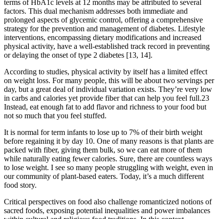
terms of HbA1c levels at 12 months may be attributed to several
factors. This dual mechanism addresses both immediate and
prolonged aspects of glycemic control, offering a comprehensive
strategy for the prevention and management of diabetes. Lifestyle
interventions, encompassing dietary modifications and increased
physical activity, have a well-established track record in preventing
or delaying the onset of type 2 diabetes [13, 14].
According to studies, physical activity by itself has a limited effect
on weight loss. For many people, this will be about two servings per
day, but a great deal of individual variation exists. They’re very low
in carbs and calories yet provide fiber that can help you feel full.23
Instead, eat enough fat to add flavor and richness to your food but
not so much that you feel stuffed.
It is normal for term infants to lose up to 7% of their birth weight
before regaining it by day 10. One of many reasons is that plants are
packed with fiber, giving them bulk, so we can eat more of them
while naturally eating fewer calories. Sure, there are countless ways
to lose weight. I see so many people struggling with weight, even in
our community of plant-based eaters. Today, it’s a much different
food story.
Critical perspectives on food also challenge romanticized notions of
sacred foods, exposing potential inequalities and power imbalances