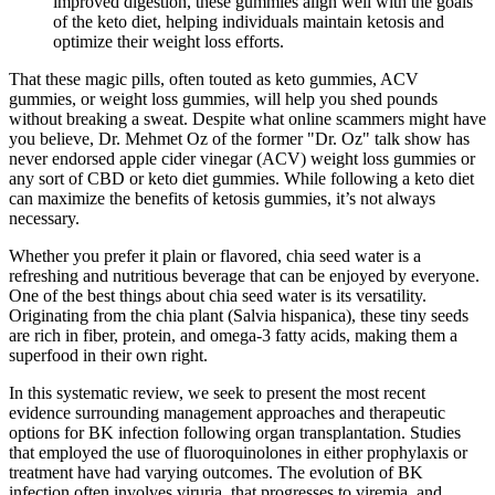
improved digestion, these gummies align well with the goals
of the keto diet, helping individuals maintain ketosis and
optimize their weight loss efforts.
That these magic pills, often touted as keto gummies, ACV
gummies, or weight loss gummies, will help you shed pounds
without breaking a sweat. Despite what online scammers might have
you believe, Dr. Mehmet Oz of the former "Dr. Oz" talk show has
never endorsed apple cider vinegar (ACV) weight loss gummies or
any sort of CBD or keto diet gummies. While following a keto diet
can maximize the benefits of ketosis gummies, it’s not always
necessary.
Whether you prefer it plain or flavored, chia seed water is a
refreshing and nutritious beverage that can be enjoyed by everyone.
One of the best things about chia seed water is its versatility.
Originating from the chia plant (Salvia hispanica), these tiny seeds
are rich in fiber, protein, and omega-3 fatty acids, making them a
superfood in their own right.
In this systematic review, we seek to present the most recent
evidence surrounding management approaches and therapeutic
options for BK infection following organ transplantation. Studies
that employed the use of fluoroquinolones in either prophylaxis or
treatment have had varying outcomes. The evolution of BK
infection often involves viruria, that progresses to viremia, and