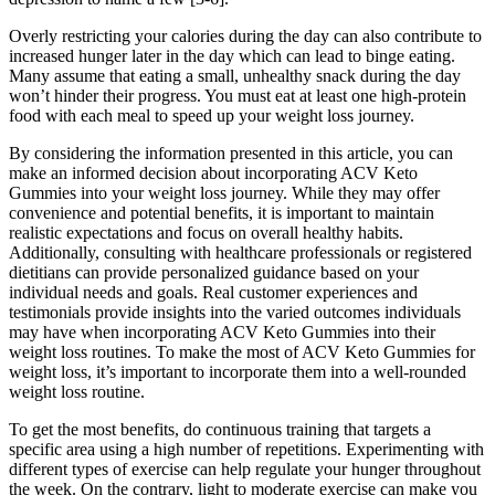
Overly restricting your calories during the day can also contribute to
increased hunger later in the day which can lead to binge eating.
Many assume that eating a small, unhealthy snack during the day
won’t hinder their progress. You must eat at least one high-protein
food with each meal to speed up your weight loss journey.
By considering the information presented in this article, you can
make an informed decision about incorporating ACV Keto
Gummies into your weight loss journey. While they may offer
convenience and potential benefits, it is important to maintain
realistic expectations and focus on overall healthy habits.
Additionally, consulting with healthcare professionals or registered
dietitians can provide personalized guidance based on your
individual needs and goals. Real customer experiences and
testimonials provide insights into the varied outcomes individuals
may have when incorporating ACV Keto Gummies into their
weight loss routines. To make the most of ACV Keto Gummies for
weight loss, it’s important to incorporate them into a well-rounded
weight loss routine.
To get the most benefits, do continuous training that targets a
specific area using a high number of repetitions. Experimenting with
different types of exercise can help regulate your hunger throughout
the week. On the contrary, light to moderate exercise can make you