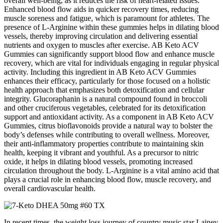
overall well-being, as it reduces the risk of heart-related issues.
Enhanced blood flow aids in quicker recovery times, reducing
muscle soreness and fatigue, which is paramount for athletes. The
presence of L-Arginine within these gummies helps in dilating blood
vessels, thereby improving circulation and delivering essential
nutrients and oxygen to muscles after exercise. AB Keto ACV
Gummies can significantly support blood flow and enhance muscle
recovery, which are vital for individuals engaging in regular physical
activity. Including this ingredient in AB Keto ACV Gummies
enhances their efficacy, particularly for those focused on a holistic
health approach that emphasizes both detoxification and cellular
integrity. Glucoraphanin is a natural compound found in broccoli
and other cruciferous vegetables, celebrated for its detoxification
support and antioxidant activity. As a component in AB Keto ACV
Gummies, citrus bioflavonoids provide a natural way to bolster the
body’s defenses while contributing to overall wellness. Moreover,
their anti-inflammatory properties contribute to maintaining skin
health, keeping it vibrant and youthful. As a precursor to nitric
oxide, it helps in dilating blood vessels, promoting increased
circulation throughout the body. L-Arginine is a vital amino acid that
plays a crucial role in enhancing blood flow, muscle recovery, and
overall cardiovascular health.
In recent times, the weight loss journey of country music star Lainey