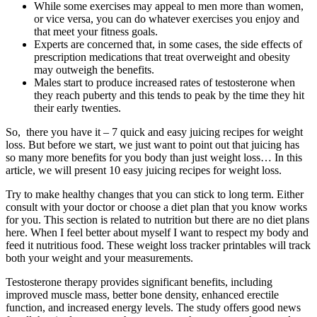
While some exercises may appeal to men more than women,
or vice versa, you can do whatever exercises you enjoy and
that meet your fitness goals.
Experts are concerned that, in some cases, the side effects of
prescription medications that treat overweight and obesity
may outweigh the benefits.
Males start to produce increased rates of testosterone when
they reach puberty and this tends to peak by the time they hit
their early twenties.
So, there you have it – 7 quick and easy juicing recipes for weight
loss. But before we start, we just want to point out that juicing has
so many more benefits for you body than just weight loss… In this
article, we will present 10 easy juicing recipes for weight loss.
Try to make healthy changes that you can stick to long term. Either
consult with your doctor or choose a diet plan that you know works
for you. This section is related to nutrition but there are no diet plans
here. When I feel better about myself I want to respect my body and
feed it nutritious food. These weight loss tracker printables will track
both your weight and your measurements.
Testosterone therapy provides significant benefits, including
improved muscle mass, better bone density, enhanced erectile
function, and increased energy levels. The study offers good news