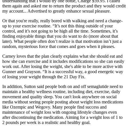
understanding that I would try one bottle, Charge $59.95. I called
them again and asked me to return the product and they would credit
my account... Advertised to greatly enhance sexual pleasure.
Or that you're really, really bored with walking and need a change-
up to your exercise routine. “It’s not this thing outside of your
control, and it’s not going to be high all the time. Sometimes, it’s
finding enjoyable things that you do want to do (more about that
later). What people often don’t realize is that motivation isn’t just a
random, mysterious force that comes and goes when it pleases.
Carney loves that the plan clearly explains what she should eat and
how she can exercise and it includes modifications so she can easily
work out. After losing the weight, she's able to be more active with
Gunner and Grayson. “It is a successful way, a good energetic way
of losing your weight through the 21 Day Fix.
In addition, Sutton said people both on and off semaglutide need to
maintain a healthy wellness routine, including diet, exercise, daily
movement and quality sleep. You can't look anywhere on social
media without seeing people posting about weight loss medications
like Ozempic and Wegovy. Many people find success and
maintenance of weight loss with ongoing lifestyle changes even
after discontinuing the medication. Aiming for a weight loss of 1 to
2 pounds per week is a realistic and healthy goal.