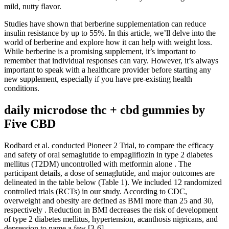
mild, nutty flavor.
Studies have shown that berberine supplementation can reduce
insulin resistance by up to 55%. In this article, we’ll delve into the
world of berberine and explore how it can help with weight loss.
While berberine is a promising supplement, it’s important to
remember that individual responses can vary. However, it’s always
important to speak with a healthcare provider before starting any
new supplement, especially if you have pre-existing health
conditions.
daily microdose thc + cbd gummies by
Five CBD
Rodbard et al. conducted Pioneer 2 Trial, to compare the efficacy
and safety of oral semaglutide to empagliflozin in type 2 diabetes
mellitus (T2DM) uncontrolled with metformin alone . The
participant details, a dose of semaglutide, and major outcomes are
delineated in the table below (Table 1). We included 12 randomized
controlled trials (RCTs) in our study. According to CDC,
overweight and obesity are defined as BMI more than 25 and 30,
respectively . Reduction in BMI decreases the risk of development
of type 2 diabetes mellitus, hypertension, acanthosis nigricans, and
depression to name a few [3-6].