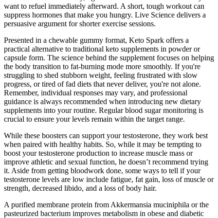
want to refuel immediately afterward. A short, tough workout can
suppress hormones that make you hungry. Live Science delivers a
persuasive argument for shorter exercise sessions.
Presented in a chewable gummy format, Keto Spark offers a
practical alternative to traditional keto supplements in powder or
capsule form. The science behind the supplement focuses on helping
the body transition to fat-burning mode more smoothly. If you're
struggling to shed stubborn weight, feeling frustrated with slow
progress, or tired of fad diets that never deliver, you're not alone.
Remember, individual responses may vary, and professional
guidance is always recommended when introducing new dietary
supplements into your routine. Regular blood sugar monitoring is
crucial to ensure your levels remain within the target range.
While these boosters can support your testosterone, they work best
when paired with healthy habits. So, while it may be tempting to
boost your testosterone production to increase muscle mass or
improve athletic and sexual function, he doesn’t recommend trying
it. Aside from getting bloodwork done, some ways to tell if your
testosterone levels are low include fatigue, fat gain, loss of muscle or
strength, decreased libido, and a loss of body hair.
A purified membrane protein from Akkermansia muciniphila or the
pasteurized bacterium improves metabolism in obese and diabetic