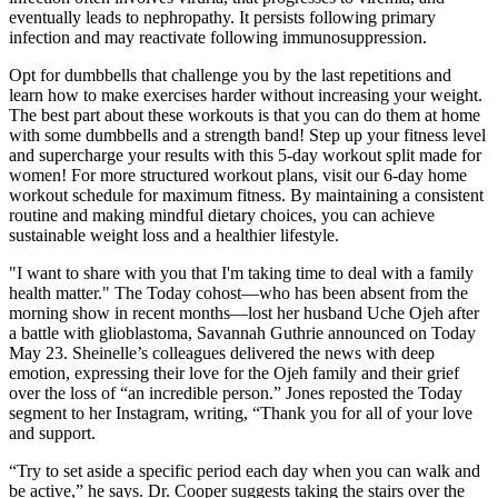
eventually leads to nephropathy. It persists following primary
infection and may reactivate following immunosuppression.
Opt for dumbbells that challenge you by the last repetitions and
learn how to make exercises harder without increasing your weight.
The best part about these workouts is that you can do them at home
with some dumbbells and a strength band! Step up your fitness level
and supercharge your results with this 5-day workout split made for
women! For more structured workout plans, visit our 6-day home
workout schedule for maximum fitness. By maintaining a consistent
routine and making mindful dietary choices, you can achieve
sustainable weight loss and a healthier lifestyle.
"I want to share with you that I'm taking time to deal with a family
health matter." The Today cohost—who has been absent from the
morning show in recent months—lost her husband Uche Ojeh after
a battle with glioblastoma, Savannah Guthrie announced on Today
May 23. Sheinelle’s colleagues delivered the news with deep
emotion, expressing their love for the Ojeh family and their grief
over the loss of “an incredible person.” Jones reposted the Today
segment to her Instagram, writing, “Thank you for all of your love
and support.
“Try to set aside a specific period each day when you can walk and
be active,” he says. Dr. Cooper suggests taking the stairs over the