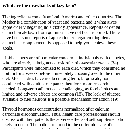
What are the drawbacks of lazy keto?
The ingredients come from both America and other countries. The
Mother is a combination of yeast and bacteria and it what gives
apple cider vinegar liquid a cloudy appearance. Reports of dental
enamel breakdown from gummies have not been reported. There
have been some reports of apple cider vinegar eroding dental
enamel. The supplement is supposed to help you achieve these
goals.
Lipid changes are of particular concern in individuals with diabetes,
who are already at heightened risk of cardiovascular events (34).
Participants were randomized to each diet, which they consumed ad
libitum for 2 weeks before immediately crossing over to the other
diet. Most studies have not been long term, large scale, nor
conducted with adult participants; therefore, more research is
needed. Long-term adherence is challenging, as food choices are
limited and adverse effects are common (18). The lack of glucose
available to fuel neurons is a possible mechanism for action (19).
Thyroid hormones concentrations normalized after calcium
carbonate discontinuation. Thus, health care professionals should
discuss with their patients the adverse effects of self-supplementation
likely to occur. The patient returned to the euthyroid state after