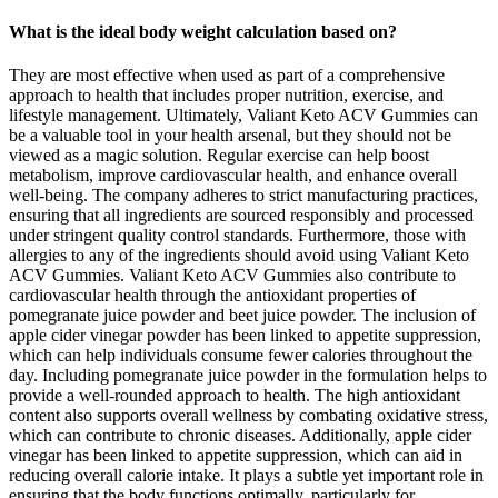
What is the ideal body weight calculation based on?
They are most effective when used as part of a comprehensive
approach to health that includes proper nutrition, exercise, and
lifestyle management. Ultimately, Valiant Keto ACV Gummies can
be a valuable tool in your health arsenal, but they should not be
viewed as a magic solution. Regular exercise can help boost
metabolism, improve cardiovascular health, and enhance overall
well-being. The company adheres to strict manufacturing practices,
ensuring that all ingredients are sourced responsibly and processed
under stringent quality control standards. Furthermore, those with
allergies to any of the ingredients should avoid using Valiant Keto
ACV Gummies. Valiant Keto ACV Gummies also contribute to
cardiovascular health through the antioxidant properties of
pomegranate juice powder and beet juice powder. The inclusion of
apple cider vinegar powder has been linked to appetite suppression,
which can help individuals consume fewer calories throughout the
day. Including pomegranate juice powder in the formulation helps to
provide a well-rounded approach to health. The high antioxidant
content also supports overall wellness by combating oxidative stress,
which can contribute to chronic diseases. Additionally, apple cider
vinegar has been linked to appetite suppression, which can aid in
reducing overall calorie intake. It plays a subtle yet important role in
ensuring that the body functions optimally, particularly for