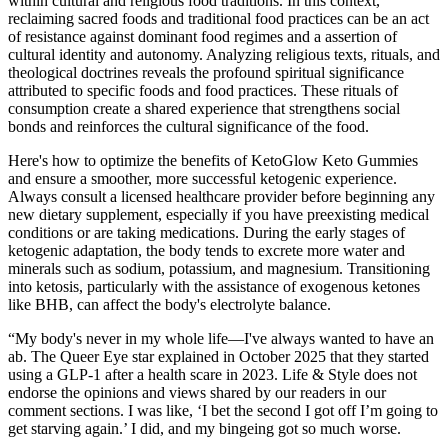
within cultural and religious food traditions. In this context,
reclaiming sacred foods and traditional food practices can be an act
of resistance against dominant food regimes and a assertion of
cultural identity and autonomy. Analyzing religious texts, rituals, and
theological doctrines reveals the profound spiritual significance
attributed to specific foods and food practices. These rituals of
consumption create a shared experience that strengthens social
bonds and reinforces the cultural significance of the food.
Here's how to optimize the benefits of KetoGlow Keto Gummies
and ensure a smoother, more successful ketogenic experience.
Always consult a licensed healthcare provider before beginning any
new dietary supplement, especially if you have preexisting medical
conditions or are taking medications. During the early stages of
ketogenic adaptation, the body tends to excrete more water and
minerals such as sodium, potassium, and magnesium. Transitioning
into ketosis, particularly with the assistance of exogenous ketones
like BHB, can affect the body's electrolyte balance.
“My body's never in my whole life—I've always wanted to have an
ab. The Queer Eye star explained in October 2025 that they started
using a GLP-1 after a health scare in 2023. Life & Style does not
endorse the opinions and views shared by our readers in our
comment sections. I was like, ‘I bet the second I got off I’m going to
get starving again.’ I did, and my bingeing got so much worse.