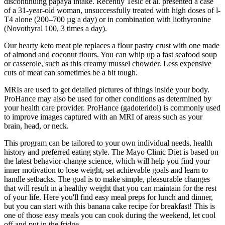
discontinuing papaya intake. Recently Tesic et al. presented a case
of a 31-year-old woman, unsuccessfully treated with high doses of l-
T4 alone (200–700 µg a day) or in combination with liothyronine
(Novothyral 100, 3 times a day).
Our hearty keto meat pie replaces a flour pastry crust with one made
of almond and coconut flours. You can whip up a fast seafood soup
or casserole, such as this creamy mussel chowder. Less expensive
cuts of meat can sometimes be a bit tough.
MRIs are used to get detailed pictures of things inside your body.
ProHance may also be used for other conditions as determined by
your health care provider. ProHance (gadoteridol) is commonly used
to improve images captured with an MRI of areas such as your
brain, head, or neck.
This program can be tailored to your own individual needs, health
history and preferred eating style. The Mayo Clinic Diet is based on
the latest behavior-change science, which will help you find your
inner motivation to lose weight, set achievable goals and learn to
handle setbacks. The goal is to make simple, pleasurable changes
that will result in a healthy weight that you can maintain for the rest
of your life. Here you'll find easy meal preps for lunch and dinner,
but you can start with this banana cake recipe for breakfast! This is
one of those easy meals you can cook during the weekend, let cool
off and put in the fridge.