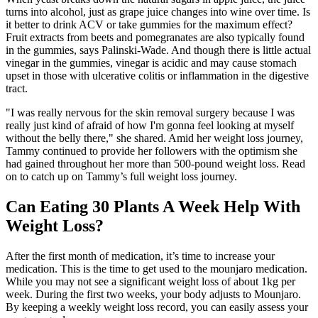
turns into alcohol, just as grape juice changes into wine over time. Is
it better to drink ACV or take gummies for the maximum effect?
Fruit extracts from beets and pomegranates are also typically found
in the gummies, says Palinski-Wade. And though there is little actual
vinegar in the gummies, vinegar is acidic and may cause stomach
upset in those with ulcerative colitis or inflammation in the digestive
tract.
"I was really nervous for the skin removal surgery because I was
really just kind of afraid of how I'm gonna feel looking at myself
without the belly there," she shared. Amid her weight loss journey,
Tammy continued to provide her followers with the optimism she
had gained throughout her more than 500-pound weight loss. Read
on to catch up on Tammy’s full weight loss journey.
Can Eating 30 Plants A Week Help With
Weight Loss?
After the first month of medication, it’s time to increase your
medication. This is the time to get used to the mounjaro medication.
While you may not see a significant weight loss of about 1kg per
week. During the first two weeks, your body adjusts to Mounjaro.
By keeping a weekly weight loss record, you can easily assess your