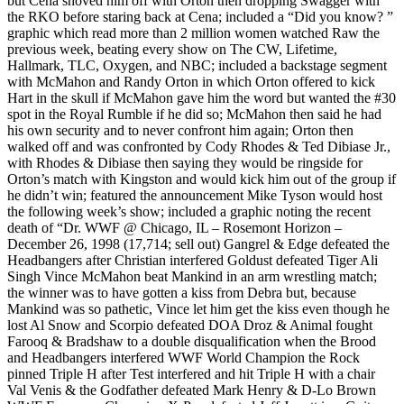
but Cena shoved him off with Orton then dropping Swagger with
the RKO before staring back at Cena; included a “Did you know? ”
graphic which read more than 2 million women watched Raw the
previous week, beating every show on The CW, Lifetime,
Hallmark, TLC, Oxygen, and NBC; included a backstage segment
with McMahon and Randy Orton in which Orton offered to kick
Hart in the skull if McMahon gave him the word but wanted the #30
spot in the Royal Rumble if he did so; McMahon then said he had
his own security and to never confront him again; Orton then
walked off and was confronted by Cody Rhodes & Ted Dibiase Jr.,
with Rhodes & Dibiase then saying they would be ringside for
Orton’s match with Kingston and would kick him out of the group if
he didn’t win; featured the announcement Mike Tyson would host
the following week’s show; included a graphic noting the recent
death of “Dr. WWF @ Chicago, IL – Rosemont Horizon –
December 26, 1998 (17,714; sell out) Gangrel & Edge defeated the
Headbangers after Christian interfered Goldust defeated Tiger Ali
Singh Vince McMahon beat Mankind in an arm wrestling match;
the winner was to have gotten a kiss from Debra but, because
Mankind was so pathetic, Vince let him get the kiss even though he
lost Al Snow and Scorpio defeated DOA Droz & Animal fought
Farooq & Bradshaw to a double disqualification when the Brood
and Headbangers interfered WWF World Champion the Rock
pinned Triple H after Test interfered and hit Triple H with a chair
Val Venis & the Godfather defeated Mark Henry & D-Lo Brown