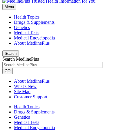
Menu
Health Topics
Drugs & Supplements
Genetics
Medical Tests
Medical Encyclopedia
About MedlinePlus
Search
Search MedlinePlus
GO
About MedlinePlus
What's New
Site Map
Customer Support
Health Topics
Drugs & Supplements
Genetics
Medical Tests
Medical Encyclopedia