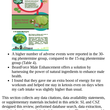
A higher number of adverse events were reported in the 30-
mg phentermine group, compared to the 15-mg phentermine
group (Table 4).
BeastForce Male Enhancement offers a solution by
harnessing the power of natural ingredients to enhance male
health.
I found that they gave me an extra boost of energy for my
workouts and helped me stay in ketosis even on days when
my carb intake was slightly higher than usual.
This section collects any data citations, data availability statements,
or supplementary materials included in this article. SL and CSZ
designed this review, performed database search, data extraction,