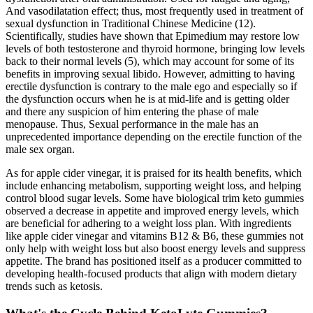
And vasodilatation effect; thus, most frequently used in treatment of
sexual dysfunction in Traditional Chinese Medicine (12).
Scientifically, studies have shown that Epimedium may restore low
levels of both testosterone and thyroid hormone, bringing low levels
back to their normal levels (5), which may account for some of its
benefits in improving sexual libido. However, admitting to having
erectile dysfunction is contrary to the male ego and especially so if
the dysfunction occurs when he is at mid-life and is getting older
and there any suspicion of him entering the phase of male
menopause. Thus, Sexual performance in the male has an
unprecedented importance depending on the erectile function of the
male sex organ.
As for apple cider vinegar, it is praised for its health benefits, which
include enhancing metabolism, supporting weight loss, and helping
control blood sugar levels. Some have biological trim keto gummies
observed a decrease in appetite and improved energy levels, which
are beneficial for adhering to a weight loss plan. With ingredients
like apple cider vinegar and vitamins B12 & B6, these gummies not
only help with weight loss but also boost energy levels and suppress
appetite. The brand has positioned itself as a producer committed to
developing health-focused products that align with modern dietary
trends such as ketosis.