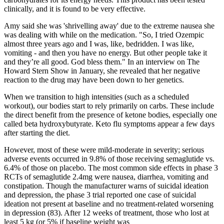
clinically, and it is found to be very effective.
Amy said she was 'shrivelling away' due to the extreme nausea she
was dealing with while on the medication. "So, I tried Ozempic
almost three years ago and I was, like, bedridden. I was like,
vomiting - and then you have no energy. But other people take it
and they’re all good. God bless them." In an interview on The
Howard Stern Show in January, she revealed that her negative
reaction to the drug may have been down to her genetics.
When we transition to high intensities (such as a scheduled
workout), our bodies start to rely primarily on carbs. These include
the direct benefit from the presence of ketone bodies, especially one
called beta hydroxybutyrate. Keto flu symptoms appear a few days
after starting the diet.
However, most of these were mild-moderate in severity; serious
adverse events occurred in 9.8% of those receiving semaglutide vs.
6.4% of those on placebo. The most common side effects in phase 3
RCTs of semaglutide 2.4mg were nausea, diarrhea, vomiting and
constipation. Though the manufacturer warns of suicidal ideation
and depression, the phase 3 trial reported one case of suicidal
ideation not present at baseline and no treatment-related worsening
in depression (83). After 12 weeks of treatment, those who lost at
least 5 kg (or 5% if baseline weight was