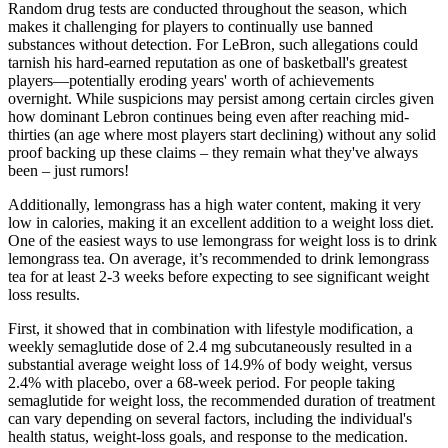
Random drug tests are conducted throughout the season, which
makes it challenging for players to continually use banned
substances without detection. For LeBron, such allegations could
tarnish his hard-earned reputation as one of basketball's greatest
players—potentially eroding years' worth of achievements
overnight. While suspicions may persist among certain circles given
how dominant Lebron continues being even after reaching mid-
thirties (an age where most players start declining) without any solid
proof backing up these claims – they remain what they've always
been – just rumors!
Additionally, lemongrass has a high water content, making it very
low in calories, making it an excellent addition to a weight loss diet.
One of the easiest ways to use lemongrass for weight loss is to drink
lemongrass tea. On average, it’s recommended to drink lemongrass
tea for at least 2-3 weeks before expecting to see significant weight
loss results.
First, it showed that in combination with lifestyle modification, a
weekly semaglutide dose of 2.4 mg subcutaneously resulted in a
substantial average weight loss of 14.9% of body weight, versus
2.4% with placebo, over a 68-week period. For people taking
semaglutide for weight loss, the recommended duration of treatment
can vary depending on several factors, including the individual's
health status, weight-loss goals, and response to the medication.