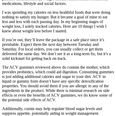
medications, lifestyle and social factors.
I was spending my calories on less healthful foods that were doing
nothing to satisfy my hunger. But it became a goal of mine to eat
less and less with each passing day. In my beginning stages of
weight loss, I solely tracked calories. Here are 10 things I wish I
knew about weight loss before I started.
If you’re out, they’ll leave the package in a safe place since it’s
perishable. Expect them the next day between Tuesday and
Saturday. For local orders, you can usually collect or get them
delivered the same day. We don’t see it as a long-term fix, but it’s a
solid kickstart for getting back on track.
The ACV gummies reviewed above do contain the mother, which
provides probiotics, which could aid digestion. Consuming gummies
is just adding additional calories and sugar to your diet. ACV in
liquid or gummy form doesn’t have any specific detoxification
properties. You should avoid them if you are allergic to any of the
ingredients in the product. While there is minimal research on side
effects or even the benefits of ACV gummies, we do know some of
the potential side effects of ACV.
Additionally, cumin may help regulate blood sugar levels and
suppress appetite, potentially aiding in weight management.