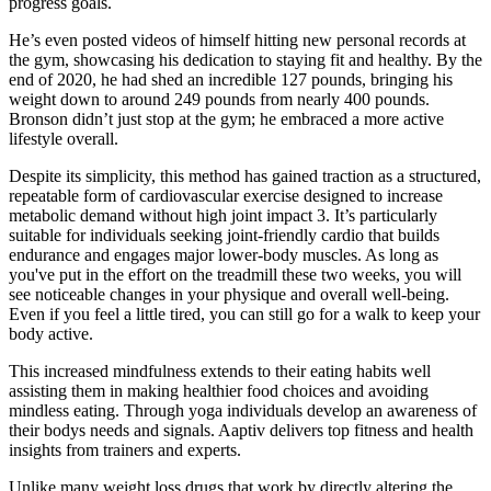
progress goals.
He’s even posted videos of himself hitting new personal records at
the gym, showcasing his dedication to staying fit and healthy. By the
end of 2020, he had shed an incredible 127 pounds, bringing his
weight down to around 249 pounds from nearly 400 pounds.
Bronson didn’t just stop at the gym; he embraced a more active
lifestyle overall.
Despite its simplicity, this method has gained traction as a structured,
repeatable form of cardiovascular exercise designed to increase
metabolic demand without high joint impact 3. It’s particularly
suitable for individuals seeking joint-friendly cardio that builds
endurance and engages major lower-body muscles. As long as
you've put in the effort on the treadmill these two weeks, you will
see noticeable changes in your physique and overall well-being.
Even if you feel a little tired, you can still go for a walk to keep your
body active.
This increased mindfulness extends to their eating habits well
assisting them in making healthier food choices and avoiding
mindless eating. Through yoga individuals develop an awareness of
their bodys needs and signals. Aaptiv delivers top fitness and health
insights from trainers and experts.
Unlike many weight loss drugs that work by directly altering the