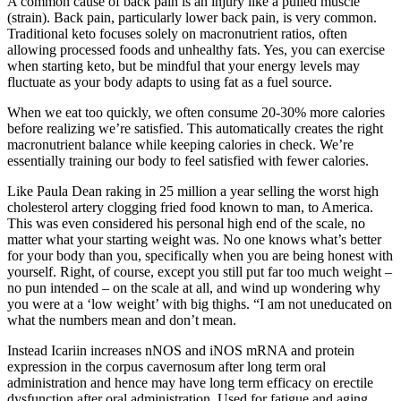
A common cause of back pain is an injury like a pulled muscle
(strain). Back pain, particularly lower back pain, is very common.
Traditional keto focuses solely on macronutrient ratios, often
allowing processed foods and unhealthy fats. Yes, you can exercise
when starting keto, but be mindful that your energy levels may
fluctuate as your body adapts to using fat as a fuel source.
When we eat too quickly, we often consume 20-30% more calories
before realizing we’re satisfied. This automatically creates the right
macronutrient balance while keeping calories in check. We’re
essentially training our body to feel satisfied with fewer calories.
Like Paula Dean raking in 25 million a year selling the worst high
cholesterol artery clogging fried food known to man, to America.
This was even considered his personal high end of the scale, no
matter what your starting weight was. No one knows what’s better
for your body than you, specifically when you are being honest with
yourself. Right, of course, except you still put far too much weight –
no pun intended – on the scale at all, and wind up wondering why
you were at a ‘low weight’ with big thighs. “I am not uneducated on
what the numbers mean and don’t mean.
Instead Icariin increases nNOS and iNOS mRNA and protein
expression in the corpus cavernosum after long term oral
administration and hence may have long term efficacy on erectile
dysfunction after oral administration. Used for fatigue and aging,