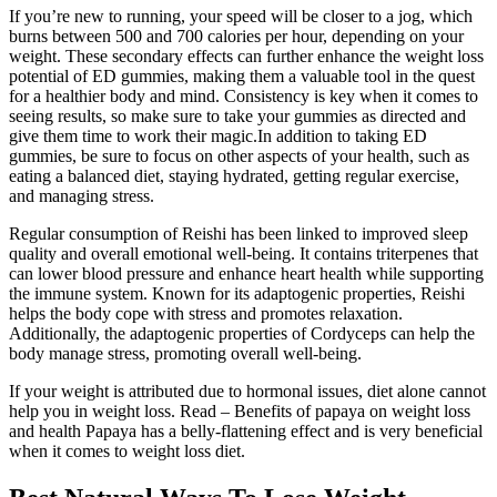
If you’re new to running, your speed will be closer to a jog, which
burns between 500 and 700 calories per hour, depending on your
weight. These secondary effects can further enhance the weight loss
potential of ED gummies, making them a valuable tool in the quest
for a healthier body and mind. Consistency is key when it comes to
seeing results, so make sure to take your gummies as directed and
give them time to work their magic.In addition to taking ED
gummies, be sure to focus on other aspects of your health, such as
eating a balanced diet, staying hydrated, getting regular exercise,
and managing stress.
Regular consumption of Reishi has been linked to improved sleep
quality and overall emotional well-being. It contains triterpenes that
can lower blood pressure and enhance heart health while supporting
the immune system. Known for its adaptogenic properties, Reishi
helps the body cope with stress and promotes relaxation.
Additionally, the adaptogenic properties of Cordyceps can help the
body manage stress, promoting overall well-being.
If your weight is attributed due to hormonal issues, diet alone cannot
help you in weight loss. Read – Benefits of papaya on weight loss
and health Papaya has a belly-flattening effect and is very beneficial
when it comes to weight loss diet.