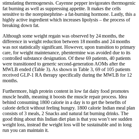
stimulating thermogenesis. Cayenne pepper invigorates thermogenic
fat burning as well as suppressing appetite. It makes the cells
sensitive to the norepinephrine- a fat-burning hormone. Lastly, this a
highly active ingredient which increases lipolysis – the process of
breaking down fat.
Although some weight regain was observed by 24 months, the
difference in weight reduction between 18 months and 24 months
was not statistically significant. However, upon transition to primary
care, for weight maintenance, phentermine was avoided due to its
controlled substance designation. Of these 69 patients, 40 patients
were transitioned to generic second‐generation AOMs after the
MWLB ended (Table 3). As shown in Table 3, 69 of 105 patients
received GLP‐1 RA therapy specifically during the MWLB for 12
months.
Furthermore, high protein content in low fat dairy food promotes
muscle health, meaning it boosts the muscle repair process. Idea
behind consuming 1800 calorie in a day is to get the benefits of
calorie deficit without feeling hungry. 1800 calorie Indian meal plan
consists of 3 meals, 2 Snacks and natural fat burning drinks. The
good thing about this Indian diet plan is that you won’t see sudden
weight loss, instead the weight loss will be sustainable and in long
run you can maintain it.