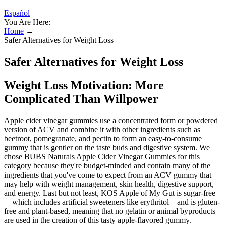
Español
You Are Here:
Home
→
Safer Alternatives for Weight Loss
Safer Alternatives for Weight Loss
Weight Loss Motivation: More
Complicated Than Willpower
Apple cider vinegar gummies use a concentrated form or powdered
version of ACV and combine it with other ingredients such as
beetroot, pomegranate, and pectin to form an easy-to-consume
gummy that is gentler on the taste buds and digestive system. We
chose BUBS Naturals Apple Cider Vinegar Gummies for this
category because they're budget-minded and contain many of the
ingredients that you've come to expect from an ACV gummy that
may help with weight management, skin health, digestive support,
and energy. Last but not least, KOS Apple of My Gut is sugar-free
—which includes artificial sweeteners like erythritol—and is gluten-
free and plant-based, meaning that no gelatin or animal byproducts
are used in the creation of this tasty apple-flavored gummy.