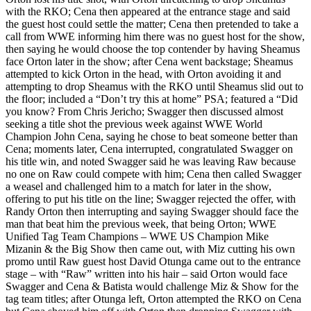
with the RKO; Cena then appeared at the entrance stage and said
the guest host could settle the matter; Cena then pretended to take a
call from WWE informing him there was no guest host for the show,
then saying he would choose the top contender by having Sheamus
face Orton later in the show; after Cena went backstage; Sheamus
attempted to kick Orton in the head, with Orton avoiding it and
attempting to drop Sheamus with the RKO until Sheamus slid out to
the floor; included a “Don’t try this at home” PSA; featured a “Did
you know? From Chris Jericho; Swagger then discussed almost
seeking a title shot the previous week against WWE World
Champion John Cena, saying he chose to beat someone better than
Cena; moments later, Cena interrupted, congratulated Swagger on
his title win, and noted Swagger said he was leaving Raw because
no one on Raw could compete with him; Cena then called Swagger
a weasel and challenged him to a match for later in the show,
offering to put his title on the line; Swagger rejected the offer, with
Randy Orton then interrupting and saying Swagger should face the
man that beat him the previous week, that being Orton; WWE
Unified Tag Team Champions – WWE US Champion Mike
Mizanin & the Big Show then came out, with Miz cutting his own
promo until Raw guest host David Otunga came out to the entrance
stage – with “Raw” written into his hair – said Orton would face
Swagger and Cena & Batista would challenge Miz & Show for the
tag team titles; after Otunga left, Orton attempted the RKO on Cena