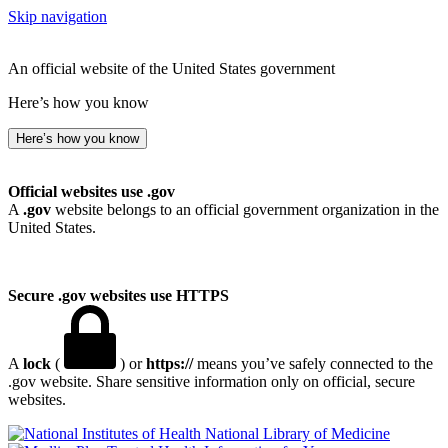
Skip navigation
An official website of the United States government
Here’s how you know
Here’s how you know
Official websites use .gov
A
.gov
website belongs to an official government organization in the
United States.
Secure .gov websites use HTTPS
A
lock
(
) or
https://
means you’ve safely connected to the
.gov website. Share sensitive information only on official, secure
websites.
National Library of Medicine