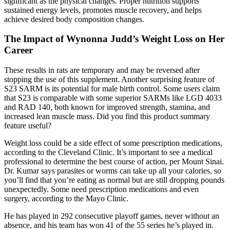
significant as the physical changes. Proper nutrition supports
sustained energy levels, promotes muscle recovery, and helps
achieve desired body composition changes.
The Impact of Wynonna Judd’s Weight Loss on Her
Career
These results in rats are temporary and may be reversed after
stopping the use of this supplement. Another surprising feature of
S23 SARM is its potential for male birth control. Some users claim
that S23 is comparable with some superior SARMs like LGD 4033
and RAD 140, both known for improved strength, stamina, and
increased lean muscle mass. Did you find this product summary
feature useful?
Weight loss could be a side effect of some prescription medications,
according to the Cleveland Clinic. It’s important to see a medical
professional to determine the best course of action, per Mount Sinai.
Dr. Kumar says parasites or worms can take up all your calories, so
you’ll find that you’re eating as normal but are still dropping pounds
unexpectedly. Some need prescription medications and even
surgery, according to the Mayo Clinic.
He has played in 292 consecutive playoff games, never without an
absence, and his team has won 41 of the 55 series he’s played in.