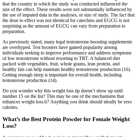
that the country in which the study was conducted influenced the
size of the effect. These results were not substantially influenced by
the use of imputed data in the analyses, or size of study. The fact that
the dose to effect was not identical for catechins and EGCG is not
surprising as the amount of EGCG can vary from preparation to
preparation.
As previously stated, many legal testosterone-boosting supplements
are overhyped. Test boosters have gained popularity among
individuals seeking to improve performance and address symptoms
of low testosterone without resorting to TRT. A balanced diet
packed with vegetables, fruit, whole grains, lean protein, and
healthy fats can help maintain healthy testosterone production (16).
Getting enough sleep is important for overall health, including
testosterone production (14).
Do you wonder why this weight loss tip doesn’t show up until
number 15 on the list? This may be one of the mechanisms that
enhances weight loss.67 Anything you drink should ideally be zero
calories.
What’s the Best Protein Powder for Female Weight
Loss?