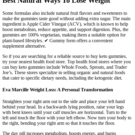
Best Natural Ways To Lose Weight
Some formulas also include natural fruit flavors and sweeteners to
make the gummies taste good without adding extra sugar. The main
ingredient is Apple Cider Vinegar (ACV), which is known to help
boost metabolism, reduce appetite, and support digestion. Plus, the
gummies are 100% vegetarian, making them a suitable option for
plant-based lifestyles. ✔ Gummy form offers a convenient
supplement alternative.
So if you are searching for a reliable source to buy keto gummies,
try your nearest health food store. Top health food stores where you
can buy keto gummies include Whole Foods, Sprouts, and Trader
Joe’s. These stores specialize in selling organic and natural foods
that cater to specific dietary needs, including the ketogenic diet.
Eva Marcille Weight Loss: A Personal Transformation
Straighten your right arm out to the side and place your left hand
behind your head. In a backwards lying position, raise your legs
with bent knees until your calf muscles are horizontal. Turn to the
left and touch the floor with your left elbow. Now turn your body to
the right, bending your right arm so that it touches the floor.
The day pill increases metabolism, boosts energy, and burns