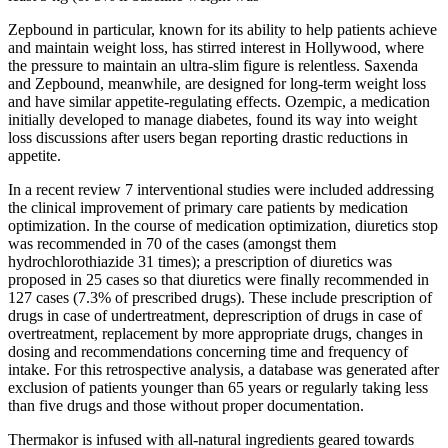
Zepbound in particular, known for its ability to help patients achieve
and maintain weight loss, has stirred interest in Hollywood, where
the pressure to maintain an ultra-slim figure is relentless. Saxenda
and Zepbound, meanwhile, are designed for long-term weight loss
and have similar appetite-regulating effects. Ozempic, a medication
initially developed to manage diabetes, found its way into weight
loss discussions after users began reporting drastic reductions in
appetite.
In a recent review 7 interventional studies were included addressing
the clinical improvement of primary care patients by medication
optimization. In the course of medication optimization, diuretics stop
was recommended in 70 of the cases (amongst them
hydrochlorothiazide 31 times); a prescription of diuretics was
proposed in 25 cases so that diuretics were finally recommended in
127 cases (7.3% of prescribed drugs). These include prescription of
drugs in case of undertreatment, deprescription of drugs in case of
overtreatment, replacement by more appropriate drugs, changes in
dosing and recommendations concerning time and frequency of
intake. For this retrospective analysis, a database was generated after
exclusion of patients younger than 65 years or regularly taking less
than five drugs and those without proper documentation.
Thermakor is infused with all-natural ingredients geared towards