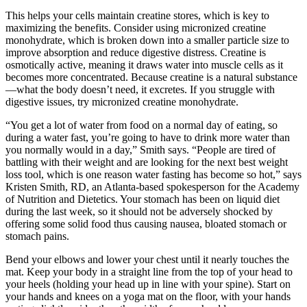
This helps your cells maintain creatine stores, which is key to
maximizing the benefits. Consider using micronized creatine
monohydrate, which is broken down into a smaller particle size to
improve absorption and reduce digestive distress. Creatine is
osmotically active, meaning it draws water into muscle cells as it
becomes more concentrated. Because creatine is a natural substance
—what the body doesn’t need, it excretes. If you struggle with
digestive issues, try micronized creatine monohydrate.
“You get a lot of water from food on a normal day of eating, so
during a water fast, you’re going to have to drink more water than
you normally would in a day,” Smith says. “People are tired of
battling with their weight and are looking for the next best weight
loss tool, which is one reason water fasting has become so hot,” says
Kristen Smith, RD, an Atlanta-based spokesperson for the Academy
of Nutrition and Dietetics. Your stomach has been on liquid diet
during the last week, so it should not be adversely shocked by
offering some solid food thus causing nausea, bloated stomach or
stomach pains.
Bend your elbows and lower your chest until it nearly touches the
mat. Keep your body in a straight line from the top of your head to
your heels (holding your head up in line with your spine). Start on
your hands and knees on a yoga mat on the floor, with your hands