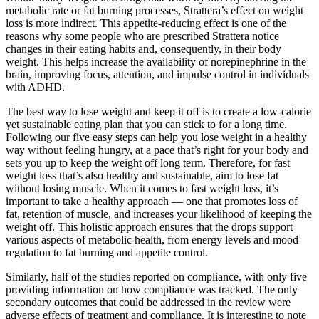
metabolic rate or fat burning processes, Strattera’s effect on weight
loss is more indirect. This appetite-reducing effect is one of the
reasons why some people who are prescribed Strattera notice
changes in their eating habits and, consequently, in their body
weight. This helps increase the availability of norepinephrine in the
brain, improving focus, attention, and impulse control in individuals
with ADHD.
The best way to lose weight and keep it off is to create a low-calorie
yet sustainable eating plan that you can stick to for a long time.
Following our five easy steps can help you lose weight in a healthy
way without feeling hungry, at a pace that’s right for your body and
sets you up to keep the weight off long term. Therefore, for fast
weight loss that’s also healthy and sustainable, aim to lose fat
without losing muscle. When it comes to fast weight loss, it’s
important to take a healthy approach — one that promotes loss of
fat, retention of muscle, and increases your likelihood of keeping the
weight off. This holistic approach ensures that the drops support
various aspects of metabolic health, from energy levels and mood
regulation to fat burning and appetite control.
Similarly, half of the studies reported on compliance, with only five
providing information on how compliance was tracked. The only
secondary outcomes that could be addressed in the review were
adverse effects of treatment and compliance. It is interesting to note