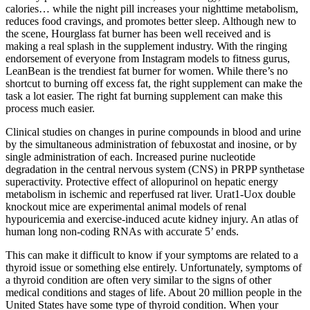
calories… while the night pill increases your nighttime metabolism,
reduces food cravings, and promotes better sleep. Although new to
the scene, Hourglass fat burner has been well received and is
making a real splash in the supplement industry. With the ringing
endorsement of everyone from Instagram models to fitness gurus,
LeanBean is the trendiest fat burner for women. While there’s no
shortcut to burning off excess fat, the right supplement can make the
task a lot easier. The right fat burning supplement can make this
process much easier.
Clinical studies on changes in purine compounds in blood and urine
by the simultaneous administration of febuxostat and inosine, or by
single administration of each. Increased purine nucleotide
degradation in the central nervous system (CNS) in PRPP synthetase
superactivity. Protective effect of allopurinol on hepatic energy
metabolism in ischemic and reperfused rat liver. Urat1-Uox double
knockout mice are experimental animal models of renal
hypouricemia and exercise-induced acute kidney injury. An atlas of
human long non-coding RNAs with accurate 5’ ends.
This can make it difficult to know if your symptoms are related to a
thyroid issue or something else entirely. Unfortunately, symptoms of
a thyroid condition are often very similar to the signs of other
medical conditions and stages of life. About 20 million people in the
United States have some type of thyroid condition. When your