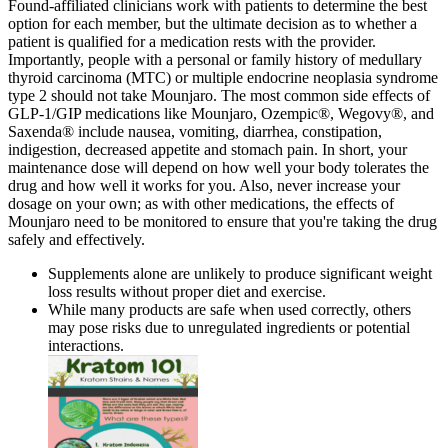
Found-affiliated clinicians work with patients to determine the best
option for each member, but the ultimate decision as to whether a
patient is qualified for a medication rests with the provider.
Importantly, people with a personal or family history of medullary
thyroid carcinoma (MTC) or multiple endocrine neoplasia syndrome
type 2 should not take Mounjaro. The most common side effects of
GLP-1/GIP medications like Mounjaro, Ozempic®, Wegovy®, and
Saxenda® include nausea, vomiting, diarrhea, constipation,
indigestion, decreased appetite and stomach pain. In short, your
maintenance dose will depend on how well your body tolerates the
drug and how well it works for you. Also, never increase your
dosage on your own; as with other medications, the effects of
Mounjaro need to be monitored to ensure that you're taking the drug
safely and effectively.
Supplements alone are unlikely to produce significant weight
loss results without proper diet and exercise.
While many products are safe when used correctly, others
may pose risks due to unregulated ingredients or potential
interactions.