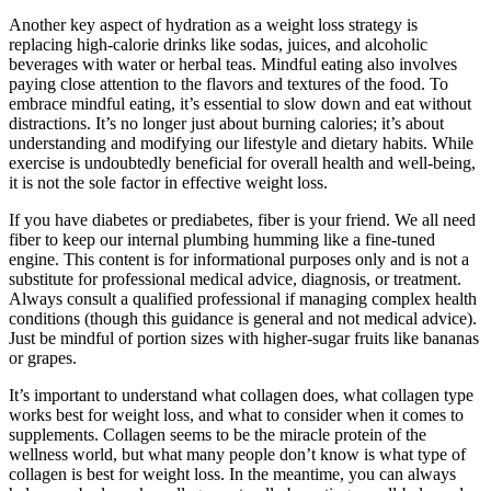
Another key aspect of hydration as a weight loss strategy is
replacing high-calorie drinks like sodas, juices, and alcoholic
beverages with water or herbal teas. Mindful eating also involves
paying close attention to the flavors and textures of the food. To
embrace mindful eating, it’s essential to slow down and eat without
distractions. It’s no longer just about burning calories; it’s about
understanding and modifying our lifestyle and dietary habits. While
exercise is undoubtedly beneficial for overall health and well-being,
it is not the sole factor in effective weight loss.
If you have diabetes or prediabetes, fiber is your friend. We all need
fiber to keep our internal plumbing humming like a fine-tuned
engine. This content is for informational purposes only and is not a
substitute for professional medical advice, diagnosis, or treatment.
Always consult a qualified professional if managing complex health
conditions (though this guidance is general and not medical advice).
Just be mindful of portion sizes with higher-sugar fruits like bananas
or grapes.
It’s important to understand what collagen does, what collagen type
works best for weight loss, and what to consider when it comes to
supplements. Collagen seems to be the miracle protein of the
wellness world, but what many people don’t know is what type of
collagen is best for weight loss. In the meantime, you can always