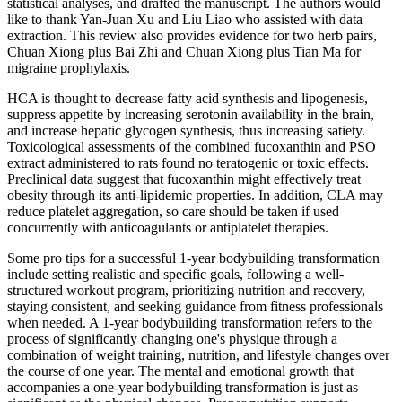
statistical analyses, and drafted the manuscript. The authors would
like to thank Yan-Juan Xu and Liu Liao who assisted with data
extraction. This review also provides evidence for two herb pairs,
Chuan Xiong plus Bai Zhi and Chuan Xiong plus Tian Ma for
migraine prophylaxis.
HCA is thought to decrease fatty acid synthesis and lipogenesis,
suppress appetite by increasing serotonin availability in the brain,
and increase hepatic glycogen synthesis, thus increasing satiety.
Toxicological assessments of the combined fucoxanthin and PSO
extract administered to rats found no teratogenic or toxic effects.
Preclinical data suggest that fucoxanthin might effectively treat
obesity through its anti-lipidemic properties. In addition, CLA may
reduce platelet aggregation, so care should be taken if used
concurrently with anticoagulants or antiplatelet therapies.
Some pro tips for a successful 1-year bodybuilding transformation
include setting realistic and specific goals, following a well-
structured workout program, prioritizing nutrition and recovery,
staying consistent, and seeking guidance from fitness professionals
when needed. A 1-year bodybuilding transformation refers to the
process of significantly changing one's physique through a
combination of weight training, nutrition, and lifestyle changes over
the course of one year. The mental and emotional growth that
accompanies a one-year bodybuilding transformation is just as