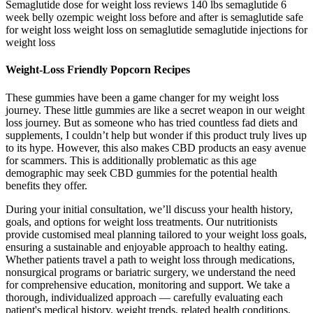
Semaglutide dose for weight loss reviews 140 lbs semaglutide 6
week belly ozempic weight loss before and after is semaglutide safe
for weight loss weight loss on semaglutide semaglutide injections for
weight loss
Weight-Loss Friendly Popcorn Recipes
These gummies have been a game changer for my weight loss
journey. These little gummies are like a secret weapon in our weight
loss journey. But as someone who has tried countless fad diets and
supplements, I couldn’t help but wonder if this product truly lives up
to its hype. However, this also makes CBD products an easy avenue
for scammers. This is additionally problematic as this age
demographic may seek CBD gummies for the potential health
benefits they offer.
During your initial consultation, we’ll discuss your health history,
goals, and options for weight loss treatments. Our nutritionists
provide customised meal planning tailored to your weight loss goals,
ensuring a sustainable and enjoyable approach to healthy eating.
Whether patients travel a path to weight loss through medications,
nonsurgical programs or bariatric surgery, we understand the need
for comprehensive education, monitoring and support. We take a
thorough, individualized approach — carefully evaluating each
patient's medical history, weight trends, related health conditions,