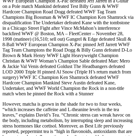
WWF European Champion X-Pac defeated Jeff Jarrett in a Guitar
on a Pole match Mankind defeated Test Billy Gunn & WWF
Hardcore Champion Road Dogg defeated WWF Tag Team
Champions Big Bossman & WWF IC Champion Ken Shamrock via
disqualification The Undertaker defeated Kane with the tombstone
in a Chicago Street Fight after Vince McMahon’s interference
backfired WWF @ Boston, MA – FleetCenter – November 28,
1998 (matinee) (16,510; sell out) Gangrel & Edge defeated Skull &
8-Ball WWF European Champion X-Pac pinned Jeff Jarrett WWF
Tag Team Champions the Road Dogg & Billy Gunn defeated D-Lo
Brown & Mark Henry WWF Light Heavyweight Champion
Christian & WWF Woman’s Champion Sable defeated Marc Mero
& Jackie Val Venis defeated Goldust The Headbangers defeated
LOD 2000 Triple H pinned Al Snow (Triple H’s return match from
surgery) WWF IC Champion Ken Shamrock defeated WWF
Hardcore Champion Mankind Steve Austin defeated Kane,
Undertaker, and WWF World Champion the Rock in a non-title
match when he pinned the Rock with a Stunner
However, matcha is grown in the shade for two to four weeks,
“which increases the caffeine and L-theanine levels in the tea
leaves,” explains David’s Tea. “Chronic stress can wreak havoc on
the body, including metabolism, by interrupting sleep and increasing
stress hormones like cortisol. Moreover, as Best Life previously
reported, peppermint tea is “high in flavonoids, antioxidants that are