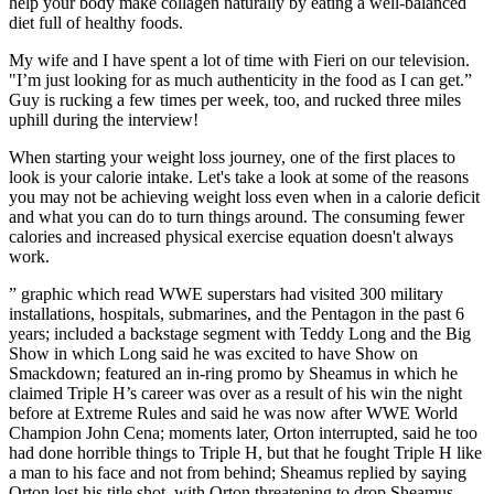
help your body make collagen naturally by eating a well-balanced
diet full of healthy foods.
My wife and I have spent a lot of time with Fieri on our television.
"I’m just looking for as much authenticity in the food as I can get.”
Guy is rucking a few times per week, too, and rucked three miles
uphill during the interview!
When starting your weight loss journey, one of the first places to
look is your calorie intake. Let's take a look at some of the reasons
you may not be achieving weight loss even when in a calorie deficit
and what you can do to turn things around. The consuming fewer
calories and increased physical exercise equation doesn't always
work.
” graphic which read WWE superstars had visited 300 military
installations, hospitals, submarines, and the Pentagon in the past 6
years; included a backstage segment with Teddy Long and the Big
Show in which Long said he was excited to have Show on
Smackdown; featured an in-ring promo by Sheamus in which he
claimed Triple H’s career was over as a result of his win the night
before at Extreme Rules and said he was now after WWE World
Champion John Cena; moments later, Orton interrupted, said he too
had done horrible things to Triple H, but that he fought Triple H like
a man to his face and not from behind; Sheamus replied by saying
Orton lost his title shot, with Orton threatening to drop Sheamus