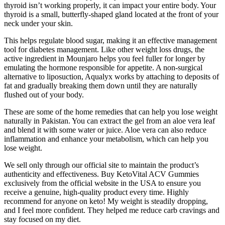
thyroid isn’t working properly, it can impact your entire body. Your
thyroid is a small, butterfly-shaped gland located at the front of your
neck under your skin.
This helps regulate blood sugar, making it an effective management
tool for diabetes management. Like other weight loss drugs, the
active ingredient in Mounjaro helps you feel fuller for longer by
emulating the hormone responsible for appetite. A non-surgical
alternative to liposuction, Aqualyx works by attaching to deposits of
fat and gradually breaking them down until they are naturally
flushed out of your body.
These are some of the home remedies that can help you lose weight
naturally in Pakistan. You can extract the gel from an aloe vera leaf
and blend it with some water or juice. Aloe vera can also reduce
inflammation and enhance your metabolism, which can help you
lose weight.
We sell only through our official site to maintain the product’s
authenticity and effectiveness. Buy KetoVital ACV Gummies
exclusively from the official website in the USA to ensure you
receive a genuine, high-quality product every time. Highly
recommend for anyone on keto! My weight is steadily dropping,
and I feel more confident. They helped me reduce carb cravings and
stay focused on my diet.