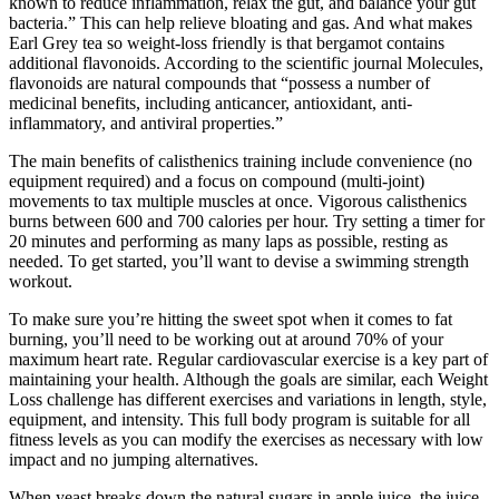
known to reduce inflammation, relax the gut, and balance your gut
bacteria.” This can help relieve bloating and gas. And what makes
Earl Grey tea so weight-loss friendly is that bergamot contains
additional flavonoids. According to the scientific journal Molecules,
flavonoids are natural compounds that “possess a number of
medicinal benefits, including anticancer, antioxidant, anti-
inflammatory, and antiviral properties.”
The main benefits of calisthenics training include convenience (no
equipment required) and a focus on compound (multi-joint)
movements to tax multiple muscles at once. Vigorous calisthenics
burns between 600 and 700 calories per hour. Try setting a timer for
20 minutes and performing as many laps as possible, resting as
needed. To get started, you’ll want to devise a swimming strength
workout.
To make sure you’re hitting the sweet spot when it comes to fat
burning, you’ll need to be working out at around 70% of your
maximum heart rate. Regular cardiovascular exercise is a key part of
maintaining your health. Although the goals are similar, each Weight
Loss challenge has different exercises and variations in length, style,
equipment, and intensity. This full body program is suitable for all
fitness levels as you can modify the exercises as necessary with low
impact and no jumping alternatives.
When yeast breaks down the natural sugars in apple juice, the juice