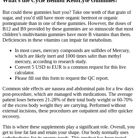
What's the Cycle Behind KetoLyte Gummies?
But could these gummies hurt you? Take one tenth of that grain of
sugar, and you’d still have more organic beetroot or organic
pomegranate than in one of these gummies. However, the doses of
B12 and B9 provided by these gummies are so minuscule that most
children’s multivitamin gummies have more B vitamins than them.
Deficiencies in these vitamins can impair fat metabolism.
In most cases, mercury compounds are sulfides of Mercury,
which are likely inert and 1000 times safer than methyl
mercury, according to research study.
Convert 5 USD to EUR is a common request for this live
calculator.
Please fill out this form to request the QC report.
Common side effects are nausea and abdominal pain for a few days
post-procedure, which are managed with medications. The average
patient loses between 21-28% of their total body weight or 60-70%
of the excess body weight they are carrying. Performed without
external incisions, these procedures are outpatient and offer quicker
recovery.
This is where these supplements play a significant role. Overall, you
get to lose fat fast and retain your shape. Our body normally uses
carbohydrates for its energy needs. This product has been tested