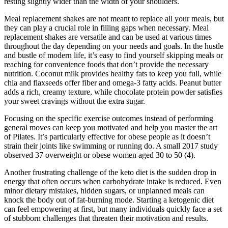
resting slightly wider than the width of your shoulders.
Meal replacement shakes are not meant to replace all your meals, but
they can play a crucial role in filling gaps when necessary. Meal
replacement shakes are versatile and can be used at various times
throughout the day depending on your needs and goals. In the hustle
and bustle of modern life, it’s easy to find yourself skipping meals or
reaching for convenience foods that don’t provide the necessary
nutrition. Coconut milk provides healthy fats to keep you full, while
chia and flaxseeds offer fiber and omega-3 fatty acids. Peanut butter
adds a rich, creamy texture, while chocolate protein powder satisfies
your sweet cravings without the extra sugar.
Focusing on the specific exercise outcomes instead of performing
general moves can keep you motivated and help you master the art
of Pilates. It’s particularly effective for obese people as it doesn’t
strain their joints like swimming or running do. A small 2017 study
observed 37 overweight or obese women aged 30 to 50 (4).
Another frustrating challenge of the keto diet is the sudden drop in
energy that often occurs when carbohydrate intake is reduced. Even
minor dietary mistakes, hidden sugars, or unplanned meals can
knock the body out of fat-burning mode. Starting a ketogenic diet
can feel empowering at first, but many individuals quickly face a set
of stubborn challenges that threaten their motivation and results.