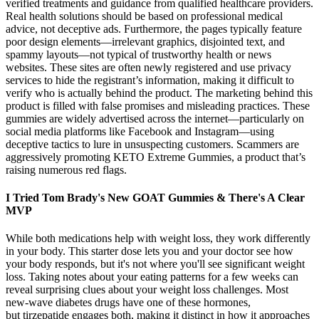
verified treatments and guidance from qualified healthcare providers.
Real health solutions should be based on professional medical
advice, not deceptive ads. Furthermore, the pages typically feature
poor design elements—irrelevant graphics, disjointed text, and
spammy layouts—not typical of trustworthy health or news
websites. These sites are often newly registered and use privacy
services to hide the registrant’s information, making it difficult to
verify who is actually behind the product. The marketing behind this
product is filled with false promises and misleading practices. These
gummies are widely advertised across the internet—particularly on
social media platforms like Facebook and Instagram—using
deceptive tactics to lure in unsuspecting customers. Scammers are
aggressively promoting KETO Extreme Gummies, a product that’s
raising numerous red flags.
I Tried Tom Brady's New GOAT Gummies & There's A Clear
MVP
While both medications help with weight loss, they work differently
in your body. This starter dose lets you and your doctor see how
your body responds, but it's not where you'll see significant weight
loss. Taking notes about your eating patterns for a few weeks can
reveal surprising clues about your weight loss challenges. Most
new-wave diabetes drugs have one of these hormones,
but tirzepatide engages both, making it distinct in how it approaches