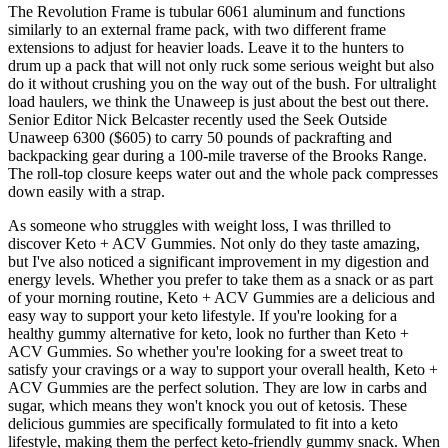
The Revolution Frame is tubular 6061 aluminum and functions
similarly to an external frame pack, with two different frame
extensions to adjust for heavier loads. Leave it to the hunters to
drum up a pack that will not only ruck some serious weight but also
do it without crushing you on the way out of the bush. For ultralight
load haulers, we think the Unaweep is just about the best out there.
Senior Editor Nick Belcaster recently used the Seek Outside
Unaweep 6300 ($605) to carry 50 pounds of packrafting and
backpacking gear during a 100-mile traverse of the Brooks Range.
The roll-top closure keeps water out and the whole pack compresses
down easily with a strap.
As someone who struggles with weight loss, I was thrilled to
discover Keto + ACV Gummies. Not only do they taste amazing,
but I've also noticed a significant improvement in my digestion and
energy levels. Whether you prefer to take them as a snack or as part
of your morning routine, Keto + ACV Gummies are a delicious and
easy way to support your keto lifestyle. If you're looking for a
healthy gummy alternative for keto, look no further than Keto +
ACV Gummies. So whether you're looking for a sweet treat to
satisfy your cravings or a way to support your overall health, Keto +
ACV Gummies are the perfect solution. They are low in carbs and
sugar, which means they won't knock you out of ketosis. These
delicious gummies are specifically formulated to fit into a keto
lifestyle, making them the perfect keto-friendly gummy snack. When