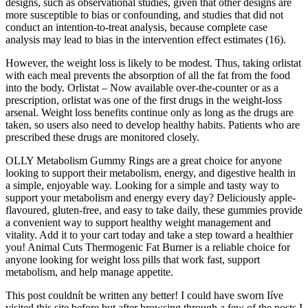
designs, such as observational studies, given that other designs are
more susceptible to bias or confounding, and studies that did not
conduct an intention-to-treat analysis, because complete case
analysis may lead to bias in the intervention effect estimates (16).
However, the weight loss is likely to be modest. Thus, taking orlistat
with each meal prevents the absorption of all the fat from the food
into the body. Orlistat – Now available over-the-counter or as a
prescription, orlistat was one of the first drugs in the weight-loss
arsenal. Weight loss benefits continue only as long as the drugs are
taken, so users also need to develop healthy habits. Patients who are
prescribed these drugs are monitored closely.
OLLY Metabolism Gummy Rings are a great choice for anyone
looking to support their metabolism, energy, and digestive health in
a simple, enjoyable way. Looking for a simple and tasty way to
support your metabolism and energy every day? Deliciously apple-
flavoured, gluten-free, and easy to take daily, these gummies provide
a convenient way to support healthy weight management and
vitality. Add it to your cart today and take a step toward a healthier
you! Animal Cuts Thermogenic Fat Burner is a reliable choice for
anyone looking for weight loss pills that work fast, support
metabolism, and help manage appetite.
This post couldnít be written any better! I could have sworn Iíve
visited this site before but after browsing through a few of the posts I