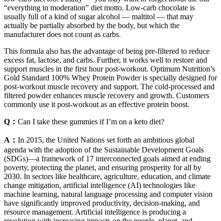
“everything in moderation” diet motto. Low-carb chocolate is
usually full of a kind of sugar alcohol — maltitol — that may
actually be partially absorbed by the body, but which the
manufacturer does not count as carbs.
This formula also has the advantage of being pre-filtered to reduce
excess fat, lactose, and carbs. Further, it works well to restore and
support muscles in the first hour post-workout. Optimum Nutrition’s
Gold Standard 100% Whey Protein Powder is specially designed for
post-workout muscle recovery and support. The cold-processed and
filtered powder enhances muscle recovery and growth. Customers
commonly use it post-workout as an effective protein boost.
Q：
Can I take these gummies if I’m on a keto diet?
A：
In 2015, the United Nations set forth an ambitious global
agenda with the adoption of the Sustainable Development Goals
(SDGs)—a framework of 17 interconnected goals aimed at ending
poverty, protecting the planet, and ensuring prosperity for all by
2030. In sectors like healthcare, agriculture, education, and climate
change mitigation, artificial intelligence (AI) technologies like
machine learning, natural language processing and computer vision
have significantly improved productivity, decision-making, and
resource management. Artificial intelligence is producing a
revolution with increasing impacts on the people, planet, and