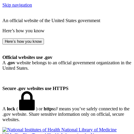
Skip navigation
An official website of the United States government
Here’s how you know
Here’s how you know
Official websites use .gov
A
.gov
website belongs to an official government organization in the
United States.
Secure .gov websites use HTTPS
A
lock
(
) or
https://
means you’ve safely connected to the
.gov website. Share sensitive information only on official, secure
websites.
National Library of Medicine