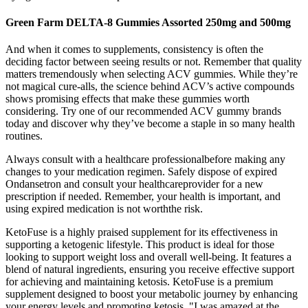
Green Farm DELTA-8 Gummies Assorted 250mg and 500mg
And when it comes to supplements, consistency is often the
deciding factor between seeing results or not. Remember that quality
matters tremendously when selecting ACV gummies. While they’re
not magical cure-alls, the science behind ACV’s active compounds
shows promising effects that make these gummies worth
considering. Try one of our recommended ACV gummy brands
today and discover why they’ve become a staple in so many health
routines.
Always consult with a healthcare professionalbefore making any
changes to your medication regimen. Safely dispose of expired
Ondansetron and consult your healthcareprovider for a new
prescription if needed. Remember, your health is important, and
using expired medication is not worththe risk.
KetoFuse is a highly praised supplement for its effectiveness in
supporting a ketogenic lifestyle. This product is ideal for those
looking to support weight loss and overall well-being. It features a
blend of natural ingredients, ensuring you receive effective support
for achieving and maintaining ketosis. KetoFuse is a premium
supplement designed to boost your metabolic journey by enhancing
your energy levels and promoting ketosis. "I was amazed at the