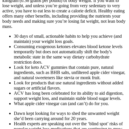
kilogram (0.36 grams per pound) of body weight. If you want to
lose weight, and unless you’re going from very sedentary to very
active, you have to eat less to create a calorie deficit. Healthy eating
offers many other benefits, including providing the nutrients your
body needs and making sure you’re losing fat weight, not lean body
mass.
30 days of small, actionable habits to help you achieve (and
maintain) your weight loss goals.
Consuming exogenous ketones elevates blood ketone levels
temporarily but does not automatically shift the body's
metabolic state in the same way dietary carbohydrate
restriction does.
Look for keto ACV gummies that contain pure, natural
ingredients, such as BHB salts, unfiltered apple cider vinegar,
and natural sweeteners like stevia or monk fruit.
Look for products that use natural ingredients without added
sugars or artificial flavors.
ACV has long been celebrated for its ability to aid digestion,
support weight loss, and maintain stable blood sugar levels.
What apple cider vinegar can (and can’t) do for you.
Dawn kept looking for ways to shed the unwanted weight
she’d been carrying around for 20 years.
Health experts are speaking out over the ‘blind spot’ risks of
popular weight-loss medications that are continuing to grow