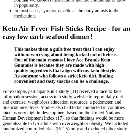
in popularity.
In most cases, symptoms settle as the body adjusts to the
medication.
Keto Air Fryer Fish Sticks Recipe - for an
easy low carb seafood dinner!
This makes them a guilt-free treat that I can enjoy
without worrying about being kicked out of ketosis.
One of the main reasons I love Ace Brands Keto
Gummies is because they are made with high-
quality ingredients that align with my keto lifestyle.
As someone who follows a strict keto diet, finding
convenient and tasty snacks can be a challenge.
For example, participants in 1 study (31) received a face-to-face
information session, access to a study website to report daily diet
and exercise, weight-loss education resources, a pedometer, and
financial incentives. Studies also had to be conducted in countries
rated as very high in development based on the United Nations
Human Development Index (17), so that findings would be more
generalizable to US adults with overweight or obesity. We included
randomized controlled trials (RCTs) only and excluded other study