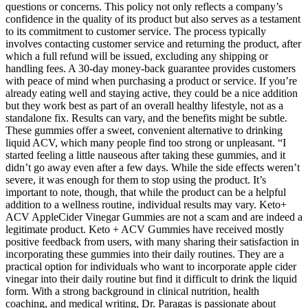
questions or concerns. This policy not only reflects a company’s
confidence in the quality of its product but also serves as a testament
to its commitment to customer service. The process typically
involves contacting customer service and returning the product, after
which a full refund will be issued, excluding any shipping or
handling fees. A 30-day money-back guarantee provides customers
with peace of mind when purchasing a product or service. If you’re
already eating well and staying active, they could be a nice addition
but they work best as part of an overall healthy lifestyle, not as a
standalone fix. Results can vary, and the benefits might be subtle.
These gummies offer a sweet, convenient alternative to drinking
liquid ACV, which many people find too strong or unpleasant. “I
started feeling a little nauseous after taking these gummies, and it
didn’t go away even after a few days. While the side effects weren’t
severe, it was enough for them to stop using the product. It’s
important to note, though, that while the product can be a helpful
addition to a wellness routine, individual results may vary. Keto+
ACV AppleCider Vinegar Gummies are not a scam and are indeed a
legitimate product. Keto + ACV Gummies have received mostly
positive feedback from users, with many sharing their satisfaction in
incorporating these gummies into their daily routines. They are a
practical option for individuals who want to incorporate apple cider
vinegar into their daily routine but find it difficult to drink the liquid
form. With a strong background in clinical nutrition, health
coaching, and medical writing, Dr. Paragas is passionate about