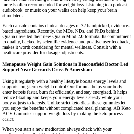
more is often recommended for weight loss. Listening to a podcast,
audiobook, or music on your walks can help keep your brain
stimulated.
Each capsule contains clinical dosages of 32 handpicked, evidence-
based ingredients. Recently, the MDs, NDs, and PhDs behind
Qualia unveiled their new Qualia Mind 2.0 formula. Its commitment
to quality, backed by scientific evidence and positive user feedback,
makes it worth considering for mental wellness. Consult with a
healthcare provider for dosage adjustments.
Menopause Weight Gain Solutions in Beaconsfield Doctor-Led
Support Near Gerrards Cross & Amersham
Using it regularly with a healthy lifestyle boosts energy levels and
supports long-term weight control Our formula helps your body
enter ketosis faster, burn fat efficiently, and stay energized. It helps
reduce bloating and keeps your energy levels steady while your
body adjusts to ketosis. Unlike strict keto diets, these gummies let
you enjoy the benefits without complicated meal planning. AB Keto
ACV Gummies support weight loss by making the keto process
easier.
When you start a new medication always check with your