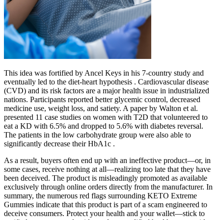
This idea was fortified by Ancel Keys in his 7-country study and
eventually led to the diet-heart hypothesis . Cardiovascular disease
(CVD) and its risk factors are a major health issue in industrialized
nations. Participants reported better glycemic control, decreased
medicine use, weight loss, and satiety. A paper by Walton et al.
presented 11 case studies on women with T2D that volunteered to
eat a KD with 6.5% and dropped to 5.6% with diabetes reversal.
The patients in the low carbohydrate group were also able to
significantly decrease their HbA1c .
As a result, buyers often end up with an ineffective product—or, in
some cases, receive nothing at all—realizing too late that they have
been deceived. The product is misleadingly promoted as available
exclusively through online orders directly from the manufacturer. In
summary, the numerous red flags surrounding KETO Extreme
Gummies indicate that this product is part of a scam engineered to
deceive consumers. Protect your health and your wallet—stick to