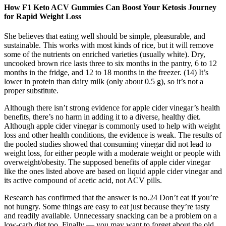
How F1 Keto ACV Gummies Can Boost Your Ketosis Journey
for Rapid Weight Loss
She believes that eating well should be simple, pleasurable, and
sustainable. This works with most kinds of rice, but it will remove
some of the nutrients on enriched varieties (usually white). Dry,
uncooked brown rice lasts three to six months in the pantry, 6 to 12
months in the fridge, and 12 to 18 months in the freezer. (14) It’s
lower in protein than dairy milk (only about 0.5 g), so it’s not a
proper substitute.
Although there isn’t strong evidence for apple cider vinegar’s health
benefits, there’s no harm in adding it to a diverse, healthy diet.
Although apple cider vinegar is commonly used to help with weight
loss and other health conditions, the evidence is weak. The results of
the pooled studies showed that consuming vinegar did not lead to
weight loss, for either people with a moderate weight or people with
overweight/obesity. The supposed benefits of apple cider vinegar
like the ones listed above are based on liquid apple cider vinegar and
its active compound of acetic acid, not ACV pills.
Research has confirmed that the answer is no.24 Don’t eat if you’re
not hungry. Some things are easy to eat just because they’re tasty
and readily available. Unnecessary snacking can be a problem on a
low-carb diet too. Finally — you may want to forget about the old