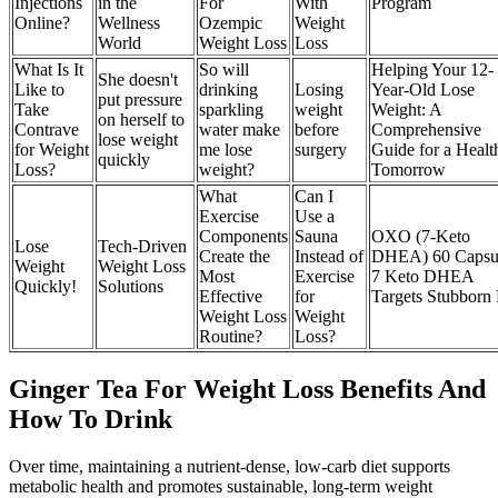
Injections
in the
For
With
Program
Online?
Wellness
Ozempic
Weight
World
Weight Loss
Loss
What Is It
So will
Helping Your 12-
She doesn't
Like to
drinking
Losing
Year-Old Lose
put pressure
Take
sparkling
weight
Weight: A
on herself to
Contrave
water make
before
Comprehensive
lose weight
for Weight
me lose
surgery
Guide for a Healt
quickly
Loss?
weight?
Tomorrow
What
Can I
Exercise
Use a
Components
Sauna
OXO (7-Keto
Lose
Tech-Driven
Create the
Instead of
DHEA) 60 Capsu
Weight
Weight Loss
Most
Exercise
7 Keto DHEA
Quickly!
Solutions
Effective
for
Targets Stubborn 
Weight Loss
Weight
Routine?
Loss?
Ginger Tea For Weight Loss Benefits And
How To Drink
Over time, maintaining a nutrient-dense, low-carb diet supports
metabolic health and promotes sustainable, long-term weight