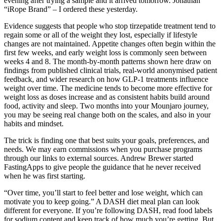
evening after trying a sample and it arrived tomorrow. Jonathan
“iRope Brand” – I ordered these yesterday.
Evidence suggests that people who stop tirzepatide treatment tend to
regain some or all of the weight they lost, especially if lifestyle
changes are not maintained. Appetite changes often begin within the
first few weeks, and early weight loss is commonly seen between
weeks 4 and 8. The month-by-month patterns shown here draw on
findings from published clinical trials, real-world anonymised patient
feedback, and wider research on how GLP-1 treatments influence
weight over time. The medicine tends to become more effective for
weight loss as doses increase and as consistent habits build around
food, activity and sleep. Two months into your Mounjaro journey,
you may be seeing real change both on the scales, and also in your
habits and mindset.
The trick is finding one that best suits your goals, preferences, and
needs. We may earn commissions when you purchase programs
through our links to external sources. Andrew Brewer started
FastingApps to give people the guidance that he never received
when he was first starting.
“Over time, you’ll start to feel better and lose weight, which can
motivate you to keep going.” A DASH diet meal plan can look
different for everyone. If you’re following DASH, read food labels
for sodium content and keep track of how much you’re getting. But