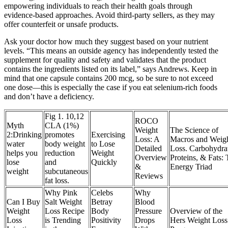
empowering individuals to reach their health goals through
evidence-based approaches. Avoid third-party sellers, as they may
offer counterfeit or unsafe products.
Ask your doctor how much they suggest based on your nutrient
levels. “This means an outside agency has independently tested the
supplement for quality and safety and validates that the product
contains the ingredients listed on its label,” says Andrews. Keep in
mind that one capsule contains 200 mcg, so be sure to not exceed
one dose—this is especially the case if you eat selenium-rich foods
and don’t have a deficiency.
Fig 1. 10,12
ROCO
Myth
CLA (1%)
Weight
The Science of
2:Drinking
promotes
Exercising
Loss: A
Macros and Weig
water
body weight
to Lose
Detailed
Loss. Carbohydrat
helps you
reduction
Weight
Overview
Proteins, & Fats:
lose
and
Quickly
&
Energy Triad
weight
subcutaneous
Reviews
fat loss.
Why Pink
Celebs
Why
Can I Buy
Salt Weight
Betray
Blood
Weight
Loss Recipe
Body
Pressure
Overview of the
Loss
is Trending
Positivity
Drops
Hers Weight Loss