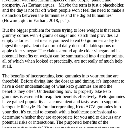
prosperity. As Earhart argues, "Maybe the term is just a placeholder,
and the day is not far off when people won't feel the need to make a
distinction between the humanities and the digital humanities"
(Howard, qtd. in Earhart, 2018, p. 1).
But the bigger problem for those trying to lose weight is that each
gummy comes with 4 grams of sugar and starch that provides 12
empty calories. That means you need to eat 60 gummies a day to
ingest the equivalent of a normal daily dose of 2 tablespoons of
apple cider vinegar. The claims around apple cider vinegar and its
potential benefits on weight can be summarized into 4 major points,
all of which when looked at practically, are not really of much help
at all.
The benefits of incorporating keto gummies into your routine are
threefold. Before diving into the dosage and timing, it’s important to
have a clear understanding of what keto gummies are and the
benefits they offer. Understanding how to properly take keto
gummies is essential to reap their benefits effectively. Keto gummies
have gained popularity as a convenient and tasty way to support a
ketogenic lifestyle. Before incorporating Keto ACV gummies into
your diet‚ it's crucial to consult with a healthcare professional to
determine whether they are appropriate for you and to discuss any
potential risks or interactions. The purported benefits of the