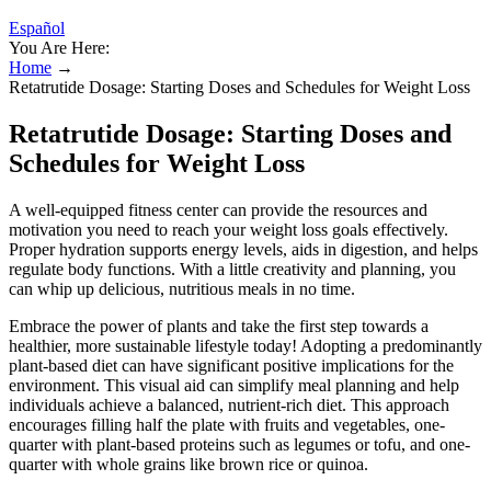
Español
You Are Here:
Home
→
Retatrutide Dosage: Starting Doses and Schedules for Weight Loss
Retatrutide Dosage: Starting Doses and
Schedules for Weight Loss
A well-equipped fitness center can provide the resources and
motivation you need to reach your weight loss goals effectively.
Proper hydration supports energy levels, aids in digestion, and helps
regulate body functions. With a little creativity and planning, you
can whip up delicious, nutritious meals in no time.
Embrace the power of plants and take the first step towards a
healthier, more sustainable lifestyle today! Adopting a predominantly
plant-based diet can have significant positive implications for the
environment. This visual aid can simplify meal planning and help
individuals achieve a balanced, nutrient-rich diet. This approach
encourages filling half the plate with fruits and vegetables, one-
quarter with plant-based proteins such as legumes or tofu, and one-
quarter with whole grains like brown rice or quinoa.