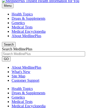
Menu
Health Topics
Drugs & Supplements
Genetics
Medical Tests
Medical Encyclopedia
About MedlinePlus
Search
Search MedlinePlus
GO
About MedlinePlus
What's New
Site Map
Customer Support
Health Topics
Drugs & Supplements
Genetics
Medical Tests
Medical Encyclopedia