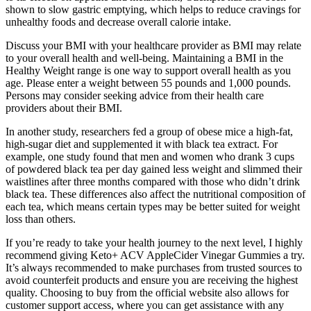
shown to slow gastric emptying, which helps to reduce cravings for
unhealthy foods and decrease overall calorie intake.
Discuss your BMI with your healthcare provider as BMI may relate
to your overall health and well-being. Maintaining a BMI in the
Healthy Weight range is one way to support overall health as you
age. Please enter a weight between 55 pounds and 1,000 pounds.
Persons may consider seeking advice from their health care
providers about their BMI.
In another study, researchers fed a group of obese mice a high-fat,
high-sugar diet and supplemented it with black tea extract. For
example, one study found that men and women who drank 3 cups
of powdered black tea per day gained less weight and slimmed their
waistlines after three months compared with those who didn’t drink
black tea. These differences also affect the nutritional composition of
each tea, which means certain types may be better suited for weight
loss than others.
If you’re ready to take your health journey to the next level, I highly
recommend giving Keto+ ACV AppleCider Vinegar Gummies a try.
It’s always recommended to make purchases from trusted sources to
avoid counterfeit products and ensure you are receiving the highest
quality. Choosing to buy from the official website also allows for
customer support access, where you can get assistance with any