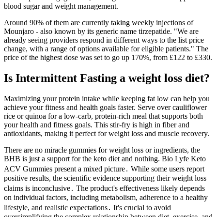
blood sugar and weight management.
Around 90% of them are currently taking weekly injections of
Mounjaro - also known by its generic name tirzepatide. "We are
already seeing providers respond in different ways to the list price
change, with a range of options available for eligible patients." The
price of the highest dose was set to go up 170%, from £122 to £330.
Is Intermittent Fasting a weight loss diet?
Maximizing your protein intake while keeping fat low can help you
achieve your fitness and health goals faster. Serve over cauliflower
rice or quinoa for a low-carb, protein-rich meal that supports both
your health and fitness goals. This stir-fry is high in fiber and
antioxidants, making it perfect for weight loss and muscle recovery.
There are no miracle gummies for weight loss or ingredients, the
BHB is just a support for the keto diet and nothing. Bio Lyfe Keto
ACV Gummies present a mixed picture․ While some users report
positive results, the scientific evidence supporting their weight loss
claims is inconclusive․ The product's effectiveness likely depends
on individual factors, including metabolism, adherence to a healthy
lifestyle, and realistic expectations․ It's crucial to avoid
oversimplifying the complex relationship between diet, exercise, and