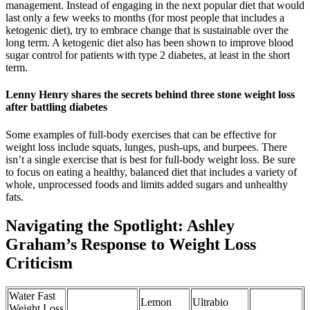
management. Instead of engaging in the next popular diet that would
last only a few weeks to months (for most people that includes a
ketogenic diet), try to embrace change that is sustainable over the
long term. A ketogenic diet also has been shown to improve blood
sugar control for patients with type 2 diabetes, at least in the short
term.
Lenny Henry shares the secrets behind three stone weight loss
after battling diabetes
Some examples of full-body exercises that can be effective for
weight loss include squats, lunges, push-ups, and burpees. There
isn’t a single exercise that is best for full-body weight loss. Be sure
to focus on eating a healthy, balanced diet that includes a variety of
whole, unprocessed foods and limits added sugars and unhealthy
fats.
Navigating the Spotlight: Ashley
Graham’s Response to Weight Loss
Criticism
Water Fast
Lemon
Ultrabio
Weight Loss