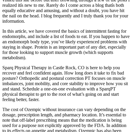
realized itís new to me. Rarely do I come across a blog thatís both
equally educative and amusing, and without a doubt, you have hit
the nail on the head. I blog frequently and I truly thank you for your
information.
In this article, we have covered the basics of intermittent fasting for
endomorphs, and include a list of foods to eat. If you happen to have
an endomorph body type, you’ve likely experienced problems with
staying in shape. Protein is an important part of any diet, especially
for those looking to support muscle growth (which supports
metabolism).
Sparq Physical Therapy in Castle Rock, CO is here to help you
recover and feel confident again. How long does it take to fix bad
posture? Orthopedic and postural correction PT focuses on muscle
imbalances, joint mobility, and core stability to improve how you sit
and stand. Schedule a one-on-one evaluation with a SparqPT
physical therapist to get to the root of what’s going on and start
feeling better, faster.
The cost of Ozempic without insurance can vary depending on the
dosage, prescription length, and pharmacy location. It’s essential to
note that off-label prescribing means that the medication is being
used for a purpose not explicitly approved by the FDA. In addition
to its effects on appetite and metabolism, Ozempic has also been