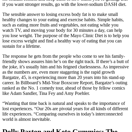
if you want stronger results, go with the lower-sodium DASH diet.
The sensible answer to losing excess body fat is to make small
healthy changes to your eating and exercise habits. Simple habits,
such as eating more fruits and vegetables, not eating while you
watch TV, and moving your body for 30 minutes a day, can help
you lose weight. The purpose of the Mayo Clinic Diet is to help you
lose excess weight and find a healthy way of eating that you can
sustain for a lifetime.
The response he gets from the people who come to see his family-
friendly shows assures him he’s on the right track. If there’s a butt of
the joke, it’s usually him and his feigned cluelessness. As impressive
as the numbers are, even more staggering is the rapid growth
Bargatze, 45, is experiencing more than 20 years into his stand-up
career. In Billboard’s Mid-Year Boxscore Report, Bargatze’s outing
ranked as the No. 1 comedy tour, ahead of those by fellow comics
like Adam Sandler, Tina Fey and Amy Poehler.
“Wanting that time back is natural and speaks to the importance of
lost experiences. “Our 20s are pivotal years for all kinds of different
life experiences. “Comparing ourselves in today’s interconnected
world is almost inevitable.
Dolly Parton and Keto Gummies: The