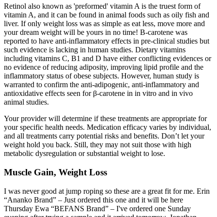
Retinol also known as 'preformed' vitamin A is the truest form of
vitamin A, and it can be found in animal foods such as oily fish and
liver. If only weight loss was as simple as eat less, move more and
your dream weight will be yours in no time! Β-carotene was
reported to have anti-inflammatory effects in pre-clinical studies but
such evidence is lacking in human studies. Dietary vitamins
including vitamins C, B1 and D have either conflicting evidences or
no evidence of reducing adiposity, improving lipid profile and the
inflammatory status of obese subjects. However, human study is
warranted to confirm the anti-adipogenic, anti-inflammatory and
antioxidative effects seen for β-carotene in in vitro and in vivo
animal studies.
Your provider will determine if these treatments are appropriate for
your specific health needs. Medication efficacy varies by individual,
and all treatments carry potential risks and benefits. Don’t let your
weight hold you back. Still, they may not suit those with high
metabolic dysregulation or substantial weight to lose.
Muscle Gain, Weight Loss
I was never good at jump roping so these are a great fit for me. Erin
“Ananko Brand” – Just ordered this one and it will be here
Thursday Ewa “BEFANS Brand” – I've ordered one Sunday