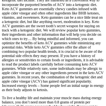
ketogenic diet include⁚ They are marketed as a convenient way to
incorporate the purported benefits of ACV into a ketogenic diet.
Keto ACV gummies are essentially chewy candies infused with
apple cider vinegar and often other ingredients like BHB ketones‚
vitamins‚ and sweeteners. Keto gummies can be a nice little treat on
a ketogenic diet, but like anything sweet, moderation is key. Keto
ACV gummies are the sweet tooth’s secret weapon for staying on
track with a ketogenic diet. We will review popular keto gummies,
their ingredients and other information that will help you decide on
which ones to try… By being mindful and informed, you can
optimize the benefits of keto ACV gummies while minimizing any
potential risks. While keto ACV gummies offer the allure of
combining two popular health trends, it is crucial to be aware of the
potential side effects they may present. If you have a history of
allergies or sensitivities to certain foods or ingredients, it is advisable
to read the product labels carefully before consuming keto ACV
gummies. While relatively rare, some individuals may be allergic to
apple cider vinegar or any other ingredients present in the keto ACV
gummies. In recent years, the combination of the ketogenic diet and
apple cider vinegar (ACV) has gained significant popularity.
Increased energy levels – Some people feel an initial surge in energy
as their body adjusts to ketosis.
To live a healthy life and maintain your muscle mass during energy
balance, you don’t need more than 0.8 grams of protein per