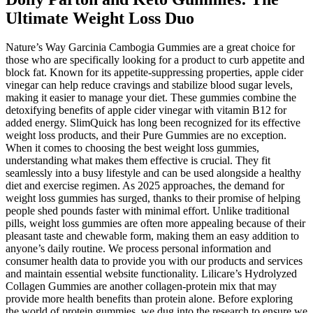
Ultimate Weight Loss Duo
Nature’s Way Garcinia Cambogia Gummies are a great choice for
those who are specifically looking for a product to curb appetite and
block fat. Known for its appetite-suppressing properties, apple cider
vinegar can help reduce cravings and stabilize blood sugar levels,
making it easier to manage your diet. These gummies combine the
detoxifying benefits of apple cider vinegar with vitamin B12 for
added energy. SlimQuick has long been recognized for its effective
weight loss products, and their Pure Gummies are no exception.
When it comes to choosing the best weight loss gummies,
understanding what makes them effective is crucial. They fit
seamlessly into a busy lifestyle and can be used alongside a healthy
diet and exercise regimen. As 2025 approaches, the demand for
weight loss gummies has surged, thanks to their promise of helping
people shed pounds faster with minimal effort. Unlike traditional
pills, weight loss gummies are often more appealing because of their
pleasant taste and chewable form, making them an easy addition to
anyone’s daily routine. We process personal information and
consumer health data to provide you with our products and services
and maintain essential website functionality. Lilicare’s Hydrolyzed
Collagen Gummies are another collagen-protein mix that may
provide more health benefits than protein alone. Before exploring
the world of protein gummies, we dug into the research to ensure we