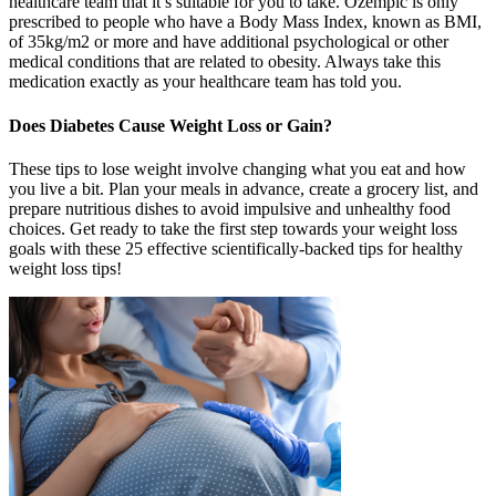
healthcare team that it’s suitable for you to take. Ozempic is only
prescribed to people who have a Body Mass Index, known as BMI,
of 35kg/m2 or more and have additional psychological or other
medical conditions that are related to obesity. Always take this
medication exactly as your healthcare team has told you.
Does Diabetes Cause Weight Loss or Gain?
These tips to lose weight involve changing what you eat and how
you live a bit. Plan your meals in advance, create a grocery list, and
prepare nutritious dishes to avoid impulsive and unhealthy food
choices. Get ready to take the first step towards your weight loss
goals with these 25 effective scientifically-backed tips for healthy
weight loss tips!