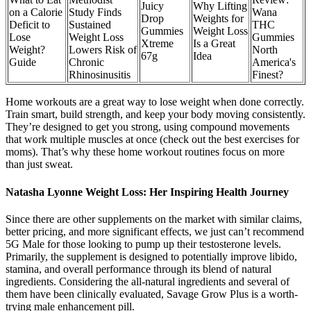
Juicy
Why Lifting
on a Calorie
Study Finds
Wana
Drop
Weights for
Deficit to
Sustained
THC
Gummies
Weight Loss
Lose
Weight Loss
Gummies
Xtreme
Is a Great
Weight?
Lowers Risk of
North
67g
Idea
Guide
Chronic
America's
Rhinosinusitis
Finest?
Home workouts are a great way to lose weight when done correctly.
Train smart, build strength, and keep your body moving consistently.
They’re designed to get you strong, using compound movements
that work multiple muscles at once (check out the best exercises for
moms). That’s why these home workout routines focus on more
than just sweat.
Natasha Lyonne Weight Loss: Her Inspiring Health Journey
Since there are other supplements on the market with similar claims,
better pricing, and more significant effects, we just can’t recommend
5G Male for those looking to pump up their testosterone levels.
Primarily, the supplement is designed to potentially improve libido,
stamina, and overall performance through its blend of natural
ingredients. Considering the all-natural ingredients and several of
them have been clinically evaluated, Savage Grow Plus is a worth-
trying male enhancement pill.