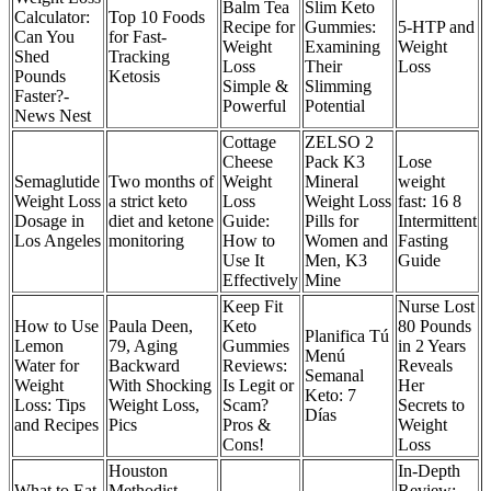
Balm Tea
Slim Keto
Calculator:
Top 10 Foods
Recipe for
Gummies:
5-HTP and
Can You
for Fast-
Weight
Examining
Weight
Shed
Tracking
Loss
Their
Loss
Pounds
Ketosis
Simple &
Slimming
Faster?-
Powerful
Potential
News Nest
Cottage
ZELSO 2
Cheese
Pack K3
Lose
Semaglutide
Two months of
Weight
Mineral
weight
Weight Loss
a strict keto
Loss
Weight Loss
fast: 16 8
Dosage in
diet and ketone
Guide:
Pills for
Intermittent
Los Angeles
monitoring
How to
Women and
Fasting
Use It
Men, K3
Guide
Effectively
Mine
Keep Fit
Nurse Lost
How to Use
Paula Deen,
Keto
80 Pounds
Planifica Tú
Lemon
79, Aging
Gummies
in 2 Years
Menú
Water for
Backward
Reviews:
Reveals
Semanal
Weight
With Shocking
Is Legit or
Her
Keto: 7
Loss: Tips
Weight Loss,
Scam?
Secrets to
Días
and Recipes
Pics
Pros &
Weight
Cons!
Loss
Houston
In-Depth
What to Eat
Methodist
Review: