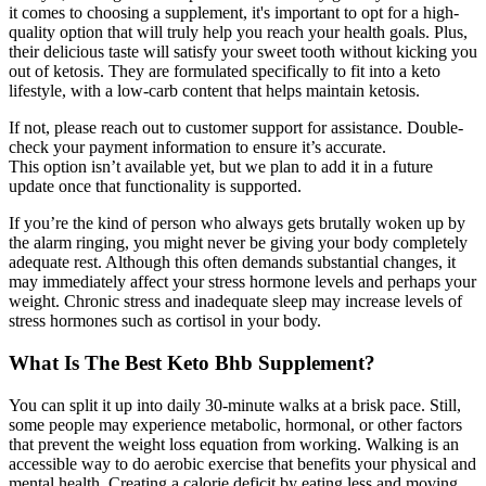
it comes to choosing a supplement, it's important to opt for a high-
quality option that will truly help you reach your health goals. Plus,
their delicious taste will satisfy your sweet tooth without kicking you
out of ketosis. They are formulated specifically to fit into a keto
lifestyle, with a low-carb content that helps maintain ketosis.
If not, please reach out to customer support for assistance. Double-
check your payment information to ensure it’s accurate.
This option isn’t available yet, but we plan to add it in a future
update once that functionality is supported.
If you’re the kind of person who always gets brutally woken up by
the alarm ringing, you might never be giving your body completely
adequate rest. Although this often demands substantial changes, it
may immediately affect your stress hormone levels and perhaps your
weight. Chronic stress and inadequate sleep may increase levels of
stress hormones such as cortisol in your body.
What Is The Best Keto Bhb Supplement?
You can split it up into daily 30-minute walks at a brisk pace. Still,
some people may experience metabolic, hormonal, or other factors
that prevent the weight loss equation from working. Walking is an
accessible way to do aerobic exercise that benefits your physical and
mental health. Creating a calorie deficit by eating less and moving