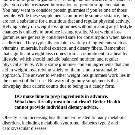
give you evidence-based information on protein supplementation.
You may want to consider protein gummies if you’re one of those
people. While these supplements can provide some assistance, they
are not a substitute for a nutritious diet and regular physical activity.
Relying solely on weight loss gummies without making any lifestyle
changes is unlikely to produce lasting results. Most weight loss
gummies are generally considered safe for consumption when taken
as directed. They typically contain a variety of ingredients such as
vitamins, minerals, herbal extracts, and dietary fibers. Remember
that significant weight loss comes from a commitment to a healthy
lifestyle, which should include balanced nutrition and regular
physical activity. While some gummies contain ingredients that can
aid in weight loss, relying solely on them is not a sustainable
approach. The answer to whether weight loss gummies work lies in
the context of their use. Be wary of gummy supplements that
downplay their caloric counts due to being in a candy form.
DO make time to prep ingredients in advance.
What does it really mean to eat clean? Better Health
cannot provide individual dietary advice.
Obesity is an increasing health concern related to many metabolic
disorders, including metabolic syndrome, diabetes type 2 and
cardiovascular diseases.