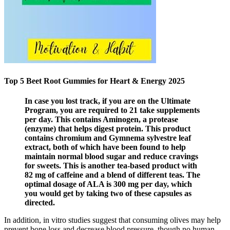
Top 5 Beet Root Gummies for Heart & Energy 2025
In case you lost track, if you are on the Ultimate
Program, you are required to 21 take supplements
per day. This contains Aminogen, a protease
(enzyme) that helps digest protein. This product
contains chromium and Gymnema sylvestre leaf
extract, both of which have been found to help
maintain normal blood sugar and reduce cravings
for sweets. This is another tea-based product with
82 mg of caffeine and a blend of different teas. The
optimal dosage of ALA is 300 mg per day, which
you would get by taking two of these capsules as
directed.
In addition, in vitro studies suggest that consuming olives may help
prevent bone loss and decrease blood pressure, though no human