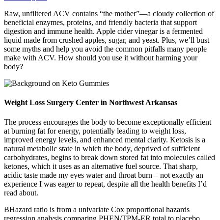
Raw, unfiltered ACV contains “the mother”—a cloudy collection of
beneficial enzymes, proteins, and friendly bacteria that support
digestion and immune health. Apple cider vinegar is a fermented
liquid made from crushed apples, sugar, and yeast. Plus, we’ll bust
some myths and help you avoid the common pitfalls many people
make with ACV. How should you use it without harming your
body?
Weight Loss Surgery Center in Northwest Arkansas
The process encourages the body to become exceptionally efficient
at burning fat for energy, potentially leading to weight loss,
improved energy levels, and enhanced mental clarity. Ketosis is a
natural metabolic state in which the body, deprived of sufficient
carbohydrates, begins to break down stored fat into molecules called
ketones, which it uses as an alternative fuel source. That sharp,
acidic taste made my eyes water and throat burn – not exactly an
experience I was eager to repeat, despite all the health benefits I’d
read about.
BHazard ratio is from a univariate Cox proportional hazards
regression analysis comparing PHEN/TPM-ER total to placebo.