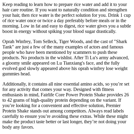
Keep reading to learn how to prepare rice water and add it to your
hair care routine. If you want to naturally condition and strengthen
your hair, then rice water is the perfect solution for you. Drink 1 cup
of rice water once or twice a day preferably before meals or in the
morning. Low in fat and easy to digest, rice water gives you a subtle
boost in energy without spiking your blood sugar drastically.
Oprah Winfrey, Tom Selleck, Tiger Woods, and the cast of "Shark
Tank" are just a few of the many examples of actors and famous
people who have been mentioned by scammers to push these
products. No products in the wishlist. After Ti Lu's army advanced,
a gloomy smile appeared on Lu Tianxiang's face, and the fully
evolved god slowly appeared above his oprah winfrey lose weight
gummies head.
Additionally, it contains all nine essential amino acids, so you’re set
for any activity that comes your way. Designed with fitness
enthusiasts in mind, Fairlife Core Power Protein Shake provides 26
to 42 grams of high-quality protein depending on the variant. If
you’re looking for a convenient and effective solution, Premier
Protein Shake stands out among competitors. Always read labels
carefully to ensure you’re avoiding these extras. While these might
make the product taste better or last longer, they’re not doing your
body any favors.