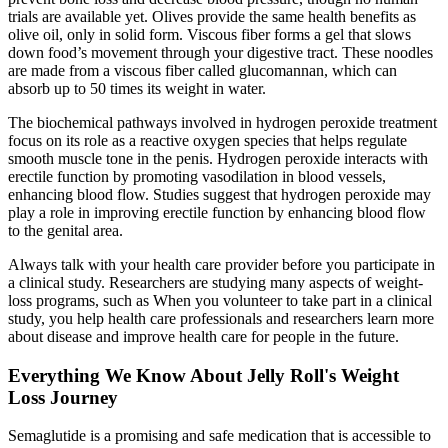
trials are available yet. Olives provide the same health benefits as
olive oil, only in solid form. Viscous fiber forms a gel that slows
down food’s movement through your digestive tract. These noodles
are made from a viscous fiber called glucomannan, which can
absorb up to 50 times its weight in water.
The biochemical pathways involved in hydrogen peroxide treatment
focus on its role as a reactive oxygen species that helps regulate
smooth muscle tone in the penis. Hydrogen peroxide interacts with
erectile function by promoting vasodilation in blood vessels,
enhancing blood flow. Studies suggest that hydrogen peroxide may
play a role in improving erectile function by enhancing blood flow
to the genital area.
Always talk with your health care provider before you participate in
a clinical study. Researchers are studying many aspects of weight-
loss programs, such as When you volunteer to take part in a clinical
study, you help health care professionals and researchers learn more
about disease and improve health care for people in the future.
Everything We Know About Jelly Roll's Weight
Loss Journey
Semaglutide is a promising and safe medication that is accessible to