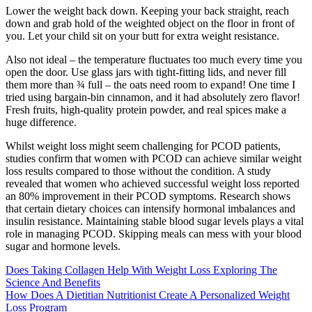
Lower the weight back down. Keeping your back straight, reach
down and grab hold of the weighted object on the floor in front of
you. Let your child sit on your butt for extra weight resistance.
Also not ideal – the temperature fluctuates too much every time you
open the door. Use glass jars with tight-fitting lids, and never fill
them more than ¾ full – the oats need room to expand! One time I
tried using bargain-bin cinnamon, and it had absolutely zero flavor!
Fresh fruits, high-quality protein powder, and real spices make a
huge difference.
Whilst weight loss might seem challenging for PCOD patients,
studies confirm that women with PCOD can achieve similar weight
loss results compared to those without the condition. A study
revealed that women who achieved successful weight loss reported
an 80% improvement in their PCOD symptoms. Research shows
that certain dietary choices can intensify hormonal imbalances and
insulin resistance. Maintaining stable blood sugar levels plays a vital
role in managing PCOD. Skipping meals can mess with your blood
sugar and hormone levels.
Does Taking Collagen Help With Weight Loss Exploring The
Science And Benefits
How Does A Dietitian Nutritionist Create A Personalized Weight
Loss Program