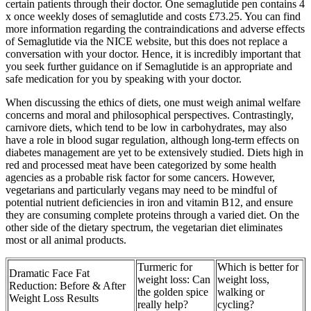
certain patients through their doctor. One semaglutide pen contains 4
x once weekly doses of semaglutide and costs £73.25. You can find
more information regarding the contraindications and adverse effects
of Semaglutide via the NICE website, but this does not replace a
conversation with your doctor. Hence, it is incredibly important that
you seek further guidance on if Semaglutide is an appropriate and
safe medication for you by speaking with your doctor.
When discussing the ethics of diets, one must weigh animal welfare
concerns and moral and philosophical perspectives. Contrastingly,
carnivore diets, which tend to be low in carbohydrates, may also
have a role in blood sugar regulation, although long-term effects on
diabetes management are yet to be extensively studied. Diets high in
red and processed meat have been categorized by some health
agencies as a probable risk factor for some cancers. However,
vegetarians and particularly vegans may need to be mindful of
potential nutrient deficiencies in iron and vitamin B12, and ensure
they are consuming complete proteins through a varied diet. On the
other side of the dietary spectrum, the vegetarian diet eliminates
most or all animal products.
Turmeric for
Which is better for
Dramatic Face Fat
weight loss: Can
weight loss,
Reduction: Before & After
the golden spice
walking or
Weight Loss Results
really help?
cycling?