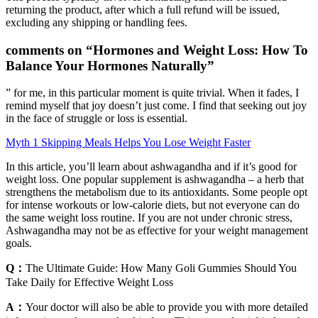
returning the product, after which a full refund will be issued,
excluding any shipping or handling fees.
comments on “Hormones and Weight Loss: How To
Balance Your Hormones Naturally”
” for me, in this particular moment is quite trivial. When it fades, I
remind myself that joy doesn’t just come. I find that seeking out joy
in the face of struggle or loss is essential.
Myth 1 Skipping Meals Helps You Lose Weight Faster
In this article, you’ll learn about ashwagandha and if it’s good for
weight loss. One popular supplement is ashwagandha – a herb that
strengthens the metabolism due to its antioxidants. Some people opt
for intense workouts or low-calorie diets, but not everyone can do
the same weight loss routine. If you are not under chronic stress,
Ashwagandha may not be as effective for your weight management
goals.
Q：
The Ultimate Guide: How Many Goli Gummies Should You
Take Daily for Effective Weight Loss
A：
Your doctor will also be able to provide you with more detailed