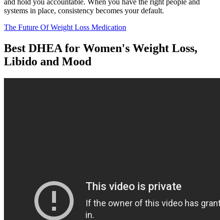
and hold you accountable. When you have the right people and
systems in place, consistency becomes your default.
The Future Of Weight Loss Medication
Best DHEA for Women's Weight Loss,
Libido and Mood