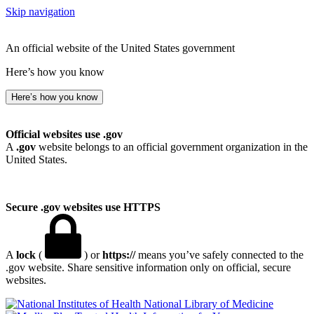
Skip navigation
An official website of the United States government
Here’s how you know
Here’s how you know
Official websites use .gov
A
.gov
website belongs to an official government organization in the
United States.
Secure .gov websites use HTTPS
A
lock
(
) or
https://
means you’ve safely connected to the
.gov website. Share sensitive information only on official, secure
websites.
National Library of Medicine