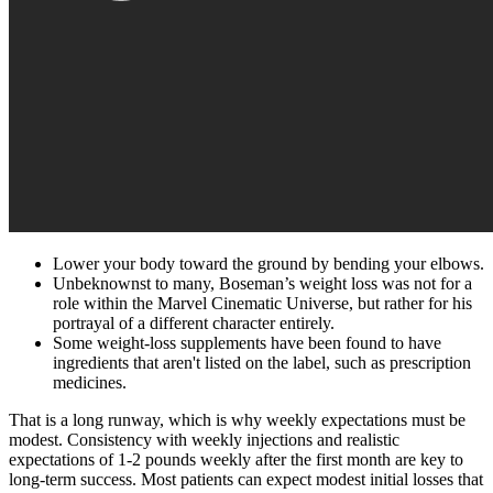
Lower your body toward the ground by bending your elbows.
Unbeknownst to many, Boseman’s weight loss was not for a
role within the Marvel Cinematic Universe, but rather for his
portrayal of a different character entirely.
Some weight-loss supplements have been found to have
ingredients that aren't listed on the label, such as prescription
medicines.
That is a long runway, which is why weekly expectations must be
modest. Consistency with weekly injections and realistic
expectations of 1-2 pounds weekly after the first month are key to
long-term success. Most patients can expect modest initial losses that