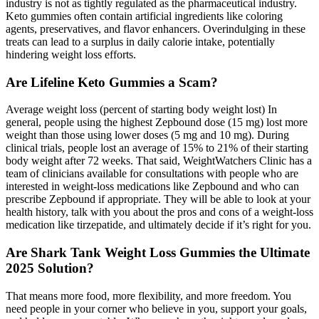
industry is not as tightly regulated as the pharmaceutical industry.
Keto gummies often contain artificial ingredients like coloring
agents, preservatives, and flavor enhancers. Overindulging in these
treats can lead to a surplus in daily calorie intake, potentially
hindering weight loss efforts.
Are Lifeline Keto Gummies a Scam?
Average weight loss (percent of starting body weight lost) In
general, people using the highest Zepbound dose (15 mg) lost more
weight than those using lower doses (5 mg and 10 mg). During
clinical trials, people lost an average of 15% to 21% of their starting
body weight after 72 weeks. That said, WeightWatchers Clinic has a
team of clinicians available for consultations with people who are
interested in weight-loss medications like Zepbound and who can
prescribe Zepbound if appropriate. They will be able to look at your
health history, talk with you about the pros and cons of a weight-loss
medication like tirzepatide, and ultimately decide if it’s right for you.
Are Shark Tank Weight Loss Gummies the Ultimate
2025 Solution?
That means more food, more flexibility, and more freedom. You
need people in your corner who believe in you, support your goals,