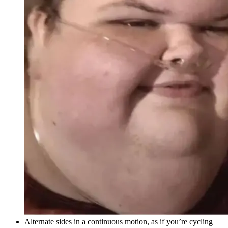
Alternate sides in a continuous motion, as if you’re cycling