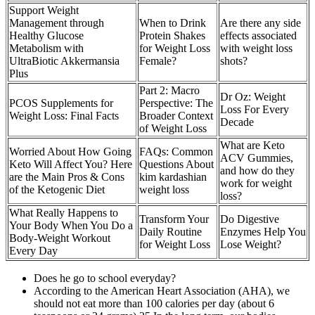
Support Weight
Management through
When to Drink
Are there any side
Healthy Glucose
Protein Shakes
effects associated
Metabolism with
for Weight Loss
with weight loss
UltraBiotic Akkermansia
Female?
shots?
Plus
Part 2: Macro
Dr Oz: Weight
PCOS Supplements for
Perspective: The
Loss For Every
Weight Loss: Final Facts
Broader Context
Decade
of Weight Loss
What are Keto
Worried About How Going
FAQs: Common
ACV Gummies,
Keto Will Affect You? Here
Questions About
and how do they
are the Main Pros & Cons
kim kardashian
work for weight
of the Ketogenic Diet
weight loss
loss?
What Really Happens to
Transform Your
Do Digestive
Your Body When You Do a
Daily Routine
Enzymes Help You
Body-Weight Workout
for Weight Loss
Lose Weight?
Every Day
Does he go to school everyday?
According to the American Heart Association (AHA), we
should not eat more than 100 calories per day (about 6