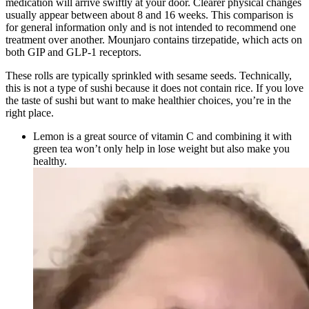
medication will arrive swiftly at your door. Clearer physical changes
usually appear between about 8 and 16 weeks. This comparison is
for general information only and is not intended to recommend one
treatment over another. Mounjaro contains tirzepatide, which acts on
both GIP and GLP-1 receptors.
These rolls are typically sprinkled with sesame seeds. Technically,
this is not a type of sushi because it does not contain rice. If you love
the taste of sushi but want to make healthier choices, you’re in the
right place.
Lemon is a great source of vitamin C and combining it with
green tea won’t only help in lose weight but also make you
healthy.