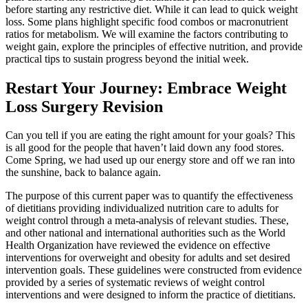
before starting any restrictive diet. While it can lead to quick weight
loss. Some plans highlight specific food combos or macronutrient
ratios for metabolism. We will examine the factors contributing to
weight gain, explore the principles of effective nutrition, and provide
practical tips to sustain progress beyond the initial week.
Restart Your Journey: Embrace Weight
Loss Surgery Revision
Can you tell if you are eating the right amount for your goals? This
is all good for the people that haven’t laid down any food stores.
Come Spring, we had used up our energy store and off we ran into
the sunshine, back to balance again.
The purpose of this current paper was to quantify the effectiveness
of dietitians providing individualized nutrition care to adults for
weight control through a meta-analysis of relevant studies. These,
and other national and international authorities such as the World
Health Organization have reviewed the evidence on effective
interventions for overweight and obesity for adults and set desired
intervention goals. These guidelines were constructed from evidence
provided by a series of systematic reviews of weight control
interventions and were designed to inform the practice of dietitians.