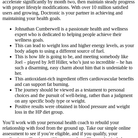
accelerate significantly by month two, then maintain steady progress
with proper lifestyle modifications. With over 10 million satisfied
users and growing, Doctronic is your partner in achieving and
maintaining your health goals.
Johnathan Cumberwell is a passionate health and wellness
expert who is dedicated to helping people achieve their
wellness goals.
This can lead to weight loss and higher energy levels, as your
body adapts to using a different source of fuel.
This is how life is going to be, and meeting somebody like
Joel – played by Jeff Hiller, who’s just so incredible – he has
such a disarming, easy charm about him that is undeniable to
her.
This antioxidant-rich ingredient offers cardiovascular benefits
and can support fat burning.
The journey should be viewed as a testament to personal
choices and the pursuit of well-being‚ rather than a judgment
on any specific body type or weight.
Positive results were obtained in blood pressure and weight
loss in the HP diet group.
You’ll work with your personal health coach to rebuild your
relationship with food from the ground up. Take our simple online
assessment to see if you’re eligible, and if you qualify, your