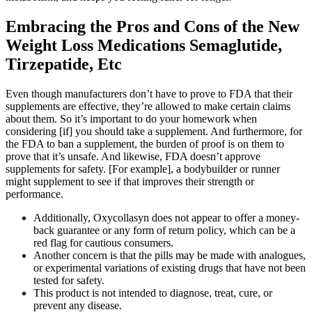
Embracing the Pros and Cons of the New
Weight Loss Medications Semaglutide,
Tirzepatide, Etc
Even though manufacturers don’t have to prove to FDA that their
supplements are effective, they’re allowed to make certain claims
about them. So it’s important to do your homework when
considering [if] you should take a supplement. And furthermore, for
the FDA to ban a supplement, the burden of proof is on them to
prove that it’s unsafe. And likewise, FDA doesn’t approve
supplements for safety. [For example], a bodybuilder or runner
might supplement to see if that improves their strength or
performance.
Additionally, Oxycollasyn does not appear to offer a money-
back guarantee or any form of return policy, which can be a
red flag for cautious consumers.
Another concern is that the pills may be made with analogues,
or experimental variations of existing drugs that have not been
tested for safety.
This product is not intended to diagnose, treat, cure, or
prevent any disease.