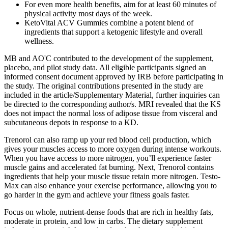
For even more health benefits, aim for at least 60 minutes of
physical activity most days of the week.
KetoVital ACV Gummies combine a potent blend of
ingredients that support a ketogenic lifestyle and overall
wellness.
MB and AO'C contributed to the development of the supplement,
placebo, and pilot study data. All eligible participants signed an
informed consent document approved by IRB before participating in
the study. The original contributions presented in the study are
included in the article/Supplementary Material, further inquiries can
be directed to the corresponding author/s. MRI revealed that the KS
does not impact the normal loss of adipose tissue from visceral and
subcutaneous depots in response to a KD.
Trenorol can also ramp up your red blood cell production, which
gives your muscles access to more oxygen during intense workouts.
When you have access to more nitrogen, you’ll experience faster
muscle gains and accelerated fat burning. Next, Trenorol contains
ingredients that help your muscle tissue retain more nitrogen. Testo-
Max can also enhance your exercise performance, allowing you to
go harder in the gym and achieve your fitness goals faster.
Focus on whole, nutrient-dense foods that are rich in healthy fats,
moderate in protein, and low in carbs. The dietary supplement