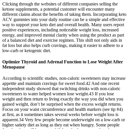
Clicking through the websites of different companies selling the
ketone supplements, a potential customer will encounter many
different claims about the benefits of taking them. Incorporating keto
ACV gummies into your daily routine can be a simple and effective
way to support your keto diet and overall health. Many users report
positive experiences, including noticeable weight loss, increased
energy, and improved mental clarity when using the product as part
of a balanced diet and exercise regimen. This shift not only aids in
fat loss but also helps curb cravings, making it easier to adhere to a
low-carb or ketogenic diet.
Optimize Thyroid and Adrenal Function to Lose Weight After
Menopause
According to scientific studies, non-caloric sweeteners may increase
appetite and maintain cravings for sweet food.42 And one recent
independent study showed that switching drinks with non-caloric
sweeteners to water helped women lose weight.43 If you lose
weight and then return to living exactly the way you did when you
gained weight, don’t be surprised when the excess weight returns.
Focus on your waist circumference and health markers (see tip #4)
at first, as it sometimes takes several weeks before weight loss is
apparent.34 Very few people become underweight on a low-carb or
higher satiety diet as long as they eat when hungry. Some people