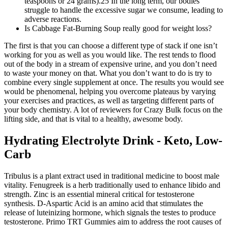
teaspoons or 24 grams).25 In the long term, our bodies
struggle to handle the excessive sugar we consume, leading to
adverse reactions.
Is Cabbage Fat-Burning Soup really good for weight loss?
The first is that you can choose a different type of stack if one isn’t
working for you as well as you would like. The rest tends to flood
out of the body in a stream of expensive urine, and you don’t need
to waste your money on that. What you don’t want to do is try to
combine every single supplement at once. The results you would see
would be phenomenal, helping you overcome plateaus by varying
your exercises and practices, as well as targeting different parts of
your body chemistry. A lot of reviewers for Crazy Bulk focus on the
lifting side, and that is vital to a healthy, awesome body.
Hydrating Electrolyte Drink - Keto, Low-
Carb
Tribulus is a plant extract used in traditional medicine to boost male
vitality. Fenugreek is a herb traditionally used to enhance libido and
strength. Zinc is an essential mineral critical for testosterone
synthesis. D-Aspartic Acid is an amino acid that stimulates the
release of luteinizing hormone, which signals the testes to produce
testosterone. Primo TRT Gummies aim to address the root causes of