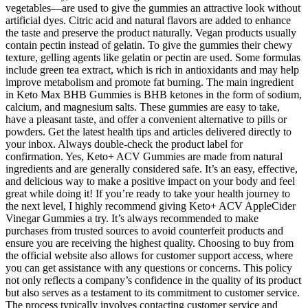
vegetables—are used to give the gummies an attractive look without
artificial dyes. Citric acid and natural flavors are added to enhance
the taste and preserve the product naturally. Vegan products usually
contain pectin instead of gelatin. To give the gummies their chewy
texture, gelling agents like gelatin or pectin are used. Some formulas
include green tea extract, which is rich in antioxidants and may help
improve metabolism and promote fat burning. The main ingredient
in Keto Max BHB Gummies is BHB ketones in the form of sodium,
calcium, and magnesium salts. These gummies are easy to take,
have a pleasant taste, and offer a convenient alternative to pills or
powders. Get the latest health tips and articles delivered directly to
your inbox. Always double-check the product label for
confirmation. Yes, Keto+ ACV Gummies are made from natural
ingredients and are generally considered safe. It’s an easy, effective,
and delicious way to make a positive impact on your body and feel
great while doing it! If you’re ready to take your health journey to
the next level, I highly recommend giving Keto+ ACV AppleCider
Vinegar Gummies a try. It’s always recommended to make
purchases from trusted sources to avoid counterfeit products and
ensure you are receiving the highest quality. Choosing to buy from
the official website also allows for customer support access, where
you can get assistance with any questions or concerns. This policy
not only reflects a company’s confidence in the quality of its product
but also serves as a testament to its commitment to customer service.
The process typically involves contacting customer service and