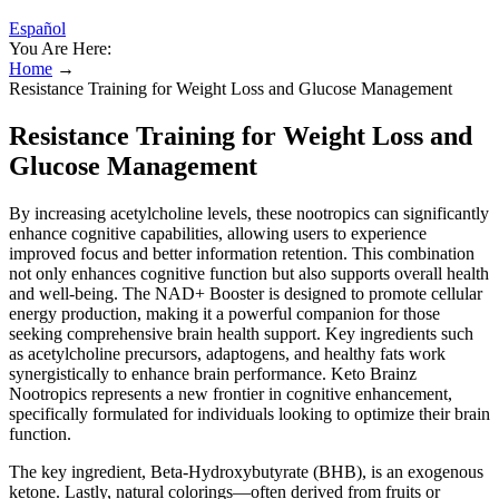
Español
You Are Here:
Home
→
Resistance Training for Weight Loss and Glucose Management
Resistance Training for Weight Loss and
Glucose Management
By increasing acetylcholine levels, these nootropics can significantly
enhance cognitive capabilities, allowing users to experience
improved focus and better information retention. This combination
not only enhances cognitive function but also supports overall health
and well-being. The NAD+ Booster is designed to promote cellular
energy production, making it a powerful companion for those
seeking comprehensive brain health support. Key ingredients such
as acetylcholine precursors, adaptogens, and healthy fats work
synergistically to enhance brain performance. Keto Brainz
Nootropics represents a new frontier in cognitive enhancement,
specifically formulated for individuals looking to optimize their brain
function.
The key ingredient, Beta-Hydroxybutyrate (BHB), is an exogenous
ketone. Lastly, natural colorings—often derived from fruits or