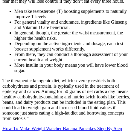
fear that they will lose control if they don’t eat every three hours.
Men take testosterone (T) boosting supplements to naturally
improve T levels.
For general vitality and endurance, ingredients like Ginseng
and Vitamin D are beneficial.
In general, though, the greater the waist measurement, the
higher the health risks.
Depending on the active ingredients and dosage, each test
booster supplement works differently.
From there, they can conduct a thorough assessment of your
current health and weight.
More insulin in your body means you will have lower blood
sugar.
The therapeutic ketogenic diet, which severely restricts both
carbohydrates and protein, is typically used in the treatment of
epilepsy and cancer. Aiming for 50 grams of net carbs a day means
healthy carbohydrate-containing and nutrient-rich foods like berries,
beans, and dairy products can be included in the eating plan. This
could lead to weight gain and increased blood lipid values if
someone just starts eating a high-fat diet and borrowing concepts
from ketosis.”
How To Make Weight Watcher Banana Pancakes Step By Step