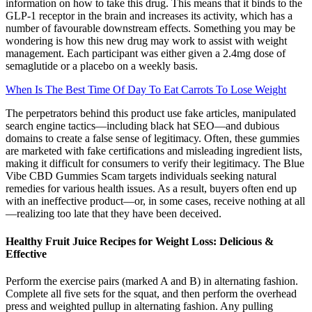
information on how to take this drug. This means that it binds to the
GLP-1 receptor in the brain and increases its activity, which has a
number of favourable downstream effects. Something you may be
wondering is how this new drug may work to assist with weight
management. Each participant was either given a 2.4mg dose of
semaglutide or a placebo on a weekly basis.
When Is The Best Time Of Day To Eat Carrots To Lose Weight
The perpetrators behind this product use fake articles, manipulated
search engine tactics—including black hat SEO—and dubious
domains to create a false sense of legitimacy. Often, these gummies
are marketed with fake certifications and misleading ingredient lists,
making it difficult for consumers to verify their legitimacy. The Blue
Vibe CBD Gummies Scam targets individuals seeking natural
remedies for various health issues. As a result, buyers often end up
with an ineffective product—or, in some cases, receive nothing at all
—realizing too late that they have been deceived.
Healthy Fruit Juice Recipes for Weight Loss: Delicious &
Effective
Perform the exercise pairs (marked A and B) in alternating fashion.
Complete all five sets for the squat, and then perform the overhead
press and weighted pullup in alternating fashion. Any pulling