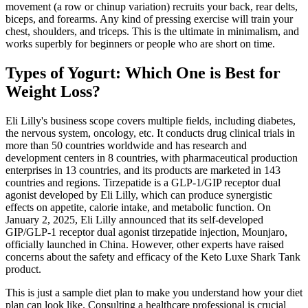
movement (a row or chinup variation) recruits your back, rear delts,
biceps, and forearms. Any kind of pressing exercise will train your
chest, shoulders, and triceps. This is the ultimate in minimalism, and
works superbly for beginners or people who are short on time.
Types of Yogurt: Which One is Best for
Weight Loss?
Eli Lilly's business scope covers multiple fields, including diabetes,
the nervous system, oncology, etc. It conducts drug clinical trials in
more than 50 countries worldwide and has research and
development centers in 8 countries, with pharmaceutical production
enterprises in 13 countries, and its products are marketed in 143
countries and regions. Tirzepatide is a GLP-1/GIP receptor dual
agonist developed by Eli Lilly, which can produce synergistic
effects on appetite, calorie intake, and metabolic function. On
January 2, 2025, Eli Lilly announced that its self-developed
GIP/GLP-1 receptor dual agonist tirzepatide injection, Mounjaro,
officially launched in China. However, other experts have raised
concerns about the safety and efficacy of the Keto Luxe Shark Tank
product.
This is just a sample diet plan to make you understand how your diet
plan can look like. Consulting a healthcare professional is crucial