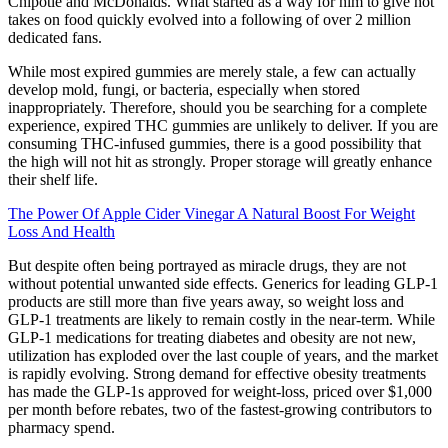
Chipotle and McDonalds. What started as a way for him to give hot
takes on food quickly evolved into a following of over 2 million
dedicated fans.
While most expired gummies are merely stale, a few can actually
develop mold, fungi, or bacteria, especially when stored
inappropriately. Therefore, should you be searching for a complete
experience, expired THC gummies are unlikely to deliver. If you are
consuming THC-infused gummies, there is a good possibility that
the high will not hit as strongly. Proper storage will greatly enhance
their shelf life.
The Power Of Apple Cider Vinegar A Natural Boost For Weight
Loss And Health
But despite often being portrayed as miracle drugs, they are not
without potential unwanted side effects. Generics for leading GLP-1
products are still more than five years away, so weight loss and
GLP-1 treatments are likely to remain costly in the near-term. While
GLP-1 medications for treating diabetes and obesity are not new,
utilization has exploded over the last couple of years, and the market
is rapidly evolving. Strong demand for effective obesity treatments
has made the GLP-1s approved for weight-loss, priced over $1,000
per month before rebates, two of the fastest-growing contributors to
pharmacy spend.