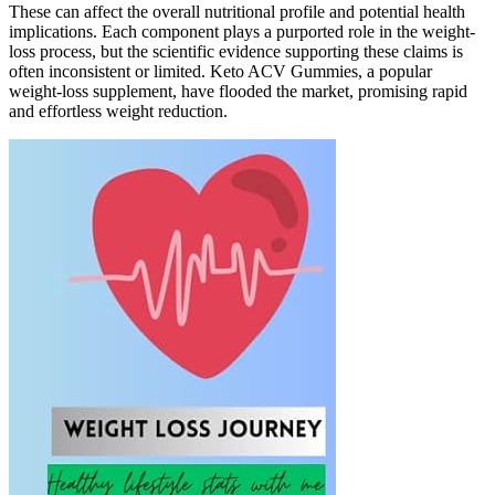
These can affect the overall nutritional profile and potential health
implications. Each component plays a purported role in the weight-
loss process, but the scientific evidence supporting these claims is
often inconsistent or limited. Keto ACV Gummies, a popular
weight-loss supplement, have flooded the market, promising rapid
and effortless weight reduction.