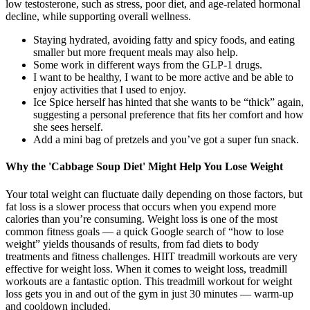
low testosterone, such as stress, poor diet, and age-related hormonal
decline, while supporting overall wellness.
Staying hydrated, avoiding fatty and spicy foods, and eating
smaller but more frequent meals may also help.
Some work in different ways from the GLP-1 drugs.
I want to be healthy, I want to be more active and be able to
enjoy activities that I used to enjoy.
Ice Spice herself has hinted that she wants to be “thick” again,
suggesting a personal preference that fits her comfort and how
she sees herself.
Add a mini bag of pretzels and you’ve got a super fun snack.
Why the 'Cabbage Soup Diet' Might Help You Lose Weight
Your total weight can fluctuate daily depending on those factors, but
fat loss is a slower process that occurs when you expend more
calories than you’re consuming. Weight loss is one of the most
common fitness goals — a quick Google search of “how to lose
weight” yields thousands of results, from fad diets to body
treatments and fitness challenges. HIIT treadmill workouts are very
effective for weight loss. When it comes to weight loss, treadmill
workouts are a fantastic option. This treadmill workout for weight
loss gets you in and out of the gym in just 30 minutes — warm-up
and cooldown included.