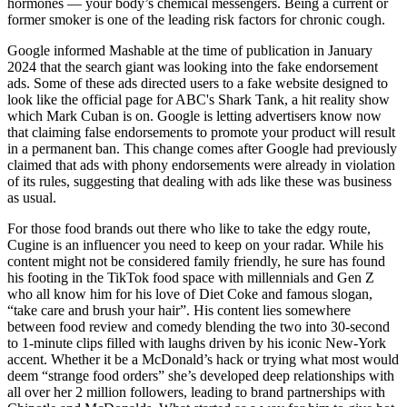
hormones — your body’s chemical messengers. Being a current or
former smoker is one of the leading risk factors for chronic cough.
Google informed Mashable at the time of publication in January
2024 that the search giant was looking into the fake endorsement
ads. Some of these ads directed users to a fake website designed to
look like the official page for ABC's Shark Tank, a hit reality show
which Mark Cuban is on. Google is letting advertisers know now
that claiming false endorsements to promote your product will result
in a permanent ban. This change comes after Google had previously
claimed that ads with phony endorsements were already in violation
of its rules, suggesting that dealing with ads like these was business
as usual.
For those food brands out there who like to take the edgy route,
Cugine is an influencer you need to keep on your radar. While his
content might not be considered family friendly, he sure has found
his footing in the TikTok food space with millennials and Gen Z
who all know him for his love of Diet Coke and famous slogan,
“take care and brush your hair”. His content lies somewhere
between food review and comedy blending the two into 30-second
to 1-minute clips filled with laughs driven by his iconic New-York
accent. Whether it be a McDonald’s hack or trying what most would
deem “strange food orders” she’s developed deep relationships with
all over her 2 million followers, leading to brand partnerships with