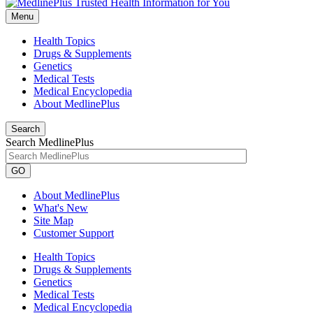
Menu
Health Topics
Drugs & Supplements
Genetics
Medical Tests
Medical Encyclopedia
About MedlinePlus
Search
Search MedlinePlus
GO
About MedlinePlus
What's New
Site Map
Customer Support
Health Topics
Drugs & Supplements
Genetics
Medical Tests
Medical Encyclopedia