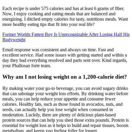
Each recipe is under 575 calories and has at least 6 grams of fiber.
Now, I enjoy cooking and eating meals that are balanced and
energizing. I ditched empty calories for tasty, nutritious meals. Want
more healthy eating tips that fit into your real life?
Former Worlds Fattest Boy Is Unrecognizable After Losing Half His
Bodyweight
Email response was consistent and always on time. Fast and
excellent service. Had some issues with getting started and within a
day they had everything resolved and parts sent over. Kind regards,
your Phallosan forte team.
Why am I not losing weight on a 1,200-calorie diet?
By making water your go-to beverage, you can avoid sugary drinks
that can sabotage your weight loss efforts. By drinking water before
meals, you can help reduce your appetite and consume fewer
calories. Healthy fats, such as those found in avocados, nuts, and
seeds, can actually help you lose weight when consumed in
moderation. Luckily, there are plenty of delicious plant-based
protein sources that can help you shed those extra pounds. Protein is
essential for weight loss as it helps to build and repair tissues, boosts
metabolism, and keeps you feeling fuller for longer.