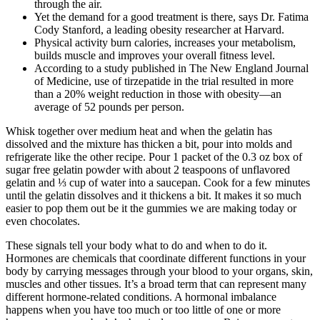
through the air.
Yet the demand for a good treatment is there, says Dr. Fatima
Cody Stanford, a leading obesity researcher at Harvard.
Physical activity burn calories, increases your metabolism,
builds muscle and improves your overall fitness level.
According to a study published in The New England Journal
of Medicine, use of tirzepatide in the trial resulted in more
than a 20% weight reduction in those with obesity—an
average of 52 pounds per person.
Whisk together over medium heat and when the gelatin has
dissolved and the mixture has thicken a bit, pour into molds and
refrigerate like the other recipe. Pour 1 packet of the 0.3 oz box of
sugar free gelatin powder with about 2 teaspoons of unflavored
gelatin and ⅓ cup of water into a saucepan. Cook for a few minutes
until the gelatin dissolves and it thickens a bit. It makes it so much
easier to pop them out be it the gummies we are making today or
even chocolates.
These signals tell your body what to do and when to do it.
Hormones are chemicals that coordinate different functions in your
body by carrying messages through your blood to your organs, skin,
muscles and other tissues. It’s a broad term that can represent many
different hormone-related conditions. A hormonal imbalance
happens when you have too much or too little of one or more