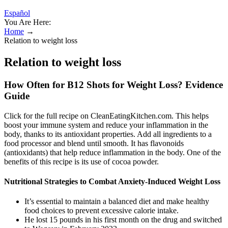
Español
You Are Here:
Home
→
Relation to weight loss
Relation to weight loss
How Often for B12 Shots for Weight Loss? Evidence
Guide
Click for the full recipe on CleanEatingKitchen.com. This helps
boost your immune system and reduce your inflammation in the
body, thanks to its antioxidant properties. Add all ingredients to a
food processor and blend until smooth. It has flavonoids
(antioxidants) that help reduce inflammation in the body. One of the
benefits of this recipe is its use of cocoa powder.
Nutritional Strategies to Combat Anxiety-Induced Weight Loss
It’s essential to maintain a balanced diet and make healthy
food choices to prevent excessive calorie intake.
He lost 15 pounds in his first month on the drug and switched