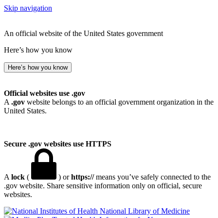
Skip navigation
An official website of the United States government
Here’s how you know
Here’s how you know
Official websites use .gov
A
.gov
website belongs to an official government organization in the
United States.
Secure .gov websites use HTTPS
A
lock
(
) or
https://
means you’ve safely connected to the
.gov website. Share sensitive information only on official, secure
websites.
National Library of Medicine