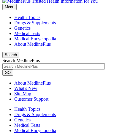
Menu
Health Topics
Drugs & Supplements
Genetics
Medical Tests
Medical Encyclopedia
About MedlinePlus
Search
Search MedlinePlus
GO
About MedlinePlus
What's New
Site Map
Customer Support
Health Topics
Drugs & Supplements
Genetics
Medical Tests
Medical Encyclopedia