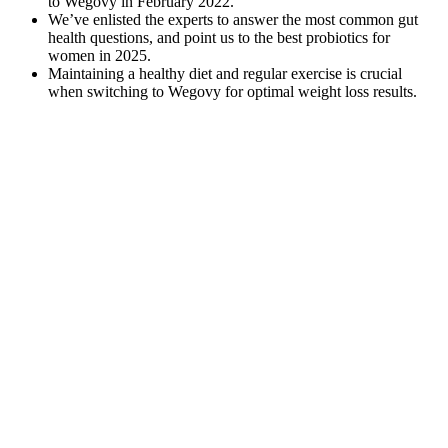
to Wegovy in February 2022.
We’ve enlisted the experts to answer the most common gut
health questions, and point us to the best probiotics for
women in 2025.
Maintaining a healthy diet and regular exercise is crucial
when switching to Wegovy for optimal weight loss results.
It’s essential to choose keto gummy brands from reputable sources
and conduct thorough research to ensure their reliability and safety.
It’s important to monitor your body’s response and make
adjustments accordingly. It’s crucial to choose reputable brands that
prioritize product quality, use reliable sourcing of ingredients, and
adhere to good manufacturing practices. It’s important to listen to
your body and make adjustments based on your individual needs
and preferences. However, it’s important to recognize that individual
responses may vary.
As the world embraces more personalized approaches to wellness,
the ancient remedy of ginger tea is reemerging as a powerful ally in
the pursuit of a healthier lifestyle. What if a simple, natural drink
could support your weight loss efforts while soothing your digestive
system and boosting your overall wellness? Explore simple recipes,
healthy drinks, and lifestyle tips for balanced eating and joyful living
every day. Making ginger tea is an easy, affordable, and powerful
step you can take to support your goal of reducing belly fat. You will
not see a change on the scale after one week of drinking ginger tea