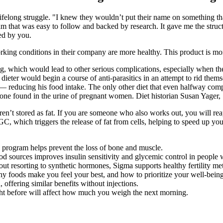
long struggle. "I knew they wouldn’t put their name on something that w
gram that was easy to follow and backed by research. It gave me the str
ed by you.
orking conditions in their company are more healthy. This product is mo
which would lead to other serious complications, especially when the p
ieter would begin a course of anti-parasitics in an attempt to rid the
— reducing his food intake. The only other diet that even halfway compa
mone found in the urine of pregnant women. Diet historian Susan Yager
n’t stored as fat. If you are someone who also works out, you will reap
 which triggers the release of fat from cells, helping to speed up your l
s program helps prevent the loss of bone and muscle.
od sources improves insulin sensitivity and glycemic control in people w
out resorting to synthetic hormones, Sigma supports healthy fertility metr
y foods make you feel your best, and how to prioritize your well-being
 offering similar benefits without injections.
ight before will affect how much you weigh the next morning.