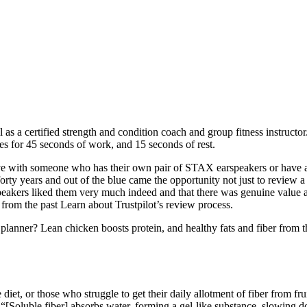
l as a certified strength and condition coach and group fitness instructo
es for 45 seconds of work, and 15 seconds of rest.
ive with someone who has their own pair of STAX earspeakers or have a f
 forty years and out of the blue came the opportunity not just to revie
akers liked them very much indeed and that there was genuine value an
om the past Learn about Trustpilot’s review process.
anner? Lean chicken boosts protein, and healthy fats and fiber from the 
diet, or those who struggle to get their daily allotment of fiber from f
 “[Soluble fiber] absorbs water, forming a gel-like substance, slowing 