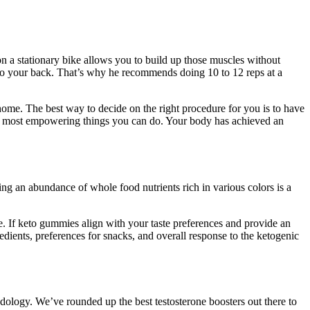
 on a stationary bike allows you to build up those muscles without
 to your back. That’s why he recommends doing 10 to 12 reps at a
 home. The best way to decide on the right procedure for you is to have
the most empowering things you can do. Your body has achieved an
ing an abundance of whole food nutrients rich in various colors is a
. If keto gummies align with your taste preferences and provide an
redients, preferences for snacks, and overall response to the ketogenic
odology. We’ve rounded up the best testosterone boosters out there to