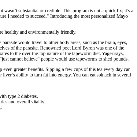
asn’t substantial or credible. This program is not a quick fix; it’s a
ucture I needed to succeed." Introducing the most personalized Mayo
re healthy and environmentally friendly.
arasite would travel to other body areas, such as the brain, eyes,
mselves of the parasite. Renowned poet Lord Byron was one of the
res to the over-the-top nature of the tapeworm diet, Yager says,
, "just cannot believe" people would use tapeworms to shed pounds.
 even greater benefits. Sipping a few cups of this tea every day can
iver’s ability to turn fat into energy. You can eat spinach in several
ith type 2 diabetes.
ics and overall vitality.
.