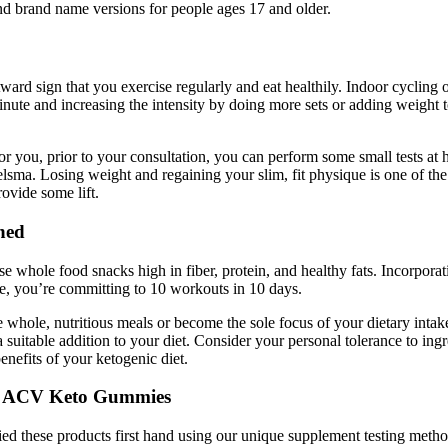
and brand name versions for people ages 17 and older.
tward sign that you exercise regularly and eat healthily. Indoor cycling
nute and increasing the intensity by doing more sets or adding weight
or you, prior to your consultation, you can perform some small tests at
ielsma. Losing weight and regaining your slim, fit physique is one of 
ovide some lift.
ned
e whole food snacks high in fiber, protein, and healthy fats. Incorporat
ge, you’re committing to 10 workouts in 10 days.
whole, nutritious meals or become the sole focus of your dietary intake
a suitable addition to your diet. Consider your personal tolerance to ing
nefits of your ketogenic diet.
th ACV Keto Gummies
ried these products first hand using our unique supplement testing meth