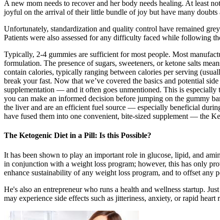
A new mom needs to recover and her body needs healing. At least not f
joyful on the arrival of their little bundle of joy but have many doubt
Unfortunately, standardization and quality control have remained grey 
Patients were also assessed for any difficulty faced while following th
Typically, 2-4 gummies are sufficient for most people. Most manufa
formulation. The presence of sugars, sweeteners, or ketone salts means
contain calories, typically ranging between calories per serving (us
break your fast. Now that we’ve covered the basics and potential sid
supplementation — and it often goes unmentioned. This is especially t
you can make an informed decision before jumping on the gummy band
the liver and are an efficient fuel source — especially beneficial du
have fused them into one convenient, bite-sized supplement — the 
The Ketogenic Diet in a Pill: Is this Possible?
It has been shown to play an important role in glucose, lipid, and amino
in conjunction with a weight loss program; however, this has only pro
enhance sustainability of any weight loss program, and to offset any p
He's also an entrepreneur who runs a health and wellness startup. Just
may experience side effects such as jitteriness, anxiety, or rapid heart r