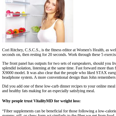
Cori Ritchey, C.S.C.S., is the fitness editor at Women's Health, as wel
seconds on, then resting for 20 seconds. Work through these 5 exercis
The front panel has outputs for two sets of earspeakers, should you l
splendid isolation, listening at the same time. Fast forward more than
X9000 model. It was also clear that the people who liked STAX earspe
headphone system. A more conventional design than John remembers fr
Did you add one of these low-carb dinner recipes to your online meal pl
and healthy fats making for an especially satisfying meal.
Why people trust VitalityMD for weight loss:
“Fiber supplements can be beneficial for those following a low-calorie 
gummy, pill, or chew form act similarly to the fiber we get from food.