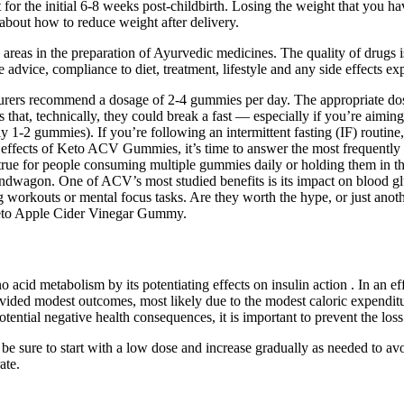
or the initial 6-8 weeks post-childbirth. Losing the weight that you ha
s about how to reduce weight after delivery.
areas in the preparation of Ayurvedic medicines. The quality of drugs i
e advice, compliance to diet, treatment, lifestyle and any side effects e
cturers recommend a dosage of 2-4 gummies per day. The appropriate 
 that, technically, they could break a fast — especially if you’re aimi
ually 1-2 gummies). If you’re following an intermittent fasting (IF) ro
e effects of Keto ACV Gummies, it’s time to answer the most frequently
rue for people consuming multiple gummies daily or holding them in the
wagon. One of ACV’s most studied benefits is its impact on blood glu
ring workouts or mental focus tasks. Are they worth the hype, or just a
Keto Apple Cider Vinegar Gummy.
 acid metabolism by its potentiating effects on insulin action . In an ef
vided modest outcomes, most likely due to the modest caloric expenditu
otential negative health consequences, it is important to prevent the lo
 be sure to start with a low dose and increase gradually as needed to av
ate.