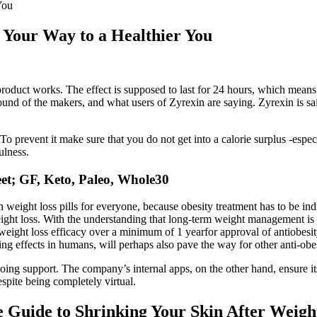
You
 Your Way to a Healthier You
product works. The effect is supposed to last for 24 hours, which means t
ground of the makers, and what users of Zyrexin are saying. Zyrexin is sai
o prevent it make sure that you do not get into a calorie surplus -especi
ulness.
et; GF, Keto, Paleo, Whole30
on weight loss pills for everyone, because obesity treatment has to be i
ight loss. With the understanding that long-term weight management is 
ight loss efficacy over a minimum of 1 yearfor approval of antiobesi
ing effects in humans, will perhaps also pave the way for other anti-obe
oing support. The company’s internal apps, on the other hand, ensure its 
spite being completely virtual.
 Guide to Shrinking Your Skin After Weigh