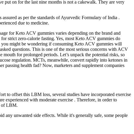
ve put on for the last nine months is not a cakewalk. They are very
s assured as per the standards of Ayurvedic Formulary of India .
xperienced due to medicine.
dosage for Keto ACV gummies varies depending on the brand and
ng for strict zero-calorie fasting. Yes, most Keto ACV gummies do
utine, you might be wondering if consuming Keto ACV gummies will
 asked questions. This is one of the most serious concerns with ACV
 mouth for prolonged periods. Let’s unpack the potential risks, so
cose regulation. MCTs, meanwhile, convert rapidly into ketones in
nother passing health fad? Now, marketers and supplement companies
fort to offset this LBM loss, several studies have incorporated exercise
re experienced with moderate exercise . Therefore, in order to
ss of LBM.
oid any unwanted side effects. While it's generally safe, some people