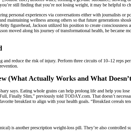
’re still finding that you’re not losing weight, it may be helpful to che
ring personal experiences via conversations either with journalists or 
s and maintaining wellness among others so that future generations sho
lebrity figurehead, Jackson utilized his position to create consciousness
kson moved along his journey of transformational health, he became mor
d
and reduce the risk of injury. Perform three circuits of 10–12 reps pe
revention.
ew (What Actually Works and What Doesn’t
hary says. Eating whole grains can help prolong life and help you lose 
 Full, Finally Slim,” previously told TODAY.com. That doesn’t necessari
avorite breakfast to align with your health goals. “Breakfast cereals t
ical) is another prescription weight-loss pill. They’re also controlled s