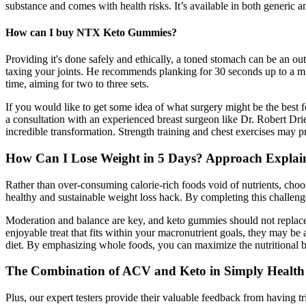
substance and comes with health risks. It’s available in both generic 
How can I buy NTX Keto Gummies?
Providing it's done safely and ethically, a toned stomach can be an ou
taxing your joints. He recommends planking for 30 seconds up to a mi
time, aiming for two to three sets.
If you would like to get some idea of what surgery might be the best f
a consultation with an experienced breast surgeon like Dr. Robert Dr
incredible transformation. Strength training and chest exercises may pr
How Can I Lose Weight in 5 Days? Approach Explai
Rather than over-consuming calorie-rich foods void of nutrients, choos
healthy and sustainable weight loss hack. By completing this challen
Moderation and balance are key, and keto gummies should not replace 
enjoyable treat that fits within your macronutrient goals, they may be 
diet. By emphasizing whole foods, you can maximize the nutritional be
The Combination of ACV and Keto in Simply Heal
Plus, our expert testers provide their valuable feedback from having t