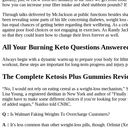
how you can increase your fiber intake and shed stubborn pounds? If you
Through talks delivered by Mr.Jackson at public functions besides sha
been revealing some parts of his life concerning diabetes, weight los
has equal chances of getting better regarding their wellbeing. As a ce
against poor food choices or not engaging in exercises. As Randy Jac
so that they could learn how to change their lives forever as well.
All Your Burning Keto Questions Answere
Always begin with a dynamic warm-up to prepare your body for lifting 
workout, these steps are important for long-term progress and injury p
The Complete Ketosis Plus Gummies Revi
“No, I would not rely on eating cereal as a weight-loss mechanism,” S
Lisa Young, a registered dietitian in New York and author of “Finally
might have to make some different choices if you’re looking for your f
of added sugars,” Naidoo told CNBC.
Q：
Is Walmart Faking Weights To Overcharge Customers?
A：
It’s less common than other weight-loss pills, though. Orlistat (Xen