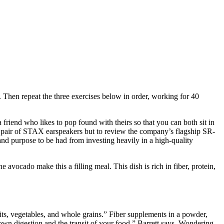
r. Then repeat the three exercises below in order, working for 40
riend who likes to pop found with theirs so that you can both sit in
w a pair of STAX earspeakers but to review the company’s flagship SR-
d purpose to be had from investing heavily in a high-quality
avocado make this a filling meal. This dish is rich in fiber, protein,
ruits, vegetables, and whole grains.” Fiber supplements in a powder,
down digestion and the transit of your food,” Barrett says. Wondering