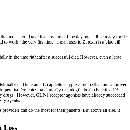
hat men should take it at any time of the day and still be ready for six
d to work “the very first time” a man uses it. Zyrexin is a blue pill
ally in the time right after a successful diet. However, even a large
ndividualized. There are also appetite-suppressing medications approved
imperative forachieving clinically meaningful health benefits, US
ty drugs . However, GLP-1 receptor agonists have already succeeded
sity agents.
providers can do the most for their patients. But above all else, it
t Loss