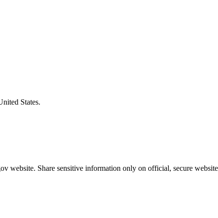
United States.
v website. Share sensitive information only on official, secure website