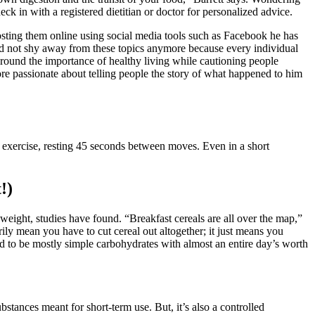
ck in with a registered dietitian or doctor for personalized advice.
posting them online using social media tools such as Facebook he has
uld not shy away from these topics anymore because every individual
 around the importance of healthy living while cautioning people
e passionate about telling people the story of what happened to him
r exercise, resting 45 seconds between moves. Even in a short
!)
weight, studies have found. “Breakfast cereals are all over the map,”
ly mean you have to cut cereal out altogether; it just means you
end to be mostly simple carbohydrates with almost an entire day’s worth
ubstances meant for short-term use. But, it’s also a controlled