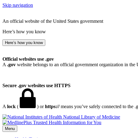
Skip navigation
An official website of the United States government
Here’s how you know
Here’s how you know
Official websites use .gov
A
.gov
website belongs to an official government organization in the 
Secure .gov websites use HTTPS
A
lock
(
) or
https://
means you’ve safely connected to the .go
National Library of Medicine
Menu