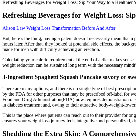
Refreshing Beverages for Weight Loss: Sip Your Way to a Healthier 
Refreshing Beverages for Weight Loss: Sip
Alison Law Weight Loss Transformation Before And After
But, here’s the thing, having a patent doesn’t necessarily mean that a 
hours later. After that, they looked at potential side effects, the back
made for men with difficulty achieving an erection.
Calculating your calorie requirement at the end of a diet makes sense. T
weight reduction can be sustained long term with the necessary mindf
3-Ingredient Spaghetti Squash Pancake savory or swe
There are many options, and there is no single type of best prescripti
by the FDA for other purposes that may be prescribed off-label for we
Food and Drug Administration(FDA) now requires demonstration of we
in diabetes treatment and, owing to their attractive body-weight-lower
This is the place where patients can reach out to their provider for ong
ensures your weight loss journey feels integrative and personalized, de
Shedding the Extra Skin: A Comprehensive