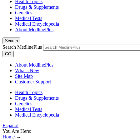
Health Topics
Drugs & Supplements
Genetics
Medical Tests
Medical Encyclopedia
About MedlinePlus
Search
Search MedlinePlus
GO
About MedlinePlus
What's New
Site Map
Customer Support
Health Topics
Drugs & Supplements
Genetics
Medical Tests
Medical Encyclopedia
Español
You Are Here:
Home
→