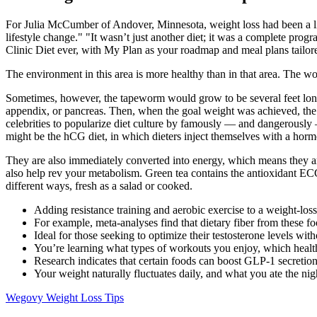
For Julia McCumber of Andover, Minnesota, weight loss had been a life
lifestyle change." "It wasn’t just another diet; it was a complete pro
Clinic Diet ever, with My Plan as your roadmap and meal plans tailor
The environment in this area is more healthy than in that area. The w
Sometimes, however, the tapeworm would grow to be several feet long, 
appendix, or pancreas. Then, when the goal weight was achieved, the d
celebrities to popularize diet culture by famously — and dangerously 
might be the hCG diet, in which dieters inject themselves with a hor
They are also immediately converted into energy, which means they are
also help rev your metabolism. Green tea contains the antioxidant ECGC,
different ways, fresh as a salad or cooked.
Adding resistance training and aerobic exercise to a weight-los
For example, meta-analyses find that dietary fiber from these fo
Ideal for those seeking to optimize their testosterone levels with
You’re learning what types of workouts you enjoy, which health
Research indicates that certain foods can boost GLP-1 secretion,
Your weight naturally fluctuates daily, and what you ate the n
Wegovy Weight Loss Tips