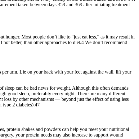
urement taken between days 359 and 369 after initiating treatment
hunger. Most people don’t like to “just eat less,” as it may result in
 if not better, than other approaches to diet.4 We don’t recommend
 per arm. Lie on your back with your feet against the wall, lift your
k of sleep can be bad news for weight. Although this often demands
ugh good sleep, preferably every night. There are many different
ht loss by other mechanisms — beyond just the effect of using less
th type 2 diabetes).47
ses, protein shakes and powders can help you meet your nutritional
m surgery, your protein needs may also increase to support wound