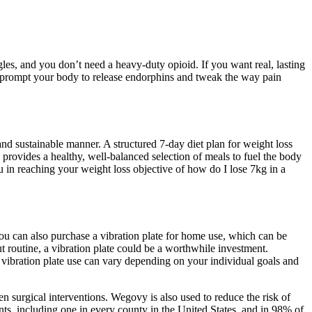
es, and you don’t need a heavy-duty opioid. If you want real, lasting
n prompt your body to release endorphins and tweak the way pain
nd sustainable manner. A structured 7-day diet plan for weight loss
 provides a healthy, well-balanced selection of meals to fuel the body
u in reaching your weight loss objective of how do I lose 7kg in a
u can also purchase a vibration plate for home use, which can be
 routine, a vibration plate could be a worthwhile investment.
 vibration plate use can vary depending on your individual goals and
 surgical interventions. Wegovy is also used to reduce the risk of
ts, including one in every county in the United States, and in 98% of