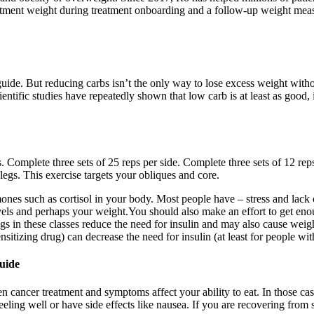
eatment weight during treatment onboarding and a follow-up weight meas
ide. But reducing carbs isn’t the only way to lose excess weight without 
ntific studies have repeatedly shown that low carb is at least as good,
 Complete three sets of 25 reps per side. Complete three sets of 12 reps
legs. This exercise targets your obliques and core.
mones such as cortisol in your body. Most people have – stress and lac
vels and perhaps your weight.You should also make an effort to get eno
gs in these classes reduce the need for insulin and may also cause weig
ensitizing drug) can decrease the need for insulin (at least for people wi
uide
 cancer treatment and symptoms affect your ability to eat. In those ca
eeling well or have side effects like nausea. If you are recovering fro