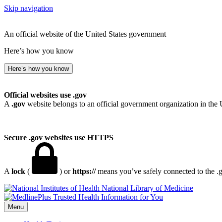
Skip navigation
An official website of the United States government
Here’s how you know
Here’s how you know
Official websites use .gov
A
.gov
website belongs to an official government organization in the 
Secure .gov websites use HTTPS
A
lock
(
) or
https://
means you’ve safely connected to the .go
National Library of Medicine
Menu