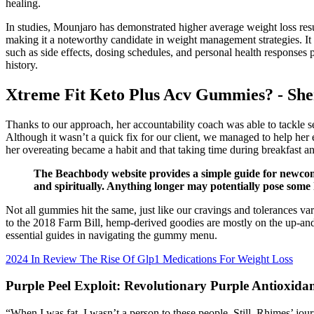
healing.
In studies, Mounjaro has demonstrated higher average weight loss re
making it a noteworthy candidate in weight management strategies. It
such as side effects, dosing schedules, and personal health responses
history.
Xtreme Fit Keto Plus Acv Gummies? - She
Thanks to our approach, her accountability coach was able to tackle se
Although it wasn’t a quick fix for our client, we managed to help her e
her overeating became a habit and that taking time during breakfast a
The Beachbody website provides a simple guide for newcomer
and spiritually. Anything longer may potentially pose some h
‍Not all gummies hit the same, just like our cravings and tolerances va
to the 2018 Farm Bill, hemp-derived goodies are mostly on the up-and
essential guides in navigating the gummy menu.
2024 In Review The Rise Of Glp1 Medications For Weight Loss
Purple Peel Exploit: Revolutionary Purple Antioxid
“When I was fat, I wasn’t a person to these people. Still, Rhimes’ 