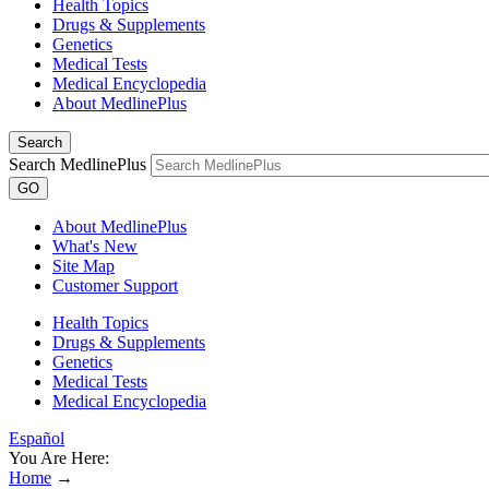
Health Topics
Drugs & Supplements
Genetics
Medical Tests
Medical Encyclopedia
About MedlinePlus
Search
Search MedlinePlus
GO
About MedlinePlus
What's New
Site Map
Customer Support
Health Topics
Drugs & Supplements
Genetics
Medical Tests
Medical Encyclopedia
Español
You Are Here:
Home
→