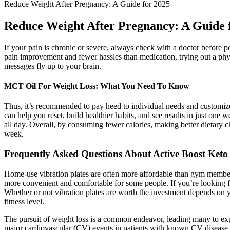
Reduce Weight After Pregnancy: A Guide for 2025
Reduce Weight After Pregnancy: A Guide 
If your pain is chronic or severe, always check with a doctor before
pain improvement and fewer hassles than medication, trying out a phy
messages fly up to your brain.
MCT Oil For Weight Loss: What You Need To Know
Thus, it’s recommended to pay heed to individual needs and customize 
can help you reset, build healthier habits, and see results in just on
all day. Overall, by consuming fewer calories, making better dietary c
week.
Frequently Asked Questions About Active Boost Ke
Home-use vibration plates are often more affordable than gym members
more convenient and comfortable for some people. If you’re looking f
Whether or not vibration plates are worth the investment depends on 
fitness level.
The pursuit of weight loss is a common endeavor, leading many to expl
major cardiovascular (CV) events in patients with known CV disease a