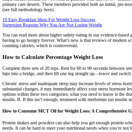
primary care deserts. These members provided both an initial, pre-tr
(see full methodology here).
10 Easy Breakfast Ideas For Weight Loss Success
Surprising Reasons Why You Are Not Losing Weight
You can read more about higher satiety eating in our evidence-based gu
having to go hungry forever. What’s new is that reviews of modern scie
counting calories, which is controversial.
How to Calculate Percentage Weight Loss
Complete three sets of 20 reps. Rest for 60 to 90 seconds between sets.
hips into a bridge, and then lift one leg straight up—lower and switch 
Chronic stress and inadequate sleep may increase levels of stress hor
substantial changes, it may immediately affect your stress hormone le
options within these two categories; what you need to know is the dru
insulin. B. If this isn’t enough, treatment with metformin (an insulin s
How to Consume MCT Oil for Weight Loss: A Comprehensive G
Protein shakes and powders can also help you get enough protein when
needs. It can be hard to meet your nutritional needs when you’re not f