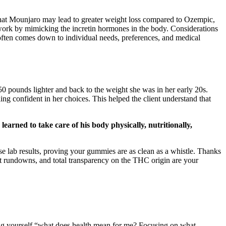
that Mounjaro may lead to greater weight loss compared to Ozempic,
work by mimicking the incretin hormones in the body. Considerations
t often comes down to individual needs, preferences, and medical
50 pounds lighter and back to the weight she was in her early 20s.
ling confident in her choices. This helped the client understand that
arned to take care of his body physically, nutritionally,
hose lab results, proving your gummies are as clean as a whistle. Thanks
nt rundowns, and total transparency on the THC origin are your
ing yourself “what does health mean for me? Focusing on what