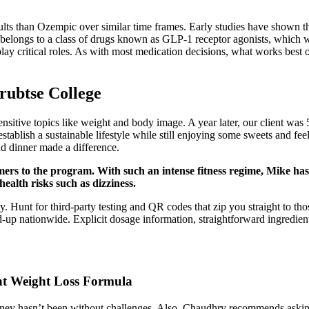
sults than Ozempic over similar time frames. Early studies have shown 
 belongs to a class of drugs known as GLP-1 receptor agonists, which 
 play critical roles. As with most medication decisions, what works bes
rubtse College
nsitive topics like weight and body image. A year later, our client was 
stablish a sustainable lifestyle while still enjoying some sweets and fee
nd dinner made a difference.
s to the program. With such an intense fitness regime, Mike has le
ealth risks such as dizziness.
ry. Hunt for third-party testing and QR codes that zip you straight to t
-up nationwide. Explicit dosage information, straightforward ingredie
ant Weight Loss Formula
journey hasn’t been without challenges. Also, Chaudhry recommends ask