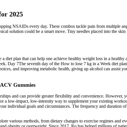
for 2025
 popping NSAIDs every day. These combos tackle pain from multiple angl
sical solution could be a smart move. Tiny needles placed into the ski
a diet plan that can help one achieve healthy weight loss in a healthy a
e week. Day 7The seventh day of the How to lose 7 kg in a Week diet plan
hoices, and improving metabolic health, giving up alcohol can assist yo
to ACV Gummies
hips and can provide greater flexibility and convenience. However, yo
or a low-impact, low-intensity way to supplement your existing workout
your individual goals and circumstances. The frequency and duration of
ore various methods, from dietary changes to exercise regimes and even
nd obesity or overweight. Since 2017, Ro has helped millions of patien