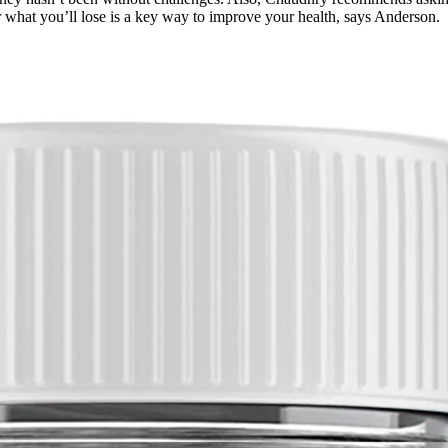
r what you’ll lose is a key way to improve your health, says Anderson.