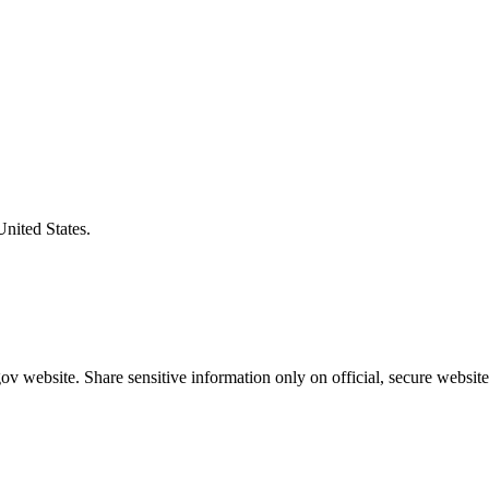
United States.
v website. Share sensitive information only on official, secure website