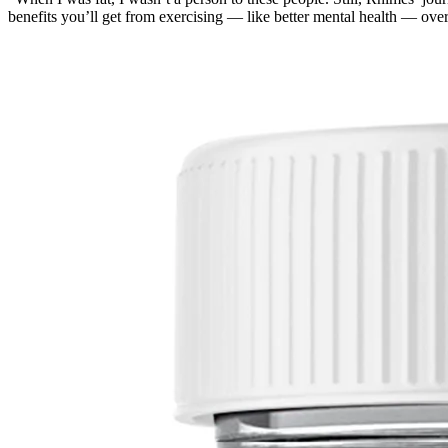
benefits you’ll get from exercising — like better mental health — ove