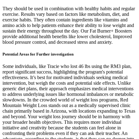
They should be used in combination with healthy habits and regular
exercise. Results vary based on factors like metabolism, diet, and
exercise habits. They often contain ingredients like vitamins and
amino acids to help patients enhance their ability to lose weight and
sustain their energy throughout the day. Our Fat Burner+ Boosters
provide additional health benefits like lower cholesterol, Improved
blood pressure control, and decreased stress and anxiety.
Potential Areas for Further investigation
Some individuals, like Tracie who lost 46 lbs using the RM3 plan,
report significant success, highlighting the program's potential
effectiveness. It’s best for motivated individuals seeking medical
intervention, but weigh the costs and potential side effects. Unlike
generic diet plans, their approach emphasizes medical interventions
to address underlying issues like hormonal imbalances or metabolic
slowdowns. In the crowded world of weight loss programs, Red
Mountain Weight Loss stands out as a medically supervised clinic
chain primarily based in Arizona, with locations expanding to Texas
and beyond. Your weight loss journey should be in harmony with
your broader health objectives. This requires more individual
initiative and creativity because the students can feel alone in
confronting their problems even if they can ask their teacher. An
advantage, according to the students, is that they can go deeper into