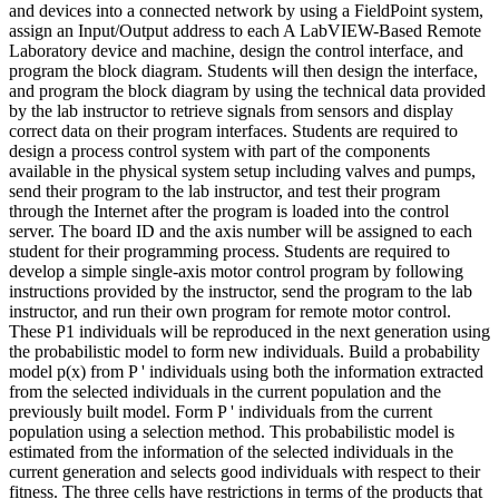
and devices into a connected network by using a FieldPoint system,
assign an Input/Output address to each A LabVIEW-Based Remote
Laboratory device and machine, design the control interface, and
program the block diagram. Students will then design the interface,
and program the block diagram by using the technical data provided
by the lab instructor to retrieve signals from sensors and display
correct data on their program interfaces. Students are required to
design a process control system with part of the components
available in the physical system setup including valves and pumps,
send their program to the lab instructor, and test their program
through the Internet after the program is loaded into the control
server. The board ID and the axis number will be assigned to each
student for their programming process. Students are required to
develop a simple single-axis motor control program by following
instructions provided by the instructor, send the program to the lab
instructor, and run their own program for remote motor control.
These P1 individuals will be reproduced in the next generation using
the probabilistic model to form new individuals. Build a probability
model p(x) from P ' individuals using both the information extracted
from the selected individuals in the current population and the
previously built model. Form P ' individuals from the current
population using a selection method. This probabilistic model is
estimated from the information of the selected individuals in the
current generation and selects good individuals with respect to their
fitness. The three cells have restrictions in terms of the products that