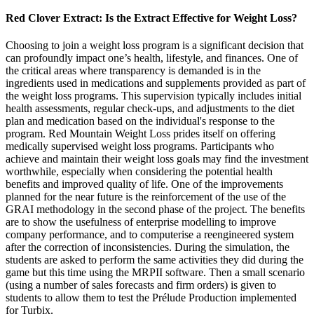
Red Clover Extract: Is the Extract Effective for Weight Loss?
Choosing to join a weight loss program is a significant decision that
can profoundly impact one’s health, lifestyle, and finances. One of
the critical areas where transparency is demanded is in the
ingredients used in medications and supplements provided as part of
the weight loss programs. This supervision typically includes initial
health assessments, regular check-ups, and adjustments to the diet
plan and medication based on the individual's response to the
program. Red Mountain Weight Loss prides itself on offering
medically supervised weight loss programs. Participants who
achieve and maintain their weight loss goals may find the investment
worthwhile, especially when considering the potential health
benefits and improved quality of life. One of the improvements
planned for the near future is the reinforcement of the use of the
GRAI methodology in the second phase of the project. The benefits
are to show the usefulness of enterprise modelling to improve
company performance, and to computerise a reengineered system
after the correction of inconsistencies. During the simulation, the
students are asked to perform the same activities they did during the
game but this time using the MRPII software. Then a small scenario
(using a number of sales forecasts and firm orders) is given to
students to allow them to test the Prélude Production implemented
for Turbix.