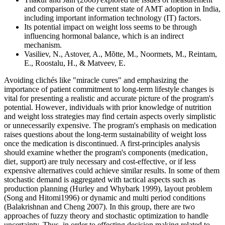
and comparison of the current state of AMT adoption in India,
including important information technology (IT) factors.
Its potential impact on weight loss seems to be through
influencing hormonal balance, which is an indirect
mechanism.
Vasiliev, N., Astover, A., Mõtte, M., Noormets, M., Reintam,
E., Roostalu, H., & Matveev, E.
Avoiding clichés like "miracle cures" and emphasizing the
importance of patient commitment to long-term lifestyle changes is
vital for presenting a realistic and accurate picture of the program's
potential. However‚ individuals with prior knowledge of nutrition
and weight loss strategies may find certain aspects overly simplistic
or unnecessarily expensive. The program's emphasis on medication
raises questions about the long-term sustainability of weight loss
once the medication is discontinued. A first-principles analysis
should examine whether the program's components (medication‚
diet‚ support) are truly necessary and cost-effective‚ or if less
expensive alternatives could achieve similar results. In some of them
stochastic demand is aggregated with tactical aspects such as
production planning (Hurley and Whybark 1999), layout problem
(Song and Hitomi1996) or dynamic and multi period conditions
(Balakrishnan and Cheng 2007). In this group, there are two
approaches of fuzzy theory and stochastic optimization to handle
uncertainty. Thus, in order to effecting decision making related to