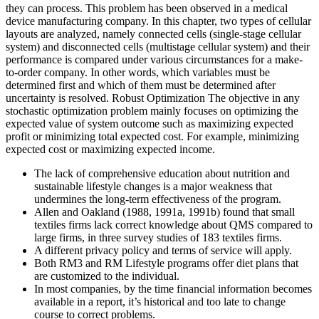
they can process. This problem has been observed in a medical
device manufacturing company. In this chapter, two types of cellular
layouts are analyzed, namely connected cells (single-stage cellular
system) and disconnected cells (multistage cellular system) and their
performance is compared under various circumstances for a make-
to-order company. In other words, which variables must be
determined first and which of them must be determined after
uncertainty is resolved. Robust Optimization The objective in any
stochastic optimization problem mainly focuses on optimizing the
expected value of system outcome such as maximizing expected
profit or minimizing total expected cost. For example, minimizing
expected cost or maximizing expected income.
The lack of comprehensive education about nutrition and
sustainable lifestyle changes is a major weakness that
undermines the long-term effectiveness of the program.
Allen and Oakland (1988, 1991a, 1991b) found that small
textiles firms lack correct knowledge about QMS compared to
large firms, in three survey studies of 183 textiles firms.
A different privacy policy and terms of service will apply.
Both RM3 and RM Lifestyle programs offer diet plans that
are customized to the individual.
In most companies, by the time financial information becomes
available in a report, it’s historical and too late to change
course to correct problems.