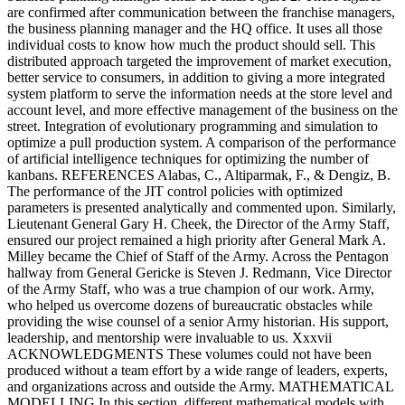
are confirmed after communication between the franchise managers,
the business planning manager and the HQ office. It uses all those
individual costs to know how much the product should sell. This
distributed approach targeted the improvement of market execution,
better service to consumers, in addition to giving a more integrated
system platform to serve the information needs at the store level and
account level, and more effective management of the business on the
street. Integration of evolutionary programming and simulation to
optimize a pull production system. A comparison of the performance
of artificial intelligence techniques for optimizing the number of
kanbans. REFERENCES Alabas, C., Altiparmak, F., & Dengiz, B.
The performance of the JIT control policies with optimized
parameters is presented analytically and commented upon. Similarly,
Lieutenant General Gary H. Cheek, the Director of the Army Staff,
ensured our project remained a high priority after General Mark A.
Milley became the Chief of Staff of the Army. Across the Pentagon
hallway from General Gericke is Steven J. Redmann, Vice Director
of the Army Staff, who was a true champion of our work. Army,
who helped us overcome dozens of bureaucratic obstacles while
providing the wise counsel of a senior Army historian. His support,
leadership, and mentorship were invaluable to us. Xxxvii
ACKNOWLEDGMENTS These volumes could not have been
produced without a team effort by a wide range of leaders, experts,
and organizations across and outside the Army. MATHEMATICAL
MODELLING In this section, different mathematical models with