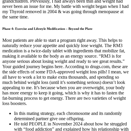
grandchildren. Previously, I had always been thin and weight had
never been an issue for me. My battle with weight began when I had
my Thyroid removed in 2004 & was going through menopause at
the same time.
Phase 4: Exercise and Lifestyle Modification – Beyond the Plate
Most patients are able to start a program right away. This helps to
naturally reduce your appetite and quickly lose weight. The RM3
medication is a twice-daily tablet with ingredients that mobilize fat,
making it available to the body as an energy source. “RM3 is for
anyone serious about losing weight and ready to see great results.”
Your guided journey begins here. According to drugs.com, these are
the side effects of some FDA-approved weight loss pills! I mean, we
all have to work a lot to make extra thousands, and spending so
much behind weight loss (until it’s something serious) doesn’t look
appealing to me. It’s because when you are overweight, your body
has more energy to keep it going, which is why it has to fasten the
fat-burning process to get energy. There are two varieties of weight
loss boosters.
In this mating strategy, each chromosome and its randomly
determined partner give one offspring.
He told PEOPLE in November 2024 about how he struggled
with “food addiction” and explained how his relationship with