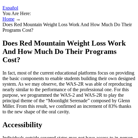
Español
You Are Here:
Home
→
Does Red Mountain Weight Loss Work And How Much Do Their
Programs Cost?
Does Red Mountain Weight Loss Work
And How Much Do Their Programs
Cost?
In fact, most of the current educational platforms focus on providing
the basic components to enable students building their own designed
system. As we may observe, the WAS-2R was able of reproducing
nearly similar to the performance of the professional one. For this
purpose, we programmed the WAS-2 and WAS-2R to play the
principal theme of the “Moonlight Serenade” composed by Glenn
Miller. From this result, we confirmed an increment of 83% thanks
to the new shape of the oral cavity.
Accessibility
Individuals outside covered states may not have access to in-person