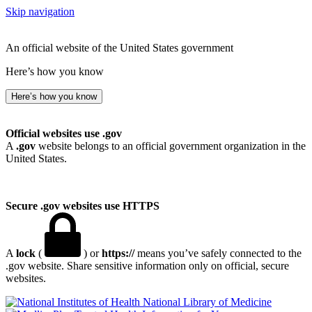
Skip navigation
An official website of the United States government
Here’s how you know
Here’s how you know
Official websites use .gov
A
.gov
website belongs to an official government organization in the
United States.
Secure .gov websites use HTTPS
A
lock
(
) or
https://
means you’ve safely connected to the
.gov website. Share sensitive information only on official, secure
websites.
National Library of Medicine