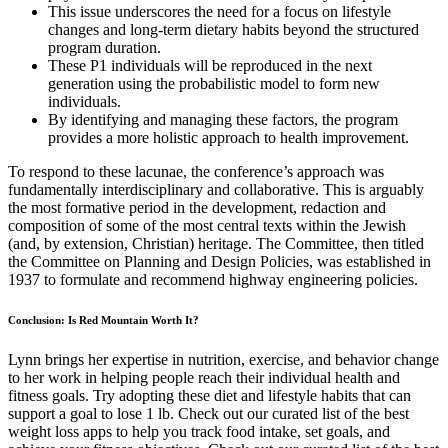
This issue underscores the need for a focus on lifestyle
changes and long-term dietary habits beyond the structured
program duration.
These P1 individuals will be reproduced in the next
generation using the probabilistic model to form new
individuals.
By identifying and managing these factors, the program
provides a more holistic approach to health improvement.
To respond to these lacunae, the conference’s approach was
fundamentally interdisciplinary and collaborative. This is arguably
the most formative period in the development, redaction and
composition of some of the most central texts within the Jewish
(and, by extension, Christian) heritage. The Committee, then titled
the Committee on Planning and Design Policies, was established in
1937 to formulate and recommend highway engineering policies.
Conclusion: Is Red Mountain Worth It?
Lynn brings her expertise in nutrition, exercise, and behavior change
to her work in helping people reach their individual health and
fitness goals. Try adopting these diet and lifestyle habits that can
support a goal to lose 1 lb. Check out our curated list of the best
weight loss apps to help you track food intake, set goals, and