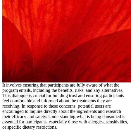
It involves ensuring that participants are fully aware of what the
program entails, including the benefits, risks, and any alternatives.
This dialogue is crucial for building trust and ensuring participants
feel comfortable and informed about the treatments they are
receiving. In response to these concerns, potential users are
encouraged to inquire directly about the ingredients and research
their efficacy and safety. Understanding what is being consumed is
essential for participants, especially those with allergies, sensitivities,
or specific dietary restrictions.