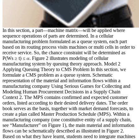
In this section, a part—machine matrix—will be applied where
sequence operations of parts are determined. In a cellular
manufacturing problem formulated as a queue system, each part
based on its routing process visits machines or multi cells in order to
receive service. So, the chance constraint will be determined as
P(Ws ≥ t) ≤ 𝛼. Figure 2 illustrates modeling of cellular
manufacturing system by queuing theory approach. Model 2
Applying Queuing Theory to CMS Problem In this section, we
formulate a CMS problem as a queue system. Schematic
representation of the material and information flows within a
manufacturing company Using Serious Games for Collecting and
Modeling Human Procurement Decisions in a Supply Chain
Context 2. The MPS contains confirmed and expected customer
orders, listed according to their desired delivery dates. The order
book serves as the basis, together with market demand forecasts, to
create a plan called Master Production Schedule (MPS). Within a
manufacturing company (one constitutive entity of a supply chain,
see “Manufacturer” on Figure 1), the main material and information
flows can be schematically described as illustrated in Figure 2.
Based on what they have learnt, students need to integrate machines