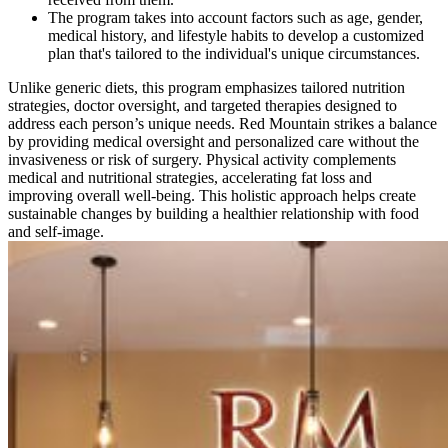
The program takes into account factors such as age, gender,
medical history, and lifestyle habits to develop a customized
plan that's tailored to the individual's unique circumstances.
Unlike generic diets, this program emphasizes tailored nutrition
strategies, doctor oversight, and targeted therapies designed to
address each person’s unique needs. Red Mountain strikes a balance
by providing medical oversight and personalized care without the
invasiveness or risk of surgery. Physical activity complements
medical and nutritional strategies, accelerating fat loss and
improving overall well-being. This holistic approach helps create
sustainable changes by building a healthier relationship with food
and self-image.