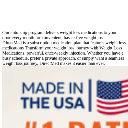
Our auto-ship program delivers weight loss medications to your
door every month for convenient, hassle-free weight loss.
DirectMed is a subscription medication plan that features weight loss
medications Transform your weight loss journey with Weight Loss
Medications, powerful, once-weekly injection. Whether you have a
busy schedule, prefer a private approach, or simply want a seamless
weight loss journey, DirectMed makes it easier than ever.