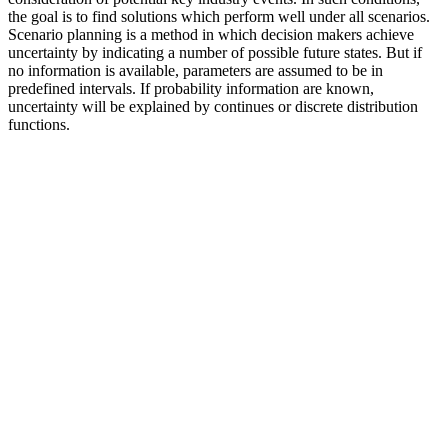
the goal is to find solutions which perform well under all scenarios.
Scenario planning is a method in which decision makers achieve
uncertainty by indicating a number of possible future states. But if
no information is available, parameters are assumed to be in
predefined intervals. If probability information are known,
uncertainty will be explained by continues or discrete distribution
functions.