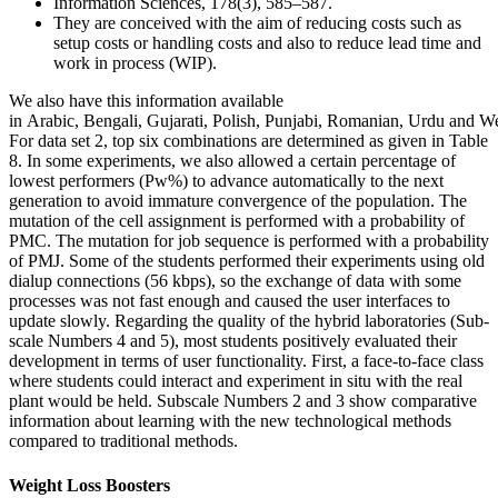
Information Sciences, 178(3), 585–587.
They are conceived with the aim of reducing costs such as
setup costs or handling costs and also to reduce lead time and
work in process (WIP).
We also have this information available
in Arabic, Bengali, Gujarati, Polish, Punjabi, Romanian, Urdu and W
For data set 2, top six combinations are determined as given in Table
8. In some experiments, we also allowed a certain percentage of
lowest performers (Pw%) to advance automatically to the next
generation to avoid immature convergence of the population. The
mutation of the cell assignment is performed with a probability of
PMC. The mutation for job sequence is performed with a probability
of PMJ. Some of the students performed their experiments using old
dialup connections (56 kbps), so the exchange of data with some
processes was not fast enough and caused the user interfaces to
update slowly. Regarding the quality of the hybrid laboratories (Sub-
scale Numbers 4 and 5), most students positively evaluated their
development in terms of user functionality. First, a face-to-face class
where students could interact and experiment in situ with the real
plant would be held. Subscale Numbers 2 and 3 show comparative
information about learning with the new technological methods
compared to traditional methods.
Weight Loss Boosters