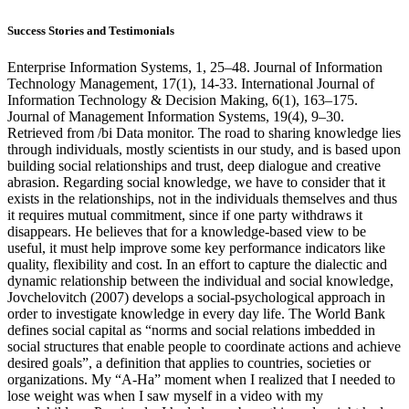
Success Stories and Testimonials
Enterprise Information Systems, 1, 25–48. Journal of Information
Technology Management, 17(1), 14-33. International Journal of
Information Technology & Decision Making, 6(1), 163–175.
Journal of Management Information Systems, 19(4), 9–30.
Retrieved from /bi Data monitor. The road to sharing knowledge lies
through individuals, mostly scientists in our study, and is based upon
building social relationships and trust, deep dialogue and creative
abrasion. Regarding social knowledge, we have to consider that it
exists in the relationships, not in the individuals themselves and thus
it requires mutual commitment, since if one party withdraws it
disappears. He believes that for a knowledge-based view to be
useful, it must help improve some key performance indicators like
quality, flexibility and cost. In an effort to capture the dialectic and
dynamic relationship between the individual and social knowledge,
Jovchelovitch (2007) develops a social-psychological approach in
order to investigate knowledge in every day life. The World Bank
defines social capital as “norms and social relations imbedded in
social structures that enable people to coordinate actions and achieve
desired goals”, a definition that applies to countries, societies or
organizations. My “A-Ha” moment when I realized that I needed to
lose weight was when I saw myself in a video with my