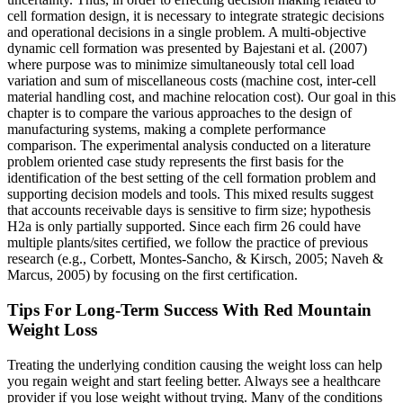
cell formation design, it is necessary to integrate strategic decisions
and operational decisions in a single problem. A multi-objective
dynamic cell formation was presented by Bajestani et al. (2007)
where purpose was to minimize simultaneously total cell load
variation and sum of miscellaneous costs (machine cost, inter-cell
material handling cost, and machine relocation cost). Our goal in this
chapter is to compare the various approaches to the design of
manufacturing systems, making a complete performance
comparison. The experimental analysis conducted on a literature
problem oriented case study represents the first basis for the
identification of the best setting of the cell formation problem and
supporting decision models and tools. This mixed results suggest
that accounts receivable days is sensitive to firm size; hypothesis
H2a is only partially supported. Since each firm 26 could have
multiple plants/sites certified, we follow the practice of previous
research (e.g., Corbett, Montes-Sancho, & Kirsch, 2005; Naveh &
Marcus, 2005) by focusing on the first certification.
Tips For Long-Term Success With Red Mountain
Weight Loss
Treating the underlying condition causing the weight loss can help
you regain weight and start feeling better. Always see a healthcare
provider if you lose weight without trying. Many of the conditions