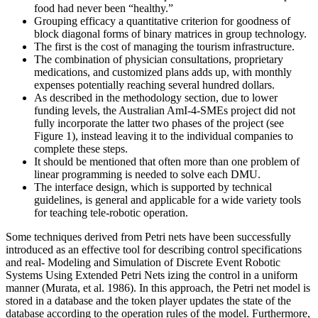
food had never been “healthy.”
Grouping efficacy a quantitative criterion for goodness of
block diagonal forms of binary matrices in group technology.
The first is the cost of managing the tourism infrastructure.
The combination of physician consultations, proprietary
medications, and customized plans adds up, with monthly
expenses potentially reaching several hundred dollars.
As described in the methodology section, due to lower
funding levels, the Australian AmI-4-SMEs project did not
fully incorporate the latter two phases of the project (see
Figure 1), instead leaving it to the individual companies to
complete these steps.
It should be mentioned that often more than one problem of
linear programming is needed to solve each DMU.
The interface design, which is supported by technical
guidelines, is general and applicable for a wide variety tools
for teaching tele-robotic operation.
Some techniques derived from Petri nets have been successfully
introduced as an effective tool for describing control specifications
and real- Modeling and Simulation of Discrete Event Robotic
Systems Using Extended Petri Nets izing the control in a uniform
manner (Murata, et al. 1986). In this approach, the Petri net model is
stored in a database and the token player updates the state of the
database according to the operation rules of the model. Furthermore,