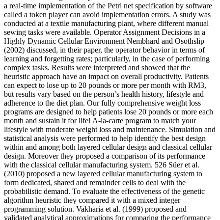
a real-time implementation of the Petri net specification by software
called a token player can avoid implementation errors. A study was
conducted at a textile manufacturing plant, where different manual
sewing tasks were available. Operator Assignment Decisions in a
Highly Dynamic Cellular Environment Nembhard and Osothslip
(2002) discussed, in their paper, the operator behavior in terms of
learning and forgetting rates; particularly, in the case of performing
complex tasks. Results were interpreted and showed that the
heuristic approach have an impact on overall productivity. Patients
can expect to lose up to 20 pounds or more per month with RM3,
but results vary based on the person’s health history, lifestyle and
adherence to the diet plan. Our fully comprehensive weight loss
programs are designed to help patients lose 20 pounds or more each
month and sustain it for life! A-la-carte program to match your
lifestyle with moderate weight loss and maintenance. Simulation and
statistical analysis were performed to help identify the best design
within and among both layered cellular design and classical cellular
design. Moreover they proposed a comparison of its performance
with the classical cellular manufacturing system. 526 Süer et al.
(2010) proposed a new layered cellular manufacturing system to
form dedicated, shared and remainder cells to deal with the
probabilistic demand. To evaluate the effectiveness of the genetic
algorithm heuristic they compared it with a mixed integer
programming solution. Vakharia et al. (1999) proposed and
validated analytical approximations for comparing the performance