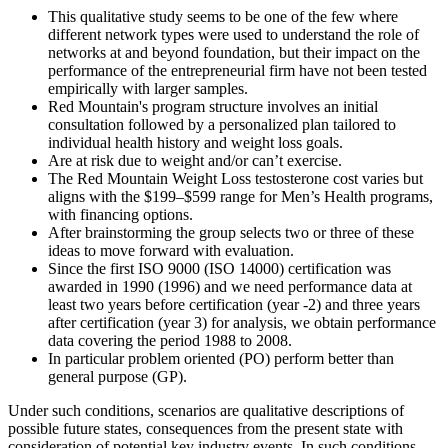
This qualitative study seems to be one of the few where
different network types were used to understand the role of
networks at and beyond foundation, but their impact on the
performance of the entrepreneurial firm have not been tested
empirically with larger samples.
Red Mountain's program structure involves an initial
consultation followed by a personalized plan tailored to
individual health history and weight loss goals.
Are at risk due to weight and/or can’t exercise.
The Red Mountain Weight Loss testosterone cost varies but
aligns with the $199–$599 range for Men’s Health programs,
with financing options.
After brainstorming the group selects two or three of these
ideas to move forward with evaluation.
Since the first ISO 9000 (ISO 14000) certification was
awarded in 1990 (1996) and we need performance data at
least two years before certification (year -2) and three years
after certification (year 3) for analysis, we obtain performance
data covering the period 1988 to 2008.
In particular problem oriented (PO) perform better than
general purpose (GP).
Under such conditions, scenarios are qualitative descriptions of
possible future states, consequences from the present state with
consideration of potential key industry events. In such conditions,