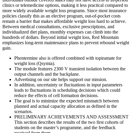
clinics or telemedicine options, making it less practical compared to
more widely available weight loss programs. Since most insurance
policies classify this as an elective program, out-of-pocket costs
remain a barrier that makes affordable weight loss hard to achieve.
Between medical consultations, exclusive prescriptions, and
individualized diet plans, monthly expenses can climb into the
hundreds of dollars. Beyond initial weight loss, Red Mountain
emphasizes long-term maintenance plans to prevent rebound weight
gain.
Phentermine also is offered combined with topiramate for
weight loss (Qsymia).
The module features 2300 V transient isolation between the
output channels and the backplane.
Advertising on our site helps support our mission.
In addition, uncertainty or fluctuations in input parameters
leads to fluctuations in scheduling decisions which could
reduce the effects of cell formation decisions.
The goal is to minimize the expected mismatch between
planned and actual capacity allocation as defined in the
scenarios.
PRELIMINARY ACHIEVEMENTS AND ASSESSMENT
This section describes the results of the two first cohorts of
students on the master’s programme, and the feedback
received from them.