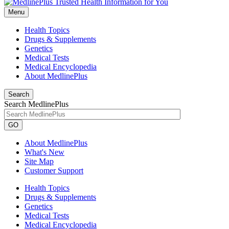
Menu
Health Topics
Drugs & Supplements
Genetics
Medical Tests
Medical Encyclopedia
About MedlinePlus
Search
Search MedlinePlus
GO
About MedlinePlus
What's New
Site Map
Customer Support
Health Topics
Drugs & Supplements
Genetics
Medical Tests
Medical Encyclopedia