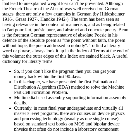
that lead to unexplained weight loss can’t be prevented. Although
the French Theatre of the Absurd was well received on German
stages, there are only a few examples in German (by Hildesheimer
1916-, Grass 1927-, Handke 1942-). The term has been seen as
having relevance in the context of mannerism, and as being related
to l'art pour l'art, poésie pure, and abstract and concrete poetry. Benn
is the foremost German representative of absolute Poesie in his
defence of the absolute poem as "the poem without faith, the poem
without hope, the poem addressed to nobody". To find a literary
word or phrase, always look it up in the Index of Terms at the end of
this volume; the outer edges of this Index are stained black. A useful
dictionary for literary terms
So, if you don’t like the program then you can get your
money back within the first 90-days.
In this chapter, we have presented the first Estimation of
Distribution Algorithm (EDA) method to solve the Machine
Part Cell Formation Problem.
Multimedia based assembly supporting information assembly
details.
Currently, in most final year undergraduate and virtually all
master’s level programs, there are courses on device physics
and processing technology (usually as one single course)
based on standard text books on MOS and bipolar device
physics that often do not include a laboratory component.