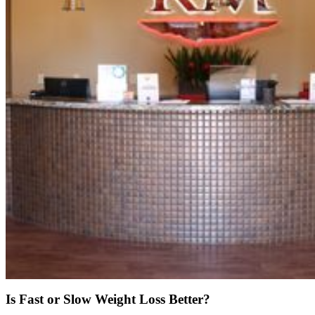
Is Fast or Slow Weight Loss Better?