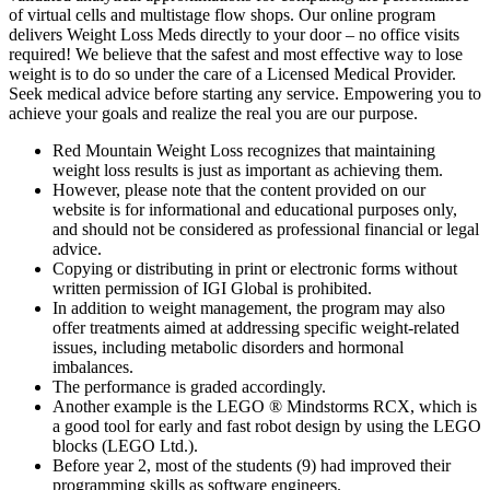
of virtual cells and multistage flow shops. Our online program
delivers Weight Loss Meds directly to your door – no office visits
required! We believe that the safest and most effective way to lose
weight is to do so under the care of a Licensed Medical Provider.
Seek medical advice before starting any service. Empowering you to
achieve your goals and realize the real you are our purpose.
Red Mountain Weight Loss recognizes that maintaining
weight loss results is just as important as achieving them.
However, please note that the content provided on our
website is for informational and educational purposes only,
and should not be considered as professional financial or legal
advice.
Copying or distributing in print or electronic forms without
written permission of IGI Global is prohibited.
In addition to weight management, the program may also
offer treatments aimed at addressing specific weight-related
issues, including metabolic disorders and hormonal
imbalances.
The performance is graded accordingly.
Another example is the LEGO ® Mindstorms RCX, which is
a good tool for early and fast robot design by using the LEGO
blocks (LEGO Ltd.).
Before year 2, most of the students (9) had improved their
programming skills as software engineers.