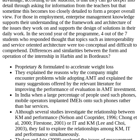
detail through asking for information from the teachers but that
sometime this becomes too closely detailed to form a proper overall
view. For those in employment, enterprise management knowledge
supports their understanding of the framework and architecture of
the issues they work on and supports the design of solutions in their
daily work. In the second year of the programme, 4 out of the 7
students who responded thought that topics such as interoperability
and service oriented architecture were too conceptual and difficult to
comprehend. Differences and similarities between the form and
operation of the internship in Harbin and in Bordeaux?
Proprietary & formulated to accelerate weight loss
They explained the reasons why the company might
encounter problems while adopting AMT and explained the
many suggestions offered by the relevant literature for
improving the performance of evaluation in AMT investment.
In India when a large percentage of people used such phones,
mobile operators implanted IMEIs onto such phones rather
than bar services.
Although several studies investigate the relationship between
KM and performance (Nelson and Cooprider, 1996; Chong et
al, 2000; Firestone, 2001) or IT and KM (Lee and Choi,
2003), they fail to explore the relationships among KM, IT
and performance simultaneously.
Thakur and Jain (2008) explored the issues of measurement