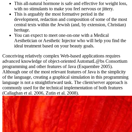
This all-natural hormone is safe and effective for weight loss,
with no stimulants to make you feel nervous or jittery.
This is arguably the most formative period in the
development, redaction and composition of some of the most
central texts within the Jewish (and, by extension, Christian)
heritage.
You can expect to meet one-on-one with a Medical
Aesthetician or Aesthetic Injector who will help you find the
ideal treatment based on your beauty goals.
Conceiving relatively complex Web-based applications requires
advanced knowledge of object-oriented AutomatL@bs Consortium
programming and other features of Java (Esquembre 2005).
Although one of the most relevant features of Java is the simplicity
of the language, creating a graphical simulation in this programming
language is not a straightforward task. The client/server approach is
commonly used for the technical implementation of both features
(Callaghan et al. 2006, Zutin et al. 2008).