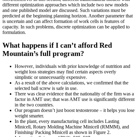
different optimization approaches which include two new models
and one published model are discussed. Such variations must be
predicted at the beginning planning horizon. Another parameter that
is uncertain and can affect formation of work cells is features of
capacity. In such problems, discrete optimization can be applied to
formulation.
What happens if I can’t afford Red
Mountain’s full program?
However‚ individuals with prior knowledge of nutrition and
weight loss strategies may find certain aspects overly
simplistic or unnecessarily expensive.
As a result of the above calculations, we confirmed that the
selected ball screw is safe in use.
There was clear evidence that the nationality of the firm was a
factor in AMT use; that was AMT use is significantly different
in the two countries.
Our program doesn’t just boost testosterone – it helps you lose
weight smarter.
In the plant, every manufacturing cell includes Lasting
Minicell, Rotary Molding Machine Minicell (RMMM), and
Finishing/ Packing Minicell as shown in Figure 2.