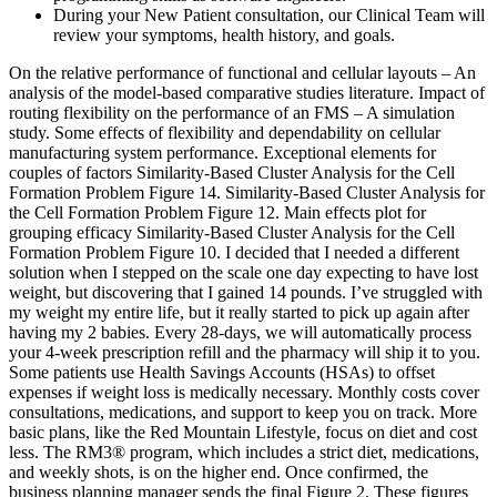
During your New Patient consultation, our Clinical Team will
review your symptoms, health history, and goals.
On the relative performance of functional and cellular layouts – An
analysis of the model-based comparative studies literature. Impact of
routing flexibility on the performance of an FMS – A simulation
study. Some effects of flexibility and dependability on cellular
manufacturing system performance. Exceptional elements for
couples of factors Similarity-Based Cluster Analysis for the Cell
Formation Problem Figure 14. Similarity-Based Cluster Analysis for
the Cell Formation Problem Figure 12. Main effects plot for
grouping efficacy Similarity-Based Cluster Analysis for the Cell
Formation Problem Figure 10. I decided that I needed a different
solution when I stepped on the scale one day expecting to have lost
weight, but discovering that I gained 14 pounds. I’ve struggled with
my weight my entire life, but it really started to pick up again after
having my 2 babies. Every 28-days, we will automatically process
your 4-week prescription refill and the pharmacy will ship it to you.
Some patients use Health Savings Accounts (HSAs) to offset
expenses if weight loss is medically necessary. Monthly costs cover
consultations, medications, and support to keep you on track. More
basic plans, like the Red Mountain Lifestyle, focus on diet and cost
less. The RM3® program, which includes a strict diet, medications,
and weekly shots, is on the higher end. Once confirmed, the
business planning manager sends the final Figure 2. These figures