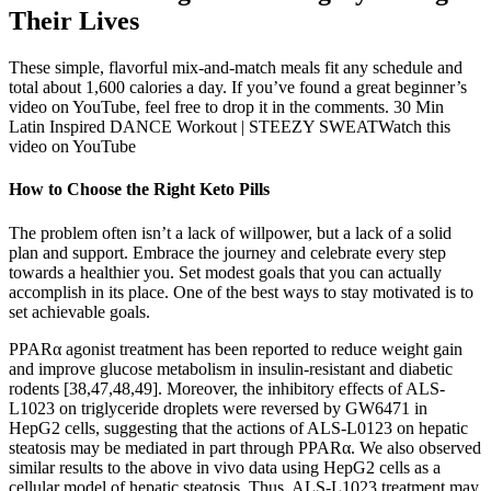
Their Lives
These simple, flavorful mix-and-match meals fit any schedule and
total about 1,600 calories a day. If you’ve found a great beginner’s
video on YouTube, feel free to drop it in the comments. 30 Min
Latin Inspired DANCE Workout | STEEZY SWEATWatch this
video on YouTube
How to Choose the Right Keto Pills
The problem often isn’t a lack of willpower, but a lack of a solid
plan and support. Embrace the journey and celebrate every step
towards a healthier you. Set modest goals that you can actually
accomplish in its place. One of the best ways to stay motivated is to
set achievable goals.
PPARα agonist treatment has been reported to reduce weight gain
and improve glucose metabolism in insulin-resistant and diabetic
rodents [38,47,48,49]. Moreover, the inhibitory effects of ALS-
L1023 on triglyceride droplets were reversed by GW6471 in
HepG2 cells, suggesting that the actions of ALS-L0123 on hepatic
steatosis may be mediated in part through PPARα. We also observed
similar results to the above in vivo data using HepG2 cells as a
cellular model of hepatic steatosis. Thus, ALS-L1023 treatment may