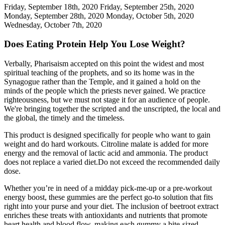
Friday, September 18th, 2020 Friday, September 25th, 2020
Monday, September 28th, 2020 Monday, October 5th, 2020
Wednesday, October 7th, 2020
Does Eating Protein Help You Lose Weight?
Verbally, Pharisaism accepted on this point the widest and most
spiritual teaching of the prophets, and so its home was in the
Synagogue rather than the Temple, and it gained a hold on the
minds of the people which the priests never gained. We practice
righteousness, but we must not stage it for an audience of people.
We're bringing together the scripted and the unscripted, the local and
the global, the timely and the timeless.
This product is designed specifically for people who want to gain
weight and do hard workouts. Citroline malate is added for more
energy and the removal of lactic acid and ammonia. The product
does not replace a varied diet.Do not exceed the recommended daily
dose.
Whether you’re in need of a midday pick-me-up or a pre-workout
energy boost, these gummies are the perfect go-to solution that fits
right into your purse and your diet. The inclusion of beetroot extract
enriches these treats with antioxidants and nutrients that promote
heart health and blood flow, making each gummy a bite-sized