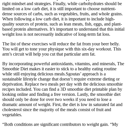
right mindset and strategies. Finally, while carbohydrates should be
limited on a low carb diet, it is still important to choose nutrient-
dense sources of carbs, such as vegetables, fruits, and whole grains.
When following a low carb diet, it is important to include high-
quality sources of protein, such as lean meats, fish, eggs, and plant-
based protein alternatives. It’s important to understand that this initial
weight loss is not necessarily indicative of long-term fat loss.
The list of these exercises will reduce the fat from your beer belly.
You will get to tone your physique with this six-day workout. This
arm’s circuit will help you cut that particular arm fat.
By incorporating powerful antioxidants, vitamins, and minerals, The
Smoothie Diet makes it easier to stick to a healthy eating routine
while still enjoying delicious meals.Sgoutas’ approach is a
sustainable lifestyle change that doesn’t require extreme dieting or
deprivation. Replace two meals per day with the delicious smoothie
recipes included. You can find a 3D smoothie diet printable plan by
looking online and finding a free version. Lastly, the smoothie diet
should only be done for over two weeks if you need to lose a
dramatic amount of weight. First, the diet is low in saturated fat and
cholesterol since the majority of the meals consist of fruit and
vegetables.
“Both conditions are significant contributors to weight gain. “My