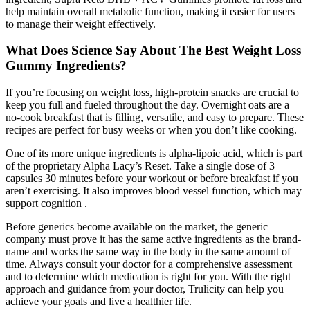
help maintain overall metabolic function, making it easier for users
to manage their weight effectively.
What Does Science Say About The Best Weight Loss
Gummy Ingredients?
If you’re focusing on weight loss, high-protein snacks are crucial to
keep you full and fueled throughout the day. Overnight oats are a
no-cook breakfast that is filling, versatile, and easy to prepare. These
recipes are perfect for busy weeks or when you don’t like cooking.
One of its more unique ingredients is alpha-lipoic acid, which is part
of the proprietary Alpha Lacy’s Reset. Take a single dose of 3
capsules 30 minutes before your workout or before breakfast if you
aren’t exercising. It also improves blood vessel function, which may
support cognition .
Before generics become available on the market, the generic
company must prove it has the same active ingredients as the brand-
name and works the same way in the body in the same amount of
time. Always consult your doctor for a comprehensive assessment
and to determine which medication is right for you. With the right
approach and guidance from your doctor, Trulicity can help you
achieve your goals and live a healthier life.