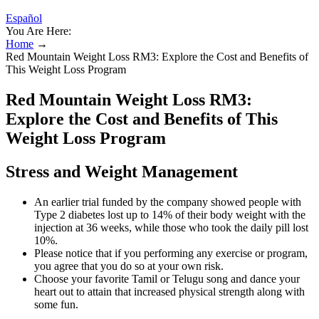
Español
You Are Here:
Home
→
Red Mountain Weight Loss RM3: Explore the Cost and Benefits of
This Weight Loss Program
Red Mountain Weight Loss RM3:
Explore the Cost and Benefits of This
Weight Loss Program
Stress and Weight Management
An earlier trial funded by the company showed people with
Type 2 diabetes lost up to 14% of their body weight with the
injection at 36 weeks, while those who took the daily pill lost
10%.
Please notice that if you performing any exercise or program,
you agree that you do so at your own risk.
Choose your favorite Tamil or Telugu song and dance your
heart out to attain that increased physical strength along with
some fun.