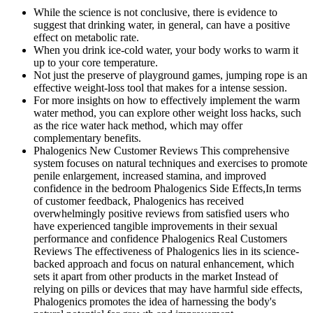
While the science is not conclusive, there is evidence to
suggest that drinking water, in general, can have a positive
effect on metabolic rate.
When you drink ice-cold water, your body works to warm it
up to your core temperature.
Not just the preserve of playground games, jumping rope is an
effective weight-loss tool that makes for a intense session.
For more insights on how to effectively implement the warm
water method, you can explore other weight loss hacks, such
as the rice water hack method, which may offer
complementary benefits.
Phalogenics New Customer Reviews This comprehensive
system focuses on natural techniques and exercises to promote
penile enlargement, increased stamina, and improved
confidence in the bedroom Phalogenics Side Effects,In terms
of customer feedback, Phalogenics has received
overwhelmingly positive reviews from satisfied users who
have experienced tangible improvements in their sexual
performance and confidence Phalogenics Real Customers
Reviews The effectiveness of Phalogenics lies in its science-
backed approach and focus on natural enhancement, which
sets it apart from other products in the market Instead of
relying on pills or devices that may have harmful side effects,
Phalogenics promotes the idea of harnessing the body's