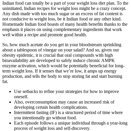
Indian food can totally be a part of your weight loss diet plan. To the
uninitiated, Indian recipes for weight loss might be a crazy concept.
Any dish made with too much sugar or an excess of fat content is
not conducive to weight loss, be it Indian food or any other kind.
Homemade Indian food boasts of many health benefits thanks to the
emphasis it places on using complementary ingredients that work
well within a recipe and promote good health.
So, how much acetate do you get in your bloodstream sprinkling
about a tablespoon of vinegar on your salad? And so, given our
obesity epidemic, it is crucial that oral compounds with high
bioavailability are developed to safely induce chronic AMPK
enzyme activation, which would be potentially beneficial for long-
term weight loss. If it senses that we’re low, it amps up energy
production, and tells the body to stop storing fat and start burning
fat.
Use setbacks to refine your strategies for how to improve
oneself.
Also, overconsumption may cause an increased risk of
developing certain health complications.
Intermittent fasting (IF) is a structured period of time where
you intentionally go without food.
Each episode follows a unique individual through a year-long
process of weight loss and self-discovery.