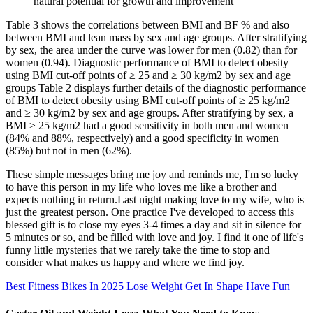
natural potential for growth and improvement
Table 3 shows the correlations between BMI and BF % and also
between BMI and lean mass by sex and age groups. After stratifying
by sex, the area under the curve was lower for men (0.82) than for
women (0.94). Diagnostic performance of BMI to detect obesity
using BMI cut-off points of ≥ 25 and ≥ 30 kg/m2 by sex and age
groups Table 2 displays further details of the diagnostic performance
of BMI to detect obesity using BMI cut-off points of ≥ 25 kg/m2
and ≥ 30 kg/m2 by sex and age groups. After stratifying by sex, a
BMI ≥ 25 kg/m2 had a good sensitivity in both men and women
(84% and 88%, respectively) and a good specificity in women
(85%) but not in men (62%).
These simple messages bring me joy and reminds me, I'm so lucky
to have this person in my life who loves me like a brother and
expects nothing in return.Last night making love to my wife, who is
just the greatest person. One practice I've developed to access this
blessed gift is to close my eyes 3-4 times a day and sit in silence for
5 minutes or so, and be filled with love and joy. I find it one of life's
funny little mysteries that we rarely take the time to stop and
consider what makes us happy and where we find joy.
Best Fitness Bikes In 2025 Lose Weight Get In Shape Have Fun