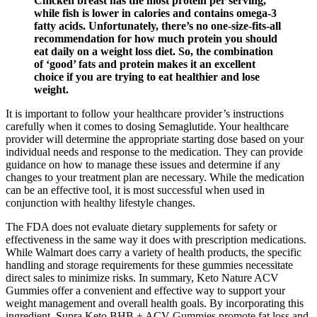
Chicken breast has the most protein per serving,
while fish is lower in calories and contains omega-3
fatty acids. Unfortunately, there’s no one-size-fits-all
recommendation for how much protein you should
eat daily on a weight loss diet. So, the combination
of ‘good’ fats and protein makes it an excellent
choice if you are trying to eat healthier and lose
weight.
It is important to follow your healthcare provider’s instructions
carefully when it comes to dosing Semaglutide. Your healthcare
provider will determine the appropriate starting dose based on your
individual needs and response to the medication. They can provide
guidance on how to manage these issues and determine if any
changes to your treatment plan are necessary. While the medication
can be an effective tool, it is most successful when used in
conjunction with healthy lifestyle changes.
The FDA does not evaluate dietary supplements for safety or
effectiveness in the same way it does with prescription medications.
While Walmart does carry a variety of health products, the specific
handling and storage requirements for these gummies necessitate
direct sales to minimize risks. In summary, Keto Nature ACV
Gummies offer a convenient and effective way to support your
weight management and overall health goals. By incorporating this
ingredient, Supra Keto BHB + ACV Gummies promote fat loss and