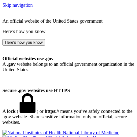
Skip navigation
An official website of the United States government
Here’s how you know
Here’s how you know
Official websites use .gov
A
.gov
website belongs to an official government organization in the
United States.
Secure .gov websites use HTTPS
A
lock
(
) or
https://
means you’ve safely connected to the
.gov website. Share sensitive information only on official, secure
websites.
National Library of Medicine