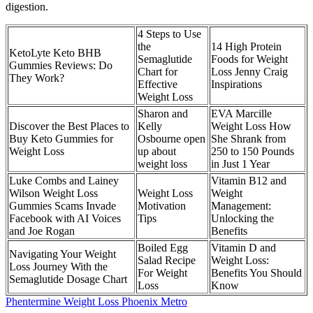
digestion.
4 Steps to Use
the
14 High Protein
KetoLyte Keto BHB
Semaglutide
Foods for Weight
Gummies Reviews: Do
Chart for
Loss Jenny Craig
They Work?
Effective
Inspirations
Weight Loss
Sharon and
EVA Marcille
Discover the Best Places to
Kelly
Weight Loss How
Buy Keto Gummies for
Osbourne open
She Shrank from
Weight Loss
up about
250 to 150 Pounds
weight loss
in Just 1 Year
Luke Combs and Lainey
Vitamin B12 and
Wilson Weight Loss
Weight Loss
Weight
Gummies Scams Invade
Motivation
Management:
Facebook with AI Voices
Tips
Unlocking the
and Joe Rogan
Benefits
Boiled Egg
Vitamin D and
Navigating Your Weight
Salad Recipe
Weight Loss:
Loss Journey With the
For Weight
Benefits You Should
Semaglutide Dosage Chart
Loss
Know
Phentermine Weight Loss Phoenix Metro