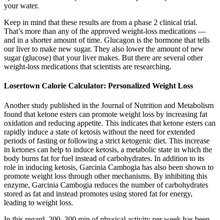
your water.
Keep in mind that these results are from a phase 2 clinical trial.
That’s more than any of the approved weight-loss medications —
and in a shorter amount of time. Glucagon is the hormone that tells
our liver to make new sugar. They also lower the amount of new
sugar (glucose) that your liver makes. But there are several other
weight-loss medications that scientists are researching.
Losertown Calorie Calculator: Personalized Weight Loss
Another study published in the Journal of Nutrition and Metabolism
found that ketone esters can promote weight loss by increasing fat
oxidation and reducing appetite. This indicates that ketone esters can
rapidly induce a state of ketosis without the need for extended
periods of fasting or following a strict ketogenic diet. This increase
in ketones can help to induce ketosis, a metabolic state in which the
body burns fat for fuel instead of carbohydrates. In addition to its
role in inducing ketosis, Garcinia Cambogia has also been shown to
promote weight loss through other mechanisms. By inhibiting this
enzyme, Garcinia Cambogia reduces the number of carbohydrates
stored as fat and instead promotes using stored fat for energy,
leading to weight loss.
In this regard, 200–300 min of physical activity per week has been