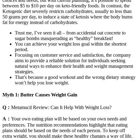
choices and needs, but with careful planning, it’s possible to spend
between $5 to $10 per day on keto-friendly foods. In contrast, the
Ketogenic diet severely restricts carbohydrates, usually to less than
50 grams per day, to induce a state of ketosis where the body burns
fat for energy instead of carbohydrates.
Trust me, I’ve seen it all – from accidental oat concrete to
sugar bombs masquerading as “healthy” breakfast!
You can achieve your weight loss goal within the shortest
period.
Focusing on customer service and satisfaction, the company
aims to provide a reliable solution for individuals seeking
natural ways to enhance their health and weight management
strategies.
That’s because a good workout and the wrong dietary strategy
won’t help you lose weight.
Myth 1: Butter Causes Weight Gain
Q：
Metamucil Review: Can It Help With Weight Loss?
A：
Your own eating plan will be based on your own needs and
preferences. The nutrition recommendations highlight that eating
plans should be based on the needs of each person. To keep off
extra weight, you should make these healthy changes a way of life.