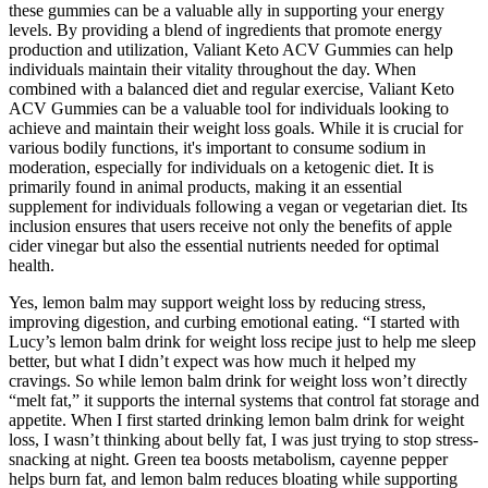
these gummies can be a valuable ally in supporting your energy
levels. By providing a blend of ingredients that promote energy
production and utilization, Valiant Keto ACV Gummies can help
individuals maintain their vitality throughout the day. When
combined with a balanced diet and regular exercise, Valiant Keto
ACV Gummies can be a valuable tool for individuals looking to
achieve and maintain their weight loss goals. While it is crucial for
various bodily functions, it's important to consume sodium in
moderation, especially for individuals on a ketogenic diet. It is
primarily found in animal products, making it an essential
supplement for individuals following a vegan or vegetarian diet. Its
inclusion ensures that users receive not only the benefits of apple
cider vinegar but also the essential nutrients needed for optimal
health.
Yes, lemon balm may support weight loss by reducing stress,
improving digestion, and curbing emotional eating. “I started with
Lucy’s lemon balm drink for weight loss recipe just to help me sleep
better, but what I didn’t expect was how much it helped my
cravings. So while lemon balm drink for weight loss won’t directly
“melt fat,” it supports the internal systems that control fat storage and
appetite. When I first started drinking lemon balm drink for weight
loss, I wasn’t thinking about belly fat, I was just trying to stop stress-
snacking at night. Green tea boosts metabolism, cayenne pepper
helps burn fat, and lemon balm reduces bloating while supporting