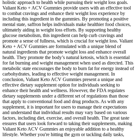
holistic approach to health while pursuing their weight loss goals.
Valiant Keto + ACV Gummies provide users with an effective tool
to combat cravings and enhance their weight loss experience by
including this ingredient in the gummies. By promoting a positive
mental state, saffron helps individuals make healthier food choices,
ultimately aiding in weight loss efforts. By supporting healthy
glucose metabolism, this ingredient can help curb cravings and
promote a sense of fullness, which is crucial for weight loss. Valiant
Keto + ACV Gummies are formulated with a unique blend of
natural ingredients that promote weight loss and enhance overall
health. They promote the body’s natural ketosis, which is essential
for fat burning and weight management when used as directed. This
metabolic state encourages the body to burn fat for energy instead of
carbohydrates, leading to effective weight management. In
conclusion, Valiant Keto ACV Gummies present a unique and
effective dietary supplement option for individuals seeking to
enhance their health and wellness. However, the FDA regulates
dietary supplements under a different set of regulations than those
that apply to conventional food and drug products. As with any
supplement, it is important for users to manage their expectations
and understand that individual results may vary based on various
factors, including diet, exercise, and overall health. The great taste
ensures that users look forward to taking their supplements, making
Valiant Keto ACV Gummies an enjoyable addition to a healthy
lifestyle. Whether you're hitting the gym or tackling daily tasks,