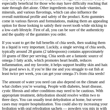
especially beneficial for those who may have difficulty reaching that
state through diet alone. Other ingredients may include vitamins,
minerals, and various flavorings, which can also influence the
overall nutritional profile and safety of the product. Keto gummies
come in various flavors and formulations, making them an appealing
option for those looking to satisfy their sweet tooth while sticking to
a low-carb lifestyle. First of all, you can be sure of the authenticity
and the quality of the gummies you order.
If you want to get the full benefits of chia seeds, then soaking them
in a liquid is very important. Luckily, a single serving of chia seeds,
typically around 28 grams (2 tablespoons) contains approximately
10 grams of fiber per serving. Chia seeds are a fantastic source of
omega-3 fatty acids, which promotes heart health, reduces
inflammation, and my favorite, it helps support healthy skin and hair.
The good news is, if you’re like me and you struggle to eat fish at
least twice per week, you can get your omega-3’s from chia seeds!
The amount of water you need can also depend on the climate and
what clothes you’re wearing. People with diabetes, heart disease,
cystic fibrosis and other conditions may need to be cautious. With
appropriate treatment, dehydration should resolve within two to
three days. You can usually treat dehydration at home, but severe
cases may require hospitalization. You could also try increasing your
hydration with oral rehydration sachets — powders you mix in with