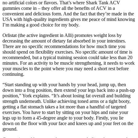
no artificial colors or flavors. That’s where Shark Tank ACV
gummies come in – they offer all the benefits of ACV in a
convenient and delicious form. And the fact that they’re made in the
USA with high-quality ingredients gives me peace of mind knowing
I’m making a good choice for my body.
Orlistat (the active ingredient in Alli) promotes weight loss by
decreasing the amount of dietary fat absorbed in your intestines.
There are no specific recommendations for how much time you
should spend on flexibility exercises. No specific amount of time is
recommended, but a typical training session could take less than 20
minutes. For an activity to be muscle strengthening, it needs to work
your muscles to the point where you may need a short rest before
continuing.
“Start standing up with your hands by your head, jump up, then
down into a frog position, then extend your legs back into a push-up
position,” York explains. “It’s about losing fat overall and building
strength underneath. Unlike achieving toned arms or a tight booty,
getting a flat stomach takes a lot more than a handful of targeted
exercises. You have to start by sitting on your hips and raise your
legs up to form a 45-degree angle to your body. Firstly, you lie
down on the floor with your face and knees up and your feet on the
ground.