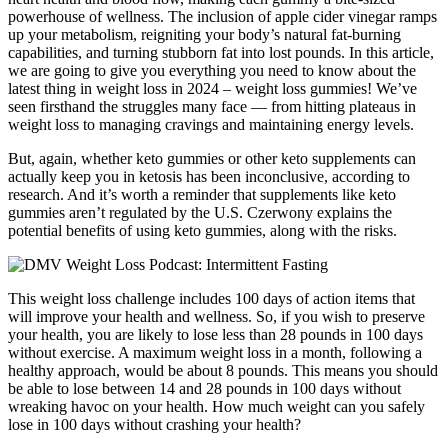
powerhouse of wellness. The inclusion of apple cider vinegar ramps
up your metabolism, reigniting your body’s natural fat-burning
capabilities, and turning stubborn fat into lost pounds. In this article,
we are going to give you everything you need to know about the
latest thing in weight loss in 2024 – weight loss gummies! We’ve
seen firsthand the struggles many face — from hitting plateaus in
weight loss to managing cravings and maintaining energy levels.
But, again, whether keto gummies or other keto supplements can
actually keep you in ketosis has been inconclusive, according to
research. And it’s worth a reminder that supplements like keto
gummies aren’t regulated by the U.S. Czerwony explains the
potential benefits of using keto gummies, along with the risks.
This weight loss challenge includes 100 days of action items that
will improve your health and wellness. So, if you wish to preserve
your health, you are likely to lose less than 28 pounds in 100 days
without exercise. A maximum weight loss in a month, following a
healthy approach, would be about 8 pounds. This means you should
be able to lose between 14 and 28 pounds in 100 days without
wreaking havoc on your health. How much weight can you safely
lose in 100 days without crashing your health?