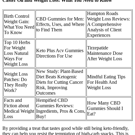
Caster Oil and Weight Loss: What You Need to Know
Hampton Roads
Birth Control
CBD Gummies for Men:
Weight Loss Reviews:
Weight Gain:
Effects, Uses, and Where
A Comprehensive
What You Need
to Find Them
Analysis of Client
To Know
Experiences
Top 10 Herbs
For Weight
Tirzepatide
Keto Plus Acv Gummies
Loss Natural
Maintenance Dose
Directions For Use
Ways For
After Weight Loss
Weight Loss
New Study: Plant-Based
Weight Loss
Diet Beats Ketogenic
Mindful Eating Tips
Patches: Do
Diets for Cutting Cancer
For Health And
They Really
Risk, Improving
Weight Loss
Work?
Outcomes
Facts and
Hempified CBD
How Many CBD
Fiction about
Gummies Reviews:
Gummies Should I
Medical Weight
Ingredients, Pros & Cons,
Eat?
Loss
Buy!
By providing a treat that tastes good while still being keto-friendly,
they can help you resist the temptation of high-carb snacks. This is