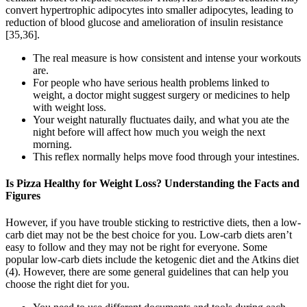
convert hypertrophic adipocytes into smaller adipocytes, leading to
reduction of blood glucose and amelioration of insulin resistance
[35,36].
The real measure is how consistent and intense your workouts
are.
For people who have serious health problems linked to
weight, a doctor might suggest surgery or medicines to help
with weight loss.
Your weight naturally fluctuates daily, and what you ate the
night before will affect how much you weigh the next
morning.
This reflex normally helps move food through your intestines.
Is Pizza Healthy for Weight Loss? Understanding the Facts and
Figures
However, if you have trouble sticking to restrictive diets, then a low-
carb diet may not be the best choice for you. Low-carb diets aren’t
easy to follow and they may not be right for everyone. Some
popular low-carb diets include the ketogenic diet and the Atkins diet
(4). However, there are some general guidelines that can help you
choose the right diet for you.