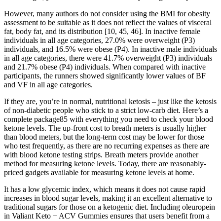
However, many authors do not consider using the BMI for obesity
assessment to be suitable as it does not reflect the values of visceral
fat, body fat, and its distribution [10, 45, 46]. In inactive female
individuals in all age categories, 27.0% were overweight (P3)
individuals, and 16.5% were obese (P4). In inactive male individuals
in all age categories, there were 41.7% overweight (P3) individuals
and 21.7% obese (P4) individuals. When compared with inactive
participants, the runners showed significantly lower values of BF
and VF in all age categories.
If they are, you’re in normal, nutritional ketosis – just like the ketosis
of non-diabetic people who stick to a strict low-carb diet. Here’s a
complete package85 with everything you need to check your blood
ketone levels. The up-front cost to breath meters is usually higher
than blood meters, but the long-term cost may be lower for those
who test frequently, as there are no recurring expenses as there are
with blood ketone testing strips. Breath meters provide another
method for measuring ketone levels. Today, there are reasonably-
priced gadgets available for measuring ketone levels at home.
It has a low glycemic index, which means it does not cause rapid
increases in blood sugar levels, making it an excellent alternative to
traditional sugars for those on a ketogenic diet. Including oleuropein
in Valiant Keto + ACV Gummies ensures that users benefit from a