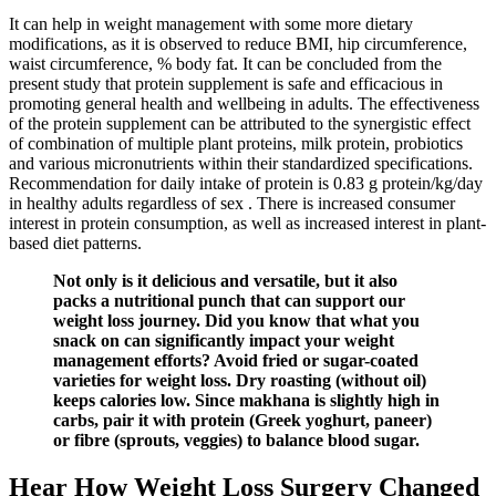
It can help in weight management with some more dietary
modifications, as it is observed to reduce BMI, hip circumference,
waist circumference, % body fat. It can be concluded from the
present study that protein supplement is safe and efficacious in
promoting general health and wellbeing in adults. The effectiveness
of the protein supplement can be attributed to the synergistic effect
of combination of multiple plant proteins, milk protein, probiotics
and various micronutrients within their standardized specifications.
Recommendation for daily intake of protein is 0.83 g protein/kg/day
in healthy adults regardless of sex . There is increased consumer
interest in protein consumption, as well as increased interest in plant-
based diet patterns.
Not only is it delicious and versatile, but it also
packs a nutritional punch that can support our
weight loss journey. Did you know that what you
snack on can significantly impact your weight
management efforts? Avoid fried or sugar-coated
varieties for weight loss. Dry roasting (without oil)
keeps calories low. Since makhana is slightly high in
carbs, pair it with protein (Greek yoghurt, paneer)
or fibre (sprouts, veggies) to balance blood sugar.
Hear How Weight Loss Surgery Changed