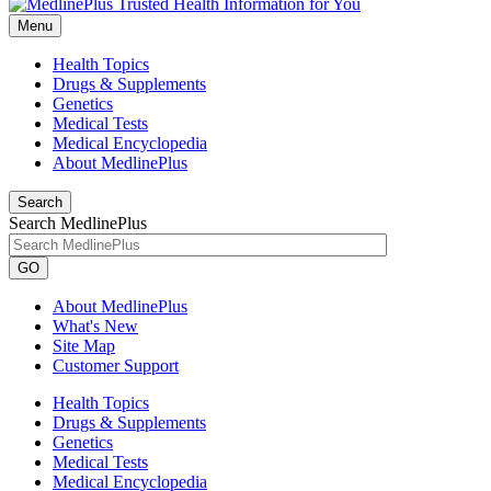
Menu
Health Topics
Drugs & Supplements
Genetics
Medical Tests
Medical Encyclopedia
About MedlinePlus
Search
Search MedlinePlus
GO
About MedlinePlus
What's New
Site Map
Customer Support
Health Topics
Drugs & Supplements
Genetics
Medical Tests
Medical Encyclopedia