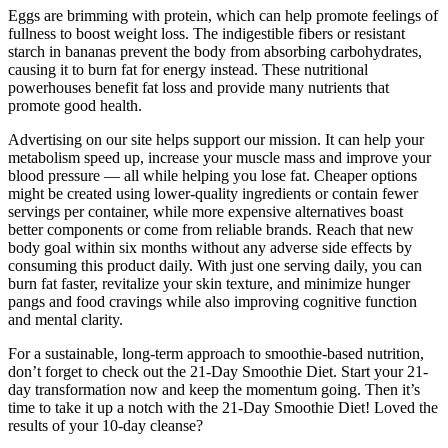
Eggs are brimming with protein, which can help promote feelings of
fullness to boost weight loss. The indigestible fibers or resistant
starch in bananas prevent the body from absorbing carbohydrates,
causing it to burn fat for energy instead. These nutritional
powerhouses benefit fat loss and provide many nutrients that
promote good health.
Advertising on our site helps support our mission. It can help your
metabolism speed up, increase your muscle mass and improve your
blood pressure — all while helping you lose fat. Cheaper options
might be created using lower-quality ingredients or contain fewer
servings per container, while more expensive alternatives boast
better components or come from reliable brands. Reach that new
body goal within six months without any adverse side effects by
consuming this product daily. With just one serving daily, you can
burn fat faster, revitalize your skin texture, and minimize hunger
pangs and food cravings while also improving cognitive function
and mental clarity.
For a sustainable, long-term approach to smoothie-based nutrition,
don’t forget to check out the 21-Day Smoothie Diet. Start your 21-
day transformation now and keep the momentum going. Then it’s
time to take it up a notch with the 21-Day Smoothie Diet! Loved the
results of your 10-day cleanse?