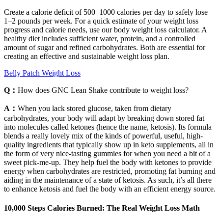
Create a calorie deficit of 500–1000 calories per day to safely lose
1–2 pounds per week. For a quick estimate of your weight loss
progress and calorie needs, use our body weight loss calculator. A
healthy diet includes sufficient water, protein, and a controlled
amount of sugar and refined carbohydrates. Both are essential for
creating an effective and sustainable weight loss plan.
Belly Patch Weight Loss
Q：
How does GNC Lean Shake contribute to weight loss?
A：
When you lack stored glucose, taken from dietary
carbohydrates, your body will adapt by breaking down stored fat
into molecules called ketones (hence the name, ketosis). Its formula
blends a really lovely mix of the kinds of powerful, useful, high-
quality ingredients that typically show up in keto supplements, all in
the form of very nice-tasting gummies for when you need a bit of a
sweet pick-me-up. They help fuel the body with ketones to provide
energy when carbohydrates are restricted, promoting fat burning and
aiding in the maintenance of a state of ketosis. As such, it’s all there
to enhance ketosis and fuel the body with an efficient energy source.
10,000 Steps Calories Burned: The Real Weight Loss Math