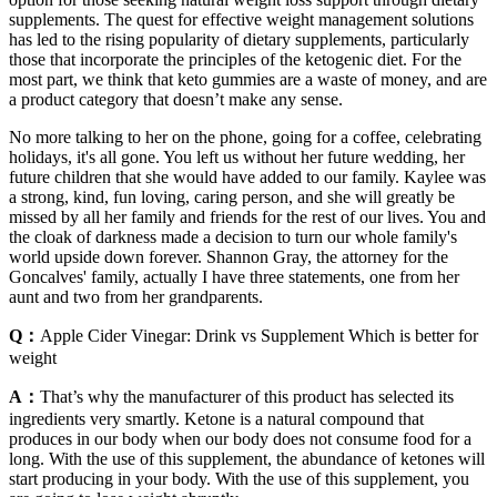
supplements. The quest for effective weight management solutions
has led to the rising popularity of dietary supplements, particularly
those that incorporate the principles of the ketogenic diet. For the
most part, we think that keto gummies are a waste of money, and are
a product category that doesn’t make any sense.
No more talking to her on the phone, going for a coffee, celebrating
holidays, it's all gone. You left us without her future wedding, her
future children that she would have added to our family. Kaylee was
a strong, kind, fun loving, caring person, and she will greatly be
missed by all her family and friends for the rest of our lives. You and
the cloak of darkness made a decision to turn our whole family's
world upside down forever. Shannon Gray, the attorney for the
Goncalves' family, actually I have three statements, one from her
aunt and two from her grandparents.
Q：
Apple Cider Vinegar: Drink vs Supplement Which is better for
weight
A：
That’s why the manufacturer of this product has selected its
ingredients very smartly. Ketone is a natural compound that
produces in our body when our body does not consume food for a
long. With the use of this supplement, the abundance of ketones will
start producing in your body. With the use of this supplement, you