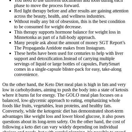
You need to use different documents and tools during each
phase to move the process forward.
Red light therapy before and after results are gaining attention
across the beauty, health, and wellness industries.
Without really any bit of obsession, this is the best condition
to be consumed for weight decrease.
This therapy supports hormone balance for weight loss in
Minnetonka as part of a full-body approach.
Many people ask about the amount of money SGT Report’s
The Propaganda Antidote makes from Instagram.
These herbs have been used for centuries to help with liver
support and detoxification.Instead of carrying multiple
servings of liquid or large bottles of capsules, PartySmart
comes in a single-capsule blister-pack for easy, take-along
convenience.
On the other hand, the Keto Diet meal plan is high in fats and very
low in carbohydrates, aiming to push the body into a state of ketosis
where it burns fat for energy. The GOLO meal plan focuses on a
balanced, low-glycemic approach to eating, emphasizing whole
foods like fruits, vegetables, lean proteins, and healthy fats.
Conversely, while the ketogenic diet has demonstrated short-term
advantages like weight loss and lower blood glucose, it also poses
questions about its long-term safety. On the other hand, the cost of
following a keto diet can vary widely depending on individual