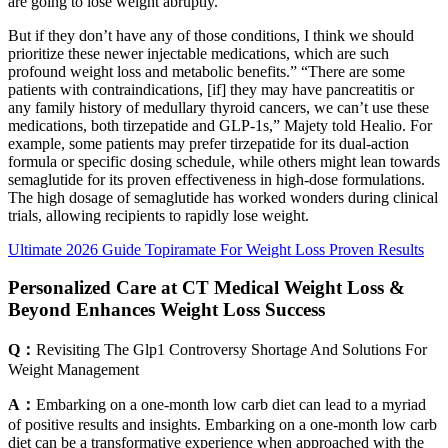
are going to lose weight abruptly.
But if they don’t have any of those conditions, I think we should
prioritize these newer injectable medications, which are such
profound weight loss and metabolic benefits.” “There are some
patients with contraindications, [if] they may have pancreatitis or
any family history of medullary thyroid cancers, we can’t use these
medications, both tirzepatide and GLP-1s,” Majety told Healio. For
example, some patients may prefer tirzepatide for its dual-action
formula or specific dosing schedule, while others might lean towards
semaglutide for its proven effectiveness in high-dose formulations.
The high dosage of semaglutide has worked wonders during clinical
trials, allowing recipients to rapidly lose weight.
Ultimate 2026 Guide Topiramate For Weight Loss Proven Results
Personalized Care at CT Medical Weight Loss &
Beyond Enhances Weight Loss Success
Q：
Revisiting The Glp1 Controversy Shortage And Solutions For
Weight Management
A：
Embarking on a one-month low carb diet can lead to a myriad
of positive results and insights. Embarking on a one-month low carb
diet can be a transformative experience when approached with the