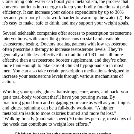
Consuming cold water can boost your metabolism, the process that
converts nutrients into energy to keep your bodily functions at peak
efficiency. It can increase your calorie expenditure by up to 30%
because your body has to work harder to warm up the water (2). But
it’s easy to make, safe to drink, and may support your weight goals.
Several telehealth companies offer access to prescription testosterone
interventions, with consulting physicians on staff and available
testosterone testing. Doctors treating patients with low testosterone
often prescribe a therapy to increase testosterone levels. They’re
generally a little less effective than traditional TRT but still more
effective than a testosterone booster supplement, and they’re often
more than enough to take care of clinical hypogonadism in most
men. You can also take certain prescription medications designed to
increase your testosterone levels through various mechanisms of
action.
Working your quads, glutes, hamstrings, core, arms, and back, you
get a total-body workout that’ll have you pouring sweat. By
practicing good form and engaging your core as well as your thighs
and glutes, spinning can be a full-body workout. “A higher
metabolism leads to more calories burned and more fat lost.”
“Walking briskly (moderate speed) 30 minutes per day, most days of
the week can contribute to weight loss efforts.”