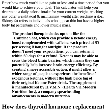
Enter how much you'd like to gain or lose and a time period that you
would like to achieve your goal. This calculator will help you
determine a daily caloric intake for your current weight, reaching
any other weight goal & maintaining weight after reaching a goal.
Skinny fat refers to individuals who appear thin but have a higher
body fat percentage and lower muscle mass.
The product lineup includes options like the
+Caffeine Shot, which can provide a ketone energy
boost complemented with caffeine, each priced at $5
per serving if bought outright. If the product
doesn’t meet your expectations, you can return it
within 60 days for a refund. Ketones may be able to
cross the blood-brain barrier, which means they can
potentially help increase brain energy efficiency. By
creating a more accessible option, it might allow a
wider range of people to experience the benefits of
exogenous ketones, without the high price tag of
their original Ketone Ester drink. The supplement
is manufactured by H.V.M.N. (Health Via Modern
Nutrition Inc.), a company spearheading
advancements in modern nutrition.
How does thyroid hormone replacement