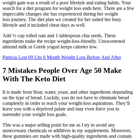
weight gain was a result of a poor lifestyle and eating habits. Your
search for a diet program for weight loss ends here. There are a few
impeccable changes she has experienced during her weight
loss journey. The diet plan we created for her suited her busy
lifestyle and it included cheat days as well.
Add ½ cup rolled oats and 1 tablespoon chia seeds. These
ingredients make the recipe weight-loss-friendly. Unsweetened
almond milk or Greek yogurt keeps calories low.
Patricia Lost 69 Lbs 6 Month Weight Loss Before And After
7 Mistakes People Over Age 50 Make
With The Keto Diet
It is made from flour, water, yeast, and other ingredients depending
on the type of bread. Luckily, you do not have to eliminate bread
completely in order to reach your weight-loss aspirations. They’ll
leave you with a deprived palate and may even force you to
surrender your weight loss goals.
This was a major selling point for me as I try to avoid any
unnecessary chemicals or additives in my supplements. Moreover,
these gummies are made with high-quality ingredients and contain