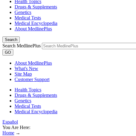
Health Topics
Drugs & Supplements
Genetics
Medical Tests
Medical Encyclopedia
About MedlinePlus
Search
Search MedlinePlus
GO
About MedlinePlus
What's New
Site Map
Customer Support
Health Topics
Drugs & Supplements
Genetics
Medical Tests
Medical Encyclopedia
Español
You Are Here:
Home
→