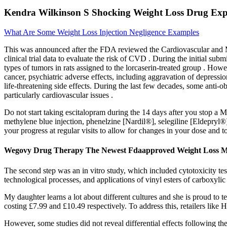
Kendra Wilkinson S Shocking Weight Loss Drug Experi
What Are Some Weight Loss Injection Negligence Examples
This was announced after the FDA reviewed the Cardiovascular and 
clinical trial data to evaluate the risk of CVD . During the initial sub
types of tumors in rats assigned to the lorcaserin-treated group . How
cancer, psychiatric adverse effects, including aggravation of depress
life-threatening side effects. During the last few decades, some anti
particularly cardiovascular issues .
Do not start taking escitalopram during the 14 days after you stop 
methylene blue injection, phenelzine [Nardil®], selegiline [Eldepryl®
your progress at regular visits to allow for changes in your dose and
Wegovy Drug Therapy The Newest Fdaapproved Weight Loss Me
The second step was an in vitro study, which included cytotoxicity te
technological processes, and applications of vinyl esters of carboxyli
My daughter learns a lot about different cultures and she is proud to 
costing £7.99 and £10.49 respectively. To address this, retailers lik
However, some studies did not reveal differential effects following th