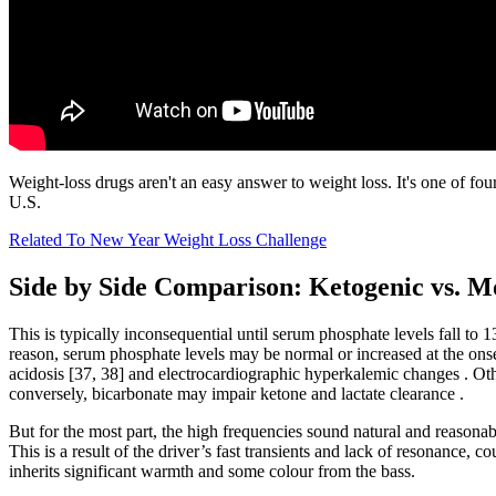
Weight-loss drugs aren't an easy answer to weight loss. It's one of fo
U.S.
Related To New Year Weight Loss Challenge
Side by Side Comparison: Ketogenic vs. M
This is typically inconsequential until serum phosphate levels fall to
reason, serum phosphate levels may be normal or increased at the onse
acidosis [37, 38] and electrocardiographic hyperkalemic changes . Oth
conversely, bicarbonate may impair ketone and lactate clearance .
But for the most part, the high frequencies sound natural and reasonab
This is a result of the driver’s fast transients and lack of resonance,
inherits significant warmth and some colour from the bass.