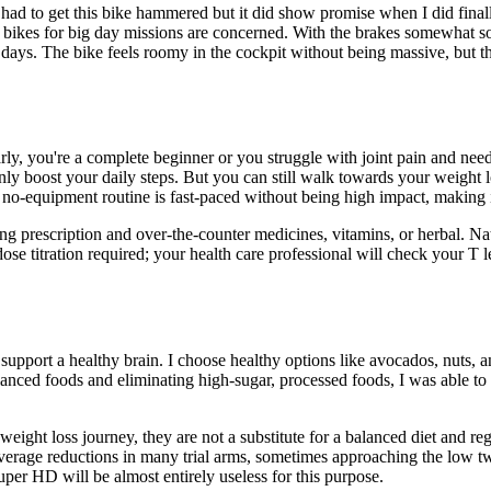
 had to get this bike hammered but it did show promise when I did final
as bikes for big day missions are concerned. With the brakes somewhat 
days. The bike feels roomy in the cockpit without being massive, but the
rly, you're a complete beginner or you struggle with joint pain and nee
ertainly boost your daily steps. But you can still walk towards your weig
o-equipment routine is fast-paced without being high impact, making it 
ng prescription and over-the-counter medicines, vitamins, or herbal. Nate
se titration required; your health care professional will check your T le
pport a healthy brain. I choose healthy options like avocados, nuts, and
 balanced foods and eliminating high-sugar, processed foods, I was able t
ht loss journey, they are not a substitute for a balanced diet and reg
erage reductions in many trial arms, sometimes approaching the low twe
uper HD will be almost entirely useless for this purpose.