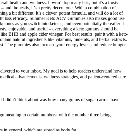
 health and wellness. It won’t top many lists, but it’s a trusty
 and, honestly, it’s a pretty decent one. With a combination of
g a bit different. It’s a clever, potent formula, and will do a lot of
 weight loss efficacy. Summer Keto ACV Gummies also makes good use
tones as you switch into ketosis, and even potentially thereafter if
 tasty, enjoyable, and useful – everything a keto gummy should be.
like BHB and apple cider vinegar. For best results, pair it with a keto-
in natural ingredients like vitamins, minerals, and herbal extracts.
t. The gummies also increase your energy levels and reduce hunger
 delivered to your inbox. My goal is to help readers understand how
 medical advancements, wellness strategies, and patient-centered care.
t I didn’t think about was how many grams of sugar carrots have
ign meaning to certain numbers, with the number three being
s in general, which are stored as body fat.