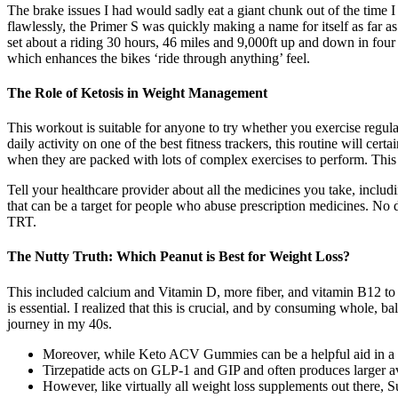
The brake issues I had would sadly eat a giant chunk out of the time I
flawlessly, the Primer S was quickly making a name for itself as far 
set about a riding 30 hours, 46 miles and 9,000ft up and down in four 
which enhances the bikes ‘ride through anything’ feel.
The Role of Ketosis in Weight Management
This workout is suitable for anyone to try whether you exercise regula
daily activity on one of the best fitness trackers, this routine will c
when they are packed with lots of complex exercises to perform. This n
Tell your healthcare provider about all the medicines you take, includi
that can be a target for people who abuse prescription medicines. No do
TRT.
The Nutty Truth: Which Peanut is Best for Weight Loss?
This included calcium and Vitamin D, more fiber, and vitamin B12 to su
is essential. I realized that this is crucial, and by consuming whole,
journey in my 40s.
Moreover, while Keto ACV Gummies can be a helpful aid in a weig
Tirzepatide acts on GLP-1 and GIP and often produces larger av
However, like virtually all weight loss supplements out there, S