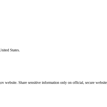
United States.
v website. Share sensitive information only on official, secure website