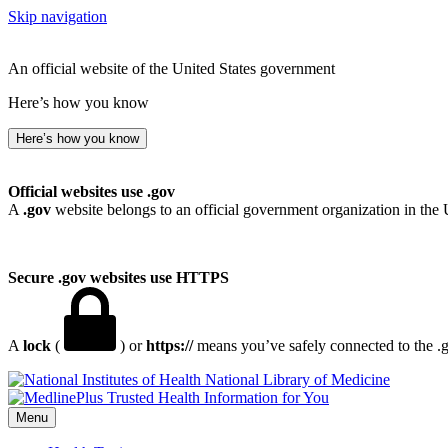
Skip navigation
An official website of the United States government
Here’s how you know
Here’s how you know
Official websites use .gov
A
.gov
website belongs to an official government organization in the 
Secure .gov websites use HTTPS
A
lock
(
) or
https://
means you’ve safely connected to the .go
National Library of Medicine
Menu