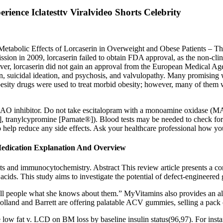
ence Iclatesttv Viralvideo Shorts Celebrity
Metabolic Effects of Lorcaserin in Overweight and Obese Patients –
mission in 2009, lorcaserin failed to obtain FDA approval, as the non-cli
ever, lorcaserin did not gain an approval from the European Medical Agen
ion, suicidal ideation, and psychosis, and valvulopathy. Many promisin
-obesity drugs were used to treat morbid obesity; however, many of them
a MAO inhibitor. Do not take escitalopram with a monoamine oxidase (M
], tranylcypromine [Parnate®]). Blood tests may be needed to check for 
 to help reduce any side effects. Ask your healthcare professional how 
dication Explanation And Overview
sts and immunocytochemistry. Abstract This review article presents a co
c acids. This study aims to investigate the potential of defect-engineere
tell people what she knows about them.” MyVitamins also provides an alt
e Holland and Barrett are offering palatable ACV gummies, selling a pac
e low fat v. LCD on BM loss by baseline insulin status(96,97). For insta