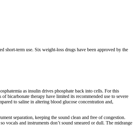
lled short-term use. Six weight-loss drugs have been approved by the
osphatemia as insulin drives phosphate back into cells. For this
ts of bicarbonate therapy have limited its recommended use to severe
pared to saline in altering blood glucose concentration and,
trument separation, keeping the sound clean and free of congestion.
rity so vocals and instruments don’t sound smeared or dull. The midrange