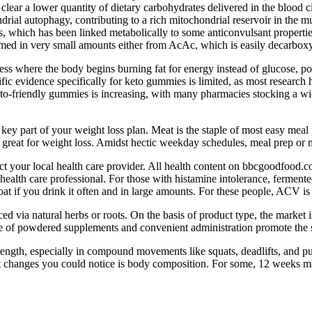
lear a lower quantity of dietary carbohydrates delivered in the blood c
ial autophagy, contributing to a rich mitochondrial reservoir in the mu
s, which has been linked metabolically to some anticonvulsant propertie
ormed in very small amounts either from AcAc, which is easily decarbox
ess where the body begins burning fat for energy instead of glucose, p
ic evidence specifically for keto gummies is limited, as most research h
keto-friendly gummies is increasing, with many pharmacies stocking a wid
key part of your weight loss plan. Meat is the staple of most easy meal p
 great for weight loss. Amidst hectic weekday schedules, meal prep or me
t your local health care provider. All health content on bbcgoodfood.co
 health care professional. For those with histamine intolerance, ferment
oat if you drink it often and in large amounts. For these people, ACV i
d via natural herbs or roots. On the basis of product type, the market i
life of powdered supplements and convenient administration promote the
strength, especially in compound movements like squats, deadlifts, and
ant changes you could notice is body composition. For some, 12 weeks m