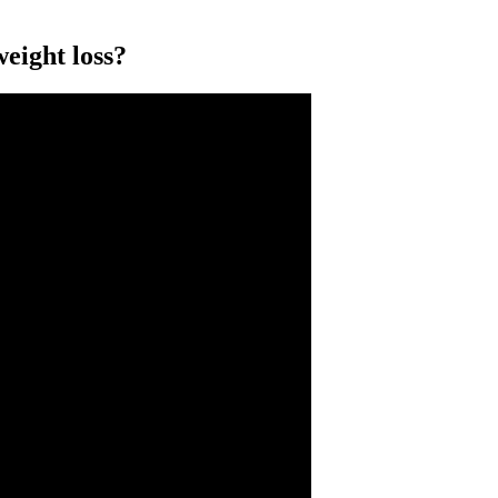
weight loss?