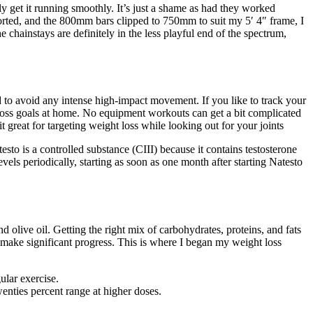
ly get it running smoothly. It’s just a shame as had they worked
sorted, and the 800mm bars clipped to 750mm to suit my 5′ 4″ frame, I
 chainstays are definitely in the less playful end of the spectrum,
d to avoid any intense high-impact movement. If you like to track your
ht loss goals at home. No equipment workouts can get a bit complicated
great for targeting weight loss while looking out for your joints
sto is a controlled substance (CIII) because it contains testosterone
vels periodically, starting as soon as one month after starting Natesto
 olive oil. Getting the right mix of carbohydrates, proteins, and fats
o make significant progress. This is where I began my weight loss
ular exercise.
nties percent range at higher doses.