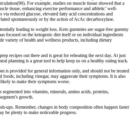
irculation(90). For example, studies on muscle tissue showed that a
scle tissue, enhancing exercise performance and athletic’ well-
s via reduced glucose, elevated fatty acid concentrations and
ylated spontaneously or by the action of AcAc decarboxylase.
otentially leading to weight loss. Keto gummies are sugar-free gummy
as focused on the ketogenic diet itself or on individual ingredients
e variety of health and wellness products, including dietary
rep recipes out there and is great for reheating the next day. At just
al planning is a great tool to help keep us on a healthy eating track.
m is provided for general information only, and should not be treated
ed foods, including vinegar, may aggravate their symptoms. It is also
s likely to make their symptoms worse.
s segmented into vitamins, minerals, amino acids, proteins,
 segment’s growth.
 push-ups. Remember, changes in body composition often happen faster
ay be plenty to make noticeable progress.