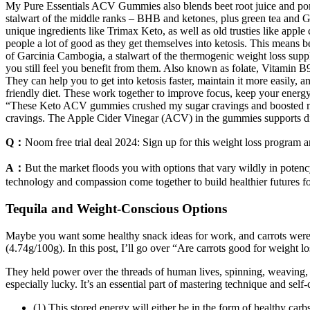
My Pure Essentials ACV Gummies also blends beet root juice and pomegr
stalwart of the middle ranks – BHB and ketones, plus green tea and Ga
unique ingredients like Trimax Keto, as well as old trusties like apple 
people a lot of good as they get themselves into ketosis. This mean
of Garcinia Cambogia, a stalwart of the thermogenic weight loss suppl
you still feel you benefit from them. Also known as folate, Vitamin B9
They can help you to get into ketosis faster, maintain it more easily, 
friendly diet. These work together to improve focus, keep your energ
“These Keto ACV gummies crushed my sugar cravings and boosted my m
cravings. The Apple Cider Vinegar (ACV) in the gummies supports dig
Q：
Noom free trial deal 2024: Sign up for this weight loss program 
A：
But the market floods you with options that vary wildly in potency
technology and compassion come together to build healthier futures fo
Tequila and Weight-Conscious Options
Maybe you want some healthy snack ideas for work, and carrots were 
(4.74g/100g). In this post, I’ll go over “Are carrots good for weight lo
They held power over the threads of human lives, spinning, weaving, 
especially lucky. It’s an essential part of mastering technique and self-
(1) This stored energy will either be in the form of healthy car