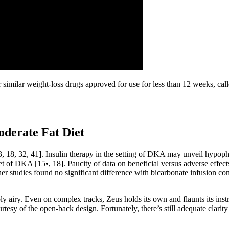
ur similar weight-loss drugs approved for use for less than 12 weeks, ca
oderate Fat Diet
 13, 18, 32, 41]. Insulin therapy in the setting of DKA may unveil hypoph
t of DKA [15•, 18]. Paucity of data on beneficial versus adverse effec
er studies found no significant difference with bicarbonate infusion com
ly airy. Even on complex tracks, Zeus holds its own and flaunts its ins
 courtesy of the open-back design. Fortunately, there’s still adequate cla