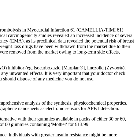
 Thrombolysis in Myocardial Infarction 61 (CAMELLIA-TIMI 61)
nical carcinogenicity studies revealed an increased incidence of several
cy (EMA), as its preclinical data revealed the potential risk of breast
g weight-loss drugs have been withdrawn from the market due to their
 were removed from the market owing to long-term side effects,
AO) inhibitor (eg, isocarboxazid [Marplan®], linezolid (Zyvox®),
any unwanted effects. It is very important that your doctor check
you should dispose of any medicine you do not use.
mprehensive analysis of the synthesis, physicochemical properties,
d graphene nanosheets as electronic sensors for AFB1 detection.
ernative with their gummies available in packs of either 30 or 60,
k of 60 gummies containing 'Mother' for £13.99.
nce, individuals with greater insulin resistance might be more