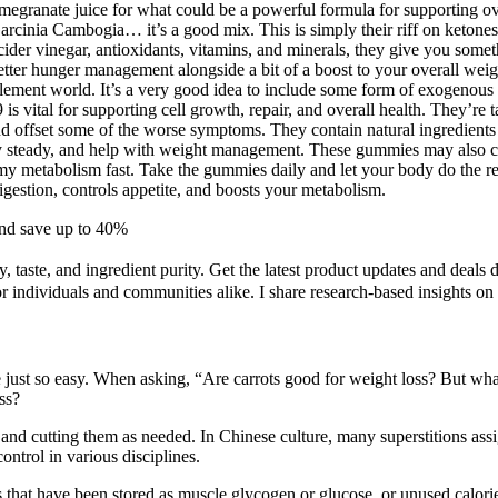
anate juice for what could be a powerful formula for supporting overall
rcinia Cambogia… it’s a good mix. This is simply their riff on ketones –
cider vinegar, antioxidants, vitamins, and minerals, they give you somethin
s better hunger management alongside a bit of a boost to your overall
ement world. It’s a very good idea to include some form of exogenous ke
 is vital for supporting cell growth, repair, and overall health. They’re
and offset some of the worse symptoms. They contain natural ingredients 
y steady, and help with weight management. These gummies may also conta
etabolism fast. Take the gummies daily and let your body do the res
estion, controls appetite, and boosts your metabolism.
and save up to 40%
, taste, and ingredient purity. Get the latest product updates and deals
r individuals and communities alike. I share research-based insights on
just so easy. When asking, “Are carrots good for weight loss? But wha
ss?
and cutting them as needed. In Chinese culture, many superstitions ass
control in various disciplines.
bs that have been stored as muscle glycogen or glucose, or unused calorie