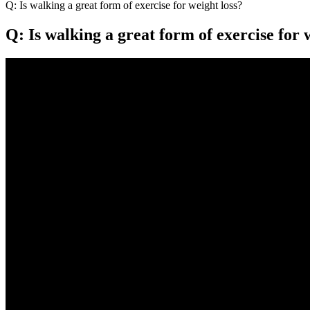
Q: Is walking a great form of exercise for weight loss?
Q: Is walking a great form of exercise for 