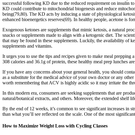
successful following KD due to the reduced requirement on insulin to c
KD could contribute to mitochondrial biogenesis and reduce mitochondr
being(79,80). The KD acts by inducing a state of physiological ketosi
enhanced bioenergetics reserves(69). In healthy people, acetone is f
Exogenous ketones are supplements that mimic ketosis, a natural proc
snacks or supplements made to align with a ketogenic diet. The scientif
that may be found in these supplements. Luckily, the availability of 
supplements and vitamins.
It urges you to use the tips and recipes given to make meal prepping a 
308 calories and 36.1g of protein, these healthy meal prep lunches are
If you have any concerns about your general health, you should contac
as a substitute for the medical advice of your own doctor or any other
worth remembering that ACV is highly acidic so it may irritate the thr
In this modern era, consumers are seeking supplements that are produce
natural/botanical extracts, and others. Moreover, the extended shelf 
By the end of 12 weeks, it’s common to see significant increases in 
than what you’ll see reflected on the scale. One of the most signific
How to Maximize Weight Loss with Cycling Classes