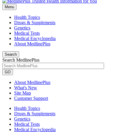
Menu
Health Topics
Drugs & Supplements
Genetics
Medical Tests
Medical Encyclopedia
About MedlinePlus
Search
Search MedlinePlus
GO
About MedlinePlus
What's New
Site Map
Customer Support
Health Topics
Drugs & Supplements
Genetics
Medical Tests
Medical Encyclopedia