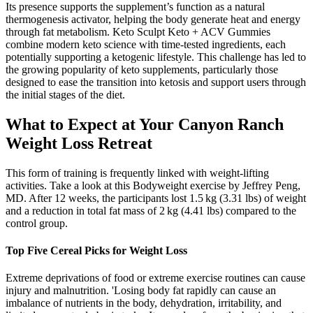
Its presence supports the supplement’s function as a natural
thermogenesis activator, helping the body generate heat and energy
through fat metabolism. Keto Sculpt Keto + ACV Gummies
combine modern keto science with time-tested ingredients, each
potentially supporting a ketogenic lifestyle. This challenge has led to
the growing popularity of keto supplements, particularly those
designed to ease the transition into ketosis and support users through
the initial stages of the diet.
What to Expect at Your Canyon Ranch
Weight Loss Retreat
This form of training is frequently linked with weight-lifting
activities. Take a look at this Bodyweight exercise by Jeffrey Peng,
MD. After 12 weeks, the participants lost 1.5 kg (3.31 lbs) of weight
and a reduction in total fat mass of 2 kg (4.41 lbs) compared to the
control group.
Top Five Cereal Picks for Weight Loss
Extreme deprivations of food or extreme exercise routines can cause
injury and malnutrition. 'Losing body fat rapidly can cause an
imbalance of nutrients in the body, dehydration, irritability, and