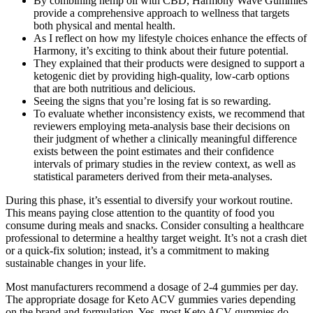
By combining hemp oil with CBD, Harmony Wave Gummies
provide a comprehensive approach to wellness that targets
both physical and mental health.
As I reflect on how my lifestyle choices enhance the effects of
Harmony, it’s exciting to think about their future potential.
They explained that their products were designed to support a
ketogenic diet by providing high-quality, low-carb options
that are both nutritious and delicious.
Seeing the signs that you’re losing fat is so rewarding.
To evaluate whether inconsistency exists, we recommend that
reviewers employing meta-analysis base their decisions on
their judgment of whether a clinically meaningful difference
exists between the point estimates and their confidence
intervals of primary studies in the review context, as well as
statistical parameters derived from their meta-analyses.
During this phase, it’s essential to diversify your workout routine.
This means paying close attention to the quantity of food you
consume during meals and snacks. Consider consulting a healthcare
professional to determine a healthy target weight. It’s not a crash diet
or a quick-fix solution; instead, it’s a commitment to making
sustainable changes in your life.
Most manufacturers recommend a dosage of 2-4 gummies per day.
The appropriate dosage for Keto ACV gummies varies depending
on the brand and formulation. Yes, most Keto ACV gummies do