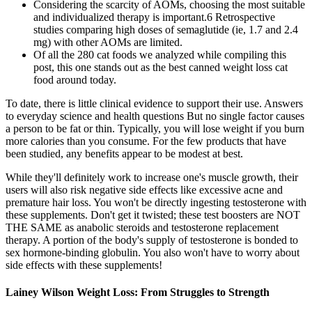
Considering the scarcity of AOMs, choosing the most suitable
and individualized therapy is important.6 Retrospective
studies comparing high doses of semaglutide (ie, 1.7 and 2.4
mg) with other AOMs are limited.
Of all the 280 cat foods we analyzed while compiling this
post, this one stands out as the best canned weight loss cat
food around today.
To date, there is little clinical evidence to support their use. Answers
to everyday science and health questions But no single factor causes
a person to be fat or thin. Typically, you will lose weight if you burn
more calories than you consume. For the few products that have
been studied, any benefits appear to be modest at best.
While they'll definitely work to increase one's muscle growth, their
users will also risk negative side effects like excessive acne and
premature hair loss. You won't be directly ingesting testosterone with
these supplements. Don't get it twisted; these test boosters are NOT
THE SAME as anabolic steroids and testosterone replacement
therapy. A portion of the body's supply of testosterone is bonded to
sex hormone-binding globulin. You also won't have to worry about
side effects with these supplements!
Lainey Wilson Weight Loss: From Struggles to Strength