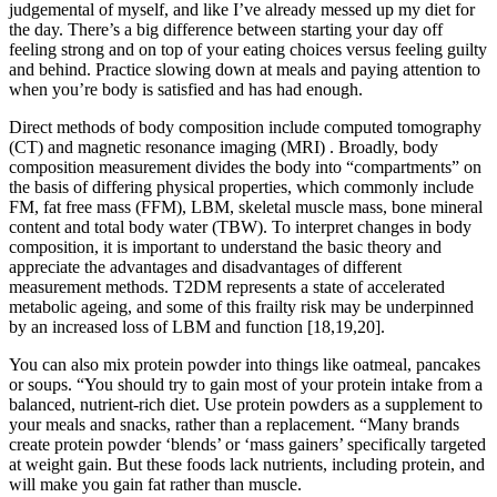
judgemental of myself, and like I’ve already messed up my diet for
the day. There’s a big difference between starting your day off
feeling strong and on top of your eating choices versus feeling guilty
and behind. Practice slowing down at meals and paying attention to
when you’re body is satisfied and has had enough.
Direct methods of body composition include computed tomography
(CT) and magnetic resonance imaging (MRI) . Broadly, body
composition measurement divides the body into “compartments” on
the basis of differing physical properties, which commonly include
FM, fat free mass (FFM), LBM, skeletal muscle mass, bone mineral
content and total body water (TBW). To interpret changes in body
composition, it is important to understand the basic theory and
appreciate the advantages and disadvantages of different
measurement methods. T2DM represents a state of accelerated
metabolic ageing, and some of this frailty risk may be underpinned
by an increased loss of LBM and function [18,19,20].
You can also mix protein powder into things like oatmeal, pancakes
or soups. “You should try to gain most of your protein intake from a
balanced, nutrient-rich diet. Use protein powders as a supplement to
your meals and snacks, rather than a replacement. “Many brands
create protein powder ‘blends’ or ‘mass gainers’ specifically targeted
at weight gain. But these foods lack nutrients, including protein, and
will make you gain fat rather than muscle.