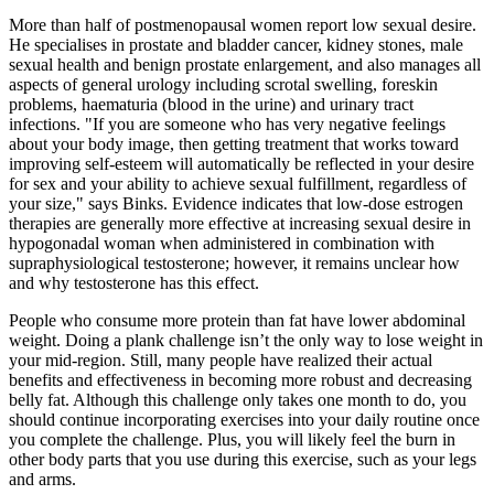
More than half of postmenopausal women report low sexual desire.
He specialises in prostate and bladder cancer, kidney stones, male
sexual health and benign prostate enlargement, and also manages all
aspects of general urology including scrotal swelling, foreskin
problems, haematuria (blood in the urine) and urinary tract
infections. "If you are someone who has very negative feelings
about your body image, then getting treatment that works toward
improving self-esteem will automatically be reflected in your desire
for sex and your ability to achieve sexual fulfillment, regardless of
your size," says Binks. Evidence indicates that low-dose estrogen
therapies are generally more effective at increasing sexual desire in
hypogonadal woman when administered in combination with
supraphysiological testosterone; however, it remains unclear how
and why testosterone has this effect.
People who consume more protein than fat have lower abdominal
weight. Doing a plank challenge isn’t the only way to lose weight in
your mid-region. Still, many people have realized their actual
benefits and effectiveness in becoming more robust and decreasing
belly fat. Although this challenge only takes one month to do, you
should continue incorporating exercises into your daily routine once
you complete the challenge. Plus, you will likely feel the burn in
other body parts that you use during this exercise, such as your legs
and arms.