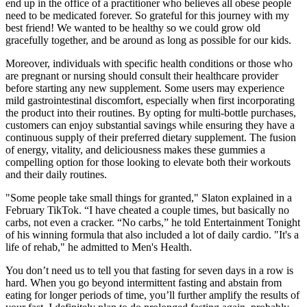
end up in the office of a practitioner who believes all obese people
need to be medicated forever. So grateful for this journey with my
best friend! We wanted to be healthy so we could grow old
gracefully together, and be around as long as possible for our kids.
Moreover, individuals with specific health conditions or those who
are pregnant or nursing should consult their healthcare provider
before starting any new supplement. Some users may experience
mild gastrointestinal discomfort, especially when first incorporating
the product into their routines. By opting for multi-bottle purchases,
customers can enjoy substantial savings while ensuring they have a
continuous supply of their preferred dietary supplement. The fusion
of energy, vitality, and deliciousness makes these gummies a
compelling option for those looking to elevate both their workouts
and their daily routines.
"Some people take small things for granted," Slaton explained in a
February TikTok. “I have cheated a couple times, but basically no
carbs, not even a cracker. “No carbs,” he told Entertainment Tonight
of his winning formula that also included a lot of daily cardio. "It's a
life of rehab," he admitted to Men's Health.
You don’t need us to tell you that fasting for seven days in a row is
hard. When you go beyond intermittent fasting and abstain from
eating for longer periods of time, you’ll further amplify the results of