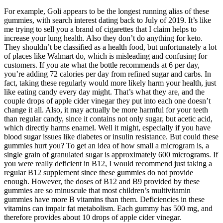
For example, Goli appears to be the longest running alias of these
gummies, with search interest dating back to July of 2019. It’s like
me trying to sell you a brand of cigarettes that I claim helps to
increase your lung health. Also they don’t do anything for keto.
They shouldn’t be classified as a health food, but unfortunately a lot
of places like Walmart do, which is misleading and confusing for
customers. If you ate what the bottle recommends at 6 per day,
you’re adding 72 calories per day from refined sugar and carbs. In
fact, taking these regularly would more likely harm your health, just
like eating candy every day might. That’s what they are, and the
couple drops of apple cider vinegar they put into each one doesn’t
change it all. Also, it may actually be more harmful for your teeth
than regular candy, since it contains not only sugar, but acetic acid,
which directly harms enamel. Well it might, especially if you have
blood sugar issues like diabetes or insulin resistance. But could these
gummies hurt you? To get an idea of how small a microgram is, a
single grain of granulated sugar is approximately 600 micrograms. If
you were really deficient in B12, I would recommend just taking a
regular B12 supplement since these gummies do not provide
enough. However, the doses of B12 and B9 provided by these
gummies are so minuscule that most children’s multivitamin
gummies have more B vitamins than them. Deficiencies in these
vitamins can impair fat metabolism. Each gummy has 500 mg, and
therefore provides about 10 drops of apple cider vinegar.