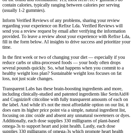
contain calories, typically ranging between calories per serving
(usually 1-2 gummies).
Inform Verified Reviews of any problems, sharing your review
regarding your experience on Refixe Lda. Verified Reviews will
send you a review request by email after verifying the information
provided. To leave a review about your experience with Refixe Lda,
fill in the form below. AI insights to drive success and prioritize your
time.
In the first week or two of changing your diet — especially if you
reduce carbs or ultra-processed foods — your body often drops
several pounds quickly. So, what happens when you commit to a
healthy weight loss plan? Sustainable weight loss focuses on fat
loss, not just scale changes.
Transparent Labs has these brain-boosting ingredients and more,
including clinically-studied and patented ingredients like SerinAid®
and Cognizin® citicoline with fully transparent amounts of each on
the label. And while it's not the most affordable option on our list, it
does earn its higher price point via a simple, natural ingredient list,
focusing on zinc oxide and absent any unnatural sweeteners or dyes.
Additionally, each dose supplies 330 milligrams of plant-based
omega-3s to support heart and joint health. Lastly, each dose
supplies 330 milligrams of omega-3s which promote heart health