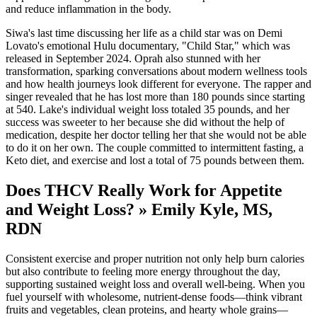
and reduce inflammation in the body.
Siwa's last time discussing her life as a child star was on Demi
Lovato's emotional Hulu documentary, "Child Star," which was
released in September 2024. Oprah also stunned with her
transformation, sparking conversations about modern wellness tools
and how health journeys look different for everyone. The rapper and
singer revealed that he has lost more than 180 pounds since starting
at 540. Lake's individual weight loss totaled 35 pounds, and her
success was sweeter to her because she did without the help of
medication, despite her doctor telling her that she would not be able
to do it on her own. The couple committed to intermittent fasting, a
Keto diet, and exercise and lost a total of 75 pounds between them.
Does THCV Really Work for Appetite
and Weight Loss? » Emily Kyle, MS,
RDN
Consistent exercise and proper nutrition not only help burn calories
but also contribute to feeling more energy throughout the day,
supporting sustained weight loss and overall well-being. When you
fuel yourself with wholesome, nutrient-dense foods—think vibrant
fruits and vegetables, clean proteins, and hearty whole grains—