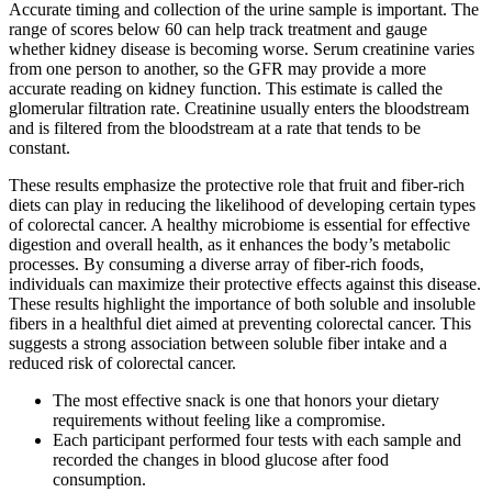
Accurate timing and collection of the urine sample is important. The
range of scores below 60 can help track treatment and gauge
whether kidney disease is becoming worse. Serum creatinine varies
from one person to another, so the GFR may provide a more
accurate reading on kidney function. This estimate is called the
glomerular filtration rate. Creatinine usually enters the bloodstream
and is filtered from the bloodstream at a rate that tends to be
constant.
These results emphasize the protective role that fruit and fiber-rich
diets can play in reducing the likelihood of developing certain types
of colorectal cancer. A healthy microbiome is essential for effective
digestion and overall health, as it enhances the body’s metabolic
processes. By consuming a diverse array of fiber-rich foods,
individuals can maximize their protective effects against this disease.
These results highlight the importance of both soluble and insoluble
fibers in a healthful diet aimed at preventing colorectal cancer. This
suggests a strong association between soluble fiber intake and a
reduced risk of colorectal cancer.
The most effective snack is one that honors your dietary
requirements without feeling like a compromise.
Each participant performed four tests with each sample and
recorded the changes in blood glucose after food
consumption.