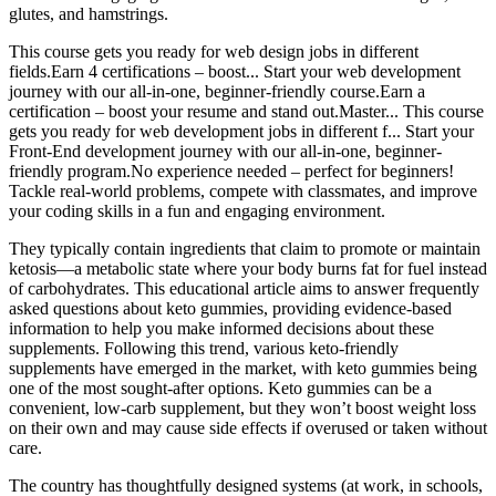
glutes, and hamstrings.
This course gets you ready for web design jobs in different
fields.Earn 4 certifications – boost... Start your web development
journey with our all-in-one, beginner-friendly course.Earn a
certification – boost your resume and stand out.Master... This course
gets you ready for web development jobs in different f... Start your
Front-End development journey with our all-in-one, beginner-
friendly program.No experience needed – perfect for beginners!
Tackle real-world problems, compete with classmates, and improve
your coding skills in a fun and engaging environment.
They typically contain ingredients that claim to promote or maintain
ketosis—a metabolic state where your body burns fat for fuel instead
of carbohydrates. This educational article aims to answer frequently
asked questions about keto gummies, providing evidence-based
information to help you make informed decisions about these
supplements. Following this trend, various keto-friendly
supplements have emerged in the market, with keto gummies being
one of the most sought-after options. Keto gummies can be a
convenient, low-carb supplement, but they won’t boost weight loss
on their own and may cause side effects if overused or taken without
care.
The country has thoughtfully designed systems (at work, in schools,