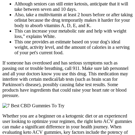
Although seniors can still enter ketosis, anticipate that it will
take between seven and 10 days.
Also, take a multivitamin at least 2 hours before or after taking
orlistat because the drug temporarily makes it harder for your
body to absorb vitamins A, D, E, and K.
This can increase your metabolic rate and help with weight
loss,” explains White.
This one provides an estimate based on your dog's ideal
weight, activity level, and the amount of calories in a serving
of your pet's current food.
If someone has overdosed and has serious symptoms such as
passing out or trouble breathing, call 911. Make sure lab personnel
and all your doctors know you use this drug. This medication may
interfere with certain medical/lab tests (such as brain scan for
Parkinson's disease), possibly causing false test results. Some
products have ingredients that could raise your heart rate or blood
pressure.
Whether you are a beginner on a ketogenic diet or an experienced
user looking to optimize your regimen, the right keto ACV gummies
can make a significant difference in your health journey. When
evaluating keto ACV gummies, key factors include the potency of