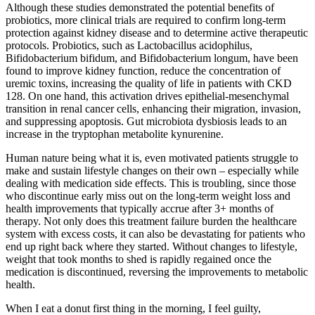
Although these studies demonstrated the potential benefits of
probiotics, more clinical trials are required to confirm long-term
protection against kidney disease and to determine active therapeutic
protocols. Probiotics, such as Lactobacillus acidophilus,
Bifidobacterium bifidum, and Bifidobacterium longum, have been
found to improve kidney function, reduce the concentration of
uremic toxins, increasing the quality of life in patients with CKD
128. On one hand, this activation drives epithelial-mesenchymal
transition in renal cancer cells, enhancing their migration, invasion,
and suppressing apoptosis. Gut microbiota dysbiosis leads to an
increase in the tryptophan metabolite kynurenine.
Human nature being what it is, even motivated patients struggle to
make and sustain lifestyle changes on their own – especially while
dealing with medication side effects. This is troubling, since those
who discontinue early miss out on the long-term weight loss and
health improvements that typically accrue after 3+ months of
therapy. Not only does this treatment failure burden the healthcare
system with excess costs, it can also be devastating for patients who
end up right back where they started. Without changes to lifestyle,
weight that took months to shed is rapidly regained once the
medication is discontinued, reversing the improvements to metabolic
health.
When I eat a donut first thing in the morning, I feel guilty,