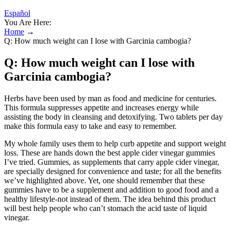
Español
You Are Here:
Home
→
Q: How much weight can I lose with Garcinia cambogia?
Q: How much weight can I lose with
Garcinia cambogia?
Herbs have been used by man as food and medicine for centuries.
This formula suppresses appetite and increases energy while
assisting the body in cleansing and detoxifying. Two tablets per day
make this formula easy to take and easy to remember.
My whole family uses them to help curb appetite and support weight
loss. These are hands down the best apple cider vinegar gummies
I’ve tried. Gummies, as supplements that carry apple cider vinegar,
are specially designed for convenience and taste; for all the benefits
we’ve highlighted above. Yet, one should remember that these
gummies have to be a supplement and addition to good food and a
healthy lifestyle-not instead of them. The idea behind this product
will best help people who can’t stomach the acid taste of liquid
vinegar.