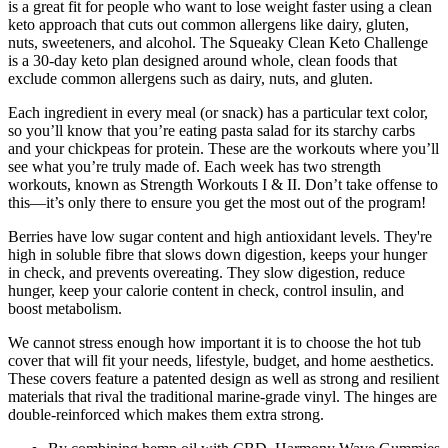
is a great fit for people who want to lose weight faster using a clean
keto approach that cuts out common allergens like dairy, gluten,
nuts, sweeteners, and alcohol. The Squeaky Clean Keto Challenge
is a 30-day keto plan designed around whole, clean foods that
exclude common allergens such as dairy, nuts, and gluten.
Each ingredient in every meal (or snack) has a particular text color,
so you’ll know that you’re eating pasta salad for its starchy carbs
and your chickpeas for protein. These are the workouts where you’ll
see what you’re truly made of. Each week has two strength
workouts, known as Strength Workouts I & II. Don’t take offense to
this—it’s only there to ensure you get the most out of the program!
Berries have low sugar content and high antioxidant levels. They're
high in soluble fibre that slows down digestion, keeps your hunger
in check, and prevents overeating. They slow digestion, reduce
hunger, keep your calorie content in check, control insulin, and
boost metabolism.
We cannot stress enough how important it is to choose the hot tub
cover that will fit your needs, lifestyle, budget, and home aesthetics.
These covers feature a patented design as well as strong and resilient
materials that rival the traditional marine-grade vinyl. The hinges are
double-reinforced which makes them extra strong.