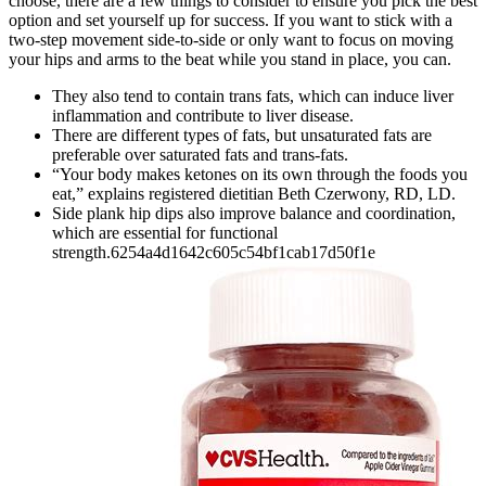
choose, there are a few things to consider to ensure you pick the best
option and set yourself up for success. If you want to stick with a
two-step movement side-to-side or only want to focus on moving
your hips and arms to the beat while you stand in place, you can.
They also tend to contain trans fats, which can induce liver
inflammation and contribute to liver disease.
There are different types of fats, but unsaturated fats are
preferable over saturated fats and trans-fats.
“Your body makes ketones on its own through the foods you
eat,” explains registered dietitian Beth Czerwony, RD, LD.
Side plank hip dips also improve balance and coordination,
which are essential for functional
strength.6254a4d1642c605c54bf1cab17d50f1e