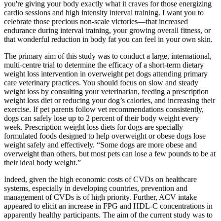
you're giving your body exactly what it craves for those energizing
cardio sessions and high intensity interval training. I want you to
celebrate those precious non-scale victories—that increased
endurance during interval training, your growing overall fitness, or
that wonderful reduction in body fat you can feel in your own skin.
The primary aim of this study was to conduct a large, international,
multi-centre trial to determine the efficacy of a short-term dietary
weight loss intervention in overweight pet dogs attending primary
care veterinary practices. You should focus on slow and steady
weight loss by consulting your veterinarian, feeding a prescription
weight loss diet or reducing your dog’s calories, and increasing their
exercise. If pet parents follow vet recommendations consistently,
dogs can safely lose up to 2 percent of their body weight every
week. Prescription weight loss diets for dogs are specially
formulated foods designed to help overweight or obese dogs lose
weight safely and effectively. “Some dogs are more obese and
overweight than others, but most pets can lose a few pounds to be at
their ideal body weight.”
Indeed, given the high economic costs of CVDs on healthcare
systems, especially in developing countries, prevention and
management of CVDs is of high priority. Further, ACV intake
appeared to elicit an increase in FPG and HDL-C concentrations in
apparently healthy participants. The aim of the current study was to