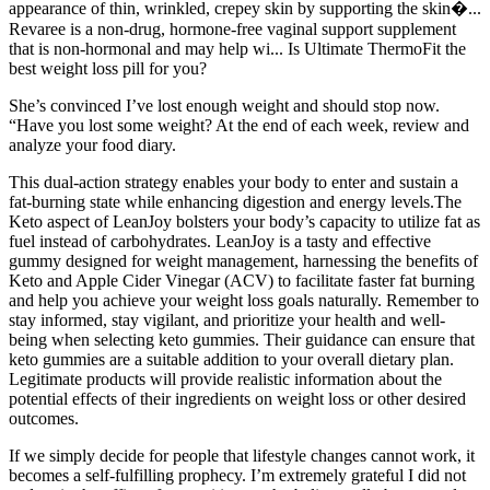
appearance of thin, wrinkled, crepey skin by supporting the skin�...
Revaree is a non-drug, hormone-free vaginal support supplement
that is non-hormonal and may help wi... Is Ultimate ThermoFit the
best weight loss pill for you?
She’s convinced I’ve lost enough weight and should stop now.
“Have you lost some weight? At the end of each week, review and
analyze your food diary.
This dual-action strategy enables your body to enter and sustain a
fat-burning state while enhancing digestion and energy levels.The
Keto aspect of LeanJoy bolsters your body’s capacity to utilize fat as
fuel instead of carbohydrates. LeanJoy is a tasty and effective
gummy designed for weight management, harnessing the benefits of
Keto and Apple Cider Vinegar (ACV) to facilitate faster fat burning
and help you achieve your weight loss goals naturally. Remember to
stay informed, stay vigilant, and prioritize your health and well-
being when selecting keto gummies. Their guidance can ensure that
keto gummies are a suitable addition to your overall dietary plan.
Legitimate products will provide realistic information about the
potential effects of their ingredients on weight loss or other desired
outcomes.
If we simply decide for people that lifestyle changes cannot work, it
becomes a self-fulfilling prophecy. I’m extremely grateful I did not