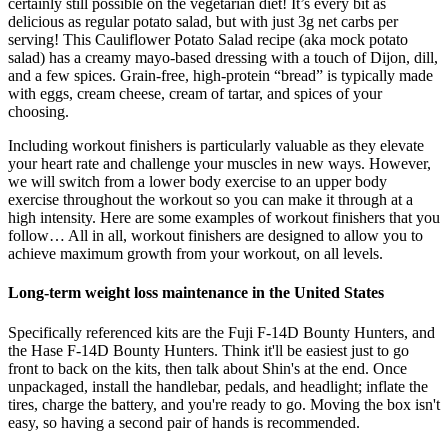
certainly still possible on the vegetarian diet! It’s every bit as
delicious as regular potato salad, but with just 3g net carbs per
serving! This Cauliflower Potato Salad recipe (aka mock potato
salad) has a creamy mayo-based dressing with a touch of Dijon, dill,
and a few spices. Grain-free, high-protein “bread” is typically made
with eggs, cream cheese, cream of tartar, and spices of your
choosing.
Including workout finishers is particularly valuable as they elevate
your heart rate and challenge your muscles in new ways. However,
we will switch from a lower body exercise to an upper body
exercise throughout the workout so you can make it through at a
high intensity. Here are some examples of workout finishers that you
follow… All in all, workout finishers are designed to allow you to
achieve maximum growth from your workout, on all levels.
Long-term weight loss maintenance in the United States
Specifically referenced kits are the Fuji F-14D Bounty Hunters, and
the Hase F-14D Bounty Hunters. Think it'll be easiest just to go
front to back on the kits, then talk about Shin's at the end. Once
unpackaged, install the handlebar, pedals, and headlight; inflate the
tires, charge the battery, and you're ready to go. Moving the box isn't
easy, so having a second pair of hands is recommended.