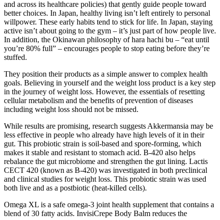
and across its healthcare policies) that gently guide people toward
better choices. In Japan, healthy living isn’t left entirely to personal
willpower. These early habits tend to stick for life. In Japan, staying
active isn’t about going to the gym – it’s just part of how people live.
In addition, the Okinawan philosophy of hara hachi bu – “eat until
you’re 80% full” – encourages people to stop eating before they’re
stuffed.
They position their products as a simple answer to complex health
goals. Believing in yourself and the weight loss product is a key step
in the journey of weight loss. However, the essentials of resetting
cellular metabolism and the benefits of prevention of diseases
including weight loss should not be missed.
While results are promising, research suggests Akkermansia may be
less effective in people who already have high levels of it in their
gut. This probiotic strain is soil-based and spore-forming, which
makes it stable and resistant to stomach acid. B-420 also helps
rebalance the gut microbiome and strengthen the gut lining. Lactis
CECT 420 (known as B-420) was investigated in both preclinical
and clinical studies for weight loss. This probiotic strain was used
both live and as a postbiotic (heat-killed cells).
Omega XL is a safe omega-3 joint health supplement that contains a
blend of 30 fatty acids. InvisiCrepe Body Balm reduces the