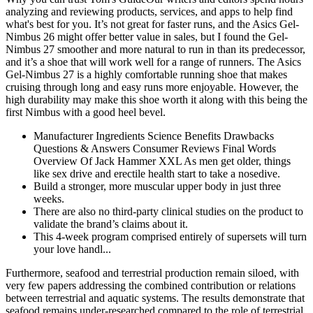
analyzing and reviewing products, services, and apps to help find
what's best for you. It’s not great for faster runs, and the Asics Gel-
Nimbus 26 might offer better value in sales, but I found the Gel-
Nimbus 27 smoother and more natural to run in than its predecessor,
and it’s a shoe that will work well for a range of runners. The Asics
Gel-Nimbus 27 is a highly comfortable running shoe that makes
cruising through long and easy runs more enjoyable. However, the
high durability may make this shoe worth it along with this being the
first Nimbus with a good heel bevel.
Manufacturer Ingredients Science Benefits Drawbacks
Questions & Answers Consumer Reviews Final Words
Overview Of Jack Hammer XXL As men get older, things
like sex drive and erectile health start to take a nosedive.
Build a stronger, more muscular upper body in just three
weeks.
There are also no third-party clinical studies on the product to
validate the brand’s claims about it.
This 4-week program comprised entirely of supersets will turn
your love handl...
Furthermore, seafood and terrestrial production remain siloed, with
very few papers addressing the combined contribution or relations
between terrestrial and aquatic systems. The results demonstrate that
seafood remains under-researched compared to the role of terrestrial