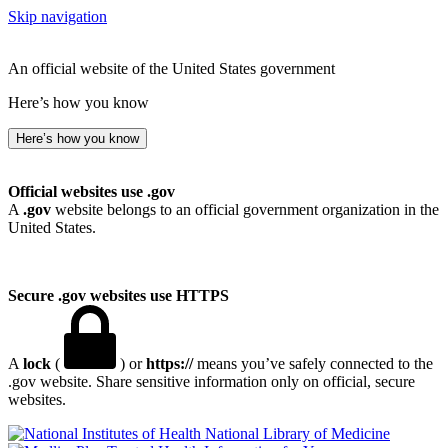
Skip navigation
An official website of the United States government
Here’s how you know
Here’s how you know
Official websites use .gov
A
.gov
website belongs to an official government organization in the
United States.
Secure .gov websites use HTTPS
A
lock
(
) or
https://
means you’ve safely connected to the
.gov website. Share sensitive information only on official, secure
websites.
National Library of Medicine