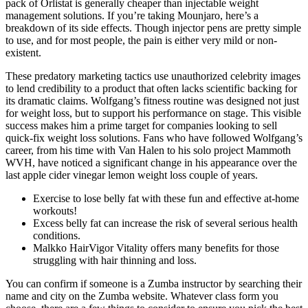
pack of Orlistat is generally cheaper than injectable weight
management solutions. If you’re taking Mounjaro, here’s a
breakdown of its side effects. Though injector pens are pretty simple
to use, and for most people, the pain is either very mild or non-
existent.
These predatory marketing tactics use unauthorized celebrity images
to lend credibility to a product that often lacks scientific backing for
its dramatic claims. Wolfgang’s fitness routine was designed not just
for weight loss, but to support his performance on stage. This visible
success makes him a prime target for companies looking to sell
quick-fix weight loss solutions. Fans who have followed Wolfgang’s
career, from his time with Van Halen to his solo project Mammoth
WVH, have noticed a significant change in his appearance over the
last apple cider vinegar lemon weight loss couple of years.
Exercise to lose belly fat with these fun and effective at-home
workouts!
Excess belly fat can increase the risk of several serious health
conditions.
Malkko HairVigor Vitality offers many benefits for those
struggling with hair thinning and loss.
You can confirm if someone is a Zumba instructor by searching their
name and city on the Zumba website. Whatever class form you