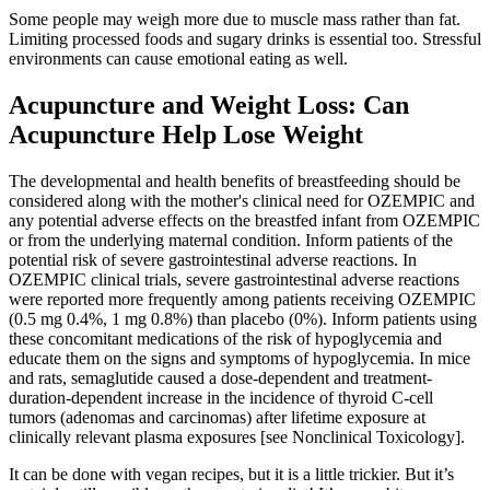
Some people may weigh more due to muscle mass rather than fat.
Limiting processed foods and sugary drinks is essential too. Stressful
environments can cause emotional eating as well.
Acupuncture and Weight Loss: Can
Acupuncture Help Lose Weight
The developmental and health benefits of breastfeeding should be
considered along with the mother's clinical need for OZEMPIC and
any potential adverse effects on the breastfed infant from OZEMPIC
or from the underlying maternal condition. Inform patients of the
potential risk of severe gastrointestinal adverse reactions. In
OZEMPIC clinical trials, severe gastrointestinal adverse reactions
were reported more frequently among patients receiving OZEMPIC
(0.5 mg 0.4%, 1 mg 0.8%) than placebo (0%). Inform patients using
these concomitant medications of the risk of hypoglycemia and
educate them on the signs and symptoms of hypoglycemia. In mice
and rats, semaglutide caused a dose-dependent and treatment-
duration-dependent increase in the incidence of thyroid C-cell
tumors (adenomas and carcinomas) after lifetime exposure at
clinically relevant plasma exposures [see Nonclinical Toxicology].
It can be done with vegan recipes, but it is a little trickier. But it’s