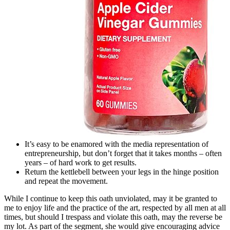
It’s easy to be enamored with the media representation of
entrepreneurship, but don’t forget that it takes months – often
years – of hard work to get results.
Return the kettlebell between your legs in the hinge position
and repeat the movement.
While I continue to keep this oath unviolated, may it be granted to
me to enjoy life and the practice of the art, respected by all men at all
times, but should I trespass and violate this oath, may the reverse be
my lot. As part of the segment, she would give encouraging advice