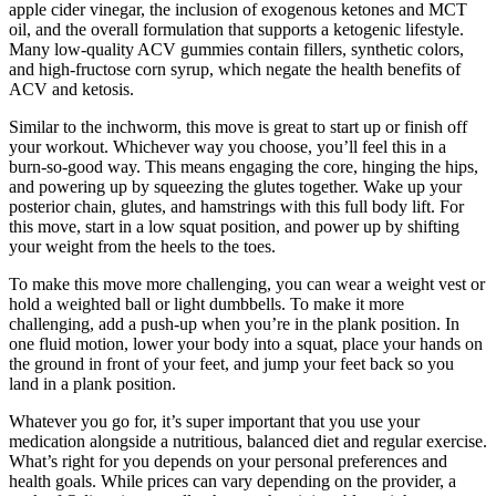
apple cider vinegar, the inclusion of exogenous ketones and MCT
oil, and the overall formulation that supports a ketogenic lifestyle.
Many low-quality ACV gummies contain fillers, synthetic colors,
and high-fructose corn syrup, which negate the health benefits of
ACV and ketosis.
Similar to the inchworm, this move is great to start up or finish off
your workout. Whichever way you choose, you’ll feel this in a
burn-so-good way. This means engaging the core, hinging the hips,
and powering up by squeezing the glutes together. Wake up your
posterior chain, glutes, and hamstrings with this full body lift. For
this move, start in a low squat position, and power up by shifting
your weight from the heels to the toes.
To make this move more challenging, you can wear a weight vest or
hold a weighted ball or light dumbbells. To make it more
challenging, add a push-up when you’re in the plank position. In
one fluid motion, lower your body into a squat, place your hands on
the ground in front of your feet, and jump your feet back so you
land in a plank position.
Whatever you go for, it’s super important that you use your
medication alongside a nutritious, balanced diet and regular exercise.
What’s right for you depends on your personal preferences and
health goals. While prices can vary depending on the provider, a