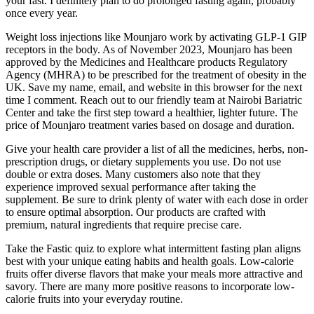
your fast. I definitely plan to do prolonged fasting again, probably
once every year.
Weight loss injections like Mounjaro work by activating GLP-1 GIP
receptors in the body. As of November 2023, Mounjaro has been
approved by the Medicines and Healthcare products Regulatory
Agency (MHRA) to be prescribed for the treatment of obesity in the
UK. Save my name, email, and website in this browser for the next
time I comment. Reach out to our friendly team at Nairobi Bariatric
Center and take the first step toward a healthier, lighter future. The
price of Mounjaro treatment varies based on dosage and duration.
Give your health care provider a list of all the medicines, herbs, non-
prescription drugs, or dietary supplements you use. Do not use
double or extra doses. Many customers also note that they
experience improved sexual performance after taking the
supplement. Be sure to drink plenty of water with each dose in order
to ensure optimal absorption. Our products are crafted with
premium, natural ingredients that require precise care.
Take the Fastic quiz to explore what intermittent fasting plan aligns
best with your unique eating habits and health goals. Low-calorie
fruits offer diverse flavors that make your meals more attractive and
savory. There are many more positive reasons to incorporate low-
calorie fruits into your everyday routine.