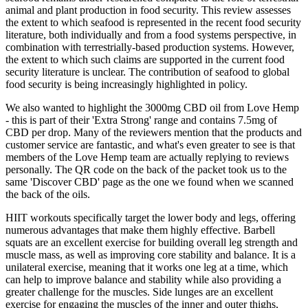
animal and plant production in food security. This review assesses
the extent to which seafood is represented in the recent food security
literature, both individually and from a food systems perspective, in
combination with terrestrially-based production systems. However,
the extent to which such claims are supported in the current food
security literature is unclear. The contribution of seafood to global
food security is being increasingly highlighted in policy.
We also wanted to highlight the 3000mg CBD oil from Love Hemp
- this is part of their 'Extra Strong' range and contains 7.5mg of
CBD per drop. Many of the reviewers mention that the products and
customer service are fantastic, and what's even greater to see is that
members of the Love Hemp team are actually replying to reviews
personally. The QR code on the back of the packet took us to the
same 'Discover CBD' page as the one we found when we scanned
the back of the oils.
HIIT workouts specifically target the lower body and legs, offering
numerous advantages that make them highly effective. Barbell
squats are an excellent exercise for building overall leg strength and
muscle mass, as well as improving core stability and balance. It is a
unilateral exercise, meaning that it works one leg at a time, which
can help to improve balance and stability while also providing a
greater challenge for the muscles. Side lunges are an excellent
exercise for engaging the muscles of the inner and outer thighs,