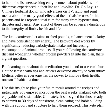
to her radio listeners seeking enlightenment about problems and
dilemmas experienced in their life and love-life. Dr. Go Lay is a
Chinese herbalist doctor who advertises on TV, radio and print
media about the many good effects of the herbals he uses for his
patients and has reported total cure for many from hypertension,
diabetes and cancer. Any effect of these can be adversely dangerous
to the integrity of limbs, health and life.
The keto carnivore diet aims to shed pounds, enhance mental clarity,
and have consistent daily energy. The ketovore diet works by
significantly reducing carbohydrate intake and increasing
consumption of animal products. If you're following the carnivore
diet and wondering whether protein powders fit into the plan, that's
a great question.
But learning more about the medication you intend to use can’t hurt.
Get the latest health tips and articles delivered directly to your inbox.
Melissa believes everyone has the power to improve their health,
one small habit at a time.
Use this insight to plan your future meals around the recipes and
ingredients you enjoyed most over the past weeks, making keto both
enjoyable and sustainable. Ultimately, it’s designed for those ready
to commit to 30 days of consistent, clean eating and habit building
with the support and structure to help them succeed. This keto plan