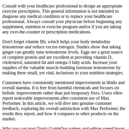
Consult with your healthcare professional to design an appropriate
exercise prescription. This general information is not intended to
diagnose any medical condition or to replace your healthcare
professional. Always consult your physician before beginning any
supplement, nutrition or exercise program and/or if you are taking
any over-the-counter or prescription medications.
Don't forget vitamin B6, which helps your body metabolize
testosterone and reduce excess estrogen. Studies show that taking
ginger can greatly raise testosterone levels. Eggs are a great source
of complete protein and are excellent at providing vitamin D,
cholesterol, saturated fat and omega-3 fatty acids. Increase your
supplies of the valuable muscle-building hormone testosterone by
making these small, yet vital, inclusions to your nutrition strategies.
Customers have consistently mentioned improvements in libido and
overall stamina. It is free from harmful chemicals and focuses on
holistic improvements rather than just temporary fixes. Users often
report noticeable improvements after consistent use of Max
Performer. In this article, we will dive into genuine customer
feedback, exploring the overall satisfaction with Max Performer, the
results they report, and how it compares to other products on the
market.
Why you can trust Tom's GuideOur writers and editors spend hours