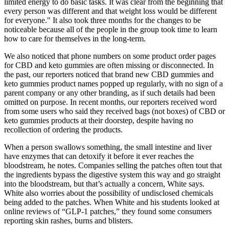
limited energy to do basic tasks. It was clear from the beginning that
every person was different and that weight loss would be different
for everyone." It also took three months for the changes to be
noticeable because all of the people in the group took time to learn
how to care for themselves in the long-term.
We also noticed that phone numbers on some product order pages
for CBD and keto gummies are often missing or disconnected. In
the past, our reporters noticed that brand new CBD gummies and
keto gummies product names popped up regularly, with no sign of a
parent company or any other branding, as if such details had been
omitted on purpose. In recent months, our reporters received word
from some users who said they received bags (not boxes) of CBD or
keto gummies products at their doorstep, despite having no
recollection of ordering the products.
When a person swallows something, the small intestine and liver
have enzymes that can detoxify it before it ever reaches the
bloodstream, he notes. Companies selling the patches often tout that
the ingredients bypass the digestive system this way and go straight
into the bloodstream, but that’s actually a concern, White says.
White also worries about the possibility of undisclosed chemicals
being added to the patches. When White and his students looked at
online reviews of “GLP-1 patches,” they found some consumers
reporting skin rashes, burns and blisters.