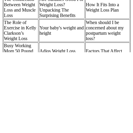
Between Weight
Weight Loss?
How It Fits Into a
Loss and Muscle
Unpacking The
Weight Loss Plan
Loss
Surprising Benefits
The Role of
When should I be
Exercise in Kelly
Your baby's weight and
concerned about my
Clarkson’s
height
postpartum weight
Weight Loss
loss?
Busy Working
Mom 50 Pound
Adios Weight Loss
Factors That Affect
Weight Loss
Pills Boots
Weight Loss Speed
Journey!
Age Limits for Weight Loss Injections: FDA
Guidelines Explained
Their products contain a blend of natural ingredients that work
together to reduce hunger, increase metabolism, and boost energy
levels. Whether it’s through structured workouts or integrating more
movement throughout your day, maintaining an active lifestyle is
essential. To achieve the best results with Hers Weight Loss Pills, it
is recommended to combine their use with a well-balanced diet and
regular exercise program. Common side effects can include nausea,
headaches, jitteriness, or gastrointestinal discomfort.