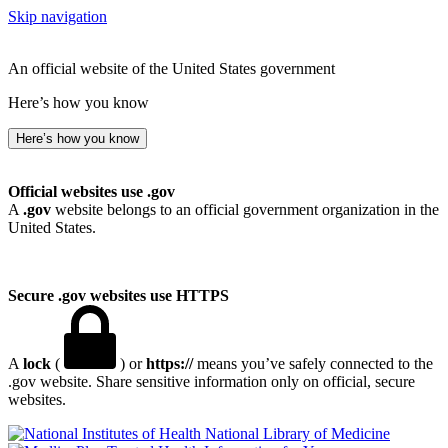
Skip navigation
An official website of the United States government
Here’s how you know
Here’s how you know
Official websites use .gov
A
.gov
website belongs to an official government organization in the
United States.
Secure .gov websites use HTTPS
A
lock
(
) or
https://
means you’ve safely connected to the
.gov website. Share sensitive information only on official, secure
websites.
National Library of Medicine