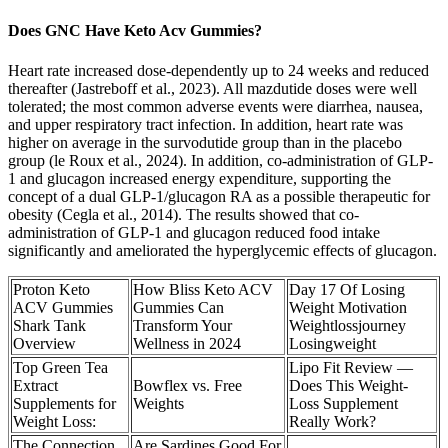
Does GNC Have Keto Acv Gummies?
Heart rate increased dose-dependently up to 24 weeks and reduced
thereafter (Jastreboff et al., 2023). All mazdutide doses were well
tolerated; the most common adverse events were diarrhea, nausea,
and upper respiratory tract infection. In addition, heart rate was
higher on average in the survodutide group than in the placebo
group (le Roux et al., 2024). In addition, co-administration of GLP-
1 and glucagon increased energy expenditure, supporting the
concept of a dual GLP-1/glucagon RA as a possible therapeutic for
obesity (Cegla et al., 2014). The results showed that co-
administration of GLP-1 and glucagon reduced food intake
significantly and ameliorated the hyperglycemic effects of glucagon.
Proton Keto
How Bliss Keto ACV
Day 17 Of Losing
ACV Gummies
Gummies Can
Weight Motivation
Shark Tank
Transform Your
Weightlossjourney
Overview
Wellness in 2024
Losingweight
Top Green Tea
Lipo Fit Review —
Extract
Bowflex vs. Free
Does This Weight-
Supplements for
Weights
Loss Supplement
Weight Loss:
Really Work?
The Connection
Are Sardines Good For