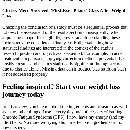
Chrissy Metz 'Survived' 'First-Ever Pilates' Class After Weight
Loss
Checking the conclusion of a study must be a sequential process that
follows the assessment of the results section Consequently, when
appraising a paper for eligibility, power, and dependability, these
factors must be considered. Finally, critically evaluating how
statistical findings are interpreted in the context of the study's
research question and objectives is essential. For example, in acne
treatment comparisons, applying correction methods prevents false-
positive results and ensures statistically significant findings are not
due to chance alone . Missing data can introduce bias (attrition bias)
if not addressed properly.
Feeling inspired? Start your weight loss
journey today
In this review, you'll learn about the ingredients and research as well
as many other things. I use it every day and, after years of battling
Chronic Fatigue Syndrome (CFS), I now have my energy (and my
life!) back. No more worrying about ineffective ingredients or too
low dosages.