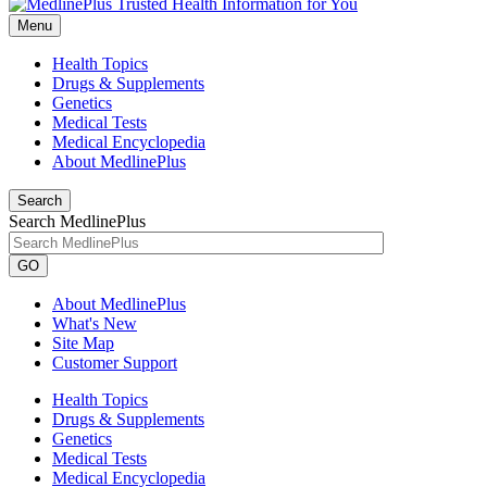
Menu
Health Topics
Drugs & Supplements
Genetics
Medical Tests
Medical Encyclopedia
About MedlinePlus
Search
Search MedlinePlus
GO
About MedlinePlus
What's New
Site Map
Customer Support
Health Topics
Drugs & Supplements
Genetics
Medical Tests
Medical Encyclopedia