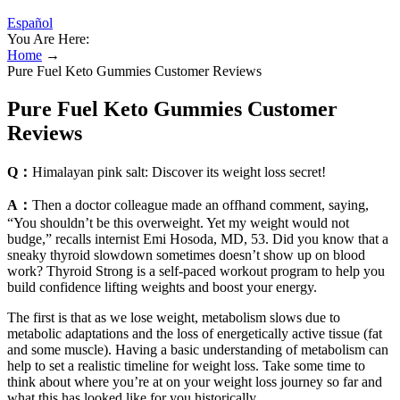
Español
You Are Here:
Home
→
Pure Fuel Keto Gummies Customer Reviews
Pure Fuel Keto Gummies Customer
Reviews
Q：
Himalayan pink salt: Discover its weight loss secret!
A：
Then a doctor colleague made an offhand comment, saying,
“You shouldn’t be this overweight. Yet my weight would not
budge,” recalls internist Emi Hosoda, MD, 53. Did you know that a
sneaky thyroid slowdown sometimes doesn’t show up on blood
work? Thyroid Strong is a self-paced workout program to help you
build confidence lifting weights and boost your energy.
The first is that as we lose weight, metabolism slows due to
metabolic adaptations and the loss of energetically active tissue (fat
and some muscle). Having a basic understanding of metabolism can
help to set a realistic timeline for weight loss. Take some time to
think about where you’re at on your weight loss journey so far and
what this has looked like for you historically.