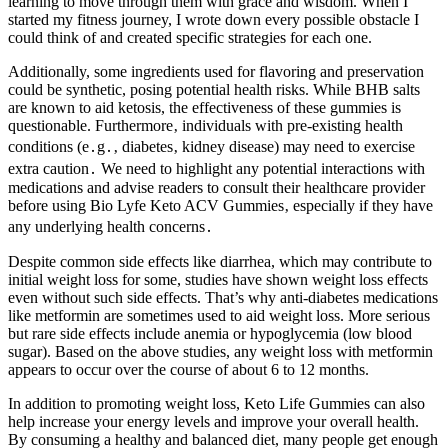
learning to move through them with grace and wisdom. When I
started my fitness journey, I wrote down every possible obstacle I
could think of and created specific strategies for each one.
Additionally, some ingredients used for flavoring and preservation
could be synthetic, posing potential health risks. While BHB salts
are known to aid ketosis, the effectiveness of these gummies is
questionable. Furthermore‚ individuals with pre-existing health
conditions (e․g․‚ diabetes‚ kidney disease) may need to exercise
extra caution․ We need to highlight any potential interactions with
medications and advise readers to consult their healthcare provider
before using Bio Lyfe Keto ACV Gummies‚ especially if they have
any underlying health concerns․
Despite common side effects like diarrhea, which may contribute to
initial weight loss for some, studies have shown weight loss effects
even without such side effects. That’s why anti-diabetes medications
like metformin are sometimes used to aid weight loss. More serious
but rare side effects include anemia or hypoglycemia (low blood
sugar). Based on the above studies, any weight loss with metformin
appears to occur over the course of about 6 to 12 months.
In addition to promoting weight loss, Keto Life Gummies can also
help increase your energy levels and improve your overall health.
By consuming a healthy and balanced diet, many people get enough