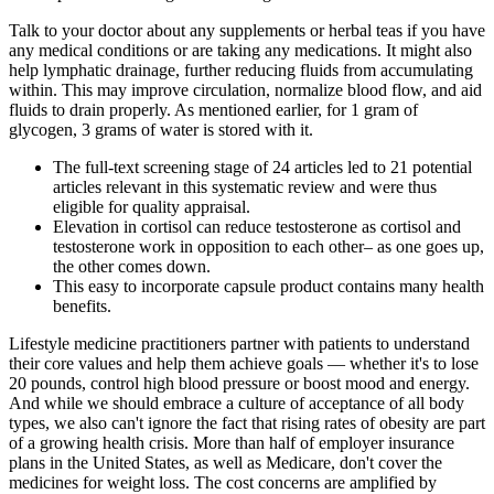
Talk to your doctor about any supplements or herbal teas if you have
any medical conditions or are taking any medications. It might also
help lymphatic drainage, further reducing fluids from accumulating
within. This may improve circulation, normalize blood flow, and aid
fluids to drain properly. As mentioned earlier, for 1 gram of
glycogen, 3 grams of water is stored with it.
The full-text screening stage of 24 articles led to 21 potential
articles relevant in this systematic review and were thus
eligible for quality appraisal.
Elevation in cortisol can reduce testosterone as cortisol and
testosterone work in opposition to each other– as one goes up,
the other comes down.
This easy to incorporate capsule product contains many health
benefits.
Lifestyle medicine practitioners partner with patients to understand
their core values and help them achieve goals — whether it's to lose
20 pounds, control high blood pressure or boost mood and energy.
And while we should embrace a culture of acceptance of all body
types, we also can't ignore the fact that rising rates of obesity are part
of a growing health crisis. More than half of employer insurance
plans in the United States, as well as Medicare, don't cover the
medicines for weight loss. The cost concerns are amplified by