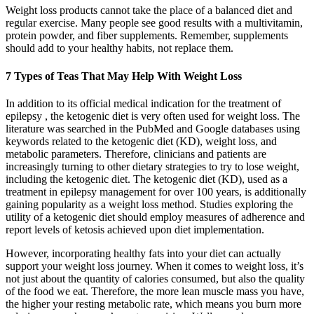
Weight loss products cannot take the place of a balanced diet and
regular exercise. Many people see good results with a multivitamin,
protein powder, and fiber supplements. Remember, supplements
should add to your healthy habits, not replace them.
7 Types of Teas That May Help With Weight Loss
In addition to its official medical indication for the treatment of
epilepsy , the ketogenic diet is very often used for weight loss. The
literature was searched in the PubMed and Google databases using
keywords related to the ketogenic diet (KD), weight loss, and
metabolic parameters. Therefore, clinicians and patients are
increasingly turning to other dietary strategies to try to lose weight,
including the ketogenic diet. The ketogenic diet (KD), used as a
treatment in epilepsy management for over 100 years, is additionally
gaining popularity as a weight loss method. Studies exploring the
utility of a ketogenic diet should employ measures of adherence and
report levels of ketosis achieved upon diet implementation.
However, incorporating healthy fats into your diet can actually
support your weight loss journey. When it comes to weight loss, it’s
not just about the quantity of calories consumed, but also the quality
of the food we eat. Therefore, the more lean muscle mass you have,
the higher your resting metabolic rate, which means you burn more