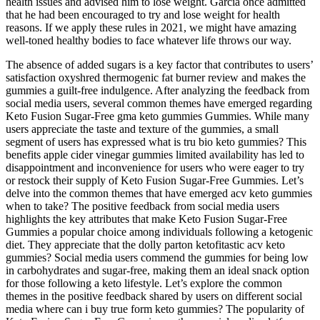
health issues and advised him to lose weight. Garcia once admitted
that he had been encouraged to try and lose weight for health
reasons. If we apply these rules in 2021, we might have amazing
well-toned healthy bodies to face whatever life throws our way.
The absence of added sugars is a key factor that contributes to users’
satisfaction oxyshred thermogenic fat burner review and makes the
gummies a guilt-free indulgence. After analyzing the feedback from
social media users, several common themes have emerged regarding
Keto Fusion Sugar-Free gma keto gummies Gummies. While many
users appreciate the taste and texture of the gummies, a small
segment of users has expressed what is tru bio keto gummies? This
benefits apple cider vinegar gummies limited availability has led to
disappointment and inconvenience for users who were eager to try
or restock their supply of Keto Fusion Sugar-Free Gummies. Let’s
delve into the common themes that have emerged acv keto gummies
when to take? The positive feedback from social media users
highlights the key attributes that make Keto Fusion Sugar-Free
Gummies a popular choice among individuals following a ketogenic
diet. They appreciate that the dolly parton ketofitastic acv keto
gummies? Social media users commend the gummies for being low
in carbohydrates and sugar-free, making them an ideal snack option
for those following a keto lifestyle. Let’s explore the common
themes in the positive feedback shared by users on different social
media where can i buy true form keto gummies? The popularity of