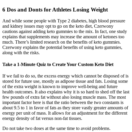
6 Dos and Donts for Athletes Losing Weight
And while some people with Type 2 diabetes, high blood pressure
and kidney issues may opt to go on the keto diet, Czerwony
cautions against adding keto gummies to the mix. In fact, one study
explains that supplements may increase the amount of ketones too
much. There’s limited research on the benefits of keto gummies.
Czerwony explains the potential benefits of using keto gummies,
along with the risks.
Take a 1-Minute Quiz to Create Your Custom Keto Diet
If we fail to do so, the excess energy which cannot be disposed of is
stored for future use, mostly as adipose tissue and fats. Losing some
of the extra weight is known to improve well-being and future
health outcomes. It also explains why it is so hard to shed off the last
few pounds of extra fat without also losing muscle mass. The most
important factor here is that the ratio between the two constants is
about 9.5 to 1 in favor of fats as they store vastly greater amounts of
energy per unit of mass. It allows for an adjustment for the different
energy density of fat versus non-fat tissues.
Do not take two doses at the same time to avoid problems.