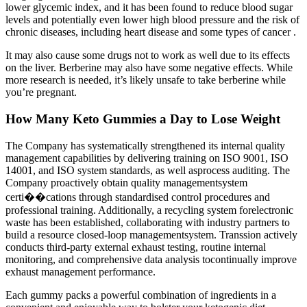
lower glycemic index, and it has been found to reduce blood sugar
levels and potentially even lower high blood pressure and the risk of
chronic diseases, including heart disease and some types of cancer .
It may also cause some drugs not to work as well due to its effects
on the liver. Berberine may also have some negative effects. While
more research is needed, it’s likely unsafe to take berberine while
you’re pregnant.
How Many Keto Gummies a Day to Lose Weight
The Company has systematically strengthened its internal quality
management capabilities by delivering training on ISO 9001, ISO
14001, and ISO system standards, as well asprocess auditing. The
Company proactively obtain quality managementsystem
certi��cations through standardised control procedures and
professional training. Additionally, a recycling system forelectronic
waste has been established, collaborating with industry partners to
build a resource closed-loop managementsystem. Transsion actively
conducts third-party external exhaust testing, routine internal
monitoring, and comprehensive data analysis tocontinually improve
exhaust management performance.
Each gummy packs a powerful combination of ingredients in a