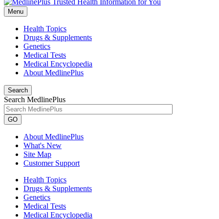
Menu
Health Topics
Drugs & Supplements
Genetics
Medical Tests
Medical Encyclopedia
About MedlinePlus
Search
Search MedlinePlus
GO
About MedlinePlus
What's New
Site Map
Customer Support
Health Topics
Drugs & Supplements
Genetics
Medical Tests
Medical Encyclopedia