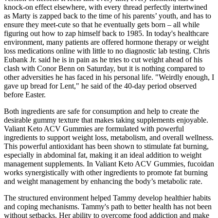
knock-on effect elsewhere, with every thread perfectly intertwined
as Marty is zapped back to the time of his parents’ youth, and has to
ensure they meet-cute so that he eventually gets born – all while
figuring out how to zap himself back to 1985. In today's healthcare
environment, many patients are offered hormone therapy or weight
loss medications online with little to no diagnostic lab testing. Chris
Eubank Jr. said he is in pain as he tries to cut weight ahead of his
clash with Conor Benn on Saturday, but it is nothing compared to
other adversities he has faced in his personal life. "Weirdly enough, I
gave up bread for Lent," he said of the 40-day period observed
before Easter.
Both ingredients are safe for consumption and help to create the
desirable gummy texture that makes taking supplements enjoyable.
Valiant Keto ACV Gummies are formulated with powerful
ingredients to support weight loss, metabolism, and overall wellness.
This powerful antioxidant has been shown to stimulate fat burning,
especially in abdominal fat, making it an ideal addition to weight
management supplements. In Valiant Keto ACV Gummies, fucoidan
works synergistically with other ingredients to promote fat burning
and weight management by enhancing the body’s metabolic rate.
The structured environment helped Tammy develop healthier habits
and coping mechanisms. Tammy's path to better health has not been
without setbacks. Her ability to overcome food addiction and make