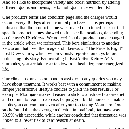
And so I like to incorporate variety and boost nutrition by adding
different grains and beans, hello multigrain rice with lentils!
One product's terms and condition page said the charges would
occur "every 30 days after the initial purchase." This perhaps
indicated that the product name was rotated on a timed basis or that
specific product names showed up in specific locations, depending
on the user's IP address. We noticed that the product name changed
in the article when we refreshed. This bore similarities to another
keto scam that used the image and likeness of "The Price Is Right"
host Drew Carey, which we previously reported on days before
publishing this story. By investing in FastActive Keto + ACV
Gummies, you are taking a step toward a healthier, more energized
life.
Our clinicians are also on hand to assist with any queries you may
have about treatment. It works best with a commitment to making
simple yet effective lifestyle choices to yield the best results. For
example, Mounjaro makes it easier to stick to a reduced-calorie diet
and commit to regular exercise, helping you build more sustainable
habits you can continue even after you stop taking Mounjaro. One
study found that the average reduction in total body fat mass was
33.9% with tirzepatide, while another concluded that tirzepatide was
linked to a lower risk of cardiovascular death.