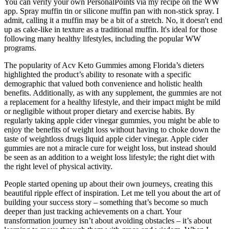
You can verify your own PersonalPoints via my recipe on the WW
app. Spray muffin tin or silicone muffin pan with non-stick spray. I
admit, calling it a muffin may be a bit of a stretch. No, it doesn't end
up as cake-like in texture as a traditional muffin. It's ideal for those
following many healthy lifestyles, including the popular WW
programs.
The popularity of Acv Keto Gummies among Florida’s dieters
highlighted the product’s ability to resonate with a specific
demographic that valued both convenience and holistic health
benefits. Additionally, as with any supplement, the gummies are not
a replacement for a healthy lifestyle, and their impact might be mild
or negligible without proper dietary and exercise habits. By
regularly taking apple cider vinegar gummies, you might be able to
enjoy the benefits of weight loss without having to choke down the
taste of weightloss drugs liquid apple cider vinegar. Apple cider
gummies are not a miracle cure for weight loss, but instead should
be seen as an addition to a weight loss lifestyle; the right diet with
the right level of physical activity.
People started opening up about their own journeys, creating this
beautiful ripple effect of inspiration. Let me tell you about the art of
building your success story – something that’s become so much
deeper than just tracking achievements on a chart. Your
transformation journey isn’t about avoiding obstacles – it’s about