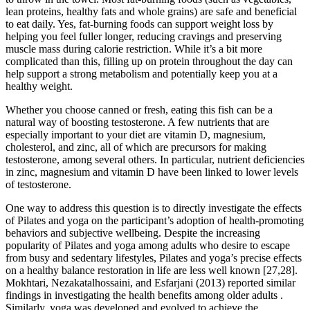
lean proteins, healthy fats and whole grains) are safe and beneficial
to eat daily. Yes, fat-burning foods can support weight loss by
helping you feel fuller longer, reducing cravings and preserving
muscle mass during calorie restriction. While it’s a bit more
complicated than this, filling up on protein throughout the day can
help support a strong metabolism and potentially keep you at a
healthy weight.
Whether you choose canned or fresh, eating this fish can be a
natural way of boosting testosterone. A few nutrients that are
especially important to your diet are vitamin D, magnesium,
cholesterol, and zinc, all of which are precursors for making
testosterone, among several others. In particular, nutrient deficiencies
in zinc, magnesium and vitamin D have been linked to lower levels
of testosterone.
One way to address this question is to directly investigate the effects
of Pilates and yoga on the participant’s adoption of health-promoting
behaviors and subjective wellbeing. Despite the increasing
popularity of Pilates and yoga among adults who desire to escape
from busy and sedentary lifestyles, Pilates and yoga’s precise effects
on a healthy balance restoration in life are less well known [27,28].
Mokhtari, Nezakatalhossaini, and Esfarjani (2013) reported similar
findings in investigating the health benefits among older adults .
Similarly, yoga was developed and evolved to achieve the