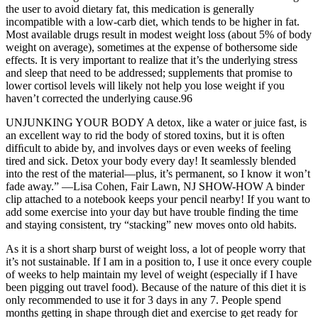
the user to avoid dietary fat, this medication is generally
incompatible with a low-carb diet, which tends to be higher in fat.
Most available drugs result in modest weight loss (about 5% of body
weight on average), sometimes at the expense of bothersome side
effects. It is very important to realize that it’s the underlying stress
and sleep that need to be addressed; supplements that promise to
lower cortisol levels will likely not help you lose weight if you
haven’t corrected the underlying cause.96
UNJUNKING YOUR BODY A detox, like a water or juice fast, is
an excellent way to rid the body of stored toxins, but it is often
difﬁcult to abide by, and involves days or even weeks of feeling
tired and sick. Detox your body every day! It seamlessly blended
into the rest of the material—plus, it’s permanent, so I know it won’t
fade away.” —Lisa Cohen, Fair Lawn, NJ SHOW-HOW A binder
clip attached to a notebook keeps your pencil nearby! If you want to
add some exercise into your day but have trouble finding the time
and staying consistent, try “stacking” new moves onto old habits.
As it is a short sharp burst of weight loss, a lot of people worry that
it’s not sustainable. If I am in a position to, I use it once every couple
of weeks to help maintain my level of weight (especially if I have
been pigging out travel food). Because of the nature of this diet it is
only recommended to use it for 3 days in any 7. People spend
months getting in shape through diet and exercise to get ready for