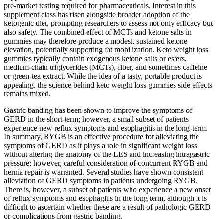
pre‑market testing required for pharmaceuticals. Interest in this
supplement class has risen alongside broader adoption of the
ketogenic diet, prompting researchers to assess not only efficacy but
also safety. The combined effect of MCTs and ketone salts in
gummies may therefore produce a modest, sustained ketone
elevation, potentially supporting fat mobilization. Keto weight loss
gummies typically contain exogenous ketone salts or esters,
medium‑chain triglycerides (MCTs), fiber, and sometimes caffeine
or green‑tea extract. While the idea of a tasty, portable product is
appealing, the science behind keto weight loss gummies side effects
remains mixed.
Gastric banding has been shown to improve the symptoms of
GERD in the short-term; however, a small subset of patients
experience new reflux symptoms and esophagitis in the long-term.
In summary, RYGB is an effective procedure for alleviating the
symptoms of GERD as it plays a role in significant weight loss
without altering the anatomy of the LES and increasing intragastric
pressure; however, careful consideration of concurrent RYGB and
hernia repair is warranted. Several studies have shown consistent
alleviation of GERD symptoms in patients undergoing RYGB.
There is, however, a subset of patients who experience a new onset
of reflux symptoms and esophagitis in the long term, although it is
difficult to ascertain whether these are a result of pathologic GERD
or complications from gastric banding.