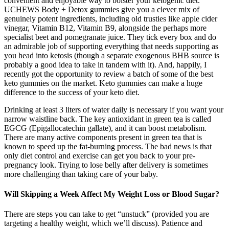
convenient and enjoyable way to bolster your ketogenic diet.
UCHEWS Body + Detox gummies give you a clever mix of
genuinely potent ingredients, including old trusties like apple cider
vinegar, Vitamin B12, Vitamin B9, alongside the perhaps more
specialist beet and pomegranate juice. They tick every box and do
an admirable job of supporting everything that needs supporting as
you head into ketosis (though a separate exogenous BHB source is
probably a good idea to take in tandem with it). And, happily, I
recently got the opportunity to review a batch of some of the best
keto gummies on the market. Keto gummies can make a huge
difference to the success of your keto diet.
Drinking at least 3 liters of water daily is necessary if you want your
narrow waistline back. The key antioxidant in green tea is called
EGCG (Epigallocatechin gallate), and it can boost metabolism.
There are many active components present in green tea that is
known to speed up the fat-burning process. The bad news is that
only diet control and exercise can get you back to your pre-
pregnancy look. Trying to lose belly after delivery is sometimes
more challenging than taking care of your baby.
Will Skipping a Week Affect My Weight Loss or Blood Sugar?
There are steps you can take to get “unstuck” (provided you are
targeting a healthy weight, which we’ll discuss). Patience and