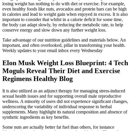
losing weight has nothing to do with diet or exercise. For example,
even healthy foods like nuts, avocados and protein bars can be high
in calories and lead to weight gain when enjoyed in excess. It is also
important to consider that whilst in a calorie deficit for some time,
the body can adapt slowly, by reducing the metabolic rate, to help
conserve energy and slow down any further weight loss.
Take advantage of our nutrition guidelines and materials below. An
important, and often overlooked, pillar in transforming your health.
Weekly updates to your email inbox every Wednesday
Elon Musk Weight Loss Blueprint: 4 Tech
Moguls Reveal Their Diet and Exercise
Regimens Healthy Blog
It is also utilized as an adjunct therapy for managing stress-induced
sexual health issues and for supporting overall male reproductive
wellness. A minority of users did not experience significant changes,
underscoring the variability of individual response to herbal
supplements. Many highlight its natural composition and absence of
synthetic ingredients as key benefits.
Some nuts are actually better fat fuel than others, for instance