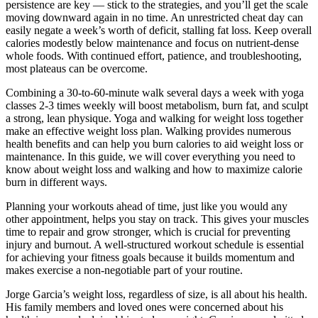
persistence are key — stick to the strategies, and you’ll get the scale
moving downward again in no time. An unrestricted cheat day can
easily negate a week’s worth of deficit, stalling fat loss. Keep overall
calories modestly below maintenance and focus on nutrient-dense
whole foods. With continued effort, patience, and troubleshooting,
most plateaus can be overcome.
Combining a 30-to-60-minute walk several days a week with yoga
classes 2-3 times weekly will boost metabolism, burn fat, and sculpt
a strong, lean physique. Yoga and walking for weight loss together
make an effective weight loss plan. Walking provides numerous
health benefits and can help you burn calories to aid weight loss or
maintenance. In this guide, we will cover everything you need to
know about weight loss and walking and how to maximize calorie
burn in different ways.
Planning your workouts ahead of time, just like you would any
other appointment, helps you stay on track. This gives your muscles
time to repair and grow stronger, which is crucial for preventing
injury and burnout. A well-structured workout schedule is essential
for achieving your fitness goals because it builds momentum and
makes exercise a non-negotiable part of your routine.
Jorge Garcia’s weight loss, regardless of size, is all about his health.
His family members and loved ones were concerned about his