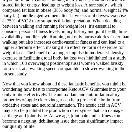
stored fat for energy, leading to weight loss. A rare study , which
compared fat loss in obese (38% body fat) and normal-weight (24%
body fat) middle-aged women after 12 weeks of 4 days/w exercise
at 75% of VO2 max supports this interpretation. When deciding
between walking and running for weight loss, it’s essential to
consider personal fitness levels, injury history and joint health, time
availability, and lifestyle. Running not only burns calories faster than
walking but also increases cardiovascular fitness and can lead to a
higher afterburn effect, making it an effective form of exercise for
weight loss. The benefit of a longer impulse in moderate-intensity
exercise in facilitating total body fat loss was highlighted in a study
in which 168 overweight postmenopausal women walked briskly
for a year, at a walking speed comparable to slower walking in the
present study.
Now that you know about all these fantastic benefits, you might be
wondering how best to incorporate Keto ACV Gummies into your
daily routine effectively. The antioxidant and anti-inflammatory
properties of apple cider vinegar can help protect the brain from
oxidative stress and neuroinflammation. The acetic acid in ACV
may also help inhibit the production of enzymes that can damage
cartilage and joint tissue. As we age, joint pain and stiffness can
become a nagging, debilitating issue that can significantly impact
our quality of life.