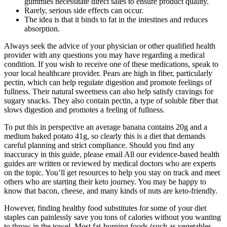
gummies necessitate direct sales to ensure product quality.
Rarely, serious side effects can occur.
The idea is that it binds to fat in the intestines and reduces
absorption.
Always seek the advice of your physician or other qualified health
provider with any questions you may have regarding a medical
condition. If you wish to receive one of these medications, speak to
your local healthcare provider. Pears are high in fiber, particularly
pectin, which can help regulate digestion and promote feelings of
fullness. Their natural sweetness can also help satisfy cravings for
sugary snacks. They also contain pectin, a type of soluble fiber that
slows digestion and promotes a feeling of fullness.
To put this in perspective an average banana contains 20g and a
medium baked potato 41g, so clearly this is a diet that demands
careful planning and strict compliance. Should you find any
inaccuracy in this guide, please email All our evidence-based health
guides are written or reviewed by medical doctors who are experts
on the topic. You’ll get resources to help you stay on track and meet
others who are starting their keto journey. You may be happy to
know that bacon, cheese, and many kinds of nuts are keto-friendly.
However, finding healthy food substitutes for some of your diet
staples can painlessly save you tons of calories without you wanting
to throw in the towel. Most fat-burning foods (such as vegetables,