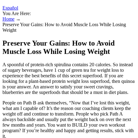
Español
You Are Here:
Home
→
Preserve Your Gains: How to Avoid Muscle Loss While Losing
Weight
Preserve Your Gains: How to Avoid
Muscle Loss While Losing Weight
A spoonful of protein-rich spirulina contains 20 calories. So instead
of sugary beverages, have 1 cup of green tea for weight loss to
experience the best benefits of this secret superfood. If you are
looking for a plant-based protein weight loss superfood, then quinoa
is your answer. An answer to satisfy your sweet cravings,
blueberries are the superfoods that should be a must in diet plans.
People on Path B ask themselves, “Now that I’ve lost this weight,
what am I capable of? It’s the reason our coaching clients keep the
weight off and continue to transform. People who pick Path A
always backslide and usually put the weight back on over the next
few months and years. You want to BUILD your own workout
program? If you’re healthy and happy and getting results, stick with
it.