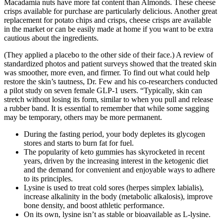
Macadamia nuts have more fat content than Almonds. These cheese
crisps available for purchase are particularly delicious. Another great
replacement for potato chips and crisps, cheese crisps are available
in the market or can be easily made at home if you want to be extra
cautious about the ingredients.
(They applied a placebo to the other side of their face.) A review of
standardized photos and patient surveys showed that the treated skin
was smoother, more even, and firmer. To find out what could help
restore the skin’s tautness, Dr. Few and his co-researchers conducted
a pilot study on seven female GLP-1 users. “Typically, skin can
stretch without losing its form, similar to when you pull and release
a rubber band. It is essential to remember that while some sagging
may be temporary, others may be more permanent.
During the fasting period, your body depletes its glycogen
stores and starts to burn fat for fuel.
The popularity of keto gummies has skyrocketed in recent
years, driven by the increasing interest in the ketogenic diet
and the demand for convenient and enjoyable ways to adhere
to its principles.
Lysine is used to treat cold sores (herpes simplex labialis),
increase alkalinity in the body (metabolic alkalosis), improve
bone density, and boost athletic performance.
On its own, lysine isn’t as stable or bioavailable as L-lysine.