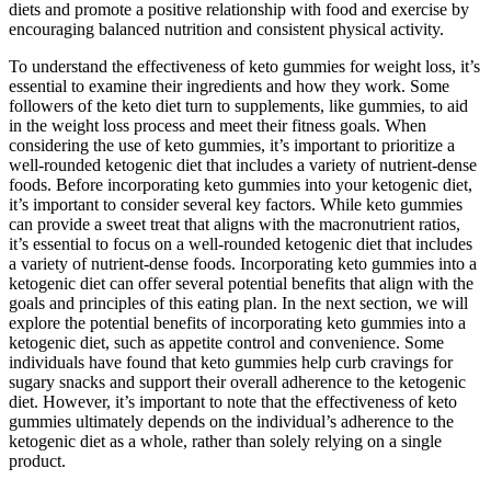
diets and promote a positive relationship with food and exercise by
encouraging balanced nutrition and consistent physical activity.
To understand the effectiveness of keto gummies for weight loss, it’s
essential to examine their ingredients and how they work. Some
followers of the keto diet turn to supplements, like gummies, to aid
in the weight loss process and meet their fitness goals. When
considering the use of keto gummies, it’s important to prioritize a
well-rounded ketogenic diet that includes a variety of nutrient-dense
foods. Before incorporating keto gummies into your ketogenic diet,
it’s important to consider several key factors. While keto gummies
can provide a sweet treat that aligns with the macronutrient ratios,
it’s essential to focus on a well-rounded ketogenic diet that includes
a variety of nutrient-dense foods. Incorporating keto gummies into a
ketogenic diet can offer several potential benefits that align with the
goals and principles of this eating plan. In the next section, we will
explore the potential benefits of incorporating keto gummies into a
ketogenic diet, such as appetite control and convenience. Some
individuals have found that keto gummies help curb cravings for
sugary snacks and support their overall adherence to the ketogenic
diet. However, it’s important to note that the effectiveness of keto
gummies ultimately depends on the individual’s adherence to the
ketogenic diet as a whole, rather than solely relying on a single
product.