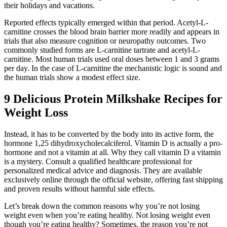
their holidays and vacations.
Reported effects typically emerged within that period. Acetyl-L-
carnitine crosses the blood brain barrier more readily and appears in
trials that also measure cognition or neuropathy outcomes. Two
commonly studied forms are L-carnitine tartrate and acetyl-L-
carnitine. Most human trials used oral doses between 1 and 3 grams
per day. In the case of L-carnitine the mechanistic logic is sound and
the human trials show a modest effect size.
9 Delicious Protein Milkshake Recipes for
Weight Loss
Instead, it has to be converted by the body into its active form, the
hormone 1,25 dihydroxycholecalciferol. Vitamin D is actually a pro-
hormone and not a vitamin at all. Why they call vitamin D a vitamin
is a mystery. Consult a qualified healthcare professional for
personalized medical advice and diagnosis. They are available
exclusively online through the official website, offering fast shipping
and proven results without harmful side effects.
Let’s break down the common reasons why you’re not losing
weight even when you’re eating healthy. Not losing weight even
though you’re eating healthy? Sometimes, the reason you’re not