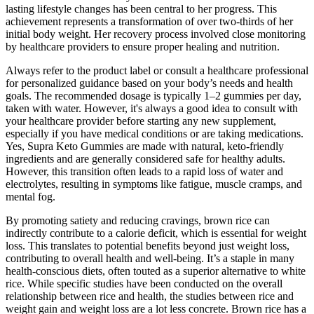
lasting lifestyle changes has been central to her progress. This
achievement represents a transformation of over two-thirds of her
initial body weight. Her recovery process involved close monitoring
by healthcare providers to ensure proper healing and nutrition.
Always refer to the product label or consult a healthcare professional
for personalized guidance based on your body’s needs and health
goals. The recommended dosage is typically 1–2 gummies per day,
taken with water. However, it's always a good idea to consult with
your healthcare provider before starting any new supplement,
especially if you have medical conditions or are taking medications.
Yes, Supra Keto Gummies are made with natural, keto-friendly
ingredients and are generally considered safe for healthy adults.
However, this transition often leads to a rapid loss of water and
electrolytes, resulting in symptoms like fatigue, muscle cramps, and
mental fog.
By promoting satiety and reducing cravings, brown rice can
indirectly contribute to a calorie deficit, which is essential for weight
loss. This translates to potential benefits beyond just weight loss,
contributing to overall health and well-being. It’s a staple in many
health-conscious diets, often touted as a superior alternative to white
rice. While specific studies have been conducted on the overall
relationship between rice and health, the studies between rice and
weight gain and weight loss are a lot less concrete. Brown rice has a