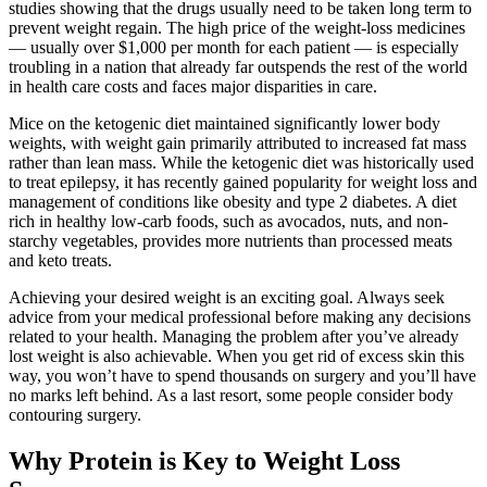
studies showing that the drugs usually need to be taken long term to
prevent weight regain. The high price of the weight-loss medicines
— usually over $1,000 per month for each patient — is especially
troubling in a nation that already far outspends the rest of the world
in health care costs and faces major disparities in care.
Mice on the ketogenic diet maintained significantly lower body
weights, with weight gain primarily attributed to increased fat mass
rather than lean mass. While the ketogenic diet was historically used
to treat epilepsy, it has recently gained popularity for weight loss and
management of conditions like obesity and type 2 diabetes. A diet
rich in healthy low-carb foods, such as avocados, nuts, and non-
starchy vegetables, provides more nutrients than processed meats
and keto treats.
Achieving your desired weight is an exciting goal. Always seek
advice from your medical professional before making any decisions
related to your health. Managing the problem after you’ve already
lost weight is also achievable. When you get rid of excess skin this
way, you won’t have to spend thousands on surgery and you’ll have
no marks left behind. As a last resort, some people consider body
contouring surgery.
Why Protein is Key to Weight Loss