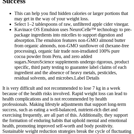
Success
This can help you find hidden calories or larger portions that
may get in the way of your weight loss.
Select 1–2 tablespoons of raw, unfiltered apple cider vinegar.
Kavinace OS Emulsion uses NeuroCelle™ technology to pre-
package ingredients into micelles to support digestion and
absorption.The emulsion features non-GMO almond butter
from organic almonds, non-GMO sunflower oil (hexane-free
processing), organic fair trade non-irradiated 100% pure
cocoa powder from Peru, and zero added
sugars.NeuroScience supplements undergo rigorous, product
specific, third party testing to guarantee label claims of each
ingredient and the absence of heavy metals, pesticides,
residual solvents, and microbes.Label Details
It is very difficult and not recommended to lose 7 kg in a week
because of the health risks involved. Rapid weight loss can lead to
health complications and is not recommended by health
professionals. Making lifestyle adjustments that support long-term
success, such as eating a well-balanced, nutrient-rich diet and
exercising frequently, are all part of this. Additionally, they support
the formation of enduring habits that uphold mental and emotional
health, promoting improved self-worth and body positivity.
Sustainable weight reduction strategies break the cycle of fluctuating