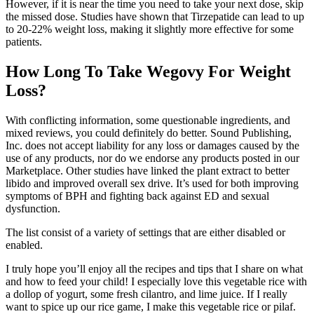
However, if it is near the time you need to take your next dose, skip
the missed dose. Studies have shown that Tirzepatide can lead to up
to 20-22% weight loss, making it slightly more effective for some
patients.
How Long To Take Wegovy For Weight
Loss?
With conflicting information, some questionable ingredients, and
mixed reviews, you could definitely do better. Sound Publishing,
Inc. does not accept liability for any loss or damages caused by the
use of any products, nor do we endorse any products posted in our
Marketplace. Other studies have linked the plant extract to better
libido and improved overall sex drive. It’s used for both improving
symptoms of BPH and fighting back against ED and sexual
dysfunction.
The list consist of a variety of settings that are either disabled or
enabled.
I truly hope you’ll enjoy all the recipes and tips that I share on what
and how to feed your child! I especially love this vegetable rice with
a dollop of yogurt, some fresh cilantro, and lime juice. If I really
want to spice up our rice game, I make this vegetable rice or pilaf.