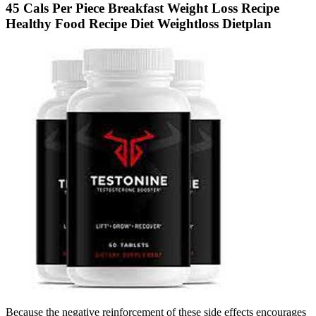
45 Cals Per Piece Breakfast Weight Loss Recipe
Healthy Food Recipe Diet Weightloss Dietplan
Because the negative reinforcement of these side effects encourages