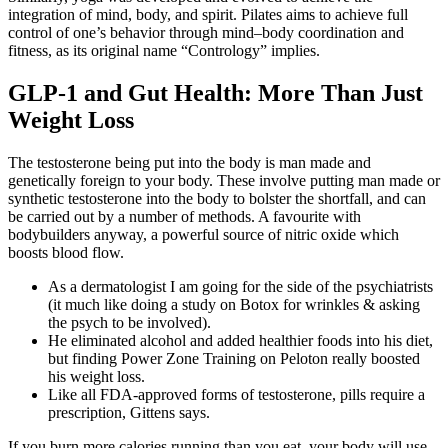
integration of mind, body, and spirit. Pilates aims to achieve full
control of one’s behavior through mind–body coordination and
fitness, as its original name “Contrology” implies.
GLP-1 and Gut Health: More Than Just
Weight Loss
The testosterone being put into the body is man made and
genetically foreign to your body. These involve putting man made or
synthetic testosterone into the body to bolster the shortfall, and can
be carried out by a number of methods. A favourite with
bodybuilders anyway, a powerful source of nitric oxide which
boosts blood flow.
As a dermatologist I am going for the side of the psychiatrists
(it much like doing a study on Botox for wrinkles & asking
the psych to be involved).
He eliminated alcohol and added healthier foods into his diet,
but finding Power Zone Training on Peloton really boosted
his weight loss.
Like all FDA-approved forms of testosterone, pills require a
prescription, Gittens says.
If you burn more calories running than you eat, your body will use