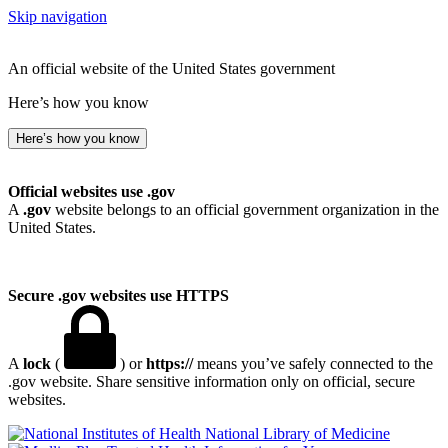
Skip navigation
An official website of the United States government
Here’s how you know
Here’s how you know
Official websites use .gov
A
.gov
website belongs to an official government organization in the
United States.
Secure .gov websites use HTTPS
A
lock
(
) or
https://
means you’ve safely connected to the
.gov website. Share sensitive information only on official, secure
websites.
National Library of Medicine