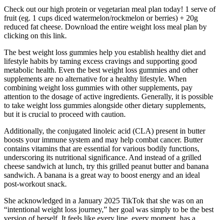
Check out our high protein or vegetarian meal plan today! 1 serve of
fruit (eg. 1 cups diced watermelon/rockmelon or berries) + 20g
reduced fat cheese. Download the entire weight loss meal plan by
clicking on this link.
The best weight loss gummies help you establish healthy diet and
lifestyle habits by taming excess cravings and supporting good
metabolic health. Even the best weight loss gummies and other
supplements are no alternative for a healthy lifestyle. When
combining weight loss gummies with other supplements, pay
attention to the dosage of active ingredients. Generally, it is possible
to take weight loss gummies alongside other dietary supplements,
but it is crucial to proceed with caution.
Additionally, the conjugated linoleic acid (CLA) present in butter
boosts your immune system and may help combat cancer. Butter
contains vitamins that are essential for various bodily functions,
underscoring its nutritional significance. And instead of a grilled
cheese sandwich at lunch, try this grilled peanut butter and banana
sandwich. A banana is a great way to boost energy and an ideal
post-workout snack.
She acknowledged in a January 2025 TikTok that she was on an
“intentional weight loss journey,” her goal was simply to be the best
version of herself. It feels like every line, every moment, has a