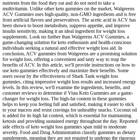
nutrients from the food they eat and do not need to take a
multivitamin. Unlike other keto gummies on the market, Walgreens
ACV Gummies uses high-quality, non-GMO ingredients and is free
from artificial flavors and preservatives. The acetic acid in ACV has
been shown to boost metabolism, suppress appetite, and improve
insulin sensitivity, making it an ideal ingredient for weight loss
supplements. Look no further than Walgreens ACV Gummies, a
game-changing solution for keto enthusiasts and health-conscious
individuals seeking a natural and effective weight loss aid. In
conclusion, ACV gummies from Walgreens are a promising solution
for weight loss, offering a convenient and tasty way to reap the
benefits of ACV. In this article, we'll provide instructions on how to
use keto gummies effectively and maximize their benefits. Some
users swear by the effectiveness of Shark Tank weight loss
gummies, citing impressive weight loss results and increased energy
levels. In this review, we'll examine the ingredients, benefits, and
customer reviews to determine if Vista Keto Gummies are a game-
changer for weight loss. The high-fat content in these gummies
helps to keep you feeling full and satisfied, making it easier to stick
to your macros and resist cravings for unhealthy snacks. Coconut oil
is added for its high fat content, which is essential for maintaining
ketosis and providing sustained energy throughout the day. Reported
side effects of keto weight loss gummies span mild to moderate
severity. Food and Drug Administration classify gummies as dietary
supplements, meaning they are not required to undergo the rigorous