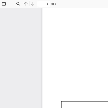
of 1
Toggle
Find
Previous
Next
Sidebar