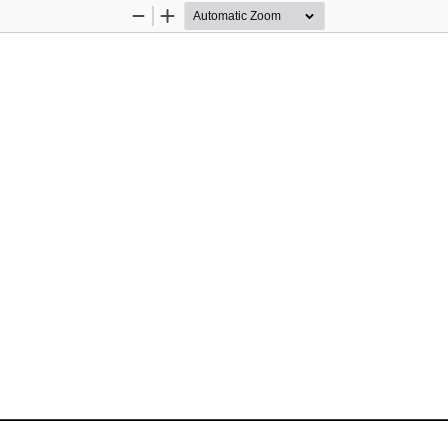
Zoom
Zoom
Out
In