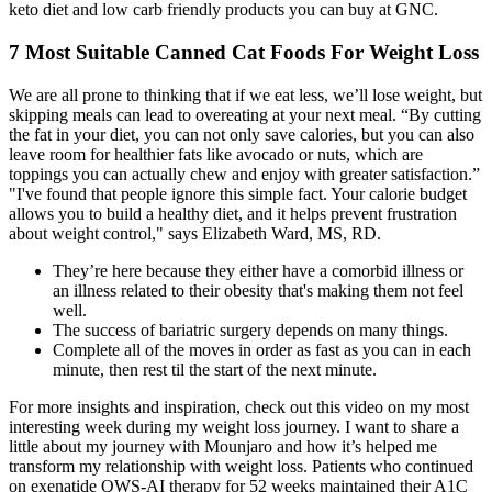
keto diet and low carb friendly products you can buy at GNC.
7 Most Suitable Canned Cat Foods For Weight Loss
We are all prone to thinking that if we eat less, we’ll lose weight, but
skipping meals can lead to overeating at your next meal. “By cutting
the fat in your diet, you can not only save calories, but you can also
leave room for healthier fats like avocado or nuts, which are
toppings you can actually chew and enjoy with greater satisfaction.”
"I've found that people ignore this simple fact. Your calorie budget
allows you to build a healthy diet, and it helps prevent frustration
about weight control," says Elizabeth Ward, MS, RD.
They’re here because they either have a comorbid illness or
an illness related to their obesity that's making them not feel
well.
The success of bariatric surgery depends on many things.
Complete all of the moves in order as fast as you can in each
minute, then rest til the start of the next minute.
For more insights and inspiration, check out this video on my most
interesting week during my weight loss journey. I want to share a
little about my journey with Mounjaro and how it’s helped me
transform my relationship with weight loss. Patients who continued
on exenatide QWS-AI therapy for 52 weeks maintained their A1C