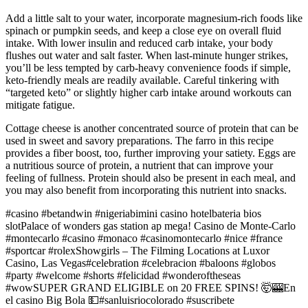
Add a little salt to your water, incorporate magnesium-rich foods like
spinach or pumpkin seeds, and keep a close eye on overall fluid
intake. With lower insulin and reduced carb intake, your body
flushes out water and salt faster. When last-minute hunger strikes,
you’ll be less tempted by carb-heavy convenience foods if simple,
keto-friendly meals are readily available. Careful tinkering with
“targeted keto” or slightly higher carb intake around workouts can
mitigate fatigue.
Cottage cheese is another concentrated source of protein that can be
used in sweet and savory preparations. The farro in this recipe
provides a fiber boost, too, further improving your satiety. Eggs are
a nutritious source of protein, a nutrient that can improve your
feeling of fullness. Protein should also be present in each meal, and
you may also benefit from incorporating this nutrient into snacks.
#casino #betandwin #nigeriabimini casino hotelbateria bios
slotPalace of wonders gas station ap mega! Casino de Monte-Carlo
#montecarlo #casino #monaco #casinomontecarlo #nice #france
#sportcar #rolexShowgirls – The Filming Locations at Luxor
Casino, Las Vegas#celebration #celebracion #baloons #globos
#party #welcome #shorts #felicidad #wonderoftheseas
#wowSUPER GRAND ELIGIBLE on 20 FREE SPINS! 🤯🎰En
el casino Big Bola 💵#sanluisriocolorado #suscribete