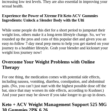
increasing low test levels. They are also essential in improving your
sexual health.
Experience the Power of Xtreme Fit Keto ACV Gummies
Ingredients: Unlock a Slender Body with the Ulti
While some people do this diet for a short period to jumpstart their
weight loss, others make it a long-term lifestyle change. So, we’ve
rounded up the pros and cons of this popular diet and given you an
easy-to-follow 7-day meal prep menu to help you get started on your
journey to a healthier lifestyle. Grab your blender and kickstart your
weight loss journey now!
Overcome Your Weight Problems with Online
Therapy
For one thing, the medication comes with potential side effects,
including nausea, vomiting, diarrhea, constipation, and abdominal
pain. (No, you can’t just start with the highest possible dose off the
bat, since that may worsen its side effects, according to Kushner.)
And your pace may be slower if you take longer to go up in doses.
Keto + ACV Weight Management Support 525 MG
30 Gummies 2PK 6 26