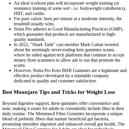
An ideal workout plan will incorporate weight training (or
resistance training of some sort - i.e. bodyweight calisthenics),
HIIT, and cardio.
For pure caloric burn per minute at a moderate intensity, the
treadmill usually wins.
Nutra Pro adheres to Good Manufacturing Practices (GMP),
which guarantee that products are manufactured to high-
quality standards.
In 2022, "Shark Tank" cast member Mark Cuban tweeted
about the seemingly never-ending keto gummies scams,
where he railed against tech platforms that continue to accept
money from scammers to allow ads to run that promote the
scams.
However, Nutra Pro Keto BHB Gummies are a legitimate and
effective product developed by a reputable company
dedicated to quality and customer satisfaction.
Best Mounjaro Tips and Tricks for Weight Loss
Beyond digestive support, these gummies offer convenience and
taste, making it easier for adults to consistently include fiber in their
daily routine. The Metamucil Fiber Gummies incorporate a unique
blend of prebiotic fibers that nurture beneficial gut bacteria,
promoting smoother digestion and enhanced overall gut health. The