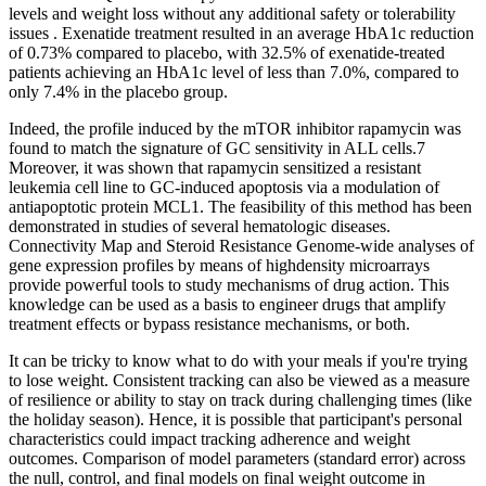
levels and weight loss without any additional safety or tolerability
issues . Exenatide treatment resulted in an average HbA1c reduction
of 0.73% compared to placebo, with 32.5% of exenatide-treated
patients achieving an HbA1c level of less than 7.0%, compared to
only 7.4% in the placebo group.
Indeed, the profile induced by the mTOR inhibitor rapamycin was
found to match the signature of GC sensitivity in ALL cells.7
Moreover, it was shown that rapamycin sensitized a resistant
leukemia cell line to GC-induced apoptosis via a modulation of
antiapoptotic protein MCL1. The feasibility of this method has been
demonstrated in studies of several hematologic diseases.
Connectivity Map and Steroid Resistance Genome-wide analyses of
gene expression profiles by means of highdensity microarrays
provide powerful tools to study mechanisms of drug action. This
knowledge can be used as a basis to engineer drugs that amplify
treatment effects or bypass resistance mechanisms, or both.
It can be tricky to know what to do with your meals if you're trying
to lose weight. Consistent tracking can also be viewed as a measure
of resilience or ability to stay on track during challenging times (like
the holiday season). Hence, it is possible that participant's personal
characteristics could impact tracking adherence and weight
outcomes. Comparison of model parameters (standard error) across
the null, control, and final models on final weight outcome in