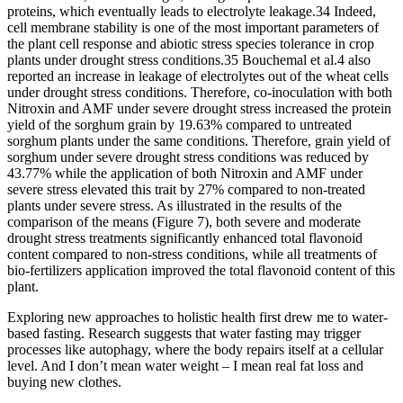
proteins, which eventually leads to electrolyte leakage.34 Indeed,
cell membrane stability is one of the most important parameters of
the plant cell response and abiotic stress species tolerance in crop
plants under drought stress conditions.35 Bouchemal et al.4 also
reported an increase in leakage of electrolytes out of the wheat cells
under drought stress conditions. Therefore, co-inoculation with both
Nitroxin and AMF under severe drought stress increased the protein
yield of the sorghum grain by 19.63% compared to untreated
sorghum plants under the same conditions. Therefore, grain yield of
sorghum under severe drought stress conditions was reduced by
43.77% while the application of both Nitroxin and AMF under
severe stress elevated this trait by 27% compared to non-treated
plants under severe stress. As illustrated in the results of the
comparison of the means (Figure 7), both severe and moderate
drought stress treatments significantly enhanced total flavonoid
content compared to non-stress conditions, while all treatments of
bio-fertilizers application improved the total flavonoid content of this
plant.
Exploring new approaches to holistic health first drew me to water-
based fasting. Research suggests that water fasting may trigger
processes like autophagy, where the body repairs itself at a cellular
level. And I don’t mean water weight – I mean real fat loss and
buying new clothes.