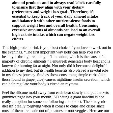
almond products and to always read labels carefully
to ensure that they align with your dietary
preferences and weight loss goals. Therefore, it’s
essential to keep track of your daily almond intake
and balance it with other nutrient-dense foods to
support weight loss and overall health. Consuming
excessive amounts of almonds can lead to an overall
high calorie intake, which can negate weight loss
efforts.
This high-protein drink is your best choice if you love to work out in
the evenings. “The first important way kefir can help you stay
healthy is through reducing inflammation, which is the cause of a
majority of chronic ailments.” Fenugreek generates body heat and is
known for burning fat at night. Not only did it become a delightful
addition to my diet, but its health benefits also played a pivotal role
in my fitness journey. Studies show consuming simple carbs (like
those found in grape juice) causes nighttime insulin secretion, which
can help regulate your body’s circadian rhythms .
Peel the silicone mold away from each bear slowly and put the keto
gummies right into your mouth! SO eating a giant handful is not
really an option for someone following a keto diet. The ketogenic
diet isn’t really forgiving when it comes to chips and crisps since
most of them are made out of potatoes or root veggies. Here are our