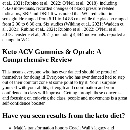
et al., 2021; Rubino et al., 2022; O'Neil et al., 2018), including
4,420 individuals, recorded changes of blood pressure related
indicators, SBP and DBP. It was noted that WC reduction in
semaglutide ranged from 6.11 to 14.88 cm, while the placebo ranged
from 2.00 to 6.30 cm. Six studies (Wilding et al., 2021; Wadden et
al., 2021; Rubino et al., 2021; Rubino et al., 2022; O'Neil et al.,
2018; Jensterle et al., 2021), including 4,444 individuals, reported a
change in WC.
Keto ACV Gummies & Oprah: A
Comprehensive Review
This means everyone who has ever danced should be proud of
themselves for doing it! Everyone who has ever danced had to step
out of their comfort zone at some point to try it. You’ll surprise
yourself with your ability, strength and coordination and your
confidence in class will improve. Getting through these concerns
and focusing on enjoying the class, people and movements is a great
self-confidence booster.
Have you seen results from the keto diet?
Majd’s transformation honors Coach Wall’s legacy and