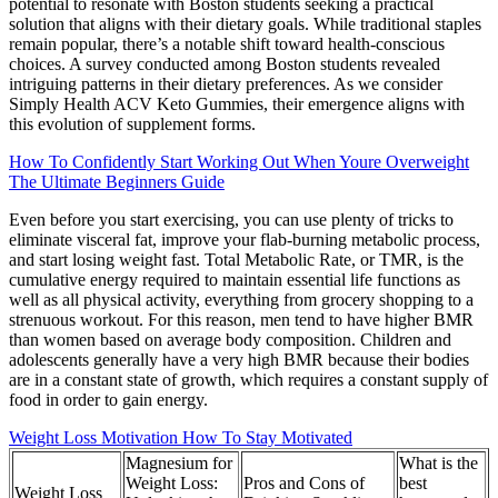
potential to resonate with Boston students seeking a practical
solution that aligns with their dietary goals. While traditional staples
remain popular, there’s a notable shift toward health-conscious
choices. A survey conducted among Boston students revealed
intriguing patterns in their dietary preferences. As we consider
Simply Health ACV Keto Gummies, their emergence aligns with
this evolution of supplement forms.
How To Confidently Start Working Out When Youre Overweight
The Ultimate Beginners Guide
Even before you start exercising, you can use plenty of tricks to
eliminate visceral fat, improve your flab-burning metabolic process,
and start losing weight fast. Total Metabolic Rate, or TMR, is the
cumulative energy required to maintain essential life functions as
well as all physical activity, everything from grocery shopping to a
strenuous workout. For this reason, men tend to have higher BMR
than women based on average body composition. Children and
adolescents generally have a very high BMR because their bodies
are in a constant state of growth, which requires a constant supply of
food in order to gain energy.
Weight Loss Motivation How To Stay Motivated
Magnesium for
What is the
Weight Loss:
Pros and Cons of
best
Weight Loss