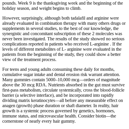
pounds. Week 9 is the thanksgiving week and the beginning of the
holiday season, and weight begins to climb.
However, surprisingly, although both tadalafil and arginine were
already evaluated in combination therapy with many others drugs or
supplements in several studies, to the best of our knowledge, the
synergistic and concomitant subscription of these 2 molecules was
never been investigated. The results of the study showed no serious
complications reported in patients who received L-arginine . If the
levels of different metabolites of L- arginine were evaluated in the
patients from the beginning of the study, they could show a better
view of the treatment process.
For teens and young adults consuming these daily for months,
cumulative sugar intake and dental erosion risk warrant attention.
Many gummies contain 5000–10,000 mcg—orders of magnitude
above the 30 mcg RDA. Nutrients absorbed in the gut must survive
first-pass metabolism, circulate systemically, cross the blood-follicle
barrier (a selective interface), and be incorporated into rapidly
dividing matrix keratinocytes—all before any measurable effect on
anagen (growth) phase duration or shaft diameter. In reality, hair
growth is a systemic process governed by genetics, hormones,
immune status, and microvascular health. Consider biotin—the
cornerstone of nearly every hair gummy.