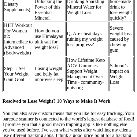
Unlocking the
Drinking Sparkling
homemade
Dietary
Power of this
Mineral Water for
drink to
Supplements(
Essential
Weight Loss
lose weight
Mineral
quickly?
HIIT Workout
Severe
For Women
How do you
Q: Are cheat days
weight loss
#2:
use Himalayan
ruining my weight
caused by
Intermediate to
pink salt for
loss progress?
chewing
Advanced
weight loss?
gum
(Bodyweight)
How Lifetime Keto
ACV Gummies
Salmon’s
Step 1: Set
Losing weight
Support Weight
Impact on
Your Weight
and belly fat
Management Over
Weight
Gain Goal
improves sleep
Time - community-
Loss
univ.org
Resolved to Lose Weight? 10 Ways to Make It Work
You can also save custom meals that you like for easy tracking. Your
barcode scanner is connected to the world's largest database of food!
I promise you that a good macro trapping app is like nothing else
you've used before. I've seen what works after watching my clients
use different tracking apps. I think a good price point for a tracking