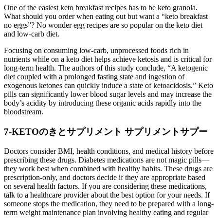
One of the easiest keto breakfast recipes has to be keto granola.
What should you order when eating out but want a “keto breakfast
no eggs”? No wonder egg recipes are so popular on the keto diet
and low-carb diet.
Focusing on consuming low-carb, unprocessed foods rich in
nutrients while on a keto diet helps achieve ketosis and is critical for
long-term health. The authors of this study conclude, “A ketogenic
diet coupled with a prolonged fasting state and ingestion of
exogenous ketones can quickly induce a state of ketoacidosis.” Keto
pills can significantly lower blood sugar levels and may increase the
body’s acidity by introducing these organic acids rapidly into the
bloodstream.
7-KETOのきとサプリメント サプリメントサプー
Doctors consider BMI, health conditions, and medical history before
prescribing these drugs. Diabetes medications are not magic pills—
they work best when combined with healthy habits. These drugs are
prescription-only, and doctors decide if they are appropriate based
on several health factors. If you are considering these medications,
talk to a healthcare provider about the best option for your needs. If
someone stops the medication, they need to be prepared with a long-
term weight maintenance plan involving healthy eating and regular