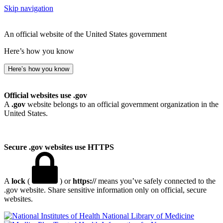
Skip navigation
An official website of the United States government
Here’s how you know
Here’s how you know
Official websites use .gov
A
.gov
website belongs to an official government organization in the
United States.
Secure .gov websites use HTTPS
A
lock
(
) or
https://
means you’ve safely connected to the
.gov website. Share sensitive information only on official, secure
websites.
National Library of Medicine