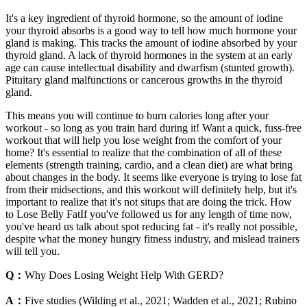
It's a key ingredient of thyroid hormone, so the amount of iodine
your thyroid absorbs is a good way to tell how much hormone your
gland is making. This tracks the amount of iodine absorbed by your
thyroid gland. A lack of thyroid hormones in the system at an early
age can cause intellectual disability and dwarfism (stunted growth).
Pituitary gland malfunctions or cancerous growths in the thyroid
gland.
This means you will continue to burn calories long after your
workout - so long as you train hard during it! Want a quick, fuss-free
workout that will help you lose weight from the comfort of your
home? It's essential to realize that the combination of all of these
elements (strength training, cardio, and a clean diet) are what bring
about changes in the body. It seems like everyone is trying to lose fat
from their midsections, and this workout will definitely help, but it's
important to realize that it's not situps that are doing the trick. How
to Lose Belly FatIf you've followed us for any length of time now,
you've heard us talk about spot reducing fat - it's really not possible,
despite what the money hungry fitness industry, and mislead trainers
will tell you.
Q：
Why Does Losing Weight Help With GERD?
A：
Five studies (Wilding et al., 2021; Wadden et al., 2021; Rubino