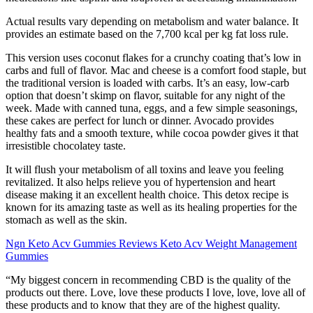
Actual results vary depending on metabolism and water balance. It
provides an estimate based on the 7,700 kcal per kg fat loss rule.
This version uses coconut flakes for a crunchy coating that’s low in
carbs and full of flavor. Mac and cheese is a comfort food staple, but
the traditional version is loaded with carbs. It’s an easy, low-carb
option that doesn’t skimp on flavor, suitable for any night of the
week. Made with canned tuna, eggs, and a few simple seasonings,
these cakes are perfect for lunch or dinner. Avocado provides
healthy fats and a smooth texture, while cocoa powder gives it that
irresistible chocolatey taste.
It will flush your metabolism of all toxins and leave you feeling
revitalized. It also helps relieve you of hypertension and heart
disease making it an excellent health choice. This detox recipe is
known for its amazing taste as well as its healing properties for the
stomach as well as the skin.
Ngn Keto Acv Gummies Reviews Keto Acv Weight Management
Gummies
“My biggest concern in recommending CBD is the quality of the
products out there. Love, love these products I love, love, love all of
these products and to know that they are of the highest quality.