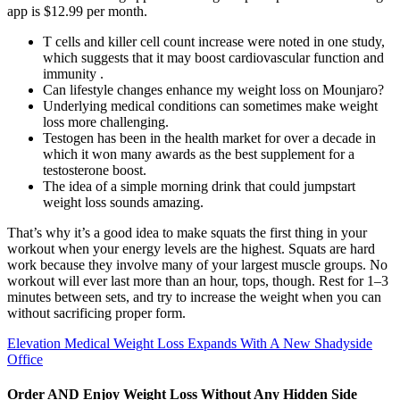
app is $12.99 per month.
T cells and killer cell count increase were noted in one study,
which suggests that it may boost cardiovascular function and
immunity .
Can lifestyle changes enhance my weight loss on Mounjaro?
Underlying medical conditions can sometimes make weight
loss more challenging.
Testogen has been in the health market for over a decade in
which it won many awards as the best supplement for a
testosterone boost.
The idea of a simple morning drink that could jumpstart
weight loss sounds amazing.
That’s why it’s a good idea to make squats the first thing in your
workout when your energy levels are the highest. Squats are hard
work because they involve many of your largest muscle groups. No
workout will ever last more than an hour, tops, though. Rest for 1–3
minutes between sets, and try to increase the weight when you can
without sacrificing proper form.
Elevation Medical Weight Loss Expands With A New Shadyside
Office
Order AND Enjoy Weight Loss Without Any Hidden Side