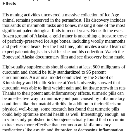
Effects
His mining activities uncovered a massive collection of Ice Age
animal remains preserved in the permafrost. His discovery includes
thousands of mammoth tusks and bones, making it one of the most
significant paleontological finds in recent years. Beneath the ever-
frozen ground of Alaska, a gold miner is unearthing a treasure trove
of perfectly-preserved Ice Age bones, including woolly mammoths
and prehistoric bears. For the first time, john invites a small team of
expert paleontologists to visit his site and his collection. Watch the
Boneyard Alaska documentary film and see discovery being made.
High-quality supplements should contain at least 500 milligrams of
curcumin and should be fully standardized to 95 percent
curcuminoids. An animal model conducted by the School of
Kinesiology and Health Science at York University showed that
curcumin was able to limit weight gain and fat tissue growth in rats.
Thanks to their potent anti-inflammatory effects, turmeric pills can
be an effective way to minimize joint pain caused by inflammatory
conditions like rheumatoid arthritis. In addition to their effects on
physical well-being, some research has found that turmeric pills
could help optimize mental health as well. Interestingly enough, an
in vitro study published in Oncogene actually found that curcumin
extract was more effective than common anti-inflammatory
medications like aspirin and ibuprofen at decreasing inflammation.