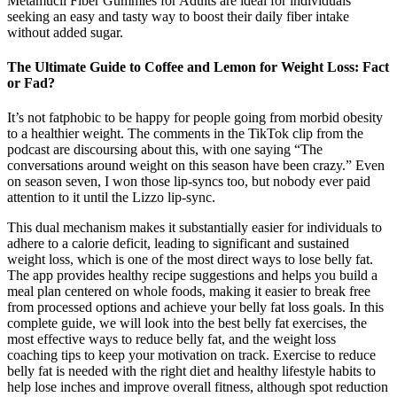
Metamucil Fiber Gummies for Adults are ideal for individuals
seeking an easy and tasty way to boost their daily fiber intake
without added sugar.
The Ultimate Guide to Coffee and Lemon for Weight Loss: Fact
or Fad?
It’s not fatphobic to be happy for people going from morbid obesity
to a healthier weight. The comments in the TikTok clip from the
podcast are discoursing about this, with one saying “The
conversations around weight on this season have been crazy.” Even
on season seven, I won those lip-syncs too, but nobody ever paid
attention to it until the Lizzo lip-sync.
This dual mechanism makes it substantially easier for individuals to
adhere to a calorie deficit, leading to significant and sustained
weight loss, which is one of the most direct ways to lose belly fat.
The app provides healthy recipe suggestions and helps you build a
meal plan centered on whole foods, making it easier to break free
from processed options and achieve your belly fat loss goals. In this
complete guide, we will look into the best belly fat exercises, the
most effective ways to reduce belly fat, and the weight loss
coaching tips to keep your motivation on track. Exercise to reduce
belly fat is needed with the right diet and healthy lifestyle habits to
help lose inches and improve overall fitness, although spot reduction