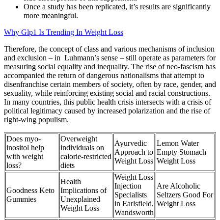
Once a study has been replicated, it’s results are significantly
more meaningful.
Why Glp1 Is Trending In Weight Loss
Therefore, the concept of class and various mechanisms of inclusion
and exclusion – in Luhmann’s sense – still operate as parameters for
measuring social equality and inequality. The rise of neo-fascism has
accompanied the return of dangerous nationalisms that attempt to
disenfranchise certain members of society, often by race, gender, and
sexuality, while reinforcing existing social and racial constructions.
In many countries, this public health crisis intersects with a crisis of
political legitimacy caused by increased polarization and the rise of
right-wing populism.
Does myo-
Overweight
Ayurvedic
Lemon Water
inositol help
individuals on
Approach to
Empty Stomach
with weight
calorie‑restricted
Weight Loss
Weight Loss
loss?
diets
Weight Loss
Health
Injection
Are Alcoholic
Goodness Keto
Implications of
Specialists
Seltzers Good For
Gummies
Unexplained
in Earlsfield,
Weight Loss
Weight Loss
Wandsworth