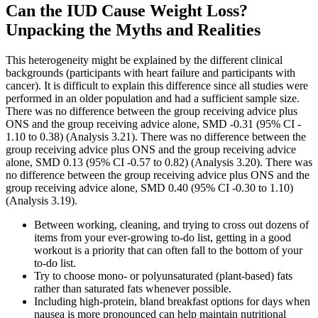
Can the IUD Cause Weight Loss?
Unpacking the Myths and Realities
This heterogeneity might be explained by the different clinical
backgrounds (participants with heart failure and participants with
cancer). It is difficult to explain this difference since all studies were
performed in an older population and had a sufficient sample size.
There was no difference between the group receiving advice plus
ONS and the group receiving advice alone, SMD ‐0.31 (95% CI ‐
1.10 to 0.38) (Analysis 3.21). There was no difference between the
group receiving advice plus ONS and the group receiving advice
alone, SMD 0.13 (95% CI ‐0.57 to 0.82) (Analysis 3.20). There was
no difference between the group receiving advice plus ONS and the
group receiving advice alone, SMD 0.40 (95% CI ‐0.30 to 1.10)
(Analysis 3.19).
Between working, cleaning, and trying to cross out dozens of
items from your ever-growing to-do list, getting in a good
workout is a priority that can often fall to the bottom of your
to-do list.
Try to choose mono- or polyunsaturated (plant-based) fats
rather than saturated fats whenever possible.
Including high-protein, bland breakfast options for days when
nausea is more pronounced can help maintain nutritional