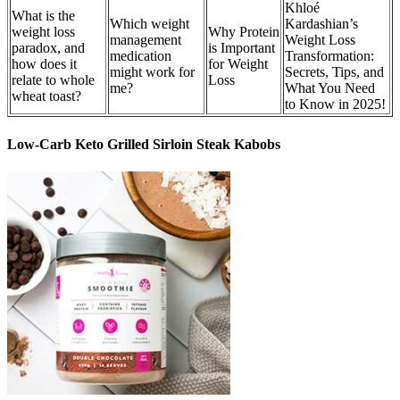
Khloé
What is the
Which weight
Kardashian’s
weight loss
Why Protein
management
Weight Loss
paradox, and
is Important
medication
Transformation:
how does it
for Weight
might work for
Secrets, Tips, and
relate to whole
Loss
me?
What You Need
wheat toast?
to Know in 2025!
Low-Carb Keto Grilled Sirloin Steak Kabobs