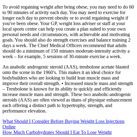
To avoid regaining weight after being obese, you may need to do 60
to 90 minutes of activity each day. You may need to exercise for
longer each day to prevent obesity or to avoid regaining weight if
you've been obese. Your GP, weight loss adviser or staff at your
local sports centre can help you create a plan suited to your own
personal needs and circumstances, with achievable and motivating
goals. You should also do strength exercises and balance training 2
days a week. The Chief Medical Officers recommend that adults
should do a minimum of 150 minutes moderate-intensity activity a
week – for example, 5 sessions of 30-minute exercise a week.
An anabolic androgenic steroid (AAS), trenbolone acetate blasted
onto the scene in the 1960’s. This makes it an ideal choice for
bodybuilders who are looking to build lean muscle mass and
improve their overall strength. • Increased muscle mass and strength
– Trenbolone is known for its ability to quickly and efficiently
increase muscle mass and strength. These two anabolic-androgenic
steroids (AAS) are often viewed as titans of physique enhancement
each offering a distinct path to hypertrophy, strength, and
performance elevation.
What Should I Consider Before Buying Weight Loss Injections
Online
How Much Carbohydrates Should I Eat To Lose Weight