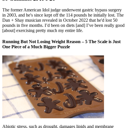
The former American Idol judge underwent gastric bypass surgery
in 2003, and he's since kept off the 114 pounds he initially lost. The
Dan + Shay musician revealed in October 2022 that he'd lost 50
pounds in five months. I’d been on diets [and] I’ve been really good
[about] exercising pretty much my entire life.
Running But Not Losing Weight Reason – 5 The Scale is Just
One Piece of a Much Bigger Puzzle
Abiotic stress, such as drought, damages lipids and membrane