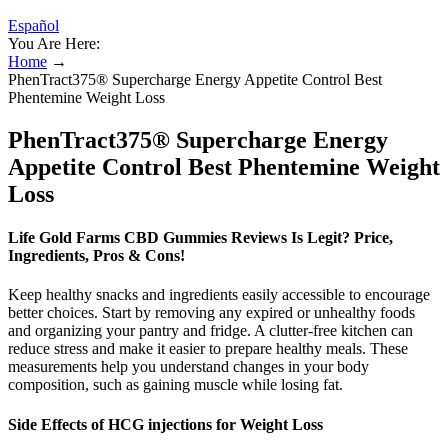
Español
You Are Here:
Home
→
PhenTract375® Supercharge Energy Appetite Control Best
Phentemine Weight Loss
PhenTract375® Supercharge Energy
Appetite Control Best Phentemine Weight
Loss
Life Gold Farms CBD Gummies Reviews Is Legit? Price,
Ingredients, Pros & Cons!
Keep healthy snacks and ingredients easily accessible to encourage
better choices. Start by removing any expired or unhealthy foods
and organizing your pantry and fridge. A clutter-free kitchen can
reduce stress and make it easier to prepare healthy meals. These
measurements help you understand changes in your body
composition, such as gaining muscle while losing fat.
Side Effects of HCG injections for Weight Loss