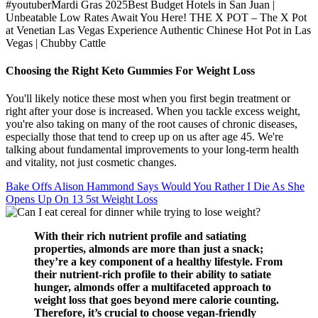
#youtuberMardi Gras 2025Best Budget Hotels in San Juan |
Unbeatable Low Rates Await You Here! THE X POT – The X Pot
at Venetian Las Vegas Experience Authentic Chinese Hot Pot in Las
Vegas | Chubby Cattle
Choosing the Right Keto Gummies For Weight Loss
You'll likely notice these most when you first begin treatment or
right after your dose is increased. When you tackle excess weight,
you're also taking on many of the root causes of chronic diseases,
especially those that tend to creep up on us after age 45. We're
talking about fundamental improvements to your long-term health
and vitality, not just cosmetic changes.
Bake Offs Alison Hammond Says Would You Rather I Die As She
Opens Up On 13 5st Weight Loss
With their rich nutrient profile and satiating
properties, almonds are more than just a snack;
they’re a key component of a healthy lifestyle. From
their nutrient-rich profile to their ability to satiate
hunger, almonds offer a multifaceted approach to
weight loss that goes beyond mere calorie counting.
Therefore, it’s crucial to choose vegan-friendly