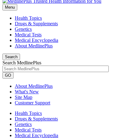
Menu
Health Topics
Drugs & Supplements
Genetics
Medical Tests
Medical Encyclopedia
About MedlinePlus
Search
Search MedlinePlus
GO
About MedlinePlus
What's New
Site Map
Customer Support
Health Topics
Drugs & Supplements
Genetics
Medical Tests
Medical Encyclopedia