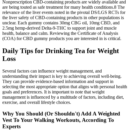
Nonprescription CBD‐containing products are widely available and
are being touted as safe treatment for many health conditions.8 The
relevance of the liver events noted in the pivotal DS/LGS RCTs for
the liver safety of CBD‐containing products in other populations is
unclear. Each gummy contains 30mg CBG oil, 10mg CBD, and
2.5mg hemp-derived Delta-9-THC to support joint and muscle
health, balance and calm. Reviewing the Certificate of Analysis
(COA) for CBD gummy products you are interested in is critical.
Daily Tips for Drinking Tea for Weight
Loss
Several factors can influence weight management, and
understanding their impact is key to achieving overall well-being.
They can provide evidence-based information and support in
selecting the most appropriate option that aligns with personal health
goals and preferences. It is important to note that weight
management is influenced by a multitude of factors, including diet,
exercise, and overall lifestyle choices.
Why You Should (Or Shouldn't) Add A Weighted
Vest To Your Walking Workouts, According To
Experts