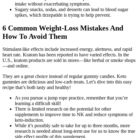
intake without exacerbating symptoms.
Sugary snacks, sodas, and desserts can lead to blood sugar
spikes, which tirzepatide is trying to help prevent.
6 Common Weight-Loss Mistakes And
How To Avoid Them
Stimulant-like effects include increased energy, alertness, and rapid
heart rate. Kratom has been reported to have varied effects. In the
U.S., kratom products are sold in stores—like herbal or smoke shops
—and online.
They are a great choice instead of regular gummy candies. Keto
gummies are delicious and low-carb treats. Let’s dive into this easy
recipe that’s both tasty and healthy!
As you pursue a jump rope practice, remember that you’re
learning a difficult skill!
There is limited research on the potential for other
supplements to improve time to NK and reduce symptoms of
keto-induction.
While it’s possibly safe to take for up to three months, more
research is needed about long-term use for us to know the true
side effect profile of this supplement.