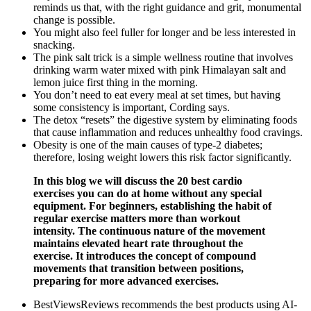
reminds us that, with the right guidance and grit, monumental
change is possible.
You might also feel fuller for longer and be less interested in
snacking.
The pink salt trick is a simple wellness routine that involves
drinking warm water mixed with pink Himalayan salt and
lemon juice first thing in the morning.
You don’t need to eat every meal at set times, but having
some consistency is important, Cording says.
The detox “resets” the digestive system by eliminating foods
that cause inflammation and reduces unhealthy food cravings.
Obesity is one of the main causes of type-2 diabetes;
therefore, losing weight lowers this risk factor significantly.
In this blog we will discuss the 20 best cardio
exercises you can do at home without any special
equipment. For beginners, establishing the habit of
regular exercise matters more than workout
intensity. The continuous nature of the movement
maintains elevated heart rate throughout the
exercise. It introduces the concept of compound
movements that transition between positions,
preparing for more advanced exercises.
BestViewsReviews recommends the best products using AI-