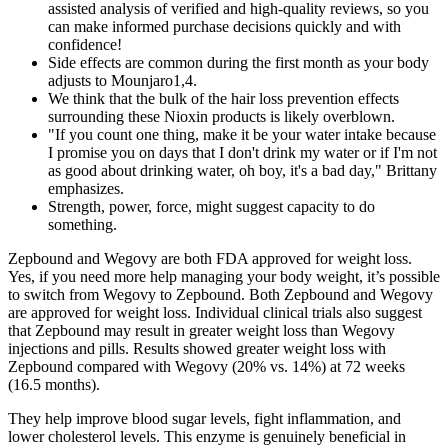
assisted analysis of verified and high-quality reviews, so you
can make informed purchase decisions quickly and with
confidence!
Side effects are common during the first month as your body
adjusts to Mounjaro1,4.
We think that the bulk of the hair loss prevention effects
surrounding these Nioxin products is likely overblown.
"If you count one thing, make it be your water intake because
I promise you on days that I don't drink my water or if I'm not
as good about drinking water, oh boy, it's a bad day," Brittany
emphasizes.
Strength, power, force, might suggest capacity to do
something.
Zepbound and Wegovy are both FDA approved for weight loss.
Yes, if you need more help managing your body weight, it’s possible
to switch from Wegovy to Zepbound. Both Zepbound and Wegovy
are approved for weight loss. Individual clinical trials also suggest
that Zepbound may result in greater weight loss than Wegovy
injections and pills. Results showed greater weight loss with
Zepbound compared with Wegovy (20% vs. 14%) at 72 weeks
(16.5 months).
They help improve blood sugar levels, fight inflammation, and
lower cholesterol levels. This enzyme is genuinely beneficial in