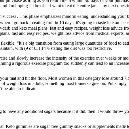
your purchase as long as you return them within 30-days of your purch
and I'm hoping I'll be ok…I want to eat the entire jar….my next questio
rm success․ This phase emphasizes mindful eating, understanding your bo
hen I go back to eating fruit in 10 days, it's going to taste like an ice
 low-carb and keto meal plans, fast and easy recipes, weight loss advice
ns, fast and easy recipes, weight loss advice from medical experts, 
ot flexible. “It’s a big transition from eating large quantities of food to ea
intain, with (9 of 63) 14% stating the diet was too restrictive.
ise and slowly increase the intensity of the exercise over weeks or month
inning a rigorous exercise program too suddenly can lead to an increased 
ut your mat and hit the floor. Most women in this category lose around 7
te of weight loss in adults, something most trainers agree on. Put simpl
 be able to indicate.
ng to have any additional sugars because if it did, then it would throw
reat. Keto gummies are sugar-free gummy snacks or supplements made to 