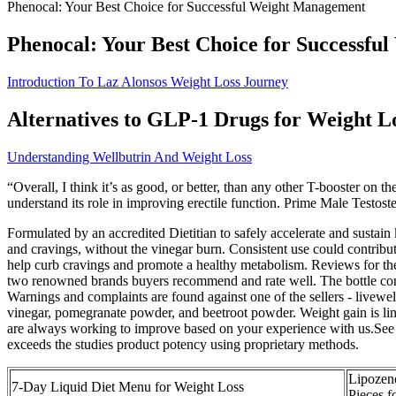
Phenocal: Your Best Choice for Successful Weight Management
Phenocal: Your Best Choice for Successf
Introduction To Laz Alonsos Weight Loss Journey
Alternatives to GLP-1 Drugs for Weight L
Understanding Wellbutrin And Weight Loss
“Overall, I think it’s as good, or better, than any other T-booster on
understand its role in improving erectile function. Prime Male Testost
Formulated by an accredited Dietitian to safely accelerate and susta
and cravings, without the vinegar burn. Consistent use could contri
help curb cravings and promote a healthy metabolism. Reviews for t
two renowned brands buyers recommend and rate well. The bottle con
Warnings and complaints are found against one of the sellers - livewel
vinegar, pomegranate powder, and beetroot powder. Weight gain is link
are always working to improve based on your experience with us.See
exceeds the studies product potency using proprietary methods.
Lipozen
7-Day Liquid Diet Menu for Weight Loss
Pieces f