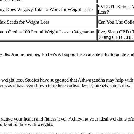
SVELTE Keto + A
g Does Wegovy Take to Work for Weight Loss?
Loss?
lax Seeds for Weight Loss
Can You Use Colla
ton Credits 100 Pound Weight Loss to Vegetarian
five, Sleep CBD+
500mg CBD CBD 
esults. And remember, Ember's AI support is available 24/7 to guide and
 weight loss. Studies have suggested that Ashwagandha may help with we
rb, as it has been shown to reduce cortisol levels, anxiety, and stress.
gauge your health and fitness level. Achieving your ideal weight is often
workout routine with weights.