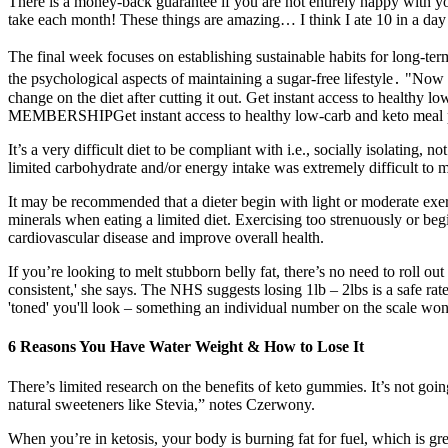
There is a money-back guarantee if you are not entirely happy with 
take each month! These things are amazing… I think I ate 10 in a day 
The final week focuses on establishing sustainable habits for long-te
the psychological aspects of maintaining a sugar-free lifestyle․ "Now w
change on the diet after cutting it out. Get instant access to healthy
MEMBERSHIPGet instant access to healthy low-carb and keto meal pla
It’s a very difficult diet to be compliant with i.e., socially isolating, n
limited carbohydrate and/or energy intake was extremely difficult to ma
It may be recommended that a dieter begin with light or moderate exerc
minerals when eating a limited diet. Exercising too strenuously or beg
cardiovascular disease and improve overall health.
If you’re looking to melt stubborn belly fat, there’s no need to roll o
consistent,' she says. The NHS suggests losing 1lb – 2lbs is a safe ra
'toned' you'll look – something an individual number on the scale won't
6 Reasons You Have Water Weight & How to Lose It
There’s limited research on the benefits of keto gummies. It’s not goi
natural sweeteners like Stevia,” notes Czerwony.
When you’re in ketosis, your body is burning fat for fuel, which is g