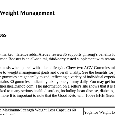
ul Weight Management
oss
 the market,” Iafelice adds. A 2023 review36 supports ginseng’s benefits 
erone Booster is an all-natural, third-party tested supplement with resea
in ketosis when paired with a keto lifestyle. Chew two ACV Gummies mi
bute to weight management goals and overall vitality. See the benefits
he gummies are generally mixed, reflecting a variety of individual 
tains 30 gummies, indicating taking one gummy daily. You may get bot
lnesshealthshop.com. The information on a seller's site shows that it is
ed to many serious health disorders, including heart disease, diabetes
 more It is important to note that the Good Keto with 100% BHB (Beta
e Maximum-Strength Weight Loss Capsules 60
Yoga for Weight L
or sale online