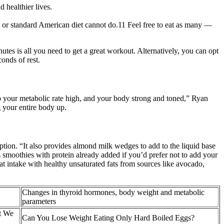
 healthier lives.
 or standard American diet cannot do.11 Feel free to eat as many —
utes is all you need to get a great workout. Alternatively, you can opt
onds of rest.
eep your metabolic rate high, and your body strong and toned,” Ryan
g your entire body up.
tion. “It also provides almond milk wedges to add to the liquid base
smoothies with protein already added if you’d prefer not to add your
at intake with healthy unsaturated fats from sources like avocado,
Changes in thyroid hormones, body weight and metabolic
parameters
t We
Can You Lose Weight Eating Only Hard Boiled Eggs?