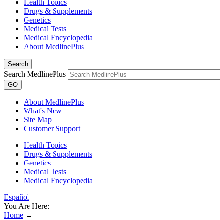
Health Topics
Drugs & Supplements
Genetics
Medical Tests
Medical Encyclopedia
About MedlinePlus
Search
Search MedlinePlus
GO
About MedlinePlus
What's New
Site Map
Customer Support
Health Topics
Drugs & Supplements
Genetics
Medical Tests
Medical Encyclopedia
Español
You Are Here:
Home
→