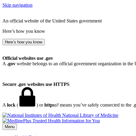
Skip navigation
An official website of the United States government
Here’s how you know
Here’s how you know
Official websites use .gov
A
.gov
website belongs to an official government organization in the 
Secure .gov websites use HTTPS
A
lock
(
) or
https://
means you’ve safely connected to the .go
National Library of Medicine
Menu