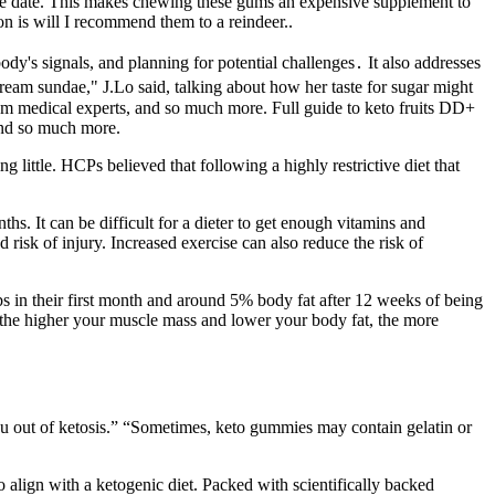
ase date. This makes chewing these gums an expensive supplement to
n is will I recommend them to a reindeer..
dy's signals, and planning for potential challenges․ It also addresses
 cream sundae," J.Lo said, talking about how her taste for sugar might
 from medical experts, and so much more. Full guide to keto fruits DD+
and so much more.
ting little. HCPs believed that following a highly restrictive diet that
s. It can be difficult for a dieter to get enough vitamins and
risk of injury. Increased exercise can also reduce the risk of
lbs in their first month and around 5% body fat after 12 weeks of being
y, the higher your muscle mass and lower your body fat, the more
 you out of ketosis.” “Sometimes, keto gummies may contain gelatin or
align with a ketogenic diet. Packed with scientifically backed