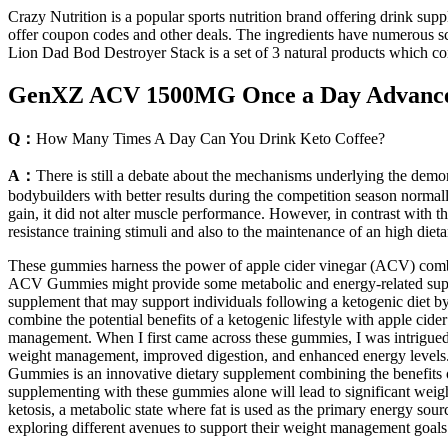
Crazy Nutrition is a popular sports nutrition brand offering drink sup
offer coupon codes and other deals. The ingredients have numerous scie
Lion Dad Bod Destroyer Stack is a set of 3 natural products which con
GenXZ ACV 1500MG Once a Day Advance
Q：
How Many Times A Day Can You Drink Keto Coffee?
A：
There is still a debate about the mechanisms underlying the demons
bodybuilders with better results during the competition season normal
gain, it did not alter muscle performance. However, in contrast with t
resistance training stimuli and also to the maintenance of an high die
These gummies harness the power of apple cider vinegar (ACV) combine
ACV Gummies might provide some metabolic and energy-related suppor
supplement that may support individuals following a ketogenic diet b
combine the potential benefits of a ketogenic lifestyle with apple cid
management. When I first came across these gummies, I was intrigued
weight management, improved digestion, and enhanced energy levels. 
Gummies is an innovative dietary supplement combining the benefits of
supplementing with these gummies alone will lead to significant weig
ketosis, a metabolic state where fat is used as the primary energy sour
exploring different avenues to support their weight management goals