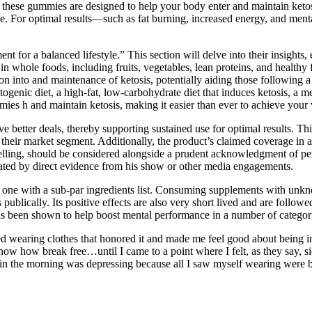
, these gummies are designed to help your body enter and maintain keto
le. For optimal results—such as fat burning, increased energy, and men
t for a balanced lifestyle.” This section will delve into their insights,
n whole foods, including fruits, vegetables, lean proteins, and health
n into and maintenance of ketosis, potentially aiding those following a k
ogenic diet, a high-fat, low-carbohydrate diet that induces ketosis, a m
ies h and maintain ketosis, making it easier than ever to achieve your 
 better deals, thereby supporting sustained use for optimal results. Thi
heir market segment. Additionally, the product’s claimed coverage in a
elling, should be considered alongside a prudent acknowledgment of pe
ated by direct evidence from his show or other media engagements.
lly one with a sub-par ingredients list. Consuming supplements with unkn
publically. Its positive effects are also very short lived and are follo
as been shown to help boost mental performance in a number of categor
 wearing clothes that honored it and made me feel good about being in 
now how break free…until I came to a point where I felt, as they say, sic
 in the morning was depressing because all I saw myself wearing were b