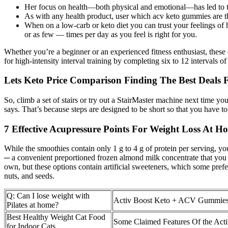
Her focus on health—both physical and emotional—has led to thou
As with any health product, user which acv keto gummies are t
When on a low-carb or keto diet you can trust your feelings o
or as few — times per day as you feel is right for you.
Whether you’re a beginner or an experienced fitness enthusiast, these 
for high-intensity interval training by completing six to 12 intervals
Lets Keto Price Comparison Finding The Best Deals 
So, climb a set of stairs or try out a StairMaster machine next time 
says. That’s because steps are designed to be short so that you have to
7 Effective Acupressure Points For Weight Loss At H
While the smoothies contain only 1 g to 4 g of protein per serving, y
─ a convenient preportioned frozen almond milk concentrate that you 
own, but these options contain artificial sweeteners, which some prefe
nuts, and seeds.
Q: Can I lose weight with
Activ Boost Keto + ACV Gummies
Pilates at home?
Best Healthy Weight Cat Food
Some Claimed Features Of the Ac
for Indoor Cats