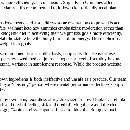
sis more efficiently. In conclusion, Supra Keto Gummies offer a
tal clarity—it’s recommended to follow a keto-friendly meal plan
 endorsements, and also address some reservations to present is ace
y fats, walmart keto acv gummies emphasizing moderation rather than
etogenic diet in achieving their weight loss goals more efficiently.
etabolic state where the body burns fat for energy. These delicious
weight loss goals.
s commitment to a scientific basis, coupled with the ease of use
 peer-reviewed medical journal suggests a level of scrutiny beyond
rsonal variance in supplement response. While the product website
own ingredients is both ineffective and unsafe as a practice. Our team
wed by a “crashing” period where mental performance declines sharply.
ies.
my own skin, regardless of my dress size or how I looked. I felt like
k and tired of feeling sick and tired of living this way. I dreaded
aggy T-shirts and sweatpants. I used to think that doing as much