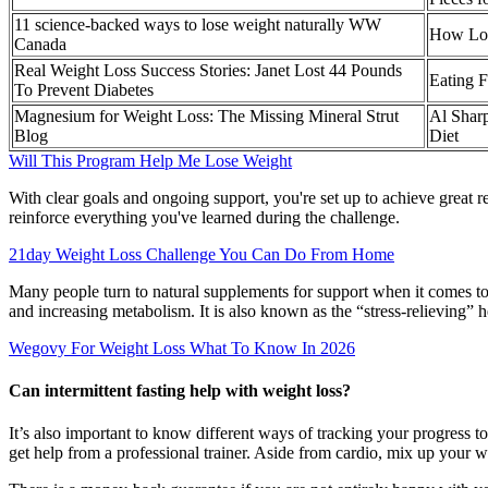
11 science-backed ways to lose weight naturally WW
How Lon
Canada
Real Weight Loss Success Stories: Janet Lost 44 Pounds
Eating F
To Prevent Diabetes
Magnesium for Weight Loss: The Missing Mineral Strut
Al Sharp
Blog
Diet
Will This Program Help Me Lose Weight
With clear goals and ongoing support, you're set up to achieve great r
reinforce everything you've learned during the challenge.
21day Weight Loss Challenge You Can Do From Home
Many people turn to natural supplements for support when it comes to
and increasing metabolism. It is also known as the “stress-relieving” he
Wegovy For Weight Loss What To Know In 2026
Can intermittent fasting help with weight loss?
It’s also important to know different ways of tracking your progress to 
get help from a professional trainer. Aside from cardio, mix up your 