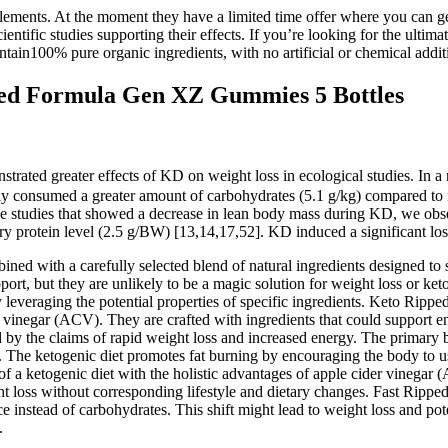
plements. At the moment they have a limited time offer where you can ge
ntific studies supporting their effects. If you’re looking for the ulti
tain100% pure organic ingredients, with no artificial or chemical addit
d Formula Gen XZ Gummies 5 Bottles
trated greater effects of KD on weight loss in ecological studies. In a 
ly consumed a greater amount of carbohydrates (5.1 g/kg) compared to n
he studies that showed a decrease in lean body mass during KD, we obser
tary protein level (2.5 g/BW) [13,14,17,52]. KD induced a significant lo
d with a carefully selected blend of natural ingredients designed to s
t, but they are unlikely to be a magic solution for weight loss or k
y leveraging the potential properties of specific ingredients. Keto Ri
er vinegar (ACV). They are crafted with ingredients that could support 
 by the claims of rapid weight loss and increased energy. The primar
The ketogenic diet promotes fat burning by encouraging the body to u
 a ketogenic diet with the holistic advantages of apple cider vinegar (A
ht loss without corresponding lifestyle and dietary changes. Fast Rip
ce instead of carbohydrates. This shift might lead to weight loss and pote
.