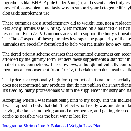
ingredients like BHB, Apple Cider Vinegar, and essential electrolytes
powerful, convenient, and tasty way to support your ketogenic lifesty
alongside supplement use.
These gummies are a supplementary aid to weight loss, not a replacemen
keto acv gummies safe? Chrissy Metz focused on a balanced diet rich i
restriction. Keto ACV Gummies are said to support the body’s transitio
The "keto" aspect of these gummies leverages the popularity of the ket
gummies are specially formulated to help you rea trinity keto acv gumm
The tiered pricing scheme ensures that committed customers can receive
afforded by the gummy form, renders these supplements a standout in t
that of many competitors. These reviews, although individually comp
mentions an endorsement from Dr. Oz, this claim remains unsubstanti
That price is exceptionally high for a product of this nature, especia
does not recommend any products that do not publish their ingredients 
It’s used by many professionals within the supplement industry and h
Accepting where I was meant being kind to my body, and this included
I was trapped in body that didn’t reflect who I really was and didn’t k
leaving the house and being around other people, and getting dressed
cardio as possible was the best way to lose fat.
Integrating Shrimp Into A Balanced Weight Loss Plan