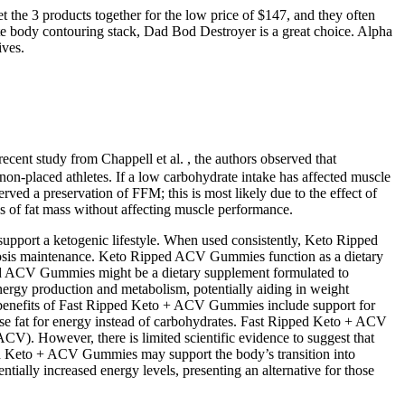
t the 3 products together for the low price of $147, and they often
mate body contouring stack, Dad Bod Destroyer is a great choice. Alpha
ives.
recent study from Chappell et al. , the authors observed that
on-placed athletes. If a low carbohydrate intake has affected muscle
ved a preservation of FFM; this is most likely due to the effect of
ss of fat mass without affecting muscle performance.
upport a ketogenic lifestyle. When used consistently, Keto Ripped
etosis maintenance. Keto Ripped ACV Gummies function as a dietary
pped ACV Gummies might be a dietary supplement formulated to
energy production and metabolism, potentially aiding in weight
y benefits of Fast Ripped Keto + ACV Gummies include support for
se fat for energy instead of carbohydrates. Fast Ripped Keto + ACV
CV). However, there is limited scientific evidence to suggest that
ped Keto + ACV Gummies may support the body’s transition into
ntially increased energy levels, presenting an alternative for those