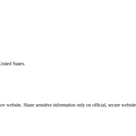
United States.
v website. Share sensitive information only on official, secure website