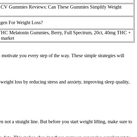
CV Gummies Reviews: Can These Gummies Simplify Weight
gen For Weight Loss?
THC Melatonin Gummies, Berry, Full Spectrum, 20ct, 40mg THC +
market
 motivate you every step of the way. These simple strategies will
ight loss by reducing stress and anxiety, improving sleep quality,
 not a straight line. But before you start weight lifting, make sure to