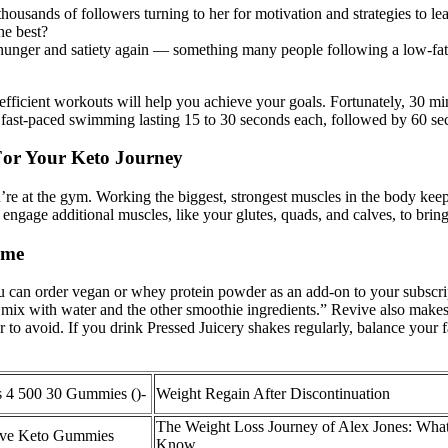
sands of followers turning to her for motivation and strategies to lead
he best?
f hunger and satiety again — something many people following a low-fat
efficient workouts will help you achieve your goals. Fortunately, 30 min
 of fast-paced swimming lasting 15 to 30 seconds each, followed by 60 sec
For Your Keto Journey
you’re at the gym. Working the biggest, strongest muscles in the body k
 engage additional muscles, like your glutes, quads, and calves, to brin
ome
ou can order vegan or whey protein powder as an add-on to your subscrip
mix with water and the other smoothie ingredients.” Revive also makes 
r to avoid. If you drink Pressed Juicery shakes regularly, balance your f
 4 500 30 Gummies ()-
Weight Regain After Discontinuation
The Weight Loss Journey of Alex Jones: Wha
tive Keto Gummies
Know