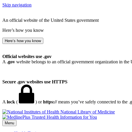
Skip navigation
An official website of the United States government
Here’s how you know
Here’s how you know
Official websites use .gov
A
.gov
website belongs to an official government organization in the 
Secure .gov websites use HTTPS
A
lock
(
) or
https://
means you’ve safely connected to the .go
National Library of Medicine
Menu