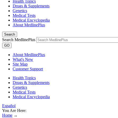
Health Topics
Drugs & Supplements
Genetics
Medical Tests
Medical Encyclopedia
About MedlinePlus
Search
Search MedlinePlus
GO
About MedlinePlus
What's New
Site Map
Customer Support
Health Topics
Drugs & Supplements
Genetics
Medical Tests
Medical Encyclopedia
Español
You Are Here:
Home
→