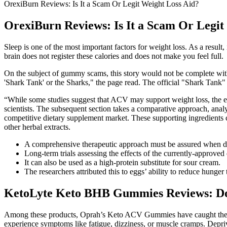
OrexiBurn Reviews: Is It a Scam Or Legit Weight Loss Aid?
OrexiBurn Reviews: Is It a Scam Or Legit
Sleep is one of the most important factors for weight loss. As a resu
brain does not register these calories and does not make you feel full.
On the subject of gummy scams, this story would not be complete with
'Shark Tank' or the Sharks," the page read. The official "Shark Tan
“While some studies suggest that ACV may support weight loss, the evi
scientists. The subsequent section takes a comparative approach, ana
competitive dietary supplement market. These supporting ingredients
other herbal extracts.
A comprehensive therapeutic approach must be assured when dea
Long‐term trials assessing the effects of the currently‐approve
It can also be used as a high-protein substitute for sour cream.
The researchers attributed this to eggs’ ability to reduce hunger
KetoLyte Keto BHB Gummies Reviews: D
Among these products, Oprah’s Keto ACV Gummies have caught the att
experience symptoms like fatigue, dizziness, or muscle cramps. Deprivi