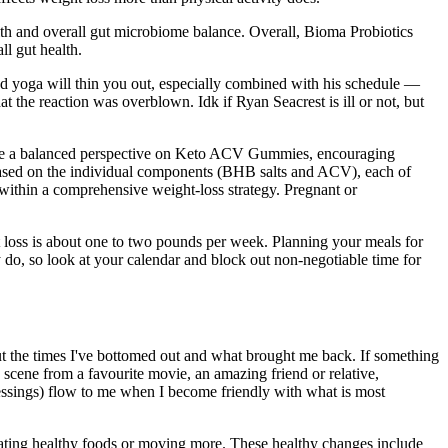
lth and overall gut microbiome balance. Overall, Bioma Probiotics
ll gut health.
nd yoga will thin you out, especially combined with his schedule —
 the reaction was overblown. Idk if Ryan Seacrest is ill or not, but
ovide a balanced perspective on Keto ACV Gummies, encouraging
 based on the individual components (BHB salts and ACV), each of
within a comprehensive weight-loss strategy. Pregnant or
ht loss is about one to two pounds per week. Planning your meals for
do, so look at your calendar and block out non-negotiable time for
bout the times I've bottomed out and what brought me back. If something
 scene from a favourite movie, an amazing friend or relative,
blessings) flow to me when I become friendly with what is most
 eating healthy foods or moving more. These healthy changes include