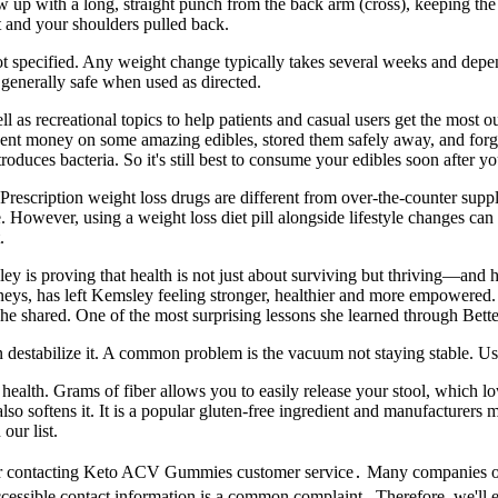
w up with a long, straight punch from the back arm (cross), keeping the
t and your shoulders pulled back.
s not specified. Any weight change typically takes several weeks and dep
 generally safe when used as directed.
 as recreational topics to help patients and casual users get the most ou
nt money on some amazing edibles, stored them safely away, and forgott
 introduces bacteria. So it's still best to consume your edibles soon after 
? Prescription weight loss drugs are different from over-the-counter su
 However, using a weight loss diet pill alongside lifestyle changes can h
.
 is proving that health is not just about surviving but thriving—and 
eys, has left Kemsley feeling stronger, healthier and more empowered
 she shared. One of the most surprising lessons she learned through B
an destabilize it. A common problem is the vacuum not staying stable. U
 health. Grams of fiber allows you to easily release your stool, which 
 also softens it. It is a popular gluten-free ingredient and manufacture
our list.
s for contacting Keto ACV Gummies customer service․ Many companies o
accessible contact information is a common complaint․ Therefore, we'll e