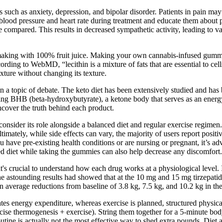
 such as anxiety, depression, and bipolar disorder. Patients in pain m
blood pressure and heart rate during treatment and educate them about po
 compared. This results in decreased sympathetic activity, leading to va
making with 100% fruit juice. Making your own cannabis-infused gummies
rding to WebMD, “lecithin is a mixture of fats that are essential to ce
ure without changing its texture.
 a topic of debate. The keto diet has been extensively studied and has
ding BHB (beta-hydroxybutyrate), a ketone body that serves as an energy
uncover the truth behind each product.
o consider its role alongside a balanced diet and regular exercise reg
Ultimately, while side effects can vary, the majority of users report po
ave pre-existing health conditions or are nursing or pregnant, it’s advi
 diet while taking the gummies can also help decrease any discomfort.
's crucial to understand how each drug works at a physiological level. 
he astounding results had showed that at the 10 mg and 15 mg tirzepat
average reductions from baseline of 3.8 kg, 7.5 kg, and 10.2 kg in the
ates energy expenditure, whereas exercise is planned, structured physica
ise thermogenesis + exercise). String them together for a 5-minute bodyw
outine is actually not the most effective way to shed extra pounds. Diet 