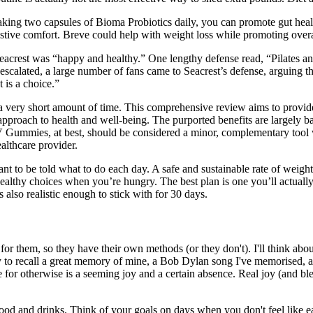
taking two capsules of Bioma Probiotics daily, you can promote gut hea
gestive comfort. Breve could help with weight loss while promoting overa
 Seacrest was “happy and healthy.” One lengthy defense read, “Pilates a
calated, a large number of fans came to Seacrest’s defense, arguing that
 is a choice.”
in a very short amount of time. This comprehensive review aims to pr
 approach to health and well-being. The purported benefits are largely
V Gummies, at best, should be considered a minor, complementary tool 
althcare provider.
ant to be told what to do each day. A safe and sustainable rate of weig
althy choices when you’re hungry. The best plan is one you’ll actually 
 also realistic enough to stick with for 30 days.
 for them, so they have their own methods (or they don't). I'll think a
ry to recall a great memory of mine, a Bob Dylan song I've memorised, a
pe for otherwise is a seeming joy and a certain absence. Real joy (and 
 food and drinks. Think of your goals on days when you don't feel like