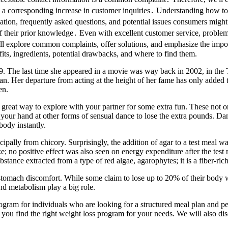
orresponding increase in customer inquiries․ Understanding how to acc
ion, frequently asked questions, and potential issues consumers might 
 of their prior knowledge․ Even with excellent customer service, problem
ill explore common complaints, offer solutions, and emphasize the impo
ts, ingredients, potential drawbacks, and where to find them.
009. The last time she appeared in a movie was way back in 2002, in the
 Her departure from acting at the height of her fame has only added t
en.
great way to explore with your partner for some extra fun. These not onl
your hand at other forms of sensual dance to lose the extra pounds. Dan
body instantly.
ipally from chicory. Surprisingly, the addition of agar to a test meal 
ntake; no positive effect was also seen on energy expenditure after the test
bstance extracted from a type of red algae, agarophytes; it is a fiber-r
tomach discomfort. While some claim to lose up to 20% of their body we
and metabolism play a big role.
rogram for individuals who are looking for a structured meal plan and 
p you find the right weight loss program for your needs. We will also dis