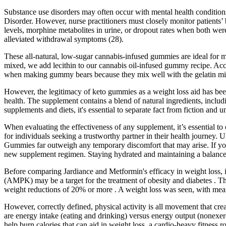
Substance use disorders may often occur with mental health conditions
Disorder. However, nurse practitioners must closely monitor patients’ 
levels, morphine metabolites in urine, or dropout rates when both were
alleviated withdrawal symptoms (28).
These all-natural, low-sugar cannabis-infused gummies are ideal for 
mixed, we add lecithin to our cannabis oil-infused gummy recipe. Acco
when making gummy bears because they mix well with the gelatin mixt
However, the legitimacy of keto gummies as a weight loss aid has been
health. The supplement contains a blend of natural ingredients, inclu
supplements and diets, it's essential to separate fact from fiction and 
When evaluating the effectiveness of any supplement, it’s essential t
for individuals seeking a trustworthy partner in their health journey. 
Gummies far outweigh any temporary discomfort that may arise. If you h
new supplement regimen. Staying hydrated and maintaining a balanced
Before comparing Jardiance and Metformin's efficacy in weight loss, it
(AMPK) may be a target for the treatment of obesity and diabetes . T
weight reductions of 20% or more . A weight loss was seen, with mean 
However, correctly defined, physical activity is all movement that cre
are energy intake (eating and drinking) versus energy output (nonexerc
help burn calories that can aid in weight loss, a cardio-heavy fitness r