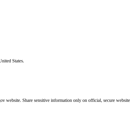
United States.
v website. Share sensitive information only on official, secure website