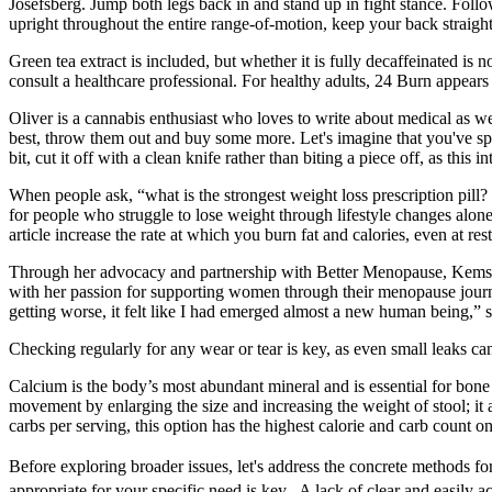
Josefsberg. Jump both legs back in and stand up in fight stance. Follo
upright throughout the entire range-of-motion, keep your back straigh
Green tea extract is included, but whether it is fully decaffeinated i
consult a healthcare professional. For healthy adults, 24 Burn appears
Oliver is a cannabis enthusiast who loves to write about medical as well
best, throw them out and buy some more. Let's imagine that you've spe
bit, cut it off with a clean knife rather than biting a piece off, as this
When people ask, “what is the strongest weight loss prescription pill
for people who struggle to lose weight through lifestyle changes alone.
article increase the rate at which you burn fat and calories, even at rest
Through her advocacy and partnership with Better Menopause, Kemsley
with her passion for supporting women through their menopause journ
getting worse, it felt like I had emerged almost a new human being,”
Checking regularly for any wear or tear is key, as even small leaks c
Calcium is the body’s most abundant mineral and is essential for bone
movement by enlarging the size and increasing the weight of stool; it
carbs per serving, this option has the highest calorie and carb count on 
Before exploring broader issues, let's address the concrete method
appropriate for your specific need is key․ A lack of clear and easily 