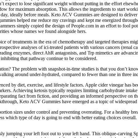
t expect to lose significant weight without putting in the effort elsewhe
dow for maximum absorption. This allows the ingredients to start worki
day, ideally before meals. Keto ACV Gummies are designed to deliver 
the gummies helped me reduce my cravings and kept me energized throug
 scammers simply copied the design of People.com in an effort to fool pot
brities whose names we found alongside hers.
hoice of treatments in the era of chemotherapy and targeted therapies mi
etrospective analyses of ici-treated patients with various cancers (renal 
ng enzymes, direct AhR antagonists, and Trp mimetics are advancing i
 inhibiting that pathway continue to be considered.
dration? The problem with snapshot-in-time studies is that you don’t k
walking around under-hydrated, compared to fewer than one in three in
ed by diet, exercise, and lifestyle factors. Apple cider vinegar has been 
kers. Achieving ketosis typically requires limiting carbohydrate intake
ating fact from fiction, and providing an informed perspective on their
eakthrough, Keto ACV Gummies have emerged as a topic of widespread 
rtion sizes under control and preventing overeating. For a healthy bre
ss which type of day is going to end with better eating choices overall. 
usly jumping your left foot out to your left hand. This oblique-carving