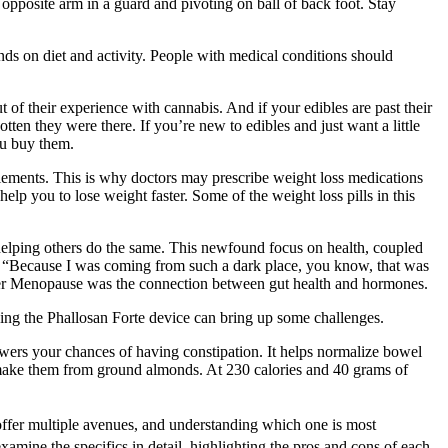
 opposite arm in a guard and pivoting on ball of back foot. Stay
ends on diet and activity. People with medical conditions should
t of their experience with cannabis. And if your edibles are past their
en they were there. If you’re new to edibles and just want a little
you buy them.
pplements. This is why doctors may prescribe weight loss medications
elp you to lose weight faster. Some of the weight loss pills in this
helping others do the same. This newfound focus on health, coupled
. “Because I was coming from such a dark place, you know, that was
etter Menopause was the connection between gut health and hormones.
sing the Phallosan Forte device can bring up some challenges.
lowers your chances of having constipation. It helps normalize bowel
rs make them from ground almonds. At 230 calories and 40 grams of
ffer multiple avenues, and understanding which one is most
xamine the specifics in detail, highlighting the pros and cons of each