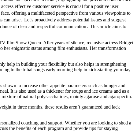
ess effective customer service is crucial for a positive user
face, offering a multifaceted perspective from various viewpoints to
s can arise․ Let's proactively address potential issues and suggest
rtance of clear and respectful communication․ This article aims to
 TV film Snow Queen. After years of silence, reclusive actress Bridget
o her enigmatic status among film enthusiasts. Her transformation
y help in building your flexibility but also helps in strengthening
cing to the tribal songs early morning help in kick-starting your day
was shown to increase other appetite parameters such as hunger and
 meal. It is also used as a thickener for soups and ice creams and as a
ich mixture of natural polysaccharides, mainly agarose and agaropectin.
ight in three months, these results aren’t guaranteed and lack
personalized coaching and support. Whether you are looking to shed a
cuss the benefits of each program and provide tips for staying