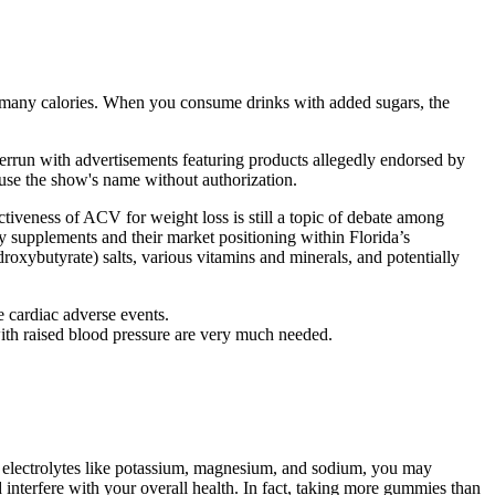
ing many calories. When you consume drinks with added sugars, the
errun with advertisements featuring products allegedly endorsed by
use the show's name without authorization.
tiveness of ACV for weight loss is still a topic of debate among
 supplements and their market positioning within Florida’s
xybutyrate) salts, various vitamins and minerals, and potentially
 cardiac adverse events.
with raised blood pressure are very much needed.
 electrolytes like potassium, magnesium, and sodium, you may
 interfere with your overall health. In fact, taking more gummies than