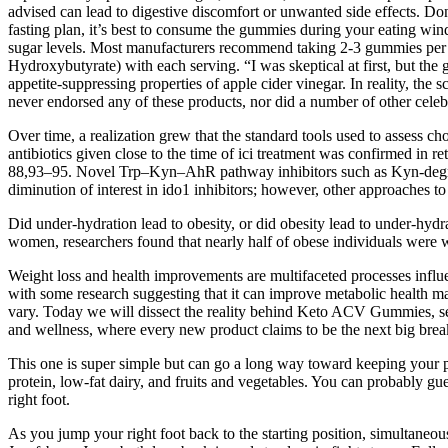
advised can lead to digestive discomfort or unwanted side effects. Don’
fasting plan, it’s best to consume the gummies during your eating win
sugar levels. Most manufacturers recommend taking 2-3 gummies per 
Hydroxybutyrate) with each serving. “I was skeptical at first, but 
appetite-suppressing properties of apple cider vinegar. In reality, the
never endorsed any of these products, nor did a number of other cele
Over time, a realization grew that the standard tools used to assess c
antibiotics given close to the time of ici treatment was confirmed in r
88,93–95. Novel Trp–Kyn–AhR pathway inhibitors such as Kyn-degradi
diminution of interest in ido1 inhibitors; however, other approaches to
Did under-hydration lead to obesity, or did obesity lead to under-hy
women, researchers found that nearly half of obese individuals were 
Weight loss and health improvements are multifaceted processes influenc
with some research suggesting that it can improve metabolic health mar
vary. Today we will dissect the reality behind Keto ACV Gummies, separ
and wellness, where every new product claims to be the next big br
This one is super simple but can go a long way toward keeping your po
protein, low-fat dairy, and fruits and vegetables. You can probably gue
right foot.
As you jump your right foot back to the starting position, simultaneo