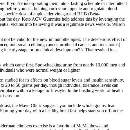
re. If you’re incorporating them into a fasting schedule or intermittent
ng before you eat, helping curb your appetite and regulate blood
a specific dose of apple cider vinegar and BHB (Beta-
hout the day. Keto ACV Gummies help address this by leveraging the
ential victims into believing it was a legitimate news website. Wilson
ght not be valid for the new immunotherapies. The deleterious effect of
cancer, non-small-cell lung cancer, urothelial cancer, and melanoma)
n early-stage or preclinical development73. That resulted in a
now which came first. Spot-checking urine from nearly 10,000 men and
dividuals who were normal weight or lighter.
studied for its effects on blood sugar levels and insulin sensitivity,
 to 20 to 50 grams per day, though individual tolerance levels can
 place within a ketogenic lifestyle. In the bustling world of health
discussion.
akfast, the Mayo Clinic suggests you include whole grains, lean
Starting your day with a healthy breakfast helps start you off on the
 Spiderman climbers exercise is a favorite of McMatthews and