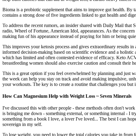
Bioma is a probiotic supplement that aims to improve gut health. By 
contains a strong dose of five ingredients linked to gut health and di
To address the recent rumors, an insider shared with Daily Mail that
radio, Wheel of Fortune, American Idol, appearances. As the concern es
making fun of his appearance instead of praying for him or being quiet
This improves your ketosis process and gives extraordinary results 
informed decision-making based on scientific evidence and a holistic
which has limited and often contested evidence of efficacy. Keto AC
breastfeeding women should also exercise caution and consult their he
This is a great option if you feel overwhelmed by planning and just w
the week can help you stay on track and avoid making impulsive, unhe
your workouts. The key is to create a routine that challenges you but is
How Can Magnesium Help with Weight Loss ~ Seven Minerals
I've discussed this with other people - these methods often don't work
is bringing me down - something external, or something internal - I t
something from a book I love, a lover I've loved... The best I can ho
sovereign in my self.
To lose weight, you need to lower the total calories you take in from