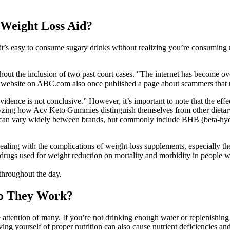
 Weight Loss Aid?
lt, it’s easy to consume sugary drinks without realizing you’re consum
out the inclusion of two past court cases. "The internet has become ov
k" website on ABC.com also once published a page about scammers that 
dence is not conclusive.” However, it’s important to note that the effec
lyzing how Acv Keto Gummies distinguish themselves from other dietary
 can vary widely between brands, but commonly include BHB (beta-hydro
ling with the complications of weight-loss supplements, especially the
d drugs used for weight reduction on mortality and morbidity in people 
 throughout the day.
o They Work?
ention of many. If you’re not drinking enough water or replenishing
ng yourself of proper nutrition can also cause nutrient deficiencies and