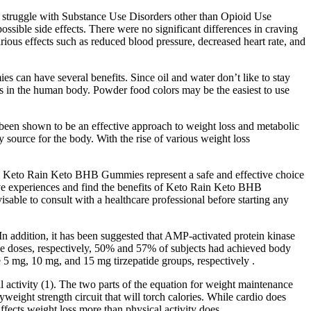
ay struggle with Substance Use Disorders other than Opioid Use
ssible side effects. There were no significant differences in craving
rious effects such as reduced blood pressure, decreased heart rate, and
 can have several benefits. Since oil and water don’t like to stay
lls in the human body. Powder food colors may be the easiest to use
 been shown to be an effective approach to weight loss and metabolic
 source for the body. With the rise of various weight loss
imen. Keto Rain Keto BHB Gummies represent a safe and effective choice
sitive experiences and find the benefits of Keto Rain Keto BHB
sable to consult with a healthcare professional before starting any
In addition, it has been suggested that AMP-activated protein kinase
ide doses, respectively, 50% and 57% of subjects had achieved body
 5 mg, 10 mg, and 15 mg tirzepatide groups, respectively .
l activity (1). The two parts of the equation for weight maintenance
eight strength circuit that will torch calories. While cardio does
affects weight loss more than physical activity does.