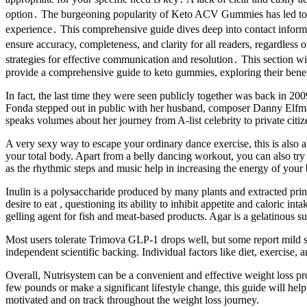
option․ The burgeoning popularity of Keto ACV Gummies has led to a c
experience․ This comprehensive guide dives deep into contact informat
ensure accuracy, completeness, and clarity for all readers, regardless
strategies for effective communication and resolution․ This section w
provide a comprehensive guide to keto gummies, exploring their benefi
In fact, the last time they were seen publicly together was back in 2
Fonda stepped out in public with her husband, composer Danny Elfman.
speaks volumes about her journey from A-list celebrity to private citiz
A very sexy way to escape your ordinary dance exercise, this is also a 
your total body. Apart from a belly dancing workout, you can also try 
as the rhythmic steps and music help in increasing the energy of your 
Inulin is a polysaccharide produced by many plants and extracted princ
desire to eat , questioning its ability to inhibit appetite and caloric i
gelling agent for fish and meat-based products. Agar is a gelatinous su
Most users tolerate Trimova GLP-1 drops well, but some report mild s
independent scientific backing. Individual factors like diet, exercise, 
Overall, Nutrisystem can be a convenient and effective weight loss p
few pounds or make a significant lifestyle change, this guide will hel
motivated and on track throughout the weight loss journey.