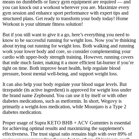
means no dumbbells or fancy gym equipment are required — and
you can knock out a workout wherever you are. Maximize every
gym session and enhance sport performance with expert tips and
structured plans. Get ready to transform your body today! Home
Workout is your ultimate fitness solution!
But if you still want to give it a go, here’s everything you need to
know to be successful running for weight loss. Now you’re thinking
about trying out running for weight loss. Both walking and running
work your lower body and core, so consider complementing your
cardio with upper-body strength training. However, running covers
that mile much faster, making it a more efficient fat-burner if you’re
tight on time. Both improve heart health, help regulate blood
pressure, boost mental well-being, and support weight loss.
It can also help your body regulate your blood sugar levels. But
tirzepatide (its active ingredient) is approved for weight loss under
the brand name Zepbound. You can use it by itself or with other
diabetes medications, such as metformin. In short, Wegovy is
primarily a weight-loss medication, while Mounjaro is a Type 2
diabetes medication.
Proper usage of Supra KETO BHB + ACV Gummies is essential
for achieving optimal results and maximizing the supplement's
effectiveness. The trust signal ratio remains high with over 89% of