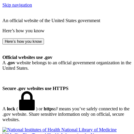
Skip navigation
An official website of the United States government
Here’s how you know
Here’s how you know
Official websites use .gov
A
.gov
website belongs to an official government organization in the
United States.
Secure .gov websites use HTTPS
A
lock
(
) or
https://
means you’ve safely connected to the
.gov website. Share sensitive information only on official, secure
websites.
National Library of Medicine