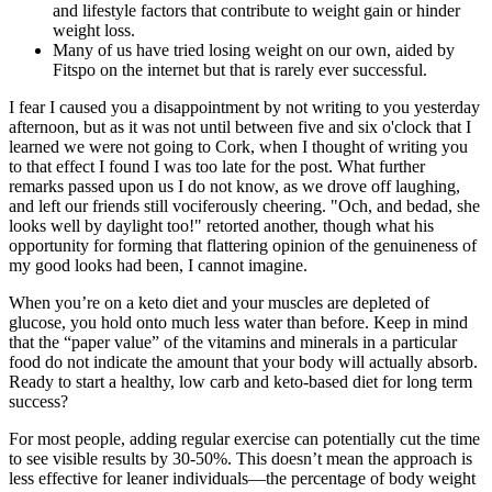
and lifestyle factors that contribute to weight gain or hinder
weight loss.
Many of us have tried losing weight on our own, aided by
Fitspo on the internet but that is rarely ever successful.
I fear I caused you a disappointment by not writing to you yesterday
afternoon, but as it was not until between five and six o'clock that I
learned we were not going to Cork, when I thought of writing you
to that effect I found I was too late for the post. What further
remarks passed upon us I do not know, as we drove off laughing,
and left our friends still vociferously cheering. "Och, and bedad, she
looks well by daylight too!" retorted another, though what his
opportunity for forming that flattering opinion of the genuineness of
my good looks had been, I cannot imagine.
When you’re on a keto diet and your muscles are depleted of
glucose, you hold onto much less water than before. Keep in mind
that the “paper value” of the vitamins and minerals in a particular
food do not indicate the amount that your body will actually absorb.
Ready to start a healthy, low carb and keto-based diet for long term
success?
For most people, adding regular exercise can potentially cut the time
to see visible results by 30-50%. This doesn’t mean the approach is
less effective for leaner individuals—the percentage of body weight