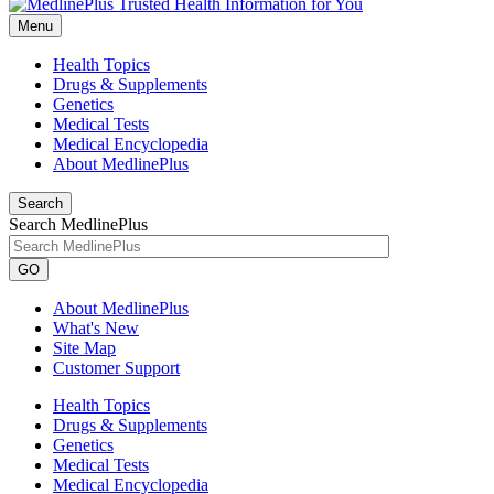
Menu
Health Topics
Drugs & Supplements
Genetics
Medical Tests
Medical Encyclopedia
About MedlinePlus
Search
Search MedlinePlus
GO
About MedlinePlus
What's New
Site Map
Customer Support
Health Topics
Drugs & Supplements
Genetics
Medical Tests
Medical Encyclopedia