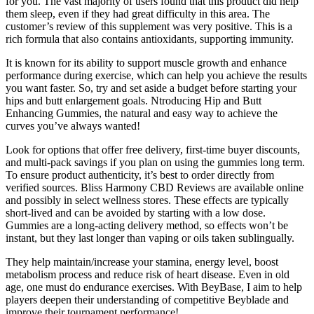
for you. The vast majority of users found that this product did help
them sleep, even if they had great difficulty in this area. The
customer’s review of this supplement was very positive. This is a
rich formula that also contains antioxidants, supporting immunity.
It is known for its ability to support muscle growth and enhance
performance during exercise, which can help you achieve the results
you want faster. So, try and set aside a budget before starting your
hips and butt enlargement goals. Ntroducing Hip and Butt
Enhancing Gummies, the natural and easy way to achieve the
curves you’ve always wanted!
Look for options that offer free delivery, first-time buyer discounts,
and multi-pack savings if you plan on using the gummies long term.
To ensure product authenticity, it’s best to order directly from
verified sources. Bliss Harmony CBD Reviews are available online
and possibly in select wellness stores. These effects are typically
short-lived and can be avoided by starting with a low dose.
Gummies are a long-acting delivery method, so effects won’t be
instant, but they last longer than vaping or oils taken sublingually.
They help maintain/increase your stamina, energy level, boost
metabolism process and reduce risk of heart disease. Even in old
age, one must do endurance exercises. With BeyBase, I aim to help
players deepen their understanding of competitive Beyblade and
improve their tournament performance!