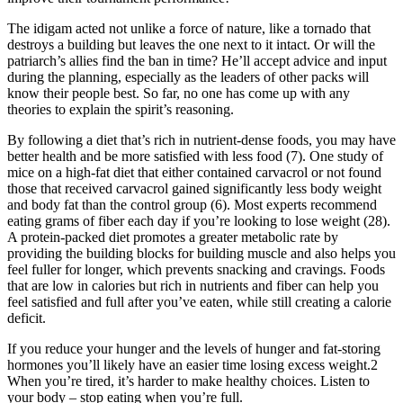
The idigam acted not unlike a force of nature, like a tornado that
destroys a building but leaves the one next to it intact. Or will the
patriarch’s allies find the ban in time? He’ll accept advice and input
during the planning, especially as the leaders of other packs will
know their people best. So far, no one has come up with any
theories to explain the spirit’s reasoning.
By following a diet that’s rich in nutrient-dense foods, you may have
better health and be more satisfied with less food (7). One study of
mice on a high-fat diet that either contained carvacrol or not found
those that received carvacrol gained significantly less body weight
and body fat than the control group (6). Most experts recommend
eating grams of fiber each day if you’re looking to lose weight (28).
A protein-packed diet promotes a greater metabolic rate by
providing the building blocks for building muscle and also helps you
feel fuller for longer, which prevents snacking and cravings. Foods
that are low in calories but rich in nutrients and fiber can help you
feel satisfied and full after you’ve eaten, while still creating a calorie
deficit.
If you reduce your hunger and the levels of hunger and fat-storing
hormones you’ll likely have an easier time losing excess weight.2
When you’re tired, it’s harder to make healthy choices. Listen to
your body – stop eating when you’re full.