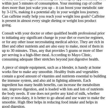
within just 5 minutes of consumption. Your morning cup of coffee
does more than just wake you up – it can boost your metabolic rate
by 3-11%, making it a potential ally in your weight loss journey.
Can caffeine really help you reach your weight loss goals? Caffeine
is present in almost every single dieting or weight loss product
going.
Consult with your doctor or other qualified health professional prior
to initiating any significant change in your diet or exercise regimen,
or for any other issue necessitating medical advice. They are rich in
fiber and other nutrients and are also easy to make, most of them in
up to 30 minutes. Thus, any that provides 5 grams or more of fiber
per serving is a high-fiber meal. According to Mayo Clinic,
consuming adequate fiber stretches beyond just digestive health.
A piece of simple equipment, such as a blender, is handy at home
works fine to make any smoothie. Healthy fruits and vegetables
contain a good amount of vitamins and nutrients essential to building
the immune system, and also aid in fighting ailments. Each
ingredient has many health benefits, can increase the metabolism
rate, improve digestion, and is loaded with lots and lots of nutrients
the body needs. If one does not prefer any kind of milk, whether
dairy or non-dairy, it is better to go ahead and use water to make the
smoothie. High fiber helps in reducing food intake and helps in
good digestion.