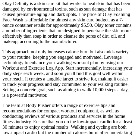
Olay Definity is a skin care kit that works to heal skin that has been
damaged by environmental toxins, such as sun damage that has
caused premature aging and dark spots. The price of Olay Foaming
Face Wash is affordable for almost any skin care budget, as a 7-
ounce container retails for approximately $5.50. Olay toner contains
a number of ingredients that are designed to penetrate the skin more
effectively than soap in order to cleanse the pores of dirt, oil, and
makeup, according to the manufacturer.
This approach not only increases calorie burn but also adds variety
to your routine, keeping you engaged and motivated. Leverage
technology to enhance your walking workout plan by using our
Workout and Exercise Log App. Start incrementally, increasing your
daily steps each week, and soon you'll find this goal well within
your reach. It creates a tangible target to strive for, making it easier
to track your progress and stay committed to your walking routine.
Setting a concrete goal, such as aiming to walk 10,000 steps a day,
is a powerful motivator.
The team at Body Pusher offers a range of exercise tips and
recommendations for compact workout equipment, as well as
conducting reviews of various products and services in the home
fitness industry. Ensure that you do the low-impact cardio for at least
30 minutes to enjoy optimal results. Walking and cycling are both
low-impact cardio but the number of calories burnt after undertaking