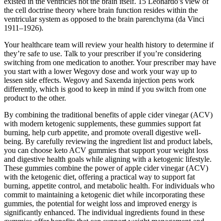
existed in the ventricles not the brain itself. 15 Leonardo’s view of
the cell doctrine theory where brain function resides within the
ventricular system as opposed to the brain parenchyma (da Vinci
1911–1926).
Your healthcare team will review your health history to determine if
they’re safe to use. Talk to your prescriber if you’re considering
switching from one medication to another. Your prescriber may have
you start with a lower Wegovy dose and work your way up to
lessen side effects. Wegovy and Saxenda injection pens work
differently, which is good to keep in mind if you switch from one
product to the other.
By combining the traditional benefits of apple cider vinegar (ACV)
with modern ketogenic supplements, these gummies support fat
burning, help curb appetite, and promote overall digestive well-
being. By carefully reviewing the ingredient list and product labels,
you can choose keto ACV gummies that support your weight loss
and digestive health goals while aligning with a ketogenic lifestyle.
These gummies combine the power of apple cider vinegar (ACV)
with the ketogenic diet, offering a practical way to support fat
burning, appetite control, and metabolic health. For individuals who
commit to maintaining a ketogenic diet while incorporating these
gummies, the potential for weight loss and improved energy is
significantly enhanced. The individual ingredients found in these