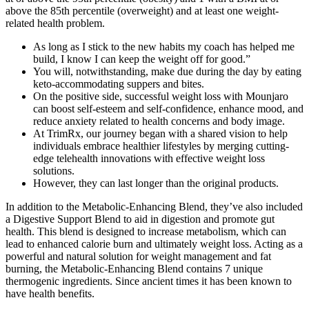
above the 85th percentile (overweight) and at least one weight-
related health problem.
As long as I stick to the new habits my coach has helped me
build, I know I can keep the weight off for good.”
You will, notwithstanding, make due during the day by eating
keto-accommodating suppers and bites.
On the positive side, successful weight loss with Mounjaro
can boost self-esteem and self-confidence, enhance mood, and
reduce anxiety related to health concerns and body image.
At TrimRx, our journey began with a shared vision to help
individuals embrace healthier lifestyles by merging cutting-
edge telehealth innovations with effective weight loss
solutions.
However, they can last longer than the original products.
In addition to the Metabolic-Enhancing Blend, they’ve also included
a Digestive Support Blend to aid in digestion and promote gut
health. This blend is designed to increase metabolism, which can
lead to enhanced calorie burn and ultimately weight loss. Acting as a
powerful and natural solution for weight management and fat
burning, the Metabolic-Enhancing Blend contains 7 unique
thermogenic ingredients. Since ancient times it has been known to
have health benefits.