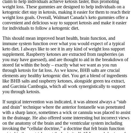
claim to help individuals achieve ketosis faster, thus promoting
weight loss. These gummies are designed to help individuals on a
ketogenic diet stay in ketosis, making it easier for them to reach their
weight loss goals. Overall, Walmart Canada’s keto gummies offer a
convenient and delicious way to support ketosis and make it easier
for individuals to follow a ketogenic diet.
This should mean improved heart health, brain function, and
immune system function over what you would expect of a typical
keto diet. I always like to see it in any kind of weight loss support
supplement. Raspberry ketones are extracted from raspberries (as
you may have guessed), and are thought to aid in the breakdown of
stored fat within the body – exactly what we want as you run
through ketosis for fat loss. As we know, BHB salts are crucial
elements any healthy ketogenic diet. You get a blend of ingredients
like BHB salts and raspberry ketones, alongside green tea extract,
and Garcinia Cambogia, which all work synergistically to support
you through ketosis.
If surgical intervention was indicated, it was almost always a “stab
and drain” technique where the anterior fontanelle was penetrated
with a sharp lance, sometimes a wick or cannula was placed to assist
in the drainage. He also offered some interesting but incorrect views
on the anatomy of the brain and the ventricular system including
invoking the “cellular doctrine,” a doctrine that felt brain function