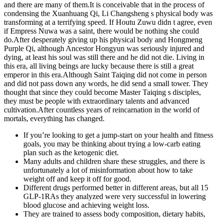
and there are many of them.It is conceivable that in the process of
condensing the Xuanhuang Qi, Li Changsheng s physical body was
transforming at a terrifying speed. If Houtu Zuwu didn t agree, even
if Empress Nuwa was a saint, there would be nothing she could
do.After desperately giving up his physical body and Hongmeng
Purple Qi, although Ancestor Hongyun was seriously injured and
dying, at least his soul was still there and he did not die. Living in
this era, all living beings are lucky because there is still a great
emperor in this era.Although Saint Taiqing did not come in person
and did not pass down any words, he did send a small tower. They
thought that since they could become Master Taiqing s disciples,
they must be people with extraordinary talents and advanced
cultivation.After countless years of reincarnation in the world of
mortals, everything has changed.
If you’re looking to get a jump-start on your health and fitness
goals, you may be thinking about trying a low-carb eating
plan such as the ketogenic diet.
Many adults and children share these struggles, and there is
unfortunately a lot of misinformation about how to take
weight off and keep it off for good.
Different drugs performed better in different areas, but all 15
GLP-1RAs they analyzed were very successful in lowering
blood glucose and achieving weight loss.
They are trained to assess body composition, dietary habits,