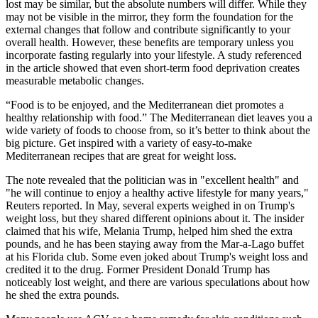
lost may be similar, but the absolute numbers will differ. While they
may not be visible in the mirror, they form the foundation for the
external changes that follow and contribute significantly to your
overall health. However, these benefits are temporary unless you
incorporate fasting regularly into your lifestyle. A study referenced
in the article showed that even short-term food deprivation creates
measurable metabolic changes.
“Food is to be enjoyed, and the Mediterranean diet promotes a
healthy relationship with food.” The Mediterranean diet leaves you a
wide variety of foods to choose from, so it’s better to think about the
big picture. Get inspired with a variety of easy-to-make
Mediterranean recipes that are great for weight loss.
The note revealed that the politician was in "excellent health" and
"he will continue to enjoy a healthy active lifestyle for many years,"
Reuters reported. In May, several experts weighed in on Trump's
weight loss, but they shared different opinions about it. The insider
claimed that his wife, Melania Trump, helped him shed the extra
pounds, and he has been staying away from the Mar-a-Lago buffet
at his Florida club. Some even joked about Trump's weight loss and
credited it to the drug. Former President Donald Trump has
noticeably lost weight, and there are various speculations about how
he shed the extra pounds.