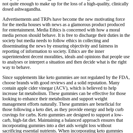
not quite enough to make up for the loss of a high-quality, clinically
dosed ashwagandha.
Advertisements and TRPs have become the new motivating force
for the media houses with news as a glamorous product produced
for entertainment. Media Ethics is concerned with how a moral
media person should behave. It is free to discharge their duties in the
society but media needs to follow ethics in collecting and
disseminating the news by ensuring objectivity and fairness in
reporting of information to society. Ethics are the inner
superintendent decent moralities, ideals and opinions that people use
to analyses or interpret a situation and then decide what is the right
way to behave.
Since supplements like keto gummies are not regulated by the FDA,
choose brands with good reviews and a solid reputation. Many
contain apple cider vinegar (ACV), which is believed to help
increase fat metabolism. These gummies can be effective for those
looking to enhance their metabolism and support weight
management efforts naturally. These gummies are beneficial for
those following a keto diet, as they provide energy and help curb
cravings for carbs. Keto gummies are designed to support a low-
carb, high-fat diet. Maintaining a balanced approach ensures that
incorporating gummies into a diet aids weight loss without
sacrificing essential nutrients. When incorporating keto gummies