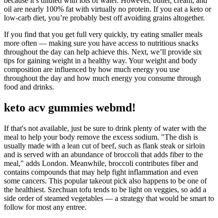
because it’s diluted with lots of water. However, butter, cream, and
oil are nearly 100% fat with virtually no protein. If you eat a keto or
low-carb diet, you’re probably best off avoiding grains altogether.
If you find that you get full very quickly, try eating smaller meals
more often — making sure you have access to nutritious snacks
throughout the day can help achieve this. Next, we’ll provide six
tips for gaining weight in a healthy way. Your weight and body
composition are influenced by how much energy you use
throughout the day and how much energy you consume through
food and drinks.
keto acv gummies webmd!
If that's not available, just be sure to drink plenty of water with the
meal to help your body remove the excess sodium. "The dish is
usually made with a lean cut of beef, such as flank steak or sirloin
and is served with an abundance of broccoli that adds fiber to the
meal," adds London. Meanwhile, broccoli contributes fiber and
contains compounds that may help fight inflammation and even
some cancers. This popular takeout pick also happens to be one of
the healthiest. Szechuan tofu tends to be light on veggies, so add a
side order of steamed vegetables — a strategy that would be smart to
follow for most any entree.