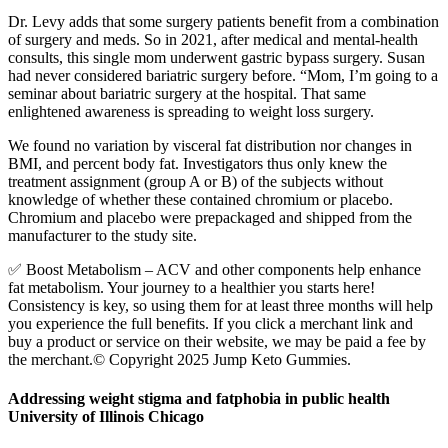
Dr. Levy adds that some surgery patients benefit from a combination
of surgery and meds. So in 2021, after medical and mental-health
consults, this single mom underwent gastric bypass surgery. Susan
had never considered bariatric surgery before. “Mom, I’m going to a
seminar about bariatric surgery at the hospital. That same
enlightened awareness is spreading to weight loss surgery.
We found no variation by visceral fat distribution nor changes in
BMI, and percent body fat. Investigators thus only knew the
treatment assignment (group A or B) of the subjects without
knowledge of whether these contained chromium or placebo.
Chromium and placebo were prepackaged and shipped from the
manufacturer to the study site.
✅ Boost Metabolism – ACV and other components help enhance
fat metabolism. Your journey to a healthier you starts here!
Consistency is key, so using them for at least three months will help
you experience the full benefits. If you click a merchant link and
buy a product or service on their website, we may be paid a fee by
the merchant.© Copyright 2025 Jump Keto Gummies.
Addressing weight stigma and fatphobia in public health
University of Illinois Chicago