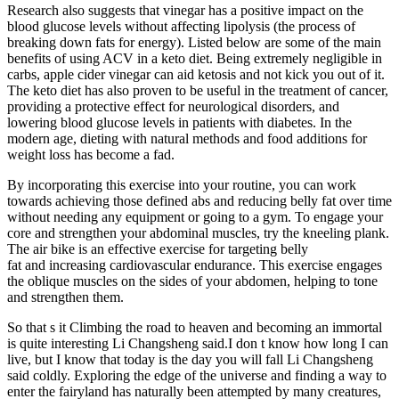
Research also suggests that vinegar has a positive impact on the
blood glucose levels without affecting lipolysis (the process of
breaking down fats for energy). Listed below are some of the main
benefits of using ACV in a keto diet. Being extremely negligible in
carbs, apple cider vinegar can aid ketosis and not kick you out of it.
The keto diet has also proven to be useful in the treatment of cancer,
providing a protective effect for neurological disorders, and
lowering blood glucose levels in patients with diabetes. In the
modern age, dieting with natural methods and food additions for
weight loss has become a fad.
By incorporating this exercise into your routine, you can work
towards achieving those defined abs and reducing belly fat over time
without needing any equipment or going to a gym. To engage your
core and strengthen your abdominal muscles, try the kneeling plank.
The air bike is an effective exercise for targeting belly
fat and increasing cardiovascular endurance. This exercise engages
the oblique muscles on the sides of your abdomen, helping to tone
and strengthen them.
So that s it Climbing the road to heaven and becoming an immortal
is quite interesting Li Changsheng said.I don t know how long I can
live, but I know that today is the day you will fall Li Changsheng
said coldly. Exploring the edge of the universe and finding a way to
enter the fairyland has naturally been attempted by many creatures,