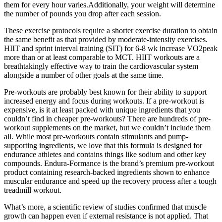
them for every hour varies.Additionally, your weight will determine
the number of pounds you drop after each session.
These exercise protocols require a shorter exercise duration to obtain
the same benefit as that provided by moderate-intensity exercises.
HIIT and sprint interval training (SIT) for 6-8 wk increase VO2peak
more than or at least comparable to MCT. HIIT workouts are a
breathtakingly effective way to train the cardiovascular system
alongside a number of other goals at the same time.
Pre-workouts are probably best known for their ability to support
increased energy and focus during workouts. If a pre-workout is
expensive, is it at least packed with unique ingredients that you
couldn’t find in cheaper pre-workouts? There are hundreds of pre-
workout supplements on the market, but we couldn’t include them
all. While most pre-workouts contain stimulants and pump-
supporting ingredients, we love that this formula is designed for
endurance athletes and contains things like sodium and other key
compounds. Endura-Formance is the brand’s premium pre-workout
product containing research-backed ingredients shown to enhance
muscular endurance and speed up the recovery process after a tough
treadmill workout.
What’s more, a scientific review of studies confirmed that muscle
growth can happen even if external resistance is not applied. That