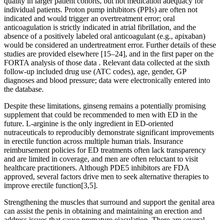
quality in larger patient cohorts, but not medication adequacy for
individual patients. Proton pump inhibitors (PPIs) are often not
indicated and would trigger an overtreatment error; oral
anticoagulation is strictly indicated in atrial fibrillation, and the
absence of a positively labeled oral anticoagulant (e.g., apixaban)
would be considered an undertreatment error. Further details of these
studies are provided elsewhere [15–24], and in the first paper on the
FORTA analysis of those data . Relevant data collected at the sixth
follow-up included drug use (ATC codes), age, gender, GP
diagnoses and blood pressure; data were electronically entered into
the database.
Despite these limitations, ginseng remains a potentially promising
supplement that could be recommended to men with ED in the
future. L-arginine is the only ingredient in ED-oriented
nutraceuticals to reproducibly demonstrate significant improvements
in erectile function across multiple human trials. Insurance
reimbursement policies for ED treatments often lack transparency
and are limited in coverage, and men are often reluctant to visit
healthcare practitioners. Although PDE5 inhibitors are FDA
approved, several factors drive men to seek alternative therapies to
improve erectile function[3,5].
Strengthening the muscles that surround and support the genital area
can assist the penis in obtaining and maintaining an erection and
address issues that cause premature ejaculation. There are several