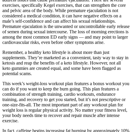
exercises, specifically Kegel exercises, that can strengthen the core
and pelvic area of the body. While premature ejaculation is not
considered a medical condition, it can have negative effects on a
male’s self-confidence and can affect his sexual relationships.
Premature ejaculation is the unwanted or uncontrollable early release
of semen during sexual intercourse. The loss of morning erections is
among the most common ED early signs — and may point to larger
cardiovascular risks, even before other symptoms arise.
Remember, a healthy keto lifestyle is about more than just
supplements. They’re marketed as a convenient, tasty way to stay in
ketosis and reap the benefits of a keto lifestyle. However, not all
keto gummies are created equal, and some have been flagged as
potential scams.
This week’s weight-loss workout plan features a bonus workout you
can do if you want to keep the burn going. This plan features a
combination of strength training, cardio workouts, endurance
training, and recovery to get you started, but it’s not prescriptive or
one-size-fits-all. The most important part of any workout plan for
weight loss is regular physical activity. No matter your fitness level,
your body needs time to recover and repair muscle after intense
exercise.
In fact, caffeine begins increasing fat burning by approximately 10%