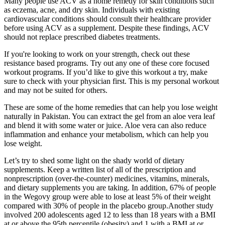
Many people use ACV as a home remedy for skin conditions such
as eczema, acne, and dry skin. Individuals with existing
cardiovascular conditions should consult their healthcare provider
before using ACV as a supplement. Despite these findings, ACV
should not replace prescribed diabetes treatments.
If you're looking to work on your strength, check out these
resistance based programs. Try out any one of these core focused
workout programs. If you’d like to give this workout a try, make
sure to check with your physician first. This is my personal workout
and may not be suited for others.
These are some of the home remedies that can help you lose weight
naturally in Pakistan. You can extract the gel from an aloe vera leaf
and blend it with some water or juice. Aloe vera can also reduce
inflammation and enhance your metabolism, which can help you
lose weight.
Let’s try to shed some light on the shady world of dietary
supplements. Keep a written list of all of the prescription and
nonprescription (over-the-counter) medicines, vitamins, minerals,
and dietary supplements you are taking. In addition, 67% of people
in the Wegovy group were able to lose at least 5% of their weight
compared with 30% of people in the placebo group.Another study
involved 200 adolescents aged 12 to less than 18 years with a BMI
at or above the 95th percentile (obesity) and 1 with a BMI at or