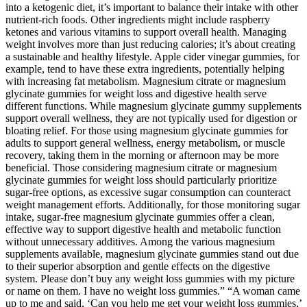
into a ketogenic diet, it’s important to balance their intake with other
nutrient-rich foods. Other ingredients might include raspberry
ketones and various vitamins to support overall health. Managing
weight involves more than just reducing calories; it’s about creating
a sustainable and healthy lifestyle. Apple cider vinegar gummies, for
example, tend to have these extra ingredients, potentially helping
with increasing fat metabolism. Magnesium citrate or magnesium
glycinate gummies for weight loss and digestive health serve
different functions. While magnesium glycinate gummy supplements
support overall wellness, they are not typically used for digestion or
bloating relief. For those using magnesium glycinate gummies for
adults to support general wellness, energy metabolism, or muscle
recovery, taking them in the morning or afternoon may be more
beneficial. Those considering magnesium citrate or magnesium
glycinate gummies for weight loss should particularly prioritize
sugar-free options, as excessive sugar consumption can counteract
weight management efforts. Additionally, for those monitoring sugar
intake, sugar-free magnesium glycinate gummies offer a clean,
effective way to support digestive health and metabolic function
without unnecessary additives. Among the various magnesium
supplements available, magnesium glycinate gummies stand out due
to their superior absorption and gentle effects on the digestive
system. Please don’t buy any weight loss gummies with my picture
or name on them. I have no weight loss gummies.” “A woman came
up to me and said, ‘Can you help me get your weight loss gummies,’