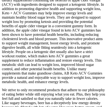
dietary supplements combining the benefits of apple cider vinegar
(ACV) with ingredients designed to support a ketogenic lifestyle. In
addition to promoting digestive health and supporting weight loss,
Keto + ACV Gummies may help improve energy levels and
maintain healthy blood sugar levels. They are designed to support
weight loss by promoting ketosis and providing the potential
benefits of apple cider vinegar in a convenient gummy form. In
addition, the apple cider vinegar found in keto ACV gummies has
been shown to have potential health benefits, including reducing
cholesterol levels and blood pressure. This innovative product aims
to support weight management, boost energy levels, and promote
digestive health, all while fitting seamlessly into a ketogenic
lifestyle. People on a ketogenic diet usually also have a strict
workout routine, which makes keto ACV gummies a great
supplement to reduce inflammation and restore energy levels. This
metabolic shift can lead to weight loss, improved blood sugar
control, and other potential health benefits. Unlike many
supplements that make grandiose claims, AB Keto ACV Gummies
provide a natural and enjoyable way to support weight loss, improve
metabolic health, and enhance energy levels.
We strive to only recommend products that adhere to our philosophy
of eating better while still enjoying what you eat. Plus, they help you
feel full and satisfied so that you naturally take in fewer calories.
Like sugary beverages, beer has a deceptively low energy density