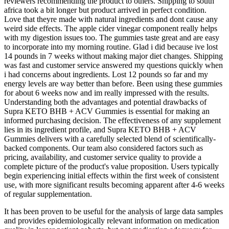
reviewers recommending the product to others. Shipping to south
africa took a bit longer but product arrived in perfect condition.
Love that theyre made with natural ingredients and dont cause any
weird side effects. The apple cider vinegar component really helps
with my digestion issues too. The gummies taste great and are easy
to incorporate into my morning routine. Glad i did because ive lost
14 pounds in 7 weeks without making major diet changes. Shipping
was fast and customer service answered my questions quickly when
i had concerns about ingredients. Lost 12 pounds so far and my
energy levels are way better than before. Been using these gummies
for about 6 weeks now and im really impressed with the results.
Understanding both the advantages and potential drawbacks of
Supra KETO BHB + ACV Gummies is essential for making an
informed purchasing decision. The effectiveness of any supplement
lies in its ingredient profile, and Supra KETO BHB + ACV
Gummies delivers with a carefully selected blend of scientifically-
backed components. Our team also considered factors such as
pricing, availability, and customer service quality to provide a
complete picture of the product's value proposition. Users typically
begin experiencing initial effects within the first week of consistent
use, with more significant results becoming apparent after 4-6 weeks
of regular supplementation.
It has been proven to be useful for the analysis of large data samples
and provides epidemiologically relevant information on medication