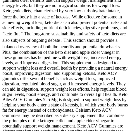
gummies offer benefits that can support weight management and
energy levels, but they are not magical solutions for weight loss.
Ketogenic diets‚ characterized by very low carbohydrate intake‚
force the body into a state of ketosis․ While effective for some in
achieving weight loss‚ keto diets can also present potential risks and
side effects‚ including nutrient deficiencies‚ digestive problems‚ and
"keto flu․" The long-term sustainability and safety of keto diets are
also subjects of ongoing debate․ This section should provide a
balanced overview of both the benefits and potential drawbacks․
Plus, the combination of the keto diet and apple cider vinegar in
these gummies has helped me with weight loss, increased energy
levels, and improved digestion. This supplement is designed to
support weight loss and overall health by providing a natural energy
boost, improving digestion, and supporting ketosis. Keto ACV
gummies offer several benefits such as weight loss, improved
digestion, regulated blood sugar, and increased energy levels. They
can aid in digestion, support weight loss efforts, help regulate blood
sugar levels, boost energy, and contribute to overall gut health. Keto
Bites ACV Gummies 525 Mg is designed to support weight loss by
helping your body enter a state of ketosis, in which your body burns
fat for energy instead of carbohydrates. Celsium Keto ACV
Gummies may be described as a dietary supplement that combines
the principles of the ketogenic diet and apple cider vinegar to
potentially support weight management. Keto ACV Gummies are