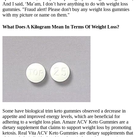
And I said, ‘Ma’am, I don’t have anything to do with weight loss
gummies. "Fraud alert! Please don't buy any weight loss gummies
with my picture or name on them."
What Does A Kilogram Mean In Terms Of Weight Loss?
Some have biological trim keto gummies observed a decrease in
appetite and improved energy levels, which are beneficial for
adhering to a weight loss plan. Amaze ACV Keto Gummies are a
dietary supplement that claims to support weight loss by promoting
ketosis. Real Vita ACV Keto Gummies are dietary supplements that