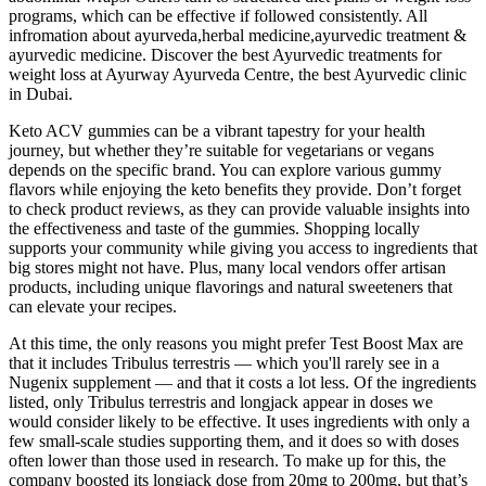
programs, which can be effective if followed consistently. All
infromation about ayurveda,herbal medicine,ayurvedic treatment &
ayurvedic medicine. Discover the best Ayurvedic treatments for
weight loss at Ayurway Ayurveda Centre, the best Ayurvedic clinic
in Dubai.
Keto ACV gummies can be a vibrant tapestry for your health
journey, but whether they’re suitable for vegetarians or vegans
depends on the specific brand. You can explore various gummy
flavors while enjoying the keto benefits they provide. Don’t forget
to check product reviews, as they can provide valuable insights into
the effectiveness and taste of the gummies. Shopping locally
supports your community while giving you access to ingredients that
big stores might not have. Plus, many local vendors offer artisan
products, including unique flavorings and natural sweeteners that
can elevate your recipes.
At this time, the only reasons you might prefer Test Boost Max are
that it includes Tribulus terrestris — which you'll rarely see in a
Nugenix supplement — and that it costs a lot less. Of the ingredients
listed, only Tribulus terrestris and longjack appear in doses we
would consider likely to be effective. It uses ingredients with only a
few small-scale studies supporting them, and it does so with doses
often lower than those used in research. To make up for this, the
company boosted its longjack dose from 20mg to 200mg, but that’s