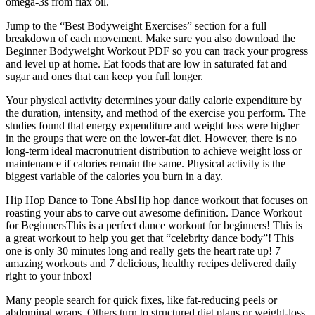
omega-3s from flax oil.
Jump to the “Best Bodyweight Exercises” section for a full
breakdown of each movement. Make sure you also download the
Beginner Bodyweight Workout PDF so you can track your progress
and level up at home. Eat foods that are low in saturated fat and
sugar and ones that can keep you full longer.
Your physical activity determines your daily calorie expenditure by
the duration, intensity, and method of the exercise you perform. The
studies found that energy expenditure and weight loss were higher
in the groups that were on the lower-fat diet. However, there is no
long-term ideal macronutrient distribution to achieve weight loss or
maintenance if calories remain the same. Physical activity is the
biggest variable of the calories you burn in a day.
Hip Hop Dance to Tone AbsHip hop dance workout that focuses on
roasting your abs to carve out awesome definition. Dance Workout
for BeginnersThis is a perfect dance workout for beginners! This is
a great workout to help you get that “celebrity dance body”! This
one is only 30 minutes long and really gets the heart rate up! 7
amazing workouts and 7 delicious, healthy recipes delivered daily
right to your inbox!
Many people search for quick fixes, like fat-reducing peels or
abdominal wraps. Others turn to structured diet plans or weight-loss