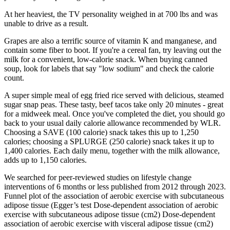
At her heaviest, the TV personality weighed in at 700 lbs and was
unable to drive as a result.
Grapes are also a terrific source of vitamin K and manganese, and
contain some fiber to boot. If you're a cereal fan, try leaving out the
milk for a convenient, low-calorie snack. When buying canned
soup, look for labels that say "low sodium" and check the calorie
count.
A super simple meal of egg fried rice served with delicious, steamed
sugar snap peas. These tasty, beef tacos take only 20 minutes - great
for a midweek meal. Once you've completed the diet, you should go
back to your usual daily calorie allowance recommended by WLR.
Choosing a SAVE (100 calorie) snack takes this up to 1,250
calories; choosing a SPLURGE (250 calorie) snack takes it up to
1,400 calories. Each daily menu, together with the milk allowance,
adds up to 1,150 calories.
We searched for peer-reviewed studies on lifestyle change
interventions of 6 months or less published from 2012 through 2023.
Funnel plot of the association of aerobic exercise with subcutaneous
adipose tissue (Egger’s test Dose-dependent association of aerobic
exercise with subcutaneous adipose tissue (cm2) Dose-dependent
association of aerobic exercise with visceral adipose tissue (cm2)