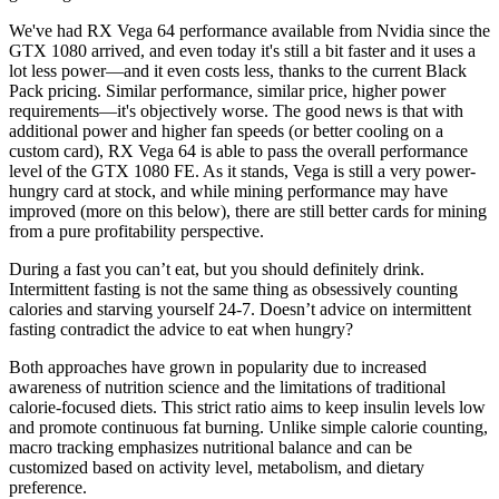
We've had RX Vega 64 performance available from Nvidia since the
GTX 1080 arrived, and even today it's still a bit faster and it uses a
lot less power—and it even costs less, thanks to the current Black
Pack pricing. Similar performance, similar price, higher power
requirements—it's objectively worse. The good news is that with
additional power and higher fan speeds (or better cooling on a
custom card), RX Vega 64 is able to pass the overall performance
level of the GTX 1080 FE. As it stands, Vega is still a very power-
hungry card at stock, and while mining performance may have
improved (more on this below), there are still better cards for mining
from a pure profitability perspective.
During a fast you can’t eat, but you should definitely drink.
Intermittent fasting is not the same thing as obsessively counting
calories and starving yourself 24-7. Doesn’t advice on intermittent
fasting contradict the advice to eat when hungry?
Both approaches have grown in popularity due to increased
awareness of nutrition science and the limitations of traditional
calorie-focused diets. This strict ratio aims to keep insulin levels low
and promote continuous fat burning. Unlike simple calorie counting,
macro tracking emphasizes nutritional balance and can be
customized based on activity level, metabolism, and dietary
preference.