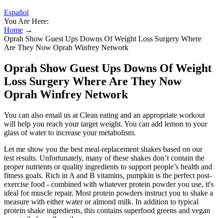
Español
You Are Here:
Home
→
Oprah Show Guest Ups Downs Of Weight Loss Surgery Where
Are They Now Oprah Winfrey Network
Oprah Show Guest Ups Downs Of Weight
Loss Surgery Where Are They Now
Oprah Winfrey Network
You can also email us at Clean eating and an appropriate workout
will help you reach your target weight. You can add lemon to your
glass of water to increase your metabolism.
Let me show you the best meal-replacement shakes based on our
test results. Unfortunately, many of these shakes don’t contain the
proper nutrients or quality ingredients to support people’s health and
fitness goals. Rich in A and B vitamins, pumpkin is the perfect post-
exercise food - combined with whatever protein powder you use, it's
ideal for muscle repair. Most protein powders instruct you to shake a
measure with either water or almond milk. In addition to typical
protein shake ingredients, this contains superfood greens and vegan