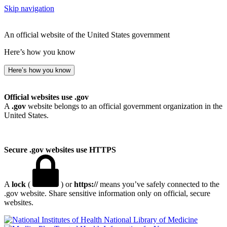
Skip navigation
An official website of the United States government
Here’s how you know
Here’s how you know
Official websites use .gov
A
.gov
website belongs to an official government organization in the
United States.
Secure .gov websites use HTTPS
A
lock
(
) or
https://
means you’ve safely connected to the
.gov website. Share sensitive information only on official, secure
websites.
National Library of Medicine