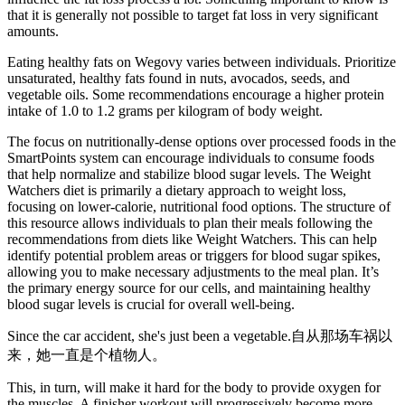
that it is generally not possible to target fat loss in very significant
amounts.
Eating healthy fats on Wegovy varies between individuals. Prioritize
unsaturated, healthy fats found in nuts, avocados, seeds, and
vegetable oils. Some recommendations encourage a higher protein
intake of 1.0 to 1.2 grams per kilogram of body weight.
The focus on nutritionally-dense options over processed foods in the
SmartPoints system can encourage individuals to consume foods
that help normalize and stabilize blood sugar levels. The Weight
Watchers diet is primarily a dietary approach to weight loss,
focusing on lower-calorie, nutritional food options. The structure of
this resource allows individuals to plan their meals following the
recommendations from diets like Weight Watchers. This can help
identify potential problem areas or triggers for blood sugar spikes,
allowing you to make necessary adjustments to the meal plan. It’s
the primary energy source for our cells, and maintaining healthy
blood sugar levels is crucial for overall well-being.
Since the car accident, she's just been a vegetable.自从那场车祸以
来，她一直是个植物人。
This, in turn, will make it hard for the body to provide oxygen for
the muscles. A finisher workout will progressively become more