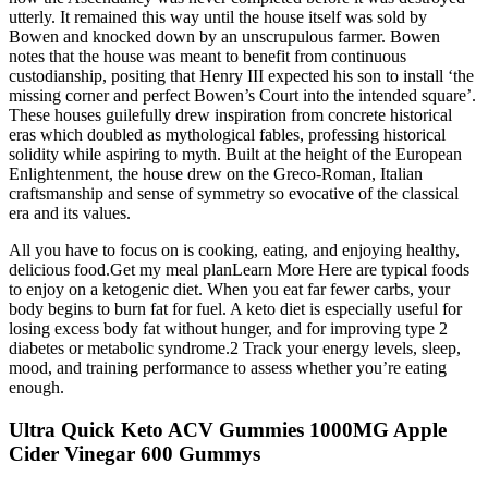
utterly. It remained this way until the house itself was sold by
Bowen and knocked down by an unscrupulous farmer. Bowen
notes that the house was meant to benefit from continuous
custodianship, positing that Henry III expected his son to install ‘the
missing corner and perfect Bowen’s Court into the intended square’.
These houses guilefully drew inspiration from concrete historical
eras which doubled as mythological fables, professing historical
solidity while aspiring to myth. Built at the height of the European
Enlightenment, the house drew on the Greco-Roman, Italian
craftsmanship and sense of symmetry so evocative of the classical
era and its values.
All you have to focus on is cooking, eating, and enjoying healthy,
delicious food.Get my meal planLearn More Here are typical foods
to enjoy on a ketogenic diet. When you eat far fewer carbs, your
body begins to burn fat for fuel. A keto diet is especially useful for
losing excess body fat without hunger, and for improving type 2
diabetes or metabolic syndrome.2 Track your energy levels, sleep,
mood, and training performance to assess whether you’re eating
enough.
Ultra Quick Keto ACV Gummies 1000MG Apple
Cider Vinegar 600 Gummys