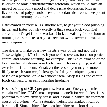
levels of the brain neurotransmitter serotonin, which could have an
impact on improving mood and decreasing depression. Rich in
flavonoids and polyphenols, these antioxidant-rich seeds have potent
health and immunity properties.
Cardiovascular exercise is a surefire way to get your blood pumping
harder and faster, but why exactly is that a goal? Pick your goal
above and let’s get into the workout! In fact, walking for one hour or
running for 15 minutes a day has been shown to lower the risk of
major depression.
The goal is to make your new habits a way of life and not just a
“lose weight quick” scheme. If you tend to overeat, focus on portion
control and calorie counting, for example. This is a calculation of the
total number of calories your body uses — for everything, not just
exercise — in 24 hours. Whatever the reason, you may be more
likely to reach your weight loss goals if they’re unique to you and
based on a personal drive to achieve them. Sleep issues and certain
foods can lead to an early morning headache
Besides 50mg of CBD per gummy, Focus and Energy gummies
contain caffeine. CBD’s most important benefit for weight loss is its
potential to relieve anxiety, stress, and insomnia, which are common
causes of cravings. With a saturated weight loss market, it can be
hard to tell. Simple things like deep breathing or a short daily