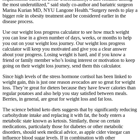
the most underutilized,” said study co-author and bariatric surgeon
Marina Kurian MD, NYU Langone Health.“Surgery needs to play a
bigger role in obesity treatment and be considered earlier in the
disease process.
Use our weight loss progress calculator to see how much weight
you can lose in a given number of days, weeks, or months to help
you out on your weight loss journey. Our weight loss progress
calculator will keep you motivated and give you a clear answer
about your progress. Losing weight is hard, and if you know a
friend or family member who’s losing interest or motivation to keep
going on their weight loss journey, send them this calculator.
Since high levels of the stress hormone cortisol has been linked to
weight gain, this is just one reason avocados are so great for weight
loss. They’re great for dieters because they have fewer calories than
regular potatoes and also help you stay satisfied between meals.
Berries, in general, are great for weight loss and fat loss.
The science behind keto diets suggests that by significantly reducing
carbohydrate intake and replacing it with fat, the body enters a
metabolic state known as ketosis. Similarly, those on certain
medications, particularly those for diabetes or other metabolic
disorders, should seek medical advice, as apple cider vinegar can
influence blood sugar levels. If in combination with other