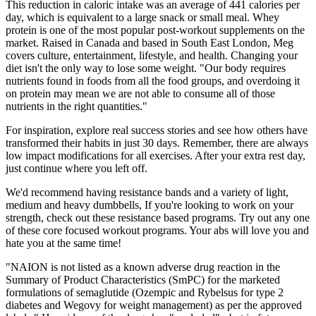
This reduction in caloric intake was an average of 441 calories per
day, which is equivalent to a large snack or small meal. Whey
protein is one of the most popular post-workout supplements on the
market. Raised in Canada and based in South East London, Meg
covers culture, entertainment, lifestyle, and health. Changing your
diet isn't the only way to lose some weight. "Our body requires
nutrients found in foods from all the food groups, and overdoing it
on protein may mean we are not able to consume all of those
nutrients in the right quantities."
For inspiration, explore real success stories and see how others have
transformed their habits in just 30 days. Remember, there are always
low impact modifications for all exercises. After your extra rest day,
just continue where you left off.
We'd recommend having resistance bands and a variety of light,
medium and heavy dumbbells, If you're looking to work on your
strength, check out these resistance based programs. Try out any one
of these core focused workout programs. Your abs will love you and
hate you at the same time!
"NAION is not listed as a known adverse drug reaction in the
Summary of Product Characteristics (SmPC) for the marketed
formulations of semaglutide (Ozempic and Rybelsus for type 2
diabetes and Wegovy for weight management) as per the approved