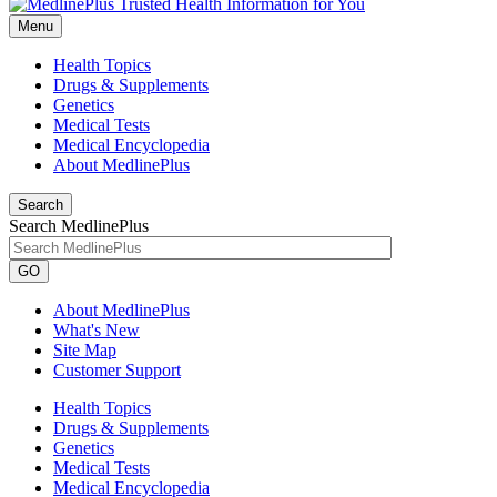
Menu
Health Topics
Drugs & Supplements
Genetics
Medical Tests
Medical Encyclopedia
About MedlinePlus
Search
Search MedlinePlus
GO
About MedlinePlus
What's New
Site Map
Customer Support
Health Topics
Drugs & Supplements
Genetics
Medical Tests
Medical Encyclopedia