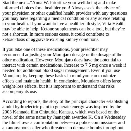
Start the next..."Anna W. Prioritize your well-being and make
informed choices for a healthier you! Always seek the advice of
your physician or other qualified health provider with any questions
you may have regarding a medical condition or any advice relating
to your health. If you want to live a healthier lifestyle, Virta Health
may be able to help. Ketone supplements can be a tool, but they’re
not a shortcut. In more serious cases, it could contribute to
ketoacidosis or aggravate existing kidney conditions.
If you take one of these medications, your prescriber may
recommend adjusting your Mounjaro dosage or the dosage of the
other medication. However, Mounjaro does have the potential to
interact with certain medications. Increase to 7.5 mg once a week if
needed for additional blood sugar management. Even if you use
Mounjaro, by keeping these basics in mind you can maximize
effects and maintain health. In conclusion, Mounjaro offers large
weight-loss effects, but it is important to understand that risks
accompany its use.
According to reports, the story of the principal character establishing
a mini hydroelectric plant to generate energy was inspired by the
2003 Kannada film Chigurida Kanasu, which was based on the
novel of the same name by Jnanapith awardee K. On a Wednesday,
the film shows a confrontation between a police commissioner and
an anonymous caller who threatens to detonate bombs throughout