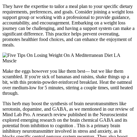
They have the expertise to tailor a meal plan to your specific dietary
requirements, preferences, and goals. Consider joining a weight loss
support group or working with a professional to provide guidance,
accountability, and encouragement. Embarking on a weight loss
journey can be challenging, and having a support system can make a
significant difference. This practice helps prevent overeating,
promotes healthier food choices, and can enhance the enjoyment of
meals.
Make the eggs however you like them best— but we like them
scrambled. If you're sick of bananas and raisins, shake things up a
bit, with this protein-powder-reinforced breakfast. Heat the oatmeal
over medium-low for 5 minutes, stirring a couple times, until heated
through.
This herb may boost the synthesis of brain neurotransmitters like
serotonin, dopamine, and GABA, as we mentioned in our review of
Mind Lab Pro. A research review published in the Neuroscientist
explored emerging research on the brain chemical GABA and its
potential from inhibition to cognition . This is a primary brain
inhibitory neurotransmitter involved in stress and anxiety, as it
blocks specific central nervous system receptors. They also boost