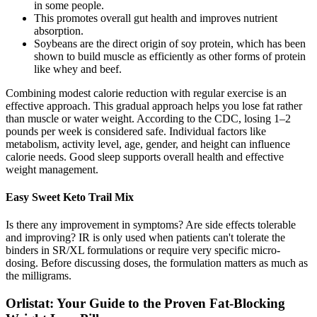
in some people.
This promotes overall gut health and improves nutrient
absorption.
Soybeans are the direct origin of soy protein, which has been
shown to build muscle as efficiently as other forms of protein
like whey and beef.
Combining modest calorie reduction with regular exercise is an
effective approach. This gradual approach helps you lose fat rather
than muscle or water weight. According to the CDC, losing 1–2
pounds per week is considered safe. Individual factors like
metabolism, activity level, age, gender, and height can influence
calorie needs. Good sleep supports overall health and effective
weight management.
Easy Sweet Keto Trail Mix
Is there any improvement in symptoms? Are side effects tolerable
and improving? IR is only used when patients can't tolerate the
binders in SR/XL formulations or require very specific micro-
dosing. Before discussing doses, the formulation matters as much as
the milligrams.
Orlistat: Your Guide to the Proven Fat-Blocking