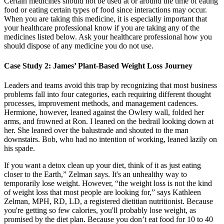
Certain medicines should not be used at or around the time of eating
food or eating certain types of food since interactions may occur.
When you are taking this medicine, it is especially important that
your healthcare professional know if you are taking any of the
medicines listed below. Ask your healthcare professional how you
should dispose of any medicine you do not use.
Case Study 2: James’ Plant-Based Weight Loss Journey
Leaders and teams avoid this trap by recognizing that most business
problems fall into four categories, each requiring different thought
processes, improvement methods, and management cadences.
Hermione, however, leaned against the Owlery wall, folded her
arms, and frowned at Ron. I leaned on the bedrail looking down at
her. She leaned over the balustrade and shouted to the man
downstairs. Bob, who had no intention of working, leaned lazily on
his spade.
If you want a detox clean up your diet, think of it as just eating
closer to the Earth,” Zelman says. It's an unhealthy way to
temporarily lose weight. However, “the weight loss is not the kind
of weight loss that most people are looking for,” says Kathleen
Zelman, MPH, RD, LD, a registered dietitian nutritionist. Because
you're getting so few calories, you'll probably lose weight, as
promised by the diet plan. Because you don’t eat food for 10 to 40