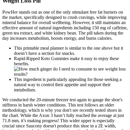
Weight Loss Pill
PowHer stands out as one of the only stimulant free fat burners on
the market, specifically designed to crush cravings, while improving
mineral balance for overall wellbeing. However, it still maintains an
effective amount of natural ingredients including 150 mg of caffeine,
green tea extract, and white kidney bean. The pill taken during the
day increases metabolism, boosts energy, and burns calories.
This printable meal planner is similar to the one above but it
doesn’t have a section for snacks.
Rapid-Ripped Keto Gummies make it easy to enjoy these
benefits.
This ingredient is particularly appealing for those seeking a
natural way to control their appetite and support their
metabolism.
We conducted the 20-minute freezer test again to gauge the shoe's
stiffness in harsh winter conditions. This test follows an older
methodology, which is why you don't see recently tested shoes in
the chart. While the Axon 3 hasn’t fully reached the average at just
71.8 mm, it’s making progress! This wider upper is especially
crucial since Saucony doesn't produce this shoe in a 2E width,