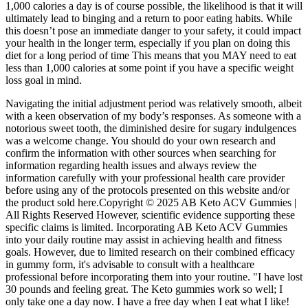
1,000 calories a day is of course possible, the likelihood is that it will
ultimately lead to binging and a return to poor eating habits. While
this doesn’t pose an immediate danger to your safety, it could impact
your health in the longer term, especially if you plan on doing this
diet for a long period of time This means that you MAY need to eat
less than 1,000 calories at some point if you have a specific weight
loss goal in mind.
Navigating the initial adjustment period was relatively smooth, albeit
with a keen observation of my body’s responses. As someone with a
notorious sweet tooth, the diminished desire for sugary indulgences
was a welcome change. You should do your own research and
confirm the information with other sources when searching for
information regarding health issues and always review the
information carefully with your professional health care provider
before using any of the protocols presented on this website and/or
the product sold here.Copyright © 2025 AB Keto ACV Gummies |
All Rights Reserved However, scientific evidence supporting these
specific claims is limited. Incorporating AB Keto ACV Gummies
into your daily routine may assist in achieving health and fitness
goals. However, due to limited research on their combined efficacy
in gummy form, it's advisable to consult with a healthcare
professional before incorporating them into your routine. "I have lost
30 pounds and feeling great. The Keto gummies work so well; I
only take one a day now. I have a free day when I eat what I like!