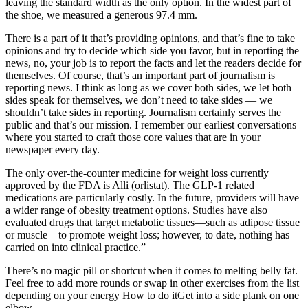
leaving the standard width as the only option. In the widest part of
the shoe, we measured a generous 97.4 mm.
There is a part of it that’s providing opinions, and that’s fine to take
opinions and try to decide which side you favor, but in reporting the
news, no, your job is to report the facts and let the readers decide for
themselves. Of course, that’s an important part of journalism is
reporting news. I think as long as we cover both sides, we let both
sides speak for themselves, we don’t need to take sides — we
shouldn’t take sides in reporting. Journalism certainly serves the
public and that’s our mission. I remember our earliest conversations
where you started to craft those core values that are in your
newspaper every day.
The only over-the-counter medicine for weight loss currently
approved by the FDA is Alli (orlistat). The GLP-1 related
medications are particularly costly. In the future, providers will have
a wider range of obesity treatment options. Studies have also
evaluated drugs that target metabolic tissues—such as adipose tissue
or muscle—to promote weight loss; however, to date, nothing has
carried on into clinical practice.”
There’s no magic pill or shortcut when it comes to melting belly fat.
Feel free to add more rounds or swap in other exercises from the list
depending on your energy How to do itGet into a side plank on one
elbow.