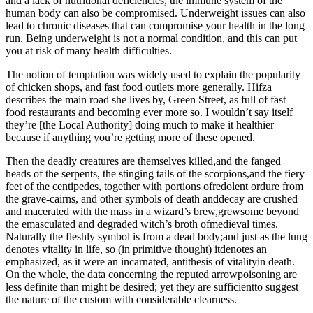
and a lack of nutritional deficiencies, the immune system of the
human body can also be compromised. Underweight issues can also
lead to chronic diseases that can compromise your health in the long
run. Being underweight is not a normal condition, and this can put
you at risk of many health difficulties.
The notion of temptation was widely used to explain the popularity
of chicken shops, and fast food outlets more generally. Hifza
describes the main road she lives by, Green Street, as full of fast
food restaurants and becoming ever more so. I wouldn’t say itself
they’re [the Local Authority] doing much to make it healthier
because if anything you’re getting more of these opened.
Then the deadly creatures are themselves killed,and the fanged
heads of the serpents, the stinging tails of the scorpions,and the fiery
feet of the centipedes, together with portions ofredolent ordure from
the grave-cairns, and other symbols of death anddecay are crushed
and macerated with the mass in a wizard’s brew,grewsome beyond
the emasculated and degraded witch’s broth ofmedieval times.
Naturally the fleshly symbol is from a dead body;and just as the lung
denotes vitality in life, so (in primitive thought) itdenotes an
emphasized, as it were an incarnated, antithesis of vitalityin death.
On the whole, the data concerning the reputed arrowpoisoning are
less definite than might be desired; yet they are sufficientto suggest
the nature of the custom with considerable clearness.