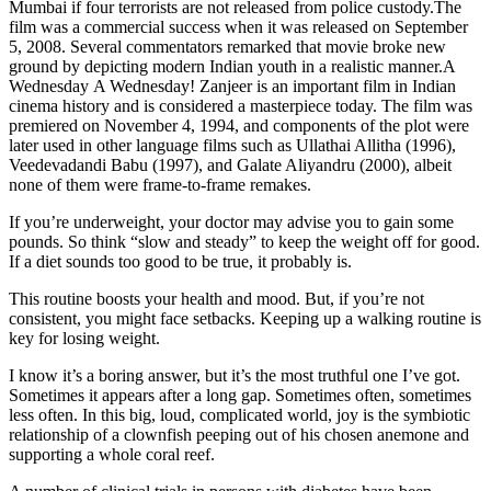
Mumbai if four terrorists are not released from police custody.The
film was a commercial success when it was released on September
5, 2008. Several commentators remarked that movie broke new
ground by depicting modern Indian youth in a realistic manner.A
Wednesday A Wednesday! Zanjeer is an important film in Indian
cinema history and is considered a masterpiece today. The film was
premiered on November 4, 1994, and components of the plot were
later used in other language films such as Ullathai Allitha (1996),
Veedevadandi Babu (1997), and Galate Aliyandru (2000), albeit
none of them were frame-to-frame remakes.
If you’re underweight, your doctor may advise you to gain some
pounds. So think “slow and steady” to keep the weight off for good.
If a diet sounds too good to be true, it probably is.
This routine boosts your health and mood. But, if you’re not
consistent, you might face setbacks. Keeping up a walking routine is
key for losing weight.
I know it’s a boring answer, but it’s the most truthful one I’ve got.
Sometimes it appears after a long gap. Sometimes often, sometimes
less often. In this big, loud, complicated world, joy is the symbiotic
relationship of a clownfish peeping out of his chosen anemone and
supporting a whole coral reef.