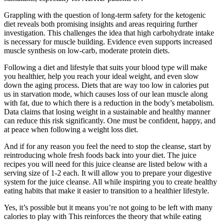
Grappling with the question of long-term safety for the ketogenic
diet reveals both promising insights and areas requiring further
investigation. This challenges the idea that high carbohydrate intake
is necessary for muscle building. Evidence even supports increased
muscle synthesis on low-carb, moderate protein diets.
Following a diet and lifestyle that suits your blood type will make
you healthier, help you reach your ideal weight, and even slow
down the aging process. Diets that are way too low in calories put
us in starvation mode, which causes loss of our lean muscle along
with fat, due to which there is a reduction in the body’s metabolism.
Data claims that losing weight in a sustainable and healthy manner
can reduce this risk significantly. One must be confident, happy, and
at peace when following a weight loss diet.
And if for any reason you feel the need to stop the cleanse, start by
reintroducing whole fresh foods back into your diet. The juice
recipes you will need for this juice cleanse are listed below with a
serving size of 1-2 each. It will allow you to prepare your digestive
system for the juice cleanse. All while inspiring you to create healthy
eating habits that make it easier to transition to a healthier lifestyle.
Yes, it’s possible but it means you’re not going to be left with many
calories to play with This reinforces the theory that while eating