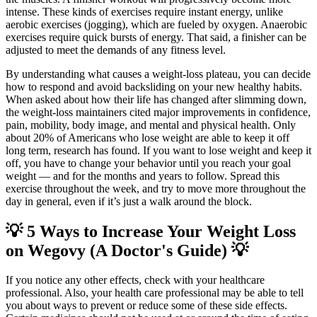
intense. These kinds of exercises require instant energy, unlike
aerobic exercises (jogging), which are fueled by oxygen. Anaerobic
exercises require quick bursts of energy. That said, a finisher can be
adjusted to meet the demands of any fitness level.
By understanding what causes a weight-loss plateau, you can decide
how to respond and avoid backsliding on your new healthy habits.
When asked about how their life has changed after slimming down,
the weight-loss maintainers cited major improvements in confidence,
pain, mobility, body image, and mental and physical health. Only
about 20% of Americans who lose weight are able to keep it off
long term, research has found. If you want to lose weight and keep it
off, you have to change your behavior until you reach your goal
weight — and for the months and years to follow. Spread this
exercise throughout the week, and try to move more throughout the
day in general, even if it’s just a walk around the block.
💡 5 Ways to Increase Your Weight Loss
on Wegovy (A Doctor's Guide) 💡
If you notice any other effects, check with your healthcare
professional. Also, your health care professional may be able to tell
you about ways to prevent or reduce some of these side effects.