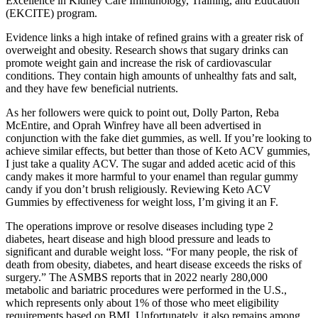
Excellence in Kidney Care Immunology, Training, and Education
(EKCITE) program.
Evidence links a high intake of refined grains with a greater risk of
overweight and obesity. Research shows that sugary drinks can
promote weight gain and increase the risk of cardiovascular
conditions. They contain high amounts of unhealthy fats and salt,
and they have few beneficial nutrients.
As her followers were quick to point out, Dolly Parton, Reba
McEntire, and Oprah Winfrey have all been advertised in
conjunction with the fake diet gummies, as well. If you’re looking to
achieve similar effects, but better than those of Keto ACV gummies,
I just take a quality ACV. The sugar and added acetic acid of this
candy makes it more harmful to your enamel than regular gummy
candy if you don’t brush religiously. Reviewing Keto ACV
Gummies by effectiveness for weight loss, I’m giving it an F.
The operations improve or resolve diseases including type 2
diabetes, heart disease and high blood pressure and leads to
significant and durable weight loss. “For many people, the risk of
death from obesity, diabetes, and heart disease exceeds the risks of
surgery.” The ASMBS reports that in 2022 nearly 280,000
metabolic and bariatric procedures were performed in the U.S.,
which represents only about 1% of those who meet eligibility
requirements based on BMI. Unfortunately, it also remains among