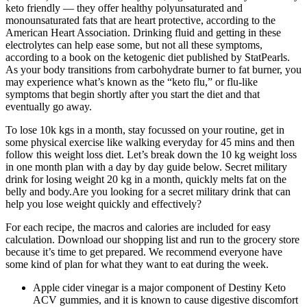
keto friendly — they offer healthy polyunsaturated and
monounsaturated fats that are heart protective, according to the
American Heart Association. Drinking fluid and getting in these
electrolytes can help ease some, but not all these symptoms,
according to a book on the ketogenic diet published by StatPearls.
As your body transitions from carbohydrate burner to fat burner, you
may experience what’s known as the “keto flu,” or flu-like
symptoms that begin shortly after you start the diet and that
eventually go away.
To lose 10k kgs in a month, stay focussed on your routine, get in
some physical exercise like walking everyday for 45 mins and then
follow this weight loss diet. Let’s break down the 10 kg weight loss
in one month plan with a day by day guide below. Secret military
drink for losing weight 20 kg in a month, quickly melts fat on the
belly and body.Are you looking for a secret military drink that can
help you lose weight quickly and effectively?
For each recipe, the macros and calories are included for easy
calculation. Download our shopping list and run to the grocery store
because it’s time to get prepared. We recommend everyone have
some kind of plan for what they want to eat during the week.
Apple cider vinegar is a major component of Destiny Keto
ACV gummies, and it is known to cause digestive discomfort