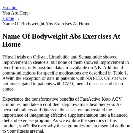
Español
You Are Here:
Home
→
Name Of Bodyweight Abs Exercises At Home
Name Of Bodyweight Abs Exercises At
Home
FSmall trials on Orlistat, Liraglutide and Semaglutide showed
improvement in steatosis, but none of them showed improvement in
liver fibrosis; only post-hoc data are available on NB. Additional
contra-indications for specific medications are described in Table 1.
AWith the exception of data in patients with NAFLD, Orlistat was
not investigated in patients with CVD, mental diseases and sleep
apnea.
Experience the transformative benefits of FastActive Keto ACV
Gummies, and take a confident step towards a healthier you. As
personal trainers and fitness enthusiasts, we understand the
importance of integrating effective supplementation into a balanced
diet and exercise program. As we explore the specifics of this
product, you'll discover why these gummies are an essential addition
to your fitness arsenal.