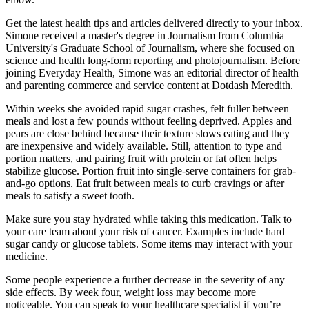
Get the latest health tips and articles delivered directly to your inbox.
Simone received a master's degree in Journalism from Columbia
University's Graduate School of Journalism, where she focused on
science and health long-form reporting and photojournalism. Before
joining Everyday Health, Simone was an editorial director of health
and parenting commerce and service content at Dotdash Meredith.
Within weeks she avoided rapid sugar crashes, felt fuller between
meals and lost a few pounds without feeling deprived. Apples and
pears are close behind because their texture slows eating and they
are inexpensive and widely available. Still, attention to type and
portion matters, and pairing fruit with protein or fat often helps
stabilize glucose. Portion fruit into single-serve containers for grab-
and-go options. Eat fruit between meals to curb cravings or after
meals to satisfy a sweet tooth.
Make sure you stay hydrated while taking this medication. Talk to
your care team about your risk of cancer. Examples include hard
sugar candy or glucose tablets. Some items may interact with your
medicine.
Some people experience a further decrease in the severity of any
side effects. By week four, weight loss may become more
noticeable. You can speak to your healthcare specialist if you’re