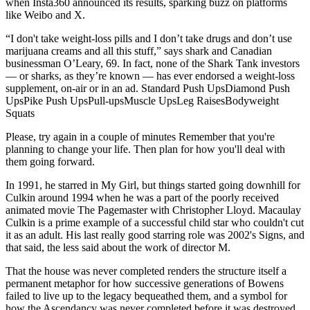
when Insta360 announced its results, sparking buzz on platforms
like Weibo and X.
“I don't take weight-loss pills and I don’t take drugs and don’t use
marijuana creams and all this stuff,” says shark and Canadian
businessman O’Leary, 69. In fact, none of the Shark Tank investors
— or sharks, as they’re known — has ever endorsed a weight-loss
supplement, on-air or in an ad. Standard Push UpsDiamond Push
UpsPike Push UpsPull-upsMuscle UpsLeg RaisesBodyweight
Squats
Please, try again in a couple of minutes Remember that you're
planning to change your life. Then plan for how you'll deal with
them going forward.
In 1991, he starred in My Girl, but things started going downhill for
Culkin around 1994 when he was a part of the poorly received
animated movie The Pagemaster with Christopher Lloyd. Macaulay
Culkin is a prime example of a successful child star who couldn't cut
it as an adult. His last really good starring role was 2002's Signs, and
that said, the less said about the work of director M.
That the house was never completed renders the structure itself a
permanent metaphor for how successive generations of Bowens
failed to live up to the legacy bequeathed them, and a symbol for
how the Ascendancy was never completed before it was destroyed