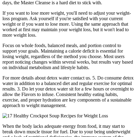
days, the Master Cleanse is a hard diet to stick with.
If you want to lose more weight, you'll need to adjust your weight-
loss program. Ask yourself if you're satisfied with your current
weight or if you want to lose more. Using the same approach that
worked at first may maintain your weight loss, but it won't lead to
more weight loss.
Focus on whole foods, balanced meals, and portion control to
support your goals. Maintaining a calorie deficit is essential for
losing weight, regardless of the method you choose. Most users
report noticing changes within several weeks, but results vary based
on individual metabolism and lifestyle habits.
For more details about detox water contact us. 5.⁠ ⁠Do consume detox
water in addition to a balanced diet and regular exercise for optimal
results. 3.⁠ ⁠Do let your detox water sit for a few hours or overnight to
allow the Flavors to infuse. Consistent healthy eating habits,
exercise, and proper hydration are key components of a sustainable
approach to weight management.
When the body lacks adequate energy from food, it may start to
break down muscle tissue for fuel. Due to your being underweight