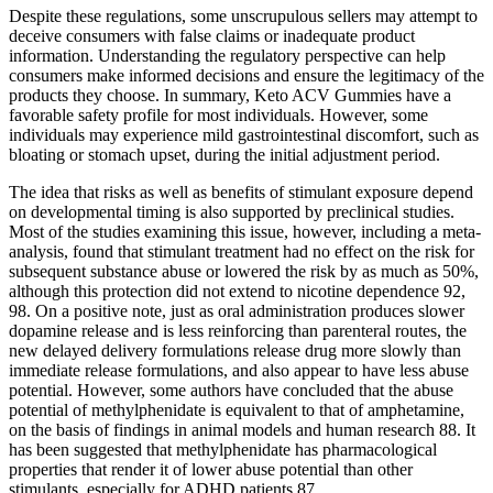
Despite these regulations, some unscrupulous sellers may attempt to
deceive consumers with false claims or inadequate product
information. Understanding the regulatory perspective can help
consumers make informed decisions and ensure the legitimacy of the
products they choose. In summary, Keto ACV Gummies have a
favorable safety profile for most individuals. However, some
individuals may experience mild gastrointestinal discomfort, such as
bloating or stomach upset, during the initial adjustment period.
The idea that risks as well as benefits of stimulant exposure depend
on developmental timing is also supported by preclinical studies.
Most of the studies examining this issue, however, including a meta-
analysis, found that stimulant treatment had no effect on the risk for
subsequent substance abuse or lowered the risk by as much as 50%,
although this protection did not extend to nicotine dependence 92,
98. On a positive note, just as oral administration produces slower
dopamine release and is less reinforcing than parenteral routes, the
new delayed delivery formulations release drug more slowly than
immediate release formulations, and also appear to have less abuse
potential. However, some authors have concluded that the abuse
potential of methylphenidate is equivalent to that of amphetamine,
on the basis of findings in animal models and human research 88. It
has been suggested that methylphenidate has pharmacological
properties that render it of lower abuse potential than other
stimulants, especially for ADHD patients 87.