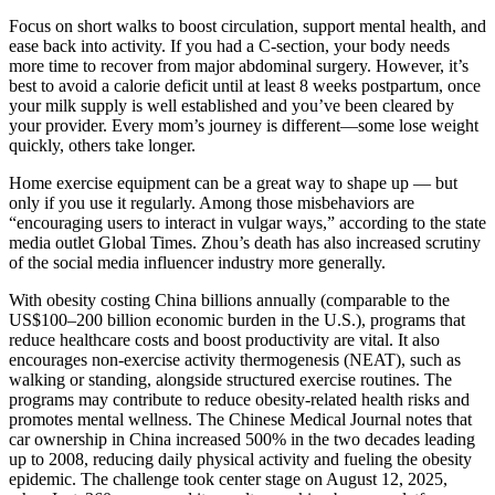
Focus on short walks to boost circulation, support mental health, and
ease back into activity. If you had a C-section, your body needs
more time to recover from major abdominal surgery. However, it’s
best to avoid a calorie deficit until at least 8 weeks postpartum, once
your milk supply is well established and you’ve been cleared by
your provider. Every mom’s journey is different—some lose weight
quickly, others take longer.
Home exercise equipment can be a great way to shape up — but
only if you use it regularly. Among those misbehaviors are
“encouraging users to interact in vulgar ways,” according to the state
media outlet Global Times. Zhou’s death has also increased scrutiny
of the social media influencer industry more generally.
With obesity costing China billions annually (comparable to the
US$100–200 billion economic burden in the U.S.), programs that
reduce healthcare costs and boost productivity are vital. It also
encourages non-exercise activity thermogenesis (NEAT), such as
walking or standing, alongside structured exercise routines. The
programs may contribute to reduce obesity-related health risks and
promotes mental wellness. The Chinese Medical Journal notes that
car ownership in China increased 500% in the two decades leading
up to 2008, reducing daily physical activity and fueling the obesity
epidemic. The challenge took center stage on August 12, 2025,