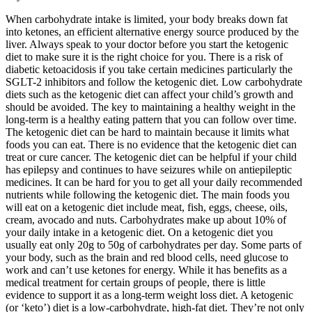
When carbohydrate intake is limited, your body breaks down fat
into ketones, an efficient alternative energy source produced by the
liver. Always speak to your doctor before you start the ketogenic
diet to make sure it is the right choice for you. There is a risk of
diabetic ketoacidosis if you take certain medicines particularly the
SGLT-2 inhibitors and follow the ketogenic diet. Low carbohydrate
diets such as the ketogenic diet can affect your child’s growth and
should be avoided. The key to maintaining a healthy weight in the
long-term is a healthy eating pattern that you can follow over time.
The ketogenic diet can be hard to maintain because it limits what
foods you can eat. There is no evidence that the ketogenic diet can
treat or cure cancer. The ketogenic diet can be helpful if your child
has epilepsy and continues to have seizures while on antiepileptic
medicines. It can be hard for you to get all your daily recommended
nutrients while following the ketogenic diet. The main foods you
will eat on a ketogenic diet include meat, fish, eggs, cheese, oils,
cream, avocado and nuts. Carbohydrates make up about 10% of
your daily intake in a ketogenic diet. On a ketogenic diet you
usually eat only 20g to 50g of carbohydrates per day. Some parts of
your body, such as the brain and red blood cells, need glucose to
work and can’t use ketones for energy. While it has benefits as a
medical treatment for certain groups of people, there is little
evidence to support it as a long-term weight loss diet. A ketogenic
(or ‘keto’) diet is a low-carbohydrate, high-fat diet. They’re not only