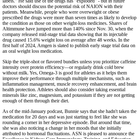
labels." He said use of the drugs has "exploded" - but in future
doctors should discuss the potential risk of NAION with their
patients. Meanwhile, people who were overweight or obese
prescribed the drugs were more than seven times as likely to develop
the condition as those on other weight-loss medicines. Shares of
Altimmune have jumped more than 140% since Nov. 30, when the
company released mid-stage trial data showing that its injectable
drug caused 15.6% weight loss on average after 48 weeks. In the
first half of 2024, Amgen is slated to publish early stage trial data on
an oral weight loss medication.
Skip the triple-shot or flavored bundles unless you prioritize caffeine
intensity over protein efficiency—or regularly drink cold brew
without milk. Yes, Omega-3 is good for athletes as it helps them
improve their performance through multiple mechanisms, such as
inflammation management, muscle recovery enhancement, and brain
health protection. Athletes should also consider taking essential
minerals like zinc, magnesium, and potassium if they are not getting
enough of them through their diet.
As of the mid-January podcast, Bunnie says that she hadn't taken the
medication for 20 days and was just starting to feel like she was
rounding a corner in her depressive episode. But around that time,
she was also noticing a change in her moods that she initially
attributed to hormonal fluctuations. ASN is pleased to announce the