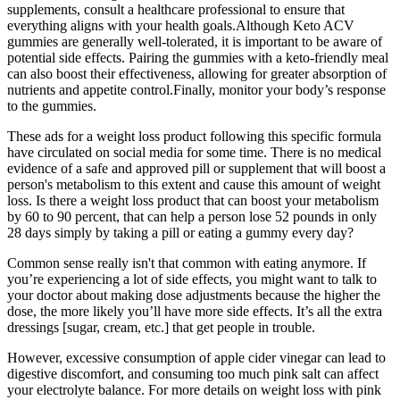
supplements, consult a healthcare professional to ensure that
everything aligns with your health goals.Although Keto ACV
gummies are generally well-tolerated, it is important to be aware of
potential side effects. Pairing the gummies with a keto-friendly meal
can also boost their effectiveness, allowing for greater absorption of
nutrients and appetite control.Finally, monitor your body’s response
to the gummies.
These ads for a weight loss product following this specific formula
have circulated on social media for some time. There is no medical
evidence of a safe and approved pill or supplement that will boost a
person's metabolism to this extent and cause this amount of weight
loss. Is there a weight loss product that can boost your metabolism
by 60 to 90 percent, that can help a person lose 52 pounds in only
28 days simply by taking a pill or eating a gummy every day?
Common sense really isn't that common with eating anymore. If
you’re experiencing a lot of side effects, you might want to talk to
your doctor about making dose adjustments because the higher the
dose, the more likely you’ll have more side effects. It’s all the extra
dressings [sugar, cream, etc.] that get people in trouble.
However, excessive consumption of apple cider vinegar can lead to
digestive discomfort, and consuming too much pink salt can affect
your electrolyte balance. For more details on weight loss with pink