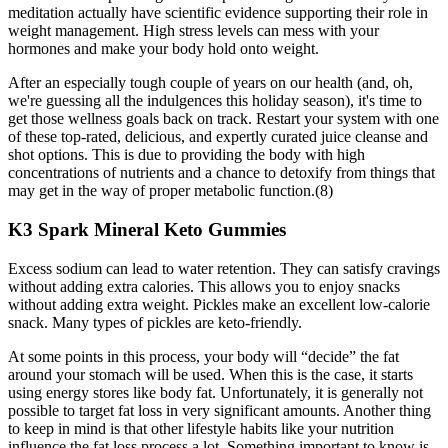
meditation actually have scientific evidence supporting their role in
weight management. High stress levels can mess with your
hormones and make your body hold onto weight.
After an especially tough couple of years on our health (and, oh,
we're guessing all the indulgences this holiday season), it's time to
get those wellness goals back on track. Restart your system with one
of these top-rated, delicious, and expertly curated juice cleanse and
shot options. This is due to providing the body with high
concentrations of nutrients and a chance to detoxify from things that
may get in the way of proper metabolic function.(8)
K3 Spark Mineral Keto Gummies
Excess sodium can lead to water retention. They can satisfy cravings
without adding extra calories. This allows you to enjoy snacks
without adding extra weight. Pickles make an excellent low-calorie
snack. Many types of pickles are keto-friendly.
At some points in this process, your body will “decide” the fat
around your stomach will be used. When this is the case, it starts
using energy stores like body fat. Unfortunately, it is generally not
possible to target fat loss in very significant amounts. Another thing
to keep in mind is that other lifestyle habits like your nutrition
influence the fat loss process a lot. Something important to know is