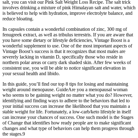
salt, you can visit our Pink Salt Weight Loss Recipe. The salt trick
involves drinking a mixture of pink Himalayan salt and water, which
is believed to help with hydration, improve electrolyte balance, and
reduce bloating.
Its capsules contain a wonderful combination of zinc, 300 mg of
fenugreek extract, as well as tribulus terrestris. If you are aware that
you have some dietary or lifestyle deficiencies, Vintage Boost is a
wonderful supplement to use. One of the most important aspects of
Vintage Boost’s success is that it recognizes that most males are
severely lacking in vitamin D, specifically those who reside in
northern polar areas or carry dark shaded skin. After few weeks of
consistent use, you will be able to notice significant elevation in
your sexual health and libido.
In this guide, you’ll find our top 8 tips for losing and maintaining
weight around menopause. GuideAre you a menopausal woman
who seems to be gaining weight no matter what you do? However,
identifying and finding ways to adhere to the behaviors that led to
your initial success can increase the likelihood that you maintain a
stable weight for life. Fortunately, a low-carb/keto lifestyle in itself
can increase your chances of success. One such model is the Stages
of Change that identifies how ready people are to make significant
changes and what type of behaviors can help them progress through
the stages.9