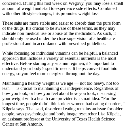
concerned. During this first week on Wegovy, you may lose a small
amount of weight and start to experience side effects. Combined
with other lifestyle changes, this promotes weight loss.
These salts are more stable and easier to absorb than the pure form
of the drugs. It’s crucial to be aware of these terms, as they may
indicate non-medical use or abuse of the medication. As such, it
should only be used under the close supervision of a healthcare
professional and in accordance with prescribed guidelines.
While focusing on individual vitamins can be helpful, a balanced
approach that includes a variety of essential nutrients is the most
effective. Before starting any vitamin regimen, it’s important to
understand your body’s specific needs. It helps convert food into
energy, so you feel more energized throughout the day.
Maintaining a healthy weight as we age — not too heavy, not too
lean — is crucial to maintaining our independence. Regardless of
how you look, or how you feel about how you look, discussing
your weight with a health care provider is a smart idea. “For the
longest time, people didn’t think older women had eating disorders,”
Kilpela says. That said, disordered eating remains an issue for older
people, says psychologist and body image researcher Lisa Kilpela,
an assistant professor at the University of Texas Health Science
Center at San Antonio.