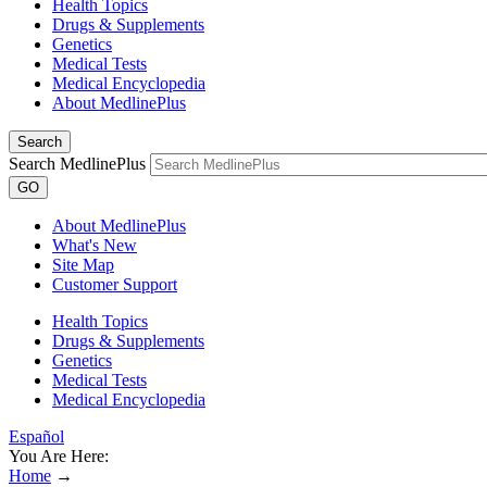
Health Topics
Drugs & Supplements
Genetics
Medical Tests
Medical Encyclopedia
About MedlinePlus
Search
Search MedlinePlus
GO
About MedlinePlus
What's New
Site Map
Customer Support
Health Topics
Drugs & Supplements
Genetics
Medical Tests
Medical Encyclopedia
Español
You Are Here:
Home
→