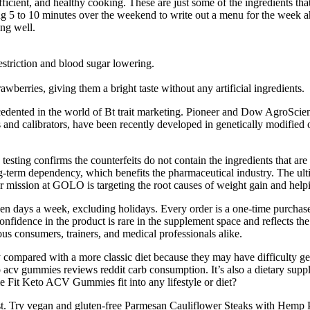
fficient, and healthy cooking. These are just some of the ingredients th
ing 5 to 10 minutes over the weekend to write out a menu for the week
ing well.
estriction and blood sugar lowering.
wberries, giving them a bright taste without any artificial ingredients.
nted in the world of Bt trait marketing. Pioneer and Dow AgroSciences a
nd calibrators, have been recently developed in genetically modified or
testing confirms the counterfeits do not contain the ingredients that 
term dependency, which benefits the pharmaceutical industry. The ultim
ssion at GOLO is targeting the root causes of weight gain and helping
even days a week, excluding holidays. Every order is a one-time purchas
onfidence in the product is rare in the supplement space and reflects t
us consumers, trainers, and medical professionals alike.
 compared with a more classic diet because they may have difficulty gett
o acv gummies reviews reddit carb consumption. It’s also a dietary sup
 Fit Keto ACV Gummies fit into any lifestyle or diet?
s best. Try vegan and gluten-free Parmesan Cauliflower Steaks with Hemp