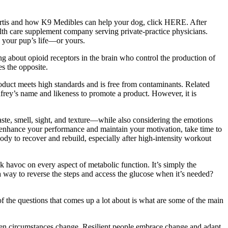
 Curtis and how K9 Medibles can help your dog, click HERE. After
alth care supplement company serving private-practice physicians.
l your pup’s life—or yours.
 about opioid receptors in the brain who control the production of
s the opposite.
product meets high standards and is free from contaminants. Related
nfrey’s name and likeness to promote a product. However, it is
ste, smell, sight, and texture—while also considering the emotions
To enhance your performance and maintain your motivation, take time to
body to recover and rebuild, especially after high-intensity workout
eak havoc on every aspect of metabolic function. It’s simply the
 a way to reverse the steps and access the glucose when it’s needed?
of the questions that comes up a lot about is what are some of the main
 when circumstances change. Resilient people embrace change and adapt