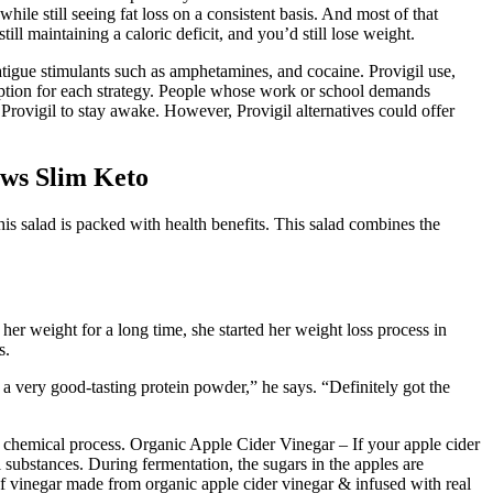
while still seeing fat loss on a consistent basis. And most of that
ill maintaining a caloric deficit, and you’d still lose weight.
atigue stimulants such as amphetamines, and cocaine. Provigil use,
cription for each strategy. People whose work or school demands
Provigil to stay awake. However, Provigil alternatives could offer
ws Slim Keto
his salad is packed with health benefits. This salad combines the
er weight for a long time, she started her weight loss process in
s.
 a very good-tasting protein powder,” he says. “Definitely got the
ny chemical process. Organic Apple Cider Vinegar – If your apple cider
l substances. During fermentation, the sugars in the apples are
of vinegar made from organic apple cider vinegar & infused with real