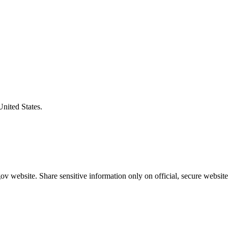
United States.
v website. Share sensitive information only on official, secure website