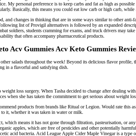
rvice. My personal preference is to keep carbs and fat as high as possible 
larly. Basically, this means you could eat low carb or high carb, while st
d, and changes in thinking that are in some ways similar to other anti-f
 following list of Provigil alternatives is followed by an expanded des
mbat soldiers, students cramming for exams, and truck drivers may take 
orkability that often accompany pharmaceutical products.
eto Acv Gummies Acv Keto Gummies Revie
other salads throughout the week! Beyond its delicious flavor profile, t
ng in a flavorful and satisfying dish.
 weight loss surgery. When Tasha decided to change after dealing with h
ices when she has taken the commitment to get serious about weight los
recommend products from brands like Ritual or Legion. Would rate this as
 to it, whether it was taken in water or milk.
t, which means it has not gone through filtration, pasteurisation, or a
 organic apples, which are free of pesticides and other potentially harmfu
 acetic acid bacteria. Acid League Apple Cider Maple Vinegar is a type 