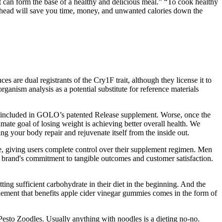
at can form the base of a healthy and delicious meal.” “To cook healthy
 ahead will save you time, money, and unwanted calories down the
re dual registrants of the Cry1F trait, although they license it to
ganism analysis as a potential substitute for reference materials
are included in GOLO’s patented Release supplement. Worse, once the
ate goal of losing weight is achieving better overall health. We
 your body repair and rejuvenate itself from the inside out.
e, giving users complete control over their supplement regimen. Men
he brand's commitment to tangible outcomes and customer satisfaction.
ing sufficient carbohydrate in their diet in the beginning. And the
plement that benefits apple cider vinegar gummies comes in the form of
 Pesto Zoodles. Usually anything with noodles is a dieting no-no.