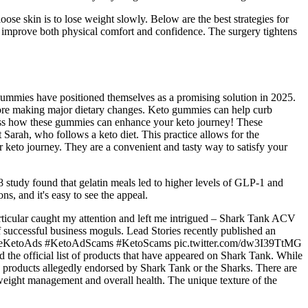
ose skin is to lose weight slowly. Below are the best strategies for
and improve both physical comfort and confidence. The surgery tightens
Gummies have positioned themselves as a promising solution in 2025.
fore making major dietary changes. Keto gummies can help curb
itness how these gummies can enhance your keto journey! These
t Sarah, who follows a keto diet. This practice allows for the
ur keto journey. They are a convenient and tasty way to satisfy your
8 study found that gelatin meals led to higher levels of GLP-1 and
ns, and it's easy to see the appeal.
particular caught my attention and left me intrigued – Shark Tank ACV
 successful business moguls. Lead Stories recently published an
 #FakeKetoAds #KetoAdScams #KetoScams pic.twitter.com/dw3I39TtMG
d the official list of products that have appeared on Shark Tank. While
g products allegedly endorsed by Shark Tank or the Sharks. There are
weight management and overall health. The unique texture of the