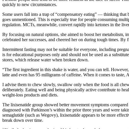
quickly to new circumstances.
Some users fall into a trap of “compensatory eating” — thinking that
goes unmentioned. This is especially true for people consuming multi
regulation. MCTs, meanwhile, convert rapidly into ketones in the liver
By focusing on natural options, she aimed to boost her metabolism, i
celebrated her successes, and cheered her on during tough times. By find
Intermittent fasting may not be suitable for everyone, including pregna
is for educational purposes only and should not be used as a substitute
stores, which release water when broken down.
“The first ingredient in this shake is water, and you can tell. Howeve
latte and even has 95 milligrams of caffeine. When it comes to taste,
I advise them to chew slowly, swallow only when the food is all chewe
deliberately. Eating well and being physically active contribute to 
weight-loss products and diets.
The lixisenatide group showed better movement symptoms compared to t
diagnosed with Parkinson’s within the prior three years and were tak
semaglutide (such as Wegovy), lixisenatide appears to be more effecti
break down over time.