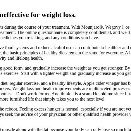
neffective for weight loss.
oints during the course of your treatment. With Mounjaro®, Wegovy® or 
eatment. The online questionnaire is completely confidential, and we'll 
r medicines you're taking, and any conditions you have.
prove food systems and reduce alcohol use can contribute to healthier 
e basic principles of healthy diets remain the same for everyone. A hea
vity and lifelong health.
 good form, and gradually increase the weight as you get stronger. By 
 exercise. Start with a lighter weight and gradually increase as you get 
t, regular exercise, and a healthy lifestyle. Apple cider vinegar has bee
rkers. Weight loss and health improvements are multifaceted processes in
ottles…Don't work for me.And think it is a scam He told me since I have
re furnished life that simply takes you to the next level.
the reboot. Feeling excess hunger is normal, especially if you are not y
ys seek the advice of your physician or other qualified health provide
g muscle along with the fat because your body can only lose so much fat 