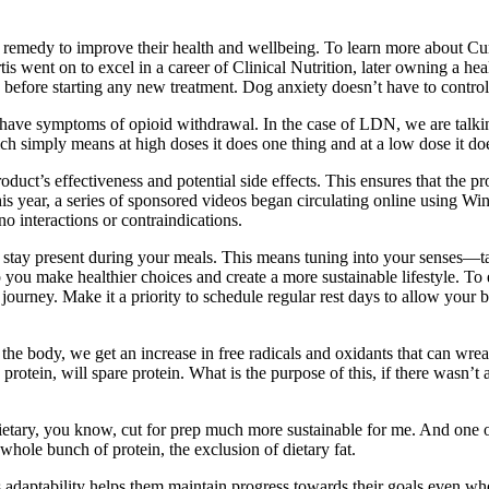
g a remedy to improve their health and wellbeing. To learn more about
s went on to excel in a career of Clinical Nutrition, later owning a he
an before starting any new treatment. Dog anxiety doesn’t have to contro
ave symptoms of opioid withdrawal. In the case of LDN, we are talking
h simply means at high doses it does one thing and at a low dose it doe
oduct’s effectiveness and potential side effects. This ensures that the 
his year, a series of sponsored videos began circulating online using Wi
no interactions or contraindications.
 stay present during your meals. This means tuning into your senses—ta
lp you make healthier choices and create a more sustainable lifestyle. 
s journey. Make it a priority to schedule regular rest days to allow your 
in the body, we get an increase in free radicals and oxidants that can wr
rotein, will spare protein. What is the purpose of this, if there wasn’t
es dietary, you know, cut for prep much more sustainable for me. And one 
whole bunch of protein, the exclusion of dietary fat.
 This adaptability helps them maintain progress towards their goals even