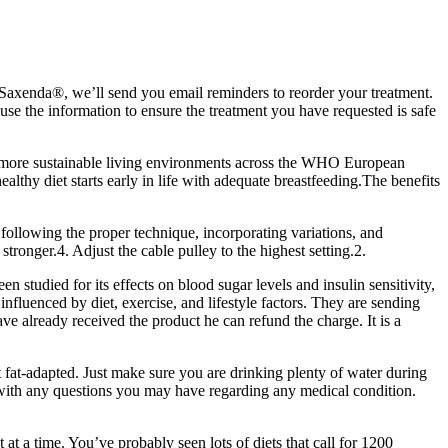
Saxenda®, we’ll send you email reminders to reorder your treatment.
use the information to ensure the treatment you have requested is safe
and more sustainable living environments across the WHO European
lthy diet starts early in life with adequate breastfeeding.The benefits
following the proper technique, incorporating variations, and
stronger.4. Adjust the cable pulley to the highest setting.2.
n studied for its effects on blood sugar levels and insulin sensitivity,
fluenced by diet, exercise, and lifestyle factors. They are sending
 already received the product he can refund the charge. It is a
et fat-adapted. Just make sure you are drinking plenty of water during
r with any questions you may have regarding any medical condition.
at a time. You’ve probably seen lots of diets that call for 1200