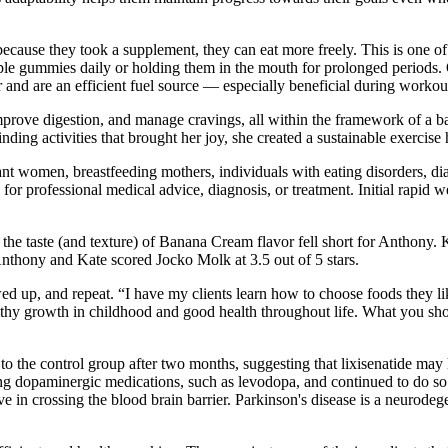
 because they took a supplement, they can eat more freely. This is one
ple gummies daily or holding them in the mouth for prolonged periods. 
 and are an efficient fuel source — especially beneficial during workout
mprove digestion, and manage cravings, all within the framework of a b
ing activities that brought her joy, she created a sustainable exercise h
nt women, breastfeeding mothers, individuals with eating disorders, diab
 for professional medical advice, diagnosis, or treatment. Initial rapid
r, the taste (and texture) of Banana Cream flavor fell short for Anthony
 Anthony and Kate scored Jocko Molk at 3.5 out of 5 stars.
d up, and repeat. “I have my clients learn how to choose foods they lik
healthy growth in childhood and good health throughout life. What you 
he control group after two months, suggesting that lixisenatide may h
ing dopaminergic medications, such as levodopa, and continued to do so
ve in crossing the blood brain barrier. Parkinson's disease is a neurode