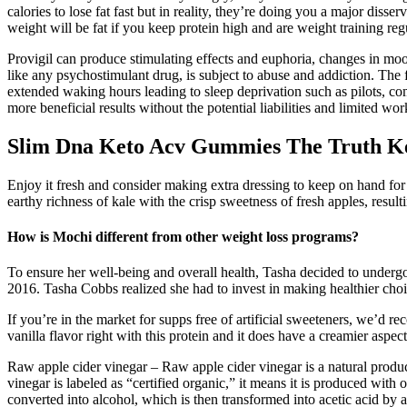
calories to lose fat fast but in reality, they’re doing you a major disse
weight will be fat if you keep protein high and are weight training regu
Provigil can produce stimulating effects and euphoria, changes in moo
like any psychostimulant drug, is subject to abuse and addiction. The
extended waking hours leading to sleep deprivation such as pilots, co
more beneficial results without the potential liabilities and limited w
Slim Dna Keto Acv Gummies The Truth K
Enjoy it fresh and consider making extra dressing to keep on hand for 
earthy richness of kale with the crisp sweetness of fresh apples, resulti
How is Mochi different from other weight loss programs?
To ensure her well-being and overall health, Tasha decided to undergo
2016. Tasha Cobbs realized she had to invest in making healthier cho
If you’re in the market for supps free of artificial sweeteners, we’d 
vanilla flavor right with this protein and it does have a creamier aspect
Raw apple cider vinegar – Raw apple cider vinegar is a natural produc
vinegar is labeled as “certified organic,” it means it is produced with
converted into alcohol, which is then transformed into acetic acid by