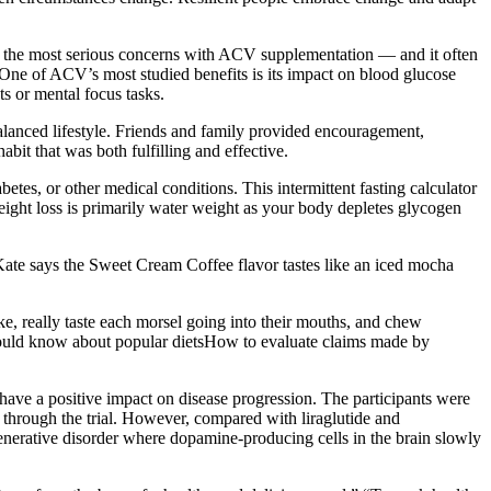
 of the most serious concerns with ACV supplementation — and it often
One of ACV’s most studied benefits is its impact on blood glucose
s or mental focus tasks.
alanced lifestyle. Friends and family provided encouragement,
abit that was both fulfilling and effective.
etes, or other medical conditions. This intermittent fasting calculator
 weight loss is primarily water weight as your body depletes glycogen
. Kate says the Sweet Cream Coffee flavor tastes like an iced mocha
e, really taste each morsel going into their mouths, and chew
should know about popular dietsHow to evaluate claims made by
ave a positive impact on disease progression. The participants were
 through the trial. However, compared with liraglutide and
generative disorder where dopamine-producing cells in the brain slowly