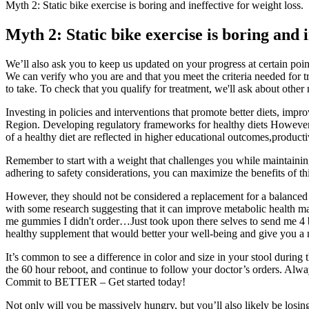
Myth 2: Static bike exercise is boring and ineffective for weight loss.
Myth 2: Static bike exercise is boring and i
We’ll also ask you to keep us updated on your progress at certain p
We can verify who you are and that you meet the criteria needed for tr
to take. To check that you qualify for treatment, we'll ask about othe
Investing in policies and interventions that promote better diets, im
Region. Developing regulatory frameworks for healthy diets However, th
of a healthy diet are reflected in higher educational outcomes,producti
Remember to start with a weight that challenges you while maintaining
adhering to safety considerations, you can maximize the benefits of this
However, they should not be considered a replacement for a balanced die
with some research suggesting that it can improve metabolic health ma
me gummies I didn't order…Just took upon there selves to send me 4 b
healthy supplement that would better your well-being and give you a mo
It’s common to see a difference in color and size in your stool during 
the 60 hour reboot, and continue to follow your doctor’s orders. Alwa
Commit to BETTER – Get started today!
Not only will you be massively hungry, but you’ll also likely be losin