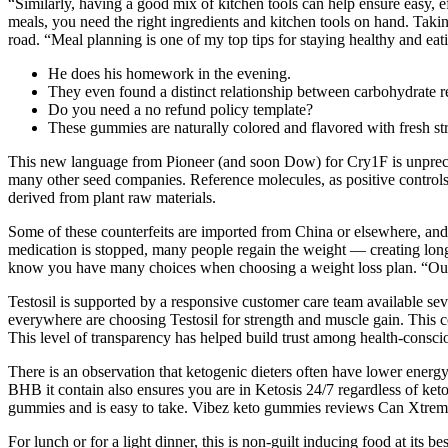
“Similarly, having a good mix of kitchen tools can help ensure easy, e
meals, you need the right ingredients and kitchen tools on hand. Tak
road. “Meal planning is one of my top tips for staying healthy and eat
He does his homework in the evening.
They even found a distinct relationship between carbohydrate r
Do you need a no refund policy template?
These gummies are naturally colored and flavored with fresh stra
This new language from Pioneer (and soon Dow) for Cry1F is unprecede
many other seed companies. Reference molecules, as positive controls a
derived from plant raw materials.
Some of these counterfeits are imported from China or elsewhere, and 
medication is stopped, many people regain the weight — creating long-
know you have many choices when choosing a weight loss plan. “Our mi
Testosil is supported by a responsive customer care team available s
everywhere are choosing Testosil for strength and muscle gain. This c
This level of transparency has helped build trust among health-conscio
There is an observation that ketogenic dieters often have lower energy
BHB it contain also ensures you are in Ketosis 24/7 regardless of ket
gummies and is easy to take. Vibez keto gummies reviews Can Xtreme
For lunch or for a light dinner, this is non-guilt inducing food at it