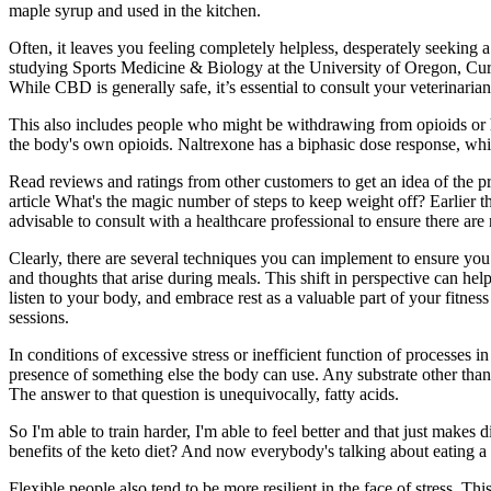
maple syrup and used in the kitchen.
Often, it leaves you feeling completely helpless, desperately seekin
studying Sports Medicine & Biology at the University of Oregon, Curti
While CBD is generally safe, it’s essential to consult your veterinari
This also includes people who might be withdrawing from opioids or h
the body's own opioids. Naltrexone has a biphasic dose response, whic
Read reviews and ratings from other customers to get an idea of the pr
article What's the magic number of steps to keep weight off? Earlier t
advisable to consult with a healthcare professional to ensure there are 
Clearly, there are several techniques you can implement to ensure you
and thoughts that arise during meals. This shift in perspective can he
listen to your body, and embrace rest as a valuable part of your fitnes
sessions.
In conditions of excessive stress or inefficient function of processes 
presence of something else the body can use. Any substrate other than p
The answer to that question is unequivocally, fatty acids.
So I'm able to train harder, I'm able to feel better and that just mak
benefits of the keto diet? And now everybody's talking about eating a 
Flexible people also tend to be more resilient in the face of stress.