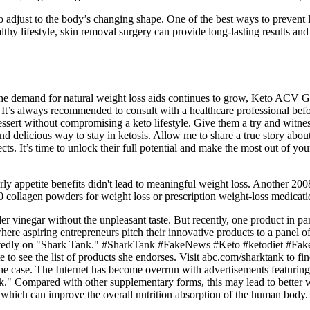
 adjust to the body’s changing shape. One of the best ways to prevent lo
althy lifestyle, skin removal surgery can provide long-lasting results 
 the demand for natural weight loss aids continues to grow, Keto ACV 
 It’s always recommended to consult with a healthcare professional be
or dessert without compromising a keto lifestyle. Give them a try and w
and delicious way to stay in ketosis. Allow me to share a true story abou
cts. It’s time to unlock their full potential and make the most out of yo
rly appetite benefits didn't lead to meaningful weight loss. Another 200
50 collagen powders for weight loss or prescription weight-loss medicatio
der vinegar without the unpleasant taste. But recently, one product in 
re aspiring entrepreneurs pitch their innovative products to a panel of
urportedly on "Shark Tank." #SharkTank #FakeNews #Keto #ketodiet
to see the list of products she endorses. Visit abc.com/sharktank to fin
he case. The Internet has become overrun with advertisements featurin
k." Compared with other supplementary forms, this may lead to better 
 which can improve the overall nutrition absorption of the human body.