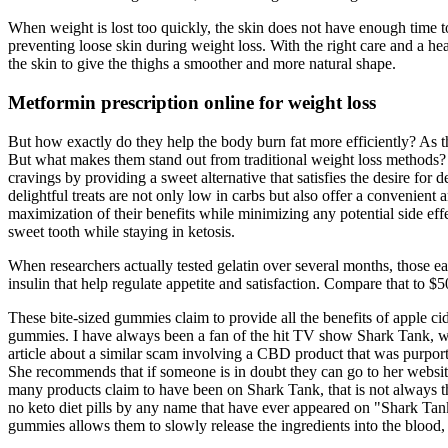
When weight is lost too quickly, the skin does not have enough time to
preventing loose skin during weight loss. With the right care and a he
the skin to give the thighs a smoother and more natural shape.
Metformin prescription online for weight loss
But how exactly do they help the body burn fat more efficiently? As
But what makes them stand out from traditional weight loss methods?
cravings by providing a sweet alternative that satisfies the desire f
delightful treats are not only low in carbs but also offer a convenient 
maximization of their benefits while minimizing any potential side effe
sweet tooth while staying in ketosis.
When researchers actually tested gelatin over several months, those ea
insulin that help regulate appetite and satisfaction. Compare that to $
These bite-sized gummies claim to provide all the benefits of apple ci
gummies. I have always been a fan of the hit TV show Shark Tank, whe
article about a similar scam involving a CBD product that was p
She recommends that if someone is in doubt they can go to her website 
many products claim to have been on Shark Tank, that is not always t
no keto diet pills by any name that have ever appeared on "Shark Tan
gummies allows them to slowly release the ingredients into the blood,