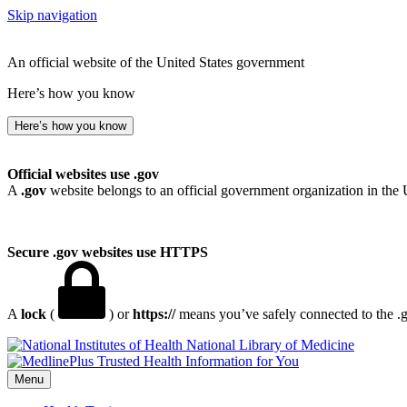
Skip navigation
An official website of the United States government
Here’s how you know
Here’s how you know
Official websites use .gov
A
.gov
website belongs to an official government organization in the 
Secure .gov websites use HTTPS
A
lock
(
) or
https://
means you’ve safely connected to the .go
National Library of Medicine
Menu