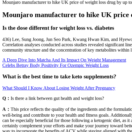
Mounjaro manufacturer to hike UK price of weight loss drug by up 
Mounjaro manufacturer to hike UK price o
Is the dose different for weight loss vs. diabetes
436) Lee, Sung Joong, Jun Seo Park, Kwang Hwan Kim, and Hyewon Ju
Correlation analyses conducted across studies revealed significant lin
community structure and the concentration of key metabolites within l
A Deep Dive Into Matcha And Its Impact On Weight Management
Celebs Betray Body Positivity For Ozempic Weight Loss
What is the best time to take keto supplements?
What Should I Know About Losing Weight After Pregnancy
Q：
Is there a link between gut health and weight loss?
A：
This price reflects the quality of the ingredients and the formula
well-being and contribute to your health and fitness goals. Additionall
can be especially beneficial for those following a ketogenic diet, as i
certainly complement your efforts and make your journey toward bette
way to incorporate the benefits of ACV while staying aligned with the