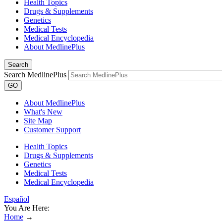
Health Topics
Drugs & Supplements
Genetics
Medical Tests
Medical Encyclopedia
About MedlinePlus
Search
Search MedlinePlus
GO
About MedlinePlus
What's New
Site Map
Customer Support
Health Topics
Drugs & Supplements
Genetics
Medical Tests
Medical Encyclopedia
Español
You Are Here:
Home
→