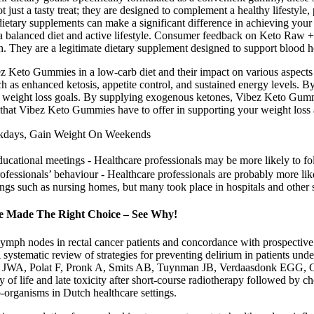
just a tasty treat; they are designed to complement a healthy lifesty
dietary supplements can make a significant difference in achieving your
 a balanced diet and active lifestyle. Consumer feedback on Keto Raw 
h. They are a legitimate dietary supplement designed to support blood h
ibez Keto Gummies in a low-carb diet and their impact on various aspect
 as enhanced ketosis, appetite control, and sustained energy levels. B
r weight loss goals. By supplying exogenous ketones, Vibez Keto Gummi
its that Vibez Keto Gummies have to offer in supporting your weight loss
ekdays, Gain Weight On Weekends
ducational meetings ‐ Healthcare professionals may be more likely to 
rofessionals’ behaviour ‐ Healthcare professionals are probably more li
ngs such as nursing homes, but many took place in hospitals and other 
ve Made The Right Choice – See Why!
l lymph nodes in rectal cancer patients and concordance with prospectiv
ystematic review of strategies for preventing delirium in patients un
, Polat F, Pronk A, Smits AB, Tuynman JB, Verdaasdonk EGG, Conste
y of life and late toxicity after short-course radiotherapy followed by
-organisms in Dutch healthcare settings.