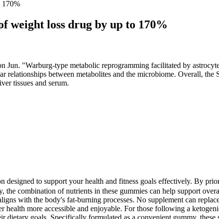
to 170%
f weight loss drug by up to 170%
n. "Warburg-type metabolic reprogramming facilitated by astrocyte gl
ear relationships between metabolites and the microbiome. Overall, the S
iver tissues and serum.
tion designed to support your health and fitness goals effectively. By pr
y, the combination of nutrients in these gummies can help support overal
t aligns with the body's fat-burning processes. No supplement can replac
r health more accessible and enjoyable. For those following a ketogen
ir dietary goals. Specifically formulated as a convenient gummy, these 