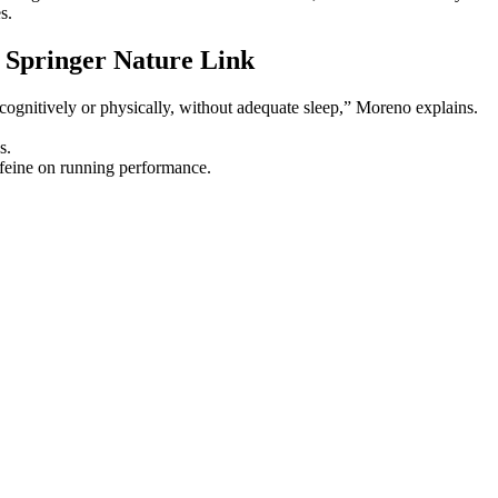
s.
 Springer Nature Link
y, cognitively or physically, without adequate sleep,” Moreno explains.
s.
affeine on running performance.