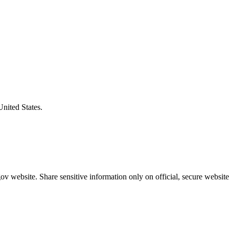
United States.
v website. Share sensitive information only on official, secure website