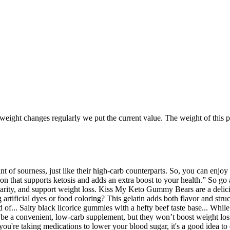
 weight changes regularly we put the current value. The weight of this pe
t of sourness, just like their high-carb counterparts. So, you can enjoy 
tion that supports ketosis and adds an extra boost to your health.” S
 clarity, and support weight loss. Kiss My Keto Gummy Bears are a delici
artificial dyes or food coloring? This gelatin adds both flavor and struc
f... Salty black licorice gummies with a hefty beef taste base... While t
 be a convenient, low-carb supplement, but they won’t boost weight los
you're taking medications to lower your blood sugar, it's a good idea t