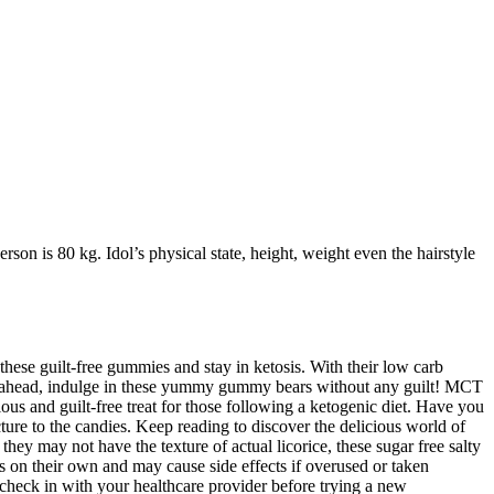
rson is 80 kg. Idol’s physical state, height, weight even the hairstyle
these guilt-free gummies and stay in ketosis. With their low carb
o go ahead, indulge in these yummy gummy bears without any guilt! MCT
ous and guilt-free treat for those following a ketogenic diet. Have you
ture to the candies. Keep reading to discover the delicious world of
hey may not have the texture of actual licorice, these sugar free salty
s on their own and may cause side effects if overused or taken
o check in with your healthcare provider before trying a new