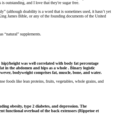
s outstanding, and I love that they're sugar free.
dy” (although doability is a word that is sometimes used, it hasn’t yet
e King James Bible, or any of the founding documents of the United
as “natural” supplements.
+ hip)/height was well correlated with body fat percentage
fat in the abdomen and hips as a whole . Binary logistic
however, bodyweight comprises fat, muscle, bone, and water.
e foods like lean proteins, fruits, vegetables, whole grains, and
cluding obesity, type 2 diabetes, and depression. The
ent functional overload of the back extensors (Rippetoe et