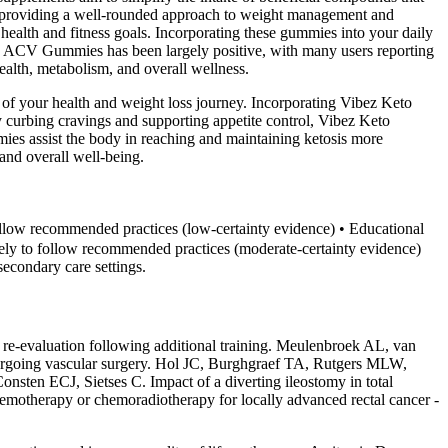
le, providing a well-rounded approach to weight management and
 health and fitness goals. Incorporating these gummies into your daily
+ ACV Gummies has been largely positive, with many users reporting
ealth, metabolism, and overall wellness.
s of your health and weight loss journey. Incorporating Vibez Keto
y curbing cravings and supporting appetite control, Vibez Keto
es assist the body in reaching and maintaining ketosis more
 and overall well-being.
follow recommended practices (low‐certainty evidence) • Educational
kely to follow recommended practices (moderate‐certainty evidence)
secondary care settings.
e re-evaluation following additional training. Meulenbroek AL, van
dergoing vascular surgery. Hol JC, Burghgraef TA, Rutgers MLW,
n ECJ, Sietses C. Impact of a diverting ileostomy in total
 chemotherapy or chemoradiotherapy for locally advanced rectal cancer -