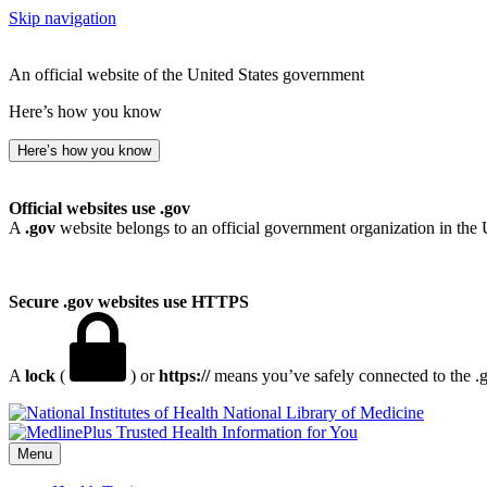
Skip navigation
An official website of the United States government
Here’s how you know
Here’s how you know
Official websites use .gov
A
.gov
website belongs to an official government organization in the 
Secure .gov websites use HTTPS
A
lock
(
) or
https://
means you’ve safely connected to the .go
National Library of Medicine
Menu