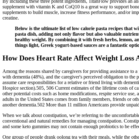
By including these three potent ingredients, TitanFlow provides an all
supplement with vitamin K and CoQ10 is a great way to support bone h
supplements to build muscle, increase fitness performance, and/or impr
creatine.
Below is the ultimate list of low calorie pasta recipes that 
pasta dish, adding not only flavor but also valuable nutrien
healthy weight. By combining it with fresh herbs, lemon, and 
things light, Greek yogurt-based sauces are a fantastic opti
How Does Heart Rate Affect Weight Loss 
Among the reasons shared by caregivers for providing assistance to a 
with dementia (48%), and the caregiver's perceived obligation to the
assume care responsibilities for a relative or friend living with d
Hospice section).505, 506 Current estimates of the lifetime costs of ca
other potential costs such as home modifications, respite service use,
adults in the United States comes from family members, friends or oth
another dementia.502 More than 11 million Americans provide unpaid c
When we talk about constipation, we’re referring to the uncomfortabl
conventional and natural remedies for managing constipation. Constipa
and some keto gummies may not contain enough probiotics to be effec
One group of people drank oolong tea with their meals, while the othe