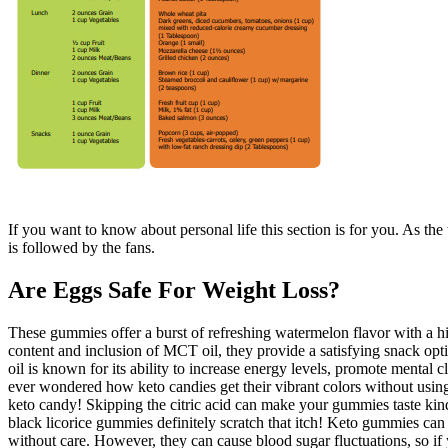
If you want to know about personal life this section is for you. As the
is followed by the fans.
Are Eggs Safe For Weight Loss?
These gummies offer a burst of refreshing watermelon flavor with a hin
content and inclusion of MCT oil, they provide a satisfying snack op
oil is known for its ability to increase energy levels, promote mental
ever wondered how keto candies get their vibrant colors without using 
keto candy! Skipping the citric acid can make your gummies taste kind o
black licorice gummies definitely scratch that itch! Keto gummies can
without care. However, they can cause blood sugar fluctuations, so if 