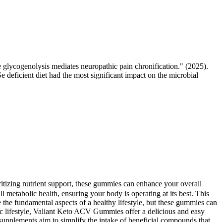
ycogenolysis mediates neuropathic pain chronification." (2025).
e deficient diet had the most significant impact on the microbial
ioritizing nutrient support, these gummies can enhance your overall
l metabolic health, ensuring your body is operating at its best. This
e the fundamental aspects of a healthy lifestyle, but these gummies can
ic lifestyle, Valiant Keto ACV Gummies offer a delicious and easy
supplements aim to simplify the intake of beneficial compounds that