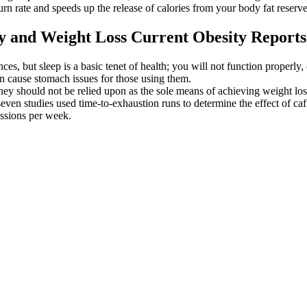
rn rate and speeds up the release of calories from your body fat reserve
 and Weight Loss Current Obesity Reports
nces, but sleep is a basic tenet of health; you will not function properl
n cause stomach issues for those using them.
y should not be relied upon as the sole means of achieving weight los
 seven studies used time-to-exhaustion runs to determine the effect of c
essions per week.