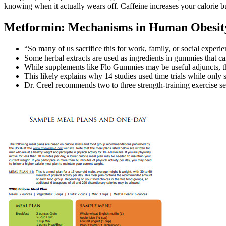
knowing when it actually wears off. Caffeine increases your calorie bu
Metformin: Mechanisms in Human Obesity
“So many of us sacrifice this for work, family, or social experie
Some herbal extracts are used as ingredients in gummies that ca
While supplements like Flo Gummies may be useful adjuncts, the
This likely explains why 14 studies used time trials while only
Dr. Creel recommends two to three strength-training exercise s