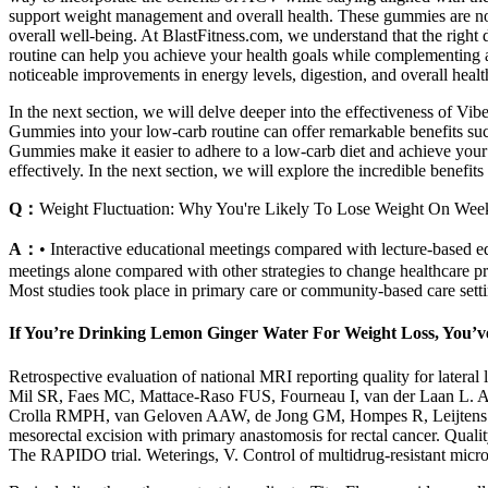
support weight management and overall health. These gummies are not 
overall well-being. At BlastFitness.com, we understand that the right 
routine can help you achieve your health goals while complementing
noticeable improvements in energy levels, digestion, and overall healt
In the next section, we will delve deeper into the effectiveness of V
Gummies into your low-carb routine can offer remarkable benefits such
Gummies make it easier to adhere to a low-carb diet and achieve you
effectively. In the next section, we will explore the incredible benef
Q：
Weight Fluctuation: Why You're Likely To Lose Weight On We
A：
• Interactive educational meetings compared with lecture‐based e
meetings alone compared with other strategies to change healthcare p
Most studies took place in primary care or community‐based care setti
If You’re Drinking Lemon Ginger Water For Weight Loss, You’
Retrospective evaluation of national MRI reporting quality for latera
Mil SR, Faes MC, Mattace-Raso FUS, Fourneau I, van der Laan L. A s
Crolla RMPH, van Geloven AAW, de Jong GM, Hompes R, Leijtens JWA
mesorectal excision with primary anastomosis for rectal cancer. Qualit
The RAPIDO trial. Weterings, V. Control of multidrug-resistant micro