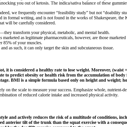
nocking you out of ketosis. The indica/sativa balance of these gummies i
ndeed, we frequently encounter “feasibility study” but not “doability stu
ed in formal writing, and is not found in the works of Shakespeare, th
at will be carefully considered.
ss—they transform your physical, metabolic, and mental health.
s marketed as legitimate pharmaceuticals, however, are those marketed 
er 85% of your muscles.
 and as such, it can only target the skin and subcutaneous tissue.
, it is considered a healthy rate to lose weight. Moreover, (waist 
te to predict obesity or health risk from the accumulation of body 
centage. BMI is a simple formula based only on height and weight; 
ely on the scale to measure your success. Emphasize whole, nutrient-dens
mbination of reduced calorie intake and increased physical activity.
estyle and actively reduces the risk of a multitude of conditions, in
d anterior tilt of the trunk than the squat exercise with a consequ