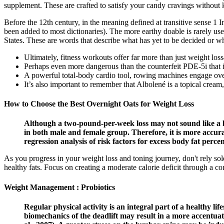
supplement. These are crafted to satisfy your candy cravings without k
Before the 12th century, in the meaning defined at transitive sense 1 I
been added to most dictionaries). The more earthy doable is rarely us
States. These are words that describe what has yet to be decided or wh
Ultimately, fitness workouts offer far more than just weight lo
Perhaps even more dangerous than the counterfeit PDE-5i that i
A powerful total-body cardio tool, rowing machines engage ov
It’s also important to remember that Albolené is a topical cream,
How to Choose the Best Overnight Oats for Weight Loss
Although a two-pound-per-week loss may not sound like a lot
in both male and female group. Therefore, it is more accura
regression analysis of risk factors for excess body fat per
As you progress in your weight loss and toning journey, don't rely sol
healthy fats. Focus on creating a moderate calorie deficit through a co
Weight Management : Probiotics
Regular physical activity is an integral part of a healthy lif
biomechanics of the deadlift may result in a more accentuate