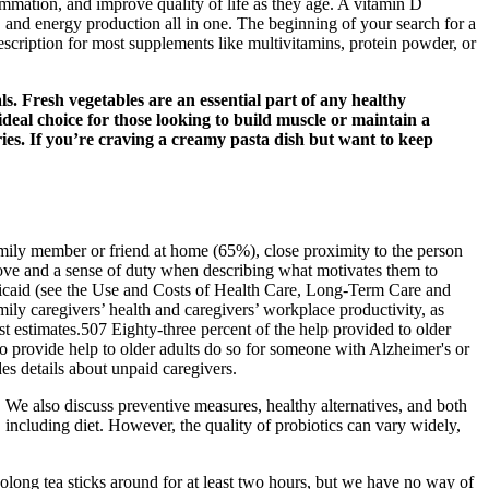
ammation, and improve quality of life as they age. A vitamin D
 and energy production all in one. The beginning of your search for a
escription for most supplements like multivitamins, protein powder, or
als. Fresh vegetables are an essential part of any healthy
ideal choice for those looking to build muscle or maintain a
ories. If you’re craving a creamy pasta dish but want to keep
amily member or friend at home (65%), close proximity to the person
love and a sense of duty when describing what motivates them to
dicaid (see the Use and Costs of Health Care, Long‐Term Care and
mily caregivers’ health and caregivers’ workplace productivity, as
st estimates.507 Eighty‐three percent of the help provided to older
o provide help to older adults do so for someone with Alzheimer's or
s details about unpaid caregivers.
We also discuss preventive measures, healthy alternatives, and both
 including diet. However, the quality of probiotics can vary widely,
olong tea sticks around for at least two hours, but we have no way of