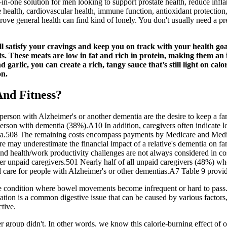
-in-one solution for men looking to support prostate health, reduce infl
ealth, cardiovascular health, immune function, antioxidant protection,
ove general health can find kind of lonely. You don't usually need a pr
will satisfy your cravings and keep you on track with your health go
ts. These meats are low in fat and rich in protein, making them an 
garlic, you can create a rich, tangy sauce that’s still light on cal
on.
And Fitness?
person with Alzheimer's or another dementia are the desire to keep a f
 person with dementia (38%).A10 In addition, caregivers often indicate 
ementia.508 The remaining costs encompass payments by Medicare and Me
re may underestimate the financial impact of a relative's dementia on fa
 and health/work productivity challenges are not always considered in co
er unpaid caregivers.501 Nearly half of all unpaid caregivers (48%) wh
are for people with Alzheimer's or other dementias.A7 Table 9 provide
e condition where bowel movements become infrequent or hard to pass. 
tion is a common digestive issue that can be caused by various factors,
tive.
r group didn't. In other words, we know this calorie-burning effect of o