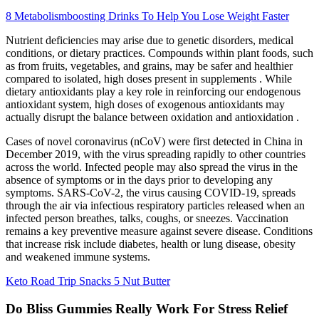
8 Metabolismboosting Drinks To Help You Lose Weight Faster
Nutrient deficiencies may arise due to genetic disorders, medical
conditions, or dietary practices. Compounds within plant foods, such
as from fruits, vegetables, and grains, may be safer and healthier
compared to isolated, high doses present in supplements . While
dietary antioxidants play a key role in reinforcing our endogenous
antioxidant system, high doses of exogenous antioxidants may
actually disrupt the balance between oxidation and antioxidation .
Cases of novel coronavirus (nCoV) were first detected in China in
December 2019, with the virus spreading rapidly to other countries
across the world. Infected people may also spread the virus in the
absence of symptoms or in the days prior to developing any
symptoms. SARS-CoV-2, the virus causing COVID-19, spreads
through the air via infectious respiratory particles released when an
infected person breathes, talks, coughs, or sneezes. Vaccination
remains a key preventive measure against severe disease. Conditions
that increase risk include diabetes, health or lung disease, obesity
and weakened immune systems.
Keto Road Trip Snacks 5 Nut Butter
Do Bliss Gummies Really Work For Stress Relief