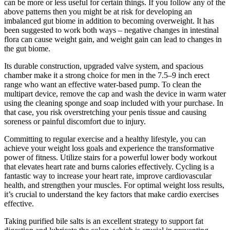
can be more or less useful for certain things. If you follow any of the
above patterns then you might be at risk for developing an
imbalanced gut biome in addition to becoming overweight. It has
been suggested to work both ways – negative changes in intestinal
flora can cause weight gain, and weight gain can lead to changes in
the gut biome.
Its durable construction, upgraded valve system, and spacious
chamber make it a strong choice for men in the 7.5–9 inch erect
range who want an effective water-based pump. To clean the
multipart device, remove the cap and wash the device in warm water
using the cleaning sponge and soap included with your purchase. In
that case, you risk overstretching your penis tissue and causing
soreness or painful discomfort due to injury.
Committing to regular exercise and a healthy lifestyle, you can
achieve your weight loss goals and experience the transformative
power of fitness. Utilize stairs for a powerful lower body workout
that elevates heart rate and burns calories effectively. Cycling is a
fantastic way to increase your heart rate, improve cardiovascular
health, and strengthen your muscles. For optimal weight loss results,
it’s crucial to understand the key factors that make cardio exercises
effective.
Taking purified bile salts is an excellent strategy to support fat