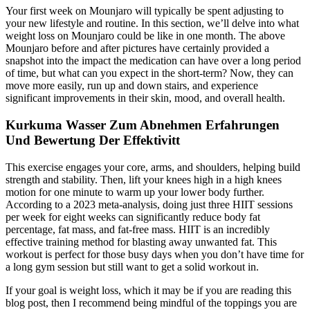
Your first week on Mounjaro will typically be spent adjusting to
your new lifestyle and routine. In this section, we’ll delve into what
weight loss on Mounjaro could be like in one month. The above
Mounjaro before and after pictures have certainly provided a
snapshot into the impact the medication can have over a long period
of time, but what can you expect in the short-term? Now, they can
move more easily, run up and down stairs, and experience
significant improvements in their skin, mood, and overall health.
Kurkuma Wasser Zum Abnehmen Erfahrungen
Und Bewertung Der Effektivitt
This exercise engages your core, arms, and shoulders, helping build
strength and stability. Then, lift your knees high in a high knees
motion for one minute to warm up your lower body further.
According to a 2023 meta-analysis, doing just three HIIT sessions
per week for eight weeks can significantly reduce body fat
percentage, fat mass, and fat-free mass. HIIT is an incredibly
effective training method for blasting away unwanted fat. This
workout is perfect for those busy days when you don’t have time for
a long gym session but still want to get a solid workout in.
If your goal is weight loss, which it may be if you are reading this
blog post, then I recommend being mindful of the toppings you are