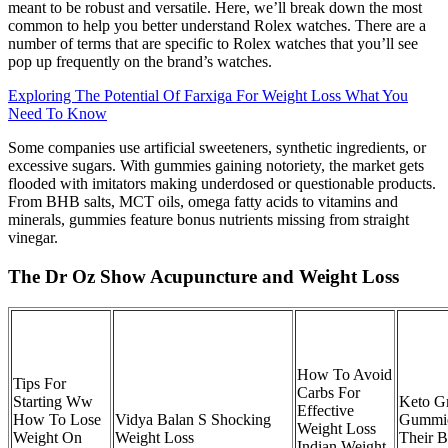
meant to be robust and versatile. Here, we’ll break down the most
common to help you better understand Rolex watches. There are a
number of terms that are specific to Rolex watches that you’ll see
pop up frequently on the brand’s watches.
Exploring The Potential Of Farxiga For Weight Loss What You
Need To Know
Some companies use artificial sweeteners, synthetic ingredients, or
excessive sugars. With gummies gaining notoriety, the market gets
flooded with imitators making underdosed or questionable products.
From BHB salts, MCT oils, omega fatty acids to vitamins and
minerals, gummies feature bonus nutrients missing from straight
vinegar.
The Dr Oz Show Acupuncture and Weight Loss
How To Avoid
Tips For
Carbs For
Starting Ww
Keto 
Effective
How To Lose
Vidya Balan S Shocking
Gummie
Weight Loss
Weight On
Weight Loss
Their B
Indian Weight