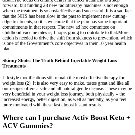
forward, but funding 28 new radiotherapy machines is not enough
when the treatment is so cost-effective and successful. It is a sad fact
that the NHS has been slow in the past to implement new cutting-
edge treatments, so it is welcome that the plan has some important
commitments in that respect. The new ad hoc committee on
childhood vaccine rates is, I hope, going to contribute to that.More
action is needed to drive the shift from sickness to prevention, which
is one of the Government’s core objectives in their 10-year health
plan.
Skinny Shots: The Truth Behind Injectable Weight Loss
Treatments
Lifestyle modifications still remain the most effective therapy for
weight loss (2). It is also very easy to make, tastes great and like all
our recipes offers a safe and all natural gentle cleanse. These may be
very beneficial in your weight loss journey, both physically – the
increased energy, better digestion, as well as mentally, as you feel
more motivated with these fast almost instant results.
Where can I purchase Activ Boost Keto +
ACV Gummies?