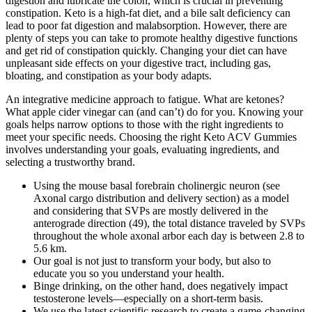
digestion and lubricate the colon, which is crucial in preventing
constipation. Keto is a high-fat diet, and a bile salt deficiency can
lead to poor fat digestion and malabsorption. However, there are
plenty of steps you can take to promote healthy digestive functions
and get rid of constipation quickly. Changing your diet can have
unpleasant side effects on your digestive tract, including gas,
bloating, and constipation as your body adapts.
An integrative medicine approach to fatigue. What are ketones?
What apple cider vinegar can (and can’t) do for you. Knowing your
goals helps narrow options to those with the right ingredients to
meet your specific needs. Choosing the right Keto ACV Gummies
involves understanding your goals, evaluating ingredients, and
selecting a trustworthy brand.
Using the mouse basal forebrain cholinergic neuron (see
Axonal cargo distribution and delivery section) as a model
and considering that SVPs are mostly delivered in the
anterograde direction (49), the total distance traveled by SVPs
throughout the whole axonal arbor each day is between 2.8 to
5.6 km.
Our goal is not just to transform your body, but also to
educate you so you understand your health.
Binge drinking, on the other hand, does negatively impact
testosterone levels—especially on a short-term basis.
We use the latest scientific research to create a game-changing