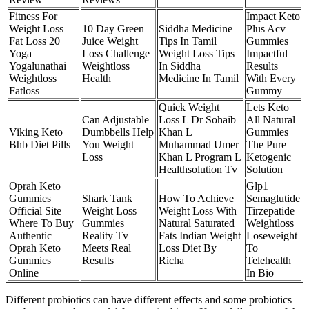
Fitness For
Impact Keto
Weight Loss
10 Day Green
Siddha Medicine
Plus Acv
Fat Loss 20
Juice Weight
Tips In Tamil
Gummies
Yoga
Loss Challenge
Weight Loss Tips
Impactful
Yogalunathai
Weightloss
In Siddha
Results
Weightloss
Health
Medicine In Tamil
With Every
Fatloss
Gummy
Quick Weight
Lets Keto
Can Adjustable
Loss L Dr Sohaib
All Natural
Viking Keto
Dumbbells Help
Khan L
Gummies
Bhb Diet Pills
You Weight
Muhammad Umer
The Pure
Loss
Khan L Program L
Ketogenic
Healthsolution Tv
Solution
Oprah Keto
Glp1
Gummies
Shark Tank
How To Achieve
Semaglutide
Official Site
Weight Loss
Weight Loss With
Tirzepatide
Where To Buy
Gummies
Natural Saturated
Weightloss
Authentic
Reality Tv
Fats Indian Weight
Loseweight
Oprah Keto
Meets Real
Loss Diet By
To
Gummies
Results
Richa
Telehealth
Online
In Bio
Different probiotics can have different effects and some probiotics