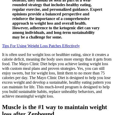
benefits, they should be seen as part of a well-
rounded strategy that includes healthy eating,
regular exercise, and personalized guidance. Expert
opinions provide a balanced perspective and
reinforce the importance of a comprehensive
approach to weight loss and overall health.
However, adherence to the ketogenic diet can vary
among individuals, and long-term sustainability
may be a challenge for some.
Tips For Using Weight Loss Patches Effectively
It is often used for weight loss or healthier eating, since it creates a
calorie deficit, meaning the body uses more energy than it gets from
food. The Mayo Clinic Diet helps you achieve lasting weight loss
with custom meal plans and proven strategies. Yes, you can still
enjoy sweets, but for weight loss, limit them to no more than 75
calories per day. The Mayo Clinic Diet is designed to help you lose
excess weight and develop a sustainable, healthy eating pattern you
can maintain for life. This much-loved program is designed to help
you build sustainable habits, replace unhealthy behaviors, and
achieve meaningful weight loss.
Muscle is the #1 way to maintain weight
loss after Zepbound