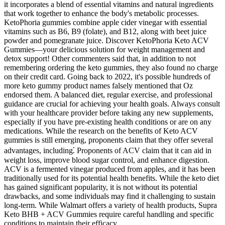
it incorporates a blend of essential vitamins and natural ingredients
that work together to enhance the body's metabolic processes.
KetoPhoria gummies combine apple cider vinegar with essential
vitamins such as B6, B9 (folate), and B12, along with beet juice
powder and pomegranate juice. Discover KetoPhoria Keto ACV
Gummies—your delicious solution for weight management and
detox support! Other commenters said that, in addition to not
remembering ordering the keto gummies, they also found no charge
on their credit card. Going back to 2022, it's possible hundreds of
more keto gummy product names falsely mentioned that Oz
endorsed them. A balanced diet, regular exercise, and professional
guidance are crucial for achieving your health goals. Always consult
with your healthcare provider before taking any new supplements,
especially if you have pre-existing health conditions or are on any
medications. While the research on the benefits of Keto ACV
gummies is still emerging, proponents claim that they offer several
advantages, including⁚ Proponents of ACV claim that it can aid in
weight loss, improve blood sugar control, and enhance digestion.
ACV is a fermented vinegar produced from apples, and it has been
traditionally used for its potential health benefits. While the keto diet
has gained significant popularity, it is not without its potential
drawbacks, and some individuals may find it challenging to sustain
long-term. While Walmart offers a variety of health products, Supra
Keto BHB + ACV Gummies require careful handling and specific
conditions to maintain their efficacy.