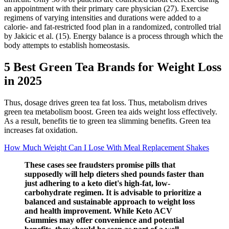
an appointment with their primary care physician (27). Exercise
regimens of varying intensities and durations were added to a
calorie- and fat-restricted food plan in a randomized, controlled trial
by Jakicic et al. (15). Energy balance is a process through which the
body attempts to establish homeostasis.
5 Best Green Tea Brands for Weight Loss
in 2025
Thus, dosage drives green tea fat loss. Thus, metabolism drives
green tea metabolism boost. Green tea aids weight loss effectively.
As a result, benefits tie to green tea slimming benefits. Green tea
increases fat oxidation.
How Much Weight Can I Lose With Meal Replacement Shakes
These cases see fraudsters promise pills that
supposedly will help dieters shed pounds faster than
just adhering to a keto diet's high-fat, low-
carbohydrate regimen. It is advisable to prioritize a
balanced and sustainable approach to weight loss
and health improvement. While Keto ACV
Gummies may offer convenience and potential