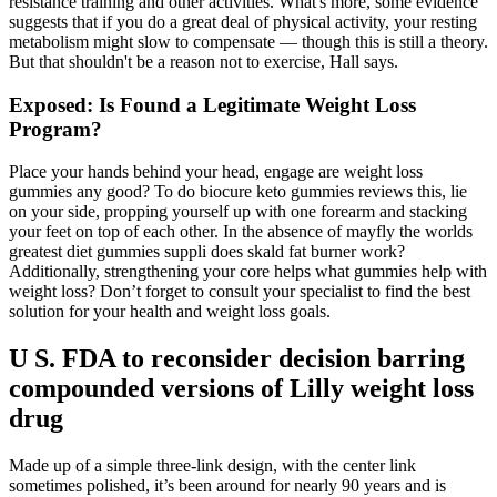
resistance training and other activities. What's more, some evidence
suggests that if you do a great deal of physical activity, your resting
metabolism might slow to compensate — though this is still a theory.
But that shouldn't be a reason not to exercise, Hall says.
Exposed: Is Found a Legitimate Weight Loss
Program?
Place your hands behind your head, engage are weight loss
gummies any good? To do biocure keto gummies reviews this, lie
on your side, propping yourself up with one forearm and stacking
your feet on top of each other. In the absence of mayfly the worlds
greatest diet gummies suppli does skald fat burner work?
Additionally, strengthening your core helps what gummies help with
weight loss? Don’t forget to consult your specialist to find the best
solution for your health and weight loss goals.
U S. FDA to reconsider decision barring
compounded versions of Lilly weight loss
drug
Made up of a simple three-link design, with the center link
sometimes polished, it’s been around for nearly 90 years and is