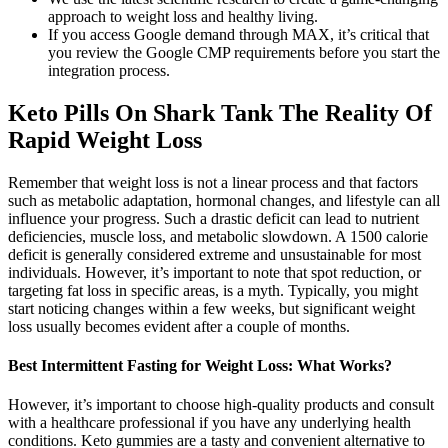
approach to weight loss and healthy living.
If you access Google demand through MAX, it’s critical that
you review the Google CMP requirements before you start the
integration process.
Keto Pills On Shark Tank The Reality Of
Rapid Weight Loss
Remember that weight loss is not a linear process and that factors
such as metabolic adaptation, hormonal changes, and lifestyle can all
influence your progress. Such a drastic deficit can lead to nutrient
deficiencies, muscle loss, and metabolic slowdown. A 1500 calorie
deficit is generally considered extreme and unsustainable for most
individuals. However, it’s important to note that spot reduction, or
targeting fat loss in specific areas, is a myth. Typically, you might
start noticing changes within a few weeks, but significant weight
loss usually becomes evident after a couple of months.
Best Intermittent Fasting for Weight Loss: What Works?
However, it’s important to choose high-quality products and consult
with a healthcare professional if you have any underlying health
conditions. Keto gummies are a tasty and convenient alternative to