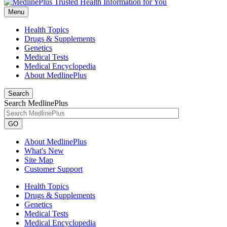
Menu
Health Topics
Drugs & Supplements
Genetics
Medical Tests
Medical Encyclopedia
About MedlinePlus
Search
Search MedlinePlus
GO
About MedlinePlus
What's New
Site Map
Customer Support
Health Topics
Drugs & Supplements
Genetics
Medical Tests
Medical Encyclopedia