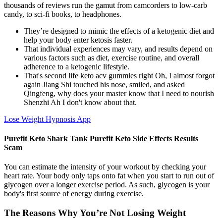
thousands of reviews run the gamut from camcorders to low-carb
candy, to sci-fi books, to headphones.
They’re designed to mimic the effects of a ketogenic diet and
help your body enter ketosis faster.
That individual experiences may vary, and results depend on
various factors such as diet, exercise routine, and overall
adherence to a ketogenic lifestyle.
That's second life keto acv gummies right Oh, I almost forgot
again Jiang Shi touched his nose, smiled, and asked
Qingfeng, why does your master know that I need to nourish
Shenzhi Ah I don't know about that.
Lose Weight Hypnosis App
Purefit Keto Shark Tank Purefit Keto Side Effects Results
Scam
You can estimate the intensity of your workout by checking your
heart rate. Your body only taps onto fat when you start to run out of
glycogen over a longer exercise period. As such, glycogen is your
body's first source of energy during exercise.
The Reasons Why You’re Not Losing Weight