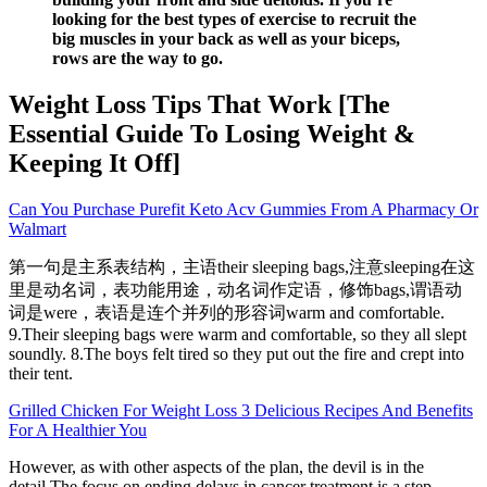
looking for the best types of exercise to recruit the
big muscles in your back as well as your biceps,
rows are the way to go.
Weight Loss Tips That Work [The
Essential Guide To Losing Weight &
Keeping It Off]
Can You Purchase Purefit Keto Acv Gummies From A Pharmacy Or
Walmart
第一句是主系表结构，主语their sleeping bags,注意sleeping在这
里是动名词，表功能用途，动名词作定语，修饰bags,谓语动
词是were，表语是连个并列的形容词warm and comfortable.
9.Their sleeping bags were warm and comfortable, so they all slept
soundly. 8.The boys felt tired so they put out the fire and crept into
their tent.
Grilled Chicken For Weight Loss 3 Delicious Recipes And Benefits
For A Healthier You
However, as with other aspects of the plan, the devil is in the
detail.The focus on ending delays in cancer treatment is a step