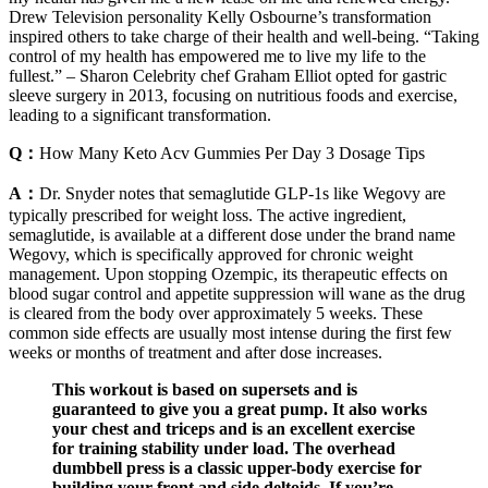
Drew Television personality Kelly Osbourne’s transformation
inspired others to take charge of their health and well-being. “Taking
control of my health has empowered me to live my life to the
fullest.” – Sharon Celebrity chef Graham Elliot opted for gastric
sleeve surgery in 2013, focusing on nutritious foods and exercise,
leading to a significant transformation.
Q：
How Many Keto Acv Gummies Per Day 3 Dosage Tips
A：
Dr. Snyder notes that semaglutide GLP-1s like Wegovy are
typically prescribed for weight loss. The active ingredient,
semaglutide, is available at a different dose under the brand name
Wegovy, which is specifically approved for chronic weight
management. Upon stopping Ozempic, its therapeutic effects on
blood sugar control and appetite suppression will wane as the drug
is cleared from the body over approximately 5 weeks. These
common side effects are usually most intense during the first few
weeks or months of treatment and after dose increases.
This workout is based on supersets and is
guaranteed to give you a great pump. It also works
your chest and triceps and is an excellent exercise
for training stability under load. The overhead
dumbbell press is a classic upper-body exercise for
building your front and side deltoids. If you’re