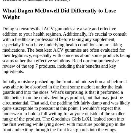
What Dagen McDowell Did Differently to Lose
Weight
Doing so ensures that ACV gummies are a safe and effective
addition to your health regimen. Additionally, it's crucial to consult
with a healthcare professional before taking any supplement,
especially if you have underlying health conditions or are taking
medications. The best keto ACV gummies are often evaluated for
their legitimacy, especially with concerns about some products being
scams rather than effective solutions. Read our comprehensive
review of the top 7 products, including their benefits and key
ingredients.
Initially moisture pushed up the front and mid-section and before it
was able to be absorbed in the front some made it under the leak
guards and into the sides. What’s surprising is that it performed a
little better than the equivalent boys product, but that may just be
circumstantial. That said, the padding felt fairly damp and was likely
quite susceptible to pressout at this point. I wouldn’t expect this
underwear to hold a full wetting for anyone outside of the smaller
range of the product. The Goodnites Girls L/XL leaked soon into
the first wetting while lying down with moisture pooling up in the
front and exiting through the front leak guards into the wings.