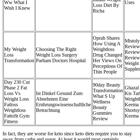
Ww What I
Uses
Loss Diet By
Wish I Knew
Richa
Oprah Shares
Mistoly
How Using A
Review
My Weight
Choosing The Right
Weightloss
Review
Loss
Weight Loss Surgery
Drug Changed
Review
Transformation
Parham Doctors Hospital
Her Views On
Weight
Perceptions Of
Supple
Thin People
Day 230 Cut
90day Beauty
Phase 2 Fat
Ghazal
Transformation
Loss Vs
Ist Dinkel Gesund Zum
Kis Tar
What S Up
Weight Loss
Abnehmen Eine
Weight
Wellness
Fatloss
Ernhrungswissenschaftliche
Keema 
Beauty
Weightloss
Betrachtung
Shortsy
Gummies
Fattofit Gym
Keema
Review
Fitness
In fact, they are worse for keto since keto diets require you to stay
away from carbs and sugar. At least it would most certainly