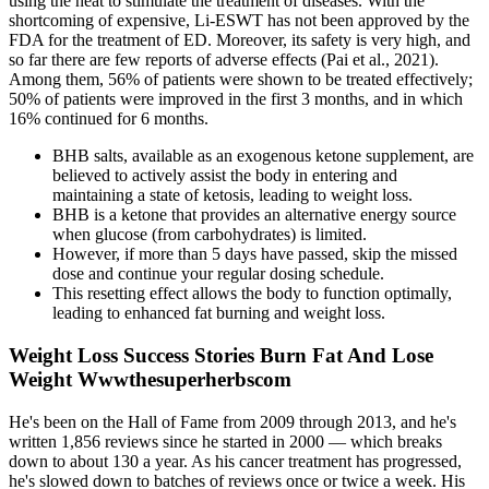
using the heat to stimulate the treatment of diseases. With the
shortcoming of expensive, Li-ESWT has not been approved by the
FDA for the treatment of ED. Moreover, its safety is very high, and
so far there are few reports of adverse effects (Pai et al., 2021).
Among them, 56% of patients were shown to be treated effectively;
50% of patients were improved in the first 3 months, and in which
16% continued for 6 months.
BHB salts, available as an exogenous ketone supplement, are
believed to actively assist the body in entering and
maintaining a state of ketosis, leading to weight loss.
BHB is a ketone that provides an alternative energy source
when glucose (from carbohydrates) is limited.
However, if more than 5 days have passed, skip the missed
dose and continue your regular dosing schedule.
This resetting effect allows the body to function optimally,
leading to enhanced fat burning and weight loss.
Weight Loss Success Stories Burn Fat And Lose
Weight Wwwthesuperherbscom
He's been on the Hall of Fame from 2009 through 2013, and he's
written 1,856 reviews since he started in 2000 — which breaks
down to about 130 a year. As his cancer treatment has progressed,
he's slowed down to batches of reviews once or twice a week. His