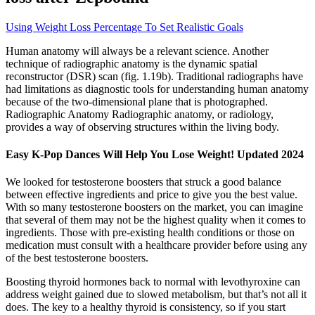
Using Weight Loss Percentage To Set Realistic Goals
Human anatomy will always be a relevant science. Another
technique of radiographic anatomy is the dynamic spatial
reconstructor (DSR) scan (fig. 1.19b). Traditional radiographs have
had limitations as diagnostic tools for understanding human anatomy
because of the two-dimensional plane that is photographed.
Radiographic Anatomy Radiographic anatomy, or radiology,
provides a way of observing structures within the living body.
Easy K-Pop Dances Will Help You Lose Weight! Updated 2024
We looked for testosterone boosters that struck a good balance
between effective ingredients and price to give you the best value.
With so many testosterone boosters on the market, you can imagine
that several of them may not be the highest quality when it comes to
ingredients. Those with pre-existing health conditions or those on
medication must consult with a healthcare provider before using any
of the best testosterone boosters.
Boosting thyroid hormones back to normal with levothyroxine can
address weight gained due to slowed metabolism, but that’s not all it
does. The key to a healthy thyroid is consistency, so if you start