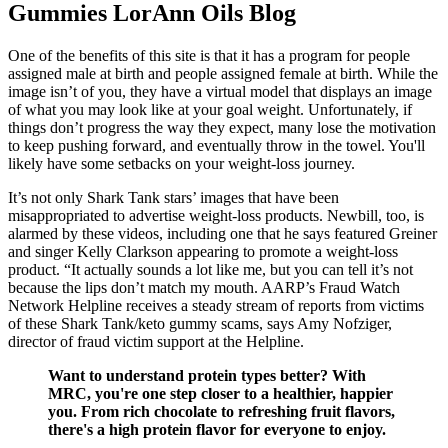
Gummies LorAnn Oils Blog
One of the benefits of this site is that it has a program for people
assigned male at birth and people assigned female at birth. While the
image isn’t of you, they have a virtual model that displays an image
of what you may look like at your goal weight. Unfortunately, if
things don’t progress the way they expect, many lose the motivation
to keep pushing forward, and eventually throw in the towel. You'll
likely have some setbacks on your weight-loss journey.
It’s not only Shark Tank stars’ images that have been
misappropriated to advertise weight-loss products. Newbill, too, is
alarmed by these videos, including one that he says featured Greiner
and singer Kelly Clarkson appearing to promote a weight-loss
product. “It actually sounds a lot like me, but you can tell it’s not
because the lips don’t match my mouth. AARP’s Fraud Watch
Network Helpline receives a steady stream of reports from victims
of these Shark Tank/keto gummy scams, says Amy Nofziger,
director of fraud victim support at the Helpline.
Want to understand protein types better? With
MRC, you're one step closer to a healthier, happier
you. From rich chocolate to refreshing fruit flavors,
there's a high protein flavor for everyone to enjoy.