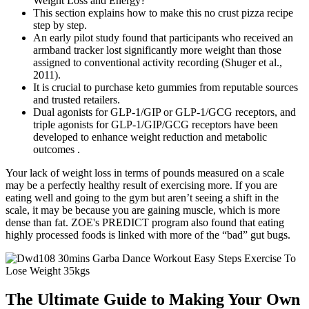
This section explains how to make this no crust pizza recipe
step by step.
An early pilot study found that participants who received an
armband tracker lost significantly more weight than those
assigned to conventional activity recording (Shuger et al.,
2011).
It is crucial to purchase keto gummies from reputable sources
and trusted retailers.
Dual agonists for GLP-1/GIP or GLP-1/GCG receptors, and
triple agonists for GLP-1/GIP/GCG receptors have been
developed to enhance weight reduction and metabolic
outcomes .
Your lack of weight loss in terms of pounds measured on a scale
may be a perfectly healthy result of exercising more. If you are
eating well and going to the gym but aren’t seeing a shift in the
scale, it may be because you are gaining muscle, which is more
dense than fat. ZOE's PREDICT program also found that eating
highly processed foods is linked with more of the “bad” gut bugs.
The Ultimate Guide to Making Your Own