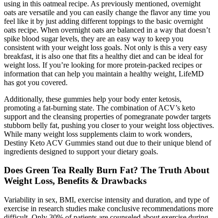
using in this oatmeal recipe. As previously mentioned, overnight
oats are versatile and you can easily change the flavor any time you
feel like it by just adding different toppings to the basic overnight
oats recipe. When overnight oats are balanced in a way that doesn’t
spike blood sugar levels, they are an easy way to keep you
consistent with your weight loss goals. Not only is this a very easy
breakfast, it is also one that fits a healthy diet and can be ideal for
weight loss. If you’re looking for more protein-packed recipes or
information that can help you maintain a healthy weight, LifeMD
has got you covered.
Additionally, these gummies help your body enter ketosis,
promoting a fat-burning state. The combination of ACV’s keto
support and the cleansing properties of pomegranate powder targets
stubborn belly fat, pushing you closer to your weight loss objectives.
While many weight loss supplements claim to work wonders,
Destiny Keto ACV Gummies stand out due to their unique blend of
ingredients designed to support your dietary goals.
Does Green Tea Really Burn Fat? The Truth About
Weight Loss, Benefits & Drawbacks
Variability in sex, BMI, exercise intensity and duration, and type of
exercise in research studies make conclusive recommendations more
difficult. Only 30% of patients are counseled about exercise during