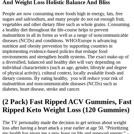
And Weight Loss Holistic Balance And Bliss
People are now consuming more foods high in energy, fats, free
sugars and salt/sodium, and many people do not eat enough fruit,
vegetables and other dietary fibre such as whole grains. Consuming
a healthy diet throughout the life-course helps to prevent
malnutrition in all its forms as well as a range of noncommunicable
diseases (NCDs) and conditions. WHO/Europe is advancing
nutrition and obesity prevention by supporting countries in
implementing evidence-based policies that reshape food
environments and strengthen health systems. The exact make-up of
a diversified, balanced and healthy diet will vary depending on
individual characteristics (such as age, gender, lifestyle and degree
of physical activity), cultural context, locally available foods and
dietary customs. By eating healthy, you will reduce your risk of
malnutrition and noncommunicable diseases (NCDs) such as
diabetes, heart disease, stroke and cancer.
(2 Pack) Fast Ripped ACV Gummies, Fast
Ripped Keto Weight Loss (120 Gummies)
The TV personality made the decision to get serious about weight
loss after having a heart attack a year earlier at age 50. “Prioritizing
my health has given me a new lease on life and renewed energy.” –