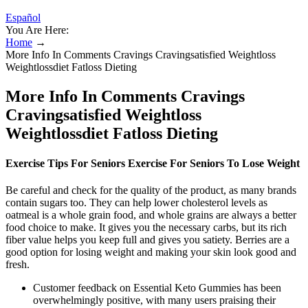
Español
You Are Here:
Home
→
More Info In Comments Cravings Cravingsatisfied Weightloss
Weightlossdiet Fatloss Dieting
More Info In Comments Cravings
Cravingsatisfied Weightloss
Weightlossdiet Fatloss Dieting
Exercise Tips For Seniors Exercise For Seniors To Lose Weight
Be careful and check for the quality of the product, as many brands
contain sugars too. They can help lower cholesterol levels as
oatmeal is a whole grain food, and whole grains are always a better
food choice to make. It gives you the necessary carbs, but its rich
fiber value helps you keep full and gives you satiety. Berries are a
good option for losing weight and making your skin look good and
fresh.
Customer feedback on Essential Keto Gummies has been
overwhelmingly positive, with many users praising their