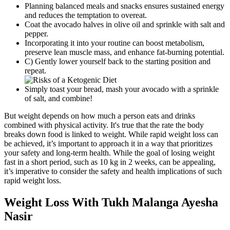
Planning balanced meals and snacks ensures sustained energy
and reduces the temptation to overeat.
Coat the avocado halves in olive oil and sprinkle with salt and
pepper.
Incorporating it into your routine can boost metabolism,
preserve lean muscle mass, and enhance fat-burning potential.
C) Gently lower yourself back to the starting position and
repeat.
Simply toast your bread, mash your avocado with a sprinkle
of salt, and combine!
But weight depends on how much a person eats and drinks
combined with physical activity. It's true that the rate the body
breaks down food is linked to weight. While rapid weight loss can
be achieved, it’s important to approach it in a way that prioritizes
your safety and long-term health. While the goal of losing weight
fast in a short period, such as 10 kg in 2 weeks, can be appealing,
it’s imperative to consider the safety and health implications of such
rapid weight loss.
Weight Loss With Tukh Malanga Ayesha
Nasir