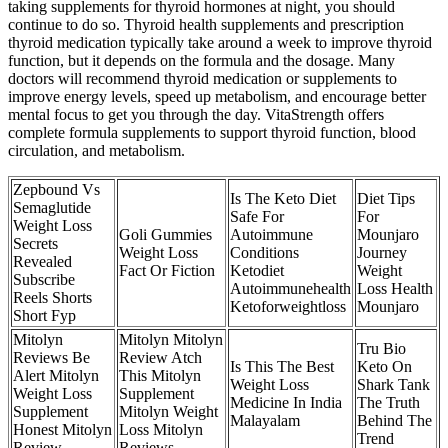
taking supplements for thyroid hormones at night, you should
continue to do so. Thyroid health supplements and prescription
thyroid medication typically take around a week to improve thyroid
function, but it depends on the formula and the dosage. Many
doctors will recommend thyroid medication or supplements to
improve energy levels, speed up metabolism, and encourage better
mental focus to get you through the day. VitaStrength offers
complete formula supplements to support thyroid function, blood
circulation, and metabolism.
Zepbound Vs
Is The Keto Diet
Diet Tips
Semaglutide
Safe For
For
Weight Loss
Goli Gummies
Autoimmune
Mounjaro
Secrets
Weight Loss
Conditions
Journey
Revealed
Fact Or Fiction
Ketodiet
Weight
Subscribe
Autoimmunehealth
Loss Health
Reels Shorts
Ketoforweightloss
Mounjaro
Short Fyp
Mitolyn
Mitolyn Mitolyn
Tru Bio
Reviews Be
Review Atch
Is This The Best
Keto On
Alert Mitolyn
This Mitolyn
Weight Loss
Shark Tank
Weight Loss
Supplement
Medicine In India
The Truth
Supplement
Mitolyn Weight
Malayalam
Behind The
Honest Mitolyn
Loss Mitolyn
Trend
Review
Reviews