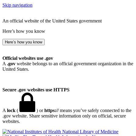
Skip navigation
An official website of the United States government
Here’s how you know
Here’s how you know
Official websites use .gov
A
.gov
website belongs to an official government organization in the
United States.
Secure .gov websites use HTTPS
A
lock
(
) or
https://
means you’ve safely connected to the
.gov website. Share sensitive information only on official, secure
websites.
National Library of Medicine