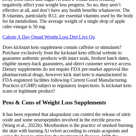
negatively affect your weight loss progress. So no, they aren’t
effective at all, and don’t have any health benefits whatsoever. The
B vitamins, particularly B12, are essential vitamins used by the body
for fat metabolism. The average weight of a single drop of apple
cider vinegar is 50 mg.
Calorie A Day Omad Weight Loss Diet Live Qa
Does kickstart keto supplement contain caffeine or stimulants?
Purchase exclusively from the kickstart keto official website to
guarantee authentic products with intact seals, freshest batch dates,
eligible money-back guarantees, and direct customer service access.​
Dietary supplements do not require FDA pre-market approval like
pharmaceutical drugs, however kick start keto is manufactured in
FDA-registered facilities following Current Good Manufacturing
Practices (cGMP) subject to regulatory inspections. Is kickstart keto
scam or legitimate product?
Pros & Cons of Weight Loss Supplements
It has been reported that akupunktur can control the release of nitric
oxide and some neuropeptides involved in the erectile process
(Wang et al., 2022b). Moxibustion is the practice of smoked burning
the skin with burning Ai velvet according to certain acupoints and