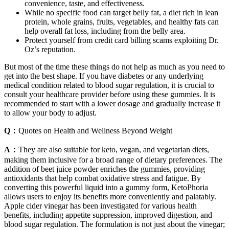
convenience, taste, and effectiveness.
While no specific food can target belly fat, a diet rich in lean
protein, whole grains, fruits, vegetables, and healthy fats can
help overall fat loss, including from the belly area.
Protect yourself from credit card billing scams exploiting Dr.
Oz’s reputation.
But most of the time these things do not help as much as you need to
get into the best shape. If you have diabetes or any underlying
medical condition related to blood sugar regulation, it is crucial to
consult your healthcare provider before using these gummies. It is
recommended to start with a lower dosage and gradually increase it
to allow your body to adjust.
Q：
Quotes on Health and Wellness Beyond Weight
A：
They are also suitable for keto, vegan, and vegetarian diets,
making them inclusive for a broad range of dietary preferences. The
addition of beet juice powder enriches the gummies, providing
antioxidants that help combat oxidative stress and fatigue. By
converting this powerful liquid into a gummy form, KetoPhoria
allows users to enjoy its benefits more conveniently and palatably.
Apple cider vinegar has been investigated for various health
benefits, including appetite suppression, improved digestion, and
blood sugar regulation. The formulation is not just about the vinegar;