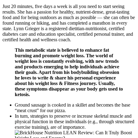
Just 20 minutes, five days a week is all you need to start seeing
results. She has a passion for healthy, nutrient-dense, great-tasting
food and for being outdoors as much as possible — she can often be
found running or hiking, and has completed a marathon in every
state. Lynn Grieger is a registered dietitian-nutritionist, certified
diabetes care and education specialist, certified personal trainer, and
certified health and wellness coach.
This metabolic state is believed to enhance fat
burning and promote weight loss. The world of
weight loss is constantly evolving, with new trends
and products emerging to help individuals achieve
their goals. Apart from his bodybuilding obsession
he loves to write & share his personal experience
about his weight loss & Fitness journey. Usually,
these symptoms disappear as your body gets used to
ketosis.
Ground sausage is cooked in a skillet and becomes the base
“meat crust” for our pizza.
In turn, strategies to preserve or increase skeletal muscle and
physical function in these individuals (e.g., through structured
exercise training), are of importance.