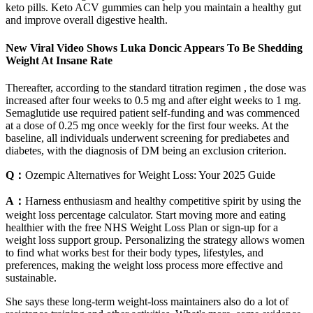
keto pills. Keto ACV gummies can help you maintain a healthy gut
and improve overall digestive health.
New Viral Video Shows Luka Doncic Appears To Be Shedding
Weight At Insane Rate
Thereafter, according to the standard titration regimen , the dose was
increased after four weeks to 0.5 mg and after eight weeks to 1 mg.
Semaglutide use required patient self-funding and was commenced
at a dose of 0.25 mg once weekly for the first four weeks. At the
baseline, all individuals underwent screening for prediabetes and
diabetes, with the diagnosis of DM being an exclusion criterion.
Q：
Ozempic Alternatives for Weight Loss: Your 2025 Guide
A：
Harness enthusiasm and healthy competitive spirit by using the
weight loss percentage calculator. Start moving more and eating
healthier with the free NHS Weight Loss Plan or sign-up for a
weight loss support group. Personalizing the strategy allows women
to find what works best for their body types, lifestyles, and
preferences, making the weight loss process more effective and
sustainable.
She says these long-term weight-loss maintainers also do a lot of