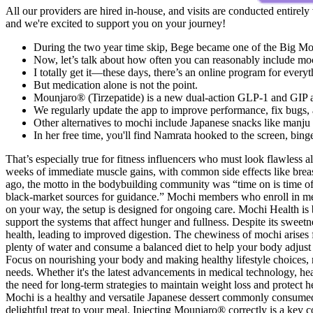
All our providers are hired in-house, and visits are conducted entirely
and we're excited to support you on your journey!
During the two year time skip, Bege became one of the Big Mom
Now, let’s talk about how often you can reasonably include moc
I totally get it—these days, there’s an online program for every
But medication alone is not the point.
Mounjaro® (Tirzepatide) is a new dual-action GLP-1 and GIP ago
We regularly update the app to improve performance, fix bugs, 
Other alternatives to mochi include Japanese snacks like manju 
In her free time, you'll find Namrata hooked to the screen, bin
That’s especially true for fitness influencers who must look flawless 
weeks of immediate muscle gains, with common side effects like breast
ago, the motto in the bodybuilding community was “time on is time of
black-market sources for guidance.” Mochi members who enroll in med
on your way, the setup is designed for ongoing care. Mochi Health i
support the systems that affect hunger and fullness. Despite its sweetn
health, leading to improved digestion. The chewiness of mochi arises fro
plenty of water and consume a balanced diet to help your body adjust t
Focus on nourishing your body and making healthy lifestyle choices, ra
needs. Whether it's the latest advancements in medical technology, heal
the need for long-term strategies to maintain weight loss and protect
Mochi is a healthy and versatile Japanese dessert commonly consumed a
delightful treat to your meal. Injecting Mounjaro® correctly is a key