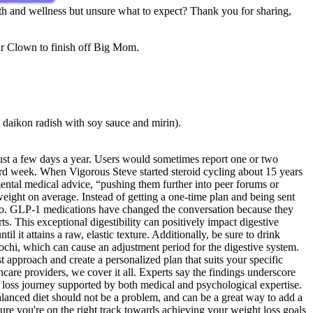
ealth and wellness but unsure what to expect? Thank you for sharing,
ar Clown to finish off Big Mom.
 daikon radish with soy sauce and mirin).
 just a few days a year. Users would sometimes report one or two
hird week. When Vigorous Steve started steroid cycling about 15 years
ental medical advice, “pushing them further into peer forums or
ight on average. Instead of getting a one-time plan and being sent
 to. GLP-1 medications have changed the conversation because they
s. This exceptional digestibility can positively impact digestive
 it attains a raw, elastic texture. Additionally, be sure to drink
mochi, which can cause an adjustment period for the digestive system.
 approach and create a personalized plan that suits your specific
hcare providers, we cover it all. Experts say the findings underscore
t loss journey supported by both medical and psychological expertise.
alanced diet should not be a problem, and can be a great way to add a
ure you're on the right track towards achieving your weight loss goals