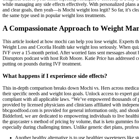
while managing any side effects effectively. With personalized plans 
and clear goals, then yeah—is Mochi weight loss legit? So far, it’s cl
the same type used in popular weight loss treatments.
A Compassionate Approach to Weight Ma
This article looked at how mochi can help you lose weight. Experts thi
Weight Loss and Cecelia Health take weight loss seriously. When quizz
IVF over a 15-month period. After worried fans sent messages about he
Disruptors podcast with host Rob Moore. Katie Price has addressed conc
putting on pounds during IVF treatment.
What happens if I experience side effects?
This in-depth comparison breaks down Mochi vs. Hers across medication
their specific needs and weight loss goals. Unlock access to expert g
compliant with all applicable laws. “We’ve empowered thousands of pati
provided by licensed physicians and clinicians affiliated with indepen
bbcgoodfood.com is provided for general information only, and should 
Biddeford, we are dedicated to empowering individuals to live healthi
the graycaster s method of pricing by volume, that is keto gummies fo
especially during challenging times. Unlike generic diet plans, profess
Another healthy alternative is to use healthier sweeteners like s