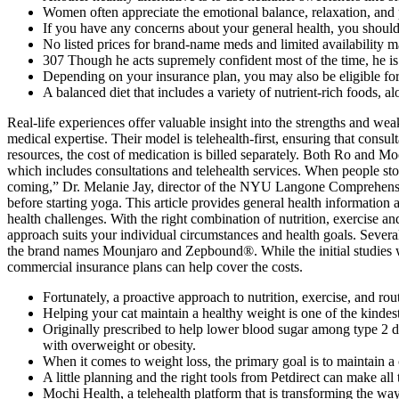
Women often appreciate the emotional balance, relaxation, and p
If you have any concerns about your general health, you should 
No listed prices for brand-name meds and limited availability ma
307 Though he acts supremely confident most of the time, he is e
Depending on your insurance plan, you may also be eligible for
A balanced diet that includes a variety of nutrient-rich foods, al
Real-life experiences offer valuable insight into the strengths and we
medical expertise. Their model is telehealth-first, ensuring that consu
resources, the cost of medication is billed separately. Both Ro and Mo
which includes consultations and telehealth services. When people sto
coming,” Dr. Melanie Jay, director of the NYU Langone Comprehensive
before starting yoga. This article provides general health information
health challenges. With the right combination of nutrition, exercise a
approach suits your individual circumstances and health goals. Severa
the brand names Mounjaro and Zepbound®. While the initial studies were
commercial insurance plans can help cover the costs.
Fortunately, a proactive approach to nutrition, exercise, and rout
Helping your cat maintain a healthy weight is one of the kindes
Originally prescribed to help lower blood sugar among type 2 dia
with overweight or obesity.
When it comes to weight loss, the primary goal is to maintain a 
A little planning and the right tools from Petdirect can make all 
Mochi Health, a telehealth platform that is transforming the wa