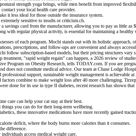
ostural strength yoga brings, while men benefit from improved flexibil
contact your local health care provider.
ke it less ideal for those outside the insurance system.
xtremely sensitive to insults or criticism.ch.
 a savings card from the manufacturer, allowing you to pay as little a
ong with regular physical activity, is essential for maintaining a healthy
aknesses of each program. Mochi stands out with its holistic approach, 
ltations, prescriptions, and follow-ups are convenient and always access
chi follow subscription-based models, but their pricing structures vary
p treatment, "rapid weight regain" can happen, a 2026 review of studie
 Program on Obesity Research, tells TODAY.com. If you are pregnant o
 and does not constitute medical advice. Our team at Chase Lodge Hospita
nd professional support, sustainable weight management is achievable at
l factors combine to make weight loss after 40 more challenging. Tirzep
 done for its use in type II diabetes, recent research has shown that i
ine care can help your cat stay at their best.
t things you can do for their long-term wellbeing.
betics, these innovative medications have more recently gained traction 
calorie deficit, where the body burns more calories than it consumes.
the difference.
y individuals access medical weight care.