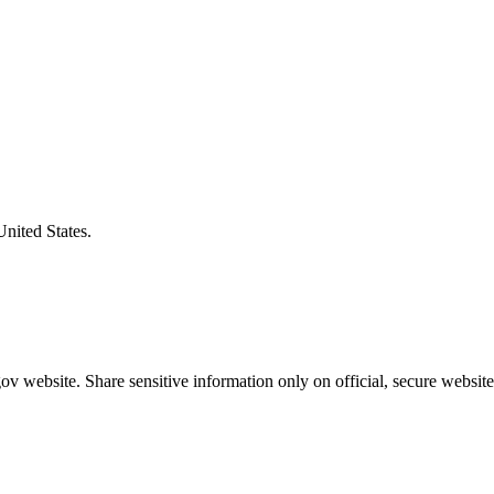
United States.
v website. Share sensitive information only on official, secure website