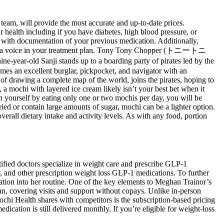
team, will provide the most accurate and up-to-date prices.
r health including if you have diabetes, high blood pressure, or
ose with documentation of your previous medication. Additionally,
u have a voice in your treatment plan. Tony Tony Chopper (トニートニ
ear-old Sanji stands up to a boarding party of pirates led by the
mes an excellent burglar, pickpocket, and navigator with an
 of drawing a complete map of the world, joins the pirates, hoping to
a mochi with layered ice cream likely isn’t your best bet when it
ain yourself by eating only one or two mochis per day, you will be
ied or contain large amounts of sugar, mochi can be a lighter option.
overall dietary intake and activity levels. As with any food, portion
tified doctors specialize in weight care and prescribe GLP-1
, and other prescription weight loss GLP-1 medications. To further
ation into her routine. One of the key elements to Meghan Trainor’s
an, covering visits and support without copays. Unlike in-person
ochi Health shares with competitors is the subscription-based pricing
tion is still delivered monthly. If you’re eligible for weight-loss