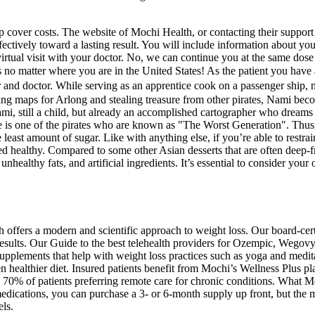
 cover costs. The website of Mochi Health, or contacting their support 
ectively toward a lasting result. You will include information about you
st virtual visit with your doctor. No, we can continue you at the same d
ices no matter where you are in the United States! As the patient yo
or. While serving as an apprentice cook on a passenger ship, nine-y
ng maps for Arlong and stealing treasure from other pirates, Nami beco
Nami, still a child, but already an accomplished cartographer who dreams
 is one of the pirates who are known as "The Worst Generation". Thus, 
 least amount of sugar. Like with anything else, if you’re able to restr
d healthy. Compared to some other Asian desserts that are often deep-fr
ealthy fats, and artificial ingredients. It’s essential to consider your 
h offers a modern and scientific approach to weight loss. Our board-cer
esults. Our Guide to the best telehealth providers for Ozempic, Wegovy
upplements that help with weight loss practices such as yoga and medit
healthier diet. Insured patients benefit from Mochi’s Wellness Plus pl
e 70% of patients preferring remote care for chronic conditions. What M
ions, you can purchase a 3- or 6-month supply up front, but the medica
ls.