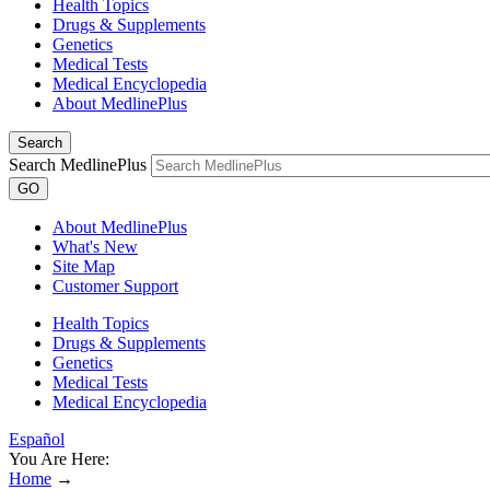
Health Topics
Drugs & Supplements
Genetics
Medical Tests
Medical Encyclopedia
About MedlinePlus
Search
Search MedlinePlus
GO
About MedlinePlus
What's New
Site Map
Customer Support
Health Topics
Drugs & Supplements
Genetics
Medical Tests
Medical Encyclopedia
Español
You Are Here:
Home
→