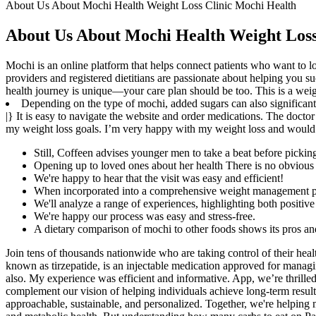
About Us About Mochi Health Weight Loss Clinic Mochi Health
About Us About Mochi Health Weight Loss
Mochi is an online platform that helps connect patients who want to los
providers and registered dietitians are passionate about helping you
health journey is unique—your care plan should be too. This is a weigh
Depending on the type of mochi, added sugars can also significantl
|} It is easy to navigate the website and order medications. The docto
my weight loss goals. I’m very happy with my weight loss and would 
Still, Coffeen advises younger men to take a beat before pick
Opening up to loved ones about her health There is no obvious 
We're happy to hear that the visit was easy and efficient!
When incorporated into a comprehensive weight management pr
We'll analyze a range of experiences, highlighting both positiv
We're happy our process was easy and stress-free.
A dietary comparison of mochi to other foods shows its pros an
Join tens of thousands nationwide who are taking control of their he
known as tirzepatide, is an injectable medication approved for managin
also. My experience was efficient and informative. App, we’re thrilled
complement our vision of helping individuals achieve long-term result
approachable, sustainable, and personalized. Together, we're helping m