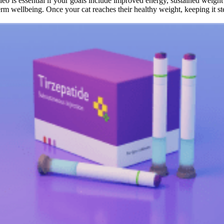
o is essential if your goals include improved energy, sustained weight 
rm wellbeing. Once your cat reaches their healthy weight, keeping it stea