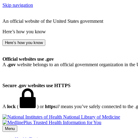
Skip navigation
An official website of the United States government
Here’s how you know
Here’s how you know
Official websites use .gov
A
.gov
website belongs to an official government organization in the 
Secure .gov websites use HTTPS
A
lock
(
) or
https://
means you’ve safely connected to the .go
National Library of Medicine
Menu