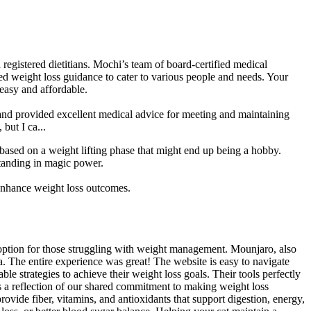
 registered dietitians. Mochi’s team of board-certified medical
d weight loss guidance to cater to various people and needs. Your
 easy and affordable.
e and provided excellent medical advice for meeting and maintaining
but I ca...
ased on a weight lifting phase that might end up being a hobby.
standing in magic power.
nhance weight loss outcomes.
 option for those struggling with weight management. Mounjaro, also
a. The entire experience was great! The website is easy to navigate
e strategies to achieve their weight loss goals. Their tools perfectly
is a reflection of our shared commitment to making weight loss
ovide fiber, vitamins, and antioxidants that support digestion, energy,