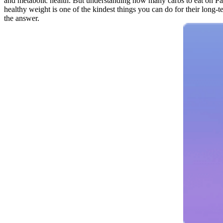
and metabolic health. But understanding how many carbs to eat on Pale
healthy weight is one of the kindest things you can do for their long-te
the answer.