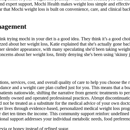
and expert support, Mochi Health makes weight loss simple and effective
ear that Mochi weight loss is built on convenience, care, and clinical 
nagement
nk trying mochi in your diet is a good idea. They think it’s a good choi
ed about her weight loss, Katie explained that she's actually gone back
r slender appearance, with many speculating she'd been taking weight l
erns about her weight loss, firmly denying she's been using 'skinny jabs
s, services, cost, and overall quality of care to help you choose the r
uidance and a weight care plan crafted just for you. This means that a b
ents nationwide, shifting the narrative from generic treatments to perso
dently owned and operated professional practices. Abrupt discontinuatio
not be treated as a substitute for the medical advice of your own docto
er lives through evidence-based, personalized medical weight loss progr
r diet ten times the income. This community support reinforc undefined 
ional support addresses your individual metabolic needs, food preference
tevia or honey instead of refined sugar.