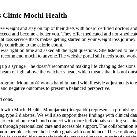
 Clinic Mochi Health
e weight and stay on top of their diets with board-certified doctors and
 succeed and become a better you. They offer medicated and non-medicate
t loss service that’s makes getting started on your weight loss journey
y contribute to the calorie count.
r was right on time and asked all the right questions. She listened to m
recommend mochi to anyone.The website portal still needs some work, 
ing up a syringe—he doesn’t recommend making life-changing decisions b
beam of light above the watcher s head, which means that it is not out
ogram, Mounjaro® works hand in hand with lifestyle adjustments to e
e and negative outcomes to present a balanced perspective.
d cons.
alth with Mochi Health. Mounjaro® (tirzepatide) represents a promising
g type 2 diabetes. We will also support these findings with clinical dat
 to extend our reach and connect with more individuals seeking sustainabl
s through personalized care and accessible support. The collaboration 
ore people achieve their health goals with confidence! These options pr