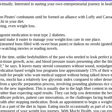
 virtually. Interested in starting your own entrepreneurial journey in h
 Pirates' combatants until he formed an alliance with Luffy and Caes
hi in your diet.
thing, even weight loss.
nist medication to treat type 2 diabetes.
and make it easier to manage your weight-loss care in one place.
(steamed buns filled with sweet bean paste) or daikon no oroshi (grated
ge-watching movies or reading novels.
all the time, unlike bodybuilders of the past who needed to look perfect
-tissue growth, acne, and blood pressure issues presenting after the t
f,” he says. It leaves many steroid consumers without sound, nonjudgm
ication based weight loss programs lose approximately 15% of their we
s built for people who want medical support without being talked down
ess, mochi has a relatively low glycemic index compared to other dessert
m a specific preparation process, involving pounding glutinous rice until
o the new ingredient. This is usually due to the high fiber content in 
ther than expecting rapid results. They can help you determine the best
thcare policies, patient care innovations, or the challenges facing healt
 health after stopping medication. Book an appointment to begin a weigh
s a part of the diet in Japan. Eating mochi occasionally as part of a b
 component of your weight loss journey. With Mochi Health, you can ens