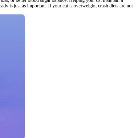
loss, or better blood sugar balance. Helping your cat maintain a
dy is just as important. If your cat is overweight, crash diets are not