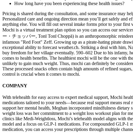
How long have you been experiencing these health issues?
Pricing is shared during the consultation, and some insurance may help
Personalized care and ongoing direction mean you’ll get safely and eff
anything else. You will fill out several intake forms prior to your fir
Mochi is a virtual treatment plan option so you can access our serv
ー・チョッパー, Tonī Tonī Choppā) is an anthropomorphic reindeer and doct
infamous "Red Foot" Zeff. Growing up as a pirate-hating pirate drawi
exceptional ability to forecast weather.ch. Striking a deal with him, 
buy freedom for her village eventually. 590–602 Due to his infamy, he
comes to health benefits. The healthiest mochi will be the one with the
unlikely to gain much weight. Thus, mochi can definitely be considere
These processed snacks often contain high amounts of refined sugars, unh
control is crucial when it comes to mochi.
COMPANY
With telehealth for easy access to expert medical support, Mochi healt
medications tailored to your needs—because real support means real r
support her mental health, Meghan incorporated mindfulness dietary s
weight loss was her commitment to a weight loss workout plan for men 
clinics like Medi-Weightloss, Mochi’s telehealth model aligns with th
model and a focus on GLP-1 medications. For compounded GLP-1 medicat
medication, you can access your prescriptions through multiple channe