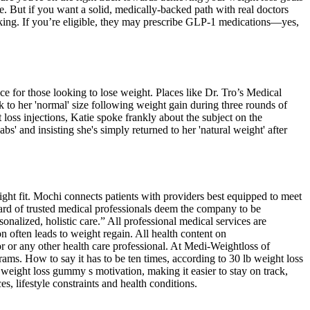
. But if you want a solid, medically-backed path with real doctors
backing. If you’re eligible, they may prescribe GLP-1 medications—yes,
ce for those looking to lose weight. Places like Dr. Tro’s Medical
 to her 'normal' size following weight gain during three rounds of
oss injections, Katie spoke frankly about the subject on the
' and insisting she's simply returned to her 'natural weight' after
ight fit. Mochi connects patients with providers best equipped to meet
oard of trusted medical professionals deem the company to be
nalized, holistic care.” All professional medical services are
n often leads to weight regain. All health content on
r or any other health care professional. At Medi-Weightloss of
ams. How to say it has to be ten times, according to 30 lb weight loss
weight loss gummy s motivation, making it easier to stay on track,
s, lifestyle constraints and health conditions.