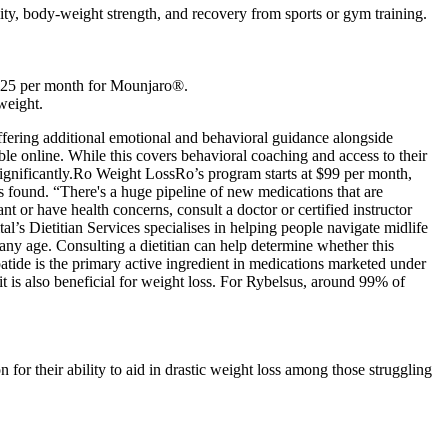
ity, body-weight strength, and recovery from sports or gym training.
s $25 per month for Mounjaro®.
 weight.
offering additional emotional and behavioral guidance alongside
ible online. While this covers behavioral coaching and access to their
 significantly.Ro Weight LossRo’s program starts at $99 per month,
s found. “There's a huge pipeline of new medications that are
r have health concerns, consult a doctor or certified instructor
l’s Dietitian Services specialises in helping people navigate midlife
 any age. Consulting a dietitian can help determine whether this
atide is the primary active ingredient in medications marketed under
t is also beneficial for weight loss. For Rybelsus, around 99% of
for their ability to aid in drastic weight loss among those struggling