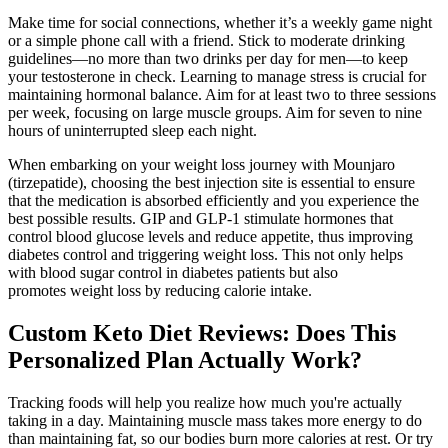
Make time for social connections, whether it’s a weekly game night
or a simple phone call with a friend. Stick to moderate drinking
guidelines—no more than two drinks per day for men—to keep
your testosterone in check. Learning to manage stress is crucial for
maintaining hormonal balance. Aim for at least two to three sessions
per week, focusing on large muscle groups. Aim for seven to nine
hours of uninterrupted sleep each night.
When embarking on your weight loss journey with Mounjaro
(tirzepatide), choosing the best injection site is essential to ensure
that the medication is absorbed efficiently and you experience the
best possible results. GIP and GLP-1 stimulate hormones that
control blood glucose levels and reduce appetite, thus improving
diabetes control and triggering weight loss. This not only helps
with blood sugar control in diabetes patients but also
promotes weight loss by reducing calorie intake.
Custom Keto Diet Reviews: Does This
Personalized Plan Actually Work?
Tracking foods will help you realize how much you're actually
taking in a day. Maintaining muscle mass takes more energy to do
than maintaining fat, so our bodies burn more calories at rest. Or try