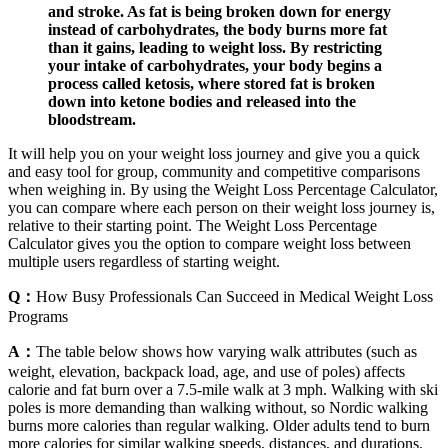
and stroke. As fat is being broken down for energy
instead of carbohydrates, the body burns more fat
than it gains, leading to weight loss. By restricting
your intake of carbohydrates, your body begins a
process called ketosis, where stored fat is broken
down into ketone bodies and released into the
bloodstream.
It will help you on your weight loss journey and give you a quick
and easy tool for group, community and competitive comparisons
when weighing in. By using the Weight Loss Percentage Calculator,
you can compare where each person on their weight loss journey is,
relative to their starting point. The Weight Loss Percentage
Calculator gives you the option to compare weight loss between
multiple users regardless of starting weight.
Q：
How Busy Professionals Can Succeed in Medical Weight Loss
Programs
A：
The table below shows how varying walk attributes (such as
weight, elevation, backpack load, age, and use of poles) affects
calorie and fat burn over a 7.5-mile walk at 3 mph. Walking with ski
poles is more demanding than walking without, so Nordic walking
burns more calories than regular walking. Older adults tend to burn
more calories for similar walking speeds, distances, and durations.