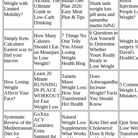
Alcohol: The
Indian Diet
Botox
Weight with
Shark tank
Ultimate
Plan 2026:
Injection
Limited
weight loss
Guide to
Easy Meal
People L
Mobility?
pill anna and
Low-Carb
Plan & Tips
Weight?
samantha
Drinking
martin fxPsU
6 Questions to
How Many
7 Things No
Simply Keto
Ask Yourself
Calories
One Tells
Weight lo
Calculator
to Determine
Should I Eat
You About
surgery S
Easiest way to
Whether
on Mounjaro
Losing
David's
find your
Youre Really
to Lose
Weight
HealthCa
macros
Ready to
Weight?
Health Blog
Lose Weight
Learn 20
Tamela
Does
Minute
How Losing
Mann
Ashwagandha
RUNNING
5 Comm
Weight
Weight Loss:
Increase
IN PLACE
Weight L
Affects Your
How Star
Weight? Facts
WORKOUT
Mistakes
Face?
Transformed
You Should
for Fast
Her Health
Know
Weight Loss
GoXtra
Systematic
Natural
ACV
Review of the
Weight Loss
Keto Diet and
Quit Smo
Gummies:
Mediterranean
Supplements:
Cholesterol:
Lose Wei
Extra
Diet for
What Works
Does It Help
Transfor
Support for