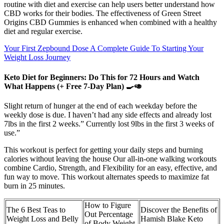
routine with diet and exercise can help users better understand how
CBD works for their bodies. The effectiveness of Green Street
Origins CBD Gummies is enhanced when combined with a healthy
diet and regular exercise.
Your First Zepbound Dose A Complete Guide To Starting Your
Weight Loss Journey
Keto Diet for Beginners: Do This for 72 Hours and Watch
What Happens (+ Free 7‑Day Plan) 🍳🥑
Slight return of hunger at the end of each weekday before the
weekly dose is due. I haven’t had any side effects and already lost
7lbs in the first 2 weeks.” Currently lost 9lbs in the first 3 weeks of
use.”
This workout is perfect for getting your daily steps and burning
calories without leaving the house Our all-in-one walking workouts
combine Cardio, Strength, and Flexibility for an easy, effective, and
fun way to move. This workout alternates speeds to maximize fat
burn in 25 minutes.
How to Figure
The 6 Best Teas to
Discover the Benefits of
Out Percentage
Weight Loss and Belly
Hamish Blake Keto
of Body Weight