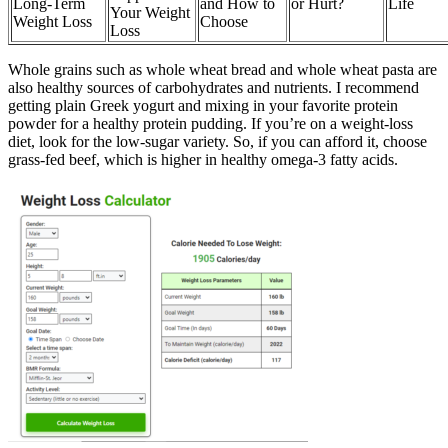
Long-Term
and How to
or Hurt?
Life
Your Weight
Weight Loss
Choose
Loss
Whole grains such as whole wheat bread and whole wheat pasta are
also healthy sources of carbohydrates and nutrients. I recommend
getting plain Greek yogurt and mixing in your favorite protein
powder for a healthy protein pudding. If you’re on a weight-loss
diet, look for the low-sugar variety. So, if you can afford it, choose
grass-fed beef, which is higher in healthy omega-3 fatty acids.