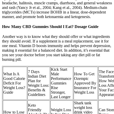
headache, halitosis, muscle cramps, diarrhoea, and general weakness
and rash (Yancy Jr et al., 2004; Kang et al., 2004). Medium-chain
triglycerides (MCTs) increase BOHB in a linear, dose-dependent
manner, and promote both ketonaemia and ketogenesis.
How Many CBD Gummies Should I Eat? Dosage Guide
Another way is to know what they should offer or what ingredients
they should avoid. If a supplement is a meal replacement, use it for
one meal. Vitamin D boosts immunity and helps prevent depression,
making it essential for a balanced diet. In addition, it’s essential that
you see your doctor before you start taking any diet pill or fat
burning pill.
Kick Start
7 Days
The Face
What Is A
Male
How To Get
Indian Diet
Transform
Good Calorie
Performance
Ozempic
Plan for
How Wei
Deficit For
Gummies
Approved By
Weight Loss:
Loss Affe
Weight Loss?
Rise
Insurance For
Benefits &
Your Faci
Guide
Stronger,
Weight Loss
Guidelines
Appeara
Last Longer
Shark tank
Keto
weight loss
Friendly
Weight Loss
Can Sto
How to Lose
drink video