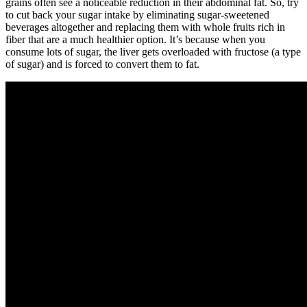
grains often see a noticeable reduction in their abdominal fat. So, try
to cut back your sugar intake by eliminating sugar-sweetened
beverages altogether and replacing them with whole fruits rich in
fiber that are a much healthier option. It’s because when you
consume lots of sugar, the liver gets overloaded with fructose (a type
of sugar) and is forced to convert them to fat.