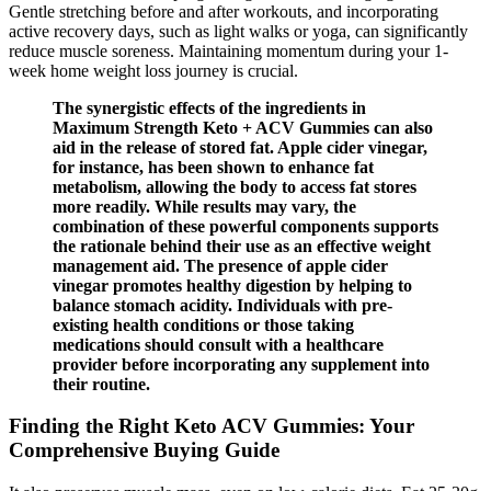
Gentle stretching before and after workouts, and incorporating
active recovery days, such as light walks or yoga, can significantly
reduce muscle soreness. Maintaining momentum during your 1-
week home weight loss journey is crucial.
The synergistic effects of the ingredients in
Maximum Strength Keto + ACV Gummies can also
aid in the release of stored fat. Apple cider vinegar,
for instance, has been shown to enhance fat
metabolism, allowing the body to access fat stores
more readily. While results may vary, the
combination of these powerful components supports
the rationale behind their use as an effective weight
management aid. The presence of apple cider
vinegar promotes healthy digestion by helping to
balance stomach acidity. Individuals with pre-
existing health conditions or those taking
medications should consult with a healthcare
provider before incorporating any supplement into
their routine.
Finding the Right Keto ACV Gummies: Your
Comprehensive Buying Guide