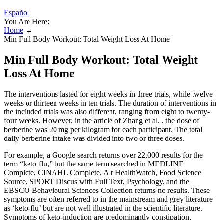
Español
You Are Here:
Home
→
Min Full Body Workout: Total Weight Loss At Home
Min Full Body Workout: Total Weight
Loss At Home
The interventions lasted for eight weeks in three trials, while twelve
weeks or thirteen weeks in ten trials. The duration of interventions in
the included trials was also different, ranging from eight to twenty-
four weeks. However, in the article of Zhang et al. , the dose of
berberine was 20 mg per kilogram for each participant. The total
daily berberine intake was divided into two or three doses.
For example, a Google search returns over 22,000 results for the
term “keto-flu,” but the same term searched in MEDLINE
Complete, CINAHL Complete, Alt HealthWatch, Food Science
Source, SPORT Discus with Full Text, Psychology, and the
EBSCO Behavioural Sciences Collection returns no results. These
symptoms are often referred to in the mainstream and grey literature
as ‘keto-flu’ but are not well illustrated in the scientific literature.
Symptoms of keto-induction are predominantly constipation,