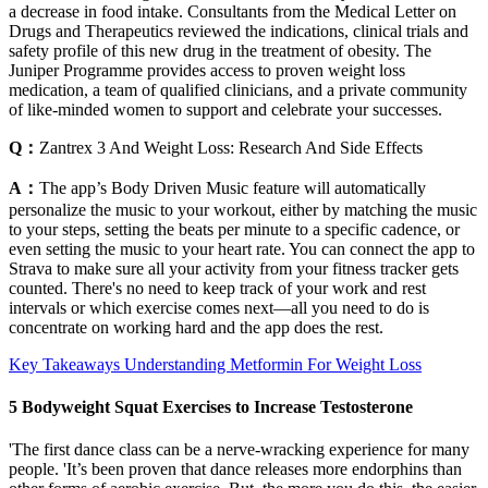
a decrease in food intake. Consultants from the Medical Letter on
Drugs and Therapeutics reviewed the indications, clinical trials and
safety profile of this new drug in the treatment of obesity. The
Juniper Programme provides access to proven weight loss
medication, a team of qualified clinicians, and a private community
of like-minded women to support and celebrate your successes.
Q：
Zantrex 3 And Weight Loss: Research And Side Effects
A：
The app’s Body Driven Music feature will automatically
personalize the music to your workout, either by matching the music
to your steps, setting the beats per minute to a specific cadence, or
even setting the music to your heart rate. You can connect the app to
Strava to make sure all your activity from your fitness tracker gets
counted. There's no need to keep track of your work and rest
intervals or which exercise comes next—all you need to do is
concentrate on working hard and the app does the rest.
Key Takeaways Understanding Metformin For Weight Loss
5 Bodyweight Squat Exercises to Increase Testosterone
'The first dance class can be a nerve-wracking experience for many
people. 'It’s been proven that dance releases more endorphins than