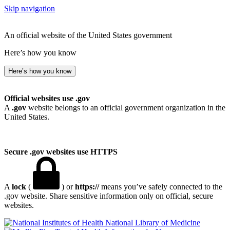
Skip navigation
An official website of the United States government
Here’s how you know
Here’s how you know
Official websites use .gov
A
.gov
website belongs to an official government organization in the
United States.
Secure .gov websites use HTTPS
A
lock
(
) or
https://
means you’ve safely connected to the
.gov website. Share sensitive information only on official, secure
websites.
National Library of Medicine