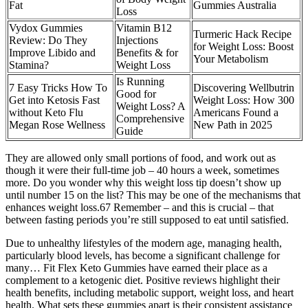
Fat
Gummies Australia
Loss
Vydox Gummies
Vitamin B12
Turmeric Hack Recipe
Review: Do They
Injections
for Weight Loss: Boost
Improve Libido and
Benefits & for
Your Metabolism
Stamina?
Weight Loss
Is Running
7 Easy Tricks How To
Discovering Wellbutrin
Good for
Get into Ketosis Fast
Weight Loss: How 300
Weight Loss? A
without Keto Flu
Americans Found a
Comprehensive
Megan Rose Wellness
New Path in 2025
Guide
They are allowed only small portions of food, and work out as
though it were their full-time job – 40 hours a week, sometimes
more. Do you wonder why this weight loss tip doesn’t show up
until number 15 on the list? This may be one of the mechanisms that
enhances weight loss.67 Remember – and this is crucial – that
between fasting periods you’re still supposed to eat until satisfied.
Due to unhealthy lifestyles of the modern age, managing health,
particularly blood levels, has become a significant challenge for
many… Fit Flex Keto Gummies have earned their place as a
complement to a ketogenic diet. Positive reviews highlight their
health benefits, including metabolic support, weight loss, and heart
health. What sets these gummies apart is their consistent assistance