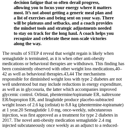
decision fatigue that so often derail progress,
allowing you to focus your energy where it matters
most. It’s not about getting a generic meal plan and
a list of exercises and being sent on your way. There
will be plateaus and setbacks, and a coach provides
the mindset tools and strategic adjustments needed
to stay on track for the long haul. A coach helps you
recognize and celebrate these non-scale victories
along the way.
The results of STEP 4 reveal that weight regain is likely when
semaglutide is terminated, as it is when other anti-obesity
medications or behavioral therapies are withdrawn. This finding has
been consistently observed with other weight loss medications,40–
42 as well as behavioral therapies.43,44 The mechanisms
responsible for diminished weight loss with type 2 diabetes are not
well understood but may include reductions in energy expenditure,
as well as in glycosuria, the latter which accompanies improved
glycemic control. Orlistat, phentermine/topiramate ER, naltrexone
ER/bupropion ER, and liraglutide produce placebo-subtracted
weight losses of 2.6 kg (orlistat) to 8.8 kg (phentermine-topiramate)
at 1 year.20 Semaglutide 1.0 mg, once-weekly, subcutaneous
injection, was first approved as a treatment for type 2 diabetes in
2017. The novel anti-obesity medication semaglutide 2.4 mg
injected subcutaneously once weekly as an adjunct to a reduced-