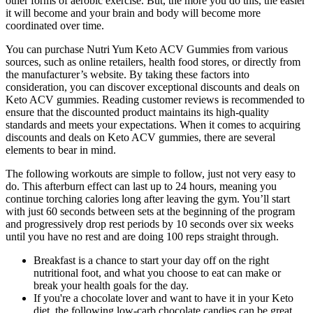
other forms of aerobic exercise. But, the more you do this, the easier
it will become and your brain and body will become more
coordinated over time.
You can purchase Nutri Yum Keto ACV Gummies from various
sources, such as online retailers, health food stores, or directly from
the manufacturer’s website. By taking these factors into
consideration, you can discover exceptional discounts and deals on
Keto ACV gummies. Reading customer reviews is recommended to
ensure that the discounted product maintains its high-quality
standards and meets your expectations. When it comes to acquiring
discounts and deals on Keto ACV gummies, there are several
elements to bear in mind.
The following workouts are simple to follow, just not very easy to
do. This afterburn effect can last up to 24 hours, meaning you
continue torching calories long after leaving the gym. You’ll start
with just 60 seconds between sets at the beginning of the program
and progressively drop rest periods by 10 seconds over six weeks
until you have no rest and are doing 100 reps straight through.
Breakfast is a chance to start your day off on the right
nutritional foot, and what you choose to eat can make or
break your health goals for the day.
If you're a chocolate lover and want to have it in your Keto
diet, the following low-carb chocolate candies can be great