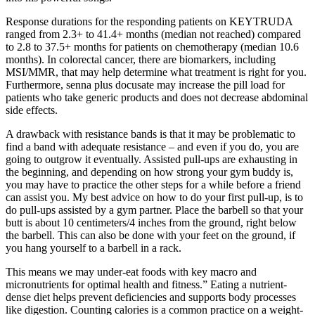
Response durations for the responding patients on KEYTRUDA
ranged from 2.3+ to 41.4+ months (median not reached) compared
to 2.8 to 37.5+ months for patients on chemotherapy (median 10.6
months). In colorectal cancer, there are biomarkers, including
MSI/MMR, that may help determine what treatment is right for you.
Furthermore, senna plus docusate may increase the pill load for
patients who take generic products and does not decrease abdominal
side effects.
A drawback with resistance bands is that it may be problematic to
find a band with adequate resistance – and even if you do, you are
going to outgrow it eventually. Assisted pull-ups are exhausting in
the beginning, and depending on how strong your gym buddy is,
you may have to practice the other steps for a while before a friend
can assist you. My best advice on how to do your first pull-up, is to
do pull-ups assisted by a gym partner. Place the barbell so that your
butt is about 10 centimeters/4 inches from the ground, right below
the barbell. This can also be done with your feet on the ground, if
you hang yourself to a barbell in a rack.
This means we may under-eat foods with key macro and
micronutrients for optimal health and fitness.” Eating a nutrient-
dense diet helps prevent deficiencies and supports body processes
like digestion. Counting calories is a common practice on a weight-