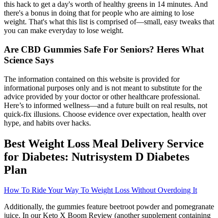
this hack to get a day's worth of healthy greens in 14 minutes. And
there's a bonus in doing that for people who are aiming to lose
weight. That's what this list is comprised of—small, easy tweaks that
you can make everyday to lose weight.
Are CBD Gummies Safe For Seniors? Heres What
Science Says
The information contained on this website is provided for
informational purposes only and is not meant to substitute for the
advice provided by your doctor or other healthcare professional.
Here’s to informed wellness—and a future built on real results, not
quick‑fix illusions. Choose evidence over expectation, health over
hype, and habits over hacks.
Best Weight Loss Meal Delivery Service
for Diabetes: Nutrisystem D Diabetes
Plan
How To Ride Your Way To Weight Loss Without Overdoing It
Additionally, the gummies feature beetroot powder and pomegranate
juice. In our Keto X Boom Review (another supplement containing