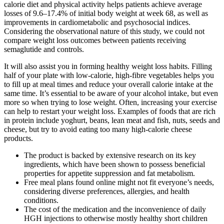
calorie diet and physical activity helps patients achieve average
losses of 9.6–17.4% of initial body weight at week 68, as well as
improvements in cardiometabolic and psychosocial indices.
Considering the observational nature of this study, we could not
compare weight loss outcomes between patients receiving
semaglutide and controls.
It will also assist you in forming healthy weight loss habits. Filling
half of your plate with low-calorie, high-fibre vegetables helps you
to fill up at meal times and reduce your overall calorie intake at the
same time. It’s essential to be aware of your alcohol intake, but even
more so when trying to lose weight. Often, increasing your exercise
can help to restart your weight loss. Examples of foods that are rich
in protein include yoghurt, beans, lean meat and fish, nuts, seeds and
cheese, but try to avoid eating too many high-calorie cheese
products.
The product is backed by extensive research on its key
ingredients, which have been shown to possess beneficial
properties for appetite suppression and fat metabolism.
Free meal plans found online might not fit everyone’s needs,
considering diverse preferences, allergies, and health
conditions.
The cost of the medication and the inconvenience of daily
HGH injections to otherwise mostly healthy short children