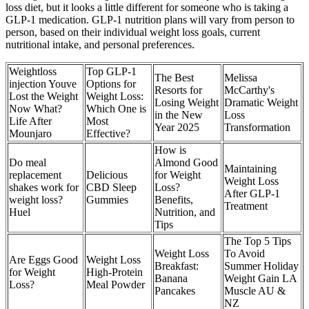
loss diet, but it looks a little different for someone who is taking a
GLP-1 medication. GLP-1 nutrition plans will vary from person to
person, based on their individual weight loss goals, current
nutritional intake, and personal preferences.
Weightloss
Top GLP-1
The Best
Melissa
injection Youve
Options for
Resorts for
McCarthy's
Lost the Weight
Weight Loss:
Losing Weight
Dramatic Weight
Now What?
Which One is
in the New
Loss
Life After
Most
Year 2025
Transformation
Mounjaro
Effective?
How is
Do meal
Almond Good
Maintaining
replacement
Delicious
for Weight
Weight Loss
shakes work for
CBD Sleep
Loss?
After GLP-1
weight loss?
Gummies
Benefits,
Treatment
Huel
Nutrition, and
Tips
The Top 5 Tips
Weight Loss
To Avoid
Are Eggs Good
Weight Loss
Breakfast:
Summer Holiday
for Weight
High-Protein
Banana
Weight Gain LA
Loss?
Meal Powder
Pancakes
Muscle AU &
NZ