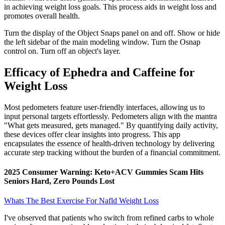
in achieving weight loss goals. This process aids in weight loss and
promotes overall health.
Turn the display of the Object Snaps panel on and off. Show or hide
the left sidebar of the main modeling window. Turn the Osnap
control on. Turn off an object's layer.
Efficacy of Ephedra and Caffeine for
Weight Loss
Most pedometers feature user-friendly interfaces, allowing us to
input personal targets effortlessly. Pedometers align with the mantra
"What gets measured, gets managed." By quantifying daily activity,
these devices offer clear insights into progress. This app
encapsulates the essence of health-driven technology by delivering
accurate step tracking without the burden of a financial commitment.
2025 Consumer Warning: Keto+ACV Gummies Scam Hits
Seniors Hard, Zero Pounds Lost
Whats The Best Exercise For Nafld Weight Loss
I've observed that patients who switch from refined carbs to whole