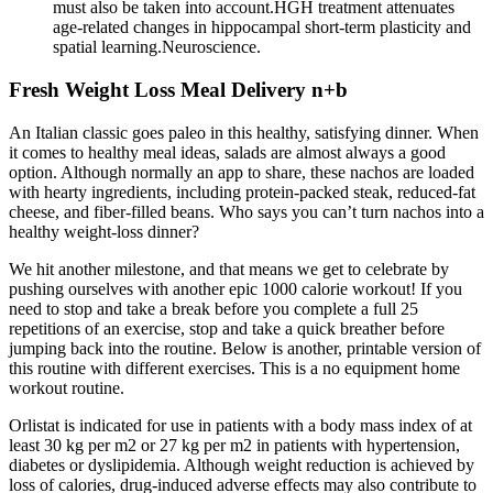
must also be taken into account.HGH treatment attenuates
age-related changes in hippocampal short-term plasticity and
spatial learning.Neuroscience.
Fresh Weight Loss Meal Delivery n+b
An Italian classic goes paleo in this healthy, satisfying dinner. When
it comes to healthy meal ideas, salads are almost always a good
option. Although normally an app to share, these nachos are loaded
with hearty ingredients, including protein-packed steak, reduced-fat
cheese, and fiber-filled beans. Who says you can’t turn nachos into a
healthy weight-loss dinner?
We hit another milestone, and that means we get to celebrate by
pushing ourselves with another epic 1000 calorie workout! If you
need to stop and take a break before you complete a full 25
repetitions of an exercise, stop and take a quick breather before
jumping back into the routine. Below is another, printable version of
this routine with different exercises. This is a no equipment home
workout routine.
Orlistat is indicated for use in patients with a body mass index of at
least 30 kg per m2 or 27 kg per m2 in patients with hypertension,
diabetes or dyslipidemia. Although weight reduction is achieved by
loss of calories, drug-induced adverse effects may also contribute to