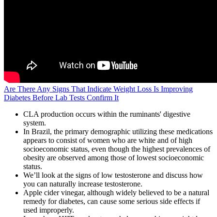
Are There Any Signs That Indicate Weight Loss Is Improving
Diabetes Before Lab Tests Confirm It
CLA production occurs within the ruminants' digestive
system.
In Brazil, the primary demographic utilizing these medications
appears to consist of women who are white and of high
socioeconomic status, even though the highest prevalences of
obesity are observed among those of lowest socioeconomic
status.
We’ll look at the signs of low testosterone and discuss how
you can naturally increase testosterone.
Apple cider vinegar, although widely believed to be a natural
remedy for diabetes, can cause some serious side effects if
used improperly.