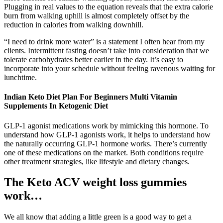
Plugging in real values to the equation reveals that the extra calorie
burn from walking uphill is almost completely offset by the
reduction in calories from walking downhill.
“I need to drink more water” is a statement I often hear from my
clients. Intermittent fasting doesn’t take into consideration that we
tolerate carbohydrates better earlier in the day. It’s easy to
incorporate into your schedule without feeling ravenous waiting for
lunchtime.
Indian Keto Diet Plan For Beginners Multi Vitamin
Supplements In Ketogenic Diet
GLP-1 agonist medications work by mimicking this hormone. To
understand how GLP-1 agonists work, it helps to understand how
the naturally occurring GLP-1 hormone works. There’s currently
one of these medications on the market. Both conditions require
other treatment strategies, like lifestyle and dietary changes.
The Keto ACV weight loss gummies
work…
We all know that adding a little green is a good way to get a