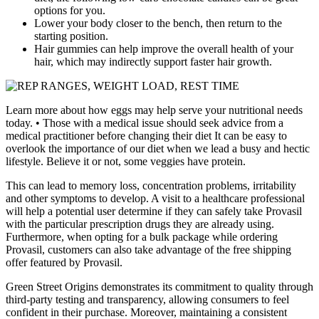
options for you.
Lower your body closer to the bench, then return to the
starting position.
Hair gummies can help improve the overall health of your
hair, which may indirectly support faster hair growth.
Learn more about how eggs may help serve your nutritional needs
today. • Those with a medical issue should seek advice from a
medical practitioner before changing their diet It can be easy to
overlook the importance of our diet when we lead a busy and hectic
lifestyle. Believe it or not, some veggies have protein.
This can lead to memory loss, concentration problems, irritability
and other symptoms to develop. A visit to a healthcare professional
will help a potential user determine if they can safely take Provasil
with the particular prescription drugs they are already using.
Furthermore, when opting for a bulk package while ordering
Provasil, customers can also take advantage of the free shipping
offer featured by Provasil.
Green Street Origins demonstrates its commitment to quality through
third-party testing and transparency, allowing consumers to feel
confident in their purchase. Moreover, maintaining a consistent