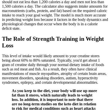
should not eat less than 1,200 calories a day and men not less than
1,500 calories a day. The calculator also suggests intake amounts for
macronutrients (carbs, protein, and fat) based on the required caloric
intake to reach your goal weight. The model is much more accurate
in predicting weight loss because it factors in the body dynamics and
physiological changes that occur when the body is in a calorie
deficit state.
The Role of Strength Training in Weight
Loss
This level of intake would likely amount to your creatine stores
being about 60% to 80% saturated. Typically, you'd get about 1
gram of creatine daily through your normal dietary intake of foods
such as red meat and fish. As a result, they often have clinical
manifestations of muscle myopathies, atrophy of certain brain areas,
movement disorders, speaking disorders, autism, hyperactivity
syndromes, epilepsy, and certain developmental abnormalities.
As you keep to the diet, your body will use up more
fat than it stores, which naturally leads to weight
loss. In addition, it is important to note that there
are no long-term studies on the keto diet in relation
to risk for medical conditions such as heart attacks