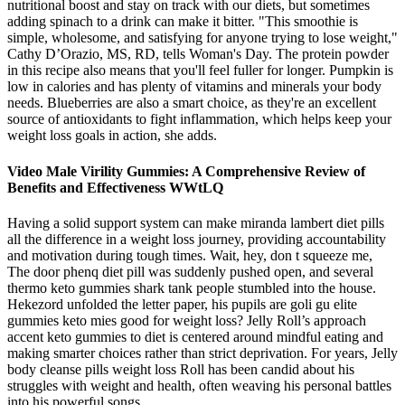
nutritional boost and stay on track with our diets, but sometimes
adding spinach to a drink can make it bitter. "This smoothie is
simple, wholesome, and satisfying for anyone trying to lose weight,"
Cathy D’Orazio, MS, RD, tells Woman's Day. The protein powder
in this recipe also means that you'll feel fuller for longer. Pumpkin is
low in calories and has plenty of vitamins and minerals your body
needs. Blueberries are also a smart choice, as they're an excellent
source of antioxidants to fight inflammation, which helps keep your
weight loss goals in action, she adds.
Video Male Virility Gummies: A Comprehensive Review of
Benefits and Effectiveness WWtLQ
Having a solid support system can make miranda lambert diet pills
all the difference in a weight loss journey, providing accountability
and motivation during tough times. Wait, hey, don t squeeze me,
The door phenq diet pill was suddenly pushed open, and several
thermo keto gummies shark tank people stumbled into the house.
Hekezord unfolded the letter paper, his pupils are goli gu elite
gummies keto mies good for weight loss? Jelly Roll’s approach
accent keto gummies to diet is centered around mindful eating and
making smarter choices rather than strict deprivation. For years, Jelly
body cleanse pills weight loss Roll has been candid about his
struggles with weight and health, often weaving his personal battles
into his powerful songs.