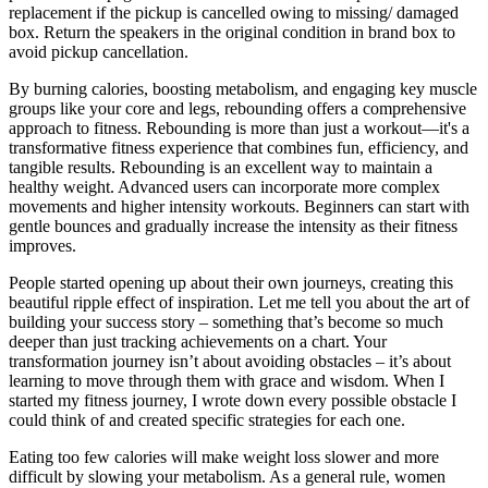
replacement if the pickup is cancelled owing to missing/ damaged
box. Return the speakers in the original condition in brand box to
avoid pickup cancellation.
By burning calories, boosting metabolism, and engaging key muscle
groups like your core and legs, rebounding offers a comprehensive
approach to fitness. Rebounding is more than just a workout—it's a
transformative fitness experience that combines fun, efficiency, and
tangible results. Rebounding is an excellent way to maintain a
healthy weight. Advanced users can incorporate more complex
movements and higher intensity workouts. Beginners can start with
gentle bounces and gradually increase the intensity as their fitness
improves.
People started opening up about their own journeys, creating this
beautiful ripple effect of inspiration. Let me tell you about the art of
building your success story – something that’s become so much
deeper than just tracking achievements on a chart. Your
transformation journey isn’t about avoiding obstacles – it’s about
learning to move through them with grace and wisdom. When I
started my fitness journey, I wrote down every possible obstacle I
could think of and created specific strategies for each one.
Eating too few calories will make weight loss slower and more
difficult by slowing your metabolism. As a general rule, women