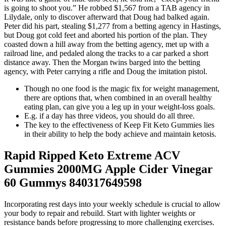
is going to shoot you.” He robbed $1,567 from a TAB agency in
Lilydale, only to discover afterward that Doug had balked again.
Peter did his part, stealing $1,277 from a betting agency in Hastings,
but Doug got cold feet and aborted his portion of the plan. They
coasted down a hill away from the betting agency, met up with a
railroad line, and pedaled along the tracks to a car parked a short
distance away. Then the Morgan twins barged into the betting
agency, with Peter carrying a rifle and Doug the imitation pistol.
​Though no one food is the magic fix for weight management ,
there are options that, when combined in an overall healthy
eating plan, can give you a leg up in your weight -loss goals.
E.g. if a day has three videos, you should do all three.
The key to the effectiveness of Keep Fit Keto Gummies lies
in their ability to help the body achieve and maintain ketosis.
Rapid Ripped Keto Extreme ACV
Gummies 2000MG Apple Cider Vinegar
60 Gummys 840317649598
Incorporating rest days into your weekly schedule is crucial to allow
your body to repair and rebuild. Start with lighter weights or
resistance bands before progressing to more challenging exercises.