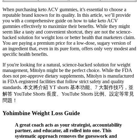
When purchasing keto ACV gummies, it’s essential to choose a
reputable brand known for its quality. In this article, we’ll provide
you with a comprehensive guide on how to take keto ACV
gummies effectively to maximize their benefits. While they might
seem like a tasty and convenient shortcut, they are not the science-
backed solution for weight loss or better health that marketers claim.
You are paying a premium price for a low-dose, sugary version of
an ingredient that, even in its pure form, offers only very modest and
specific health benefits.
If you're looking for a natural, science-backed solution for weight
management, Mitolyn might be the perfect choice. While the FDA
does not pre-approve dietary supplements, Mitolyn is manufactured
in FDA-registered facilities that follow strict safety and quality
standards. 本文將介紹 YT shorts 基本功能、7 大製作技巧，並
解答 YouTube Shorts 長度、YouTube Shorts 比例、設定等常見
問題！
Yohimbine Weight Loss Guide
A great coach acts as your strategist, accountability
partner, and educator, all rolled into one. This
systematic approach removes the guesswork and