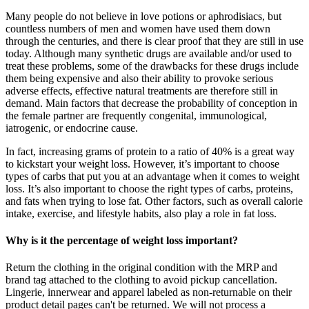
Many people do not believe in love potions or aphrodisiacs, but
countless numbers of men and women have used them down
through the centuries, and there is clear proof that they are still in use
today. Although many synthetic drugs are available and/or used to
treat these problems, some of the drawbacks for these drugs include
them being expensive and also their ability to provoke serious
adverse effects, effective natural treatments are therefore still in
demand. Main factors that decrease the probability of conception in
the female partner are frequently congenital, immunological,
iatrogenic, or endocrine cause.
In fact, increasing grams of protein to a ratio of 40% is a great way
to kickstart your weight loss. However, it’s important to choose
types of carbs that put you at an advantage when it comes to weight
loss. It’s also important to choose the right types of carbs, proteins,
and fats when trying to lose fat. Other factors, such as overall calorie
intake, exercise, and lifestyle habits, also play a role in fat loss.
Why is it the percentage of weight loss important?
Return the clothing in the original condition with the MRP and
brand tag attached to the clothing to avoid pickup cancellation.
Lingerie, innerwear and apparel labeled as non-returnable on their
product detail pages can't be returned. We will not process a