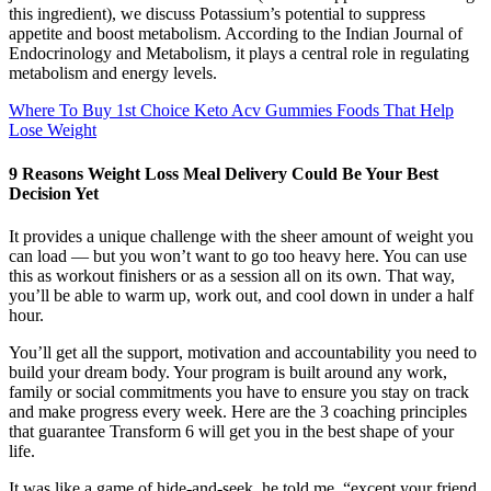
this ingredient), we discuss Potassium’s potential to suppress
appetite and boost metabolism. According to the Indian Journal of
Endocrinology and Metabolism, it plays a central role in regulating
metabolism and energy levels.
Where To Buy 1st Choice Keto Acv Gummies Foods That Help
Lose Weight
9 Reasons Weight Loss Meal Delivery Could Be Your Best
Decision Yet
It provides a unique challenge with the sheer amount of weight you
can load — but you won’t want to go too heavy here. You can use
this as workout finishers or as a session all on its own. That way,
you’ll be able to warm up, work out, and cool down in under a half
hour.
You’ll get all the support, motivation and accountability you need to
build your dream body. Your program is built around any work,
family or social commitments you have to ensure you stay on track
and make progress every week. Here are the 3 coaching principles
that guarantee Transform 6 will get you in the best shape of your
life.
It was like a game of hide-and-seek, he told me, “except your friend