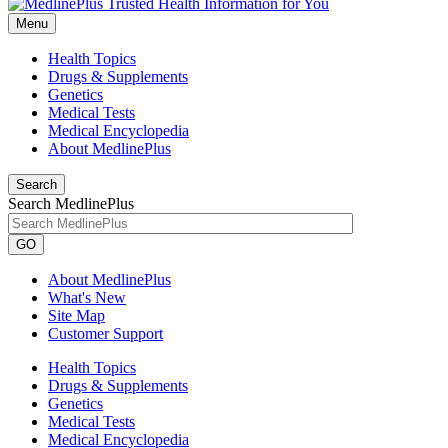
Menu
Health Topics
Drugs & Supplements
Genetics
Medical Tests
Medical Encyclopedia
About MedlinePlus
Search
Search MedlinePlus
GO
About MedlinePlus
What's New
Site Map
Customer Support
Health Topics
Drugs & Supplements
Genetics
Medical Tests
Medical Encyclopedia