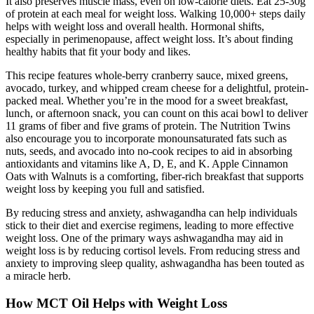
It also preserves muscle mass, even on low-calorie diets. Eat 25-30g
of protein at each meal for weight loss. Walking 10,000+ steps daily
helps with weight loss and overall health. Hormonal shifts,
especially in perimenopause, affect weight loss. It’s about finding
healthy habits that fit your body and likes.
This recipe features whole-berry cranberry sauce, mixed greens,
avocado, turkey, and whipped cream cheese for a delightful, protein-
packed meal. Whether you’re in the mood for a sweet breakfast,
lunch, or afternoon snack, you can count on this acai bowl to deliver
11 grams of fiber and five grams of protein. The Nutrition Twins
also encourage you to incorporate monounsaturated fats such as
nuts, seeds, and avocado into no-cook recipes to aid in absorbing
antioxidants and vitamins like A, D, E, and K. Apple Cinnamon
Oats with Walnuts is a comforting, fiber-rich breakfast that supports
weight loss by keeping you full and satisfied.
By reducing stress and anxiety, ashwagandha can help individuals
stick to their diet and exercise regimens, leading to more effective
weight loss. One of the primary ways ashwagandha may aid in
weight loss is by reducing cortisol levels. From reducing stress and
anxiety to improving sleep quality, ashwagandha has been touted as
a miracle herb.
How MCT Oil Helps with Weight Loss