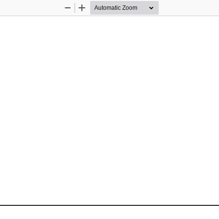
Zoom
Zoom
Out
In