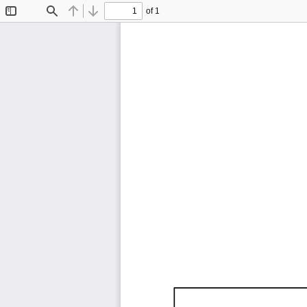
of 1
Toggle
Find
Previous
Next
Sidebar