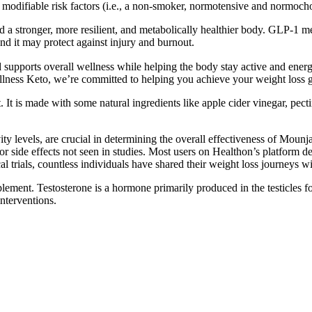
 modifiable risk factors (i.e., a non-smoker, normotensive and normocho
ld a stronger, more resilient, and metabolically healthier body. GLP-1 me
nd it may protect against injury and burnout.
 supports overall wellness while helping the body stay active and ener
llness Keto, we’re committed to helping you achieve your weight loss go
 It is made with some natural ingredients like apple cider vinegar, pect
ivity levels, are crucial in determining the overall effectiveness of Mou
 side effects not seen in studies. Most users on Healthon’s platform des
l trials, countless individuals have shared their weight loss journeys 
lement. Testosterone is a hormone primarily produced in the testicles f
interventions.