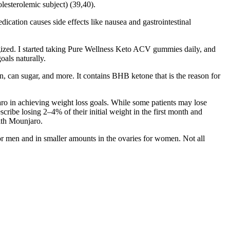
lesterolemic subject) (39,40).
dication causes side effects like nausea and gastrointestinal
gized. I started taking Pure Wellness Keto ACV gummies daily, and
als naturally.
in, can sugar, and more. It contains BHB ketone that is the reason for
njaro in achieving weight loss goals. While some patients may lose
cribe losing 2–4% of their initial weight in the first month and
with Mounjaro.
or men and in smaller amounts in the ovaries for women. Not all