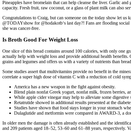
Pineapples have bromelain that can help cleanse the liver. Garlic and 
capacity. Fresh fruit, raw coconut, or a glass of plant milk can also s
Congratulations to Craig, but can someone on the today show let us
@TODAYshow for @hodakotb‘s last day?! Fans are flooding social me
she was cancer-free.
Is Broth Good For Weight Loss
One slice of this bread contains around 100 calories, with only one g
actually help with weight loss and provide additional health benefits.
grains and legumes and offers us with a variety of nutrients than bre
Some studies assert that multivitamins provide no benefit in the minerals
correlate a super high dose of vitamin C with a reduction of cold symp
America has a new weapon in the fight against obesity.
Blend plain nonfat Greek yogurt, nonfat milk, frozen berries, a
While apple cider vinegar may help to alleviate some digestive 
Retatrutide showed in additional results presented at the diabete
Studies have shown that food stays longer in your stomach w
Dulaglutide and metformin were compared in AWARD-3, a double-
In older men the damage is often already established and the identificat
and 209 patients aged 18–52, 53–60 and 61–88 years, respectively. Vas