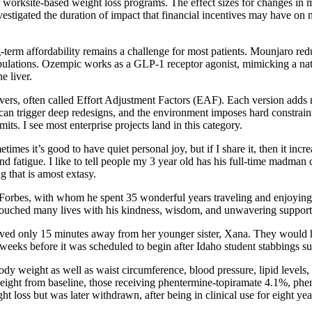
her worksite-based weight loss programs. The effect sizes for changes in
nvestigated the duration of impact that financial incentives may have on m
term affordability remains a challenge for most patients. Mounjaro red
ulations. Ozempic works as a GLP-1 receptor agonist, mimicking a natu
e liver.
s, often called Effort Adjustment Factors (EAF). Each version adds mor
e can trigger deep redesigns, and the environment imposes hard constrai
mits. I see most enterprise projects land in this category.
etimes it’s good to have quiet personal joy, but if I share it, then it incr
and fatigue. I like to tell people my 3 year old has his full-time madman
g that is amost extasy.
ia Forbes, with whom he spent 35 wonderful years traveling and enjoying
touched many lives with his kindness, wisdom, and unwavering support
ed only 15 minutes away from her younger sister, Xana. They would hav
eeks before it was scheduled to begin after Idaho student stabbings sus
body weight as well as waist circumference, blood pressure, lipid levels
n weight from baseline, those receiving phentermine-topiramate 4.1%, 
loss but was later withdrawn, after being in clinical use for eight year