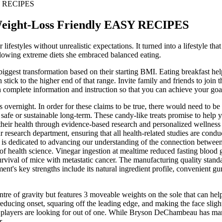
SY RECIPES
Weight-Loss Friendly EASY RECIPES
festyles without unrealistic expectations. It turned into a lifestyle th
llowing extreme diets she embraced balanced eating.
ggest transformation based on their starting BMI. Eating breakfast help
tick to the higher end of that range. Invite family and friends to join 
h complete information and instruction so that you can achieve your goa
 overnight. In order for these claims to be true, there would need to b
t safe or sustainable long-term. These candy-like treats promise to hel
ze their health through evidence-based research and personalized wellnes
research department, ensuring that all health-related studies are conduct
s is dedicated to advancing our understanding of the connection betwee
f health science. Vinegar ingestion at mealtime reduced fasting blood gl
rvival of mice with metastatic cancer. The manufacturing quality standar
ment's key strengths include its natural ingredient profile, convenient 
ntre of gravity but features 3 moveable weights on the sole that can he
ucing onset, squaring off the leading edge, and making the face slightly
od’ players are looking for out of one. While Bryson DeChambeau has ma
r.