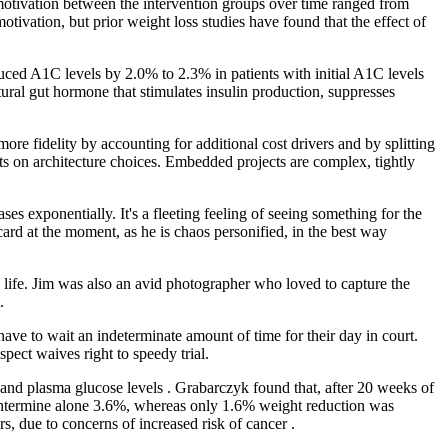
 motivation between the intervention groups over time ranged from
otivation, but prior weight loss studies have found that the effect of
uced A1C levels by 2.0% to 2.3% in patients with initial A1C levels
ral gut hormone that stimulates insulin production, suppresses
e fidelity by accounting for additional cost drivers and by splitting
nts on architecture choices. Embedded projects are complex, tightly
eases exponentially. It's a fleeting feeling of seeing something for the
 card at the moment, as he is chaos personified, in the best way
 life. Jim was also an avid photographer who loved to capture the
.
e to wait an indeterminate amount of time for their day in court.
pect waives right to speedy trial.
, and plasma glucose levels . Grabarczyk found that, after 20 weeks of
phentermine alone 3.6%, whereas only 1.6% weight reduction was
s, due to concerns of increased risk of cancer .