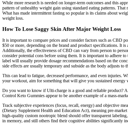
While more research is needed on longer-term outcomes and this approa
pattern of unhealthy weight gain using standard eating patterns. That me
What has made intermittent fasting so popular is its claims about weigh
weight loss.
How To Lose Saggy Skin After Major Weight Loss
It is important to compare prices and consider factors such as CBD pot
$50 or more, depending on the brand and product specifications. It is a
Additionally, the effectiveness of CBD can vary from person to person
consider potential cons before using them. It is important to adhere t
label will usually provide dosage recommendations based on the conc
side effects are usually temporary and subside as the body adjusts to 
This can lead to fatigue, decreased performance, and even injuries. W
your workout, aim for something that will give you sustained energ
Do you want to know if Ulti-charge is a good and reliable product? A
Control Keto Gummies appear to be another example of a mass-market 
Track subjective experiences (focus, recall, energy) and objective me
(Dietary Supplement Health and Education Act), meaning pre-market ap
high-quality custom nootropic blend should offer transparent labeling, 
in memory, and still others find their cognitive abilities significantly i