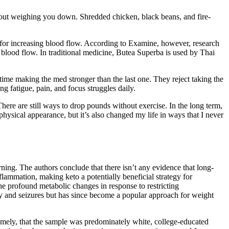
thout weighing you down. Shredded chicken, black beans, and fire-
ul for increasing blood flow. According to Examine, however, research
 blood flow. In traditional medicine, Butea Superba is used by Thai
 time making the med stronger than the last one. They reject taking the
 fatigue, pain, and focus struggles daily.
 There are still ways to drop pounds without exercise. In the long term,
ysical appearance, but it’s also changed my life in ways that I never
ing. The authors conclude that there isn’t any evidence that long-
flammation, making keto a potentially beneficial strategy for
the profound metabolic changes in response to restricting
sy and seizures but has since become a popular approach for weight
namely, that the sample was predominately white, college-educated