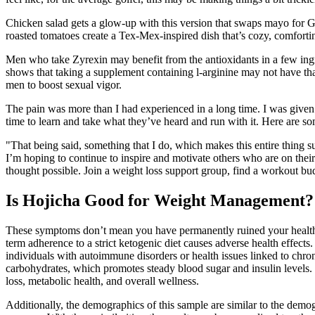
Chicken salad gets a glow-up with this version that swaps mayo for Gr
roasted tomatoes create a Tex-Mex-inspired dish that’s cozy, comforti
Men who take Zyrexin may benefit from the antioxidants in a few ingred
shows that taking a supplement containing l-arginine may not have tha
men to boost sexual vigor.
The pain was more than I had experienced in a long time. I was given fo
time to learn and take what they’ve heard and run with it. Here are s
"That being said, something that I do, which makes this entire thing su
I’m hoping to continue to inspire and motivate others who are on thei
thought possible. Join a weight loss support group, find a workout budd
Is Hojicha Good for Weight Management? N
These symptoms don’t mean you have permanently ruined your health but
term adherence to a strict ketogenic diet causes adverse health effects
individuals with autoimmune disorders or health issues linked to chroni
carbohydrates, which promotes steady blood sugar and insulin levels. 
loss, metabolic health, and overall wellness.
Additionally, the demographics of this sample are similar to the demo