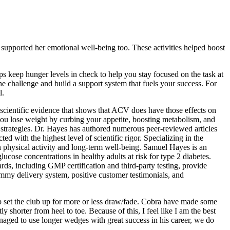
at supported her emotional well-being too. These activities helped boost
s keep hunger levels in check to help you stay focused on the task at
the challenge and build a support system that fuels your success. For
l.
e scientific evidence that shows that ACV does have those effects on
p you lose weight by curbing your appetite, boosting metabolism, and
s strategies. Dr. Hayes has authored numerous peer-reviewed articles
ed with the highest level of scientific rigor. Specializing in the
n physical activity and long-term well-being. Samuel Hayes is an
ucose concentrations in healthy adults at risk for type 2 diabetes.
ds, including GMP certification and third-party testing, provide
gummy delivery system, positive customer testimonials, and
lp set the club up for more or less draw/fade. Cobra have made some
 shorter from heel to toe. Because of this, I feel like I am the best
naged to use longer wedges with great success in his career, we do