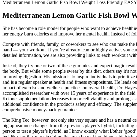
Mediterranean Lemon Garlic Fish Bowl Weight-Loss Friendly EA
Mediterranean Lemon Garlic Fish Bowl 
She has become a role model for people who want to achieve healthier li
her energy burn calories and improve her mental health. Instead of fo
Compete with friends, family, or coworkers to see who can make the bi
hand — your workout. If you’re already lean or highly active, you can s
detailed information, we are also providing links to each workout wit
Instead, they try one or two of these gummies and expect magic results
the body. But while some people swear by this diet, others say it’s no
improving digestion. His mission is to inspire individuals to prioriti
and is a regular speaker at health and fitness symposiums. He leads our 
impact of exercise and wellness practices on overall health, Dr. Haye
accomplished researcher with over 15 years of experience in the field o
Ketone supplementation decreases tumor cell viability and prolongs su
additional confidence in the product's safety and efficacy. The supple
comprehensive money-back guarantee.
The King Tec, however, not only sits very square and has a neutral ce
big appearance changes from the previous player’s hybrid, including red
person to test a player’s hybrid, as I know exactly what I/other ‘go
feel like, for the average golfer, this may be making things a bit trickie