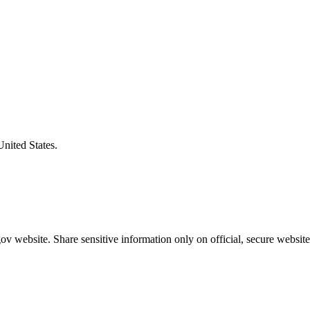
United States.
v website. Share sensitive information only on official, secure website