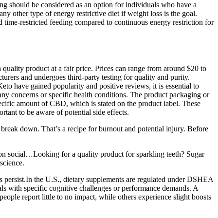
ing should be considered as an option for individuals who have a
y other type of energy restrictive diet if weight loss is the goal.
nd time-restricted feeding compared to continuous energy restriction for
quality product at a fair price. Prices can range from around $20 to
turers and undergoes third-party testing for quality and purity.
o have gained popularity and positive reviews, it is essential to
e any concerns or specific health conditions. The product packaging or
ific amount of CBD, which is stated on the product label. These
tant to be aware of potential side effects.
break down. That’s a recipe for burnout and potential injury. Before
on social…Looking for a quality product for sparkling teeth? Sugar
science.
oms persist.In the U.S., dietary supplements are regulated under DSHEA
als with specific cognitive challenges or performance demands. A
eople report little to no impact, while others experience slight boosts