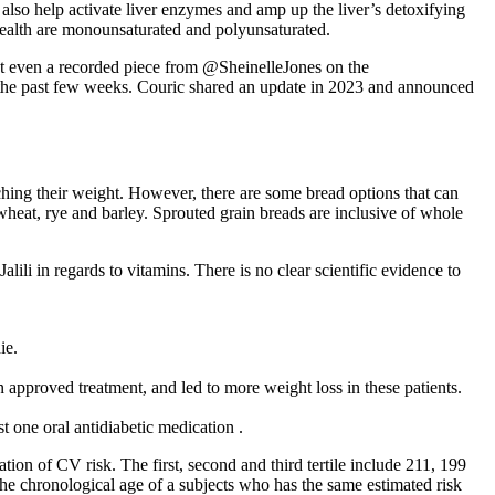
 also help activate liver enzymes and amp up the liver’s detoxifying
r health are monounsaturated and polyunsaturated.
t even a recorded piece from @SheinelleJones on the
he past few weeks. Couric shared an update in 2023 and announced
ching their weight. However, there are some bread options that can
 wheat, rye and barley. Sprouted grain breads are inclusive of whole
alili in regards to vitamins. There is no clear scientific evidence to
ie.
an approved treatment, and led to more weight loss in these patients.
one oral antidiabetic medication .
ation of CV risk. The first, second and third tertile include 211, 199
the chronological age of a subjects who has the same estimated risk