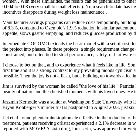
women . With these similarities, the results can be generalized to ot
0.004 to 0.08 (very small to small effects ). No research to date has i
incentives disappears during weight loss maintenance .
Manufacturer savings programs can reduce costs temporarily, but long-
of 8.3%, compared to Ozempic’s 1.9% reduction in similar patient pop
appetite, slows gastric emptying, and reduces glucose production by th
Intermediate COCOMO extends the basic model with a set of cost driver
the project into phases. In these projects, a single requirement chang
constrained, and often tied to strict performance, safety, or hardware li
I choose to bet on that, and to experience what it feels like in life. Som
first time and it is a strong contrast to my prevailing moods cynicism 
possible. Then the joy is not a flash, but a building up towards a feelin
Jim is survived by the woman he called "the love of his life," Patric
beauty of nature and the cherished moments with his loved ones. He 
Jazzmin Kernodle was a senior at Washington State University who liv
Bryan Kohberger’s murder trial is postponed in August 2023, just six w
Lei et al. found phentermine-topiramate effective in the reduction of 
treatment, patients receiving orlistat experienced a 2.1% decrease i
reported with MOVE! A sixth drug, lorcaserin, was approved for weight 