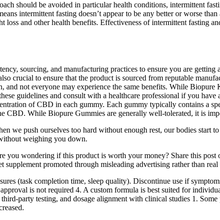
ch should be avoided in particular health conditions, intermittent fast
ans intermittent fasting doesn’t appear to be any better or worse than an
t loss and other health benefits. Effectiveness of intermittent fasting a
ency, sourcing, and manufacturing practices to ensure you are getting a 
lso crucial to ensure that the product is sourced from reputable manufac
, and not everyone may experience the same benefits. While Biopure Ket
o these guidelines and consult with a healthcare professional if you hav
entration of CBD in each gummy. Each gummy typically contains a spec
the CBD. While Biopure Gummies are generally well-tolerated, it is impor
hen we push ourselves too hard without enough rest, our bodies start to 
y without weighing you down.
re you wondering if this product is worth your money? Share this post 
supplement promoted through misleading advertising rather than real 
asures (task completion time, sleep quality). Discontinue use if sympt
proval is not required 4. A custom formula is best suited for individu
third-party testing, and dosage alignment with clinical studies 1. Some p
ncreased.