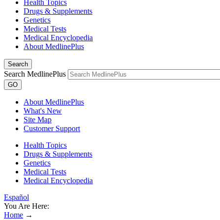
Health Topics
Drugs & Supplements
Genetics
Medical Tests
Medical Encyclopedia
About MedlinePlus
Search
Search MedlinePlus
GO
About MedlinePlus
What's New
Site Map
Customer Support
Health Topics
Drugs & Supplements
Genetics
Medical Tests
Medical Encyclopedia
Español
You Are Here:
Home
→