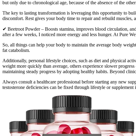
but only due to chronological age, because of the absence of the other
The key to lasting transformation is leveraging this opportunity to bui
discomfort. Rest gives your body time to repair and rebuild muscles, a
✔ Beetroot Powder – Boosts stamina, improves blood circulation, and
after a few weeks, I noticed more energy and less hunger. At Pure We
So, all things can help your body to maintain the average body weight.
fat catabolism.
Additionally, personal lifestyle choices, such as diet and physical act
weight more quickly than average, others experience slower progress or
maintaining steady progress by adopting healthy habits. Beyond clinica
Always consult a healthcare professional before starting any new supp
testosterone deficiencies can be fixed through lifestyle or supplement 