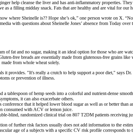
ginger help cleanse the liver and has anti-inflammatory properties. They
erve as a filling midday snack. Fats that are healthy and are vital for ou
 know where Sheinelle is?? Hope she’s ok,” one person wrote on X. “No
dia with questions about Sheinelle Jones’ absence from Today over t
ram of fat and no sugar, making it an ideal option for those who are wat
 Gluten-free breads are essentially made from glutenous-free grains like
ad made from whole wheat solely.
 it provides. "It's really a crutch to help support a poor diet," says Dr. J
toms or prevention of illness.
nd a tablespoon of hemp seeds into a colorful and nutrient-dense smooth
symptoms, it can also exacerbate others.
s conference that it helped lower blood sugar as well as or better than 
hen consumed with ACV or lemon juice.
blind, randomized clinical trial on 807 T2DM patients receiving just 
ion of further risk factors usually does not add information to the estim
cular age of a subjects with a specific CV risk profile corresponds to 