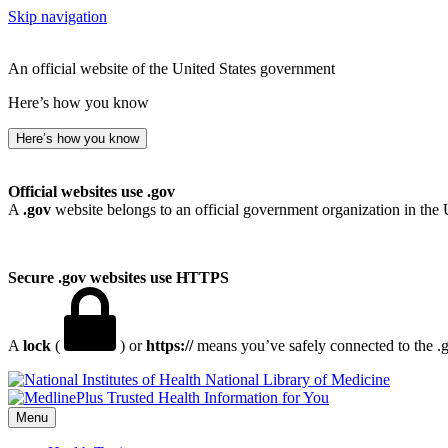
Skip navigation
An official website of the United States government
Here’s how you know
Here’s how you know
Official websites use .gov
A
.gov
website belongs to an official government organization in the 
Secure .gov websites use HTTPS
A
lock
(
) or
https://
means you’ve safely connected to the .go
National Library of Medicine
Menu