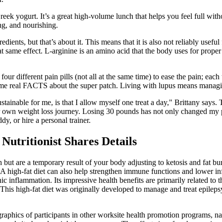
eek yogurt. It’s a great high-volume lunch that helps you feel full wi
ng, and nourishing.
ients, but that’s about it. This means that it is also not reliably usef
t same effect. L-arginine is an amino acid that the body uses for proper
ur different pain pills (not all at the same time) to ease the pain; each
ome real FACTS about the super patch. Living with lupus means managing
stainable for me, is that I allow myself one treat a day," Brittany says.
r own weight loss journey. Losing 30 pounds has not only changed my ph
y, or hire a personal trainer.
utritionist Shares Details
 are a temporary result of your body adjusting to ketosis and fat burn
. A high-fat diet can also help strengthen immune functions and lower in
c inflammation. Its impressive health benefits are primarily related to 
This high-fat diet was originally developed to manage and treat epilep
graphics of participants in other worksite health promotion programs, 