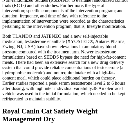
Non-randomized Studies (RoBANS) to evaluate randomized control
trials (RCTs) and other studies. Furthermore, the type of
intervention; specific components of the intervention program; and
duration, frequency, and time of day with reference to the
implementation of intervention were recorded as the characteristics
pertaining to the intervention program, that is, lifestyle modification.
Both TLANDO and JATENZO and a new self-injectable
medication, testosterone enanthate (XYOSTED®; Antares Pharma,
Ewing, NJ, USA) have shown elevations in ambulatory blood
pressure compared with the treatment arm. Newer testosterone
formulations based on SEDDS bypass the need for high-fat-content
meals. There had been an extensive search for a new drug delivery
system that could provide reliable concentrations of testosterone (a
hydrophobic molecule) and not require intake with a high-fat-
content meal, which could place additional burden on therapy.
Earlier studies reported a peak serum testosterone level 2 to 6 hours
after dosing, with high inter-individual variability.38 An oleic acid
vehicle was used in the initial formulation, which needed to be kept
refrigerated to maintain stability.
Royal Canin Cat Satiety Weight
Management Dry