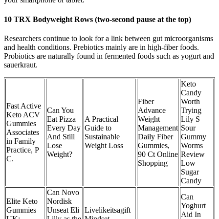
10 TRX Bodyweight Rows (two-second pause at the top)
Researchers continue to look for a link between gut microorganisms
and health conditions. Prebiotics mainly are in high-fiber foods.
Probiotics are naturally found in fermented foods such as yogurt and
sauerkraut.
Keto
Candy
Fiber
Worth
Fast Active
Can You
Advance
Trying
Keto ACV
Eat Pizza
A Practical
Weight
Lily S
Gummies
Every Day
Guide to
Management
Sour
Associates
And Still
Sustainable
Daily Fiber
Gummy
in Family
Lose
Weight Loss
Gummies,
Worms
Practice, P
Weight?
90 Ct Online
Review
C.
Shopping
Low
Sugar
Candy
Can Novo
Can
Elite Keto
Nordisk
Yoghurt
Gummies
Unseat Eli
Livelikeitsagift
Aid In
UK:
Lilly as the
Mindset