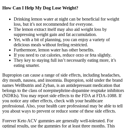
How Can I Help My Dog Lose Weight?
Drinking lemon water at night can be beneficial for weight
loss, but it’s not recommended for everyone.
The lemon extract itself may also aid weight loss by
suppressing weight gain and fat accumulation.
Yet, with a bit of planning, you can enjoy a variety of
delicious meals without feeling restricted.
Furthermore, lemon water has other benefits.
If you need to cut calories, reduce orzo or feta slightly.
They key to staying full isn’t necessarily eating more, it’s
eating smarter.
Bupropion can cause a range of side effects, including headaches,
dry mouth, nausea, and insomnia. Bupropion, sold under the brand
names Wellbutrin and Zyban, is an antidepressant medication that
belongs to the class of norepinephrine-dopamine reuptake inhibitors
(NDRIs). You may report side effects to the FDA at FDA-1088. If
you notice any other effects, check with your healthcare
professional. Also, your health care professional may be able to tell
you about ways to prevent or reduce some of these side effects.
Forever Keto ACV gummies are generally well-tolerated. For
optimal results, use the gummies for at least three months. This