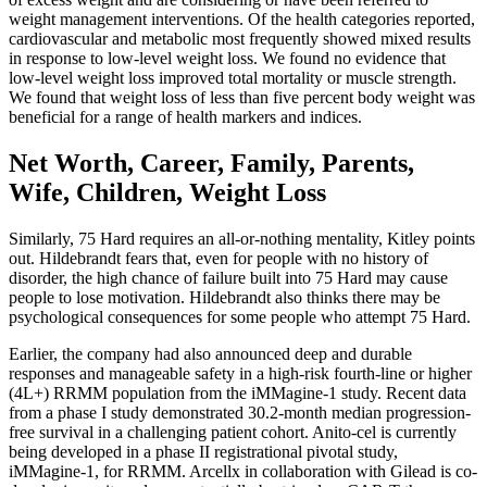
weight management interventions. Of the health categories reported,
cardiovascular and metabolic most frequently showed mixed results
in response to low-level weight loss. We found no evidence that
low-level weight loss improved total mortality or muscle strength.
We found that weight loss of less than five percent body weight was
beneficial for a range of health markers and indices.
Net Worth, Career, Family, Parents,
Wife, Children, Weight Loss
Similarly, 75 Hard requires an all-or-nothing mentality, Kitley points
out. Hildebrandt fears that, even for people with no history of
disorder, the high chance of failure built into 75 Hard may cause
people to lose motivation. Hildebrandt also thinks there may be
psychological consequences for some people who attempt 75 Hard.
Earlier, the company had also announced deep and durable
responses and manageable safety in a high-risk fourth-line or higher
(4L+) RRMM population from the iMMagine-1 study. Recent data
from a phase I study demonstrated 30.2-month median progression-
free survival in a challenging patient cohort. Anito-cel is currently
being developed in a phase II registrational pivotal study,
iMMagine-1, for RRMM. Arcellx in collaboration with Gilead is co-