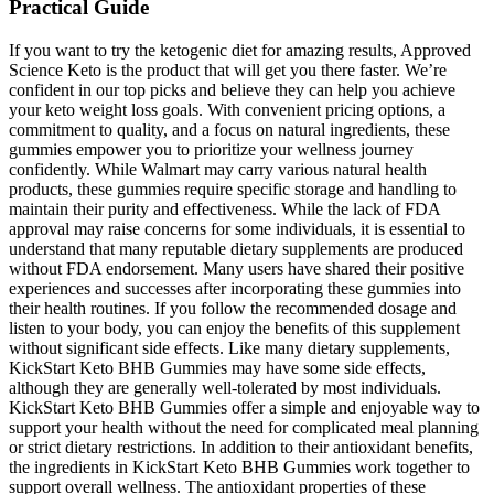
Practical Guide
If you want to try the ketogenic diet for amazing results, Approved
Science Keto is the product that will get you there faster. We’re
confident in our top picks and believe they can help you achieve
your keto weight loss goals. With convenient pricing options, a
commitment to quality, and a focus on natural ingredients, these
gummies empower you to prioritize your wellness journey
confidently. While Walmart may carry various natural health
products, these gummies require specific storage and handling to
maintain their purity and effectiveness. While the lack of FDA
approval may raise concerns for some individuals, it is essential to
understand that many reputable dietary supplements are produced
without FDA endorsement. Many users have shared their positive
experiences and successes after incorporating these gummies into
their health routines. If you follow the recommended dosage and
listen to your body, you can enjoy the benefits of this supplement
without significant side effects. Like many dietary supplements,
KickStart Keto BHB Gummies may have some side effects,
although they are generally well-tolerated by most individuals.
KickStart Keto BHB Gummies offer a simple and enjoyable way to
support your health without the need for complicated meal planning
or strict dietary restrictions. In addition to their antioxidant benefits,
the ingredients in KickStart Keto BHB Gummies work together to
support overall wellness. The antioxidant properties of these