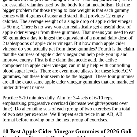
are essential vitamins used by the body for fat metabolism. But the
bigger problem for those trying to lose weight is that each gummy
comes with 4 grams of sugar and starch that provides 12 empty
calories. The average weight of a single drop of apple cider vinegar
is 50 mg. There is no way you can realistically get a useful dose of
apple cider vinegar from these gummies. That means you need to eat
60 gummies a day to ingest the equivalent of a normal daily dose of
2 tablespoons of apple cider vinegar. But how much apple cider
vinegar do you actually get from these gummies? Fourth is the claim
that the sourness of apple cider vinegar can help perk you up and
improve energy. First is the claim that acetic acid, the active
component in apple cider vinegar, can mildly help with controlling
blood sugar levels. There are even more aliases for these keto ACV
gummies, but these four seem to be the biggest. These four gummies
are all the exact same apple cider vinegar gummies that are marketed
under different names.
Practice 5-10 minutes daily. Aim for 3-4 sets of 6-10 reps,
emphasizing progressive overload (increase weight/reps/sets over
time). Do alternating sets of each group of two exercises for a total
of two sets per exercise. We’ll repeat each twice in an AB, AB
format before moving onto the next group of exercises.
10 Best Apple Cider Vinegar Gummies of 2026 Goli