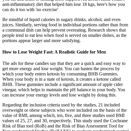
anti-inflammatory diet that helped him lose 18 kgs, here's how you
can do it too with 'no exercise'
Be mindful of liquid calories in sugary drinks, alcohol, and even
juices. Similarly, serving food in individual portions rather than from
a communal dish can help prevent overeating. Research shows that
people tend to eat less when food is served on smaller dishes, as the
portions appear larger and more satisfying.
How to Lose Weight Fast: A Realistic Guide for Men
The ads for these candies say that they are a quick and easy way to
get more energy and lose weight. You can hasten the process by
which your body enters ketosis by consuming BHB Gummies.
When your body is in a state of ketosis, it creates a ketone called
BHB. These gummies include a significant amount of apple cider
vinegar, which helps to maintain the pH balance in your body. You
can increase your energy levels and lose weight by doing this.
Regarding the inclusion criteria used by the studies, 21 included
overweight or obese subjects who were included on the basis of the
value of BMI, among which, ten, five, and three studies used BMI
values of 25, 27, and 30, respectively. This study used the Cochrane
Risk of Bias tool (RoB) and the Risk of Bias Assessment Tool for