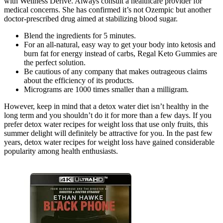
with Wellness Derive. Always consult a healthcare provider for
medical concerns. She has confirmed it’s not Ozempic but another
doctor-prescribed drug aimed at stabilizing blood sugar.
Blend the ingredients for 5 minutes.
For an all-natural, easy way to get your body into ketosis and
burn fat for energy instead of carbs, Regal Keto Gummies are
the perfect solution.
Be cautious of any company that makes outrageous claims
about the efficiency of its products.
Micrograms are 1000 times smaller than a milligram.
However, keep in mind that a detox water diet isn’t healthy in the
long term and you shouldn’t do it for more than a few days. If you
prefer detox water recipes for weight loss that use only fruits, this
summer delight will definitely be attractive for you. In the past few
years, detox water recipes for weight loss have gained considerable
popularity among health enthusiasts.