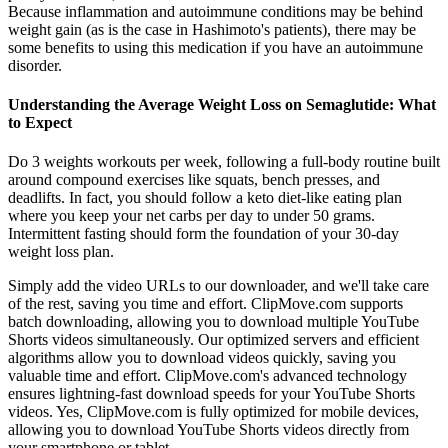
Because inflammation and autoimmune conditions may be behind
weight gain (as is the case in Hashimoto's patients), there may be
some benefits to using this medication if you have an autoimmune
disorder.
Understanding the Average Weight Loss on Semaglutide: What
to Expect
Do 3 weights workouts per week, following a full-body routine built
around compound exercises like squats, bench presses, and
deadlifts. In fact, you should follow a keto diet-like eating plan
where you keep your net carbs per day to under 50 grams.
Intermittent fasting should form the foundation of your 30-day
weight loss plan.
Simply add the video URLs to our downloader, and we'll take care
of the rest, saving you time and effort. ClipMove.com supports
batch downloading, allowing you to download multiple YouTube
Shorts videos simultaneously. Our optimized servers and efficient
algorithms allow you to download videos quickly, saving you
valuable time and effort. ClipMove.com's advanced technology
ensures lightning-fast download speeds for your YouTube Shorts
videos. Yes, ClipMove.com is fully optimized for mobile devices,
allowing you to download YouTube Shorts videos directly from
your smartphone or tablet.