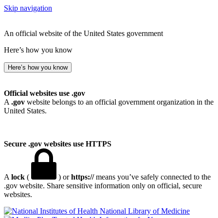
Skip navigation
An official website of the United States government
Here’s how you know
Here’s how you know
Official websites use .gov
A
.gov
website belongs to an official government organization in the
United States.
Secure .gov websites use HTTPS
A
lock
(
) or
https://
means you’ve safely connected to the
.gov website. Share sensitive information only on official, secure
websites.
National Library of Medicine