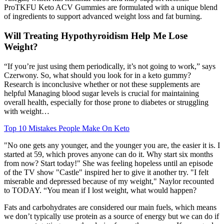
ProTKFU Keto ACV Gummies are formulated with a unique blend
of ingredients to support advanced weight loss and fat burning.
Will Treating Hypothyroidism Help Me Lose
Weight?
“If you’re just using them periodically, it’s not going to work,” says
Czerwony. So, what should you look for in a keto gummy?
Research is inconclusive whether or not these supplements are
helpful Managing blood sugar levels is crucial for maintaining
overall health, especially for those prone to diabetes or struggling
with weight…
Top 10 Mistakes People Make On Keto
"No one gets any younger, and the younger you are, the easier it is. I
started at 59, which proves anyone can do it. Why start six months
from now? Start today!" She was feeling hopeless until an episode
of the TV show "Castle" inspired her to give it another try. "I felt
miserable and depressed because of my weight," Naylor recounted
to TODAY. “You mean if I lost weight, what would happen?
Fats and carbohydrates are considered our main fuels, which means
we don’t typically use protein as a source of energy but we can do if