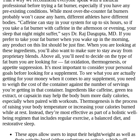
professional before trying a fat burner, especially if you have any
pre-existing conditions. While most over-the-counter fat burners
probably won’t cause any harm, different athletes have different
bodies. “Caffeine can stay in your system for up to six hours, so if
you take a fat burner with caffeine in the afternoon or evening, your
sleep that night might suffer,” says Dr. Raj Dasgupta, MD. If you
prefer to take your fat burner when you wake up in the morning,
any product on this list should be just fine. When you are looking at
these ingredients, you’ll also want to make sure to stay away from
proprietary blends. Above all, you’ll need to decide on the type of
fat burn you are looking for — fat oxidation, thermogenesis, or
appetite suppression. It’s most important to consider your personal
goals before looking for a supplement. To see what you are actually
getting for your money when it comes to any supplement, you need
to weigh the cost of the container against the number of servings
you’re getting in that container. Ingredients like caffeine, green tea
extract, or capsaicin may help the body burn more daily calories,
especially when paired with workouts. Thermogenesis is the process
of raising your body temperature or increasing your calories burned
while at rest. Instead, they’re most effective as part of a holistic well-
being regimen that includes regular exercise, a balanced diet, and
restorative sleep.
These apps allow users to input their height/weight as well as
their activity level (either sedentary or active), which will