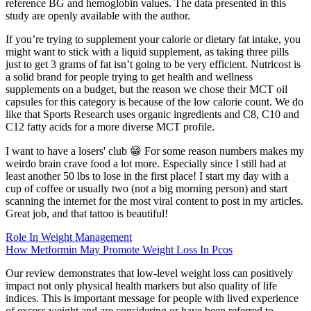
reference BG and hemoglobin values. The data presented in this
study are openly available with the author.
If you’re trying to supplement your calorie or dietary fat intake, you
might want to stick with a liquid supplement, as taking three pills
just to get 3 grams of fat isn’t going to be very efficient. Nutricost is
a solid brand for people trying to get health and wellness
supplements on a budget, but the reason we chose their MCT oil
capsules for this category is because of the low calorie count. We do
like that Sports Research uses organic ingredients and C8, C10 and
C12 fatty acids for a more diverse MCT profile.
I want to have a losers' club 😁 For some reason numbers makes my
weirdo brain crave food a lot more. Especially since I still had at
least another 50 lbs to lose in the first place! I start my day with a
cup of coffee or usually two (not a big morning person) and start
scanning the internet for the most viral content to post in my articles.
Great job, and that tattoo is beautiful!
Role In Weight Management
How Metformin May Promote Weight Loss In Pcos
Our review demonstrates that low-level weight loss can positively
impact not only physical health markers but also quality of life
indices. This is important message for people with lived experience
of excess weight and are considering or have been referred to