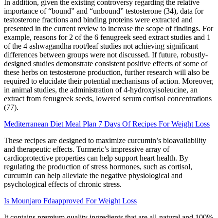
In addition, given the existing controversy regarding the relative
importance of “bound” and “unbound” testosterone (34), data for
testosterone fractions and binding proteins were extracted and
presented in the current review to increase the scope of findings. For
example, reasons for 2 of the 6 fenugreek seed extract studies and 1
of the 4 ashwagandha root/leaf studies not achieving significant
differences between groups were not discussed. If future, robustly-
designed studies demonstrate consistent positive effects of some of
these herbs on testosterone production, further research will also be
required to elucidate their potential mechanisms of action. Moreover,
in animal studies, the administration of 4-hydroxyisoleucine, an
extract from fenugreek seeds, lowered serum cortisol concentrations
(77).
Mediterranean Diet Meal Plan 7 Days Of Recipes For Weight Loss
These recipes are designed to maximize curcumin’s bioavailability
and therapeutic effects. Turmeric’s impressive array of
cardioprotective properties can help support heart health. By
regulating the production of stress hormones, such as cortisol,
curcumin can help alleviate the negative physiological and
psychological effects of chronic stress.
Is Mounjaro Fdaapproved For Weight Loss
It contains premium quality ingredients that are all-natural and 100%