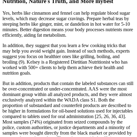
Nutrition, Nature's Truth, and More mybest
Yes, herbs like cinnamon and fennel can help regulate blood sugar
levels, which may decrease sugar cravings. Prepare herbal teas by
steeping herbs like ginger, mint, or dandelion in hot water for 5-10
minutes. Better digestion means your body processes nutrients more
efficiently, aiding fat metabolism.
In addition, they suggest that you learn a few cooking tricks that
may help you avoid weight gain. Instead of such methods, experts
suggest you focus on healthier ones like grilling, boiling, and
broiling (9). Kelsey is a Registered Dietitian Nutritionist who has
worked with 500+ clients to help them achieve their health and
nutrition goals.
But in addition, products that contain the labeled substances can still
be over-concentrated or under-concentrated. AAS were the most
dominant group within all analyzed products, and they were almost
exclusively analyzed within the WADA class S1. Both the
proportion of substandard and counterfeit products are described to
be higher in formulations for oil-based solutions used for injectables
compared to tablets used for oral administration [25, 26, 36, 43].
Most samples (74%) originated from seized compounds by the
police, custom authorities, or justice departments and a minority of
samples were bought directly from the black market or provided by