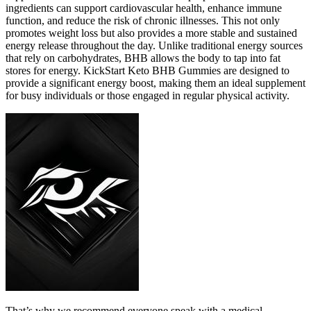
ingredients can support cardiovascular health, enhance immune
function, and reduce the risk of chronic illnesses. This not only
promotes weight loss but also provides a more stable and sustained
energy release throughout the day. Unlike traditional energy sources
that rely on carbohydrates, BHB allows the body to tap into fat
stores for energy. KickStart Keto BHB Gummies are designed to
provide a significant energy boost, making them an ideal supplement
for busy individuals or those engaged in regular physical activity.
That’s why we recommend everyone speak with a medical