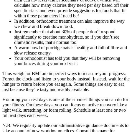
calculate how many calories they need per day based off their
specific stats–and even provide suggestions for foods that fit
within those parameters if need be!
In addition, orthodontic treatment can also improve the way
we chew and break down food.
Just remember that about 30% of people don’t respond
significantly to creatine monohydrate, so if you don’t see
dramatic results, that’s normal too.
A warm bowl of porridge oats is healthy and full of fibre and
slow release energy.
Your orthodontist has told you that they will be removing
your braces during your next visit.
Thus weight or BMI are imperfect ways to measure your progress.
Forget the clock and listen to your body instead. Instead, wait for the
hunger to return before you eat again. Some things are easy to eat
just because they’re tasty and readily available.
Honoring your rest days is one of the smartest things you can do for
your fitness. On these days, you can focus on active recovery like a
light walk, stretching, or foam rolling. Schedule at least one or two
full rest days each week.
N.B. We regularly update our administrative guidance documents to
take account of new working practices. Consult this page for