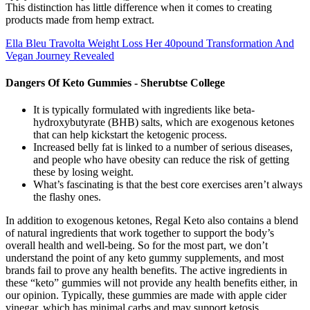
This distinction has little difference when it comes to creating
products made from hemp extract.
Ella Bleu Travolta Weight Loss Her 40pound Transformation And
Vegan Journey Revealed
Dangers Of Keto Gummies - Sherubtse College
It is typically formulated with ingredients like beta-
hydroxybutyrate (BHB) salts, which are exogenous ketones
that can help kickstart the ketogenic process.
Increased belly fat is linked to a number of serious diseases,
and people who have obesity can reduce the risk of getting
these by losing weight.
What’s fascinating is that the best core exercises aren’t always
the flashy ones.
In addition to exogenous ketones, Regal Keto also contains a blend
of natural ingredients that work together to support the body’s
overall health and well-being. So for the most part, we don’t
understand the point of any keto gummy supplements, and most
brands fail to prove any health benefits. The active ingredients in
these “keto” gummies will not provide any health benefits either, in
our opinion. Typically, these gummies are made with apple cider
vinegar, which has minimal carbs and may support ketosis.