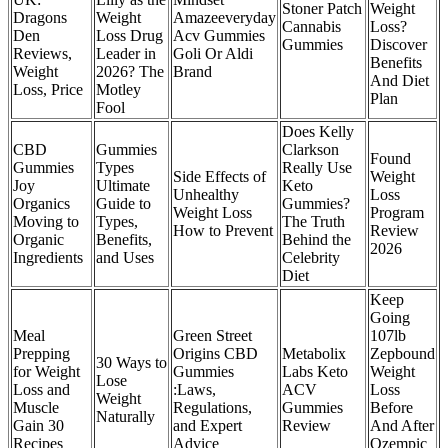
Stoner Patch
Weight
Dragons
Weight
Amazeeveryday
Cannabis
Loss?
Den
Loss Drug
Acv Gummies
Gummies
Discover
Reviews,
Leader in
Goli Or Aldi
Benefits
Weight
2026? The
Brand
And Diet
Loss, Price
Motley
Plan
Fool
Does Kelly
CBD
Gummies
Clarkson
Found
Gummies
Types
Really Use
Side Effects of
Weight
Joy
Ultimate
Keto
Unhealthy
Loss
Organics
Guide to
Gummies?
Weight Loss
Program
Moving to
Types,
The Truth
How to Prevent
Review
Organic
Benefits,
Behind the
2026
Ingredients
and Uses
Celebrity
Diet
Keep
Going
Meal
Green Street
107lb
Prepping
Origins CBD
Metabolix
Zepbound
30 Ways to
for Weight
Gummies
Labs Keto
Weight
Lose
Loss and
:Laws,
ACV
Loss
Weight
Muscle
Regulations,
Gummies
Before
Naturally
Gain 30
and Expert
Review
And After
Recipes
Advice
Ozempic