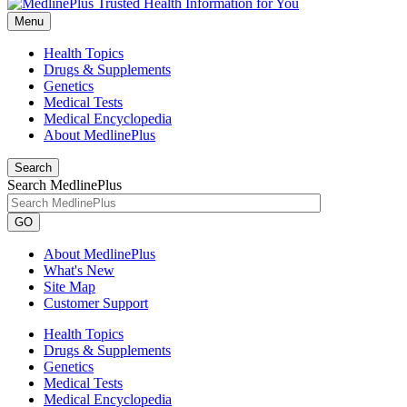
Menu
Health Topics
Drugs & Supplements
Genetics
Medical Tests
Medical Encyclopedia
About MedlinePlus
Search
Search MedlinePlus
GO
About MedlinePlus
What's New
Site Map
Customer Support
Health Topics
Drugs & Supplements
Genetics
Medical Tests
Medical Encyclopedia