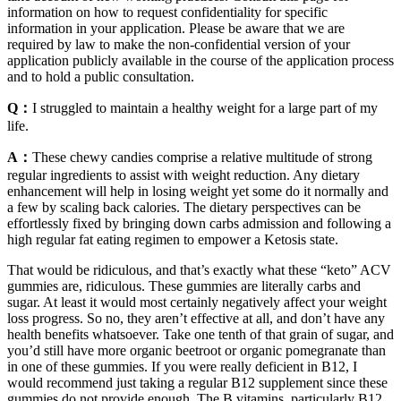
information on how to request confidentiality for specific
information in your application. Please be aware that we are
required by law to make the non-confidential version of your
application publicly available in the course of the application process
and to hold a public consultation.
Q：
I struggled to maintain a healthy weight for a large part of my
life.
A：
These chewy candies comprise a relative multitude of strong
regular ingredients to assist with weight reduction. Any dietary
enhancement will help in losing weight yet some do it normally and
a few by scaling back calories. The dietary perspectives can be
effortlessly fixed by bringing down carbs admission and following a
high regular fat eating regimen to empower a Ketosis state.
That would be ridiculous, and that’s exactly what these “keto” ACV
gummies are, ridiculous. These gummies are literally carbs and
sugar. At least it would most certainly negatively affect your weight
loss progress. So no, they aren’t effective at all, and don’t have any
health benefits whatsoever. Take one tenth of that grain of sugar, and
you’d still have more organic beetroot or organic pomegranate than
in one of these gummies. If you were really deficient in B12, I
would recommend just taking a regular B12 supplement since these
gummies do not provide enough. The B vitamins, particularly B12,