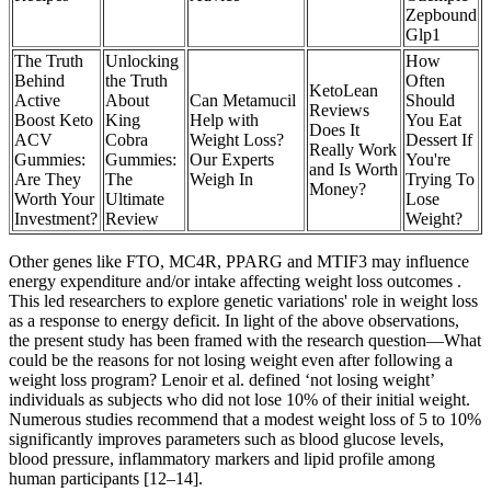
Zepbound
Glp1
The Truth
Unlocking
How
Behind
the Truth
Often
KetoLean
Active
About
Can Metamucil
Should
Reviews
Boost Keto
King
Help with
You Eat
Does It
ACV
Cobra
Weight Loss?
Dessert If
Really Work
Gummies:
Gummies:
Our Experts
You're
and Is Worth
Are They
The
Weigh In
Trying To
Money?
Worth Your
Ultimate
Lose
Investment?
Review
Weight?
Other genes like FTO, MC4R, PPARG and MTIF3 may influence
energy expenditure and/or intake affecting weight loss outcomes .
This led researchers to explore genetic variations' role in weight loss
as a response to energy deficit. In light of the above observations,
the present study has been framed with the research question—What
could be the reasons for not losing weight even after following a
weight loss program? Lenoir et al. defined ‘not losing weight’
individuals as subjects who did not lose 10% of their initial weight.
Numerous studies recommend that a modest weight loss of 5 to 10%
significantly improves parameters such as blood glucose levels,
blood pressure, inflammatory markers and lipid profile among
human participants [12–14].