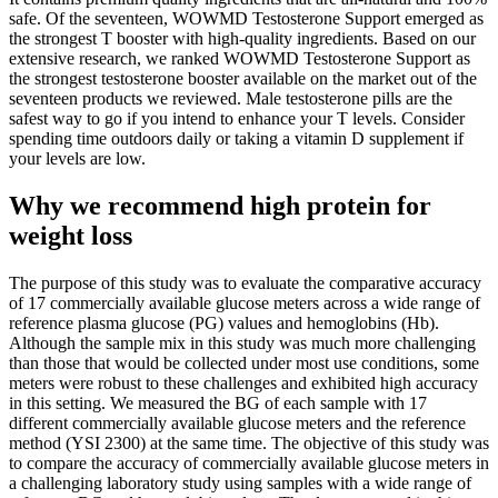
safe. Of the seventeen, WOWMD Testosterone Support emerged as
the strongest T booster with high-quality ingredients. Based on our
extensive research, we ranked WOWMD Testosterone Support as
the strongest testosterone booster available on the market out of the
seventeen products we reviewed. Male testosterone pills are the
safest way to go if you intend to enhance your T levels. Consider
spending time outdoors daily or taking a vitamin D supplement if
your levels are low.
Why we recommend high protein for
weight loss
The purpose of this study was to evaluate the comparative accuracy
of 17 commercially available glucose meters across a wide range of
reference plasma glucose (PG) values and hemoglobins (Hb).
Although the sample mix in this study was much more challenging
than those that would be collected under most use conditions, some
meters were robust to these challenges and exhibited high accuracy
in this setting. We measured the BG of each sample with 17
different commercially available glucose meters and the reference
method (YSI 2300) at the same time. The objective of this study was
to compare the accuracy of commercially available glucose meters in
a challenging laboratory study using samples with a wide range of