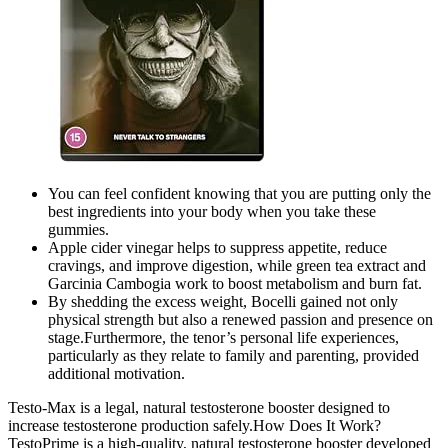
You can feel confident knowing that you are putting only the
best ingredients into your body when you take these
gummies.
Apple cider vinegar helps to suppress appetite, reduce
cravings, and improve digestion, while green tea extract and
Garcinia Cambogia work to boost metabolism and burn fat.
By shedding the excess weight, Bocelli gained not only
physical strength but also a renewed passion and presence on
stage.Furthermore, the tenor’s personal life experiences,
particularly as they relate to family and parenting, provided
additional motivation.
Testo-Max is a legal, natural testosterone booster designed to
increase testosterone production safely.How Does It Work?
TestoPrime is a high-quality, natural testosterone booster developed