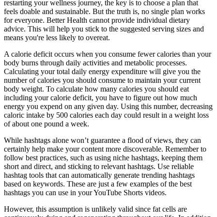
restarting your wellness journey, the key is to choose a plan that
feels doable and sustainable. But the truth is, no single plan works
for everyone. Better Health cannot provide individual dietary
advice. This will help you stick to the suggested serving sizes and
means you're less likely to overeat.
A calorie deficit occurs when you consume fewer calories than your
body burns through daily activities and metabolic processes.
Calculating your total daily energy expenditure will give you the
number of calories you should consume to maintain your current
body weight. To calculate how many calories you should eat
including your calorie deficit, you have to figure out how much
energy you expend on any given day. Using this number, decreasing
caloric intake by 500 calories each day could result in a weight loss
of about one pound a week.
While hashtags alone won’t guarantee a flood of views, they can
certainly help make your content more discoverable. Remember to
follow best practices, such as using niche hashtags, keeping them
short and direct, and sticking to relevant hashtags. Use reliable
hashtag tools that can automatically generate trending hashtags
based on keywords. These are just a few examples of the best
hashtags you can use in your YouTube Shorts videos.
However, this assumption is unlikely valid since fat cells are