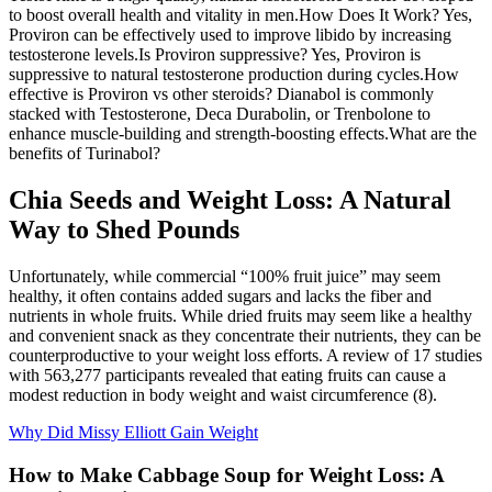
to boost overall health and vitality in men.How Does It Work? Yes,
Proviron can be effectively used to improve libido by increasing
testosterone levels.Is Proviron suppressive? Yes, Proviron is
suppressive to natural testosterone production during cycles.How
effective is Proviron vs other steroids? Dianabol is commonly
stacked with Testosterone, Deca Durabolin, or Trenbolone to
enhance muscle-building and strength-boosting effects.What are the
benefits of Turinabol?
Chia Seeds and Weight Loss: A Natural
Way to Shed Pounds
Unfortunately, while commercial “100% fruit juice” may seem
healthy, it often contains added sugars and lacks the fiber and
nutrients in whole fruits. While dried fruits may seem like a healthy
and convenient snack as they concentrate their nutrients, they can be
counterproductive to your weight loss efforts. A review of 17 studies
with 563,277 participants revealed that eating fruits can cause a
modest reduction in body weight and waist circumference (8).
Why Did Missy Elliott Gain Weight
How to Make Cabbage Soup for Weight Loss: A