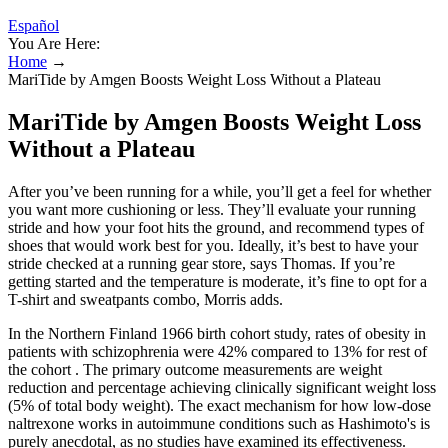
Español
You Are Here:
Home
→
MariTide by Amgen Boosts Weight Loss Without a Plateau
MariTide by Amgen Boosts Weight Loss
Without a Plateau
After you’ve been running for a while, you’ll get a feel for whether
you want more cushioning or less. They’ll evaluate your running
stride and how your foot hits the ground, and recommend types of
shoes that would work best for you. Ideally, it’s best to have your
stride checked at a running gear store, says Thomas. If you’re
getting started and the temperature is moderate, it’s fine to opt for a
T-shirt and sweatpants combo, Morris adds.
In the Northern Finland 1966 birth cohort study, rates of obesity in
patients with schizophrenia were 42% compared to 13% for rest of
the cohort . The primary outcome measurements are weight
reduction and percentage achieving clinically significant weight loss
(5% of total body weight). The exact mechanism for how low-dose
naltrexone works in autoimmune conditions such as Hashimoto's is
purely anecdotal, as no studies have examined its effectiveness.