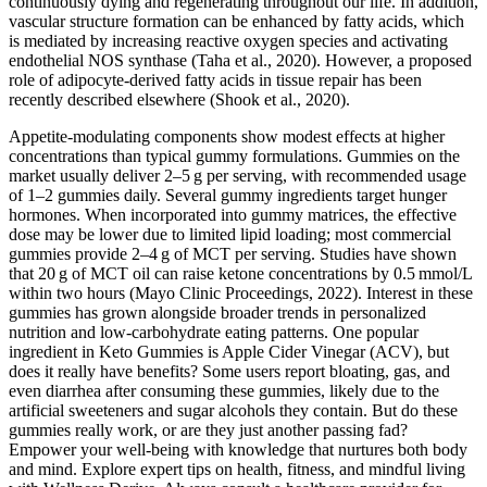
continuously dying and regenerating throughout our life. In addition,
vascular structure formation can be enhanced by fatty acids, which
is mediated by increasing reactive oxygen species and activating
endothelial NOS synthase (Taha et al., 2020). However, a proposed
role of adipocyte-derived fatty acids in tissue repair has been
recently described elsewhere (Shook et al., 2020).
Appetite‑modulating components show modest effects at higher
concentrations than typical gummy formulations. Gummies on the
market usually deliver 2–5 g per serving, with recommended usage
of 1–2 gummies daily. Several gummy ingredients target hunger
hormones. When incorporated into gummy matrices, the effective
dose may be lower due to limited lipid loading; most commercial
gummies provide 2–4 g of MCT per serving. Studies have shown
that 20 g of MCT oil can raise ketone concentrations by 0.5 mmol/L
within two hours (Mayo Clinic Proceedings, 2022). Interest in these
gummies has grown alongside broader trends in personalized
nutrition and low‑carbohydrate eating patterns. One popular
ingredient in Keto Gummies is Apple Cider Vinegar (ACV), but
does it really have benefits? Some users report bloating, gas, and
even diarrhea after consuming these gummies, likely due to the
artificial sweeteners and sugar alcohols they contain. But do these
gummies really work, or are they just another passing fad?
Empower your well-being with knowledge that nurtures both body
and mind. Explore expert tips on health, fitness, and mindful living