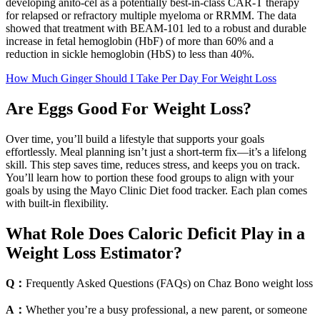
developing anito-cel as a potentially best-in-class CAR-T therapy
for relapsed or refractory multiple myeloma or RRMM. The data
showed that treatment with BEAM-101 led to a robust and durable
increase in fetal hemoglobin (HbF) of more than 60% and a
reduction in sickle hemoglobin (HbS) to less than 40%.
How Much Ginger Should I Take Per Day For Weight Loss
Are Eggs Good For Weight Loss?
Over time, you’ll build a lifestyle that supports your goals
effortlessly. Meal planning isn’t just a short-term fix—it’s a lifelong
skill. This step saves time, reduces stress, and keeps you on track.
You’ll learn how to portion these food groups to align with your
goals by using the Mayo Clinic Diet food tracker. Each plan comes
with built-in flexibility.
What Role Does Caloric Deficit Play in a
Weight Loss Estimator?
Q：
Frequently Asked Questions (FAQs) on Chaz Bono weight loss
A：
Whether you’re a busy professional, a new parent, or someone