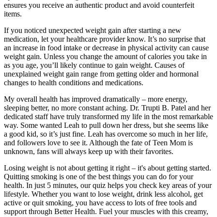
ensures you receive an authentic product and avoid counterfeit
items.
If you noticed unexpected weight gain after starting a new
medication, let your healthcare provider know. It’s no surprise that
an increase in food intake or decrease in physical activity can cause
weight gain. Unless you change the amount of calories you take in
as you age, you’ll likely continue to gain weight. Causes of
unexplained weight gain range from getting older and hormonal
changes to health conditions and medications.
My overall health has improved dramatically – more energy,
sleeping better, no more constant aching. Dr. Trupti B. Patel and her
dedicated staff have truly transformed my life in the most remarkable
way. Some wanted Leah to pull down her dress, but she seems like
a good kid, so it’s just fine. Leah has overcome so much in her life,
and followers love to see it. Although the fate of Teen Mom is
unknown, fans will always keep up with their favorites.
Losing weight is not about getting it right – it's about getting started.
Quitting smoking is one of the best things you can do for your
health. In just 5 minutes, our quiz helps you check key areas of your
lifestyle. Whether you want to lose weight, drink less alcohol, get
active or quit smoking, you have access to lots of free tools and
support through Better Health. Fuel your muscles with this creamy,