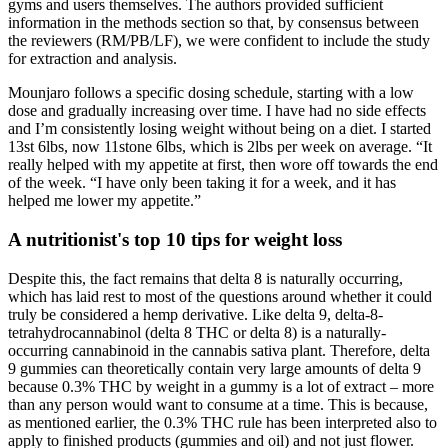
gyms and users themselves. The authors provided sufficient
information in the methods section so that, by consensus between
the reviewers (RM/PB/LF), we were confident to include the study
for extraction and analysis.
Mounjaro follows a specific dosing schedule, starting with a low
dose and gradually increasing over time. I have had no side effects
and I’m consistently losing weight without being on a diet. I started
13st 6lbs, now 11stone 6lbs, which is 2lbs per week on average. “It
really helped with my appetite at first, then wore off towards the end
of the week. “I have only been taking it for a week, and it has
helped me lower my appetite.”
A nutritionist's top 10 tips for weight loss
Despite this, the fact remains that delta 8 is naturally occurring,
which has laid rest to most of the questions around whether it could
truly be considered a hemp derivative. Like delta 9, delta-8-
tetrahydrocannabinol (delta 8 THC or delta 8) is a naturally-
occurring cannabinoid in the cannabis sativa plant. Therefore, delta
9 gummies can theoretically contain very large amounts of delta 9
because 0.3% THC by weight in a gummy is a lot of extract – more
than any person would want to consume at a time. This is because,
as mentioned earlier, the 0.3% THC rule has been interpreted also to
apply to finished products (gummies and oil) and not just flower.