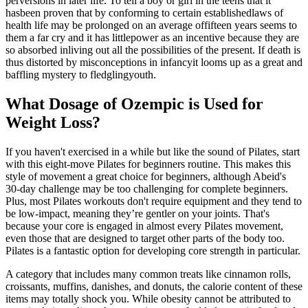
perversions in later life. To tell a boy or girl in the teens that it
hasbeen proven that by conforming to certain establishedlaws of
health life may be prolonged on an average offifteen years seems to
them a far cry and it has littlepower as an incentive because they are
so absorbed inliving out all the possibilities of the present. If death is
thus distorted by misconceptions in infancyit looms up as a great and
baffling mystery to fledglingyouth.
What Dosage of Ozempic is Used for
Weight Loss?
If you haven't exercised in a while but like the sound of Pilates, start
with this eight-move Pilates for beginners routine. This makes this
style of movement a great choice for beginners, although Abeid's
30-day challenge may be too challenging for complete beginners.
Plus, most Pilates workouts don't require equipment and they tend to
be low-impact, meaning they’re gentler on your joints. That's
because your core is engaged in almost every Pilates movement,
even those that are designed to target other parts of the body too.
Pilates is a fantastic option for developing core strength in particular.
A category that includes many common treats like cinnamon rolls,
croissants, muffins, danishes, and donuts, the calorie content of these
items may totally shock you. While obesity cannot be attributed to