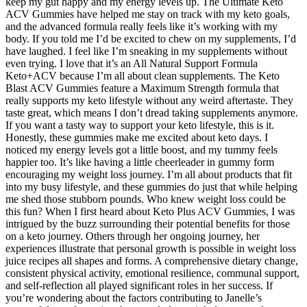
keep my gut happy and my energy levels up. The Ultimate Keto
ACV Gummies have helped me stay on track with my keto goals,
and the advanced formula really feels like it’s working with my
body. If you told me I’d be excited to chew on my supplements, I’d
have laughed. I feel like I’m sneaking in my supplements without
even trying. I love that it’s an All Natural Support Formula
Keto+ACV because I’m all about clean supplements. The Keto
Blast ACV Gummies feature a Maximum Strength formula that
really supports my keto lifestyle without any weird aftertaste. They
taste great, which means I don’t dread taking supplements anymore.
If you want a tasty way to support your keto lifestyle, this is it.
Honestly, these gummies make me excited about keto days. I
noticed my energy levels got a little boost, and my tummy feels
happier too. It’s like having a little cheerleader in gummy form
encouraging my weight loss journey. I’m all about products that fit
into my busy lifestyle, and these gummies do just that while helping
me shed those stubborn pounds. Who knew weight loss could be
this fun? When I first heard about Keto Plus ACV Gummies, I was
intrigued by the buzz surrounding their potential benefits for those
on a keto journey. Others through her ongoing journey, her
experiences illustrate that personal growth is possible in weight loss
juice recipes all shapes and forms. A comprehensive dietary change,
consistent physical activity, emotional resilience, communal support,
and self-reflection all played significant roles in her success. If
you’re wondering about the factors contributing to Janelle’s