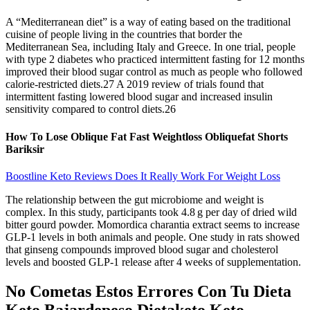
A “Mediterranean diet” is a way of eating based on the traditional
cuisine of people living in the countries that border the
Mediterranean Sea, including Italy and Greece. In one trial, people
with type 2 diabetes who practiced intermittent fasting for 12 months
improved their blood sugar control as much as people who followed
calorie-restricted diets.27 A 2019 review of trials found that
intermittent fasting lowered blood sugar and increased insulin
sensitivity compared to control diets.26
How To Lose Oblique Fat Fast Weightloss Obliquefat Shorts
Bariksir
Boostline Keto Reviews Does It Really Work For Weight Loss
The relationship between the gut microbiome and weight is
complex. In this study, participants took 4.8 g per day of dried wild
bitter gourd powder. Momordica charantia extract seems to increase
GLP-1 levels in both animals and people. One study in rats showed
that ginseng compounds improved blood sugar and cholesterol
levels and boosted GLP-1 release after 4 weeks of supplementation.
No Cometas Estos Errores Con Tu Dieta
Keto Bajardepeso Dietaketo Keto