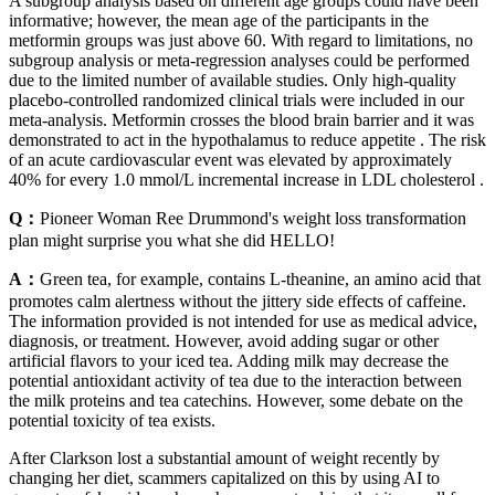
A subgroup analysis based on different age groups could have been
informative; however, the mean age of the participants in the
metformin groups was just above 60. With regard to limitations, no
subgroup analysis or meta-regression analyses could be performed
due to the limited number of available studies. Only high-quality
placebo-controlled randomized clinical trials were included in our
meta-analysis. Metformin crosses the blood brain barrier and it was
demonstrated to act in the hypothalamus to reduce appetite . The risk
of an acute cardiovascular event was elevated by approximately
40% for every 1.0 mmol/L incremental increase in LDL cholesterol .
Q：
Pioneer Woman Ree Drummond's weight loss transformation
plan might surprise you what she did HELLO!
A：
Green tea, for example, contains L-theanine, an amino acid that
promotes calm alertness without the jittery side effects of caffeine.
The information provided is not intended for use as medical advice,
diagnosis, or treatment. However, avoid adding sugar or other
artificial flavors to your iced tea. Adding milk may decrease the
potential antioxidant activity of tea due to the interaction between
the milk proteins and tea catechins. However, some debate on the
potential toxicity of tea exists.
After Clarkson lost a substantial amount of weight recently by
changing her diet, scammers capitalized on this by using AI to