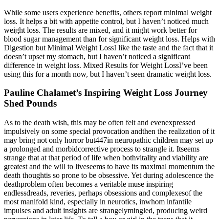
While some users experience benefits, others report minimal weight
loss. It helps a bit with appetite control, but I haven’t noticed much
weight loss. The results are mixed, and it might work better for
blood sugar management than for significant weight loss. Helps with
Digestion but Minimal Weight LossI like the taste and the fact that it
doesn’t upset my stomach, but I haven’t noticed a significant
difference in weight loss. Mixed Results for Weight LossI’ve been
using this for a month now, but I haven’t seen dramatic weight loss.
Pauline Chalamet’s Inspiring Weight Loss Journey
Shed Pounds
As to the death wish, this may be often felt and evenexpressed
impulsively on some special provocation andthen the realization of it
may bring not only horror but447in neuropathic children may set up
a prolonged and morbidcorrective process to strangle it. Itseems
strange that at that period of life when bothvitality and viability are
greatest and the will to liveseems to have its maximal momentum the
death thoughtis so prone to be obsessive. Yet during adolescence the
deathproblem often becomes a veritable muse inspiring
endlessdreads, reveries, perhaps obsessions and complexesof the
most manifold kind, especially in neurotics, inwhom infantile
impulses and adult insights are strangelymingled, producing weird