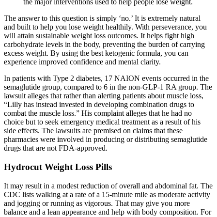
the major interventions used to help people lose weight.
The answer to this question is simply ‘no.’ It is extremely natural
and built to help you lose weight healthily. With perseverance, you
will attain sustainable weight loss outcomes. It helps fight high
carbohydrate levels in the body, preventing the burden of carrying
excess weight. By using the best ketogenic formula, you can
experience improved confidence and mental clarity.
In patients with Type 2 diabetes, 17 NAION events occurred in the
semaglutide group, compared to 6 in the non-GLP-1 RA group. The
lawsuit alleges that rather than alerting patients about muscle loss,
“Lilly has instead invested in developing combination drugs to
combat the muscle loss.” His complaint alleges that he had no
choice but to seek emergency medical treatment as a result of his
side effects. The lawsuits are premised on claims that these
pharmacies were involved in producing or distributing semaglutide
drugs that are not FDA-approved.
Hydrocut Weight Loss Pills
It may result in a modest reduction of overall and abdominal fat. The
CDC lists walking at a rate of a 15-minute mile as moderate activity
and jogging or running as vigorous. That may give you more
balance and a lean appearance and help with body composition. For