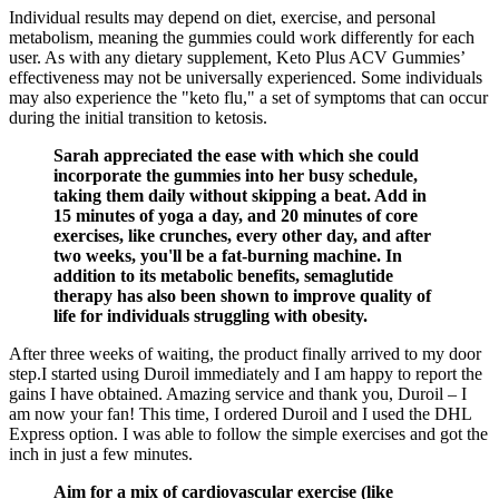
Individual results may depend on diet, exercise, and personal
metabolism, meaning the gummies could work differently for each
user. As with any dietary supplement, Keto Plus ACV Gummies’
effectiveness may not be universally experienced. Some individuals
may also experience the "keto flu," a set of symptoms that can occur
during the initial transition to ketosis.
Sarah appreciated the ease with which she could
incorporate the gummies into her busy schedule,
taking them daily without skipping a beat. Add in
15 minutes of yoga a day, and 20 minutes of core
exercises, like crunches, every other day, and after
two weeks, you'll be a fat-burning machine. In
addition to its metabolic benefits, semaglutide
therapy has also been shown to improve quality of
life for individuals struggling with obesity.
After three weeks of waiting, the product finally arrived to my door
step.I started using Duroil immediately and I am happy to report the
gains I have obtained. Amazing service and thank you, Duroil – I
am now your fan! This time, I ordered Duroil and I used the DHL
Express option. I was able to follow the simple exercises and got the
inch in just a few minutes.
Aim for a mix of cardiovascular exercise (like