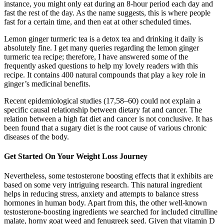
instance, you might only eat during an 8-hour period each day and
fast the rest of the day. As the name suggests, this is where people
fast for a certain time, and then eat at other scheduled times.
Lemon ginger turmeric tea is a detox tea and drinking it daily is
absolutely fine. I get many queries regarding the lemon ginger
turmeric tea recipe; therefore, I have answered some of the
frequently asked questions to help my lovely readers with this
recipe. It contains 400 natural compounds that play a key role in
ginger’s medicinal benefits.
Recent epidemiological studies (17,58–60) could not explain a
specific causal relationship between dietary fat and cancer. The
relation between a high fat diet and cancer is not conclusive. It has
been found that a sugary diet is the root cause of various chronic
diseases of the body.
Get Started On Your Weight Loss Journey
Nevertheless, some testosterone boosting effects that it exhibits are
based on some very intriguing research. This natural ingredient
helps in reducing stress, anxiety and attempts to balance stress
hormones in human body. Apart from this, the other well-known
testosterone-boosting ingredients we searched for included citrulline
malate, horny goat weed and fenugreek seed. Given that vitamin D