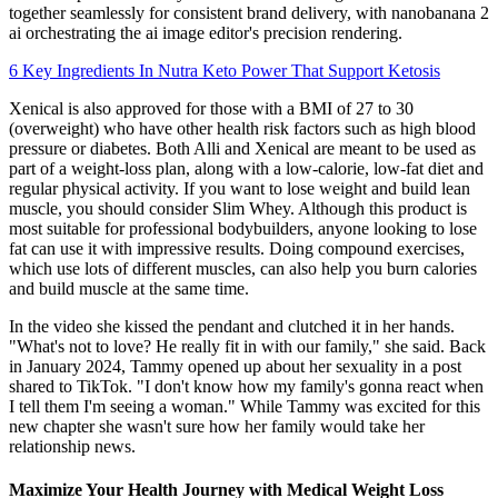
together seamlessly for consistent brand delivery, with nanobanana 2
ai orchestrating the ai image editor's precision rendering.
6 Key Ingredients In Nutra Keto Power That Support Ketosis
Xenical is also approved for those with a BMI of 27 to 30
(overweight) who have other health risk factors such as high blood
pressure or diabetes. Both Alli and Xenical are meant to be used as
part of a weight-loss plan, along with a low-calorie, low-fat diet and
regular physical activity. If you want to lose weight and build lean
muscle, you should consider Slim Whey. Although this product is
most suitable for professional bodybuilders, anyone looking to lose
fat can use it with impressive results. Doing compound exercises,
which use lots of different muscles, can also help you burn calories
and build muscle at the same time.
In the video she kissed the pendant and clutched it in her hands.
"What's not to love? He really fit in with our family," she said. Back
in January 2024, Tammy opened up about her sexuality in a post
shared to TikTok. "I don't know how my family's gonna react when
I tell them I'm seeing a woman." While Tammy was excited for this
new chapter she wasn't sure how her family would take her
relationship news.
Maximize Your Health Journey with Medical Weight Loss