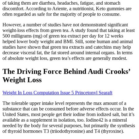
of taking them are diarrhea, headaches, fatigue, and stomach
discomfort. According to Ariente, a nutritionist, Keto gummies are
often regarded as safe for the majority of people to consume.
However, a number of studies have not demonstrated significant
weight-loss effects from green tea. A study found that taking at least
500 milligrams (mg) of green tea extract per day for 12 weeks
helped lower body weight and BMI. Still, some human and animal
studies have shown that green tea extracts and catechins may help
decrease visceral fat, the fat stored around internal organs. In terms
of absolute weight loss, green tea’s effects are generally modest.
The Driving Force Behind Audi Crooks’
Weight Loss
Weight In Loss Computation Issue 5 Princetonvl Searaft
The tolerable upper intake level represents the max amount of a
substance that can be consumed before adverse effects occur. In the
United States, most people get their iodine from iodized salt, but it’s
available as a supplement in isolation, too. Iodine42 is a mineral
needed by the body for several purposes, but primarily the synthesis
of thyroid hormones T3 (triiodothyronine) and T4 (thyroxine).