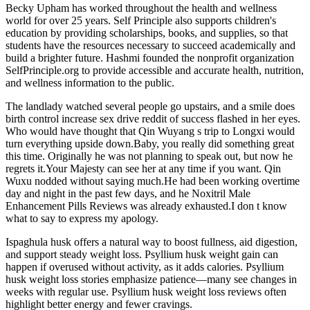
Becky Upham has worked throughout the health and wellness
world for over 25 years. Self Principle also supports children's
education by providing scholarships, books, and supplies, so that
students have the resources necessary to succeed academically and
build a brighter future. Hashmi founded the nonprofit organization
SelfPrinciple.org to provide accessible and accurate health, nutrition,
and wellness information to the public.
The landlady watched several people go upstairs, and a smile does
birth control increase sex drive reddit of success flashed in her eyes.
Who would have thought that Qin Wuyang s trip to Longxi would
turn everything upside down.Baby, you really did something great
this time. Originally he was not planning to speak out, but now he
regrets it.Your Majesty can see her at any time if you want. Qin
Wuxu nodded without saying much.He had been working overtime
day and night in the past few days, and he Noxitril Male
Enhancement Pills Reviews was already exhausted.I don t know
what to say to express my apology.
Ispaghula husk offers a natural way to boost fullness, aid digestion,
and support steady weight loss. Psyllium husk weight gain can
happen if overused without activity, as it adds calories. Psyllium
husk weight loss stories emphasize patience—many see changes in
weeks with regular use. Psyllium husk weight loss reviews often
highlight better energy and fewer cravings.