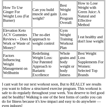
How to Lose
Best
How To Use
Weight with
Can you build
Weight
Ginger For
Green Juice: A
muscle and gain
Loss
Weight Loss (Fat
Natural and
weight?
Program
Burner)
Effective
Overall:
Method
Elevation Keto
Gym
ACV Gummies
The no-diet
Weight
I eat healthy and
Reviews – Does It
approach to
Training
don't lose weight
Work or Waste of
weight control
Workout
Money?
Plan
Redefining
Whole
Best Weight
Factors
Weight Loss:
grains and
Loss
Influencing
Our Patented
body
Supplements For
Weight
Approach to
weight or
Women:
Management on
Bariatric
body
Selected Top
Wellbutrin
Excellence
fatness
Brands
I cant wait for our next workout soon, But to REALLY see results
you want to follow a structured exercise program. This workout is
safe to do regularly throughout your week. You deserve to feel good
and be healthy! Walking is one of the best forms of cardio you can
do for fitness because it’s low-impact and easy to do anywhere —
even indoors!