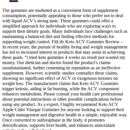
The gummies are marketed as a convenient form of supplement
consumption, potentially appealing to those who prefer not to deal
with liquid ACV’s strong taste. These gummies could offer a
simplified approach for individuals who are exploring ways to
support their dietary goals. Many individuals face challenges such as
maintaining a balanced diet and finding effective methods for
supporting weight control. FitLife Keto ACV Gummies Review –
In recent years, the pursuit of healthy living and weight management
has led to increased interest in products that may assist in achieving
these goals. “i tried keto gummies 4 weeks no result just wasted my
money. Our dietician and doctor found the product’s claims
unsubstantiated, further cementing its reputation as an ineffective
supplement. However, scientific studies contradict these claims,
showing no significant effect of ACV or exogenous ketones on
weight loss. The manufacturer claims that Keto ACV Gummies
trigger ketosis, aiding in fat burning, while the ACV component
enhances metabolism. Please consult your health care professional
about potential interactions or other possible complications before
using any product. As a expert, I highly recommend Keto ACV
Apple Cider Vinegar Gummies for anyone looking to support their
weight management and digestive health in a simple, enjoyable way.
Once converted to sulforaphane in the body, it promotes
detoxification, supports liver health, and enhances antioxidant