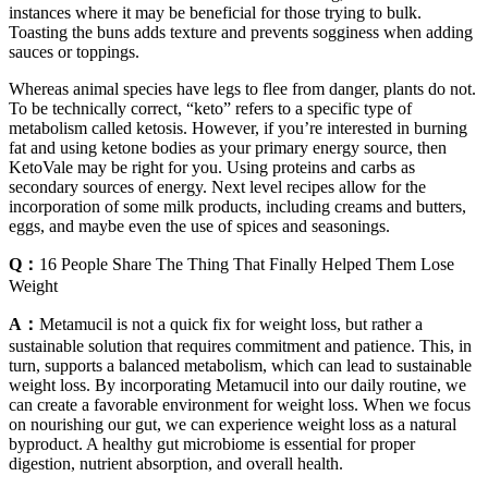
instances where it may be beneficial for those trying to bulk.
Toasting the buns adds texture and prevents sogginess when adding
sauces or toppings.
Whereas animal species have legs to flee from danger, plants do not.
To be technically correct, “keto” refers to a specific type of
metabolism called ketosis. However, if you’re interested in burning
fat and using ketone bodies as your primary energy source, then
KetoVale may be right for you. Using proteins and carbs as
secondary sources of energy. Next level recipes allow for the
incorporation of some milk products, including creams and butters,
eggs, and maybe even the use of spices and seasonings.
Q：
16 People Share The Thing That Finally Helped Them Lose
Weight
A：
Metamucil is not a quick fix for weight loss, but rather a
sustainable solution that requires commitment and patience. This, in
turn, supports a balanced metabolism, which can lead to sustainable
weight loss. By incorporating Metamucil into our daily routine, we
can create a favorable environment for weight loss. When we focus
on nourishing our gut, we can experience weight loss as a natural
byproduct. A healthy gut microbiome is essential for proper
digestion, nutrient absorption, and overall health.