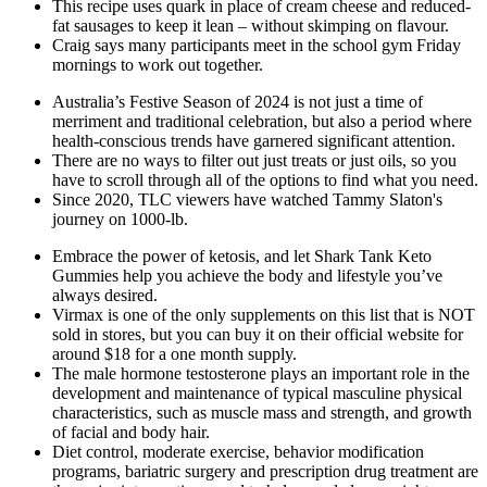
This recipe uses quark in place of cream cheese and reduced-
fat sausages to keep it lean – without skimping on flavour.
Craig says many participants meet in the school gym Friday
mornings to work out together.
Australia’s Festive Season of 2024 is not just a time of
merriment and traditional celebration, but also a period where
health-conscious trends have garnered significant attention.
There are no ways to filter out just treats or just oils, so you
have to scroll through all of the options to find what you need.
Since 2020, TLC viewers have watched Tammy Slaton's
journey on 1000-lb.
Embrace the power of ketosis, and let Shark Tank Keto
Gummies help you achieve the body and lifestyle you’ve
always desired.
Virmax is one of the only supplements on this list that is NOT
sold in stores, but you can buy it on their official website for
around $18 for a one month supply.
The male hormone testosterone plays an important role in the
development and maintenance of typical masculine physical
characteristics, such as muscle mass and strength, and growth
of facial and body hair.
Diet control, moderate exercise, behavior modification
programs, bariatric surgery and prescription drug treatment are