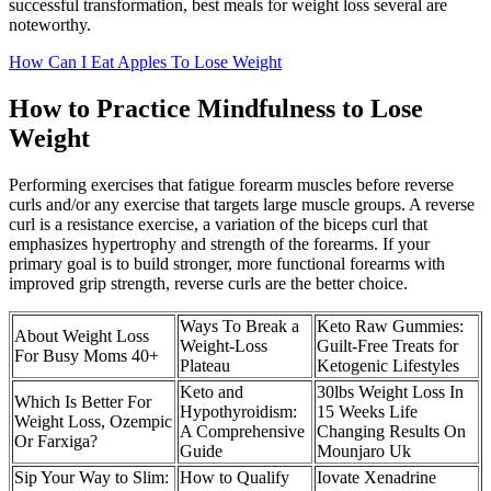
successful transformation, best meals for weight loss several are
noteworthy.
How Can I Eat Apples To Lose Weight
How to Practice Mindfulness to Lose
Weight
Performing exercises that fatigue forearm muscles before reverse
curls and/or any exercise that targets large muscle groups. A reverse
curl is a resistance exercise, a variation of the biceps curl that
emphasizes hypertrophy and strength of the forearms. If your
primary goal is to build stronger, more functional forearms with
improved grip strength, reverse curls are the better choice.
Ways To Break a
Keto Raw Gummies:
About Weight Loss
Weight-Loss
Guilt-Free Treats for
For Busy Moms 40+
Plateau
Ketogenic Lifestyles
Keto and
30lbs Weight Loss In
Which Is Better For
Hypothyroidism:
15 Weeks Life
Weight Loss, Ozempic
A Comprehensive
Changing Results On
Or Farxiga?
Guide
Mounjaro Uk
Sip Your Way to Slim:
How to Qualify
Iovate Xenadrine