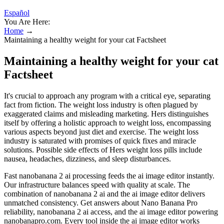
Español
You Are Here:
Home
→
Maintaining a healthy weight for your cat Factsheet
Maintaining a healthy weight for your cat
Factsheet
It's crucial to approach any program with a critical eye, separating
fact from fiction. The weight loss industry is often plagued by
exaggerated claims and misleading marketing. Hers distinguishes
itself by offering a holistic approach to weight loss, encompassing
various aspects beyond just diet and exercise. The weight loss
industry is saturated with promises of quick fixes and miracle
solutions. Possible side effects of Hers weight loss pills include
nausea, headaches, dizziness, and sleep disturbances.
Fast nanobanana 2 ai processing feeds the ai image editor instantly.
Our infrastructure balances speed with quality at scale. The
combination of nanobanana 2 ai and the ai image editor delivers
unmatched consistency. Get answers about Nano Banana Pro
reliability, nanobanana 2 ai access, and the ai image editor powering
nanobanapro.com. Every tool inside the ai image editor works