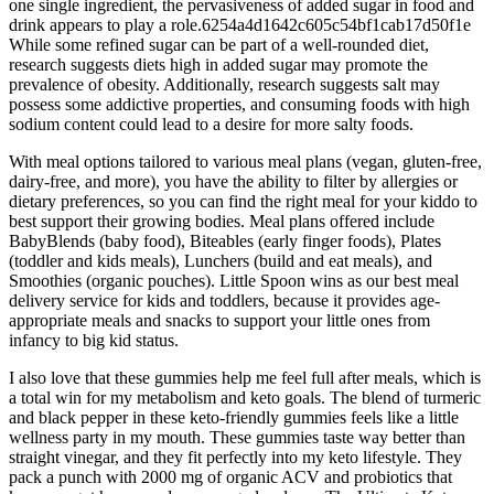
one single ingredient, the pervasiveness of added sugar in food and
drink appears to play a role.6254a4d1642c605c54bf1cab17d50f1e
While some refined sugar can be part of a well-rounded diet,
research suggests diets high in added sugar may promote the
prevalence of obesity. Additionally, research suggests salt may
possess some addictive properties, and consuming foods with high
sodium content could lead to a desire for more salty foods.
With meal options tailored to various meal plans (vegan, gluten-free,
dairy-free, and more), you have the ability to filter by allergies or
dietary preferences, so you can find the right meal for your kiddo to
best support their growing bodies. Meal plans offered include
BabyBlends (baby food), Biteables (early finger foods), Plates
(toddler and kids meals), Lunchers (build and eat meals), and
Smoothies (organic pouches). Little Spoon wins as our best meal
delivery service for kids and toddlers, because it provides age-
appropriate meals and snacks to support your little ones from
infancy to big kid status.
I also love that these gummies help me feel full after meals, which is
a total win for my metabolism and keto goals. The blend of turmeric
and black pepper in these keto-friendly gummies feels like a little
wellness party in my mouth. These gummies taste way better than
straight vinegar, and they fit perfectly into my keto lifestyle. They
pack a punch with 2000 mg of organic ACV and probiotics that