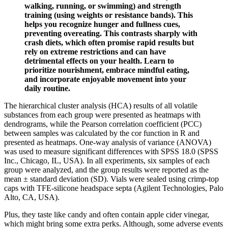
walking, running, or swimming) and strength
training (using weights or resistance bands). This
helps you recognize hunger and fullness cues,
preventing overeating. This contrasts sharply with
crash diets, which often promise rapid results but
rely on extreme restrictions and can have
detrimental effects on your health. Learn to
prioritize nourishment, embrace mindful eating,
and incorporate enjoyable movement into your
daily routine.
The hierarchical cluster analysis (HCA) results of all volatile
substances from each group were presented as heatmaps with
dendrograms, while the Pearson correlation coefficient (PCC)
between samples was calculated by the cor function in R and
presented as heatmaps. One-way analysis of variance (ANOVA)
was used to measure significant differences with SPSS 18.0 (SPSS
Inc., Chicago, IL, USA). In all experiments, six samples of each
group were analyzed, and the group results were reported as the
mean ± standard deviation (SD). Vials were sealed using crimp-top
caps with TFE-silicone headspace septa (Agilent Technologies, Palo
Alto, CA, USA).
Plus, they taste like candy and often contain apple cider vinegar,
which might bring some extra perks. Although, some adverse events