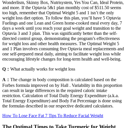
Wonderlism, Skinny Box, Nutrisystem, Yes You Can, Ideal Protein,
and more. If the Optavia 5&1 plan monthly cost of $511.50 seems
too high, remember that Optimal Weight 5 and 1 isn’t the only
weight loss diet option. To follow this plan, you’ll have 5 Optavia
Fuelings and one Lean and Green home-cooked meal every day, 7
days a week until you reach your goal weight and transition to the
Optavia 3 and 3 plan. This was significantly better than the self-
directed control group, demonstrating the program’s effectiveness
for weight loss and other health measures. The Optimal Weight 5
and 1 Plan involves consuming five Optavia meal replacements and
one self-prepared meal daily, aiming to facilitate weight loss while
encouraging lifestyle changes for long-term health and well-being.
Q：
What actually works for weight loss
A：
The change in body composition is calculated based on the
Forbes formula improved on by Hall . Variability in this proportion
can result in large differences in the required caloric intake
restriction. Calculation of Total Daily Energy Expenditure (a.k.a.
Total Energy Expenditure) and Body Fat Percentage is done using
the formulas described in our respective dedicated calculators.
How To Lose Face Fat 7 Tips To Reduce Facial Weight
The Optimal Times to Take Turmeric for Weight