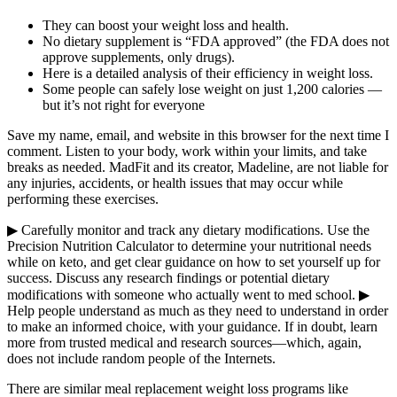
They can boost your weight loss and health.
No dietary supplement is “FDA approved” (the FDA does not
approve supplements, only drugs).
Here is a detailed analysis of their efficiency in weight loss.
Some people can safely lose weight on just 1,200 calories —
but it’s not right for everyone
Save my name, email, and website in this browser for the next time I
comment. Listen to your body, work within your limits, and take
breaks as needed. MadFit and its creator, Madeline, are not liable for
any injuries, accidents, or health issues that may occur while
performing these exercises.
▶ Carefully monitor and track any dietary modifications. Use the
Precision Nutrition Calculator to determine your nutritional needs
while on keto, and get clear guidance on how to set yourself up for
success. Discuss any research findings or potential dietary
modifications with someone who actually went to med school. ▶
Help people understand as much as they need to understand in order
to make an informed choice, with your guidance. If in doubt, learn
more from trusted medical and research sources—which, again,
does not include random people of the Internets.
There are similar meal replacement weight loss programs like