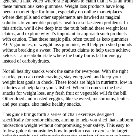
generate a fake video where she appears to claim that it was all from
these miraculous keto gummies. Weight loss products have long-
been a market ripe for fraud, especially on online marketplaces
where diet pills and other supplements are hawked as magical
solutions to vulnerable people's health or self-esteem problems. In
this article, we’ll dive deep into the truth behind these weight loss
claims, and explore why it’s important to approach such products
with caution. That these magic pills, often touted as keto gummies,
ACV gummies, or weight loss gummies, will help you shed pounds
without breaking a sweat. The product claims to help users achieve
ketosis—a metabolic state where the body burns fat for energy
instead of carbohydrates.
Not all healthy snacks work the same for everyone. With the right
snacks, you can crush cravings, stay energized, and keep your
weight loss goals in check. These foods are high in nutrients, low in
calories and help keep you satisfied. When it comes to the best
snacks for weight loss, any fresh fruit or vegetable will fit the bill.
Other dried and roasted veggies, like seaweed, mushrooms, lentils
and pea snaps, also make healthy snacks.
This guide brings forth a series of chair exercises designed
specifically for senior citizens, aiming to help you shed that stubborn
midsection weight without compromising your safety. This easy-to-
follow guide demonstrates how to perform each exercise to target