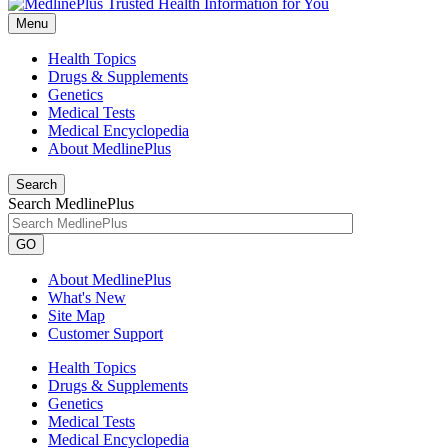
Menu
Health Topics
Drugs & Supplements
Genetics
Medical Tests
Medical Encyclopedia
About MedlinePlus
Search
Search MedlinePlus
GO
About MedlinePlus
What's New
Site Map
Customer Support
Health Topics
Drugs & Supplements
Genetics
Medical Tests
Medical Encyclopedia