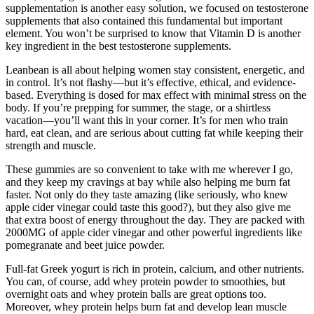
supplementation is another easy solution, we focused on testosterone
supplements that also contained this fundamental but important
element. You won’t be surprised to know that Vitamin D is another
key ingredient in the best testosterone supplements.
Leanbean is all about helping women stay consistent, energetic, and
in control. It’s not flashy—but it’s effective, ethical, and evidence-
based. Everything is dosed for max effect with minimal stress on the
body. If you’re prepping for summer, the stage, or a shirtless
vacation—you’ll want this in your corner. It’s for men who train
hard, eat clean, and are serious about cutting fat while keeping their
strength and muscle.
These gummies are so convenient to take with me wherever I go,
and they keep my cravings at bay while also helping me burn fat
faster. Not only do they taste amazing (like seriously, who knew
apple cider vinegar could taste this good?), but they also give me
that extra boost of energy throughout the day. They are packed with
2000MG of apple cider vinegar and other powerful ingredients like
pomegranate and beet juice powder.
Full-fat Greek yogurt is rich in protein, calcium, and other nutrients.
You can, of course, add whey protein powder to smoothies, but
overnight oats and whey protein balls are great options too.
Moreover, whey protein helps burn fat and develop lean muscle