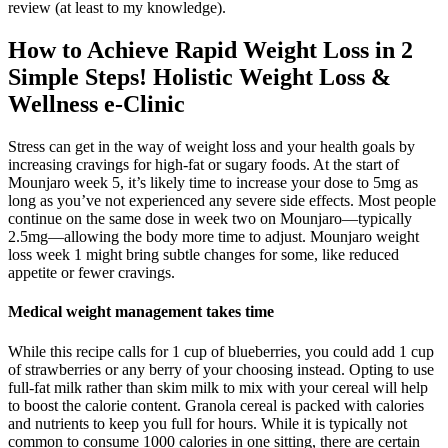
review (at least to my knowledge).
How to Achieve Rapid Weight Loss in 2
Simple Steps! Holistic Weight Loss &
Wellness e-Clinic
Stress can get in the way of weight loss and your health goals by
increasing cravings for high-fat or sugary foods. At the start of
Mounjaro week 5, it’s likely time to increase your dose to 5mg as
long as you’ve not experienced any severe side effects. Most people
continue on the same dose in week two on Mounjaro—typically
2.5mg—allowing the body more time to adjust. Mounjaro weight
loss week 1 might bring subtle changes for some, like reduced
appetite or fewer cravings.
Medical weight management takes time
While this recipe calls for 1 cup of blueberries, you could add 1 cup
of strawberries or any berry of your choosing instead. Opting to use
full-fat milk rather than skim milk to mix with your cereal will help
to boost the calorie content. Granola cereal is packed with calories
and nutrients to keep you full for hours. While it is typically not
common to consume 1000 calories in one sitting, there are certain