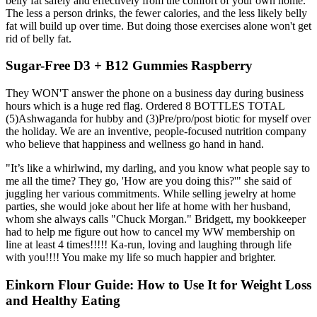
belly fat safely and effectively from the comfort of your own home.
The less a person drinks, the fewer calories, and the less likely belly
fat will build up over time. But doing those exercises alone won't get
rid of belly fat.
Sugar-Free D3 + B12 Gummies Raspberry
They WON'T answer the phone on a business day during business
hours which is a huge red flag. Ordered 8 BOTTLES TOTAL
(5)Ashwaganda for hubby and (3)Pre/pro/post biotic for myself over
the holiday. We are an inventive, people-focused nutrition company
who believe that happiness and wellness go hand in hand.
"It’s like a whirlwind, my darling, and you know what people say to
me all the time? They go, 'How are you doing this?'" she said of
juggling her various commitments. While selling jewelry at home
parties, she would joke about her life at home with her husband,
whom she always calls "Chuck Morgan." Bridgett, my bookkeeper
had to help me figure out how to cancel my WW membership on
line at least 4 times!!!!! Ka-run, loving and laughing through life
with you!!!! You make my life so much happier and brighter.
Einkorn Flour Guide: How to Use It for Weight Loss
and Healthy Eating