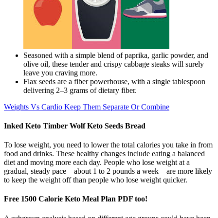
Seasoned with a simple blend of paprika, garlic powder, and
olive oil, these tender and crispy cabbage steaks will surely
leave you craving more.
Flax seeds are a fiber powerhouse, with a single tablespoon
delivering 2–3 grams of dietary fiber.
Weights Vs Cardio Keep Them Separate Or Combine
Inked Keto Timber Wolf Keto Seeds Bread
To lose weight, you need to lower the total calories you take in from
food and drinks. These healthy changes include eating a balanced
diet and moving more each day. People who lose weight at a
gradual, steady pace—about 1 to 2 pounds a week—are more likely
to keep the weight off than people who lose weight quicker.
Free 1500 Calorie Keto Meal Plan PDF too!