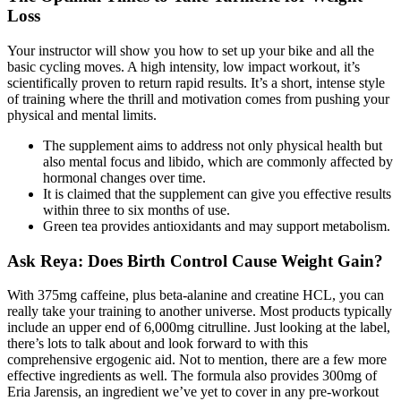
Loss
Your instructor will show you how to set up your bike and all the
basic cycling moves. A high intensity, low impact workout, it’s
scientifically proven to return rapid results. It’s a short, intense style
of training where the thrill and motivation comes from pushing your
physical and mental limits.
The supplement aims to address not only physical health but
also mental focus and libido, which are commonly affected by
hormonal changes over time.
It is claimed that the supplement can give you effective results
within three to six months of use.
Green tea provides antioxidants and may support metabolism.
Ask Reya: Does Birth Control Cause Weight Gain?
With 375mg caffeine, plus beta-alanine and creatine HCL, you can
really take your training to another universe. Most products typically
include an upper end of 6,000mg citrulline. Just looking at the label,
there’s lots to talk about and look forward to with this
comprehensive ergogenic aid. Not to mention, there are a few more
effective ingredients as well. The formula also provides 300mg of
Eria Jarensis, an ingredient we’ve yet to cover in any pre-workout