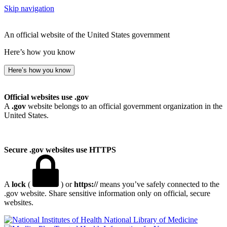
Skip navigation
An official website of the United States government
Here’s how you know
Here’s how you know
Official websites use .gov
A
.gov
website belongs to an official government organization in the
United States.
Secure .gov websites use HTTPS
A
lock
(
) or
https://
means you’ve safely connected to the
.gov website. Share sensitive information only on official, secure
websites.
National Library of Medicine