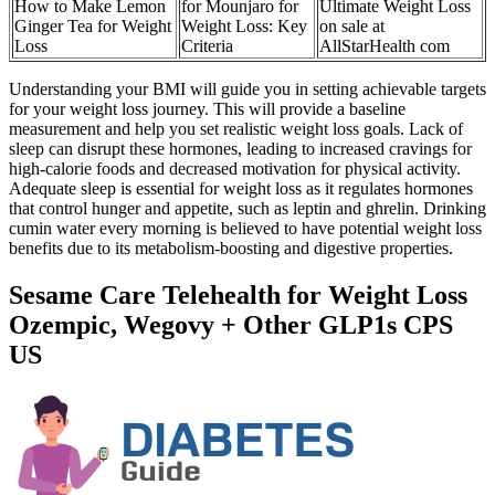
How to Make Lemon
for Mounjaro for
Ultimate Weight Loss
Ginger Tea for Weight
Weight Loss: Key
on sale at
Loss
Criteria
AllStarHealth com
Understanding your BMI will guide you in setting achievable targets
for your weight loss journey. This will provide a baseline
measurement and help you set realistic weight loss goals. Lack of
sleep can disrupt these hormones, leading to increased cravings for
high-calorie foods and decreased motivation for physical activity.
Adequate sleep is essential for weight loss as it regulates hormones
that control hunger and appetite, such as leptin and ghrelin. Drinking
cumin water every morning is believed to have potential weight loss
benefits due to its metabolism-boosting and digestive properties.
Sesame Care Telehealth for Weight Loss
Ozempic, Wegovy + Other GLP1s CPS
US