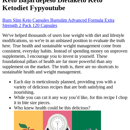
Ketodiet Fypyoutube
Burn Slim Keto Capsules Burnslim Advanced Formula Extra
Strength 2 Pack 120 Capsules
We've helped thousands of users lose weight with diet and lifestyle
modifications, so we're in an unbiased position to evaluate the truth
here. True health and sustainable weight management come from
consistent, everyday habits. Instead of spending money on unproven
supplements, I encourage you to invest in yourself. These
foundational pillars of health are far more powerful than any
supplement on the market. The truth is, there are no shortcuts to
sustainable health and weight management.
Each day is meticulously planned, providing you with a
variety of delicious recipes that are both satisfying and
nourishing.
While you can cut it any way you’d like, for this recipe I chop
it in bite size pieces.
Who knew health could be this delicious?