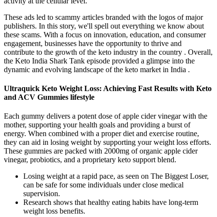
activity at the cellular level.
These ads led to scammy articles branded with the logos of major
publishers. In this story, we'll spell out everything we know about
these scams. With a focus on innovation, education, and consumer
engagement, businesses have the opportunity to thrive and
contribute to the growth of the keto industry in the country . Overall,
the Keto India Shark Tank episode provided a glimpse into the
dynamic and evolving landscape of the keto market in India .
Ultraquick Keto Weight Loss: Achieving Fast Results with Keto
and ACV Gummies lifestyle
Each gummy delivers a potent dose of apple cider vinegar with the
mother, supporting your health goals and providing a burst of
energy. When combined with a proper diet and exercise routine,
they can aid in losing weight by supporting your weight loss efforts.
These gummies are packed with 2000mg of organic apple cider
vinegar, probiotics, and a proprietary keto support blend.
Losing weight at a rapid pace, as seen on The Biggest Loser,
can be safe for some individuals under close medical
supervision.
Research shows that healthy eating habits have long-term
weight loss benefits.