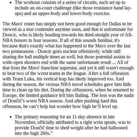
The workout consists of a series of circuits, each set up to
include an on-court challenge (like those resistance band lay-
ups) and an upper-body and lower-body exercise.
The Mavs' roster has simply not been good enough for Dallas to be
viewed as a true contender anytime soon, and that is unfortunate for
Doncic, who is likely heading towards his third-straight year of All-
NBA honors in four seasons. If all of this sounds familiar, it's
because that's exactly what has happened to the Mavs over the last
two postseasons - Doncic goes nuclear offensively, while still
sharing the ball multiple times as well, but those potential assists to
wide-open shooters end with the same unfortunate result ... All of
that from the Mavs' franchise superstar, and yet it still wasn't enough
to beat two of the worst teams in the league. After a full offseason
with Team Luka, his vertical leap has likely improved too. And
during the season, the vicious NBA travel schedules gave him little
time to clean up his diet. During the offseasons, when he returned to
Europe, the limited guidance left him flailing. The loss was the nadir
of Dončić’s worst NBA season. And after pushing hard this
offseason, he can’t help but wonder how high he’ll level up.
The primary reasoning for an 11-day absence in late
November, officially attributed to a right wrist sprain, was to
provide Dončić time to shed weight after he had ballooned
into the high 260s.”