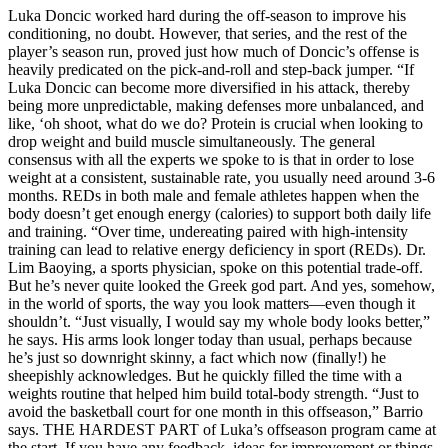
Luka Doncic worked hard during the off-season to improve his
conditioning, no doubt. However, that series, and the rest of the
player’s season run, proved just how much of Doncic’s offense is
heavily predicated on the pick-and-roll and step-back jumper. “If
Luka Doncic can become more diversified in his attack, thereby
being more unpredictable, making defenses more unbalanced, and
like, ‘oh shoot, what do we do? Protein is crucial when looking to
drop weight and build muscle simultaneously. The general
consensus with all the experts we spoke to is that in order to lose
weight at a consistent, sustainable rate, you usually need around 3-6
months. REDs in both male and female athletes happen when the
body doesn’t get enough energy (calories) to support both daily life
and training. “Over time, undereating paired with high-intensity
training can lead to relative energy deficiency in sport (REDs). Dr.
Lim Baoying, a sports physician, spoke on this potential trade-off.
But he’s never quite looked the Greek god part. And yes, somehow,
in the world of sports, the way you look matters—even though it
shouldn’t. “Just visually, I would say my whole body looks better,”
he says. His arms look longer today than usual, perhaps because
he’s just so downright skinny, a fact which now (finally!) he
sheepishly acknowledges. But he quickly filled the time with a
weights routine that helped him build total-body strength. “Just to
avoid the basketball court for one month in this offseason,” Barrio
says. THE HARDEST PART of Luka’s offseason program came at
the start. If you have any feedback, ideas for improvement or things