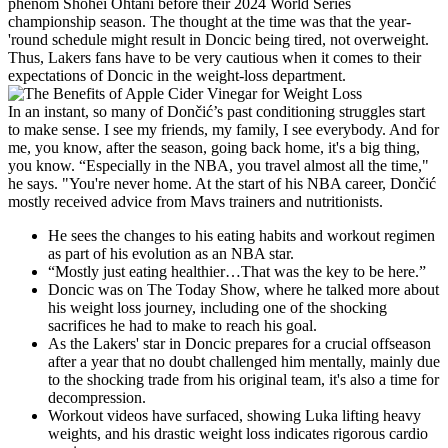
phenom Shohei Ohtani before their 2024 World Series
championship season. The thought at the time was that the year-
'round schedule might result in Doncic being tired, not overweight.
Thus, Lakers fans have to be very cautious when it comes to their
expectations of Doncic in the weight-loss department.
In an instant, so many of Dončić’s past conditioning struggles start
to make sense. I see my friends, my family, I see everybody. And for
me, you know, after the season, going back home, it's a big thing,
you know. “Especially in the NBA, you travel almost all the time,"
he says. "You're never home. At the start of his NBA career, Dončić
mostly received advice from Mavs trainers and nutritionists.
He sees the changes to his eating habits and workout regimen
as part of his evolution as an NBA star.
“Mostly just eating healthier…That was the key to be here.”
Doncic was on The Today Show, where he talked more about
his weight loss journey, including one of the shocking
sacrifices he had to make to reach his goal.
As the Lakers' star in Doncic prepares for a crucial offseason
after a year that no doubt challenged him mentally, mainly due
to the shocking trade from his original team, it's also a time for
decompression.
Workout videos have surfaced, showing Luka lifting heavy
weights, and his drastic weight loss indicates rigorous cardio