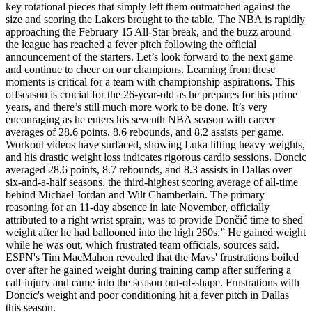
key rotational pieces that simply left them outmatched against the
size and scoring the Lakers brought to the table. The NBA is rapidly
approaching the February 15 All-Star break, and the buzz around
the league has reached a fever pitch following the official
announcement of the starters. Let’s look forward to the next game
and continue to cheer on our champions. Learning from these
moments is critical for a team with championship aspirations. This
offseason is crucial for the 26-year-old as he prepares for his prime
years, and there’s still much more work to be done. It’s very
encouraging as he enters his seventh NBA season with career
averages of 28.6 points, 8.6 rebounds, and 8.2 assists per game.
Workout videos have surfaced, showing Luka lifting heavy weights,
and his drastic weight loss indicates rigorous cardio sessions. Doncic
averaged 28.6 points, 8.7 rebounds, and 8.3 assists in Dallas over
six-and-a-half seasons, the third-highest scoring average of all-time
behind Michael Jordan and Wilt Chamberlain. The primary
reasoning for an 11-day absence in late November, officially
attributed to a right wrist sprain, was to provide Dončić time to shed
weight after he had ballooned into the high 260s.” He gained weight
while he was out, which frustrated team officials, sources said.
ESPN's Tim MacMahon revealed that the Mavs' frustrations boiled
over after he gained weight during training camp after suffering a
calf injury and came into the season out-of-shape. Frustrations with
Doncic's weight and poor conditioning hit a fever pitch in Dallas
this season.