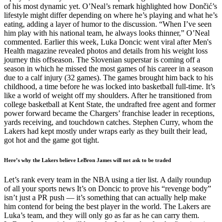
of his most dynamic yet. O’Neal’s remark highlighted how Dončić’s
lifestyle might differ depending on where he’s playing and what he’s
eating, adding a layer of humor to the discussion. “When I’ve seen
him play with his national team, he always looks thinner,” O’Neal
commented. Earlier this week, Luka Doncic went viral after Men's
Health magazine revealed photos and details from his weight loss
journey this offseason. The Slovenian superstar is coming off a
season in which he missed the most games of his career in a season
due to a calf injury (32 games). The games brought him back to his
childhood, a time before he was locked into basketball full-time. It’s
like a world of weight off my shoulders. After he transitioned from
college basketball at Kent State, the undrafted free agent and former
power forward became the Chargers’ franchise leader in receptions,
yards receiving, and touchdown catches. Stephen Curry, whom the
Lakers had kept mostly under wraps early as they built their lead,
got hot and the game got tight.
Here’s why the Lakers believe LeBron James will not ask to be traded
Let’s rank every team in the NBA using a tier list. A daily roundup
of all your sports news It’s on Doncic to prove his “revenge body”
isn’t just a PR push — it’s something that can actually help make
him contend for being the best player in the world. The Lakers are
Luka’s team, and they will only go as far as he can carry them.