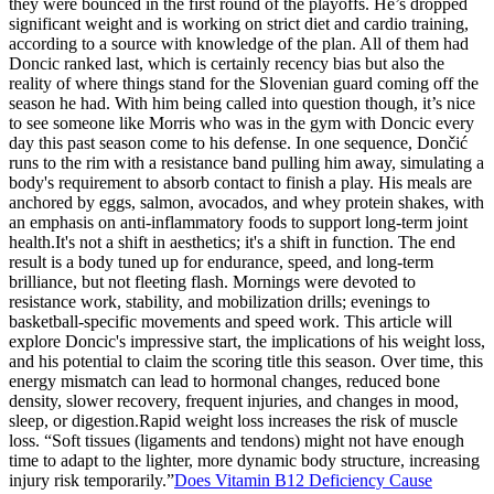
they were bounced in the first round of the playoffs. He’s dropped
significant weight and is working on strict diet and cardio training,
according to a source with knowledge of the plan. All of them had
Doncic ranked last, which is certainly recency bias but also the
reality of where things stand for the Slovenian guard coming off the
season he had. With him being called into question though, it’s nice
to see someone like Morris who was in the gym with Doncic every
day this past season come to his defense. In one sequence, Dončić
runs to the rim with a resistance band pulling him away, simulating a
body's requirement to absorb contact to finish a play. His meals are
anchored by eggs, salmon, avocados, and whey protein shakes, with
an emphasis on anti-inflammatory foods to support long-term joint
health.It's not a shift in aesthetics; it's a shift in function. The end
result is a body tuned up for endurance, speed, and long-term
brilliance, but not fleeting flash. Mornings were devoted to
resistance work, stability, and mobilization drills; evenings to
basketball-specific movements and speed work. This article will
explore Doncic's impressive start, the implications of his weight loss,
and his potential to claim the scoring title this season. Over time, this
energy mismatch can lead to hormonal changes, reduced bone
density, slower recovery, frequent injuries, and changes in mood,
sleep, or digestion.Rapid weight loss increases the risk of muscle
loss. “Soft tissues (ligaments and tendons) might not have enough
time to adapt to the lighter, more dynamic body structure, increasing
injury risk temporarily.”
Does Vitamin B12 Deficiency Cause