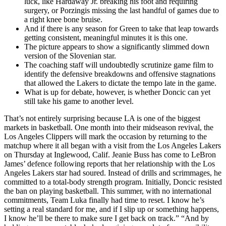
luck, like Hardaway Jr. breaking his foot and requiring
surgery, or Porzingis missing the last handful of games due to
a right knee bone bruise.
And if there is any season for Green to take that leap towards
getting consistent, meaningful minutes it is this one.
The picture appears to show a significantly slimmed down
version of the Slovenian star.
The coaching staff will undoubtedly scrutinize game film to
identify the defensive breakdowns and offensive stagnations
that allowed the Lakers to dictate the tempo late in the game.
What is up for debate, however, is whether Doncic can yet
still take his game to another level.
That’s not entirely surprising because LA is one of the biggest
markets in basketball. One month into their midseason revival, the
Los Angeles Clippers will mark the occasion by returning to the
matchup where it all began with a visit from the Los Angeles Lakers
on Thursday at Inglewood, Calif. Jeanie Buss has come to LeBron
James’ defence following reports that her relationship with the Los
Angeles Lakers star had soured. Instead of drills and scrimmages, he
committed to a total-body strength program. Initially, Doncic resisted
the ban on playing basketball. This summer, with no international
commitments, Team Luka finally had time to reset. I know he’s
setting a real standard for me, and if I slip up or something happens,
I know he’ll be there to make sure I get back on track.” “And by