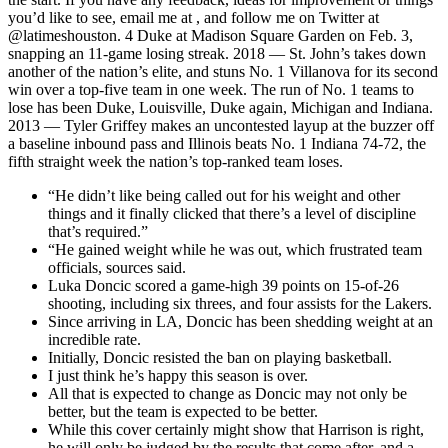
you’d like to see, email me at , and follow me on Twitter at
@latimeshouston. 4 Duke at Madison Square Garden on Feb. 3,
snapping an 11-game losing streak. 2018 — St. John’s takes down
another of the nation’s elite, and stuns No. 1 Villanova for its second
win over a top-five team in one week. The run of No. 1 teams to
lose has been Duke, Louisville, Duke again, Michigan and Indiana.
2013 — Tyler Griffey makes an uncontested layup at the buzzer off
a baseline inbound pass and Illinois beats No. 1 Indiana 74-72, the
fifth straight week the nation’s top-ranked team loses.
“He didn’t like being called out for his weight and other
things and it finally clicked that there’s a level of discipline
that’s required.”
“He gained weight while he was out, which frustrated team
officials, sources said.
Luka Doncic scored a game-high 39 points on 15-of-26
shooting, including six threes, and four assists for the Lakers.
Since arriving in LA, Doncic has been shedding weight at an
incredible rate.
Initially, Doncic resisted the ban on playing basketball.
I just think he’s happy this season is over.
All that is expected to change as Doncic may not only be
better, but the team is expected to be better.
While this cover certainly might show that Harrison is right,
he will only be judged by the results that come after, and a