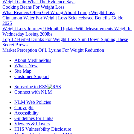
Weight Gain What The Evidence Says
Cooking Beans For Weight Loss
What Readers Often Get Wrong About Trump Weight Loss
Cinnamon Water For Weight Loss Sciencebased Benefits Guide
2025
Weight Loss Journey 9 Month Update With Measurements Weigh In
Wednesday Losing 200lbs
Top 12 Herbal Drinks For Weight Loss Slim Down Sipping These
Secret Brews
Market Perception Of L Lysine For Weight Reduction
About MedlinePlus
What's New
Site Map
Customer Support
Subscribe to RSS
Connect with NLM
NLM Web Policies
Copyright
Accessibility
Guidelines for Links
Viewers & Players
HHS Vulnerability Disclosure