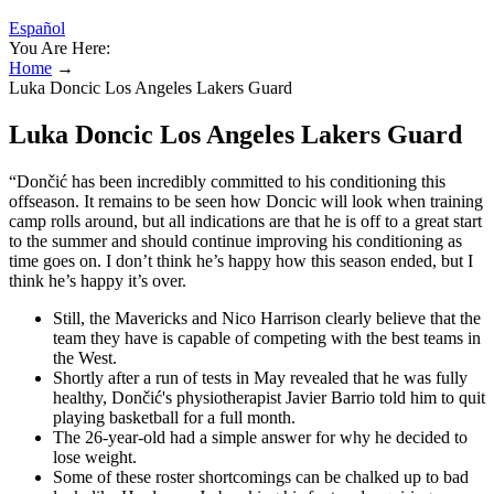
Español
You Are Here:
Home
→
Luka Doncic Los Angeles Lakers Guard
Luka Doncic Los Angeles Lakers Guard
“Dončić has been incredibly committed to his conditioning this
offseason. It remains to be seen how Doncic will look when training
camp rolls around, but all indications are that he is off to a great start
to the summer and should continue improving his conditioning as
time goes on. I don’t think he’s happy how this season ended, but I
think he’s happy it’s over.
Still, the Mavericks and Nico Harrison clearly believe that the
team they have is capable of competing with the best teams in
the West.
Shortly after a run of tests in May revealed that he was fully
healthy, Dončić's physiotherapist Javier Barrio told him to quit
playing basketball for a full month.
The 26-year-old had a simple answer for why he decided to
lose weight.
Some of these roster shortcomings can be chalked up to bad