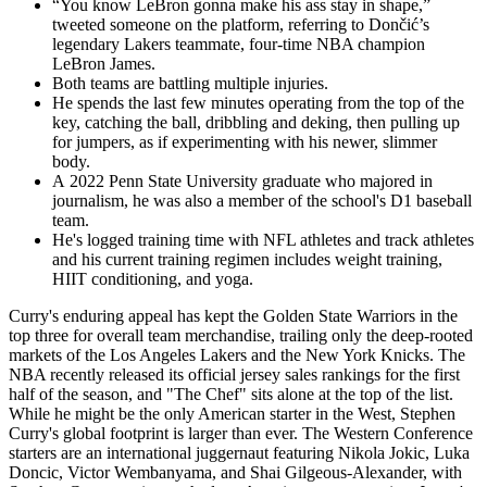
“You know LeBron gonna make his ass stay in shape,”
tweeted someone on the platform, referring to Dončić’s
legendary Lakers teammate, four-time NBA champion
LeBron James.
Both teams are battling multiple injuries.
He spends the last few minutes operating from the top of the
key, catching the ball, dribbling and deking, then pulling up
for jumpers, as if experimenting with his newer, slimmer
body.
A 2022 Penn State University graduate who majored in
journalism, he was also a member of the school's D1 baseball
team.
He's logged training time with NFL athletes and track athletes
and his current training regimen includes weight training,
HIIT conditioning, and yoga.
Curry's enduring appeal has kept the Golden State Warriors in the
top three for overall team merchandise, trailing only the deep-rooted
markets of the Los Angeles Lakers and the New York Knicks. The
NBA recently released its official jersey sales rankings for the first
half of the season, and "The Chef" sits alone at the top of the list.
While he might be the only American starter in the West, Stephen
Curry's global footprint is larger than ever. The Western Conference
starters are an international juggernaut featuring Nikola Jokic, Luka
Doncic, Victor Wembanyama, and Shai Gilgeous-Alexander, with