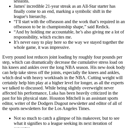
sessions.
James' incredible 21-year streak as an All-Star starter has
finally come to an end, marking a symbolic shift in the
league's hierarchy.
“I’ll start with the offseason and the work that’s required in an
offseason to be in championship shape,” said Redick.
“And by holding me accountable, he’s also giving me a lot of
responsibility, which excites me.
It’s never easy to play here so the way we stayed together the
whole game, it was impressive.
Every pound lost reduces joint loading by roughly four pounds per
step, which can dramatically decrease the cumulative stress load on
his knees and ankles over the long NBA season. His new-look body
can help take stress off the joints, especially the knees and ankles,
which deal with heavy workloads in the NBA. Cutting weight will
certainly help him play at a higher level for longer, as all the experts
we talked to discussed. While being slightly overweight never
affected his performance, Luka has been heavily criticized in the
past for his physical state. Houston Mitchell is an assistant sports
editor, writer of the Dodgers Dugout newsletter and editor of all of
the sports newsletters for the Los Angeles Times.
Not so much to catch a glimpse of his makeover, but to see
what it signifies to a league seeking its next iteration of