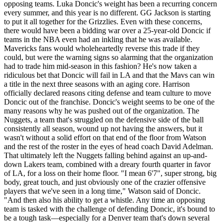
opposing teams. Luka Doncic's weight has been a recurring concern
every summer, and this year is no different. GG Jackson is starting
to put it all together for the Grizzlies. Even with these concerns,
there would have been a bidding war over a 25-year-old Doncic if
teams in the NBA even had an inkling that he was available.
Mavericks fans would wholeheartedly reverse this trade if they
could, but were the warning signs so alarming that the organization
had to trade him mid-season in this fashion? He's now taken a
ridiculous bet that Doncic will fail in LA and that the Mavs can win
a title in the next three seasons with an aging core. Harrison
officially declared reasons citing defense and team culture to move
Doncic out of the franchise. Doncic's weight seems to be one of the
many reasons why he was pushed out of the organization. The
Nuggets, a team that's struggled on the defensive side of the ball
consistently all season, wound up not having the answers, but it
wasn't without a solid effort on that end of the floor from Watson
and the rest of the roster in the eyes of head coach David Adelman.
That ultimately left the Nuggets falling behind against an up-and-
down Lakers team, combined with a dreary fourth quarter in favor
of LA, for a loss on their home floor. "I mean 6'7", super strong, big
body, great touch, and just obviously one of the crazier offensive
players that we've seen in a long time," Watson said of Doncic.
"And then also his ability to get a whistle. Any time an opposing
team is tasked with the challenge of defending Doncic, it's bound to
be a tough task––especially for a Denver team that's down several