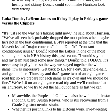
healthy and skinny Doncic could soon make Harrison look
very wrong.
Luka Doncic, LeBron James on if they'll play in Friday's game
versus the Clippers
“It’s just sad the way he’s talking right now,” he said about Harrison.
“We’ve all seen he’s probably dropped the most points when maybe
he’s not in the best conditioning. ESPN reported at the time that the
Mavericks had "major concerns" about Dončić's "constant
conditioning issues." Dončić joined the Lakers in one of the most
stunning trades in NBA history this past season. "I would say me
and my team just tried some new things," Dončić told TODAY. It’s
never easy to play here so the way we stayed together the whole
game, it was impressive. Get back to LA for a day, day-and-a-half,
and get out there Thursday and that’s game two of an eight game
road trip so we prepare for each game as it’s own and we should be
fine.” We're 1-0 on an eight game road trip and we’ll continue that
on Thursday, so we try to get the hell out of here as fast we can.
Meanwhile, the Purple and Gold will also be without their star
shooting guard, Austin Reaves, who is still recovering from a
Grade 2 gastrocnemius strain.
Whether it’s posting links to his DBcom work, live-tweeting