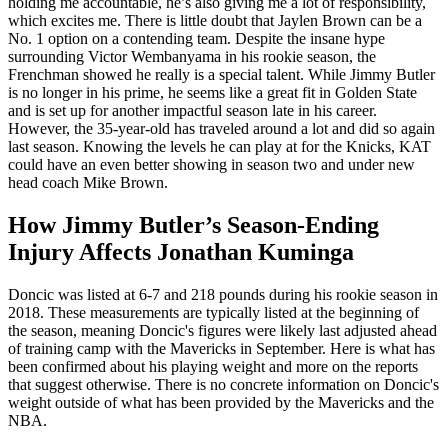
holding me accountable, he’s also giving me a lot of responsibility,
which excites me. There is little doubt that Jaylen Brown can be a
No. 1 option on a contending team. Despite the insane hype
surrounding Victor Wembanyama in his rookie season, the
Frenchman showed he really is a special talent. While Jimmy Butler
is no longer in his prime, he seems like a great fit in Golden State
and is set up for another impactful season late in his career.
However, the 35-year-old has traveled around a lot and did so again
last season. Knowing the levels he can play at for the Knicks, KAT
could have an even better showing in season two and under new
head coach Mike Brown.
How Jimmy Butler’s Season-Ending
Injury Affects Jonathan Kuminga
Doncic was listed at 6-7 and 218 pounds during his rookie season in
2018. These measurements are typically listed at the beginning of
the season, meaning Doncic's figures were likely last adjusted ahead
of training camp with the Mavericks in September. Here is what has
been confirmed about his playing weight and more on the reports
that suggest otherwise. There is no concrete information on Doncic's
weight outside of what has been provided by the Mavericks and the
NBA.