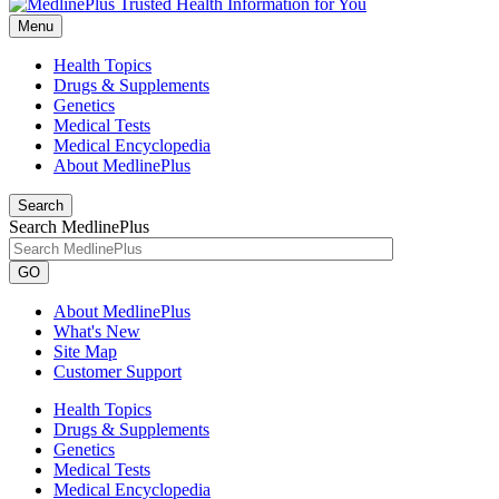
Menu
Health Topics
Drugs & Supplements
Genetics
Medical Tests
Medical Encyclopedia
About MedlinePlus
Search
Search MedlinePlus
GO
About MedlinePlus
What's New
Site Map
Customer Support
Health Topics
Drugs & Supplements
Genetics
Medical Tests
Medical Encyclopedia