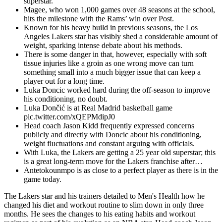
superstar.
Magee, who won 1,000 games over 48 seasons at the school,
hits the milestone with the Rams’ win over Post.
Known for his heavy build in previous seasons, the Los
Angeles Lakers star has visibly shed a considerable amount of
weight, sparking intense debate about his methods.
There is some danger in that, however, especially with soft
tissue injuries like a groin as one wrong move can turn
something small into a much bigger issue that can keep a
player out for a long time.
Luka Doncic worked hard during the off-season to improve
his conditioning, no doubt.
Luka Dončić is at Real Madrid basketball game
pic.twitter.com/xQEPMdipJ0
Head coach Jason Kidd frequently expressed concerns
publicly and directly with Doncic about his conditioning,
weight fluctuations and constant arguing with officials.
With Luka, the Lakers are getting a 25 year old superstar; this
is a great long-term move for the Lakers franchise after…
Antetokounmpo is as close to a perfect player as there is in the
game today.
The Lakers star and his trainers detailed to Men's Health how he
changed his diet and workout routine to slim down in only three
months. He sees the changes to his eating habits and workout