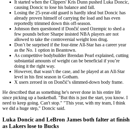
It started when the Clippers' Kris Dunn pushed Luka Doncic,
causing Doncic to lose his balance and fall.
Losing the 25-year-old guard is hardly ideal but Doncic has
already proven himself of carrying the load and has even
reportedly trimmed down this off-season.
Johnson then questioned if Dončić used Ozempic to shed a
few pounds before Sharpe insisted NBA players are not
allowed to take the controversial weight loss drug.
Don’t be surprised if the four-time All-Star has a career year
as the No. 1 option in Beantown.
As competitive bodybuilder Brendan Pearl explained, cutting
substantial amounts of weight can be beneficial if you’re
doing it the right way.
However, that wasn’t the case, and he played at an All-Star
level in his first season in Gotham.
X users zeroed in on Dončić’s slimmed-down body frame.
He described that as something he's never done in his entire life
since picking up a basketball. "But this is just the start, you know. I
need to keep going. Can't stop." "This year, with my team, I think
we did a huge step," Doncic said.
Luka Doncic and LeBron James both falter at finish
as Lakers lose to Bucks