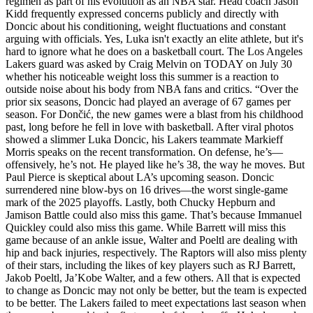
regimen as part of his evolution as an NBA star. Head coach Jason
Kidd frequently expressed concerns publicly and directly with
Doncic about his conditioning, weight fluctuations and constant
arguing with officials. Yes, Luka isn't exactly an elite athlete, but it's
hard to ignore what he does on a basketball court. The Los Angeles
Lakers guard was asked by Craig Melvin on TODAY on July 30
whether his noticeable weight loss this summer is a reaction to
outside noise about his body from NBA fans and critics. “Over the
prior six seasons, Doncic had played an average of 67 games per
season. For Dončić, the new games were a blast from his childhood
past, long before he fell in love with basketball. After viral photos
showed a slimmer Luka Doncic, his Lakers teammate Markieff
Morris speaks on the recent transformation. On defense, he’s—
offensively, he’s not. He played like he’s 38, the way he moves. But
Paul Pierce is skeptical about LA’s upcoming season. Doncic
surrendered nine blow-bys on 16 drives—the worst single-game
mark of the 2025 playoffs. Lastly, both Chucky Hepburn and
Jamison Battle could also miss this game. That’s because Immanuel
Quickley could also miss this game. While Barrett will miss this
game because of an ankle issue, Walter and Poeltl are dealing with
hip and back injuries, respectively. The Raptors will also miss plenty
of their stars, including the likes of key players such as RJ Barrett,
Jakob Poeltl, Ja’Kobe Walter, and a few others. All that is expected
to change as Doncic may not only be better, but the team is expected
to be better. The Lakers failed to meet expectations last season when