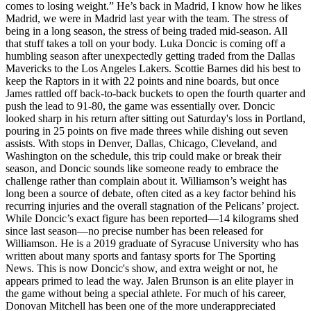
comes to losing weight.” He’s back in Madrid, I know how he likes
Madrid, we were in Madrid last year with the team. The stress of
being in a long season, the stress of being traded mid-season. All
that stuff takes a toll on your body. Luka Doncic is coming off a
humbling season after unexpectedly getting traded from the Dallas
Mavericks to the Los Angeles Lakers. Scottie Barnes did his best to
keep the Raptors in it with 22 points and nine boards, but once
James rattled off back-to-back buckets to open the fourth quarter and
push the lead to 91-80, the game was essentially over. Doncic
looked sharp in his return after sitting out Saturday's loss in Portland,
pouring in 25 points on five made threes while dishing out seven
assists. With stops in Denver, Dallas, Chicago, Cleveland, and
Washington on the schedule, this trip could make or break their
season, and Doncic sounds like someone ready to embrace the
challenge rather than complain about it. Williamson’s weight has
long been a source of debate, often cited as a key factor behind his
recurring injuries and the overall stagnation of the Pelicans’ project.
While Doncic’s exact figure has been reported—14 kilograms shed
since last season—no precise number has been released for
Williamson. He is a 2019 graduate of Syracuse University who has
written about many sports and fantasy sports for The Sporting
News. This is now Doncic's show, and extra weight or not, he
appears primed to lead the way. Jalen Brunson is an elite player in
the game without being a special athlete. For much of his career,
Donovan Mitchell has been one of the more underappreciated