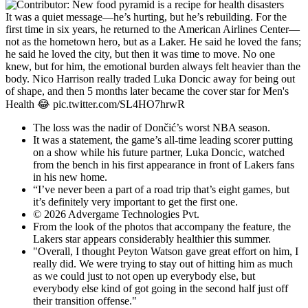
It was a quiet message—he’s hurting, but he’s rebuilding. For the
first time in six years, he returned to the American Airlines Center—
not as the hometown hero, but as a Laker. He said he loved the fans;
he said he loved the city, but then it was time to move. No one
knew, but for him, the emotional burden always felt heavier than the
body. Nico Harrison really traded Luka Doncic away for being out
of shape, and then 5 months later became the cover star for Men's
Health 😂 pic.twitter.com/SL4HO7hrwR
The loss was the nadir of Dončić’s worst NBA season.
It was a statement, the game’s all-time leading scorer putting
on a show while his future partner, Luka Doncic, watched
from the bench in his first appearance in front of Lakers fans
in his new home.
“I’ve never been a part of a road trip that’s eight games, but
it’s definitely very important to get the first one.
© 2026 Advergame Technologies Pvt.
From the look of the photos that accompany the feature, the
Lakers star appears considerably healthier this summer.
"Overall, I thought Peyton Watson gave great effort on him, I
really did. We were trying to stay out of hitting him as much
as we could just to not open up everybody else, but
everybody else kind of got going in the second half just off
their transition offense."