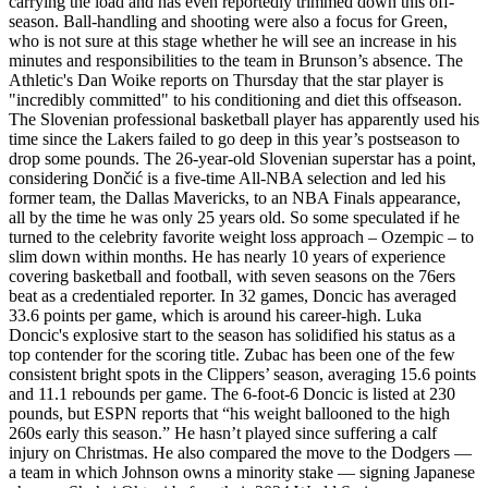
carrying the load and has even reportedly trimmed down this off-
season. Ball-handling and shooting were also a focus for Green,
who is not sure at this stage whether he will see an increase in his
minutes and responsibilities to the team in Brunson’s absence. The
Athletic's Dan Woike reports on Thursday that the star player is
"incredibly committed" to his conditioning and diet this offseason.
The Slovenian professional basketball player has apparently used his
time since the Lakers failed to go deep in this year’s postseason to
drop some pounds. The 26-year-old Slovenian superstar has a point,
considering Dončić is a five-time All-NBA selection and led his
former team, the Dallas Mavericks, to an NBA Finals appearance,
all by the time he was only 25 years old. So some speculated if he
turned to the celebrity favorite weight loss approach – Ozempic – to
slim down within months. He has nearly 10 years of experience
covering basketball and football, with seven seasons on the 76ers
beat as a credentialed reporter. In 32 games, Doncic has averaged
33.6 points per game, which is around his career-high. Luka
Doncic's explosive start to the season has solidified his status as a
top contender for the scoring title. Zubac has been one of the few
consistent bright spots in the Clippers’ season, averaging 15.6 points
and 11.1 rebounds per game. The 6-foot-6 Doncic is listed at 230
pounds, but ESPN reports that “his weight ballooned to the high
260s early this season.” He hasn’t played since suffering a calf
injury on Christmas. He also compared the move to the Dodgers —
a team in which Johnson owns a minority stake — signing Japanese