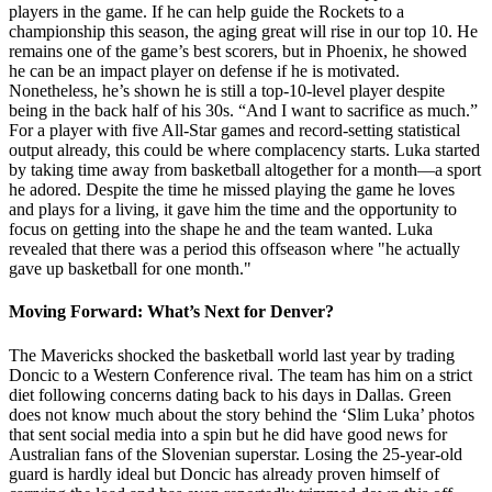
players in the game. If he can help guide the Rockets to a
championship this season, the aging great will rise in our top 10. He
remains one of the game’s best scorers, but in Phoenix, he showed
he can be an impact player on defense if he is motivated.
Nonetheless, he’s shown he is still a top-10-level player despite
being in the back half of his 30s. “And I want to sacrifice as much.”
For a player with five All-Star games and record-setting statistical
output already, this could be where complacency starts. Luka started
by taking time away from basketball altogether for a month—a sport
he adored. Despite the time he missed playing the game he loves
and plays for a living, it gave him the time and the opportunity to
focus on getting into the shape he and the team wanted. Luka
revealed that there was a period this offseason where "he actually
gave up basketball for one month."
Moving Forward: What’s Next for Denver?
The Mavericks shocked the basketball world last year by trading
Doncic to a Western Conference rival. The team has him on a strict
diet following concerns dating back to his days in Dallas. Green
does not know much about the story behind the ‘Slim Luka’ photos
that sent social media into a spin but he did have good news for
Australian fans of the Slovenian superstar. Losing the 25-year-old
guard is hardly ideal but Doncic has already proven himself of