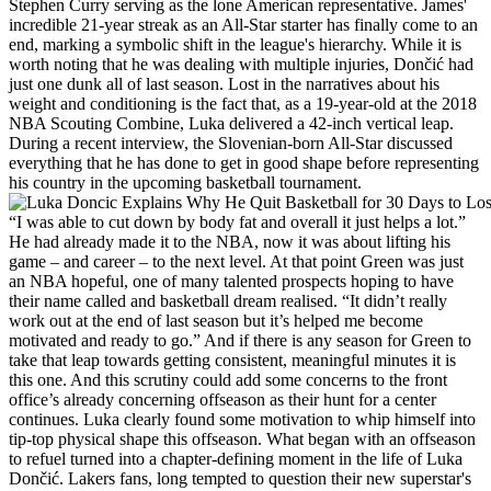
Stephen Curry serving as the lone American representative. James'
incredible 21-year streak as an All-Star starter has finally come to an
end, marking a symbolic shift in the league's hierarchy. While it is
worth noting that he was dealing with multiple injuries, Dončić had
just one dunk all of last season. Lost in the narratives about his
weight and conditioning is the fact that, as a 19-year-old at the 2018
NBA Scouting Combine, Luka delivered a 42-inch vertical leap.
During a recent interview, the Slovenian-born All-Star discussed
everything that he has done to get in good shape before representing
his country in the upcoming basketball tournament.
“I was able to cut down by body fat and overall it just helps a lot.”
He had already made it to the NBA, now it was about lifting his
game – and career – to the next level. At that point Green was just
an NBA hopeful, one of many talented prospects hoping to have
their name called and basketball dream realised. “It didn’t really
work out at the end of last season but it’s helped me become
motivated and ready to go.” And if there is any season for Green to
take that leap towards getting consistent, meaningful minutes it is
this one. And this scrutiny could add some concerns to the front
office’s already concerning offseason as their hunt for a center
continues. Luka clearly found some motivation to whip himself into
tip-top physical shape this offseason. What began with an offseason
to refuel turned into a chapter-defining moment in the life of Luka
Dončić. Lakers fans, long tempted to question their new superstar's