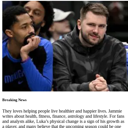
Breaking News
They loves helping people live healthier and happier lives. Jammie
writes about health, fitness, finance, astrology and lifestyle. For fans
and analysts alike, Luka’s physical change is a sign of his growth as
a player, and many believe that the upcoming season could be one