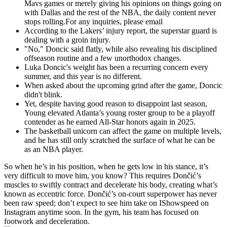
Mavs games or merely giving his opinions on things going on
with Dallas and the rest of the NBA, the daily content never
stops rolling.For any inquiries, please email
According to the Lakers’ injury report, the superstar guard is
dealing with a groin injury.
"No," Doncic said flatly, while also revealing his disciplined
offseason routine and a few unorthodox changes.
Luka Doncic's weight has been a recurring concern every
summer, and this year is no different.
When asked about the upcoming grind after the game, Doncic
didn't blink.
Yet, despite having good reason to disappoint last season,
Young elevated Atlanta’s young roster group to be a playoff
contender as he earned All-Star honors again in 2025.
The basketball unicorn can affect the game on multiple levels,
and he has still only scratched the surface of what he can be
as an NBA player.
So when he’s in his position, when he gets low in his stance, it’s
very difficult to move him, you know? This requires Dončić’s
muscles to swiftly contract and decelerate his body, creating what’s
known as eccentric force. Dončić’s on-court superpower has never
been raw speed; don’t expect to see him take on IShowspeed on
Instagram anytime soon. In the gym, his team has focused on
footwork and deceleration.