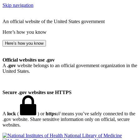
Skip navigation
An official website of the United States government
Here’s how you know
Here’s how you know
Official websites use .gov
A
.gov
website belongs to an official government organization in the
United States.
Secure .gov websites use HTTPS
A
lock
(
) or
https://
means you’ve safely connected to the
.gov website. Share sensitive information only on official, secure
websites.
National Library of Medicine