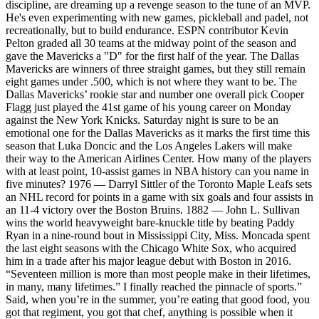
discipline, are dreaming up a revenge season to the tune of an MVP.
He's even experimenting with new games, pickleball and padel, not
recreationally, but to build endurance. ESPN contributor Kevin
Pelton graded all 30 teams at the midway point of the season and
gave the Mavericks a "D" for the first half of the year. The Dallas
Mavericks are winners of three straight games, but they still remain
eight games under .500, which is not where they want to be. The
Dallas Mavericks’ rookie star and number one overall pick Cooper
Flagg just played the 41st game of his young career on Monday
against the New York Knicks. Saturday night is sure to be an
emotional one for the Dallas Mavericks as it marks the first time this
season that Luka Doncic and the Los Angeles Lakers will make
their way to the American Airlines Center. How many of the players
with at least point, 10-assist games in NBA history can you name in
five minutes? 1976 — Darryl Sittler of the Toronto Maple Leafs sets
an NHL record for points in a game with six goals and four assists in
an 11-4 victory over the Boston Bruins. 1882 — John L. Sullivan
wins the world heavyweight bare-knuckle title by beating Paddy
Ryan in a nine-round bout in Mississippi City, Miss. Moncada spent
the last eight seasons with the Chicago White Sox, who acquired
him in a trade after his major league debut with Boston in 2016.
“Seventeen million is more than most people make in their lifetimes,
in many, many lifetimes.” I finally reached the pinnacle of sports.”
Said, when you’re in the summer, you’re eating that good food, you
got that regiment, you got that chef, anything is possible when it