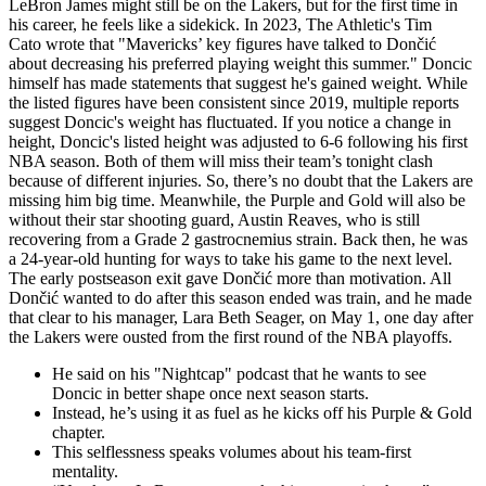
LeBron James might still be on the Lakers, but for the first time in
his career, he feels like a sidekick. In 2023, The Athletic's Tim
Cato wrote that "Mavericks’ key figures have talked to Dončić
about decreasing his preferred playing weight this summer." Doncic
himself has made statements that suggest he's gained weight. While
the listed figures have been consistent since 2019, multiple reports
suggest Doncic's weight has fluctuated. If you notice a change in
height, Doncic's listed height was adjusted to 6-6 following his first
NBA season. Both of them will miss their team’s tonight clash
because of different injuries. So, there’s no doubt that the Lakers are
missing him big time. Meanwhile, the Purple and Gold will also be
without their star shooting guard, Austin Reaves, who is still
recovering from a Grade 2 gastrocnemius strain. Back then, he was
a 24-year-old hunting for ways to take his game to the next level.
The early postseason exit gave Dončić more than motivation. All
Dončić wanted to do after this season ended was train, and he made
that clear to his manager, Lara Beth Seager, on May 1, one day after
the Lakers were ousted from the first round of the NBA playoffs.
He said on his "Nightcap" podcast that he wants to see
Doncic in better shape once next season starts.
Instead, he’s using it as fuel as he kicks off his Purple & Gold
chapter.
This selflessness speaks volumes about his team-first
mentality.