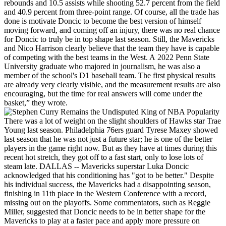
rebounds and 10.5 assists while shooting 52.7 percent from the field
and 40.9 percent from three-point range. Of course, all the trade has
done is motivate Doncic to become the best version of himself
moving forward, and coming off an injury, there was no real chance
for Doncic to truly be in top shape last season. Still, the Mavericks
and Nico Harrison clearly believe that the team they have is capable
of competing with the best teams in the West. A 2022 Penn State
University graduate who majored in journalism, he was also a
member of the school's D1 baseball team. The first physical results
are already very clearly visible, and the measurement results are also
encouraging, but the time for real answers will come under the
basket,” they wrote.
There was a lot of weight on the slight shoulders of Hawks star Trae
Young last season. Philadelphia 76ers guard Tyrese Maxey showed
last season that he was not just a future star; he is one of the better
players in the game right now. But as they have at times during this
recent hot stretch, they got off to a fast start, only to lose lots of
steam late. DALLAS -- Mavericks superstar Luka Doncic
acknowledged that his conditioning has "got to be better." Despite
his individual success, the Mavericks had a disappointing season,
finishing in 11th place in the Western Conference with a record,
missing out on the playoffs. Some commentators, such as Reggie
Miller, suggested that Doncic needs to be in better shape for the
Mavericks to play at a faster pace and apply more pressure on