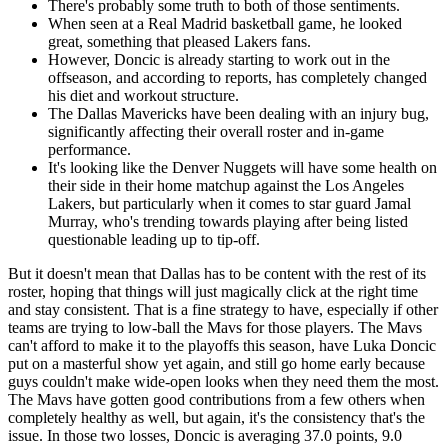
There's probably some truth to both of those sentiments.
When seen at a Real Madrid basketball game, he looked
great, something that pleased Lakers fans.
However, Doncic is already starting to work out in the
offseason, and according to reports, has completely changed
his diet and workout structure.
The Dallas Mavericks have been dealing with an injury bug,
significantly affecting their overall roster and in-game
performance.
It's looking like the Denver Nuggets will have some health on
their side in their home matchup against the Los Angeles
Lakers, but particularly when it comes to star guard Jamal
Murray, who's trending towards playing after being listed
questionable leading up to tip-off.
But it doesn't mean that Dallas has to be content with the rest of its
roster, hoping that things will just magically click at the right time
and stay consistent. That is a fine strategy to have, especially if other
teams are trying to low-ball the Mavs for those players. The Mavs
can't afford to make it to the playoffs this season, have Luka Doncic
put on a masterful show yet again, and still go home early because
guys couldn't make wide-open looks when they need them the most.
The Mavs have gotten good contributions from a few others when
completely healthy as well, but again, it's the consistency that's the
issue. In those two losses, Doncic is averaging 37.0 points, 9.0