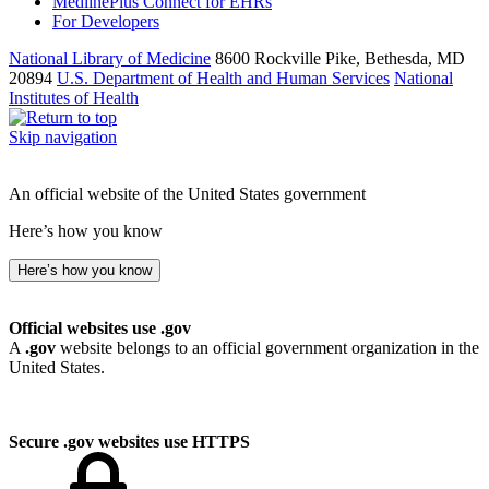
MedlinePlus Connect for EHRs
For Developers
National Library of Medicine
8600 Rockville Pike, Bethesda, MD
20894
U.S. Department of Health and Human Services
National
Institutes of Health
Skip navigation
An official website of the United States government
Here’s how you know
Here’s how you know
Official websites use .gov
A
.gov
website belongs to an official government organization in the
United States.
Secure .gov websites use HTTPS