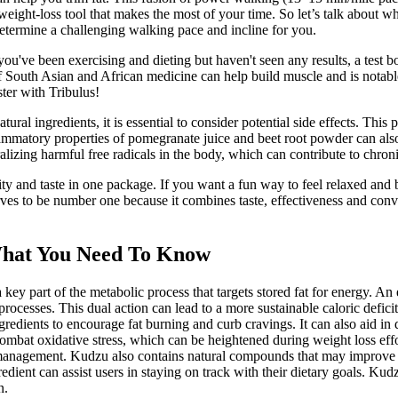
 weight-loss tool that makes the most of your time. So let’s talk about 
 determine a challenging walking pace and incline for you.
f you've been exercising and dieting but haven't seen any results, a tes
of South Asian and African medicine can help build muscle and is notable 
ter with Tribulus!
ngredients, it is essential to consider potential side effects. This pr
mmatory properties of pomegranate juice and beet root powder can also 
tralizing harmful free radicals in the body, which can contribute to chron
ity and taste in one package. If you want a fun way to feel relaxed a
rves to be number one because it combines taste, effectiveness and conv
What You Need To Know
part of the metabolic process that targets stored fat for energy. An e
sses. This dual action can lead to a more sustainable caloric deficit
dients to encourage fat burning and curb cravings. It can also aid in d
mbat oxidative stress, which can be heightened during weight loss effor
ht management. Kudzu also contains natural compounds that may improve
redient can assist users in staying on track with their dietary goals. Kud
n.