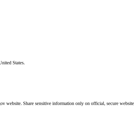
United States.
v website. Share sensitive information only on official, secure website