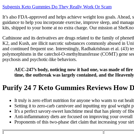
Subgenix Keto Gummies Do They Really Work Or Scam
It’s also FDA-approved and helps achieve weight loss goals. Ahead, se
guidance to help you incorporate exercise, improve sleep, and manage st
kits, shipped to your home at no extra charge. Our mission at SheKn
Cathinone and its derivatives are drugs related to the family of ph
K2, and Kush, are illicit narcotic substances commonly abused in Unit
and continued frequent use. Interestingly, Radhakrishnan et al. (43) t
polymorphisms in the catechol-O-methyltransferase (COMT) gene seems
psychosis and psychotic-like behaviors.
AEC-247’s body, noticing now it had one, was made of fire a
time, the outbreak was largely contained, and the Heaven
Purify 24 7 Keto Gummies Reviews How D
It truly is zero effort nutrition for anyone who wants to eat he
Setting it to zero-carb carnivore and inputting my goal weight p
It's a perfect savory-sweet lunchtime meal that has plenty of fib
Anti-inflammatory diets are focused on improving your overall 
Proponents of this two-phase diet claim that increasing your sir