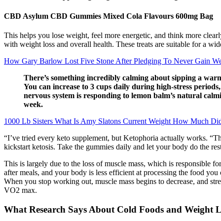
CBD Asylum CBD Gummies Mixed Cola Flavours 600mg Bag
This helps you lose weight, feel more energetic, and think more clear
with weight loss and overall health. These treats are suitable for a wi
How Gary Barlow Lost Five Stone After Pledging To Never Gain We
There’s something incredibly calming about sipping a warm h
You can increase to 3 cups daily during high-stress periods,
nervous system is responding to lemon balm’s natural calmi
week.
1000 Lb Sisters What Is Amy Slatons Current Weight How Much Did
“I’ve tried every keto supplement, but Ketophoria actually works. 
kickstart ketosis. Take the gummies daily and let your body do the rest
This is largely due to the loss of muscle mass, which is responsible fo
after meals, and your body is less efficient at processing the food yo
When you stop working out, muscle mass begins to decrease, and stren
VO2 max.
What Research Says About Cold Foods and Weight L