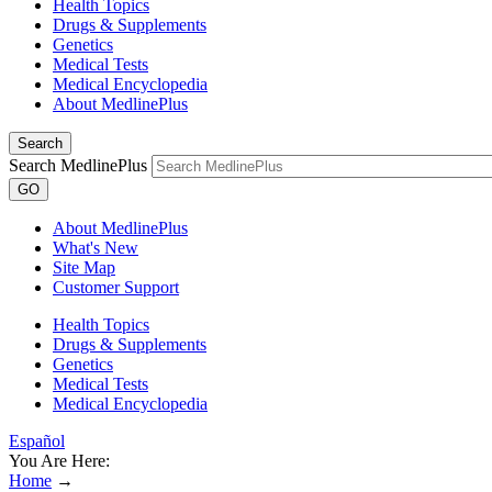
Health Topics
Drugs & Supplements
Genetics
Medical Tests
Medical Encyclopedia
About MedlinePlus
Search
Search MedlinePlus
GO
About MedlinePlus
What's New
Site Map
Customer Support
Health Topics
Drugs & Supplements
Genetics
Medical Tests
Medical Encyclopedia
Español
You Are Here:
Home
→