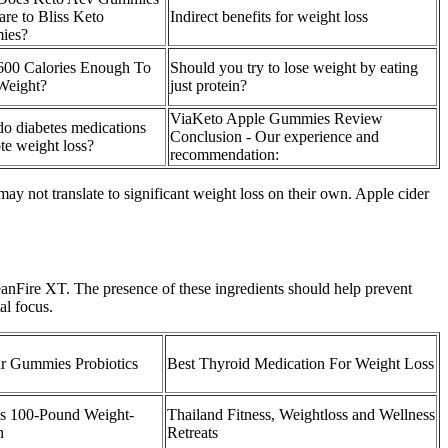
re to Bliss Keto
Indirect benefits for weight loss
ies?
600 Calories Enough To
Should you try to lose weight by eating
Weight?
just protein?
ViaKeto Apple Gummies Review
o diabetes medications
Conclusion - Our experience and
te weight loss?
recommendation:
y not translate to significant weight loss on their own. Apple cider
anFire XT. The presence of these ingredients should help prevent
al focus.
r Gummies Probiotics
Best Thyroid Medication For Weight Loss
es 100-Pound Weight-
Thailand Fitness, Weightloss and Wellness
n
Retreats