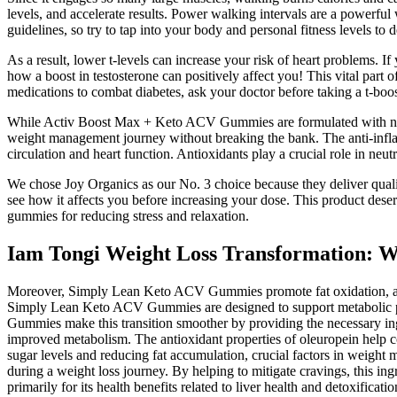
levels, and accelerate results. Power walking intervals are a powerful
guidelines, so try to tap into your body and personal fitness levels to
As a result, lower t-levels can increase your risk of heart problems. I
how a boost in testosterone can positively affect you! This vital part 
medications to combat diabetes, ask your doctor before taking a t-boos
While Activ Boost Max + Keto ACV Gummies are formulated with natural i
weight management journey without breaking the bank. The anti-infla
circulation and heart function. Antioxidants play a crucial role in neu
We chose Joy Organics as our No. 3 choice because they deliver qual
see how it affects you before increasing your dose. This product dese
gummies for reducing stress and relaxation.
Iam Tongi Weight Loss Transformation: 
Moreover, Simply Lean Keto ACV Gummies promote fat oxidation, a key 
Simply Lean Keto ACV Gummies are designed to support metabolic proce
Gummies make this transition smoother by providing the necessary ingre
improved metabolism. The antioxidant properties of oleuropein help co
sugar levels and reducing fat accumulation, crucial factors in weig
during a weight loss journey. By helping to mitigate cravings, this ing
primarily for its health benefits related to liver health and detoxificatio