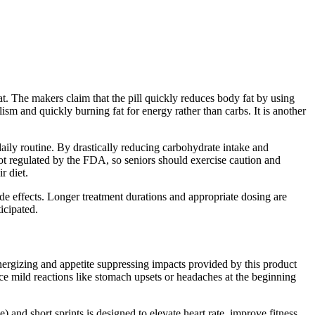
at. The makers claim that the pill quickly reduces body fat by using
sm and quickly burning fat for energy rather than carbs. It is another
daily routine. By drastically reducing carbohydrate intake and
s not regulated by the FDA, so seniors should exercise caution and
r diet.
ide effects. Longer treatment durations and appropriate dosing are
icipated.
energizing and appetite suppressing impacts provided by this product
mild reactions like stomach upsets or headaches at the beginning
and short sprints is designed to elevate heart rate, improve fitness