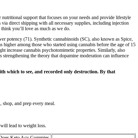
nutritional support that focuses on your needs and provide lifestyle
via direct shipping with all necessary supplies, including injection
think you’ll love as much as we do.
wer potency (71). Synthetic cannabinoids (SC), also known as Spice,
was higher among those who started using cannabis before the age of 15
ght increase cannabis psychotomimetic properties. Similarly, also
s strengthening the theory that dopamine moderation can influence
with which to see, and recorded only destruction. By that
n, shop, and prep every meal.
will lead to weight loss.
oes Keto Acv Gummies