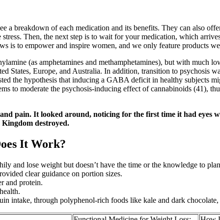
e a breakdown of each medication and its benefits. They can also offer 
ress. Then, the next step is to wait for your medication, which arrives 
ows is to empower and inspire women, and we only feature products we 
enethylamine (as amphetamines and methamphetamines), but with much lo
ed States, Europe, and Australia. In addition, transition to psychosis 
ested the hypothesis that inducing a GABA deficit in healthy subjects mi
 to moderate the psychosis-inducing effect of cannabinoids (41), thu
nd pain. It looked around, noticing for the first time it had eyes 
ly Kingdom destroyed.
oes It Work?
althily and lose weight but doesn’t have the time or the knowledge to pla
rovided clear guidance on portion sizes.
er and protein.
health.
tuin intake, through polyphenol-rich foods like kale and dark chocolate, 
Functional Medicine for Weight Loss:
How D