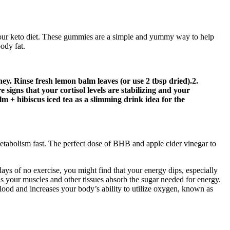
f your keto diet. These gummies are a simple and yummy way to help
body fat.
ey. Rinse fresh lemon balm leaves (or use 2 tbsp dried).2.
signs that your cortisol levels are stabilizing and your
 + hibiscus iced tea as a slimming drink idea for the
abolism fast. The perfect dose of BHB and apple cider vinegar to
days of no exercise, you might find that your energy dips, especially
as your muscles and other tissues absorb the sugar needed for energy.
ood and increases your body’s ability to utilize oxygen, known as