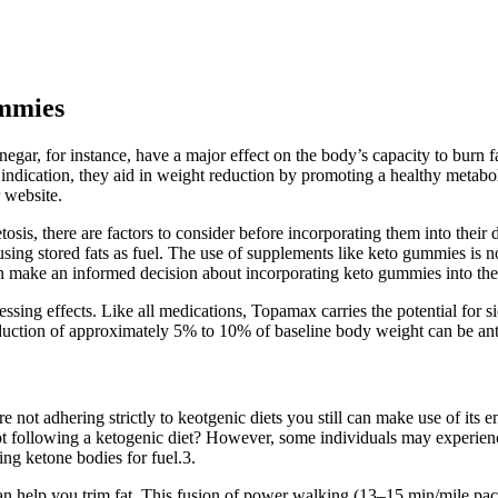
ummies
egar, for instance, have a major effect on the body’s capacity to burn f
ndication, they aid in weight reduction by promoting a healthy metaboli
 website.
sis, there are factors to consider before incorporating them into their 
rts using stored fats as fuel. The use of supplements like keto gummies i
can make an informed decision about incorporating keto gummies into thei
ssing effects. Like all medications, Topamax carries the potential for s
eduction of approximately 5% to 10% of baseline body weight can be ant
 not adhering strictly to keotgenic diets you still can make use of its 
llowing a ketogenic diet? However, some individuals may experience 
ing ketone bodies for fuel.3.
 help you trim fat. This fusion of power walking (13–15 min/mile pace) 