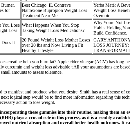
Burner,
Best Chicago, IL Contrave
Yerba Maté: A Beve
s for
Naltrexone Bupropion Weight Loss
Weight Loss Benefi
Treatment Near Me
Ozempic
Why Youre Not Los
p You Lose
What Happens When You Stop
Habits Holding You
ight Loss
Taking Weight-Loss Medications?
Build Confidence.
20 Pound Weight Loss Mother Loses
GARY ANTHONY
 Does It
over 20 lbs and Now Living a Fit
LOSS JOURNEY: 
Healthy Lifestyle
TRANSFORMAT
does creatine help you burn fat? Apple cider vinegar (ACV) has long bee
ally curcumin and weight loss advisable t All your assumptions are based
small amounts to assess tolerance.
nd to manifest and produce what you desire. Smith has a real sense of 
 next logical step would be to find more information regarding this tec
ecessary action to lose weight.
 incorporating these gummies into their routine, making them an ex
B) plays a crucial role in this process, as it is a readily availab
roved nutrient absorption and overall better health outcomes. It c