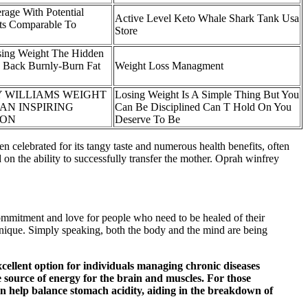
rage With Potential
Active Level Keto Whale Shark Tank Usa
ts Comparable To
Store
ing Weight The Hidden
 Back Burnly-Burn Fat
Weight Loss Managment
 WILLIAMS WEIGHT
Losing Weight Is A Simple Thing But You
AN INSPIRING
Can Be Disciplined Can T Hold On You
ION
Deserve To Be
n celebrated for its tangy taste and numerous health benefits, often
 on the ability to successfully transfer the mother. Oprah winfrey
commitment and love for people who need to be healed of their
hnique. Simply speaking, both the body and the mind are being
cellent option for individuals managing chronic diseases
le source of energy for the brain and muscles. For those
an help balance stomach acidity, aiding in the breakdown of