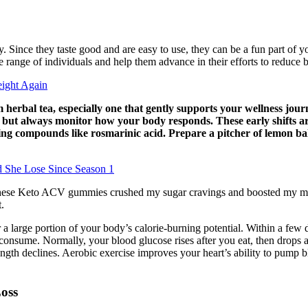
ly. Since they taste good and are easy to use, they can be a fun part o
de range of individuals and help them advance in their efforts to reduce 
ight Again
erbal tea, especially one that gently supports your wellness journ
 but always monitor how your body responds. These early shifts are 
ng compounds like rosmarinic acid. Prepare a pitcher of lemon balm
 She Lose Since Season 1
“These Keto ACV gummies crushed my sugar cravings and boosted my met
.
r a large portion of your body’s calorie-burning potential. Within a few 
u consume. Normally, your blood glucose rises after you eat, then drops 
gth declines. Aerobic exercise improves your heart’s ability to pump bl
oss