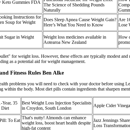
ow Keto Gummies FDA
The Science of Shedding Pounds
Compa
Naturally
Gumm
oking Instructions for
Does Sleep Apnea Cause Weight Gain?
Are 1
en Soup for Weight
Here’s What You Need to Know
Lose 
it Sugar in Weight
Weight loss medicines available in
How d
Aotearoa New Zealand
promo
t" for weight loss. However, these effects are typically modest and ma
uding as a potential aid for weight management.
and Fitness Rules Ben Alke
lth problems you will need to check with your doctor before using Le
ng within the body. Most diet pills contain ingredients that sharpen ment
1-Year, 35
Best Weight Loss Injection Specialists
Apple Cider Vinega
 Diet
in Croydon, South London
That's nutty! Almonds can enhance
ill: To Eat
Jazz Jennings Shar
weight loss, boost heart health despite
Loss Transformatio
high-fat content