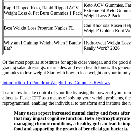
Keto ACV Gummies, Fat 
Rapid Ripped Keto, Rapid Ripped ACV
Extreme Fit Keto Gummie
Weight Loss & Fat Burn Gummies 1 Pack
Weight Loss 2 Pack
Can Rhodiola Rosea Hel
Best Weight Loss Program Naples FL
Weight? Golden Root We
Why am I Gaining Weight When I Barely
Hydroxycut Weight Loss:
Eat?
Really Work? 2026
Of the most popular substitutes for apple cider vinegar, and for good 
gracing salad dressings, marinades, and even health tonics. It’s gener
gummies to lose weight Start with how to lose weight on your tummy 
Introduction To Puradrop Weight Loss Gummies Reviews
Learn how to take control of your life by using the power of your mi
ailments. Faster EFT as a means of solving your weight problems, the
reprogrammed, enabling the individual to transform and institute the n
Many users report increased mental clarity and focus after
that may impact cognitive function. Beta-Hydroxybutyrate (BH
managing chronic conditions, a healthy gut can lead to imp
food and supporting the growth of beneficial gut bacteria.