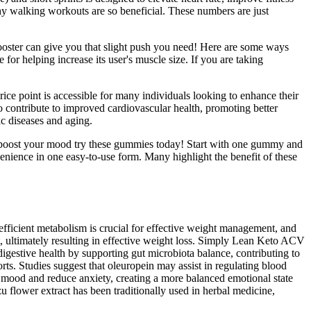
why walking workouts are so beneficial. These numbers are just
t booster can give you that slight push you need! Here are some ways
for helping increase its user's muscle size. If you are taking
ice point is accessible for many individuals looking to enhance their
contribute to improved cardiovascular health, promoting better
ic diseases and aging.
nd boost your mood try these gummies today! Start with one gummy and
enience in one easy-to-use form. Many highlight the benefit of these
fficient metabolism is crucial for effective weight management, and
, ultimately resulting in effective weight loss. Simply Lean Keto ACV
igestive health by supporting gut microbiota balance, contributing to
ts. Studies suggest that oleuropein may assist in regulating blood
 mood and reduce anxiety, creating a more balanced emotional state
zu flower extract has been traditionally used in herbal medicine,