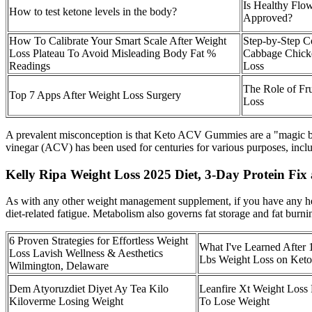
Is Healthy Fl
How to test ketone levels in the body?
Approved?
How To Calibrate Your Smart Scale After Weight
Step-by-Step Co
Loss Plateau To Avoid Misleading Body Fat %
Cabbage Chick
Readings
Loss
The Role of Fru
Top 7 Apps After Weight Loss Surgery
Loss
A prevalent misconception is that Keto ACV Gummies are a "magic bulle
vinegar (ACV) has been used for centuries for various purposes, incl
Kelly Ripa Weight Loss 2025 Diet, 3-Day Protein Fix 
As with any other weight management supplement, if you have any hea
diet-related fatigue. Metabolism also governs fat storage and fat burni
6 Proven Strategies for Effortless Weight
What I've Learned After 
Loss Lavish Wellness & Aesthetics
Lbs Weight Loss on Keto
Wilmington, Delaware
Dem Atyoruzdiet Diyet Ay Tea Kilo
Leanfire Xt Weight Loss P
Kiloverme Losing Weight
To Lose Weight