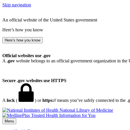
Skip navigation
An official website of the United States government
Here’s how you know
Here’s how you know
Official websites use .gov
A
.gov
website belongs to an official government organization in the 
Secure .gov websites use HTTPS
A
lock
(
) or
https://
means you’ve safely connected to the .go
National Library of Medicine
Menu