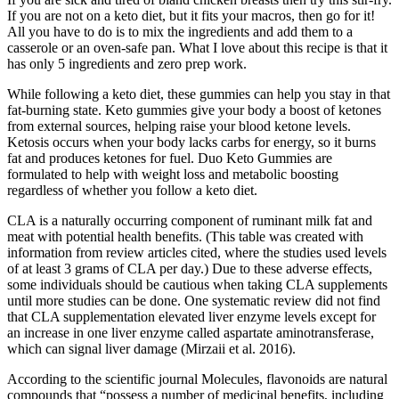
If you are not on a keto diet, but it fits your macros, then go for it!
All you have to do is to mix the ingredients and add them to a
casserole or an oven-safe pan. What I love about this recipe is that it
has only 5 ingredients and zero prep work.
While following a keto diet, these gummies can help you stay in that
fat-burning state. Keto gummies give your body a boost of ketones
from external sources, helping raise your blood ketone levels.
Ketosis occurs when your body lacks carbs for energy, so it burns
fat and produces ketones for fuel. Duo Keto Gummies are
formulated to help with weight loss and metabolic boosting
regardless of whether you follow a keto diet.
CLA is a naturally occurring component of ruminant milk fat and
meat with potential health benefits. (This table was created with
information from review articles cited, where the studies used levels
of at least 3 grams of CLA per day.) Due to these adverse effects,
some individuals should be cautious when taking CLA supplements
until more studies can be done. One systematic review did not find
that CLA supplementation elevated liver enzyme levels except for
an increase in one liver enzyme called aspartate aminotransferase,
which can signal liver damage (Mirzaii et al. 2016).
According to the scientific journal Molecules, flavonoids are natural
compounds that “possess a number of medicinal benefits, including