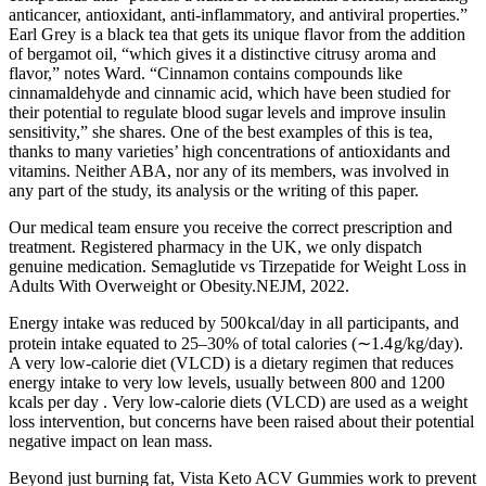
anticancer, antioxidant, anti-inflammatory, and antiviral properties.”
Earl Grey is a black tea that gets its unique flavor from the addition
of bergamot oil, “which gives it a distinctive citrusy aroma and
flavor,” notes Ward. “Cinnamon contains compounds like
cinnamaldehyde and cinnamic acid, which have been studied for
their potential to regulate blood sugar levels and improve insulin
sensitivity,” she shares. One of the best examples of this is tea,
thanks to many varieties’ high concentrations of antioxidants and
vitamins. Neither ABA, nor any of its members, was involved in
any part of the study, its analysis or the writing of this paper.
Our medical team ensure you receive the correct prescription and
treatment. Registered pharmacy in the UK, we only dispatch
genuine medication. Semaglutide vs Tirzepatide for Weight Loss in
Adults With Overweight or Obesity.NEJM, 2022.
Energy intake was reduced by 500 kcal/day in all participants, and
protein intake equated to 25–30% of total calories (∼1.4 g/kg/day).
A very low-calorie diet (VLCD) is a dietary regimen that reduces
energy intake to very low levels, usually between 800 and 1200
kcals per day . Very low-calorie diets (VLCD) are used as a weight
loss intervention, but concerns have been raised about their potential
negative impact on lean mass.
Beyond just burning fat, Vista Keto ACV Gummies work to prevent