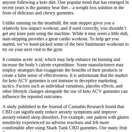
anyone following a keto diet. One popular trend that has emerged in
recent years is the gummy bear diet – a weight loss solution in the
form of delicious and chewy gummies.
Unlike running on the treadmill, the stair stepper gives you a
relatively low-impact workout, and if used correctly, you shouldn’t
get any knee pain using the machine. While it may seem a little dull,
stair-stepping provides a great cardio workout. To help get you
started, we’ve hand-picked some of the best Stairmaster workouts to
try on your next visit to the gym.
It contains acetic acid, which may help enhance fat burning and
increase the body’s calorie expenditure. Some manufacturers may
employ strategies that exaggerate the benefits of their products or
create a false sense of effectiveness. It is unfortunate that the market
for keto ACV gummies is not immune to deceptive marketing
tactics. Factors such as individual variations, placebo effects, and
other lifestyle changes alongside the use of keto ACV gummies can
influence the reported outcomes.
A study published in the Journal of Cannabis Research found that
CBD can significantly reduce anxiety symptoms and improve
anxiety-related sleep disorders. For example, one patient with gluten
sensitivity experienced no adverse reactions and felt more
comfortable after using Shark Tank CBD gummies. Our many fruit