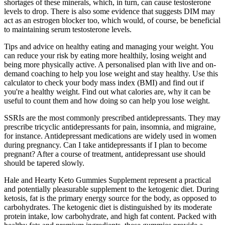
shortages of these minerals, which, in turn, can cause testosterone
levels to drop. There is also some evidence that suggests DIM may
act as an estrogen blocker too, which would, of course, be beneficial
to maintaining serum testosterone levels.
Tips and advice on healthy eating and managing your weight. You
can reduce your risk by eating more healthily, losing weight and
being more physically active. A personalised plan with live and on-
demand coaching to help you lose weight and stay healthy. Use this
calculator to check your body mass index (BMI) and find out if
you're a healthy weight. Find out what calories are, why it can be
useful to count them and how doing so can help you lose weight.
SSRIs are the most commonly prescribed antidepressants. They may
prescribe tricyclic antidepressants for pain, insomnia, and migraine,
for instance. Antidepressant medications are widely used in women
during pregnancy. Can I take antidepressants if I plan to become
pregnant? After a course of treatment, antidepressant use should
should be tapered slowly.
Hale and Hearty Keto Gummies Supplement represent a practical
and potentially pleasurable supplement to the ketogenic diet. During
ketosis, fat is the primary energy source for the body, as opposed to
carbohydrates. The ketogenic diet is distinguished by its moderate
protein intake, low carbohydrate, and high fat content. Packed with