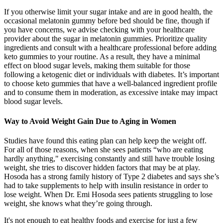
If you otherwise limit your sugar intake and are in good health, the
occasional melatonin gummy before bed should be fine, though if
you have concerns, we advise checking with your healthcare
provider about the sugar in melatonin gummies. Prioritize quality
ingredients and consult with a healthcare professional before adding
keto gummies to your routine. As a result, they have a minimal
effect on blood sugar levels, making them suitable for those
following a ketogenic diet or individuals with diabetes. It’s important
to choose keto gummies that have a well-balanced ingredient profile
and to consume them in moderation, as excessive intake may impact
blood sugar levels.
Way to Avoid Weight Gain Due to Aging in Women
Studies have found this eating plan can help keep the weight off.
For all of those reasons, when she sees patients “who are eating
hardly anything," exercising constantly and still have trouble losing
weight, she tries to discover hidden factors that may be at play.
Hosoda has a strong family history of Type 2 diabetes and says she’s
had to take supplements to help with insulin resistance in order to
lose weight. When Dr. Emi Hosoda sees patients struggling to lose
weight, she knows what they’re going through.
It's not enough to eat healthy foods and exercise for just a few