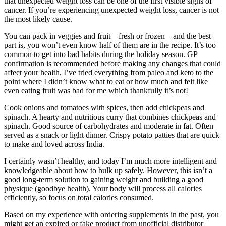
that unexpected weight loss can be one of the first visible signs of
cancer. If you’re experiencing unexpected weight loss, cancer is not
the most likely cause.
You can pack in veggies and fruit—fresh or frozen—and the best
part is, you won’t even know half of them are in the recipe. It’s too
common to get into bad habits during the holiday season. GP
confirmation is recommended before making any changes that could
affect your health. I’ve tried everything from paleo and keto to the
point where I didn’t know what to eat or how much and felt like
even eating fruit was bad for me which thankfully it’s not!
Cook onions and tomatoes with spices, then add chickpeas and
spinach. A hearty and nutritious curry that combines chickpeas and
spinach. Good source of carbohydrates and moderate in fat. Often
served as a snack or light dinner. Crispy potato patties that are quick
to make and loved across India.
I certainly wasn’t healthy, and today I’m much more intelligent and
knowledgeable about how to bulk up safely. However, this isn’t a
good long-term solution to gaining weight and building a good
physique (goodbye health). Your body will process all calories
efficiently, so focus on total calories consumed.
Based on my experience with ordering supplements in the past, you
might get an expired or fake product from unofficial distributor