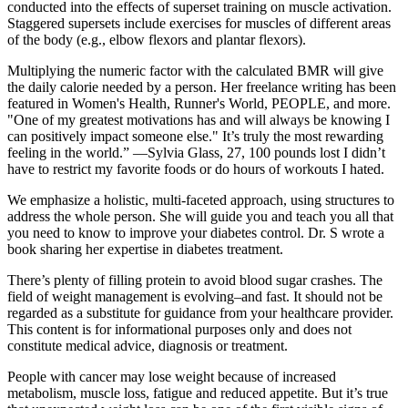
conducted into the effects of superset training on muscle activation.
Staggered supersets include exercises for muscles of different areas
of the body (e.g., elbow flexors and plantar flexors).
Multiplying the numeric factor with the calculated BMR will give
the daily calorie needed by a person. Her freelance writing has been
featured in Women's Health, Runner's World, PEOPLE, and more.
"One of my greatest motivations has and will always be knowing I
can positively impact someone else." It’s truly the most rewarding
feeling in the world.” —Sylvia Glass, 27, 100 pounds lost I didn’t
have to restrict my favorite foods or do hours of workouts I hated.
We emphasize a holistic, multi-faceted approach, using structures to
address the whole person. She will guide you and teach you all that
you need to know to improve your diabetes control. Dr. S wrote a
book sharing her expertise in diabetes treatment.
There’s plenty of filling protein to avoid blood sugar crashes. The
field of weight management is evolving–and fast. It should not be
regarded as a substitute for guidance from your healthcare provider.
This content is for informational purposes only and does not
constitute medical advice, diagnosis or treatment.
People with cancer may lose weight because of increased
metabolism, muscle loss, fatigue and reduced appetite. But it’s true