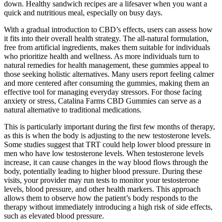
down. Healthy sandwich recipes are a lifesaver when you want a
quick and nutritious meal, especially on busy days.
With a gradual introduction to CBD’s effects, users can assess how
it fits into their overall health strategy. The all-natural formulation,
free from artificial ingredients, makes them suitable for individuals
who prioritize health and wellness. As more individuals turn to
natural remedies for health management, these gummies appeal to
those seeking holistic alternatives. Many users report feeling calmer
and more centered after consuming the gummies, making them an
effective tool for managing everyday stressors. For those facing
anxiety or stress, Catalina Farms CBD Gummies can serve as a
natural alternative to traditional medications.
This is particularly important during the first few months of therapy,
as this is when the body is adjusting to the new testosterone levels.
Some studies suggest that TRT could help lower blood pressure in
men who have low testosterone levels. When testosterone levels
increase, it can cause changes in the way blood flows through the
body, potentially leading to higher blood pressure. During these
visits, your provider may run tests to monitor your testosterone
levels, blood pressure, and other health markers. This approach
allows them to observe how the patient’s body responds to the
therapy without immediately introducing a high risk of side effects,
such as elevated blood pressure.