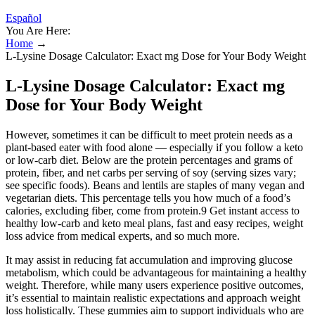
Español
You Are Here:
Home
→
L-Lysine Dosage Calculator: Exact mg Dose for Your Body Weight
L-Lysine Dosage Calculator: Exact mg
Dose for Your Body Weight
However, sometimes it can be difficult to meet protein needs as a
plant-based eater with food alone — especially if you follow a keto
or low-carb diet. Below are the protein percentages and grams of
protein, fiber, and net carbs per serving of soy (serving sizes vary;
see specific foods). Beans and lentils are staples of many vegan and
vegetarian diets. This percentage tells you how much of a food’s
calories, excluding fiber, come from protein.9 Get instant access to
healthy low-carb and keto meal plans, fast and easy recipes, weight
loss advice from medical experts, and so much more.
It may assist in reducing fat accumulation and improving glucose
metabolism, which could be advantageous for maintaining a healthy
weight. Therefore, while many users experience positive outcomes,
it’s essential to maintain realistic expectations and approach weight
loss holistically. These gummies aim to support individuals who are