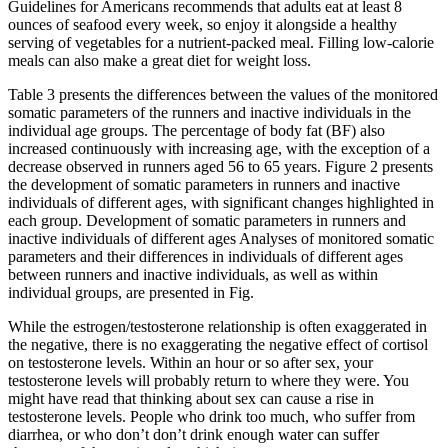
Guidelines for Americans recommends that adults eat at least 8
ounces of seafood every week, so enjoy it alongside a healthy
serving of vegetables for a nutrient-packed meal. Filling low-calorie
meals can also make a great diet for weight loss.
Table 3 presents the differences between the values of the monitored
somatic parameters of the runners and inactive individuals in the
individual age groups. The percentage of body fat (BF) also
increased continuously with increasing age, with the exception of a
decrease observed in runners aged 56 to 65 years. Figure 2 presents
the development of somatic parameters in runners and inactive
individuals of different ages, with significant changes highlighted in
each group. Development of somatic parameters in runners and
inactive individuals of different ages Analyses of monitored somatic
parameters and their differences in individuals of different ages
between runners and inactive individuals, as well as within
individual groups, are presented in Fig.
While the estrogen/testosterone relationship is often exaggerated in
the negative, there is no exaggerating the negative effect of cortisol
on testosterone levels. Within an hour or so after sex, your
testosterone levels will probably return to where they were. You
might have read that thinking about sex can cause a rise in
testosterone levels. People who drink too much, who suffer from
diarrhea, or who don’t don’t drink enough water can suffer