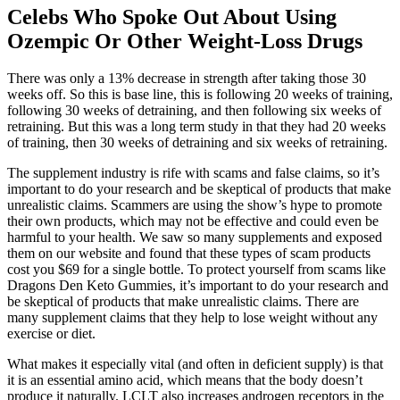
Celebs Who Spoke Out About Using
Ozempic Or Other Weight-Loss Drugs
There was only a 13% decrease in strength after taking those 30
weeks off. So this is base line, this is following 20 weeks of training,
following 30 weeks of detraining, and then following six weeks of
retraining. But this was a long term study in that they had 20 weeks
of training, then 30 weeks of detraining and six weeks of retraining.
The supplement industry is rife with scams and false claims, so it’s
important to do your research and be skeptical of products that make
unrealistic claims. Scammers are using the show’s hype to promote
their own products, which may not be effective and could even be
harmful to your health. We saw so many supplements and exposed
them on our website and found that these types of scam products
cost you $69 for a single bottle. To protect yourself from scams like
Dragons Den Keto Gummies, it’s important to do your research and
be skeptical of products that make unrealistic claims. There are
many supplement claims that they help to lose weight without any
exercise or diet.
What makes it especially vital (and often in deficient supply) is that
it is an essential amino acid, which means that the body doesn’t
produce it naturally. LCLT also increases androgen receptors in the