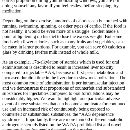
correct proportion during your nonfasting windows, you are not
doing yourself any favor. If you feel restless before sleeping, try
meditation.
Depending on the exercise, hundreds of calories can be torched with
running, swimming, spinning, or other types of cardio. If the food is
not healthy, it would be even more of a struggle. Godert made a
point of tightening up his diet to lose the excess weight. But some
foods with fewer calories, such as many fruits and vegetables, can
be eaten in larger portions. For example, you can save 60 calories a
glass by drinking fat-free milk instead of whole milk.
As an example, 17α-alkylation of steroids which is used for oral
administration is described to result in increased liver toxicity
compared to injectable AAS, because of first-pass metabolism and
increased duration time in the liver due to slow metabolization . The
most common route of administration is per intramuscular injection
and we demonstrate that proportions of counterfeit and substandard
substances for injectables compared to oral formulations may be
considerably higher. We want to highlight one particular adverse
event of those substances that can become a motivator for continued
use and an increased risk of continuously being exposed to
counterfeit or substandard substances, the “AAS dependence
syndrome” . Importantly, there are more than 60 different anabolic
androgenic steroids listed on the WADA prohibited list and novel
compounds are frequently detected on the market.