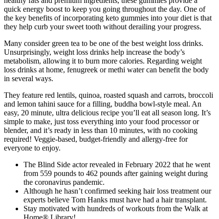
healthy fats and premium ingredients, these gummies provide a
quick energy boost to keep you going throughout the day. One of
the key benefits of incorporating keto gummies into your diet is that
they help curb your sweet tooth without derailing your progress.
Many consider green tea to be one of the best weight loss drinks.
Unsurprisingly, weight loss drinks help increase the body’s
metabolism, allowing it to burn more calories. Regarding weight
loss drinks at home, fenugreek or methi water can benefit the body
in several ways.
They feature red lentils, quinoa, roasted squash and carrots, broccoli
and lemon tahini sauce for a filling, buddha bowl-style meal. An
easy, 20 minute, ultra delicious recipe you’ll eat all season long. It’s
simple to make, just toss everything into your food processor or
blender, and it’s ready in less than 10 minutes, with no cooking
required! Veggie-based, budget-friendly and allergy-free for
everyone to enjoy.
The Blind Side actor revealed in February 2022 that he went
from 559 pounds to 462 pounds after gaining weight during
the coronavirus pandemic.
Although he hasn’t confirmed seeking hair loss treatment our
experts believe Tom Hanks must have had a hair transplant.
Stay motivated with hundreds of workouts from the Walk at
Home® Library!