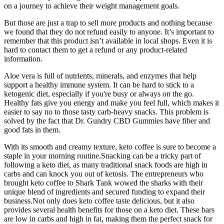
on a journey to achieve their weight management goals.
But those are just a trap to sell more products and nothing because
we found that they do not refund easily to anyone. It’s important to
remember that this product isn’t available in local shops. Even it is
hard to contact them to get a refund or any product-related
information.
Aloe vera is full of nutrients, minerals, and enzymes that help
support a healthy immune system. It can be hard to stick to a
ketogenic diet, especially if you're busy or always on the go.
Healthy fats give you energy and make you feel full, which makes it
easier to say no to those tasty carb-heavy snacks. This problem is
solved by the fact that Dr. Gundry CBD Gummies have fiber and
good fats in them.
With its smooth and creamy texture, keto coffee is sure to become a
staple in your morning routine.Snacking can be a tricky part of
following a keto diet, as many traditional snack foods are high in
carbs and can knock you out of ketosis. The entrepreneurs who
brought keto coffee to Shark Tank wowed the sharks with their
unique blend of ingredients and secured funding to expand their
business.Not only does keto coffee taste delicious, but it also
provides several health benefits for those on a keto diet. These bars
are low in carbs and high in fat, making them the perfect snack for