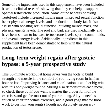
Some of the ingredients used in this supplement have been included
based on clinical research showing that they can help to support
optimal testosterone production. Some of the benefits of taking
TestoFuel include increased muscle mass, improved sexual function,
better physical energy levels, and a reduction in body fat. It also
assists with boosting sexual function, building muscle mass, and
physical energy levels. The root and bark are used medicinally and
have been shown to increase testosterone levels, sperm count, libido,
and overall energy levels. Additionally, ingredients in this
supplement have been demonstrated to help with the natural
production of testosterone.
Long-term weight regain after gastric
bypass: a 5-year prospective study
This 30-minute workout at home gives you the tools to build
strength and muscle in the comfort of your living room in half an
hour or less. Improving balance and coordination is another big win
with this bodyweight routine. Stirling also demonstrates each move,
so check these out if you want to master the proper form of the
exercises and get the most out of your training. All you need is a
couch or chair for certain exercises, and a good yoga mat for floor
work to cushion your joints (though not absolutely necessary).