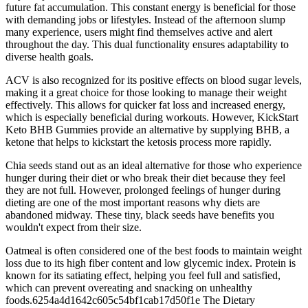
future fat accumulation. This constant energy is beneficial for those
with demanding jobs or lifestyles. Instead of the afternoon slump
many experience, users might find themselves active and alert
throughout the day. This dual functionality ensures adaptability to
diverse health goals.
ACV is also recognized for its positive effects on blood sugar levels,
making it a great choice for those looking to manage their weight
effectively. This allows for quicker fat loss and increased energy,
which is especially beneficial during workouts. However, KickStart
Keto BHB Gummies provide an alternative by supplying BHB, a
ketone that helps to kickstart the ketosis process more rapidly.
Chia seeds stand out as an ideal alternative for those who experience
hunger during their diet or who break their diet because they feel
they are not full. However, prolonged feelings of hunger during
dieting are one of the most important reasons why diets are
abandoned midway. These tiny, black seeds have benefits you
wouldn't expect from their size.
Oatmeal is often considered one of the best foods to maintain weight
loss due to its high fiber content and low glycemic index. Protein is
known for its satiating effect, helping you feel full and satisfied,
which can prevent overeating and snacking on unhealthy
foods.6254a4d1642c605c54bf1cab17d50f1e The Dietary