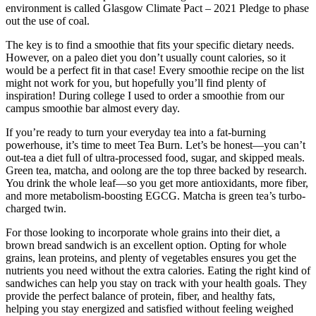
environment is called Glasgow Climate Pact – 2021 Pledge to phase
out the use of coal.
The key is to find a smoothie that fits your specific dietary needs.
However, on a paleo diet you don’t usually count calories, so it
would be a perfect fit in that case! Every smoothie recipe on the list
might not work for you, but hopefully you’ll find plenty of
inspiration! During college I used to order a smoothie from our
campus smoothie bar almost every day.
If you’re ready to turn your everyday tea into a fat-burning
powerhouse, it’s time to meet Tea Burn. Let’s be honest—you can’t
out-tea a diet full of ultra-processed food, sugar, and skipped meals.
Green tea, matcha, and oolong are the top three backed by research.
You drink the whole leaf—so you get more antioxidants, more fiber,
and more metabolism-boosting EGCG. Matcha is green tea’s turbo-
charged twin.
For those looking to incorporate whole grains into their diet, a
brown bread sandwich is an excellent option. Opting for whole
grains, lean proteins, and plenty of vegetables ensures you get the
nutrients you need without the extra calories. Eating the right kind of
sandwiches can help you stay on track with your health goals. They
provide the perfect balance of protein, fiber, and healthy fats,
helping you stay energized and satisfied without feeling weighed