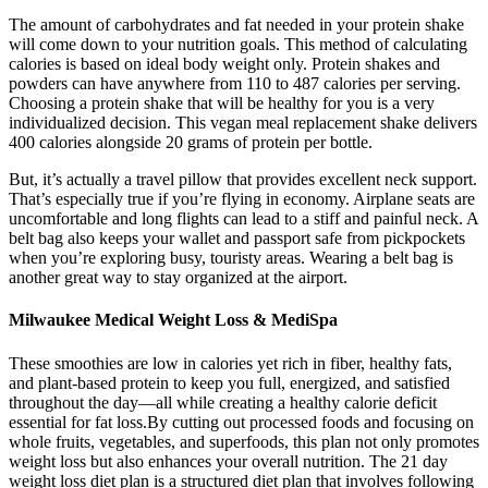
The amount of carbohydrates and fat needed in your protein shake
will come down to your nutrition goals. This method of calculating
calories is based on ideal body weight only. Protein shakes and
powders can have anywhere from 110 to 487 calories per serving.
Choosing a protein shake that will be healthy for you is a very
individualized decision. This vegan meal replacement shake delivers
400 calories alongside 20 grams of protein per bottle.
But, it’s actually a travel pillow that provides excellent neck support.
That’s especially true if you’re flying in economy. Airplane seats are
uncomfortable and long flights can lead to a stiff and painful neck. A
belt bag also keeps your wallet and passport safe from pickpockets
when you’re exploring busy, touristy areas. Wearing a belt bag is
another great way to stay organized at the airport.
Milwaukee Medical Weight Loss & MediSpa
These smoothies are low in calories yet rich in fiber, healthy fats,
and plant-based protein to keep you full, energized, and satisfied
throughout the day—all while creating a healthy calorie deficit
essential for fat loss.By cutting out processed foods and focusing on
whole fruits, vegetables, and superfoods, this plan not only promotes
weight loss but also enhances your overall nutrition. The 21 day
weight loss diet plan is a structured diet plan that involves following