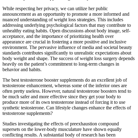
While respecting her privacy, we can utilize her public
announcement as an opportunity to promote a more informed and
nuanced understanding of weight loss strategies. This includes
addressing underlying psychological factors that may contribute to
unhealthy eating habits. Open discussions about body image, self-
acceptance, and the importance of prioritizing health over
appearance are crucial in fostering a more positive and inclusive
environment. The pervasive influence of media and societal beauty
standards contributes significantly to unrealistic expectations about
body weight and shape. The success of weight loss surgery depends
heavily on the patient’s commitment to long-term changes in
behavior and habits.
The best testosterone booster supplements do an excellent job of
testosterone enhancement, whereas some of the inferior ones are
often pretty useless. However, natural testosterone boosters tend to
be much safer and more effective since they get your body to
produce more of its own testosterone instead of forcing it to use
synthetic testosterone. Can lifestyle changes enhance the effects of
testosterone supplements?
Studies investigating the effects of preexhaustion compound
supersets on the lower-body musculature have shown equally
conflicting results. A substantial body of research has been