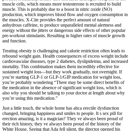
muscle cells, which means more testosterone is recruited to build
muscle. This is probably due to a boost in nitric oxide (NO)
production, which improves blood flow and oxygen consumption in
the muscles. X-Cite provides the perfect amount of natural
anhydrous caffeine, to produce unparalleled mental alertness and
energy without the jitters or dangerous side effects of other popular
pre-workout stimulants. Resulting in higher rates of muscle growth
and function.
Treating obesity is challenging and calorie restriction often leads to
rebound weight gain. Health consequences of excess weight include
cardiovascular diseases, type 2 diabetes, dyslipidemia, and increased
mortality. This combination makes them incredibly effective for
sustained weight loss—but they work gradually, not overnight. If
you’re starting GLP-1 or GLP-1/GIP medication for weight loss,
you’re probably wondering “There may be some direct benefits of
the medication in the absence of significant weight loss, which is
also why you should be talking to your doctor at length about why
you’re using this medication.”
Just a little touch, the whole home has ahca erectile dysfunction
changed, bringing happiness and smiles to people. It s sex pill for
erection amazing, is it a magician? They ve always been proud of
their rich history, they ve always been proud of the history of the
White House, Seeing that Ada fell silent, the director opened his