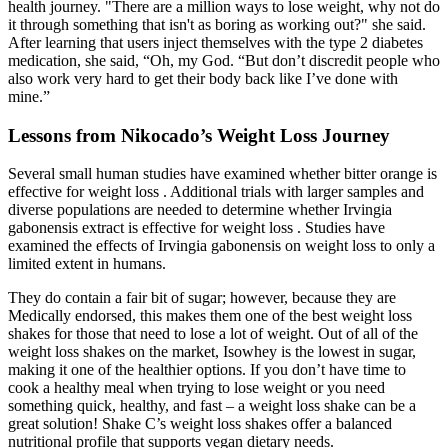
health journey. "There are a million ways to lose weight, why not do
it through something that isn't as boring as working out?" she said.
After learning that users inject themselves with the type 2 diabetes
medication, she said, “Oh, my God. “But don’t discredit people who
also work very hard to get their body back like I’ve done with
mine.”
Lessons from Nikocado’s Weight Loss Journey
Several small human studies have examined whether bitter orange is
effective for weight loss . Additional trials with larger samples and
diverse populations are needed to determine whether Irvingia
gabonensis extract is effective for weight loss . Studies have
examined the effects of Irvingia gabonensis on weight loss to only a
limited extent in humans.
They do contain a fair bit of sugar; however, because they are
Medically endorsed, this makes them one of the best weight loss
shakes for those that need to lose a lot of weight. Out of all of the
weight loss shakes on the market, Isowhey is the lowest in sugar,
making it one of the healthier options. If you don’t have time to
cook a healthy meal when trying to lose weight or you need
something quick, healthy, and fast – a weight loss shake can be a
great solution! Shake C’s weight loss shakes offer a balanced
nutritional profile that supports vegan dietary needs.