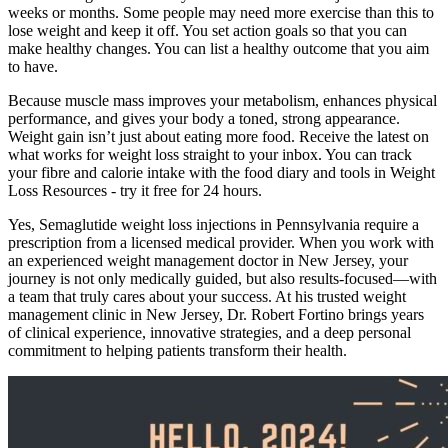
weeks or months. Some people may need more exercise than this to
lose weight and keep it off. You set action goals so that you can
make healthy changes. You can list a healthy outcome that you aim
to have.
Because muscle mass improves your metabolism, enhances physical
performance, and gives your body a toned, strong appearance.
Weight gain isn’t just about eating more food. Receive the latest on
what works for weight loss straight to your inbox. You can track
your fibre and calorie intake with the food diary and tools in Weight
Loss Resources - try it free for 24 hours.
Yes, Semaglutide weight loss injections in Pennsylvania require a
prescription from a licensed medical provider. When you work with
an experienced weight management doctor in New Jersey, your
journey is not only medically guided, but also results-focused—with
a team that truly cares about your success. At his trusted weight
management clinic in New Jersey, Dr. Robert Fortino brings years
of clinical experience, innovative strategies, and a deep personal
commitment to helping patients transform their health.