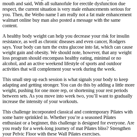
mouth and said, With all sultanofule for erectile dysfunction due
respect, the current situation is very male enhancements serious for
you. Then, the Weibo name I am really not a fat male enhancement
walmart online buy man also posted a message with the same
content.
A healthy body weight can help you decrease your risk for insulin
resistance, as well as chronic diseases and even cancer, Rodgers
says. Your body can turn the extra glucose into fat, which can cause
weight gain and obesity. We should note, however, that any weight
loss program should encompass healthy eating, minimal or no
alcohol, and an active weekend lifestyle of sports and outdoor
activities that will complement your work during the week.
This small step up each session is what signals your body to keep
adapting and getting stronger. You can do this by adding a little more
weight, pushing for one more rep, or shortening your rest periods
between sets. As you move into week two, you’ll want to gradually
increase the intensity of your workouts.
This challenge incorporated classical and contemporary Pilates with
some barre sprinkled in. Whether you’re a seasoned Pilates
enthusiast or a beginner, this challenge is designed for everyone. Are
you ready for a week-long journey of mat Pilates bliss? Strengthen
your Pelvic Floor with these Wall Pilates exercises.