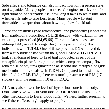
Side effects and tolerance can also impact how long a person stays
on tirzepatide. Many people turn to search engines to ask about the
right duration of tirzepatide use, how long it takes to see results, and
whether it is safe to take long-term. Many people who start
tirzepatide have questions about how long they should take it.
Three cohort studies (two retrospective, one prospective) report data
from participants prescribed SGLT2i therapy, with variation in the
exact agent prescribed [64,65,66]. Three similar studies, each
utilising BIA, report data regarding the impact of tofogliflozin in
individuals with T2DM. One of these provides DXA-derived data
from a sub-study nested within the global EMPA-REG H2H-SU
trial; a randomised head-to-head trial conducted as part of the
empagliflozin phase 3 programme, which compared empagliflozin
with the sulphonylurea glimepiride as second line therapy alongside
metformin in individuals with T2DM . Compared to the studies
identified for GLP-1RAs, there was much greater use of BIA (17
studies), with the remaining 10 using DXA.
ALA may also lower the level of thyroid hormone in the body.
Don't take ALA without your doctor's OK if you take insulin or
other medications to lower blood sugar. We need further research to
see if these effects might apply to people.
If you are sick and tired of bland chicken breasts then try this stir-fry.