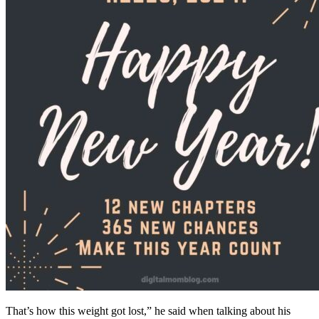
That’s how this weight got lost,” he said when talking about his