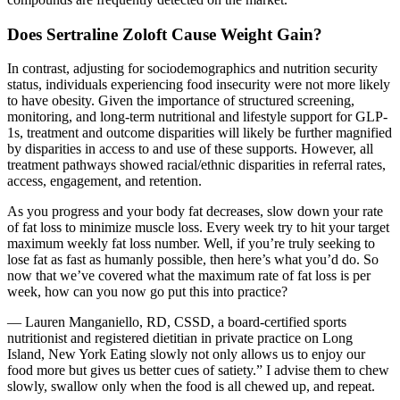
Does Sertraline Zoloft Cause Weight Gain?
In contrast, adjusting for sociodemographics and nutrition security
status, individuals experiencing food insecurity were not more likely
to have obesity. Given the importance of structured screening,
monitoring, and long-term nutritional and lifestyle support for GLP-
1s, treatment and outcome disparities will likely be further magnified
by disparities in access to and use of these supports. However, all
treatment pathways showed racial/ethnic disparities in referral rates,
access, engagement, and retention.
As you progress and your body fat decreases, slow down your rate
of fat loss to minimize muscle loss. Every week try to hit your target
maximum weekly fat loss number. Well, if you’re truly seeking to
lose fat as fast as humanly possible, then here’s what you’d do. So
now that we’ve covered what the maximum rate of fat loss is per
week, how can you now go put this into practice?
— Lauren Manganiello, RD, CSSD, a board-certified sports
nutritionist and registered dietitian in private practice on Long
Island, New York Eating slowly not only allows us to enjoy our
food more but gives us better cues of satiety.” I advise them to chew
slowly, swallow only when the food is all chewed up, and repeat.