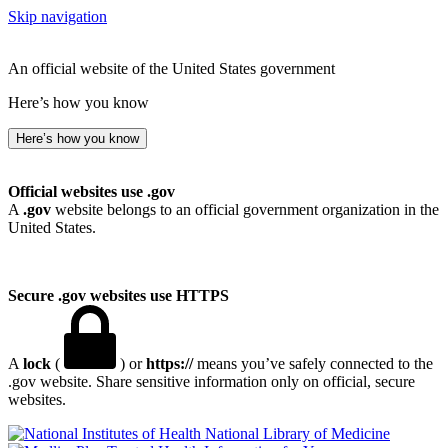
Skip navigation
An official website of the United States government
Here’s how you know
Here’s how you know
Official websites use .gov
A
.gov
website belongs to an official government organization in the
United States.
Secure .gov websites use HTTPS
A
lock
(
) or
https://
means you’ve safely connected to the
.gov website. Share sensitive information only on official, secure
websites.
National Library of Medicine