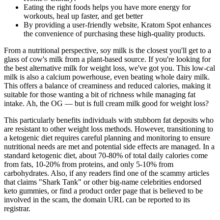
Eating the right foods helps you have more energy for
workouts, heal up faster, and get better
By providing a user-friendly website, Kratom Spot enhances
the convenience of purchasing these high-quality products.
From a nutritional perspective, soy milk is the closest you'll get to a
glass of cow's milk from a plant-based source. If you're looking for
the best alternative milk for weight loss, we've got you. This low-cal
milk is also a calcium powerhouse, even beating whole dairy milk.
This offers a balance of creaminess and reduced calories, making it
suitable for those wanting a bit of richness while managing fat
intake. Ah, the OG — but is full cream milk good for weight loss?
This particularly benefits individuals with stubborn fat deposits who
are resistant to other weight loss methods. However, transitioning to
a ketogenic diet requires careful planning and monitoring to ensure
nutritional needs are met and potential side effects are managed. In a
standard ketogenic diet, about 70-80% of total daily calories come
from fats, 10-20% from proteins, and only 5-10% from
carbohydrates. Also, if any readers find one of the scammy articles
that claims "Shark Tank" or other big-name celebrities endorsed
keto gummies, or find a product order page that is believed to be
involved in the scam, the domain URL can be reported to its
registrar.