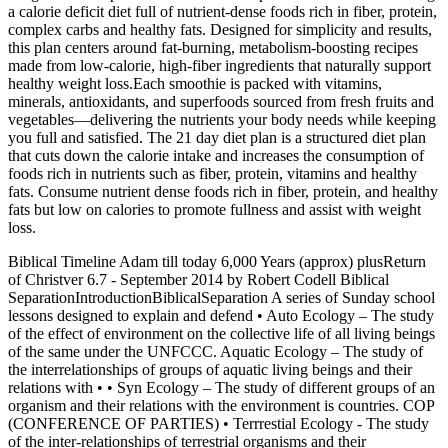
a calorie deficit diet full of nutrient-dense foods rich in fiber, protein,
complex carbs and healthy fats. Designed for simplicity and results,
this plan centers around fat-burning, metabolism-boosting recipes
made from low-calorie, high-fiber ingredients that naturally support
healthy weight loss.Each smoothie is packed with vitamins,
minerals, antioxidants, and superfoods sourced from fresh fruits and
vegetables—delivering the nutrients your body needs while keeping
you full and satisfied. The 21 day diet plan is a structured diet plan
that cuts down the calorie intake and increases the consumption of
foods rich in nutrients such as fiber, protein, vitamins and healthy
fats. Consume nutrient dense foods rich in fiber, protein, and healthy
fats but low on calories to promote fullness and assist with weight
loss.
Biblical Timeline Adam till today 6,000 Years (approx) plusReturn
of Christver 6.7 - September 2014 by Robert Codell Biblical
SeparationIntroductionBiblicalSeparation A series of Sunday school
lessons designed to explain and defend • Auto Ecology – The study
of the effect of environment on the collective life of all living beings
of the same under the UNFCCC. Aquatic Ecology – The study of
the interrelationships of groups of aquatic living beings and their
relations with • • Syn Ecology – The study of different groups of an
organism and their relations with the environment is countries. COP
(CONFERENCE OF PARTIES) • Terrrestial Ecology - The study
of the inter-relationships of terrestrial organisms and their