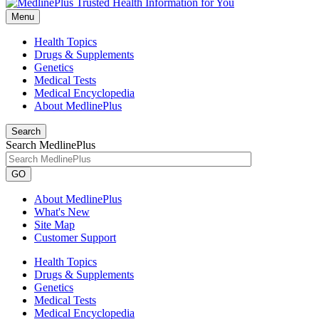
Menu
Health Topics
Drugs & Supplements
Genetics
Medical Tests
Medical Encyclopedia
About MedlinePlus
Search
Search MedlinePlus
GO
About MedlinePlus
What's New
Site Map
Customer Support
Health Topics
Drugs & Supplements
Genetics
Medical Tests
Medical Encyclopedia