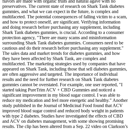
flavors are made with organic fruits and natural agave with no
preservatives. The current state of research on Shark Tank diabetes
gummies, and what we can expect in the future, is complex and
multifaceted. The potential consequences of falling victim to a scam,
and how to protect oneself, are significant. Verifying information
and doing research before purchasing any supplement, including
Shark Tank diabetes gummies, is crucial. According to a consumer
protection agency, "There are many scams and misinformation
surrounding Shark Tank diabetes gummies. Consumers need to be
cautious and do their research before purchasing any supplement."
The sales data and market trends for diabetes gummies, and how
they have been affected by Shark Tank, are complex and
multifaceted. The marketing strategies used by companies that have
appeared on Shark Tank, including those that sell diabetes gummies,
are often aggressive and targeted. The importance of individual
results and the need for further research on Shark Tank diabetes
gummies cannot be overstated. For example, one user reported, "I
started taking PureTrim ACV + CBD Gummies and noticed a
significant improvement in my blood sugar control. I was able to
reduce my medication and feel more energetic and healthy." Another
study published in the Journal of Medicinal Food found that ACV
improved blood sugar control and reduced body weight in patients
with type 2 diabetes. Studies have investigated the effects of CBD
and ACV on diabetes management, with some showing promising
results. The clip has been altered from a Sep. 22 video on Clarkson’s