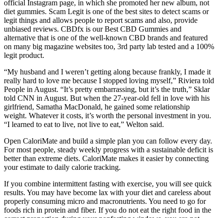
official Instagram page, in which she promoted her new album, not
diet gummies. Scam Legit is one of the best sites to detect scams or
legit things and allows people to report scams and also, provide
unbiased reviews. CBDfx is our Best CBD Gummies and
alternative that is one of the well-known CBD brands and featured
on many big magazine websites too, 3rd party lab tested and a 100%
legit product.
“My husband and I weren’t getting along because frankly, I made it
really hard to love me because I stopped loving myself,” Riviera told
People in August. “It’s pretty embarrassing, but it’s the truth,” Sklar
told CNN in August. But when the 27-year-old fell in love with his
girlfriend, Samatha MacDonald, he gained some relationship
weight. Whatever it costs, it’s worth the personal investment in you.
“I learned to eat to live, not live to eat,” Welton said.
Open CaloriMate and build a simple plan you can follow every day.
For most people, steady weekly progress with a sustainable deficit is
better than extreme diets. CaloriMate makes it easier by connecting
your estimate to daily calorie tracking.
If you combine intermittent fasting with exercise, you will see quick
results. You may have become lax with your diet and careless about
properly consuming micro and macronutrients. You need to go for
foods rich in protein and fiber. If you do not eat the right food in the