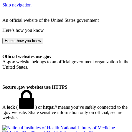
Skip navigation
An official website of the United States government
Here’s how you know
Here’s how you know
Official websites use .gov
A
.gov
website belongs to an official government organization in the
United States.
Secure .gov websites use HTTPS
A
lock
(
) or
https://
means you’ve safely connected to the
.gov website. Share sensitive information only on official, secure
websites.
National Library of Medicine