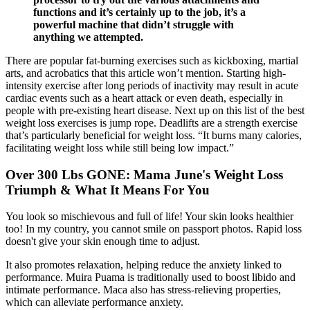
functions and it’s certainly up to the job, it’s a
powerful machine that didn’t struggle with
anything we attempted.
There are popular fat-burning exercises such as kickboxing, martial
arts, and acrobatics that this article won’t mention. Starting high-
intensity exercise after long periods of inactivity may result in acute
cardiac events such as a heart attack or even death, especially in
people with pre-existing heart disease. Next up on this list of the best
weight loss exercises is jump rope. Deadlifts are a strength exercise
that’s particularly beneficial for weight loss. “It burns many calories,
facilitating weight loss while still being low impact.”
Over 300 Lbs GONE: Mama June's Weight Loss
Triumph & What It Means For You
You look so mischievous and full of life! Your skin looks healthier
too! In my country, you cannot smile on passport photos. Rapid loss
doesn't give your skin enough time to adjust.
It also promotes relaxation, helping reduce the anxiety linked to
performance. Muira Puama is traditionally used to boost libido and
intimate performance. Maca also has stress-relieving properties,
which can alleviate performance anxiety.