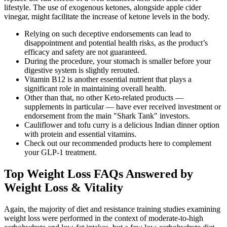
lifestyle. The use of exogenous ketones, alongside apple cider
vinegar, might facilitate the increase of ketone levels in the body.
Relying on such deceptive endorsements can lead to
disappointment and potential health risks, as the product’s
efficacy and safety are not guaranteed.
During the procedure, your stomach is smaller before your
digestive system is slightly rerouted.
Vitamin B12 is another essential nutrient that plays a
significant role in maintaining overall health.
Other than that, no other Keto-related products —
supplements in particular — have ever received investment or
endorsement from the main "Shark Tank" investors.
Cauliflower and tofu curry is a delicious Indian dinner option
with protein and essential vitamins.
Check out our recommended products here to complement
your GLP-1 treatment.
Top Weight Loss FAQs Answered by
Weight Loss & Vitality
Again, the majority of diet and resistance training studies examining
weight loss were performed in the context of moderate-to-high