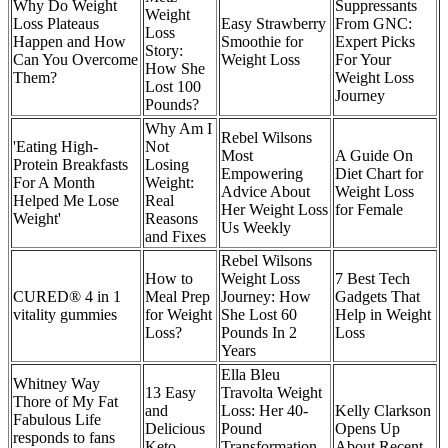
Why Do Weight
Suppressants
Weight
Loss Plateaus
Easy Strawberry
From GNC:
Loss
Happen and How
Smoothie for
Expert Picks
Story:
Can You Overcome
Weight Loss
For Your
How She
Them?
Weight Loss
Lost 100
Journey
Pounds?
Why Am I
Rebel Wilsons
'Eating High-
Not
Most
A Guide On
Protein Breakfasts
Losing
Empowering
Diet Chart for
For A Month
Weight:
Advice About
Weight Loss
Helped Me Lose
Real
Her Weight Loss
for Female
Weight'
Reasons
Us Weekly
and Fixes
Rebel Wilsons
How to
Weight Loss
7 Best Tech
CURED® 4 in 1
Meal Prep
Journey: How
Gadgets That
vitality gummies
for Weight
She Lost 60
Help in Weight
Loss?
Pounds In 2
Loss
Years
Ella Bleu
Whitney Way
13 Easy
Travolta Weight
Thore of My Fat
and
Loss: Her 40-
Kelly Clarkson
Fabulous Life
Delicious
Pound
Opens Up
responds to fans
Keto
Transformation
About Recent