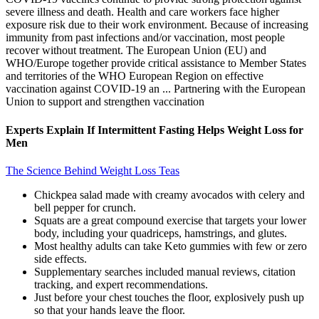
severe illness and death. Health and care workers face higher
exposure risk due to their work environment. Because of increasing
immunity from past infections and/or vaccination, most people
recover without treatment. The European Union (EU) and
WHO/Europe together provide critical assistance to Member States
and territories of the WHO European Region on effective
vaccination against COVID-19 an ... Partnering with the European
Union to support and strengthen vaccination
Experts Explain If Intermittent Fasting Helps Weight Loss for
Men
The Science Behind Weight Loss Teas
Chickpea salad made with creamy avocados with celery and
bell pepper for crunch.
Squats are a great compound exercise that targets your lower
body, including your quadriceps, hamstrings, and glutes.
Most healthy adults can take Keto gummies with few or zero
side effects.
Supplementary searches included manual reviews, citation
tracking, and expert recommendations.
Just before your chest touches the floor, explosively push up
so that your hands leave the floor.