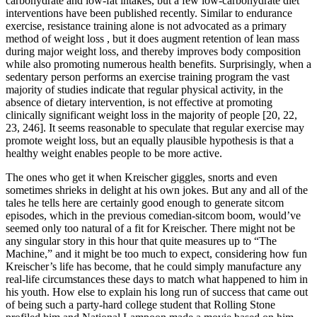
carbohydrate and low-fat intakes, but a few low-carbohydrate diet
interventions have been published recently. Similar to endurance
exercise, resistance training alone is not advocated as a primary
method of weight loss , but it does augment retention of lean mass
during major weight loss, and thereby improves body composition
while also promoting numerous health benefits. Surprisingly, when a
sedentary person performs an exercise training program the vast
majority of studies indicate that regular physical activity, in the
absence of dietary intervention, is not effective at promoting
clinically significant weight loss in the majority of people [20, 22,
23, 246]. It seems reasonable to speculate that regular exercise may
promote weight loss, but an equally plausible hypothesis is that a
healthy weight enables people to be more active.
The ones who get it when Kreischer giggles, snorts and even
sometimes shrieks in delight at his own jokes. But any and all of the
tales he tells here are certainly good enough to generate sitcom
episodes, which in the previous comedian-sitcom boom, would’ve
seemed only too natural of a fit for Kreischer. There might not be
any singular story in this hour that quite measures up to “The
Machine,” and it might be too much to expect, considering how fun
Kreischer’s life has become, that he could simply manufacture any
real-life circumstances these days to match what happened to him in
his youth. How else to explain his long run of success that came out
of being such a party-hard college student that Rolling Stone