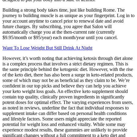
Building a strong body takes time, just like building Rome. The
journey to building muscle is as unique as your fingerprint. Log in to
your account anytime to cancel prior to renewal date and avoid
future charges. By subscribing, you agree that Salon will
automatically charge you at the then-current rate (currently
$9.95/month or $95/year) each month/year until you cancel.
Want To Lose Weight But Still Drink At Night
However, it’s worth noting that achieving ketosis through diet alone
is a complex process that involves a strict dietary regimen. This is
the same principle behind the ketogenic diet. However, with the rise
of the keto diet, there has also been a surge in keto-related products,
some of which may not be as beneficial as they claim to be. We’re
confident in our top picks and believe they can help you achieve
your keto weight loss goals. An effective keto supplement should
contain top quality, clinically proven ingredients in significantly
potent doses for optimal effect. The varying experiences from users,
as noted in reviews, underline the fact that individual responses to
supplement intake can differ based on personal health conditions
and lifestyle factors. Some users might appreciate the reported
potential for weight loss and enhanced vitality. While some may
experience modest results, these gummies are unlikely to provide
significant changes without a full commitment to a keto diet and