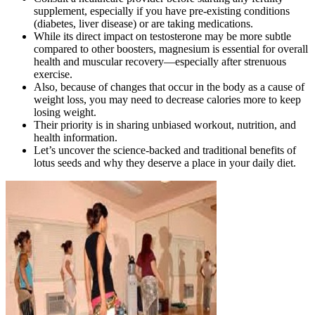
supplement, especially if you have pre-existing conditions
(diabetes, liver disease) or are taking medications.
While its direct impact on testosterone may be more subtle
compared to other boosters, magnesium is essential for overall
health and muscular recovery—especially after strenuous
exercise.
Also, because of changes that occur in the body as a cause of
weight loss, you may need to decrease calories more to keep
losing weight.
Their priority is in sharing unbiased workout, nutrition, and
health information.
Let’s uncover the science-backed and traditional benefits of
lotus seeds and why they deserve a place in your daily diet.