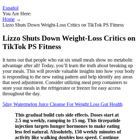
Español
You Are Here:
Home
→
Lizzo Shuts Down Weight-Loss Critics on TikTok PS Fitness
Lizzo Shuts Down Weight-Loss Critics on
TikTok PS Fitness
It turns out that people who eat six small meals show no metabolic
advantage after all! Today, you’ll learn the truth about breaking up
your meals. This will provide valuable insights into how your body
is responding to the new eating pattern and help identify any areas
that need adjustment. Consider utilizing meal prep containers to
store your meals in the refrigerator or freezer for easy access
throughout the day.
5day Watermelon Juice Cleanse For Weight Loss Gut Health
This gradual build cuts side effects. Doses start at
2.5 mg weekly, ramping to 15 mg. This tirzepatide
injection targets hunger hormones to make eating
less feel natural. Absolutely, 150 weekly minutes of
activity like walking doubles loss speed. Continue