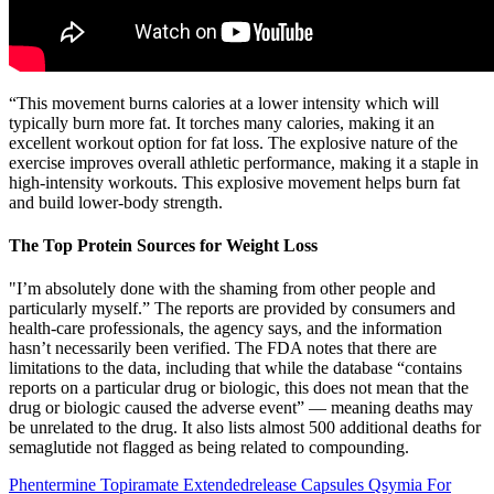
“This movement burns calories at a lower intensity which will
typically burn more fat. It torches many calories, making it an
excellent workout option for fat loss. The explosive nature of the
exercise improves overall athletic performance, making it a staple in
high-intensity workouts. This explosive movement helps burn fat
and build lower-body strength.
The Top Protein Sources for Weight Loss
"I’m absolutely done with the shaming from other people and
particularly myself.” The reports are provided by consumers and
health-care professionals, the agency says, and the information
hasn’t necessarily been verified. The FDA notes that there are
limitations to the data, including that while the database “contains
reports on a particular drug or biologic, this does not mean that the
drug or biologic caused the adverse event” — meaning deaths may
be unrelated to the drug. It also lists almost 500 additional deaths for
semaglutide not flagged as being related to compounding.
Phentermine Topiramate Extendedrelease Capsules Qsymia For