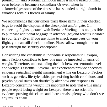
profiled him and National Lampoon made a movie based on him,
even before he became a comedian? Or even when he
acknowledges some of the times he has sounded outright dumb in
situations with his friends or family.
We recommends that customers place these items in their checked
bags to avoid the disposal at the checkpoint and/or gate. On
connecting flights operated with Iberia or Vueling, it is not possible
to purchase additional baggage in advance (beyond what is included
in your fare). Even if you are going to check some bags on your
flight, you can still check in online. Please allow enough time to
pass through the security checkpoint.
Considering the variability in individuals’ responses to Lexapro,
many factors contribute to how one may be impacted in terms of
weight. Therefore, understanding the link between serotonin levels
and weight is essential. Several user experiences provide anecdotal
evidence regarding weight management while on Lexapro. Factors
such as genetics, lifestyle habits, pre-existing health conditions, and
psychological states can drastically alter how one responds to
Lexapro concerning weight. It’s important to note that while many
people report losing weight on Lexapro, there is no scientific
evidence proving this claim–and there are also plenty who don’t see
any results at all!