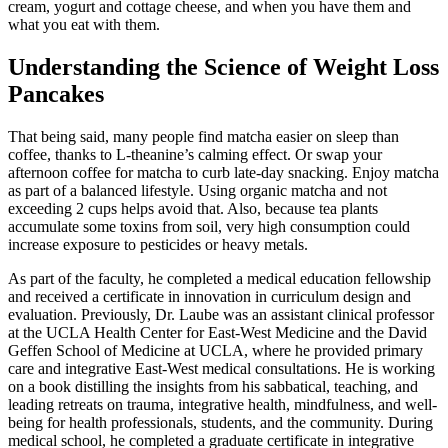
cream, yogurt and cottage cheese, and when you have them and
what you eat with them.
Understanding the Science of Weight Loss
Pancakes
That being said, many people find matcha easier on sleep than
coffee, thanks to L-theanine’s calming effect. Or swap your
afternoon coffee for matcha to curb late-day snacking. Enjoy matcha
as part of a balanced lifestyle. Using organic matcha and not
exceeding 2 cups helps avoid that. Also, because tea plants
accumulate some toxins from soil, very high consumption could
increase exposure to pesticides or heavy metals.
As part of the faculty, he completed a medical education fellowship
and received a certificate in innovation in curriculum design and
evaluation. Previously, Dr. Laube was an assistant clinical professor
at the UCLA Health Center for East-West Medicine and the David
Geffen School of Medicine at UCLA, where he provided primary
care and integrative East-West medical consultations. He is working
on a book distilling the insights from his sabbatical, teaching, and
leading retreats on trauma, integrative health, mindfulness, and well-
being for health professionals, students, and the community. During
medical school, he completed a graduate certificate in integrative