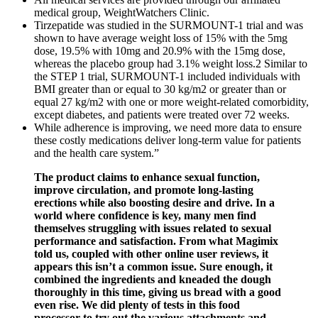
medical group, WeightWatchers Clinic.
Tirzepatide was studied in the SURMOUNT-1 trial and was
shown to have average weight loss of 15% with the 5mg
dose, 19.5% with 10mg and 20.9% with the 15mg dose,
whereas the placebo group had 3.1% weight loss.2 Similar to
the STEP 1 trial, SURMOUNT-1 included individuals with
BMI greater than or equal to 30 kg/m2 or greater than or
equal 27 kg/m2 with one or more weight-related comorbidity,
except diabetes, and patients were treated over 72 weeks.
While adherence is improving, we need more data to ensure
these costly medications deliver long-term value for patients
and the health care system.”
The product claims to enhance sexual function,
improve circulation, and promote long-lasting
erections while also boosting desire and drive. In a
world where confidence is key, many men find
themselves struggling with issues related to sexual
performance and satisfaction. From what Magimix
told us, coupled with other online user reviews, it
appears this isn’t a common issue. Sure enough, it
combined the ingredients and kneaded the dough
thoroughly in this time, giving us bread with a good
even rise. We did plenty of tests in this food
processor to try out the various attachments and