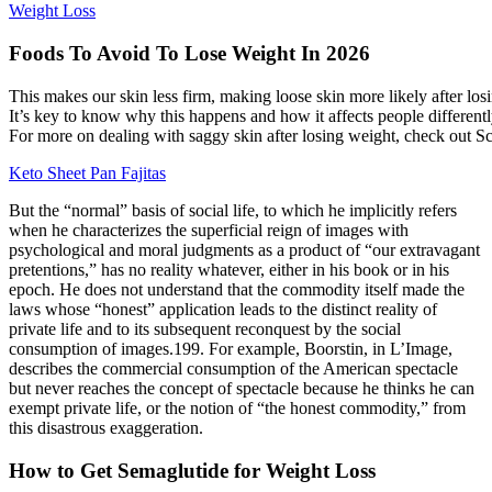
Weight Loss
Foods To Avoid To Lose Weight In 2026
This makes our skin less firm, making loose skin more likely after losi
It’s key to know why this happens and how it affects people differentl
For more on dealing with saggy skin after losing weight, check out Sc
Keto Sheet Pan Fajitas
But the “normal” basis of social life, to which he implicitly refers
when he characterizes the superficial reign of images with
psychological and moral judgments as a product of “our extravagant
pretentions,” has no reality whatever, either in his book or in his
epoch. He does not understand that the commodity itself made the
laws whose “honest” application leads to the distinct reality of
private life and to its subsequent reconquest by the social
consumption of images.199. For example, Boorstin, in L’Image,
describes the commercial consumption of the American spectacle
but never reaches the concept of spectacle because he thinks he can
exempt private life, or the notion of “the honest commodity,” from
this disastrous exaggeration.
How to Get Semaglutide for Weight Loss