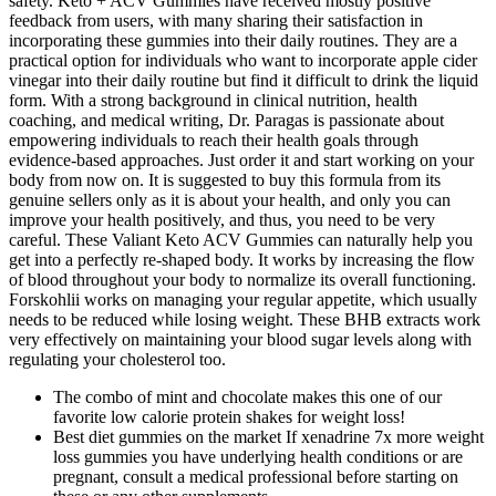
safety. Keto + ACV Gummies have received mostly positive
feedback from users, with many sharing their satisfaction in
incorporating these gummies into their daily routines. They are a
practical option for individuals who want to incorporate apple cider
vinegar into their daily routine but find it difficult to drink the liquid
form. With a strong background in clinical nutrition, health
coaching, and medical writing, Dr. Paragas is passionate about
empowering individuals to reach their health goals through
evidence-based approaches. Just order it and start working on your
body from now on. It is suggested to buy this formula from its
genuine sellers only as it is about your health, and only you can
improve your health positively, and thus, you need to be very
careful. These Valiant Keto ACV Gummies can naturally help you
get into a perfectly re-shaped body. It works by increasing the flow
of blood throughout your body to normalize its overall functioning.
Forskohlii works on managing your regular appetite, which usually
needs to be reduced while losing weight. These BHB extracts work
very effectively on maintaining your blood sugar levels along with
regulating your cholesterol too.
The combo of mint and chocolate makes this one of our
favorite low calorie protein shakes for weight loss!
Best diet gummies on the market If xenadrine 7x more weight
loss gummies you have underlying health conditions or are
pregnant, consult a medical professional before starting on