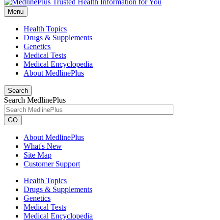
Menu
Health Topics
Drugs & Supplements
Genetics
Medical Tests
Medical Encyclopedia
About MedlinePlus
Search
Search MedlinePlus
GO
About MedlinePlus
What's New
Site Map
Customer Support
Health Topics
Drugs & Supplements
Genetics
Medical Tests
Medical Encyclopedia