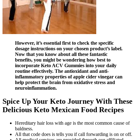
However, it’s essential first to check the specific
dosage instructions on your chosen product’s label.
Now that you know about all these fantastic
benefits, you might be wondering how best to
incorporate Keto ACV Gummies into your daily
routine effectively. The antioxidant and anti-
inflammatory properties of apple cider vinegar can
help protect the brain from oxidative stress and
neuroinflammation.
Spice Up Your Keto Journey With These
Delicious Keto Mexican Food Recipes
Hereditary hair loss with age is the most common cause of
baldness.
All that code does is tells you if call forwarding is on or off.
All medical services are provided through our affiliated