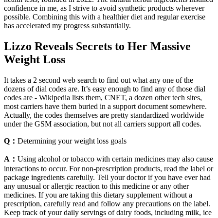
confidence in me, as I strive to avoid synthetic products wherever
possible. Combining this with a healthier diet and regular exercise
has accelerated my progress substantially.
Lizzo Reveals Secrets to Her Massive
Weight Loss
It takes a 2 second web search to find out what any one of the
dozens of dial codes are. It’s easy enough to find any of those dial
codes are - Wikipedia lists them, CNET, a dozen other tech sites,
most carriers have them buried in a support document somewhere.
Actually, the codes themselves are pretty standardized worldwide
under the GSM association, but not all carriers support all codes.
Q：
Determining your weight loss goals
A：
Using alcohol or tobacco with certain medicines may also cause
interactions to occur. For non-prescription products, read the label or
package ingredients carefully. Tell your doctor if you have ever had
any unusual or allergic reaction to this medicine or any other
medicines. If you are taking this dietary supplement without a
prescription, carefully read and follow any precautions on the label.
Keep track of your daily servings of dairy foods, including milk, ice