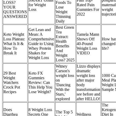
SMART Goals
Pain Top-
postpar
LOSS?
Foods To
for Weight
Rated Pain
maternal
YOUR
Lose
Loss
Gummies For
weight
QUESTIONS
Weight
2022
trajector
ANSWERED
Thinning
Daily
Best Green
Get Lean and
Tea
Keto Weight
Mean: A
Tamela Mann
Extract:
Loss Plateau:
Comprehensive
Shows Off
How has
Health
What Is It &
Guide to Using
40-Pound
changed
Benefits
How To
Whey Protein
Weight Loss
life?
And
Break It
Shakes for
VIDEO
Weight
Weight Loss
Loss? 2025
Witney
Lizzo displays
Carson's
dramatic
29 Best
Keto FX
weight loss
weight loss
1000 Cal
Weight
Gummies
on
after major
Meal Pla
Watchers
Review: Can
'Dancing
body
Weight 
Crock Pot
This Help You
With the
transformation
Sample
Recipes
Lose Weight?
Stars,'
see before and
explored
after HELLO!
The
Does
8 Weight Loss
Ketogen
The Top 5
Diarrhea
Secrets One
Wellness
Diet In