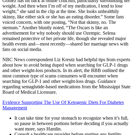
Gomez has hit back at online criticism, particularly surrounding her
weight. And then when I’m off of my medication, I tend to lose
weight,” she said in the clip at the time. She looks unhealthily
skinny, like either sick or she has an eating disorder.” Some fans
voiced concern, with one posting, “Not that skinny, no. The
sternum.” Another bluntly noted, “The Oscars is like an
advertisement for why nobody should use Ozempic. Selena
remained protective of her private life, though she revealed major
health events and—most recently—shared her marriage news with
fans on social media.
NBC News correspondent Liz Kreutz had helpful tips from experts
about how to avoid being duped when searching for GLP-1 drugs
and other weight-loss products. In its alert, the BBB outlined the
most common type of scams consumers will encounter when
searching for GLP-1 and other weight-loss drugs. Guidance
regarding semaglutide-based medications from the Mississippi State
Board of Medical Licensure.
Evidence Supporting The Use Of Ketogenic Diets For Diabetes
Management
It can take time for your stomach to recognize when it’s full,
so pause in between portions before deciding if you actually
want more, says Hamlin.
Consult a healthcare provider before starting any fertility