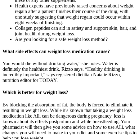
these or any other supplements.
Health experts have previously raised concerns about weight
regain after a patient finishes their course of the drug, with
one study suggesting that weight regain could occur within
eight weeks of finishing.
Collagen peptides can aid in satiety and support skin, hair, and
joint health during weight loss.
Are you looking for a safe weight loss method?
What side effects can weight loss medication cause?
You would die without drinking water,” she notes. Water is
definitely the healthiest drink, Rizzo says. “Healthy drinking is
incredibly important,” says registered dietitian Natalie Rizzo,
nutrition editor for TODAY.
Which is better for weight loss?
By blocking the absorption of fat, the body is forced to eliminate it,
resulting in weight loss. While it's known that taking a weight loss
medication like Alli can be dangerous during pregnancy, less is
known about its effects postpartum and while breastfeeding. Your
pharmacist will then give you some advice on how to use Alli, what
changes you will need to make to your diet and some exercise tips to
help you lose weight.