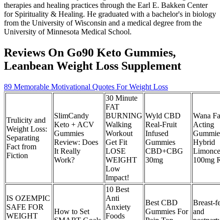
therapies and healing practices through the Earl E. Bakken Center
for Spirituality & Healing. He graduated with a bachelor's in biology
from the University of Wisconsin and a medical degree from the
University of Minnesota Medical School.
Reviews On Go90 Keto Gummies,
Leanbean Weight Loss Supplement
89 Memorable Motivational Quotes For Weight Loss
30 Minute
FAT
SlimCandy
BURNING
Wyld CBD
Wana Fa
Trulicity and
Keto + ACV
Walking
Real-Fruit
Acting
Weight Loss:
Gummies
Workout
Infused
Gummie
Separating
Review: Does
Get Fit
Gummies
Hybrid
Fact from
It Really
LOSE
CBD+CBG
Limonce
Fiction
Work?
WEIGHT
30mg
100mg 
Low
Impact!
10 Best
IS OZEMPIC
Anti
Best CBD
Breast-f
SAFE FOR
Anxiety
How to Set
Gummies For
and
WEIGHT
Foods