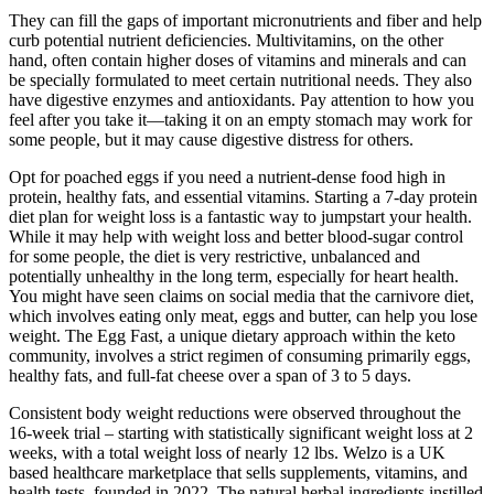
They can fill the gaps of important micronutrients and fiber and help
curb potential nutrient deficiencies. Multivitamins, on the other
hand, often contain higher doses of vitamins and minerals and can
be specially formulated to meet certain nutritional needs. They also
have digestive enzymes and antioxidants. Pay attention to how you
feel after you take it—taking it on an empty stomach may work for
some people, but it may cause digestive distress for others.
Opt for poached eggs if you need a nutrient-dense food high in
protein, healthy fats, and essential vitamins. Starting a 7-day protein
diet plan for weight loss is a fantastic way to jumpstart your health.
While it may help with weight loss and better blood-sugar control
for some people, the diet is very restrictive, unbalanced and
potentially unhealthy in the long term, especially for heart health.
You might have seen claims on social media that the carnivore diet,
which involves eating only meat, eggs and butter, can help you lose
weight. The Egg Fast, a unique dietary approach within the keto
community, involves a strict regimen of consuming primarily eggs,
healthy fats, and full-fat cheese over a span of 3 to 5 days.
Consistent body weight reductions were observed throughout the
16-week trial – starting with statistically significant weight loss at 2
weeks, with a total weight loss of nearly 12 lbs. Welzo is a UK
based healthcare marketplace that sells supplements, vitamins, and
health tests, founded in 2022. The natural herbal ingredients instilled