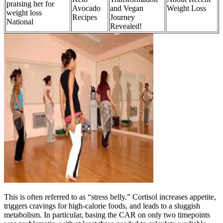
praising her for
Avocado
and Vegan
Weight Loss
weight loss
Recipes
Journey
National
Revealed!
This is often referred to as “stress belly.” Cortisol increases appetite,
triggers cravings for high-calorie foods, and leads to a sluggish
metabolism. In particular, basing the CAR on only two timepoints