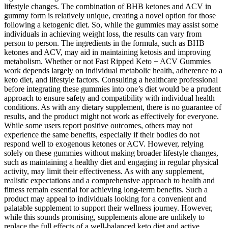
lifestyle changes. The combination of BHB ketones and ACV in
gummy form is relatively unique, creating a novel option for those
following a ketogenic diet. So, while the gummies may assist some
individuals in achieving weight loss, the results can vary from
person to person. The ingredients in the formula, such as BHB
ketones and ACV, may aid in maintaining ketosis and improving
metabolism. Whether or not Fast Ripped Keto + ACV Gummies
work depends largely on individual metabolic health, adherence to a
keto diet, and lifestyle factors. Consulting a healthcare professional
before integrating these gummies into one’s diet would be a prudent
approach to ensure safety and compatibility with individual health
conditions. As with any dietary supplement, there is no guarantee of
results, and the product might not work as effectively for everyone.
While some users report positive outcomes, others may not
experience the same benefits, especially if their bodies do not
respond well to exogenous ketones or ACV. However, relying
solely on these gummies without making broader lifestyle changes,
such as maintaining a healthy diet and engaging in regular physical
activity, may limit their effectiveness. As with any supplement,
realistic expectations and a comprehensive approach to health and
fitness remain essential for achieving long-term benefits. Such a
product may appeal to individuals looking for a convenient and
palatable supplement to support their wellness journey. However,
while this sounds promising, supplements alone are unlikely to
replace the full effects of a well-balanced keto diet and active