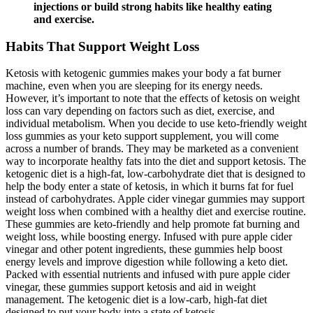
injections or build strong habits like healthy eating
and exercise.
Habits That Support Weight Loss
Ketosis with ketogenic gummies makes your body a fat burner
machine, even when you are sleeping for its energy needs.
However, it’s important to note that the effects of ketosis on weight
loss can vary depending on factors such as diet, exercise, and
individual metabolism. When you decide to use keto-friendly weight
loss gummies as your keto support supplement, you will come
across a number of brands. They may be marketed as a convenient
way to incorporate healthy fats into the diet and support ketosis. The
ketogenic diet is a high-fat, low-carbohydrate diet that is designed to
help the body enter a state of ketosis, in which it burns fat for fuel
instead of carbohydrates. Apple cider vinegar gummies may support
weight loss when combined with a healthy diet and exercise routine.
These gummies are keto-friendly and help promote fat burning and
weight loss, while boosting energy. Infused with pure apple cider
vinegar and other potent ingredients, these gummies help boost
energy levels and improve digestion while following a keto diet.
Packed with essential nutrients and infused with pure apple cider
vinegar, these gummies support ketosis and aid in weight
management. The ketogenic diet is a low-carb, high-fat diet
designed to put your body into a state of ketosis.