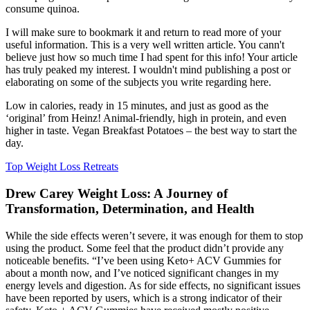
consume quinoa.
I will make sure to bookmark it and return to read more of your
useful information. This is a very well written article. You cann't
believe just how so much time I had spent for this info! Your article
has truly peaked my interest. I wouldn't mind publishing a post or
elaborating on some of the subjects you write regarding here.
Low in calories, ready in 15 minutes, and just as good as the
‘original’ from Heinz! Animal-friendly, high in protein, and even
higher in taste. Vegan Breakfast Potatoes – the best way to start the
day.
Top Weight Loss Retreats
Drew Carey Weight Loss: A Journey of
Transformation, Determination, and Health
While the side effects weren’t severe, it was enough for them to stop
using the product. Some feel that the product didn’t provide any
noticeable benefits. “I’ve been using Keto+ ACV Gummies for
about a month now, and I’ve noticed significant changes in my
energy levels and digestion. As for side effects, no significant issues
have been reported by users, which is a strong indicator of their