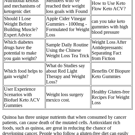
Nutritional ketosis
Members who’ve
How to Use Keto
and mechanisms of
reached their weight
Flow Keto ACV?
ketogenic diet
loss goals with Found
Should I Lose
Apple Cider Vinegar
can you take keto
Weight Before
Gummies - 1000mg -
gummies with high
Building Muscle?
Formulated for Weight
blood pressure
Expert Advice
Loss
Which diabetes
Weight Loss After
Sample Daily Routine
drugs have the
Antidepressants:
Using the Chinese
potential to make
Separating Fact
Weight Loss Tea Trick
you gain weight?
from Fiction
What do Studies say
Which food helps to
about Red Light
Benefits Of Biopure
gain weight?
Therapy and Weight
Keto Gummies
Loss?
User Experience
Healthy Gluten-free
Scenarios with
Weight loss surgery
Recipes For Weight
Biofuel Keto ACV
mexico cost.
Loss
Gummies
Quinoa has three unique nutrients that when consumed by cancer
patients, can cause death of the mutated cells. Antioxidant rich
foods, such as quinoa, are great in reducing the chance of
developing cancer. People who follow a gluten-free diet can easily