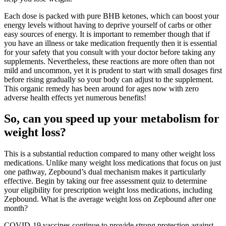
Each dose is packed with pure BHB ketones, which can boost your
energy levels without having to deprive yourself of carbs or other
easy sources of energy. It is important to remember though that if
you have an illness or take medication frequently then it is essential
for your safety that you consult with your doctor before taking any
supplements. Nevertheless, these reactions are more often than not
mild and uncommon, yet it is prudent to start with small dosages first
before rising gradually so your body can adjust to the supplement.
This organic remedy has been around for ages now with zero
adverse health effects yet numerous benefits!
So, can you speed up your metabolism for
weight loss?
This is a substantial reduction compared to many other weight loss
medications. Unlike many weight loss medications that focus on just
one pathway, Zepbound’s dual mechanism makes it particularly
effective. Begin by taking our free assessment quiz to determine
your eligibility for prescription weight loss medications, including
Zepbound. What is the average weight loss on Zepbound after one
month?
COVID-19 vaccines continue to provide strong protection against