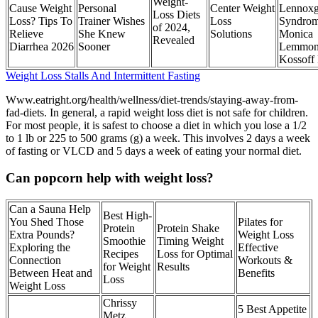
Weight-
Cause Weight
Personal
Center Weight
Lennoxg
Loss Diets
Loss? Tips To
Trainer Wishes
Loss
Syndro
of 2024,
Relieve
She Knew
Solutions
Monica
Revealed
Diarrhea 2026
Sooner
Lemmon
Kossoff
Weight Loss Stalls And Intermittent Fasting
Www.eatright.org/health/wellness/diet-trends/staying-away-from-
fad-diets. In general, a rapid weight loss diet is not safe for children.
For most people, it is safest to choose a diet in which you lose a 1/2
to 1 lb or 225 to 500 grams (g) a week. This involves 2 days a week
of fasting or VLCD and 5 days a week of eating your normal diet.
Can popcorn help with weight loss?
Can a Sauna Help
Best High-
You Shed Those
Pilates for
Protein
Protein Shake
Extra Pounds?
Weight Loss
Smoothie
Timing Weight
Exploring the
Effective
Recipes
Loss for Optimal
Connection
Workouts &
for Weight
Results
Between Heat and
Benefits
Loss
Weight Loss
Chrissy
5 Best Appetite
Metz