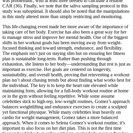
was problematic, with at least three needed to calculate a reliable
CAR (36). Finally, we note that the saliva sampling protocol in this
study was suboptimal. It should also be noted that the manipulations
in this study altered more than simply restricting and monitoring.
This life-changing event made her more aware of the importance of
taking care of her body. Exercise has also been a great way for her
to manage stress and improve her mental health. One of the biggest
shifts in her workout goals has been moving away from weight-
focused thinking and toward strength, endurance, and flexibility.
The emphasis isn’t just on staying slim but on ensuring her fitness
plan is sustainable long-term. Rather than pushing through
exhaustion, she listens to her body—understanding that rest is just as
important as exercise. Her goals are centered on longevity,
sustainability, and overall health, proving that reinventing a workout
plan isn’t about chasing trends but about finding what works best for
the individual. The key is to keep the heart rate elevated while
maintaining form, allowing for a full-body workout routine at home
or in the gym without feeling repetitive. While some assume
celebrities stick to high-rep, low-weight routines, Gomez’s approach
balances weightlifting and endurance exercises to create a sculpted
yet functional physique. While many celebrities lean heavily on
cardio for weight management, Gomez takes a more balanced
approach. When it comes to Selena Gomez’s workout routine, it’s
important to also focus on her diet plan. This is not the first time